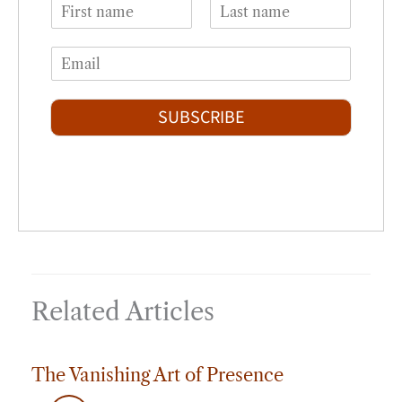
N
a
F
L
m
i
a
E
e
r
s
m
*
s
t
a
t
i
SUBSCRIBE
l
*
Related Articles
The Vanishing Art of Presence