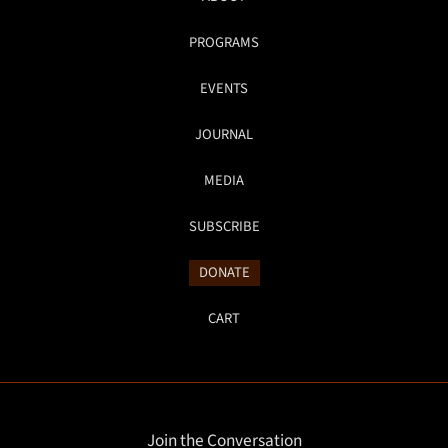
PROGRAMS
EVENTS
JOURNAL
MEDIA
SUBSCRIBE
DONATE
CART
Join the Conversation