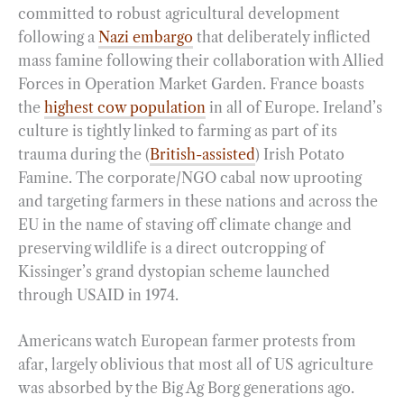
committed to robust agricultural development
following a
Nazi embargo
that deliberately inflicted
mass famine following their collaboration with Allied
Forces in Operation Market Garden. France boasts
the
highest cow population
in all of Europe. Ireland’s
culture is tightly linked to farming as part of its
trauma during the (
British-assisted
) Irish Potato
Famine. The corporate/NGO cabal now uprooting
and targeting farmers in these nations and across the
EU in the name of staving off climate change and
preserving wildlife is a direct outcropping of
Kissinger’s grand dystopian scheme launched
through USAID in 1974.
Americans watch European farmer protests from
afar, largely oblivious that most all of US agriculture
was absorbed by the Big Ag Borg generations ago.