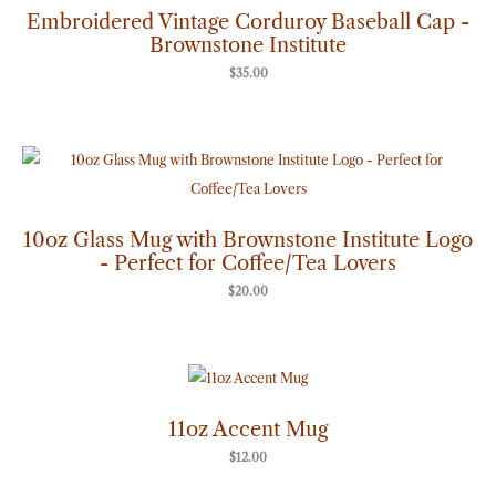
Embroidered Vintage Corduroy Baseball Cap -
Brownstone Institute
$
35.00
10oz Glass Mug with Brownstone Institute Logo
- Perfect for Coffee/Tea Lovers
$
20.00
11oz Accent Mug
$
12.00