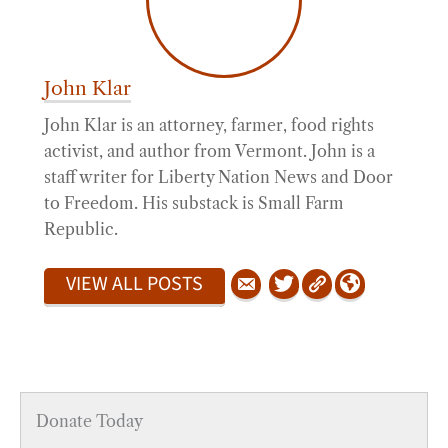
John Klar
John Klar is an attorney, farmer, food rights
activist, and author from Vermont. John is a
staff writer for Liberty Nation News and Door
to Freedom. His substack is Small Farm
Republic.
VIEW ALL POSTS
Donate Today