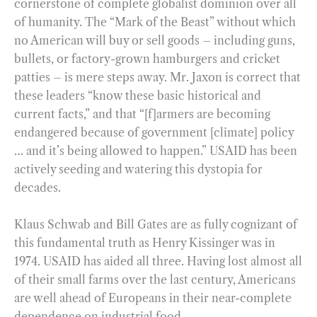
cornerstone of complete globalist dominion over all
of humanity. The “Mark of the Beast” without which
no American will buy or sell goods – including guns,
bullets, or factory-grown hamburgers and cricket
patties – is mere steps away. Mr. Jaxon is correct that
these leaders “know these basic historical and
current facts,” and that “[f]armers are becoming
endangered because of government [climate] policy
… and it’s being allowed to happen.” USAID has been
actively seeding and watering this dystopia for
decades.
Klaus Schwab and Bill Gates are as fully cognizant of
this fundamental truth as Henry Kissinger was in
1974. USAID has aided all three. Having lost almost all
of their small farms over the last century, Americans
are well ahead of Europeans in their near-complete
dependence on industrial food.