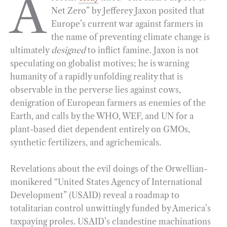
A
Net Zero” by Jefferey Jaxon posited that
e
e
k
n
i
r
Europe’s current war against farmers in
b
g
e
t
l
e
the name of preventing climate change is
o
r
d
ultimately
designed
to inflict famine. Jaxon is not
o
a
I
speculating on globalist motives; he is warning
k
m
n
humanity of a rapidly unfolding reality that is
observable in the perverse lies against cows,
denigration of European farmers as enemies of the
Earth, and calls by the WHO, WEF, and UN for a
plant-based diet dependent entirely on GMOs,
synthetic fertilizers, and agrichemicals.
Revelations about the evil doings of the Orwellian-
monikered “United States Agency of International
Development” (USAID) reveal a roadmap to
totalitarian control unwittingly funded by America’s
taxpaying proles. USAID’s clandestine machinations