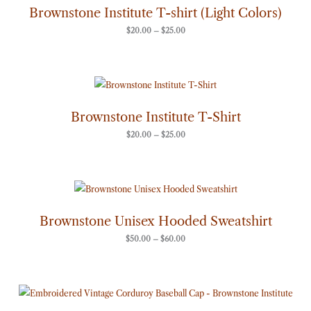
through
Brownstone Institute T-shirt (Light Colors)
$25.00
$
20.00
–
$
25.00
Price
range:
$20.00
through
Brownstone Institute T-Shirt
$25.00
$
20.00
–
$
25.00
Price
range:
$50.00
through
Brownstone Unisex Hooded Sweatshirt
$60.00
$
50.00
–
$
60.00