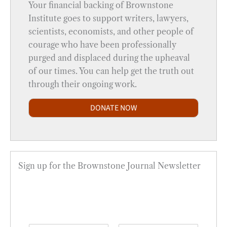
Your financial backing of Brownstone
Institute goes to support writers, lawyers,
scientists, economists, and other people of
courage who have been professionally
purged and displaced during the upheaval
of our times. You can help get the truth out
through their ongoing work.
DONATE NOW
Sign up for the Brownstone Journal Newsletter