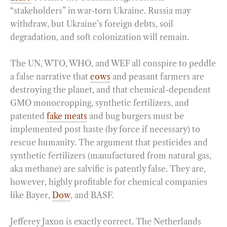
“stakeholders” in war-torn Ukraine. Russia may
withdraw, but Ukraine’s foreign debts, soil
degradation, and soft colonization will remain.
The UN, WTO, WHO, and WEF all conspire to peddle
a false narrative that
cows
and peasant farmers are
destroying the planet, and that chemical-dependent
GMO monocropping, synthetic fertilizers, and
patented
fake meats
and bug burgers must be
implemented post haste (by force if necessary) to
rescue humanity. The argument that pesticides and
synthetic fertilizers (manufactured from natural gas,
aka methane) are salvific is patently false. They are,
however, highly profitable for chemical companies
like Bayer,
Dow
, and BASF.
Jefferey Jaxon is exactly correct. The Netherlands