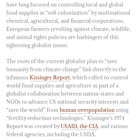
have long focused on controlling local and global
food supplies as “soft colonization” by multinational
chemical, agricultural, and financial corporations.
European farmers revolting against climate, wildlife,
and animal rights policies are harbingers of this
tightening globalist noose.
The roots of the current globalist plan to “save
humanity from climate change” link directly to the
infamous
Kissinger Report
, which called to control
world food supplies and agriculture as part of a
globalist collaboration between nation-states and
NGOs to advance US national security interests and
“save the world” from
human overpopulation
using
“fertility reduction technologies.” Kissinger’s 1974
Report was created by
USAID, the CIA
, and various
federal agencies, including the USDA.