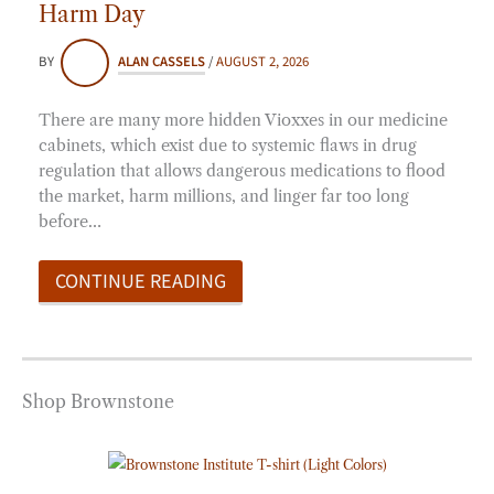
Harm Day
BY
ALAN CASSELS
/
AUGUST 2, 2026
There are many more hidden Vioxxes in our medicine
cabinets, which exist due to systemic flaws in drug
regulation that allows dangerous medications to flood
the market, harm millions, and linger far too long
before…
CONTINUE READING
Shop Brownstone
Price
range:
$20.00