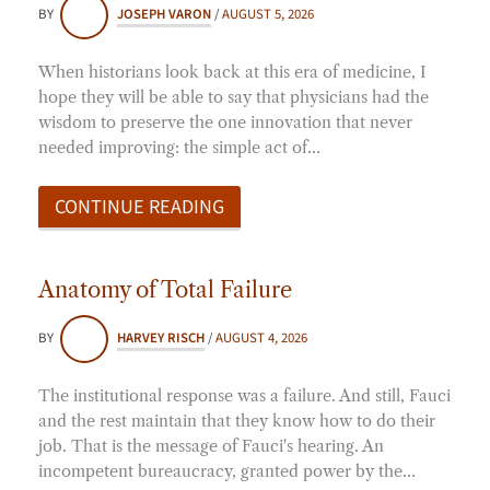
BY
JOSEPH VARON
/
AUGUST 5, 2026
When historians look back at this era of medicine, I
hope they will be able to say that physicians had the
wisdom to preserve the one innovation that never
needed improving: the simple act of…
CONTINUE READING
Anatomy of Total Failure
BY
HARVEY RISCH
/
AUGUST 4, 2026
The institutional response was a failure. And still, Fauci
and the rest maintain that they know how to do their
job. That is the message of Fauci's hearing. An
incompetent bureaucracy, granted power by the…