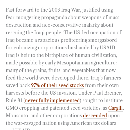
Fast forward to the 2003 Iraq War, justified using
fear-mongering propaganda about weapons of mass
destruction and neo-conservative malarky about
rescuing the Iraqi people. The US-led occupation of
Iraq became a rapacious profiteering smorgasbord
for colonizing corporations husbanded by USAID.
Iraq is heir to the birthplace of human civilization,
made possible by early Mesopotamian agriculture:
many of the grains, fruits, and vegetables that now
feed the world were developed there. Iraq’s farmers
saved back
97% of their seed stocks
from their own
harvests before the US invasion. Under Paul Bremer,
Rule 81 (
never fully implemented
) sought to institute
GMO cropping and patented seed varieties, as
Cargill
,
Monsanto, and other corporations
descended
upon
the war-ravaged nation using American tax dollars