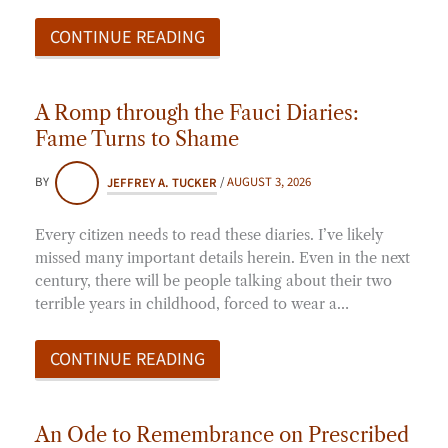
CONTINUE READING
A Romp through the Fauci Diaries:
Fame Turns to Shame
BY
JEFFREY A. TUCKER
/
AUGUST 3, 2026
Every citizen needs to read these diaries. I’ve likely
missed many important details herein. Even in the next
century, there will be people talking about their two
terrible years in childhood, forced to wear a…
CONTINUE READING
An Ode to Remembrance on Prescribed