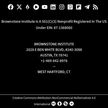
Brownstone Institute Is A 501(c)(3) Nonprofit Registered In The US
Under EIN: 87-1368060
BROWNSTONE INSTITUTE
2028 E BEN WHITE BLVD, #240-3088
AUSTIN, TX 78741
+1-469-842-8976
—
WEST HARTFORD, CT
Creative Commons Attribution-NonCommercial-NoDerivatives 4.0
International