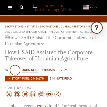
Skip
EN
to
content
BROWNSTONE INSTITUTE
»
BROWNSTONE JOURNAL
»
HISTORY
»
HOW
USAID ASSISTED THE CORPORATE TAKEOVER OF UKRAINIAN AGRICULTURE
Ask Brownstone
Search 4,000+ articles & events
How USAID Assisted the Corporate
Takeover of Ukrainian Agriculture
BY
JOHN KLAR
FEBRUARY 19, 2025
HISTORY
,
PUBLIC HEALTH
5 MINUTE READ
SHARE | PRINT | EMAIL
X
F
T
L
P
E
S
a
e
i
r
m
h
recent
essay
titled “The Real Purpose of
c
l
n
i
a
a