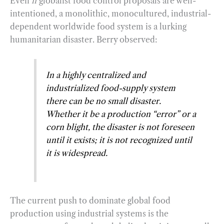
Even
if
globalist food control proposals are well-
intentioned, a monolithic, monocultured, industrial-
dependent worldwide food system is a lurking
humanitarian disaster. Berry observed:
In a highly centralized and
industrialized food-supply system
there can be no small disaster.
Whether it be a production “error” or a
corn blight, the disaster is not foreseen
until it exists; it is not recognized until
it is widespread.
The current push to dominate global food
production using industrial systems is the