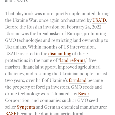
and USAID.
That playbook was more quietly implemented during
the Ukraine War, once again orchestrated by
USAID
.
Before the Russian invasion on February 24, 2022,
Ukraine was the breadbasket of Europe, prohibiting
GMO technologies and restricting land ownership to
Ukrainians. Within months of US intervention,
USAID assisted in the
dismantling
of these
protections in the name of “
land reforms
,” free
markets, financial support, improved agricultural
efficiency, and rescuing the Ukrainian people. In just
two years, over half of Ukraine’s
farmland
became
the property of foreign investors. GMO seeds and
drone technology were “donated” by
Bayer
Corporation, and companies such as GMO seed-
seller
Syngenta
and German chemical manufacturer
BASF
became the dominant agricultural