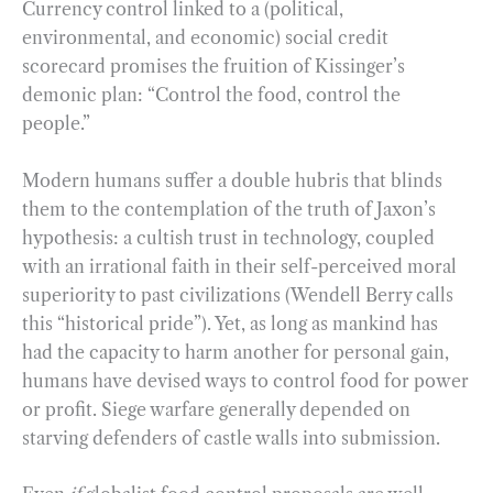
Currency control linked to a (political,
environmental, and economic) social credit
scorecard promises the fruition of Kissinger’s
demonic plan: “Control the food, control the
people.”
Modern humans suffer a double hubris that blinds
them to the contemplation of the truth of Jaxon’s
hypothesis: a cultish trust in technology, coupled
with an irrational faith in their self-perceived moral
superiority to past civilizations (Wendell Berry calls
this “historical pride”). Yet, as long as mankind has
had the capacity to harm another for personal gain,
humans have devised ways to control food for power
or profit. Siege warfare generally depended on
starving defenders of castle walls into submission.