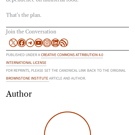
That’s the plan.
Join the Conversation
X
Facebook
Telegram
YouTube
Instagram
LinkedIn
RSS Feed
PUBLISHED UNDER A
CREATIVE COMMONS ATTRIBUTION 4.0
INTERNATIONAL LICENSE
FOR REPRINTS, PLEASE SET THE CANONICAL LINK BACK TO THE ORIGINAL
BROWNSTONE INSTITUTE
ARTICLE AND AUTHOR.
Author