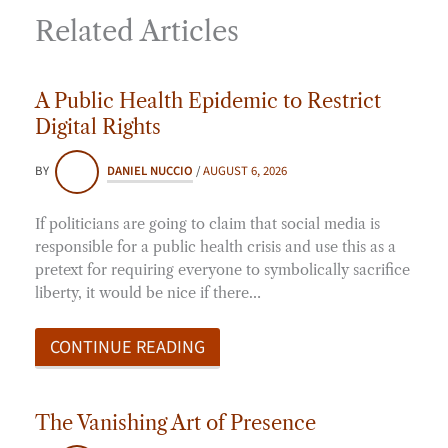
Related Articles
A Public Health Epidemic to Restrict
Digital Rights
BY
DANIEL NUCCIO
/
AUGUST 6, 2026
If politicians are going to claim that social media is
responsible for a public health crisis and use this as a
pretext for requiring everyone to symbolically sacrifice
liberty, it would be nice if there…
CONTINUE READING
The Vanishing Art of Presence