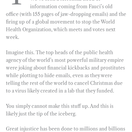
information coming from Fauci’s old
o
r
d
office (with 155 pages of jaw-dropping emails) and the
o
a
I
firing up of a global movement to stop the World
k
m
n
Health Organization, which meets and votes next
week.
Imagine this. The top heads of the public health
agency of the world’s most powerful military empire
were joking about financial kickbacks and prostitutes
while plotting to hide emails, even as they were
telling the rest of the world to cancel Christmas due
to a virus likely created in a lab that they funded.
You simply cannot make this stuff up. And this is
likely just the tip of the iceberg.
Great injustice has been done to millions and billions