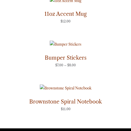
11oz Accent Mug
$
12.00
Price
range:
$7.00
through
Bumper Stickers
$8.00
$
7.00
–
$
8.00
Brownstone Spiral Notebook
$
11.00