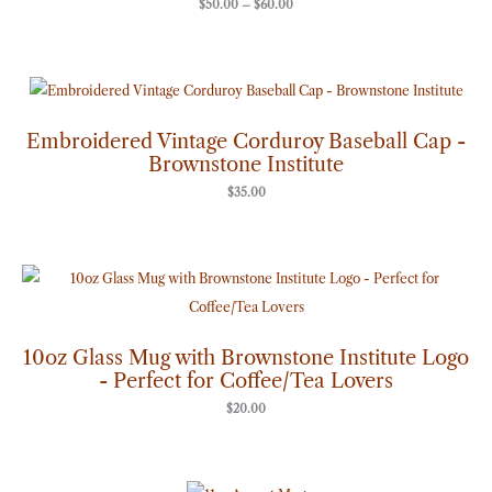
$
50.00
–
$
60.00
Embroidered Vintage Corduroy Baseball Cap -
Brownstone Institute
$
35.00
10oz Glass Mug with Brownstone Institute Logo
- Perfect for Coffee/Tea Lovers
$
20.00