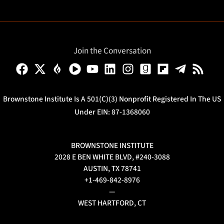
Join the Conversation
Brownstone Institute Is A 501(c)(3) Nonprofit Registered In The US
Under EIN: 87-1368060
BROWNSTONE INSTITUTE
2028 E BEN WHITE BLVD, #240-3088
AUSTIN, TX 78741
+1-469-842-8976
—
WEST HARTFORD, CT