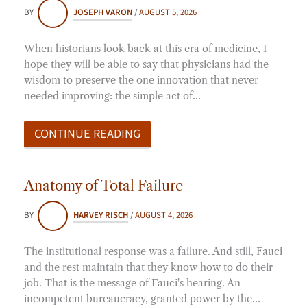
BY
JOSEPH VARON
/
AUGUST 5, 2026
When historians look back at this era of medicine, I
hope they will be able to say that physicians had the
wisdom to preserve the one innovation that never
needed improving: the simple act of…
CONTINUE READING
Anatomy of Total Failure
BY
HARVEY RISCH
/
AUGUST 4, 2026
The institutional response was a failure. And still, Fauci
and the rest maintain that they know how to do their
job. That is the message of Fauci's hearing. An
incompetent bureaucracy, granted power by the…