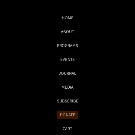
HOME
ABOUT
PROGRAMS
EVENTS
JOURNAL
MEDIA
SUBSCRIBE
DONATE
CART