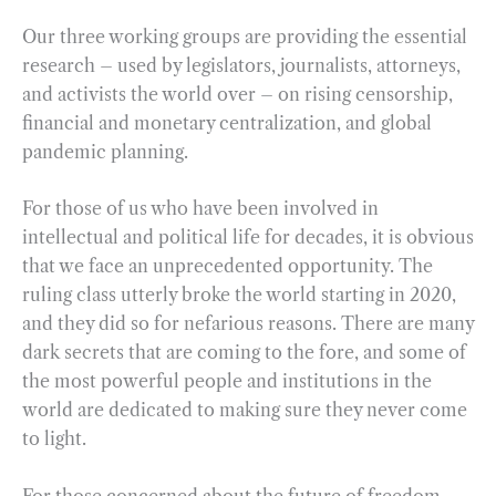
Our three working groups are providing the essential
research – used by legislators, journalists, attorneys,
and activists the world over – on rising censorship,
financial and monetary centralization, and global
pandemic planning.
For those of us who have been involved in
intellectual and political life for decades, it is obvious
that we face an unprecedented opportunity. The
ruling class utterly broke the world starting in 2020,
and they did so for nefarious reasons. There are many
dark secrets that are coming to the fore, and some of
the most powerful people and institutions in the
world are dedicated to making sure they never come
to light.
For those concerned about the future of freedom,