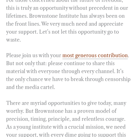
this is truly an opportunity without precedent in our
lifetimes. Brownstone Institute has always been on
the front lines. We very much need and appreciate
your support. Let’s not let this opportunity go to
waste.
Please join us with your
most generous contribution
.
But not only that: please continue to share this
material with everyone through every channel. It’s
the only chance we have to break through censorship
and the media cartel.
There are myriad opportunities to give today, many
worthy. But Brownstone has a proven model of
precision, timing, principle, and relentless courage.
As a young institute with a crucial mission, we need
your support, with every dime going to support this