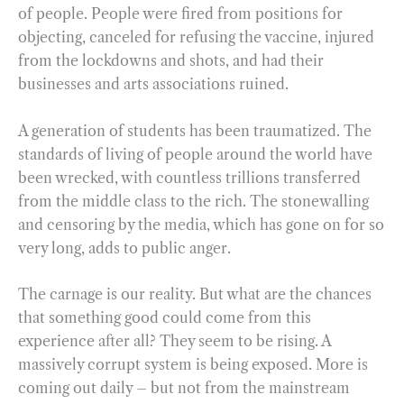
of people. People were fired from positions for
objecting, canceled for refusing the vaccine, injured
from the lockdowns and shots, and had their
businesses and arts associations ruined.
A generation of students has been traumatized. The
standards of living of people around the world have
been wrecked, with countless trillions transferred
from the middle class to the rich. The stonewalling
and censoring by the media, which has gone on for so
very long, adds to public anger.
The carnage is our reality. But what are the chances
that something good could come from this
experience after all? They seem to be rising. A
massively corrupt system is being exposed. More is
coming out daily – but not from the mainstream