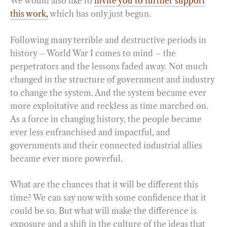
We would also like to
invite you to further support
this work,
which has only just begun.
Following many terrible and destructive periods in
history – World War I comes to mind – the
perpetrators and the lessons faded away. Not much
changed in the structure of government and industry
to change the system. And the system became ever
more exploitative and reckless as time marched on.
As a force in changing history, the people became
ever less enfranchised and impactful, and
governments and their connected industrial allies
became ever more powerful.
What are the chances that it will be different this
time? We can say now with some confidence that it
could be so. But what will make the difference is
exposure and a shift in the culture of the ideas that