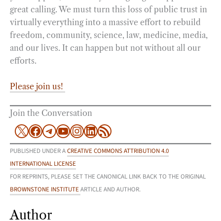
great calling. We must turn this loss of public trust in
virtually everything into a massive effort to rebuild
freedom, community, science, law, medicine, media,
and our lives. It can happen but not without all our
efforts.
Please join us!
Join the Conversation
X
Facebook
Telegram
YouTube
Instagram
LinkedIn
RSS Feed
PUBLISHED UNDER A
CREATIVE COMMONS ATTRIBUTION 4.0
INTERNATIONAL LICENSE
FOR REPRINTS, PLEASE SET THE CANONICAL LINK BACK TO THE ORIGINAL
BROWNSTONE INSTITUTE
ARTICLE AND AUTHOR.
Author