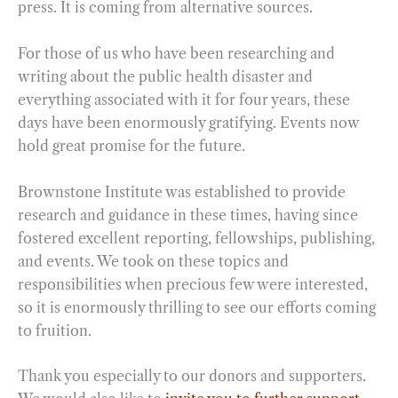
press. It is coming from alternative sources.
For those of us who have been researching and
writing about the public health disaster and
everything associated with it for four years, these
days have been enormously gratifying. Events now
hold great promise for the future.
Brownstone Institute was established to provide
research and guidance in these times, having since
fostered excellent reporting, fellowships, publishing,
and events. We took on these topics and
responsibilities when precious few were interested,
so it is enormously thrilling to see our efforts coming
to fruition.
Thank you especially to our donors and supporters.