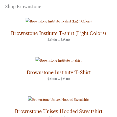
Shop Brownstone
Price
range:
$20.00
through
Brownstone Institute T-shirt (Light Colors)
$25.00
$
20.00
–
$
25.00
Price
range:
$20.00
through
Brownstone Institute T-Shirt
$25.00
$
20.00
–
$
25.00
Price
range:
$50.00
through
Brownstone Unisex Hooded Sweatshirt
$60.00