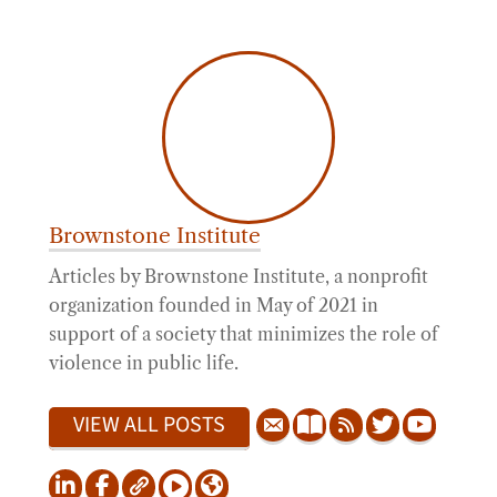
Brownstone Institute
Articles by Brownstone Institute, a nonprofit
organization founded in May of 2021 in
support of a society that minimizes the role of
violence in public life.
VIEW ALL POSTS