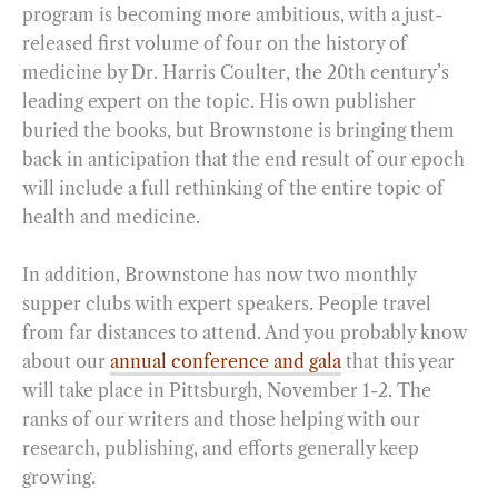
program is becoming more ambitious, with a just-
released first volume of four on the history of
medicine by Dr. Harris Coulter, the 20th century’s
leading expert on the topic. His own publisher
buried the books, but Brownstone is bringing them
back in anticipation that the end result of our epoch
will include a full rethinking of the entire topic of
health and medicine.
In addition, Brownstone has now two monthly
supper clubs with expert speakers. People travel
from far distances to attend. And you probably know
about our
annual conference and gala
that this year
will take place in Pittsburgh, November 1-2. The
ranks of our writers and those helping with our
research, publishing, and efforts generally keep
growing.