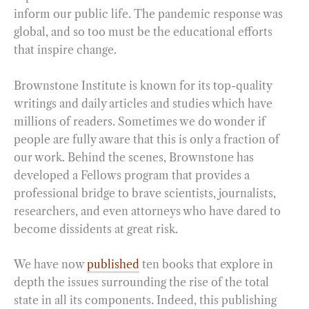
inform our public life. The pandemic response was
global, and so too must be the educational efforts
that inspire change.
Brownstone Institute is known for its top-quality
writings and daily articles and studies which have
millions of readers. Sometimes we do wonder if
people are fully aware that this is only a fraction of
our work. Behind the scenes, Brownstone has
developed a Fellows program that provides a
professional bridge to brave scientists, journalists,
researchers, and even attorneys who have dared to
become dissidents at great risk.
We have now
published
ten books that explore in
depth the issues surrounding the rise of the total
state in all its components. Indeed, this publishing