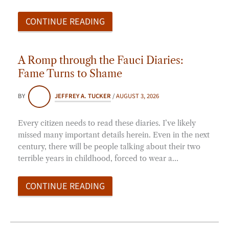
CONTINUE READING
A Romp through the Fauci Diaries:
Fame Turns to Shame
BY
JEFFREY A. TUCKER
/
AUGUST 3, 2026
Every citizen needs to read these diaries. I’ve likely
missed many important details herein. Even in the next
century, there will be people talking about their two
terrible years in childhood, forced to wear a…
CONTINUE READING