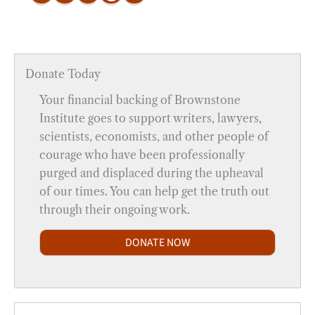
Donate Today
Your financial backing of Brownstone
Institute goes to support writers, lawyers,
scientists, economists, and other people of
courage who have been professionally
purged and displaced during the upheaval
of our times. You can help get the truth out
through their ongoing work.
DONATE NOW