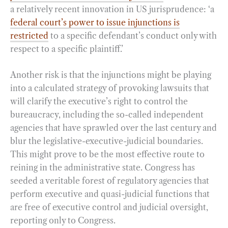
a relatively recent innovation in US jurisprudence: ‘a
federal court’s power to issue injunctions is
restricted
to a specific defendant’s conduct only with
respect to a specific plaintiff.’
Another risk is that the injunctions might be playing
into a calculated strategy of provoking lawsuits that
will clarify the executive’s right to control the
bureaucracy, including the so-called independent
agencies that have sprawled over the last century and
blur the legislative-executive-judicial boundaries.
This might prove to be the most effective route to
reining in the administrative state. Congress has
seeded a veritable forest of regulatory agencies that
perform executive and quasi-judicial functions that
are free of executive control and judicial oversight,
reporting only to Congress.