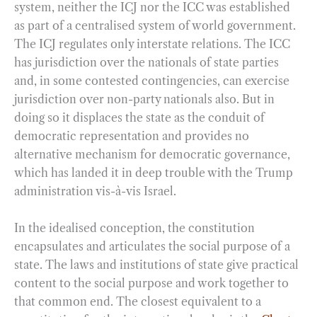
system, neither the ICJ nor the ICC was established
as part of a centralised system of world government.
The ICJ regulates only interstate relations. The ICC
has jurisdiction over the nationals of state parties
and, in some contested contingencies, can exercise
jurisdiction over non-party nationals also. But in
doing so it displaces the state as the conduit of
democratic representation and provides no
alternative mechanism for democratic governance,
which has landed it in deep trouble with the Trump
administration vis-à-vis Israel.
In the idealised conception, the constitution
encapsulates and articulates the social purpose of a
state. The laws and institutions of state give practical
content to the social purpose and work together to
that common end. The closest equivalent to a