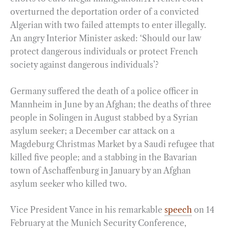
overturned the deportation order of a convicted
Algerian with two failed attempts to enter illegally.
An angry Interior Minister asked: ‘Should our law
protect dangerous individuals or protect French
society against dangerous individuals’?
Germany suffered the death of a police officer in
Mannheim in June by an Afghan; the deaths of three
people in Solingen in August stabbed by a Syrian
asylum seeker; a December car attack on a
Magdeburg Christmas Market by a Saudi refugee that
killed five people; and a stabbing in the Bavarian
town of Aschaffenburg in January by an Afghan
asylum seeker who killed two.
Vice President Vance in his remarkable
speech
on 14
February at the Munich Security Conference,