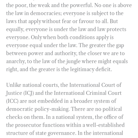
the poor, the weak and the powerful. No one is above
the law in democracies; everyone is subject to the
laws that apply without fear or favour to all. But
equally, everyone is under the law and law protects
everyone. Only when both conditions apply is
everyone equal under the law. The greater the gap
between power and authority, the closer we are to
anarchy, to the law of the jungle where might equals
right, and the greater is the legitimacy deficit.
Unlike national courts, the International Court of
Justice (ICJ) and the International Criminal Court
(ICC) are not embedded in a broader system of
democratic policy-making. There are no political
checks on them. In a national system, the office of
the prosecutor functions within a well-established
structure of state governance. In the international