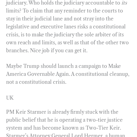
judiciary. Who holds the judiciary accountable to
its
limits? To claim that any reminder to the courts to
stay in their judicial lane and not stray into the
legislative and executive lanes risks a constitutional
crisis, is to make the judiciary the sole arbiter of its
own reach and limits, as well as that of the other two
branches. Nice job if you can get it.
Maybe Trump should launch a campaign to Make
America Governable Again. A constitutional cleanup,
not a constitutional crisis.
UK
PM Keir Starmer is already firmly stuck with the
public belief that he is operating a two-tier justice
system and has become known as Two-Tier Keir.
Starmer’s Attorney General Lord Hermer, a human