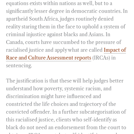
equations exists within nations as well, but to a
significantly lesser degree in democratic countries. In
apartheid South Africa, judges routinely denied
reality staring them in the face to uphold a system of
criminal injustice against blacks and Asians. In
Canada, courts have succumbed to the pressure of
racialised justice and apply what are called
Impact of
Race and Culture Assessment reports
(IRCAs) in
sentencing.
The justification is that these will help judges better
understand how poverty, systemic racism, and
discrimination might have influenced and
constricted the life choices and trajectory of the
convicted offender. In a further subcategorisation of
this racialised justice, clients who self-identify as
black do not need an endorsement from the court to