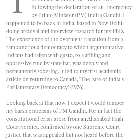
T
following the declaration of an Emergency
b
g
e
t
l
e
by Prime Minister (PM) Indira Gandhi. I
o
r
d
happened to be back in India, based in New Delhi,
o
a
I
doing archival and interview research for my PhD.
k
m
n
The experience of the overnight transition from a
rambunctious democracy to which argumentative
Indians had taken with gusto, to a stifling and
oppressive rule by state fiat, was deeply and
permanently sobering. It led to my first academic
article on returning to Canada, ‘The Fate of India’s
Parliamentary Democracy’ (1976).
Looking back at that now, I expect I would temper
my harsh criticisms of PM Gandhi. For in fact the
constitutional crisis arose from an Allahabad High
Court verdict, confirmed by one Supreme Court
justice that was appealed but not heard before the