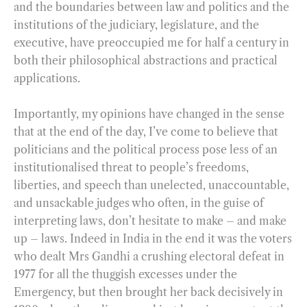
and the boundaries between law and politics and the
institutions of the judiciary, legislature, and the
executive, have preoccupied me for half a century in
both their philosophical abstractions and practical
applications.
Importantly, my opinions have changed in the sense
that at the end of the day, I’ve come to believe that
politicians and the political process pose less of an
institutionalised threat to people’s freedoms,
liberties, and speech than unelected, unaccountable,
and unsackable judges who often, in the guise of
interpreting laws, don’t hesitate to make – and make
up – laws. Indeed in India in the end it was the voters
who dealt Mrs Gandhi a crushing electoral defeat in
1977 for all the thuggish excesses under the
Emergency, but then brought her back decisively in