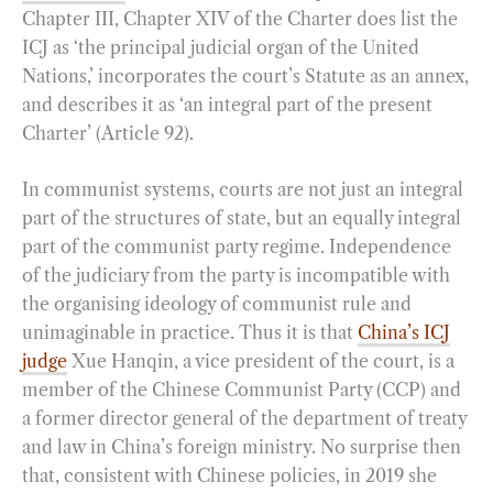
Chapter III, Chapter XIV of the Charter does list the
ICJ as ‘the principal judicial organ of the United
Nations,’ incorporates the court’s Statute as an annex,
and describes it as ‘an integral part of the present
Charter’ (Article 92).
In communist systems, courts are not just an integral
part of the structures of state, but an equally integral
part of the communist party regime. Independence
of the judiciary from the party is incompatible with
the organising ideology of communist rule and
unimaginable in practice. Thus it is that
China’s ICJ
judge
Xue Hanqin, a vice president of the court, is a
member of the Chinese Communist Party (CCP) and
a former director general of the department of treaty
and law in China’s foreign ministry. No surprise then
that, consistent with Chinese policies, in 2019 she