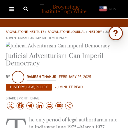
Skip
EN
to
content
BROWNSTONE INSTITUTE
»
BROWNSTONE JOURNAL
»
HISTORY
»
JUDICIAL
ADVENTURISM CAN IMPERIL DEMOCRACY
Ask Brownstone
Judicial Adventurism Can Imperil
Search 4,000+ articles & events
Democracy
BY
RAMESH THAKUR
FEBRUARY 26, 2025
HISTORY
,
LAW
,
POLICY
20 MINUTE READ
SHARE | PRINT | EMAIL
X
F
T
L
P
E
S
a
e
i
r
m
h
he only period of legal authoritarian rule
c
l
n
i
a
a
in India was June 1975–March 1977
e
e
k
n
i
r