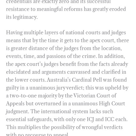
credentials are exactly zero and its successful
resistance to meaningful reforms has greatly eroded
its legitimacy.
Having multiple layers of national courts and judges
means that by the time it gets to the apex court, there
is greater distance of the judges from the location,
events, time, and passions of the crime. In addition,
the apex court’s judges benefit from the facts already
elucidated and arguments canvassed and clarified in
the lower courts. Australia’s Cardinal Pell was found
guilty in a unanimous jury verdict; this was upheld by
a two-to-one majority by the Victorian Court of
Appeals but overturned in a unanimous High Court
judgment. The international system lacks such
essential safeguards, with only one ICJ and ICC each.
This multiplies the possibility of wrongful verdicts
with no recourse to appeal.