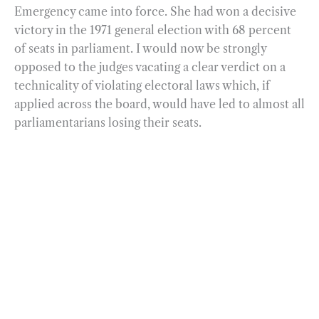
Emergency came into force. She had won a decisive
victory in the 1971 general election with 68 percent
of seats in parliament. I would now be strongly
opposed to the judges vacating a clear verdict on a
technicality of violating electoral laws which, if
applied across the board, would have led to almost all
parliamentarians losing their seats.