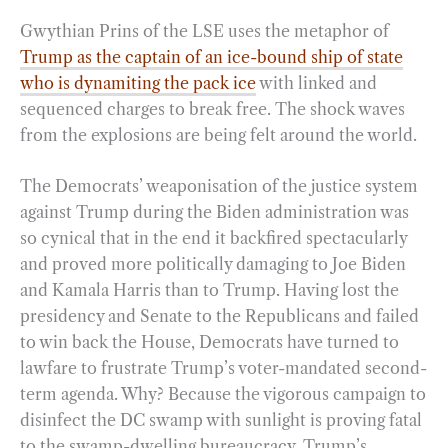
Gwythian Prins of the LSE uses the metaphor of
Trump as the captain of an ice-bound ship of state
who is dynamiting the pack ice
with linked and
sequenced charges to break free. The shock waves
from the explosions are being felt around the world.
The Democrats’ weaponisation of the justice system
against Trump during the Biden administration was
so cynical that in the end it backfired spectacularly
and proved more politically damaging to Joe Biden
and Kamala Harris than to Trump. Having lost the
presidency and Senate to the Republicans and failed
to win back the House, Democrats have turned to
lawfare to frustrate Trump’s voter-mandated second-
term agenda. Why? Because the vigorous campaign to
disinfect the DC swamp with sunlight is proving fatal
to the swamp-dwelling bureaucracy. Trump’s