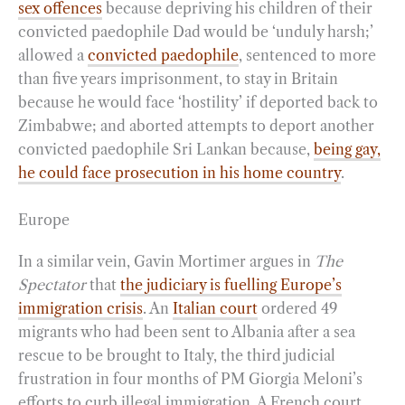
sex offences
because depriving his children of their
convicted paedophile Dad would be ‘unduly harsh;’
allowed a
convicted paedophile
, sentenced to more
than five years imprisonment, to stay in Britain
because he would face ‘hostility’ if deported back to
Zimbabwe; and aborted attempts to deport another
convicted paedophile Sri Lankan because,
being gay,
he could face prosecution in his home country
.
Europe
In a similar vein, Gavin Mortimer argues in
The
Spectator
that
the judiciary is fuelling Europe’s
immigration crisis
. An
Italian court
ordered 49
migrants who had been sent to Albania after a sea
rescue to be brought to Italy, the third judicial
frustration in four months of PM Giorgia Meloni’s
efforts to curb illegal immigration. A French court