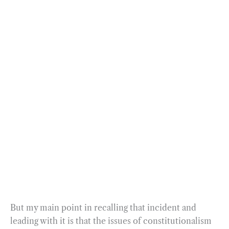
But my main point in recalling that incident and
leading with it is that the issues of constitutionalism