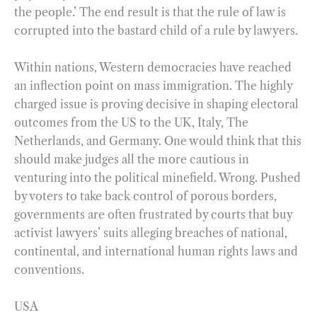
the people.’ The end result is that the rule of law is
corrupted into the bastard child of a rule by lawyers.
Within nations, Western democracies have reached
an inflection point on mass immigration. The highly
charged issue is proving decisive in shaping electoral
outcomes from the US to the UK, Italy, The
Netherlands, and Germany. One would think that this
should make judges all the more cautious in
venturing into the political minefield. Wrong. Pushed
by voters to take back control of porous borders,
governments are often frustrated by courts that buy
activist lawyers’ suits alleging breaches of national,
continental, and international human rights laws and
conventions.
USA