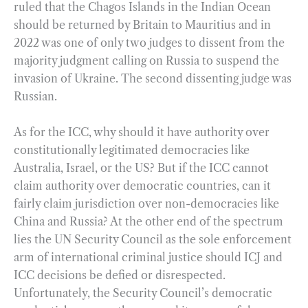
ruled that the Chagos Islands in the Indian Ocean
should be returned by Britain to Mauritius and in
2022 was one of only two judges to dissent from the
majority judgment calling on Russia to suspend the
invasion of Ukraine. The second dissenting judge was
Russian.
As for the ICC, why should it have authority over
constitutionally legitimated democracies like
Australia, Israel, or the US? But if the ICC cannot
claim authority over democratic countries, can it
fairly claim jurisdiction over non-democracies like
China and Russia? At the other end of the spectrum
lies the UN Security Council as the sole enforcement
arm of international criminal justice should ICJ and
ICC decisions be defied or disrespected.
Unfortunately, the Security Council’s democratic