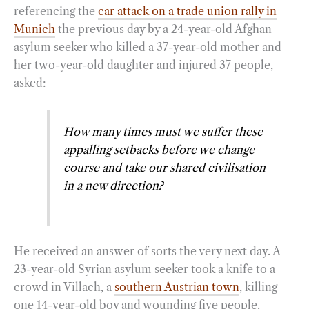
referencing the
car attack on a trade union rally in
Munich
the previous day by a 24-year-old Afghan
asylum seeker who killed a 37-year-old mother and
her two-year-old daughter and injured 37 people,
asked:
How many times must we suffer these
appalling setbacks before we change
course and take our shared civilisation
in a new direction?
He received an answer of sorts the very next day. A
23-year-old Syrian asylum seeker took a knife to a
crowd in Villach, a
southern Austrian town
, killing
one 14-year-old boy and wounding five people.