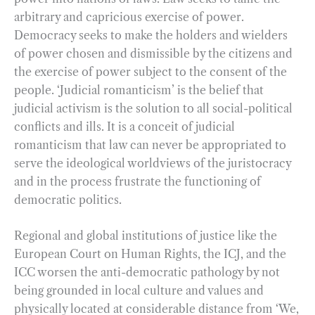
arbitrary and capricious exercise of power.
Democracy seeks to make the holders and wielders
of power chosen and dismissible by the citizens and
the exercise of power subject to the consent of the
people. ‘Judicial romanticism’ is the belief that
judicial activism is the solution to all social-political
conflicts and ills. It is a conceit of judicial
romanticism that law can never be appropriated to
serve the ideological worldviews of the juristocracy
and in the process frustrate the functioning of
democratic politics.
Regional and global institutions of justice like the
European Court on Human Rights, the ICJ, and the
ICC worsen the anti-democratic pathology by not
being grounded in local culture and values and
physically located at considerable distance from ‘We,