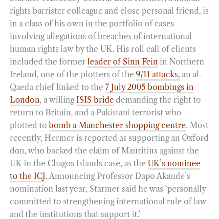
rights barrister colleague and close personal friend, is
in a class of his own in the portfolio of cases
involving allegations of breaches of international
human rights law by the UK. His roll call of clients
included the former
leader of Sinn Fein
in Northern
Ireland, one of the plotters of the
9/11 attacks,
an al-
Qaeda chief linked to the
7 July 2005 bombings in
London
, a willing
ISIS bride
demanding the right to
return to Britain, and a Pakistani terrorist who
plotted to
bomb a Manchester shopping centre
. Most
recently, Hermer is reported as supporting an Oxford
don, who backed the claim of Mauritius against the
UK in the Chagos Islands case, as the
UK’s nominee
to the ICJ
. Announcing Professor Dapo Akande’s
nomination last year, Starmer said he was ‘personally
committed to strengthening international rule of law
and the institutions that support it.’