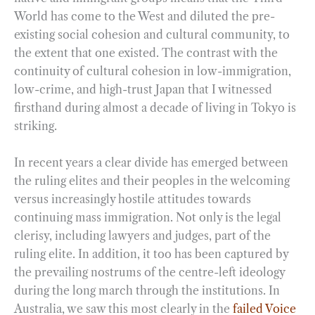
World has come to the West and diluted the pre-
existing social cohesion and cultural community, to
the extent that one existed. The contrast with the
continuity of cultural cohesion in low-immigration,
low-crime, and high-trust Japan that I witnessed
firsthand during almost a decade of living in Tokyo is
striking.
In recent years a clear divide has emerged between
the ruling elites and their peoples in the welcoming
versus increasingly hostile attitudes towards
continuing mass immigration. Not only is the legal
clerisy, including lawyers and judges, part of the
ruling elite. In addition, it too has been captured by
the prevailing nostrums of the centre-left ideology
during the long march through the institutions. In
Australia, we saw this most clearly in the
failed Voice