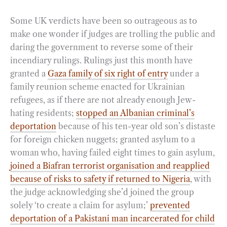
Some UK verdicts have been so outrageous as to
make one wonder if judges are trolling the public and
daring the government to reverse some of their
incendiary rulings. Rulings just this month have
granted a
Gaza family of six right of entry
under a
family reunion scheme enacted for Ukrainian
refugees, as if there are not already enough Jew-
hating residents;
stopped an Albanian criminal’s
deportation
because of his ten-year old son’s distaste
for foreign chicken nuggets; granted asylum to a
woman who, having failed eight times to gain asylum,
joined a Biafran terrorist organisation and reapplied
because of risks to safety if returned to Nigeria
, with
the judge acknowledging she’d joined the group
solely ‘to create a claim for asylum;’
prevented
deportation of a Pakistani man incarcerated for child