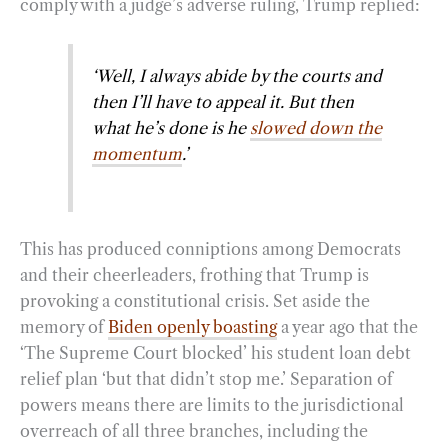
comply with a judge’s adverse ruling, Trump replied:
‘Well, I always abide by the courts and
then I’ll have to appeal it. But then
what he’s done is he
slowed down the
momentum
.’
This has produced conniptions among Democrats
and their cheerleaders, frothing that Trump is
provoking a constitutional crisis. Set aside the
memory of
Biden openly boasting
a year ago that the
‘The Supreme Court blocked’ his student loan debt
relief plan ‘but that didn’t stop me.’ Separation of
powers means there are limits to the jurisdictional
overreach of all three branches, including the