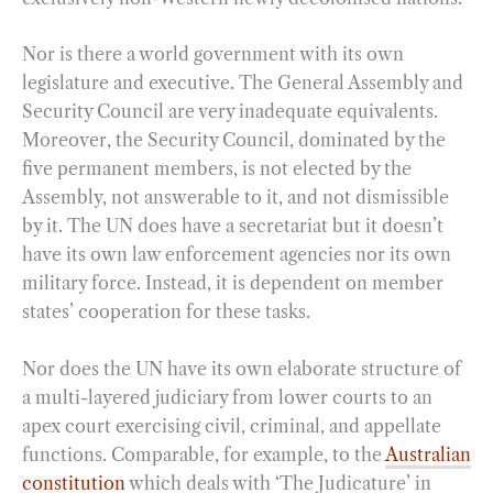
Nor is there a world government with its own
legislature and executive. The General Assembly and
Security Council are very inadequate equivalents.
Moreover, the Security Council, dominated by the
five permanent members, is not elected by the
Assembly, not answerable to it, and not dismissible
by it. The UN does have a secretariat but it doesn’t
have its own law enforcement agencies nor its own
military force. Instead, it is dependent on member
states’ cooperation for these tasks.
Nor does the UN have its own elaborate structure of
a multi-layered judiciary from lower courts to an
apex court exercising civil, criminal, and appellate
functions. Comparable, for example, to the
Australian
constitution
which deals with ‘The Judicature’ in