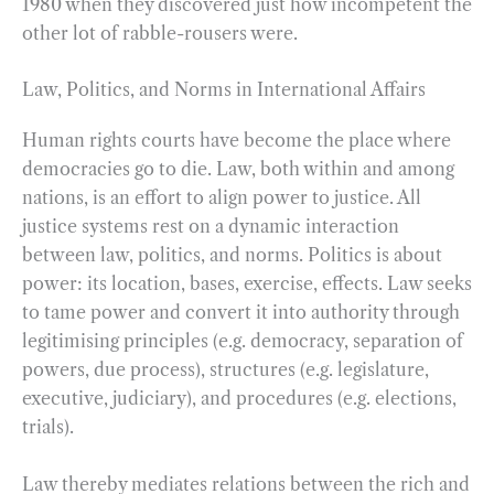
1980 when they discovered just how incompetent the
other lot of rabble-rousers were.
Law, Politics, and Norms in International Affairs
Human rights courts have become the place where
democracies go to die. Law, both within and among
nations, is an effort to align power to justice. All
justice systems rest on a dynamic interaction
between law, politics, and norms. Politics is about
power: its location, bases, exercise, effects. Law seeks
to tame power and convert it into authority through
legitimising principles (e.g. democracy, separation of
powers, due process), structures (e.g. legislature,
executive, judiciary), and procedures (e.g. elections,
trials).
Law thereby mediates relations between the rich and