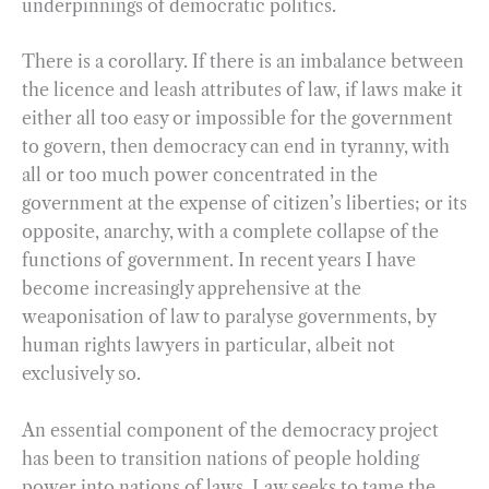
underpinnings of democratic politics.
There is a corollary. If there is an imbalance between
the licence and leash attributes of law, if laws make it
either all too easy or impossible for the government
to govern, then democracy can end in tyranny, with
all or too much power concentrated in the
government at the expense of citizen’s liberties; or its
opposite, anarchy, with a complete collapse of the
functions of government. In recent years I have
become increasingly apprehensive at the
weaponisation of law to paralyse governments, by
human rights lawyers in particular, albeit not
exclusively so.
An essential component of the democracy project
has been to transition nations of people holding
power into nations of laws. Law seeks to tame the