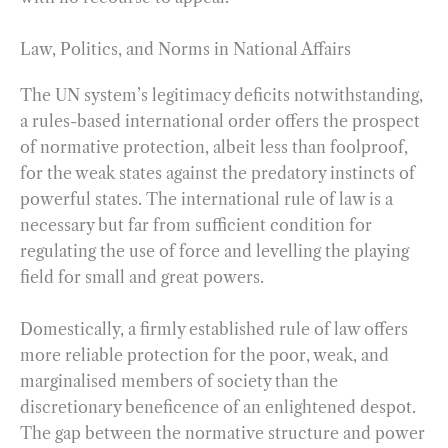
Law, Politics, and Norms in National Affairs
The UN system’s legitimacy deficits notwithstanding,
a rules-based international order offers the prospect
of normative protection, albeit less than foolproof,
for the weak states against the predatory instincts of
powerful states. The international rule of law is a
necessary but far from sufficient condition for
regulating the use of force and levelling the playing
field for small and great powers.
Domestically, a firmly established rule of law offers
more reliable protection for the poor, weak, and
marginalised members of society than the
discretionary beneficence of an enlightened despot.
The gap between the normative structure and power