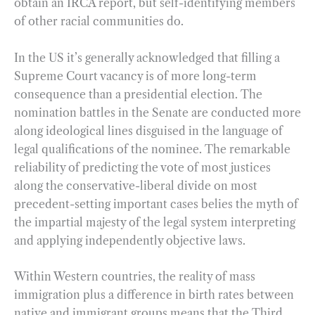
obtain an IRCA report, but self-identifying members
of other racial communities do.
In the US it’s generally acknowledged that filling a
Supreme Court vacancy is of more long-term
consequence than a presidential election. The
nomination battles in the Senate are conducted more
along ideological lines disguised in the language of
legal qualifications of the nominee. The remarkable
reliability of predicting the vote of most justices
along the conservative-liberal divide on most
precedent-setting important cases belies the myth of
the impartial majesty of the legal system interpreting
and applying independently objective laws.
Within Western countries, the reality of mass
immigration plus a difference in birth rates between
native and immigrant groups means that the Third