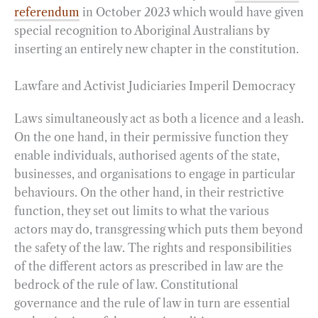
referendum
in October 2023 which would have given
special recognition to Aboriginal Australians by
inserting an entirely new chapter in the constitution.
Lawfare and Activist Judiciaries Imperil Democracy
Laws simultaneously act as both a licence and a leash.
On the one hand, in their permissive function they
enable individuals, authorised agents of the state,
businesses, and organisations to engage in particular
behaviours. On the other hand, in their restrictive
function, they set out limits to what the various
actors may do, transgressing which puts them beyond
the safety of the law. The rights and responsibilities
of the different actors as prescribed in law are the
bedrock of the rule of law. Constitutional
governance and the rule of law in turn are essential