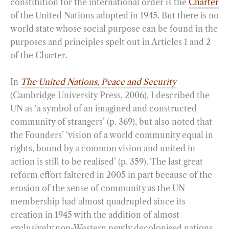
constitution for the international order is the
Charter
of the United Nations adopted in 1945. But there is no
world state whose social purpose can be found in the
purposes and principles spelt out in Articles 1 and 2
of the Charter.
In
The United Nations, Peace and Security
(Cambridge University Press, 2006), I described the
UN as ‘a symbol of an imagined and constructed
community of strangers’ (p. 369), but also noted that
the Founders’ ‘vision of a world community equal in
rights, bound by a common vision and united in
action is still to be realised’ (p. 359). The last great
reform effort faltered in 2005 in part because of the
erosion of the sense of community as the UN
membership had almost quadrupled since its
creation in 1945 with the addition of almost
exclusively non-Western newly decolonised nations.