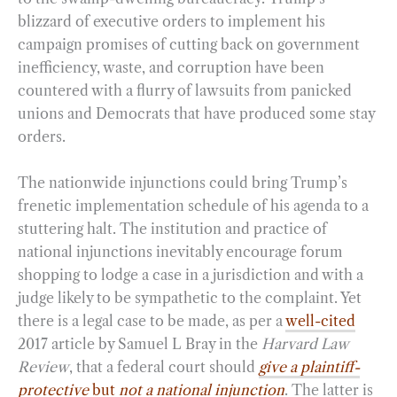
blizzard of executive orders to implement his
campaign promises of cutting back on government
inefficiency, waste, and corruption have been
countered with a flurry of lawsuits from panicked
unions and Democrats that have produced some stay
orders.
The nationwide injunctions could bring Trump’s
frenetic implementation schedule of his agenda to a
stuttering halt. The institution and practice of
national injunctions inevitably encourage forum
shopping to lodge a case in a jurisdiction and with a
judge likely to be sympathetic to the complaint. Yet
there is a legal case to be made, as per a
well-cited
2017 article by Samuel L Bray in the
Harvard Law
Review
, that a federal court should
give a plaintiff-
protective
but
not a national injunction
. The latter is