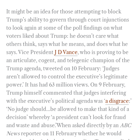
It might be an idea for those attempting to block
Trump’s ability to govern through court injunctions
to look again at some of the poll findings on what
voters liked about Trump: he doesn’t care what
others think, says what he means, and does what he
says. Vice President
J D Vance
, who is proving to be
an articulate, cogent, and telegenic champion of the
Trump agenda, tweeted on 10 February: ‘Judges
aren’t allowed to control the executive’s legitimate
power.’ It has had 63 million views. On 9 February,
Trump himself commented that judges interfering
with the executive’s political agenda was ‘
a disgrace
:’
‘No judge should…be allowed to make that kind of a
decision’ whereby ‘a president can’t look for fraud
and waste and abuse.’When asked directly by an
ABC
News
reporter on 11 February whether he would