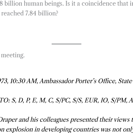
billion human beings. Is it a coincidence that i
reached 7.84 billion?
a meeting.
973, 10:30 AM, Ambassador Porter’s Office, Stat
: S, D, P, E, M, C, S/PC, S/S, EUR, IO, S/PM, 
raper and his colleagues presented their views t
n explosion in developing countries was not only