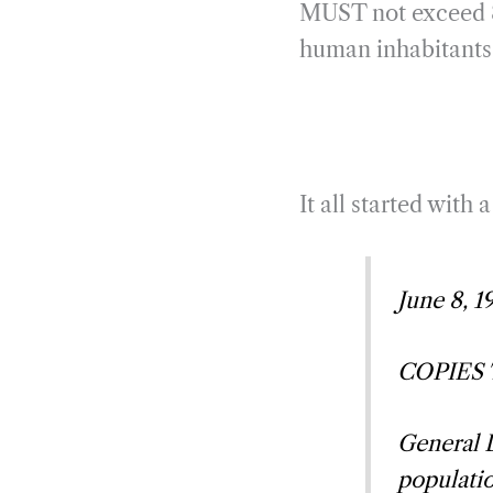
MUST not exceed 8 
human inhabitants 
It all started with 
June 8, 1
COPIES TO
General D
populatio