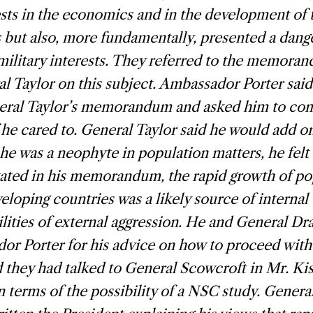
sts in the economics and in the development of 
 but also, more fundamentally, presented a dange
military interests. They referred to the memora
l Taylor on this subject. Ambassador Porter said
eral Taylor’s memorandum and asked him to co
f he cared to. General Taylor said he would add on
he was a neophyte in population matters, he felt 
stated in his memorandum, the rapid growth of po
loping countries was a likely source of internal
ilities of external aggression. He and General Dr
r Porter for his advice on how to proceed with 
 they had talked to General Scowcroft in Mr. Kiss
in terms of the possibility of a NSC study. Genera