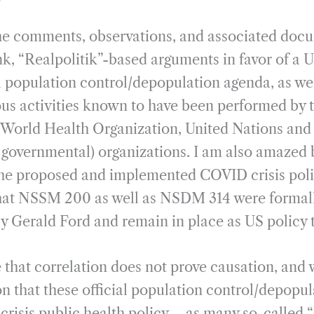
he comments, observations, and associated docu
nk, “Realpolitik”-based arguments in favor of a 
population control/depopulation agenda, as wel
rious activities known to have been performed by 
 World Health Organization, United Nations and
governmental) organizations. I am also amazed b
he proposed and implemented COVID crisis poli
that NSSM 200 as well as NSDM 314 were formal
y Gerald Ford and remain in place as US policy t
ue that correlation does not prove causation, and 
 that these official population control/depopul
risis public health policy – as many so-called 