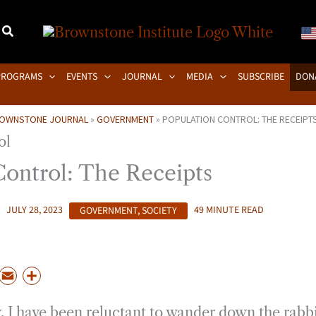
PROGRAMS
EVENTS
JOURNAL
MEDIA
SUBSCRIBE
DON
OWNSTONE JOURNAL
»
GOVERNMENT
»
POPULATION CONTROL: THE RECEIPT
Control: The Receipts
JULY 28, 2023
GOVERNMENT
,
SOCIETY
49 MINUTE READ
P
E
S
m
h
, I have been reluctant to wander down the rabbi
a
a