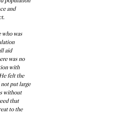
id population
ace and
t.
e who was
ulation
l aid
here was no
tion with
e felt the
not put large
s without
eed that
eat to the