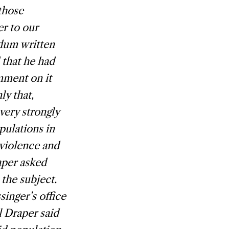
those
r to our
ndum written
 that he had
mment on it
ly that,
very strongly
pulations in
 violence and
aper asked
the subject.
inger’s office
l Draper said