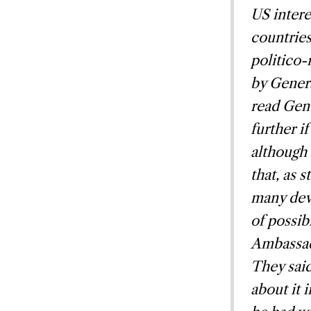
US intere
countries
politico-
by Genera
read Gen
further i
although 
that, as 
many deve
of possib
Ambassado
They said
about it 