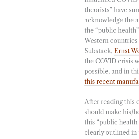
theorists” have su
acknowledge the a
the “public health
Western countries (
Substack,
Ernst Wo
the COVID crisis w
possible, and in th
this recent manufa
After reading this
should make his/he
this “public health
clearly outlined in