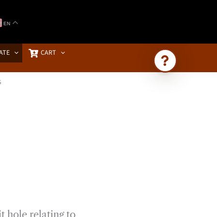
EN
ATE
CART
S
Ask Brownstone
Search 4,000+ articles & events
t hole relating to