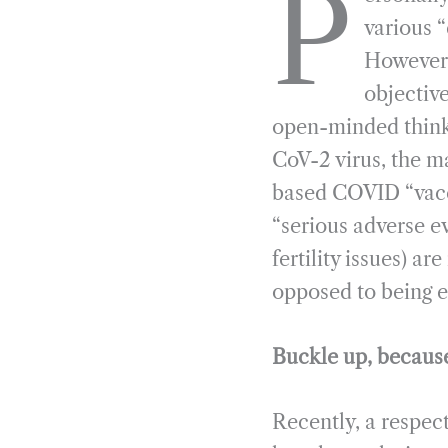
P
e
e
k
n
various 
b
g
e
t
However,
o
r
d
objective
o
a
I
open-minded thinke
k
m
n
CoV-2 virus, the ma
based COVID “vacci
“serious adverse e
fertility issues) a
opposed to being e
Buckle up, because 
Recently, a respec