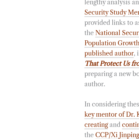
lengthy analysis a
Security Study Me
provided links to 
the
National Secur
Population Growth 
published author
,
That Protect Us fr
preparing a new bo
author.
In considering thes
key mentor of Dr. 
creating
and
conti
the
CCP/Xi Jinpin