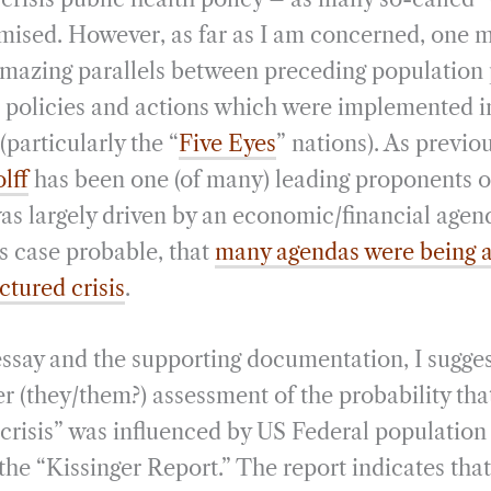
rmised. However, as far as I am concerned, one 
mazing parallels between preceding population 
” policies and actions which were implemented 
particularly the “
Five Eyes
” nations). As previou
lff
has been one (of many) leading proponents of
as largely driven by an economic/financial agenda
is case probable, that
many agendas were being 
ctured crisis
.
 essay and the supporting documentation, I sugge
r (they/them?) assessment of the probability tha
 crisis” was influenced by US Federal population 
 the “Kissinger Report.” The report indicates tha