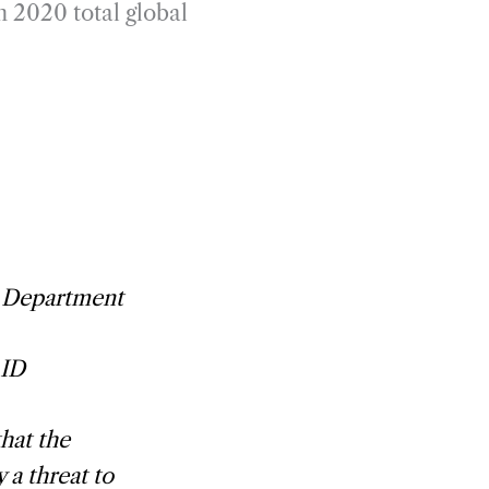
n 2020 total global
e Department
AID
hat the
 a threat to