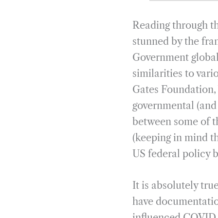
Reading through t
stunned by the fra
Government global 
similarities to va
Gates Foundation,
governmental (and 
between some of t
(keeping in mind 
US federal policy b
It is absolutely tr
have documentation
influenced COVID c