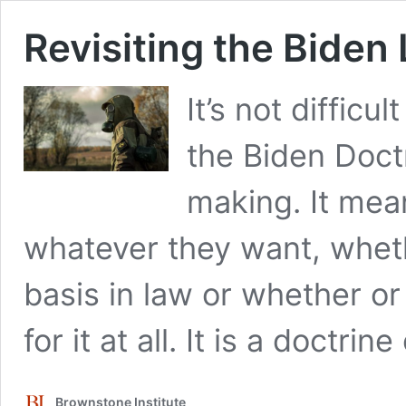
Revisiting the Biden
It’s not difficu
the Biden Doctr
making. It mea
whatever they want, wheth
basis in law or whether or 
for it at all. It is a doctr
Brownstone Institute