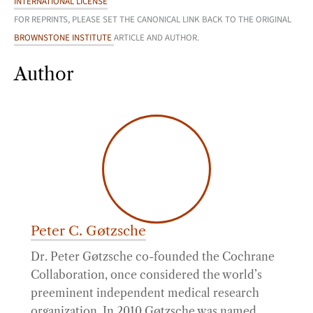
INTERNATIONAL LICENSE
FOR REPRINTS, PLEASE SET THE CANONICAL LINK BACK TO THE ORIGINAL
BROWNSTONE INSTITUTE
ARTICLE AND AUTHOR.
Author
Peter C. Gøtzsche
Dr. Peter Gøtzsche co-founded the Cochrane
Collaboration, once considered the world’s
preeminent independent medical research
organization. In 2010 Gøtzsche was named