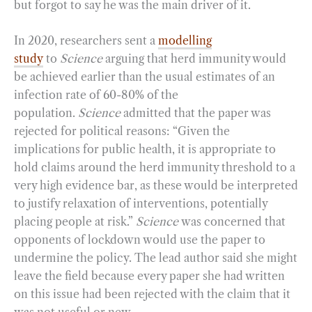
but forgot to say he was the main driver of it.
In 2020, researchers sent a
modelling
study
to
Science
arguing that herd immunity would
be achieved earlier than the usual estimates of an
infection rate of 60-80% of the
population.
Science
admitted that the paper was
rejected for political reasons: “Given the
implications for public health, it is appropriate to
hold claims around the herd immunity threshold to a
very high evidence bar, as these would be interpreted
to justify relaxation of interventions, potentially
placing people at risk.”
Science
was concerned that
opponents of lockdown would use the paper to
undermine the policy. The lead author said she might
leave the field because every paper she had written
on this issue had been rejected with the claim that it