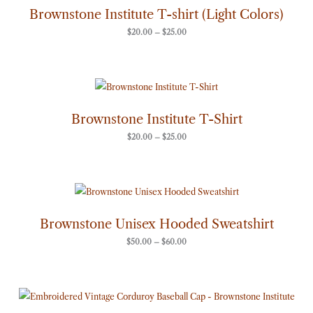
through
Brownstone Institute T-shirt (Light Colors)
$25.00
$
20.00
–
$
25.00
Price
range:
$20.00
through
Brownstone Institute T-Shirt
$25.00
$
20.00
–
$
25.00
Price
range:
$50.00
through
Brownstone Unisex Hooded Sweatshirt
$60.00
$
50.00
–
$
60.00