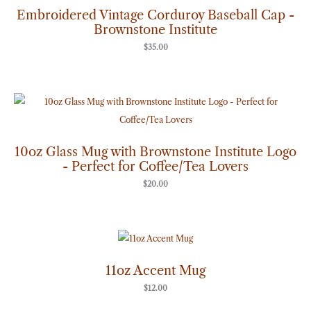
Embroidered Vintage Corduroy Baseball Cap -
Brownstone Institute
$
35.00
10oz Glass Mug with Brownstone Institute Logo
- Perfect for Coffee/Tea Lovers
$
20.00
11oz Accent Mug
$
12.00