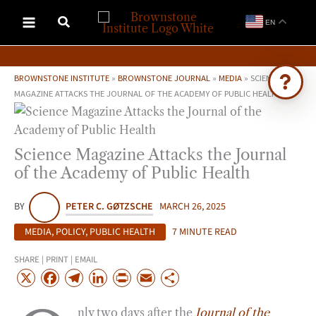
Skip
EN
to
content
BROWNSTONE INSTITUTE
»
BROWNSTONE JOURNAL
»
MEDIA
»
SCIENCE
MAGAZINE ATTACKS THE JOURNAL OF THE ACADEMY OF PUBLIC HEALTH
Ask Brownstone
Search 4,000+ articles & events
Science Magazine Attacks the Journal
of the Academy of Public Health
BY
PETER C. GØTZSCHE
MARCH 26, 2025
MEDIA
,
POLICY
,
PUBLIC HEALTH
7 MINUTE READ
SHARE | PRINT | EMAIL
X
F
T
L
P
E
S
a
e
i
r
m
h
nly two days after the
Journal of the
c
l
n
i
a
a