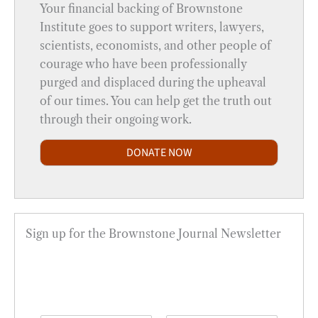
Your financial backing of Brownstone
Institute goes to support writers, lawyers,
scientists, economists, and other people of
courage who have been professionally
purged and displaced during the upheaval
of our times. You can help get the truth out
through their ongoing work.
DONATE NOW
Sign up for the Brownstone Journal Newsletter