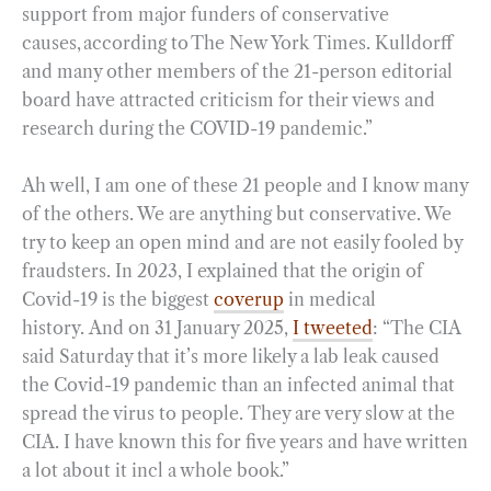
support from major funders of conservative
causes, according to The New York Times. Kulldorff
and many other members of the 21-person editorial
board have attracted criticism for their views and
research during the COVID-19 pandemic.”
Ah well, I am one of these 21 people and I know many
of the others. We are anything but conservative. We
try to keep an open mind and are not easily fooled by
fraudsters. In 2023, I explained that the origin of
Covid-19 is the biggest
coverup
in medical
history. And on 31 January 2025,
I tweeted
: “The CIA
said Saturday that it’s more likely a lab leak caused
the Covid-19 pandemic than an infected animal that
spread the virus to people. They are very slow at the
CIA. I have known this for five years and have written
a lot about it incl a whole book.”