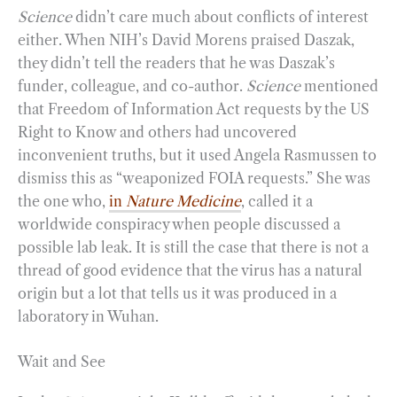
Science
didn’t care much about conflicts of interest
either. When NIH’s David Morens praised Daszak,
they didn’t tell the readers that he was Daszak’s
funder, colleague, and co-author.
Science
mentioned
that Freedom of Information Act requests by the US
Right to Know and others had uncovered
inconvenient truths, but it used Angela Rasmussen to
dismiss this as “weaponized FOIA requests.” She was
the one who,
in
Nature Medicine
, called it a
worldwide conspiracy when people discussed a
possible lab leak. It is still the case that there is not a
thread of good evidence that the virus has a natural
origin but a lot that tells us it was produced in a
laboratory in Wuhan.
Wait and See