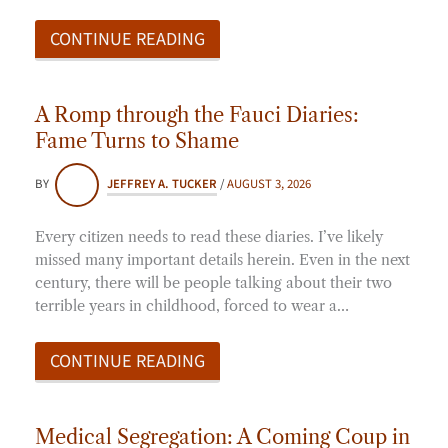
CONTINUE READING
A Romp through the Fauci Diaries:
Fame Turns to Shame
BY
JEFFREY A. TUCKER
/
AUGUST 3, 2026
Every citizen needs to read these diaries. I’ve likely
missed many important details herein. Even in the next
century, there will be people talking about their two
terrible years in childhood, forced to wear a…
CONTINUE READING
Medical Segregation: A Coming Coup in