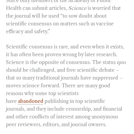
Since only members of the Academy of Public
Health can submit articles,
Science
is worried that
the journal will be used “to sow doubt about
scientific consensus on matters such as vaccine
efficacy and safety.”
Scientific consensus is rare, and even when it exists,
it has often been proven wrong by later research.
Science is the opposite of consensus. The status quo
should be challenged, and free scientific debate –
that so many traditional journals have suppressed –
moves science forward. There are many good
reasons why some top scientists
have
abandoned
publishing in top scientific
journals, and they include censorship, and financial
and other conflicts of interest among anonymous
peer reviewers, editors, and journal owners.