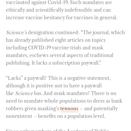
vaccinated against Covid-19. Such mandates are
ethically and scientifically indefensible and can
increase vaccine hesitancy for vaccines in general.
Science’s
denigration continued: “The journal, which
has already published eight articles on topics
including COVID-19 vaccine trials and mask
mandates, eschews several aspects of traditional
publishing. It lacks a subscription paywall.”
“Lacks” a paywall? This is a negative statement,
although it is positive not to have a paywall
like
Science
has. And mask mandates? There is no
need to mandate whole populations to dress as bank
robbers given masking’s
tenuous
– and potentially
nonexistent – benefits on a population level.