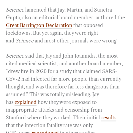
Science
lamented that Jay, Martin, and Sunetra
Gupta, also an editorial board member, authored the
Great Barrington Declaration
that opposed
lockdowns. But yet again, they were right
and
Science
and most other journals were wrong.
Science
said that Jay and John Ioannidis, the most
cited medical scientist, and another board member,
“drew fire in 2020 for a study that claimed SARS-
CoV-2 had infected far more people than currently
thought, and was therefore far less dangerous than
assumed.” This was totally misleading. Jay
has
explained
how they were exposed to
inappropriate attacks and censorship from
Stanford where they worked. Their initial
results
,
that the infection fatality rate was only