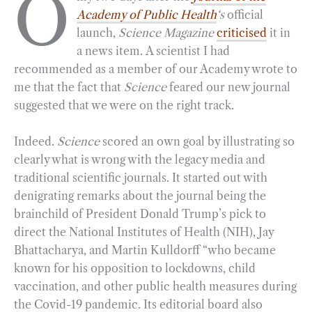
O
Academy of Public Health
‘s
official
e
e
k
n
i
r
launch,
Science Magazine
criticised
it in
b
g
e
t
l
e
a news item. A scientist I had
o
r
d
recommended as a member of our Academy wrote to
o
a
I
me that the fact that
Science
feared our new journal
k
m
n
suggested that we were on the right track.
Indeed.
Science
scored an own goal by illustrating so
clearly what is wrong with the legacy media and
traditional scientific journals. It started out with
denigrating remarks about the journal being the
brainchild of President Donald Trump’s pick to
direct the National Institutes of Health (NIH), Jay
Bhattacharya, and Martin Kulldorff “who became
known for his opposition to lockdowns, child
vaccination, and other public health measures during
the Covid-19 pandemic. Its editorial board also