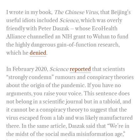
I wrote in my book,
The Chinese Virus
, that Beijing’s
useful idiots included
Science
, which was overly
friendly with Peter Daszak – whose EcoHealth
Alliance channelled an NIH grant to Wuhan to fund
the highly dangerous gain-of-function research,
which he
denied
.
In February 2020,
Science
reported
that scientists
“strongly condemn” rumours and conspiracy theories
about the origin of the pandemic. If you have no
arguments, you raise your voice. This sentence does
not belong in a scientific journal but in a tabloid, and
it cannot be a conspiracy theory to suggest that the
virus escaped from a lab and was likely manufactured
there. In the same article, Daszak said that “We’re in
the midst of the social media misinformation age,”