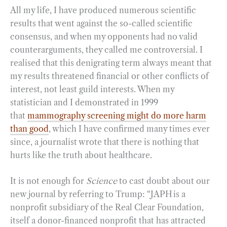
All my life, I have produced numerous scientific
results that went against the so-called scientific
consensus, and when my opponents had no valid
counterarguments, they called me controversial. I
realised that this denigrating term always meant that
my results threatened financial or other conflicts of
interest, not least guild interests. When my
statistician and I demonstrated in 1999
that
mammography screening might do more harm
than good
, which I have confirmed many times ever
since, a journalist wrote that there is nothing that
hurts like the truth about healthcare.
It is not enough for
Science
to cast doubt about our
new journal by referring to Trump: “JAPH is a
nonprofit subsidiary of the Real Clear Foundation,
itself a donor-financed nonprofit that has attracted