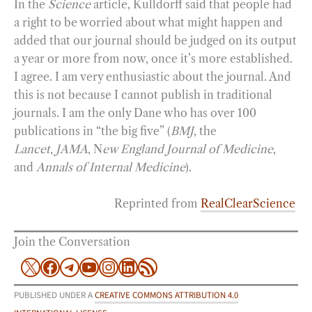
In the
Science
article, Kulldorff said that people had
a right to be worried about what might happen and
added that our journal should be judged on its output
a year or more from now, once it’s more established.
I agree. I am very enthusiastic about the journal. And
this is not because I cannot publish in traditional
journals. I am the only Dane who has over 100
publications in “the big five” (
BMJ
, the
Lancet
,
JAMA
, N
ew England Journal of Medicine
,
and
Annals of Internal Medicine
).
Reprinted from
RealClearScience
Join the Conversation
X
Facebook
Telegram
YouTube
Instagram
LinkedIn
RSS Feed
PUBLISHED UNDER A
CREATIVE COMMONS ATTRIBUTION 4.0