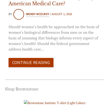
American Medical Care?
BY
WENDY MCELROY
/
AUGUST 1, 2026
Should women’s health be approached on the basis of
women’s biological differences from men or on the
basis of assuming that biology informs every aspect of
women’s health? Should the federal government
address health care…
CONTINUE READING
Shop Brownstone
Price
range:
$20.00