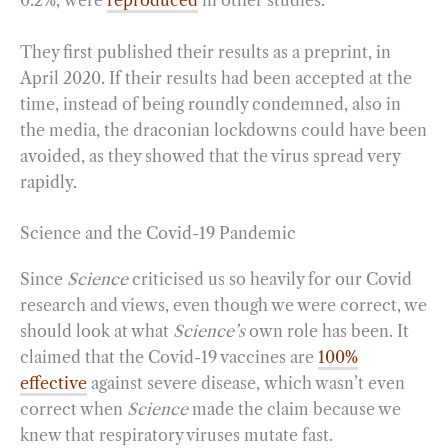
0.2%, were
reproduced
in other studies.
They first published their results as a preprint, in
April 2020. If their results had been accepted at the
time, instead of being roundly condemned, also in
the media, the draconian lockdowns could have been
avoided, as they showed that the virus spread very
rapidly.
Science and the Covid-19 Pandemic
Since
Science
criticised us so heavily for our Covid
research and views, even though we were correct, we
should look at what
Science’s
own role has been. It
claimed that the Covid-19 vaccines are
100%
effective
against severe disease, which wasn’t even
correct when
Science
made the claim because we
knew that respiratory viruses mutate fast.