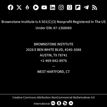
Brownstone Institute Is A 501(c)(3) Nonprofit Registered In The US
Under EIN: 87-1368060
BROWNSTONE INSTITUTE
2028 E BEN WHITE BLVD, #240-3088
AUSTIN, TX 78741
+1-469-842-8976
—
WEST HARTFORD, CT
Creative Commons Attribution-NonCommercial-NoDerivatives 4.0
International