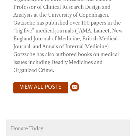
Professor of Clinical Research Design and
Analysis at the University of Copenhagen.
Gøtzsche has published over 100 papers in the
“big five” medical journals (JAMA, Lancet, New
England Journal of Medicine, British Medical
Journal, and Annals of Internal Medicine).
Gøtzsche has also authored books on medical
issues including Deadly Medicines and
Organized Crime.
VIEW ALL POSTS
Donate Today