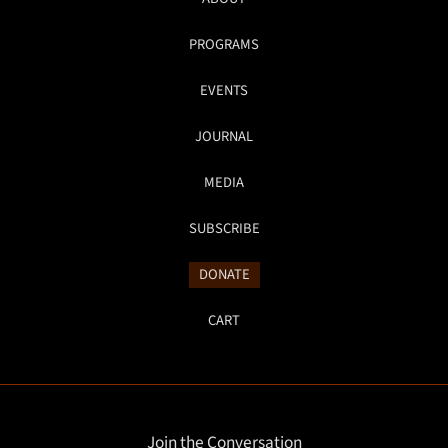
PROGRAMS
EVENTS
JOURNAL
MEDIA
SUBSCRIBE
DONATE
CART
Join the Conversation