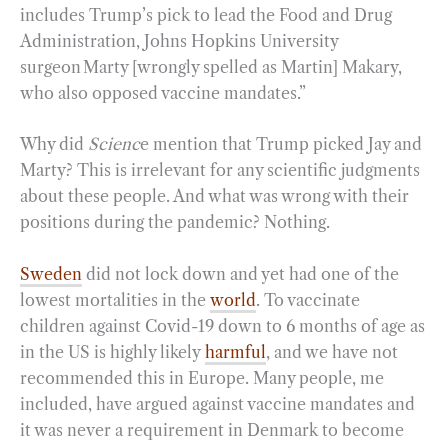
includes Trump’s pick to lead the Food and Drug
Administration, Johns Hopkins University
surgeon Marty [wrongly spelled as Martin] Makary,
who also opposed vaccine mandates.”
Why did
Scienc
e mention that Trump picked Jay and
Marty? This is irrelevant for any scientific judgments
about these people. And what was wrong with their
positions during the pandemic? Nothing.
Sweden
did not lock down and yet had one of the
lowest mortalities in the
world
. To vaccinate
children against Covid-19 down to 6 months of age as
in the US is highly likely
harmful
, and we have not
recommended this in Europe. Many people, me
included, have argued against vaccine mandates and
it was never a requirement in Denmark to become