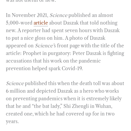
was not useful or new.
In November 2021,
Science
published an almost
5,000-word
article
about Daszak that told nothing
new. A reporter had spent seven hours with Daszak
to put a nice gloss on him. A photo of Daszak
appeared on
Science’
s front page with the title of the
article: Prophet in purgatory: Peter Daszak is fighting
accusations that his work on the pandemic
prevention helped spark Covid-19.
Science
published this when the death toll was about
6 million and depicted Daszak as a hero who works
on preventing pandemics when it is extremely likely
that he and “the bat lady,” Shi Zhengli in Wuhan,
created one, which he had covered up for in two
years.