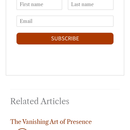
N
a
F
L
m
i
a
E
e
r
s
m
*
s
t
a
t
i
SUBSCRIBE
l
*
Related Articles
The Vanishing Art of Presence