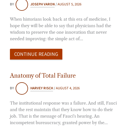
BY
JOSEPH VARON
/
AUGUST 5, 2026
When historians look back at this era of medicine, I
hope they will be able to say that physicians had the
wisdom to preserve the one innovation that never
needed improving: the simple act of…
CONTINUE READING
Anatomy of Total Failure
BY
HARVEY RISCH
/
AUGUST 4, 2026
The institutional response was a failure. And still, Fauci
and the rest maintain that they know how to do their
job. That is the message of Fauci's hearing. An
incompetent bureaucracy, granted power by the…