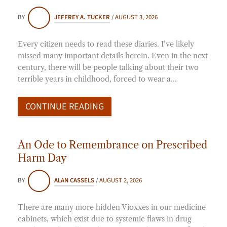
BY
JEFFREY A. TUCKER
/
AUGUST 3, 2026
Every citizen needs to read these diaries. I’ve likely
missed many important details herein. Even in the next
century, there will be people talking about their two
terrible years in childhood, forced to wear a…
CONTINUE READING
An Ode to Remembrance on Prescribed
Harm Day
BY
ALAN CASSELS
/
AUGUST 2, 2026
There are many more hidden Vioxxes in our medicine
cabinets, which exist due to systemic flaws in drug