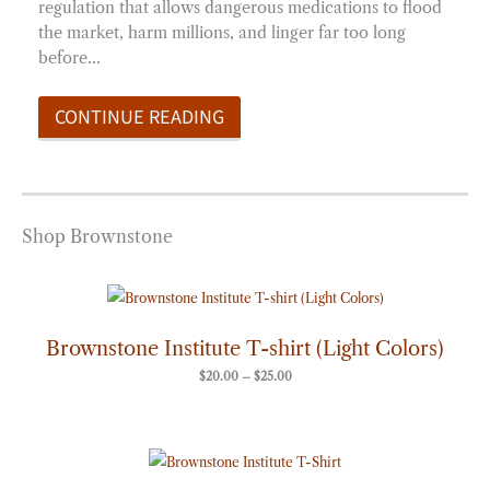
regulation that allows dangerous medications to flood
the market, harm millions, and linger far too long
before…
CONTINUE READING
Shop Brownstone
Price
range:
$20.00
through
Brownstone Institute T-shirt (Light Colors)
$25.00
$
20.00
–
$
25.00
Price
range:
$20.00