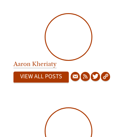
Aaron Kheriaty
VIEW ALL POSTS