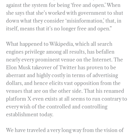
against the system for being ‘free and open.’ When
she says that she’s worked with government to shut
down what they consider ‘misinformation,’ that, in
itself, means that it’s no longer free and open.”
What happened to Wikipedia, which all search
engines privilege among all results, has befallen
nearly every prominent venue on the Internet. The
Elon Musk takeover of Twitter has proven to be
aberrant and highly costly in terms of advertising
dollars, and hence elicits vast opposition from the
venues that are on the other side. That his renamed
platform X even exists at all seems to run contrary to
every wish of the controlled and controlling
establishment today.
We have traveled a very long way from the vision of