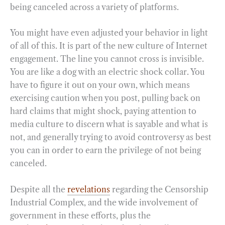
being canceled across a variety of platforms.
You might have even adjusted your behavior in light
of all of this. It is part of the new culture of Internet
engagement. The line you cannot cross is invisible.
You are like a dog with an electric shock collar. You
have to figure it out on your own, which means
exercising caution when you post, pulling back on
hard claims that might shock, paying attention to
media culture to discern what is sayable and what is
not, and generally trying to avoid controversy as best
you can in order to earn the privilege of not being
canceled.
Despite all the
revelations
regarding the Censorship
Industrial Complex, and the wide involvement of
government in these efforts, plus the