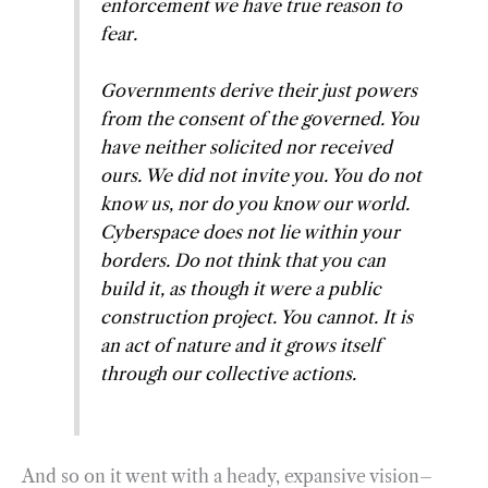
enforcement we have true reason to
fear.
Governments derive their just powers
from the consent of the governed. You
have neither solicited nor received
ours. We did not invite you. You do not
know us, nor do you know our world.
Cyberspace does not lie within your
borders. Do not think that you can
build it, as though it were a public
construction project. You cannot. It is
an act of nature and it grows itself
through our collective actions.
And so on it went with a heady, expansive vision–