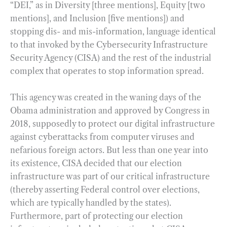
“DEI,” as in Diversity [three mentions], Equity [two
mentions], and Inclusion [five mentions]) and
stopping dis- and mis-information, language identical
to that invoked by the Cybersecurity Infrastructure
Security Agency (CISA) and the rest of the industrial
complex that operates to stop information spread.
This agency was created in the waning days of the
Obama administration and approved by Congress in
2018, supposedly to protect our digital infrastructure
against cyberattacks from computer viruses and
nefarious foreign actors. But less than one year into
its existence, CISA decided that our election
infrastructure was part of our critical infrastructure
(thereby asserting Federal control over elections,
which are typically handled by the states).
Furthermore, part of protecting our election