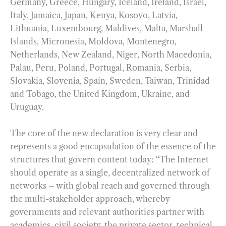
Germany, Greece, Hungary, Iceland, Ireland, Israel,
Italy, Jamaica, Japan, Kenya, Kosovo, Latvia,
Lithuania, Luxembourg, Maldives, Malta, Marshall
Islands, Micronesia, Moldova, Montenegro,
Netherlands, New Zealand, Niger, North Macedonia,
Palau, Peru, Poland, Portugal, Romania, Serbia,
Slovakia, Slovenia, Spain, Sweden, Taiwan, Trinidad
and Tobago, the United Kingdom, Ukraine, and
Uruguay.
The core of the new declaration is very clear and
represents a good encapsulation of the essence of the
structures that govern content today: “The Internet
should operate as a single, decentralized network of
networks – with global reach and governed through
the multi-stakeholder approach, whereby
governments and relevant authorities partner with
academics, civil society, the private sector, technical