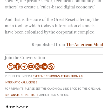
society, the private sector, technical community and
others” to create a “rules-based digital economy.”
And that is the core of the Great Reset affecting the
main tool by which today’s information channels
have been colonized by the corporatist complex.
Republished from
The American Mind
Join the Conversation
X
Facebook
Telegram
YouTube
Instagram
LinkedIn
RSS Feed
PUBLISHED UNDER A
CREATIVE COMMONS ATTRIBUTION 4.0
INTERNATIONAL LICENSE
FOR REPRINTS, PLEASE SET THE CANONICAL LINK BACK TO THE ORIGINAL
BROWNSTONE INSTITUTE
ARTICLE AND AUTHOR.
Authors