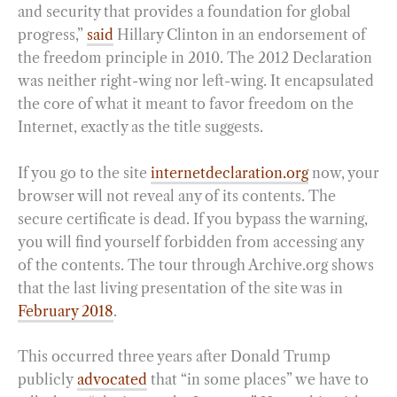
and security that provides a foundation for global
progress,”
said
Hillary Clinton in an endorsement of
the freedom principle in 2010. The 2012 Declaration
was neither right-wing nor left-wing. It encapsulated
the core of what it meant to favor freedom on the
Internet, exactly as the title suggests.
If you go to the site
internetdeclaration.org
now, your
browser will not reveal any of its contents. The
secure certificate is dead. If you bypass the warning,
you will find yourself forbidden from accessing any
of the contents. The tour through Archive.org shows
that the last living presentation of the site was in
February 2018
.
This occurred three years after Donald Trump
publicly
advocated
that “in some places” we have to