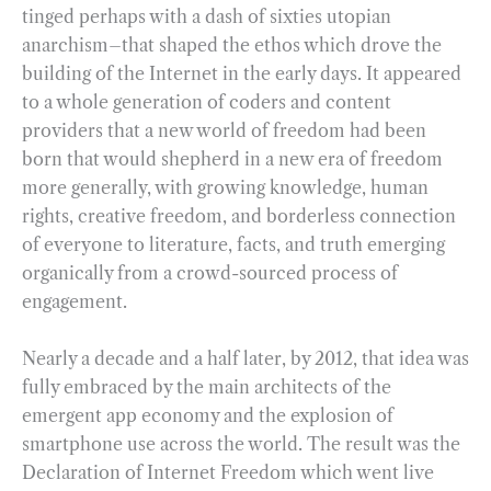
tinged perhaps with a dash of sixties utopian
anarchism–that shaped the ethos which drove the
building of the Internet in the early days. It appeared
to a whole generation of coders and content
providers that a new world of freedom had been
born that would shepherd in a new era of freedom
more generally, with growing knowledge, human
rights, creative freedom, and borderless connection
of everyone to literature, facts, and truth emerging
organically from a crowd-sourced process of
engagement.
Nearly a decade and a half later, by 2012, that idea was
fully embraced by the main architects of the
emergent app economy and the explosion of
smartphone use across the world. The result was the
Declaration of Internet Freedom which went live