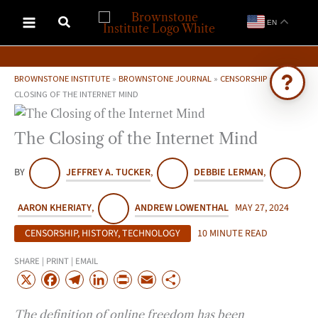
Skip
EN
to
content
BROWNSTONE INSTITUTE
»
BROWNSTONE JOURNAL
»
CENSORSHIP
»
THE
CLOSING OF THE INTERNET MIND
Ask Brownstone
The Closing of the Internet Mind
Search 4,000+ articles & events
BY
JEFFREY A. TUCKER
,
DEBBIE LERMAN
,
AARON KHERIATY
,
ANDREW LOWENTHAL
MAY 27, 2024
CENSORSHIP
,
HISTORY
,
TECHNOLOGY
10 MINUTE READ
SHARE | PRINT | EMAIL
X
F
T
L
P
E
S
a
e
i
r
m
h
The definition of online freedom has been
c
l
n
i
a
a