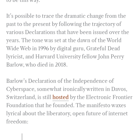
It’s possible to trace the dramatic change from the
past to the present by following the trajectory of
various Declarations that have been issued over the
years. The tone was set at the dawn of the World
Wide Web in 1996 by digital guru, Grateful Dead
lyricist, and Harvard University fellow John Perry
Barlow, who died in 2018.
Barlow’s Declaration of the Independence of
Cyberspace, somewhat ironically written in Davos,
Switzerland, is still
hosted
by the Electronic Frontier
Foundation that he founded. The manifesto waxes
lyrical about the liberatory, open future of internet
freedom: