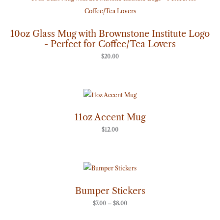
10oz Glass Mug with Brownstone Institute Logo
- Perfect for Coffee/Tea Lovers
$
20.00
11oz Accent Mug
$
12.00
Price
range:
$7.00
through
Bumper Stickers
$8.00
$
7.00
–
$
8.00