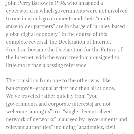
John Perry Barlow in 1996, who imagined a
cyberworld in which governments were not involved
to one in which governments and their “multi-
stakeholder partners” are in charge of “a rules-based
global digital economy.” In the course of this
complete reversal, the Declaration of Internet
Freedom became the Declaration for the Future of
the Internet, with the word freedom consigned to
little more than a passing reference.
The transition from one to the other was–like
bankruptcy–gradual at first and then all at once.
We’ve traveled rather quickly from “you
[governments and corporate interests] are not
welcome among us” to a “single, decentralized
network of networks” managed by “governments and
relevant authorities” including “academics, civil