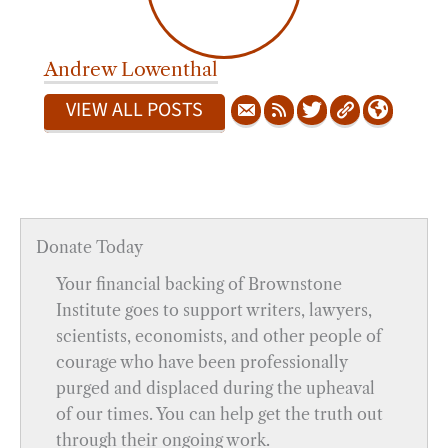
Andrew Lowenthal
VIEW ALL POSTS
Donate Today
Your financial backing of Brownstone
Institute goes to support writers, lawyers,
scientists, economists, and other people of
courage who have been professionally
purged and displaced during the upheaval
of our times. You can help get the truth out
through their ongoing work.