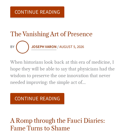
CONTINUE READING
The Vanishing Art of Presence
BY
JOSEPH VARON
/
AUGUST 5, 2026
When historians look back at this era of medicine, I
hope they will be able to say that physicians had the
wisdom to preserve the one innovation that never
needed improving: the simple act of…
CONTINUE READING
A Romp through the Fauci Diaries:
Fame Turns to Shame