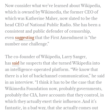
Now consider what we’ve learned about Wikipedia,
which is owned by Wikimedia, the former CEO of
which was Katherine Maher, now slated to be the
head CEO of National Public Radio. She has been a
consistent and public defender of censorship,
even
suggesting
that the First Amendment is “the
number one challenge.”
The co-founder of Wikipedia, Larry Sanger,
has
said
he suspects that she turned Wikipedia into
an intelligence-operated platform. “We know that
there is a lot of backchannel communication,” he said
in an interview. “I think it has to be the case that the
Wikimedia Foundation now, probably governments,
probably the CIA, have accounts that they control, in
which they actually exert their influence. And it’s
fantastic, in a bad way, that she actually comes out