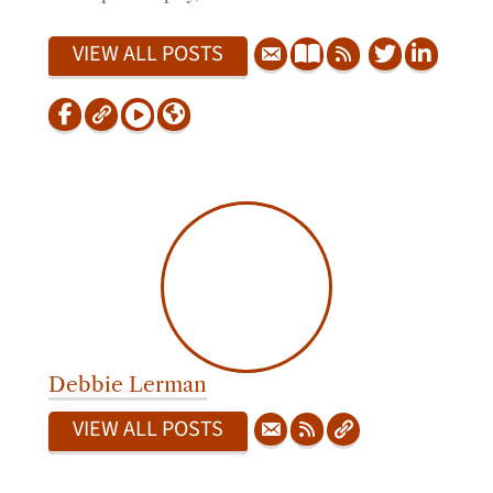
VIEW ALL POSTS
Debbie Lerman
VIEW ALL POSTS