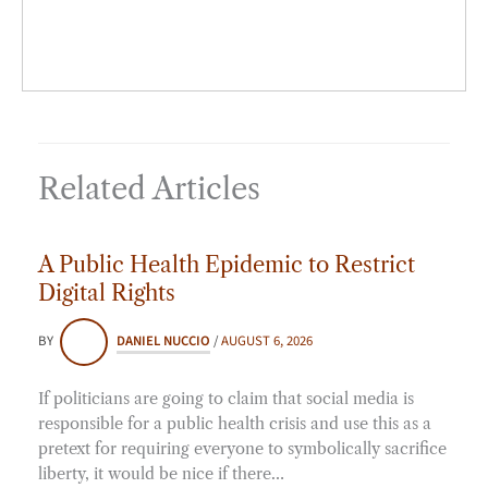
Related Articles
A Public Health Epidemic to Restrict
Digital Rights
BY
DANIEL NUCCIO
/
AUGUST 6, 2026
If politicians are going to claim that social media is
responsible for a public health crisis and use this as a
pretext for requiring everyone to symbolically sacrifice
liberty, it would be nice if there…