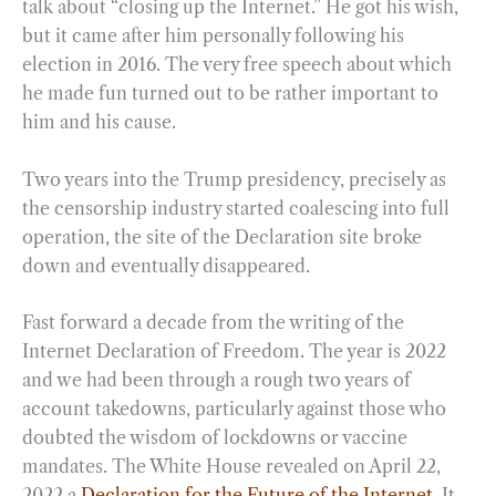
talk about “closing up the Internet.” He got his wish,
but it came after him personally following his
election in 2016. The very free speech about which
he made fun turned out to be rather important to
him and his cause.
Two years into the Trump presidency, precisely as
the censorship industry started coalescing into full
operation, the site of the Declaration site broke
down and eventually disappeared.
Fast forward a decade from the writing of the
Internet Declaration of Freedom. The year is 2022
and we had been through a rough two years of
account takedowns, particularly against those who
doubted the wisdom of lockdowns or vaccine
mandates. The White House revealed on April 22,
2022 a
Declaration for the Future of the Internet
. It