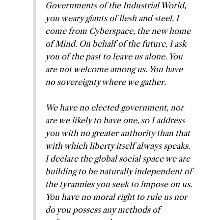
Governments of the Industrial World,
you weary giants of flesh and steel, I
come from Cyberspace, the new home
of Mind. On behalf of the future, I ask
you of the past to leave us alone. You
are not welcome among us. You have
no sovereignty where we gather.
We have no elected government, nor
are we likely to have one, so I address
you with no greater authority than that
with which liberty itself always speaks.
I declare the global social space we are
building to be naturally independent of
the tyrannies you seek to impose on us.
You have no moral right to rule us nor
do you possess any methods of