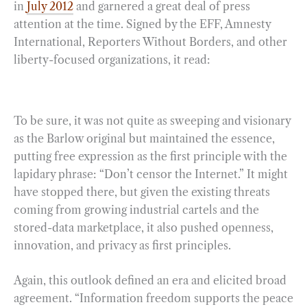
in
July 2012
and garnered a great deal of press
attention at the time. Signed by the EFF, Amnesty
International, Reporters Without Borders, and other
liberty-focused organizations, it read:
To be sure, it was not quite as sweeping and visionary
as the Barlow original but maintained the essence,
putting free expression as the first principle with the
lapidary phrase: “Don’t censor the Internet.” It might
have stopped there, but given the existing threats
coming from growing industrial cartels and the
stored-data marketplace, it also pushed openness,
innovation, and privacy as first principles.
Again, this outlook defined an era and elicited broad
agreement. “Information freedom supports the peace