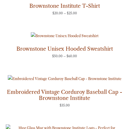
through
Brownstone Institute T-Shirt
$25.00
$
20.00
–
$
25.00
Price
range:
$50.00
through
Brownstone Unisex Hooded Sweatshirt
$60.00
$
50.00
–
$
60.00
Embroidered Vintage Corduroy Baseball Cap -
Brownstone Institute
$
35.00