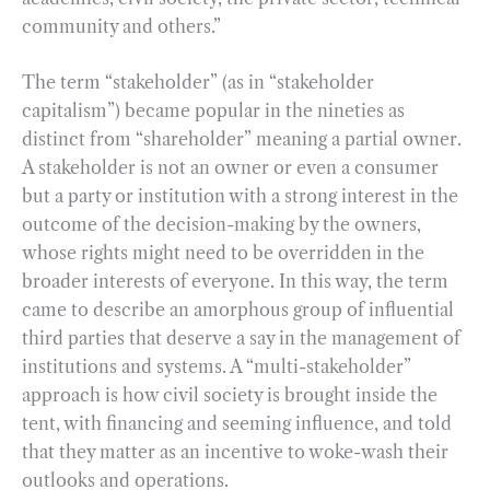
community and others.”
The term “stakeholder” (as in “stakeholder
capitalism”) became popular in the nineties as
distinct from “shareholder” meaning a partial owner.
A stakeholder is not an owner or even a consumer
but a party or institution with a strong interest in the
outcome of the decision-making by the owners,
whose rights might need to be overridden in the
broader interests of everyone. In this way, the term
came to describe an amorphous group of influential
third parties that deserve a say in the management of
institutions and systems. A “multi-stakeholder”
approach is how civil society is brought inside the
tent, with financing and seeming influence, and told
that they matter as an incentive to woke-wash their
outlooks and operations.