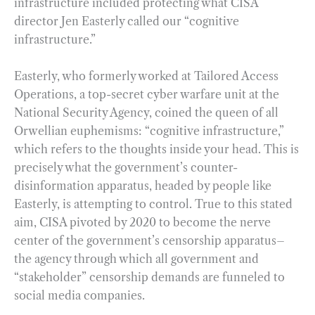
infrastructure included protecting what CISA
director Jen Easterly called our “cognitive
infrastructure.”
Easterly, who formerly worked at Tailored Access
Operations, a top-secret cyber warfare unit at the
National Security Agency, coined the queen of all
Orwellian euphemisms: “cognitive infrastructure,”
which refers to the thoughts inside your head. This is
precisely what the government’s counter-
disinformation apparatus, headed by people like
Easterly, is attempting to control. True to this stated
aim, CISA pivoted by 2020 to become the nerve
center of the government’s censorship apparatus–
the agency through which all government and
“stakeholder” censorship demands are funneled to
social media companies.