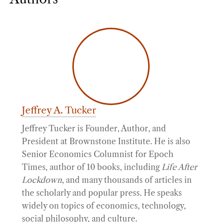
Jeffrey A. Tucker
Jeffrey Tucker is Founder, Author, and
President at Brownstone Institute. He is also
Senior Economics Columnist for Epoch
Times, author of 10 books, including
Life After
Lockdown
, and many thousands of articles in
the scholarly and popular press. He speaks
widely on topics of economics, technology,
social philosophy, and culture.