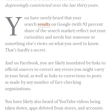
depressingly constricted over the last thirty years.
e
e
k
n
i
r
b
g
e
t
l
e
Y
ou have surely heard that your
o
r
d
search
results
on Google (with 92 percent
o
a
I
share of the search market) reflect not your
k
m
n
curiosities and needs but someone or
something else’s views on what you need to know.
That’s hardly a secret.
And on Facebook, you are likely inundated by links to
official sources to correct any errors you might carry
in your head, as well as links to corrections to posts
as made by any number of fact-checking
organizations.
You have likely also heard of YouTube videos being
taken down, apps deleted from stores, and accounts