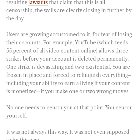
resulting
lawsuits
that claim that this is all
censorship, the walls are clearly closing in further by
the day.
Users are growing accustomed to it, for fear of losing
their accounts. For example, YouTube (which feeds
55 percent of all video content online) allows three
strikes before your account is deleted permanently.
One strike is devastating and two existential. You are
frozen in place and forced to relinquish everything–
including your ability to earn a living if your content
is monetized–if you make one or two wrong moves.
No one needs to censor you at that point. You censor
yourself.
It was not always this way. It was not even supposed
to be this way.