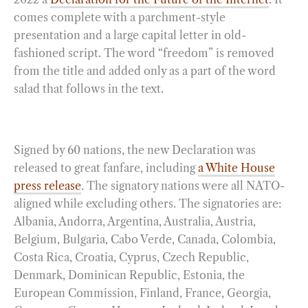
comes complete with a parchment-style
presentation and a large capital letter in old-
fashioned script. The word “freedom” is removed
from the title and added only as a part of the word
salad that follows in the text.
Signed by 60 nations, the new Declaration was
released to great fanfare, including
a White House
press release
. The signatory nations were all NATO-
aligned while excluding others. The signatories are:
Albania, Andorra, Argentina, Australia, Austria,
Belgium, Bulgaria, Cabo Verde, Canada, Colombia,
Costa Rica, Croatia, Cyprus, Czech Republic,
Denmark, Dominican Republic, Estonia, the
European Commission, Finland, France, Georgia,