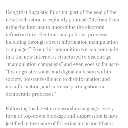
Using that linguistic fulcrum, part of the goal of the
new Declaration is explicitly political: “Refrain from
using the Internet to undermine the electoral
infrastructure, elections and political processes,
including through covert information manipulation
campaigns.” From this admonition we can conclude
that the new Internet is structured to discourage
“manipulation campaigns” and even goes so far as to
“foster greater social and digital inclusion within
society, bolster resilience to disinformation and
misinformation, and increase participation in
democratic processes.”
Following the latest in censorship language, every
form of top-down blockage and suppression is now
justified in the name of fostering inclusion (that is,