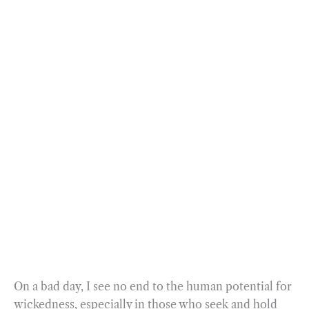
On a bad day, I see no end to the human potential for
wickedness, especially in those who seek and hold