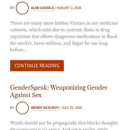
BY
ALAN CASSELS
/
AUGUST 2, 2026
There are many more hidden Vioxxes in our medicine
cabinets, which exist due to systemic flaws in drug
regulation that allows dangerous medications to flood
the market, harm millions, and linger far too long
before…
CONTINUE READING
GenderSpeak: Weaponizing Gender
Against Sex
BY
WENDY MCELROY
/
JULY 25, 2026
Words should not be propaganda that blocks thought;
disagreement is no crime. And sex is reality, while