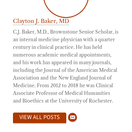
Clayton J. Baker, MD
C.J. Baker, M.D., Brownstone Senior Scholar, is
an internal medicine physician with a quarter
century in clinical practice. He has held
numerous academic medical appointments,
and his work has appeared in many journals,
including the Journal of the American Medical
Association and the New England Journal of
Medicine. From 2012 to 2018 he was Clinical
Associate Professor of Medical Humanities
and Bioethics at the University of Rochester.
VIEW ALL POSTS