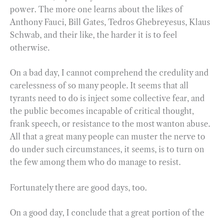
power. The more one learns about the likes of
Anthony Fauci, Bill Gates, Tedros Ghebreyesus, Klaus
Schwab, and their like, the harder it is to feel
otherwise.
On a bad day, I cannot comprehend the credulity and
carelessness of so many people. It seems that all
tyrants need to do is inject some collective fear, and
the public becomes incapable of critical thought,
frank speech, or resistance to the most wanton abuse.
All that a great many people can muster the nerve to
do under such circumstances, it seems, is to turn on
the few among them who do manage to resist.
Fortunately there are good days, too.
On a good day, I conclude that a great portion of the