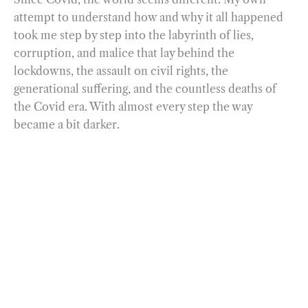
attempt to understand how and why it all happened
took me step by step into the labyrinth of lies,
corruption, and malice that lay behind the
lockdowns, the assault on civil rights, the
generational suffering, and the countless deaths of
the Covid era. With almost every step the way
became a bit darker.