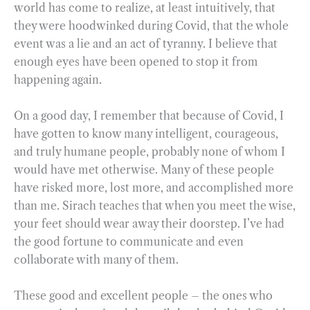
world has come to realize, at least intuitively, that
they were hoodwinked during Covid, that the whole
event was a lie and an act of tyranny. I believe that
enough eyes have been opened to stop it from
happening again.
On a good day, I remember that because of Covid, I
have gotten to know many intelligent, courageous,
and truly humane people, probably none of whom I
would have met otherwise. Many of these people
have risked more, lost more, and accomplished more
than me. Sirach teaches that when you meet the wise,
your feet should wear away their doorstep. I’ve had
the good fortune to communicate and even
collaborate with many of them.
These good and excellent people – the ones who