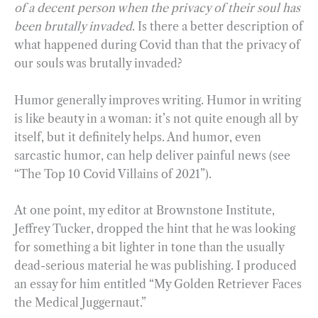
of a decent person when the privacy of their soul has
been brutally invaded
. Is there a better description of
what happened during Covid than that the privacy of
our souls was brutally invaded?
Humor generally improves writing. Humor in writing
is like beauty in a woman: it’s not quite enough all by
itself, but it definitely helps. And humor, even
sarcastic humor, can help deliver painful news (see
“The Top 10 Covid Villains of 2021”).
At one point, my editor at Brownstone Institute,
Jeffrey Tucker, dropped the hint that he was looking
for something a bit lighter in tone than the usually
dead-serious material he was publishing. I produced
an essay for him entitled “My Golden Retriever Faces
the Medical Juggernaut.”