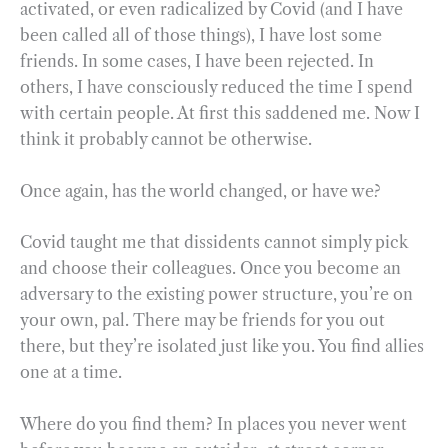
activated, or even radicalized by Covid (and I have
been called all of those things), I have lost some
friends. In some cases, I have been rejected. In
others, I have consciously reduced the time I spend
with certain people. At first this saddened me. Now I
think it probably cannot be otherwise.
Once again, has the world changed, or have we?
Covid taught me that dissidents cannot simply pick
and choose their colleagues. Once you become an
adversary to the existing power structure, you’re on
your own, pal. There may be friends for you out
there, but they’re isolated just like you. You find allies
one at a time.
Where do you find them? In places you never went