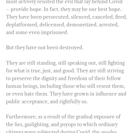
most actively resisted the evil that lay behind Covid
– provide hope. In fact, they may be our best hope.
They have been persecuted, silenced, canceled, fired,
deplatformed, delicensed, demonetized, arrested,
and some even imprisoned.
But they have not been destroyed.
They are still standing, still speaking out, still fighting
for what is true, just, and good. They are still striving
to preserve the dignity and freedom of their fellow
human beings, including those who still resent them,
or even hate them. They have grown in influence and
public acceptance, and rightfully so.
Furthermore, as a result of the gradual exposure of
the lies, gaslighting, and psyops to which ordinary
citizens were subjected during Covid, the
modus