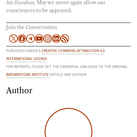
his freedom
. May we never again allow our
consciences to be appeased.
Join the Conversation
X
Facebook
Telegram
YouTube
Instagram
LinkedIn
RSS Feed
PUBLISHED UNDER A
CREATIVE COMMONS ATTRIBUTION 4.0
INTERNATIONAL LICENSE
FOR REPRINTS, PLEASE SET THE CANONICAL LINK BACK TO THE ORIGINAL
BROWNSTONE INSTITUTE
ARTICLE AND AUTHOR.
Author