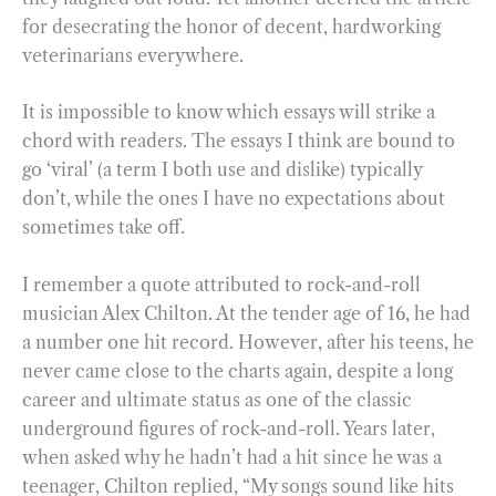
for desecrating the honor of decent, hardworking
veterinarians everywhere.
It is impossible to know which essays will strike a
chord with readers. The essays I think are bound to
go ‘viral’ (a term I both use and dislike) typically
don’t, while the ones I have no expectations about
sometimes take off.
I remember a quote attributed to rock-and-roll
musician Alex Chilton. At the tender age of 16, he had
a number one hit record. However, after his teens, he
never came close to the charts again, despite a long
career and ultimate status as one of the classic
underground figures of rock-and-roll. Years later,
when asked why he hadn’t had a hit since he was a
teenager, Chilton replied, “My songs sound like hits