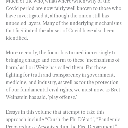
Much of the who/what/where/when/why of the
Covid period are now fairly well known to those who
have investigated it, although the onion still has
unpeeled layers. Many of the underlying mechanisms
that facilitated the abuses of Covid have also been
identified.
More recently, the focus has turned increasingly to
bringing change and reform to these ‘mechanisms of
harm,’ as Lori Weitz has called them. For those
fighting for truth and transparency in government,
medicine, and industry, as well as for the protection
of our fundamental civil rights, we must now, as Bret
Weinstein has said, ‘play offense.’
Essays in this volume that attempt to take this
approach include “Crush the Flu D’état!”, “Pandemic
Preparedness: Arsonists Run the Fire Department,”