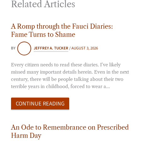
Related Articles
A Romp through the Fauci Diaries:
Fame Turns to Shame
BY
JEFFREY A. TUCKER
/
AUGUST 3, 2026
Every citizen needs to read these diaries. I’ve likely
missed many important details herein. Even in the next
century, there will be people talking about their two
terrible years in childhood, forced to wear a…
CONTINUE READING
An Ode to Remembrance on Prescribed
Harm Day