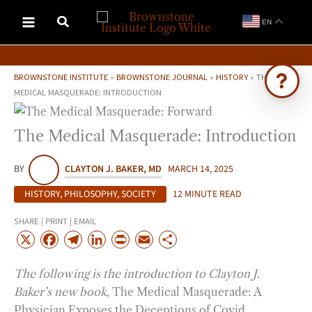
Skip
EN
to
content
BROWNSTONE INSTITUTE
»
BROWNSTONE JOURNAL
»
HISTORY
»
THE
MEDICAL MASQUERADE: INTRODUCTION
Ask Brownstone
The Medical Masquerade: Introduction
Search 4,000+ articles & events
BY
CLAYTON J. BAKER, MD
MARCH 14, 2025
HISTORY
,
PHILOSOPHY
,
SOCIETY
12 MINUTE READ
SHARE | PRINT | EMAIL
X
F
T
L
P
E
S
a
e
i
r
m
h
The following is the introduction to Clayton J.
c
l
n
i
a
a
Baker’s new book,
The Medical Masquerade: A
e
e
k
n
i
r
Physician Exposes the Deceptions of Covid
.
b
g
e
t
l
e