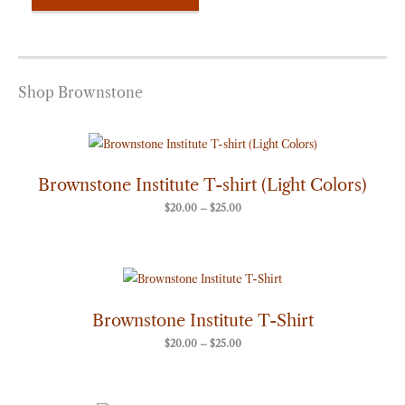
Shop Brownstone
Price
range:
$20.00
through
Brownstone Institute T-shirt (Light Colors)
$25.00
$
20.00
–
$
25.00
Price
range:
$20.00
through
Brownstone Institute T-Shirt
$25.00
$
20.00
–
$
25.00