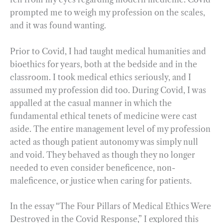
prompted me to weigh my profession on the scales,
and it was found wanting.
Prior to Covid, I had taught medical humanities and
bioethics for years, both at the bedside and in the
classroom. I took medical ethics seriously, and I
assumed my profession did too. During Covid, I was
appalled at the casual manner in which the
fundamental ethical tenets of medicine were cast
aside. The entire management level of my profession
acted as though patient autonomy was simply null
and void. They behaved as though they no longer
needed to even consider beneficence, non-
maleficence, or justice when caring for patients.
In the essay “The Four Pillars of Medical Ethics Were
Destroyed in the Covid Response,” I explored this