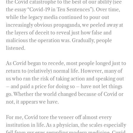
the Covid catastrophe to the best of our ability (see
the essay “Covid-19 in Ten Sentences”). Over time,
while the legacy media continued to pour out
increasingly obvious propaganda, we peeled away at
the layers of deceit to reveal just how false and
malicious the operation was. Gradually, people
listened.
As Covid began to recede, most people longed just to
return to (relatively) normal life. However, many of
us who ran the risk of taking action and speaking out
– and paid a price for doing so – have not let things
go. Whether the world changed because of Covid or
not, it appears we have.
For me, Covid tore the veneer off almost every
institution in life. As a physician, the scales especially
fell from my eyes regarding modern medicine. Covid