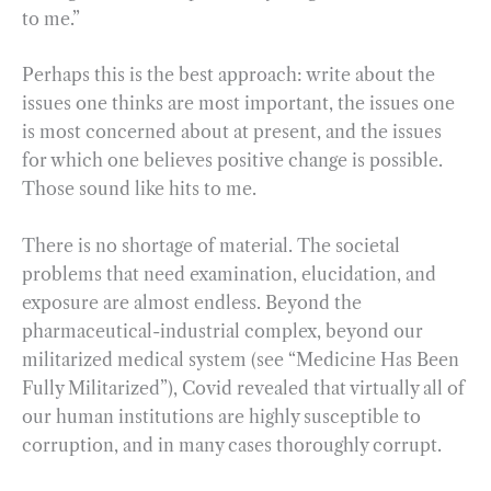
to me.”
Perhaps this is the best approach: write about the
issues one thinks are most important, the issues one
is most concerned about at present, and the issues
for which one believes positive change is possible.
Those sound like hits to me.
There is no shortage of material. The societal
problems that need examination, elucidation, and
exposure are almost endless. Beyond the
pharmaceutical-industrial complex, beyond our
militarized medical system (see “Medicine Has Been
Fully Militarized”), Covid revealed that virtually all of
our human institutions are highly susceptible to
corruption, and in many cases thoroughly corrupt.