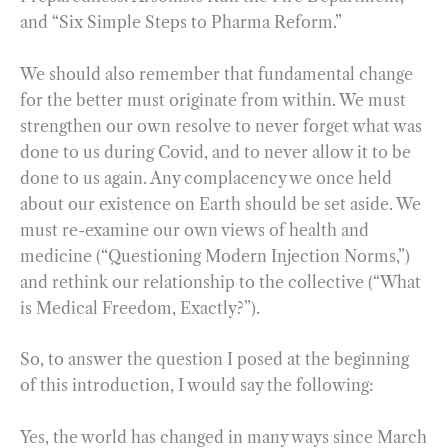
and “Six Simple Steps to Pharma Reform.”
We should also remember that fundamental change
for the better must originate from within. We must
strengthen our own resolve to never forget what was
done to us during Covid, and to never allow it to be
done to us again. Any complacency we once held
about our existence on Earth should be set aside. We
must re-examine our own views of health and
medicine (“Questioning Modern Injection Norms,”)
and rethink our relationship to the collective (“What
is Medical Freedom, Exactly?”).
So, to answer the question I posed at the beginning
of this introduction, I would say the following:
Yes, the world has changed in many ways since March