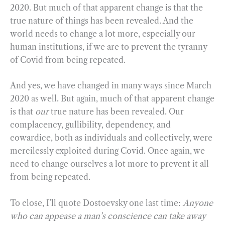
2020. But much of that apparent change is that the
true nature of things has been revealed. And the
world needs to change a lot more, especially our
human institutions, if we are to prevent the tyranny
of Covid from being repeated.
And yes, we have changed in many ways since March
2020 as well. But again, much of that apparent change
is that
our
true nature has been revealed. Our
complacency, gullibility, dependency, and
cowardice, both as individuals and collectively, were
mercilessly exploited during Covid. Once again, we
need to change ourselves a lot more to prevent it all
from being repeated.
To close, I’ll quote Dostoevsky one last time:
Anyone
who can appease a man’s conscience can take away