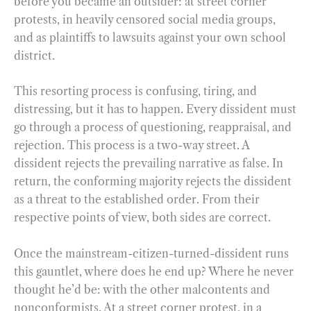
before you became an outsider: at street corner
protests, in heavily censored social media groups,
and as plaintiffs to lawsuits against your own school
district.
This resorting process is confusing, tiring, and
distressing, but it has to happen. Every dissident must
go through a process of questioning, reappraisal, and
rejection. This process is a two-way street. A
dissident rejects the prevailing narrative as false. In
return, the conforming majority rejects the dissident
as a threat to the established order. From their
respective points of view, both sides are correct.
Once the mainstream-citizen-turned-dissident runs
this gauntlet, where does he end up? Where he never
thought he’d be: with the other malcontents and
nonconformists. At a street corner protest, in a