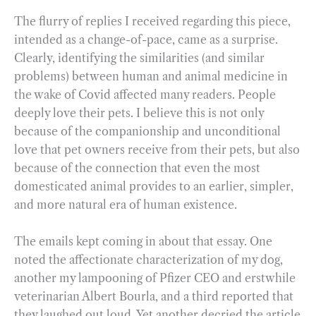
The flurry of replies I received regarding this piece,
intended as a change-of-pace, came as a surprise.
Clearly, identifying the similarities (and similar
problems) between human and animal medicine in
the wake of Covid affected many readers. People
deeply love their pets. I believe this is not only
because of the companionship and unconditional
love that pet owners receive from their pets, but also
because of the connection that even the most
domesticated animal provides to an earlier, simpler,
and more natural era of human existence.
The emails kept coming in about that essay. One
noted the affectionate characterization of my dog,
another my lampooning of Pfizer CEO and erstwhile
veterinarian Albert Bourla, and a third reported that
they laughed out loud. Yet another decried the article