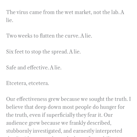
The virus came from the wet market, not the lab. A
lie.
Two weeks to flatten the curve. A lie.
Six feet to stop the spread. A lie.
Safe and effective. A lie.
Etcetera, etcetera.
Our effectiveness grew because we sought the truth. I
believe that deep down most people do hunger for
the truth, even if superficially they fear it. Our
audience grew because we frankly described,
stubbornly investigated, and earnestly interpreted