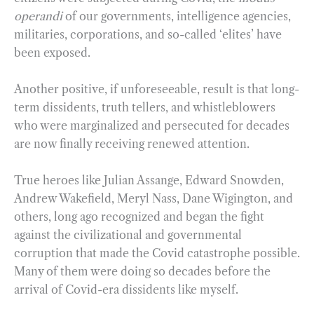
operandi
of our governments, intelligence agencies,
militaries, corporations, and so-called ‘elites’ have
been exposed.
Another positive, if unforeseeable, result is that long-
term dissidents, truth tellers, and whistleblowers
who were marginalized and persecuted for decades
are now finally receiving renewed attention.
True heroes like Julian Assange, Edward Snowden,
Andrew Wakefield, Meryl Nass, Dane Wigington, and
others, long ago recognized and began the fight
against the civilizational and governmental
corruption that made the Covid catastrophe possible.
Many of them were doing so decades before the
arrival of Covid-era dissidents like myself.