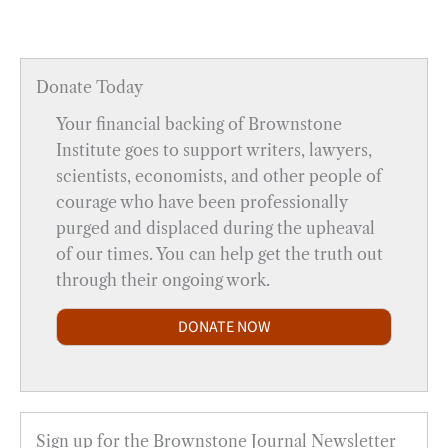
Donate Today
Your financial backing of Brownstone
Institute goes to support writers, lawyers,
scientists, economists, and other people of
courage who have been professionally
purged and displaced during the upheaval
of our times. You can help get the truth out
through their ongoing work.
DONATE NOW
Sign up for the Brownstone Journal Newsletter