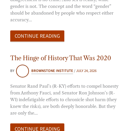
gender is not. The concept and the word “gender”
should be abandoned by people who respect either
accuracy…
CONTINUE READING
The Hinge of History That Was 2020
BY
BROWNSTONE INSTITUTE
/
JULY 24, 2026
Senator Rand Paul’s (R-KY) efforts to compel honesty
from Anthony Fauci, and Senator Ron Johnson’s (R-
WI) indefatigable efforts to chronicle shot harm (they
knew the risks), are both deeply honorable. But they
are only the…
CONTINUE READING