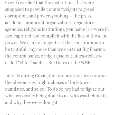
Covid revealed that the institutions that were
supposed to provide counterweights to greed,
corruption, and power-grabbing – the press,
academia, nonprofit organizations, regulatory
agencies, religious institutions, you name it – were in
fact captured and complicit with the lies of those in
power. We can no longer trust these institutions to
be truthful, any more than we can trust Big Pharma,
the central banks, or the rapacious, ultra-rich, so-
called “elites” such as Bill Gates or the WEF.
Initially during Covid, the foremost task was to stop
the obvious civil rights abuses of lockdowns,
mandates, and so on. To do so, we had to figure out
what was really being done to us, who was behind it,
and why they were doing it.