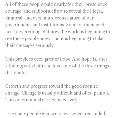
All of these people paid dearly for their prescience,
courage, and stubborn effort to reveal the illegal,
immoral, and even murderous nature of our
governments and institutions. Some of them paid
nearly everything. But now the world is beginning to
see these people anew, and it is beginning to take
their messages seriously.
This provides even greater hope. And hope is, after
all, along with faith and love, one of the three things
that abide.
Growth and progress toward the good require
change. Change is usually difficult and often painful.
This does not make it less necessary.
Like many people who were awakened, red-pilled,