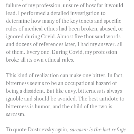
failure of my profession, unsure of how far it would
lead. I performed a detailed investigation to
determine how many of the key tenets and specific
rules of medical ethics had been broken, abused, or
ignored during Covid. Almost five thousand words
and dozens of references later, I had my answer: all
of them. Every one. During Covid, my profession
broke all its own ethical rules.
This kind of realization can make one bitter. In fact,
bitterness seems to be an occupational hazard of
being a dissident. But like envy, bitterness is always
ignoble and should be avoided. The best antidote to
bitterness is humor, and the child of the two is
sarcasm.
To quote Dostoevsky again,
sarcasm is the last refuge