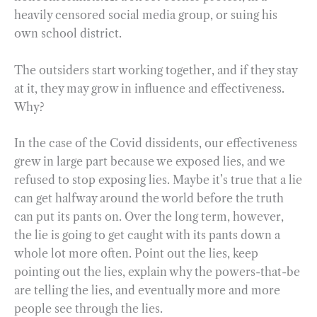
heavily censored social media group, or suing his
own school district.
The outsiders start working together, and if they stay
at it, they may grow in influence and effectiveness.
Why?
In the case of the Covid dissidents, our effectiveness
grew in large part because we exposed lies, and we
refused to stop exposing lies. Maybe it’s true that a lie
can get halfway around the world before the truth
can put its pants on. Over the long term, however,
the lie is going to get caught with its pants down a
whole lot more often. Point out the lies, keep
pointing out the lies, explain why the powers-that-be
are telling the lies, and eventually more and more
people see through the lies.