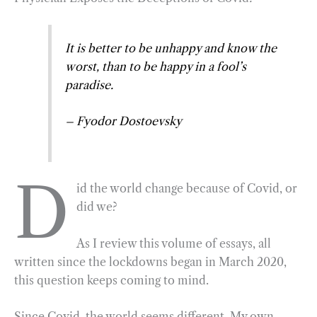
o
r
d
o
a
I
It is better to be unhappy and know the
k
m
n
worst, than to be happy in a fool’s
paradise.
–
Fyodor Dostoevsky
D
id the world change because of Covid, or
did we?
As I review this volume of essays, all
written since the lockdowns began in March 2020,
this question keeps coming to mind.
Since Covid, the world seems different. My own