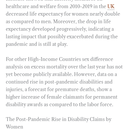
healthcare and welfare from 2010-2019 in the
UK
decreased life expectancy for women nearly double
as compared to men. Moreover, the drop in life
expectancy developed progressively, indicating a
lasting impact that possibly exacerbated during the
pandemic and is still at play.
For other High-Income Countries sex difference
analysis on excess mortality over the last year has not
yet become publicly available. However, data on a
continued rise in post-pandemic disabilities and
injuries, a forecast for premature deaths, show a
higher increase of female claimants for permanent
disability awards as compared to the labor force.
The Post-Pandemic Rise in Disability Claims by
Women