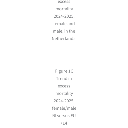
excess
mortality
2024-2025,
female and
male, in the
Netherlands.
Figure 1C
Trend in
excess
mortality
2024-2025,
female/male
Nl versus EU
(14