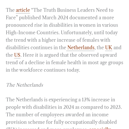
The
article
“The Truth Business Leaders Need to
Face” published March 2024 documented a more
pronounced rise in disabilities in women in various
High-Income Countries. Unfortunately, until today
the trend with a higher increase of females with
disabilities continues in the
Netherlands
, the
UK
and
the
US
. Here it is argued that the observed upward
trend of a decline in female health in most age groups
in the workforce continues today.
The Netherlands
The Netherlands is experiencing a 13% increase in
people with disabilities in 2024 as compared to 2023.
The number of employees awarded an income
provision scheme for fully occupationally disabled