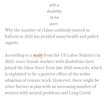
with a
disability
16-64
years.
Why the number of claims suddenly started to
balloon in 2021 has puzzled many health and policy
experts.
According to a
study
from the US Labor Statistics in
2023, more female workers with disabilities have
joined the labor force from late 2021 onwards, which
is explained to be a positive effect of the wider
adoption of remote work. However, there might be
other factors at play with an increasing number of
women with mental problems and Long Covid.