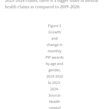
2023-2024 claims, there is a bigger share in mental
health claims as compared to 2019-2020.
Figure 3
Growth
and
change in
monthly
PIP awards
by age and
gender,
2019-2020
to 2023-
2024.
Source:
Health-
related