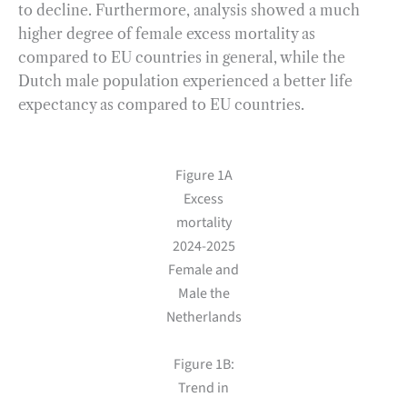
to decline. Furthermore, analysis showed a much
higher degree of female excess mortality as
compared to EU countries in general, while the
Dutch male population experienced a better life
expectancy as compared to EU countries.
Figure 1A
Excess
mortality
2024-2025
Female and
Male the
Netherlands
Figure 1B:
Trend in