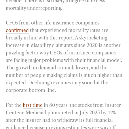
decade. There is also likely a degree of excess
mortality underreporting.
CFOs from other life insurance companies
confirmed
that experienced mortality rates are
broadly in line with this report. A skyrocketing
increase in disability claimants since 2020 is another
puzzling factor why CEOs of insurance companies
are facing major problems with their financial model.
The growth in demand is much lower, and the
number of people making claims is much higher than
expected. Declining revenues may soon hit the
corporate bottom line.
For the
first time
in 80 years, the stocks from insurer
Centene Medicaid plummeted in July 2025 by 41%
after the insurer had to withdraw its full financial
guidance because previous estimates were way off.