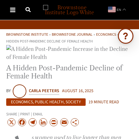
Skip
EN
to
content
BROWNSTONE INSTITUTE
»
BROWNSTONE JOURNAL
»
ECONOMICS
»
A
HIDDEN POST-PANDEMIC DECLINE OF FEMALE HEALTH
Ask Brownstone
Search 4,000+ articles & events
A Hidden Post-Pandemic Decline of
Female Health
BY
CARLA PEETERS
AUGUST 16, 2025
ECONOMICS
,
PUBLIC HEALTH
,
SOCIETY
19 MINUTE READ
SHARE | PRINT | EMAIL
X
F
T
L
P
E
S
a
e
i
r
m
h
s women used to live longer than men
c
l
n
i
a
a