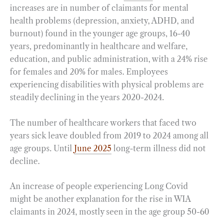
increases are in number of claimants for mental
health problems (depression, anxiety, ADHD, and
burnout) found in the younger age groups, 16-40
years, predominantly in healthcare and welfare,
education, and public administration, with a 24% rise
for females and 20% for males. Employees
experiencing disabilities with physical problems are
steadily declining in the years 2020-2024.
The number of healthcare workers that faced two
years sick leave doubled from 2019 to 2024 among all
age groups. Until
June 2025
long-term illness did not
decline.
An increase of people experiencing Long Covid
might be another explanation for the rise in WIA
claimants in 2024, mostly seen in the age group 50-60