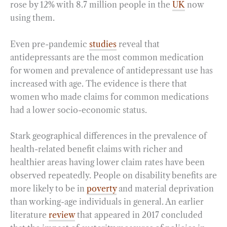
rose by 12% with 8.7 million people in the
UK
now
using them.
Even pre-pandemic
studies
reveal that
antidepressants are the most common medication
for women and prevalence of antidepressant use has
increased with age. The evidence is there that
women who made claims for common medications
had a lower socio-economic status.
Stark geographical differences in the prevalence of
health-related benefit claims with richer and
healthier areas having lower claim rates have been
observed repeatedly. People on disability benefits are
more likely to be in
poverty
and material deprivation
than working-age individuals in general. An earlier
literature
review
that appeared in 2017 concluded