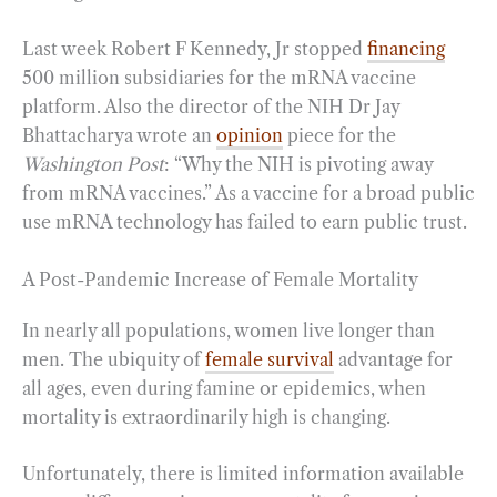
Last week Robert F Kennedy, Jr stopped
financing
500 million subsidiaries for the mRNA vaccine
platform. Also the director of the NIH Dr Jay
Bhattacharya wrote an
opinion
piece for the
Washington Post
: “Why the NIH is pivoting away
from mRNA vaccines.” As a vaccine for a broad public
use mRNA technology has failed to earn public trust.
A Post-Pandemic Increase of Female Mortality
In nearly all populations, women live longer than
men. The ubiquity of
female survival
advantage for
all ages, even during famine or epidemics, when
mortality is extraordinarily high is changing.
Unfortunately, there is limited information available