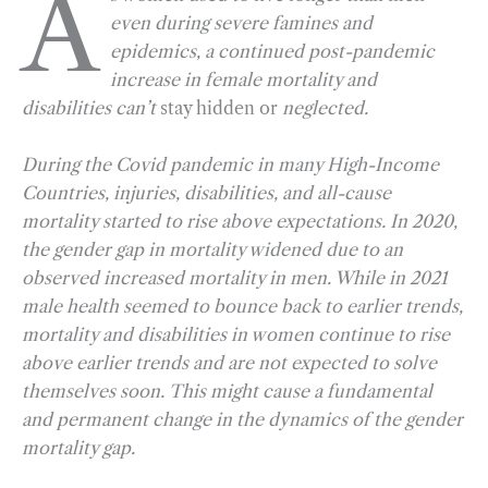
A
even during severe famines and
e
e
k
n
i
r
epidemics, a continued post-pandemic
b
g
e
t
l
e
increase in female mortality and
o
r
d
disabilities can’t
stay hidden or
neglected.
o
a
I
k
m
n
During the Covid pandemic in many High-Income
Countries, injuries, disabilities, and all-cause
mortality started to rise above expectations. In 2020,
the gender gap in mortality widened due to an
observed increased mortality in men. While in 2021
male health seemed to bounce back to earlier trends,
mortality and disabilities in women continue to rise
above earlier trends and are not expected to solve
themselves soon. This might cause a fundamental
and permanent change in the dynamics of the gender
mortality gap.