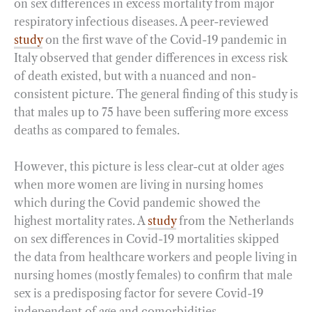
on sex differences in excess mortality from major
respiratory infectious diseases. A peer-reviewed
study
on the first wave of the Covid-19 pandemic in
Italy observed that gender differences in excess risk
of death existed, but with a nuanced and non-
consistent picture. The general finding of this study is
that males up to 75 have been suffering more excess
deaths as compared to females.
However, this picture is less clear-cut at older ages
when more women are living in nursing homes
which during the Covid pandemic showed the
highest mortality rates. A
study
from the Netherlands
on sex differences in Covid-19 mortalities skipped
the data from healthcare workers and people living in
nursing homes (mostly females) to confirm that male
sex is a predisposing factor for severe Covid-19
independent of age and comorbidities.