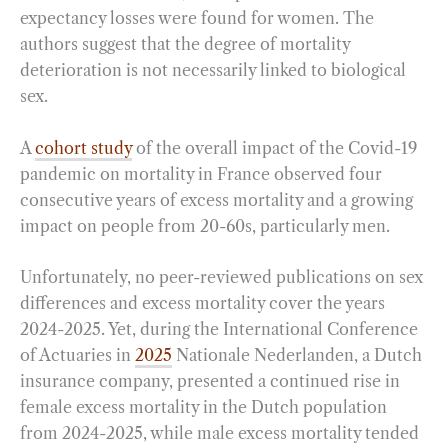
expectancy losses were found for women. The
authors suggest that the degree of mortality
deterioration is not necessarily linked to biological
sex.
A
cohort study
of the overall impact of the Covid-19
pandemic on mortality in France observed four
consecutive years of excess mortality and a growing
impact on people from 20-60s, particularly men.
Unfortunately, no peer-reviewed publications on sex
differences and excess mortality cover the years
2024-2025. Yet, during the International Conference
of Actuaries in
2025
Nationale Nederlanden, a Dutch
insurance company, presented a continued rise in
female excess mortality in the Dutch population
from 2024-2025, while male excess mortality tended