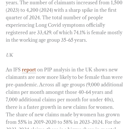
years. The number of claimants increased from 1,500
(2023) to 4,200 (2024) with a sharp spike in the first
quarter of 2024. The total number of people
experiencing Long Covid symptoms officially
registered are 33,429. of which 74.1% is female mostly
in the working age group 35-65 years.
UK
An IFS
report
on PIP analysis in the UK shows new
claimants are now more likely to be female than were
pre-pandemic. Across all age groups (9,000 additional
claims per month amongst those 40-64 years and
7,000 additional claims per month for under 40s),
there is a faster growth in new claims for women.
The share of new claims made by women has grown
from 55% in 2019-2020 to 58% in 2023-2024. For the