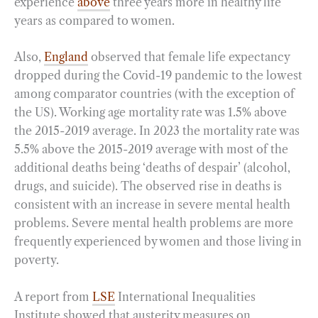
experience
above
three years more in healthy life
years as compared to women.
Also,
England
observed that female life expectancy
dropped during the Covid-19 pandemic to the lowest
among comparator countries (with the exception of
the US). Working age mortality rate was 1.5% above
the 2015-2019 average. In 2023 the mortality rate was
5.5% above the 2015-2019 average with most of the
additional deaths being ‘deaths of despair’ (alcohol,
drugs, and suicide). The observed rise in deaths is
consistent with an increase in severe mental health
problems. Severe mental health problems are more
frequently experienced by women and those living in
poverty.
A report from
LSE
International Inequalities
Institute showed that austerity measures on