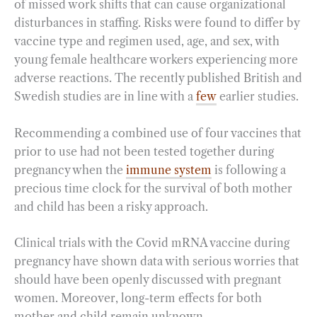
of missed work shifts that can cause organizational
disturbances in staffing. Risks were found to differ by
vaccine type and regimen used, age, and sex, with
young female healthcare workers experiencing more
adverse reactions. The recently published British and
Swedish studies are in line with a
few
earlier studies.
Recommending a combined use of four vaccines that
prior to use had not been tested together during
pregnancy when the
immune system
is following a
precious time clock for the survival of both mother
and child has been a risky approach.
Clinical trials with the Covid mRNA vaccine during
pregnancy have shown data with serious worries that
should have been openly discussed with pregnant
women. Moreover, long-term effects for both
mother and child remain unknown.