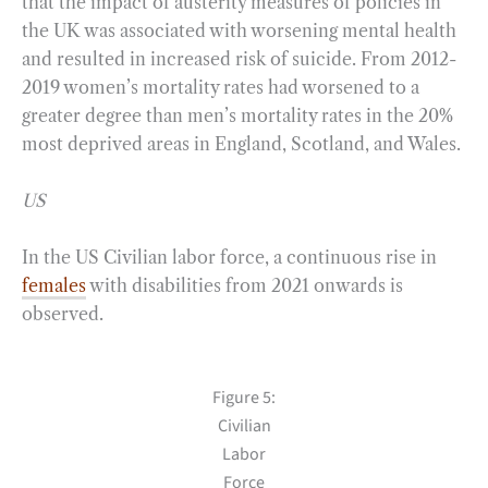
that the impact of austerity measures of policies in
the UK was associated with worsening mental health
and resulted in increased risk of suicide. From 2012-
2019 women’s mortality rates had worsened to a
greater degree than men’s mortality rates in the 20%
most deprived areas in England, Scotland, and Wales.
US
In the US Civilian labor force, a continuous rise in
females
with disabilities from 2021 onwards is
observed.
Figure 5:
Civilian
Labor
Force