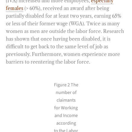
(IVA) increased and more employees,
especially
females
(> 60%), received an award after being
partially disabled for at least two years, earning 65%
or less of their former wage (WGA). Twice as many
women as men are outside the labor force. Research
has shown that once having been disabled, it is
difficult to get back to the same level of job as
previously. Furthermore, women experience more
barriers to reentering the labor force.
Figure 2 The
number of
claimants
for Working
and Income
according
to the Labor