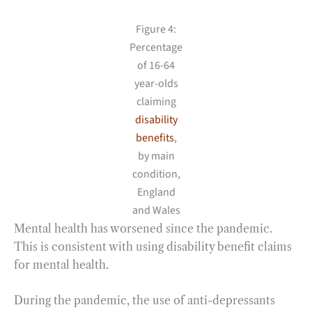
Figure 4:
Percentage
of 16-64
year-olds
claiming
disability
benefits
,
by main
condition,
England
and Wales
Mental health has worsened since the pandemic.
This is consistent with using disability benefit claims
for mental health.
During the pandemic, the use of anti-depressants