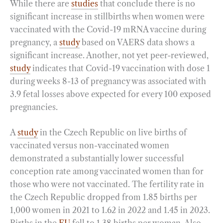
While there are
studies
that conclude there is no
significant increase in stillbirths when women were
vaccinated with the Covid-19 mRNA vaccine during
pregnancy, a
study
based on VAERS data shows a
significant increase. Another, not yet peer-reviewed,
study
indicates that Covid-19 vaccination with dose 1
during weeks 8-13 of pregnancy was associated with
3.9 fetal losses above expected for every 100 exposed
pregnancies.
A
study
in the Czech Republic on live births of
vaccinated versus non-vaccinated women
demonstrated a substantially lower successful
conception rate among vaccinated women than for
those who were not vaccinated. The fertility rate in
the Czech Republic dropped from 1.85 births per
1,000 women in 2021 to 1.62 in 2022 and 1.45 in 2023.