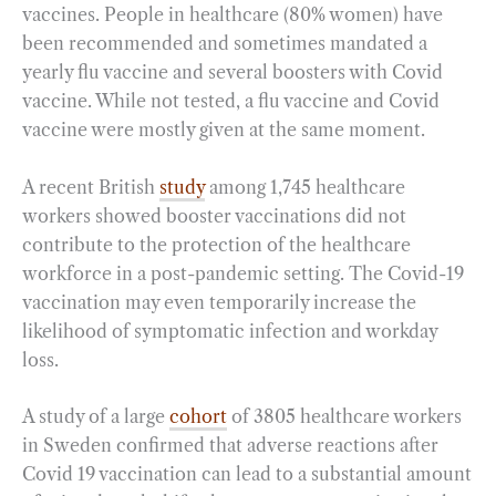
vaccines. People in healthcare (80% women) have
been recommended and sometimes mandated a
yearly flu vaccine and several boosters with Covid
vaccine. While not tested, a flu vaccine and Covid
vaccine were mostly given at the same moment.
A recent British
study
among 1,745 healthcare
workers showed booster vaccinations did not
contribute to the protection of the healthcare
workforce in a post-pandemic setting. The Covid-19
vaccination may even temporarily increase the
likelihood of symptomatic infection and workday
loss.
A study of a large
cohort
of 3805 healthcare workers
in Sweden confirmed that adverse reactions after
Covid 19 vaccination can lead to a substantial amount