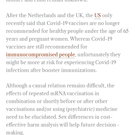
After the Netherlands and the UK, the
US
only
recently said that Covid-19 vaccines are no longer
recommended for healthy people under the age of 65
years and pregnant women. Whereas Covid-19
vaccines are still recommended for
immunocompromised people
, unfortunately they
might be more at risk for experiencing Covid-19
infections after booster immunizations.
Although a causal relation remains difficult, the
effects of repeated mRNA vaccination in
combination or shortly before or after other
vaccinations and/or using (psychiatric) medicine
need to be elucidated. Sex differences in cost-
effective harm analysis will help future decision -
making.