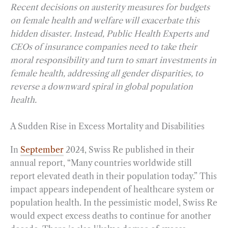
Recent decisions on austerity measures for budgets
on female health and welfare will exacerbate this
hidden disaster. Instead, Public Health Experts and
CEOs of insurance companies need to take their
moral responsibility and turn to smart investments in
female health, addressing all gender disparities, to
reverse a downward spiral in global population
health.
A Sudden Rise in Excess Mortality and Disabilities
In
September
2024, Swiss Re published in their
annual report, “Many countries worldwide still
report elevated death in their population today.” This
impact appears independent of healthcare system or
population health. In the pessimistic model, Swiss Re
would expect excess deaths to continue for another