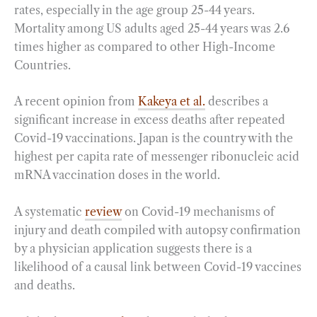
rates, especially in the age group 25-44 years.
Mortality among US adults aged 25-44 years was 2.6
times higher as compared to other High-Income
Countries.
A recent opinion from
Kakeya et al.
describes a
significant increase in excess deaths after repeated
Covid-19 vaccinations. Japan is the country with the
highest per capita rate of messenger ribonucleic acid
mRNA vaccination doses in the world.
A systematic
review
on Covid-19 mechanisms of
injury and death compiled with autopsy confirmation
by a physician application suggests there is a
likelihood of a causal link between Covid-19 vaccines
and deaths.