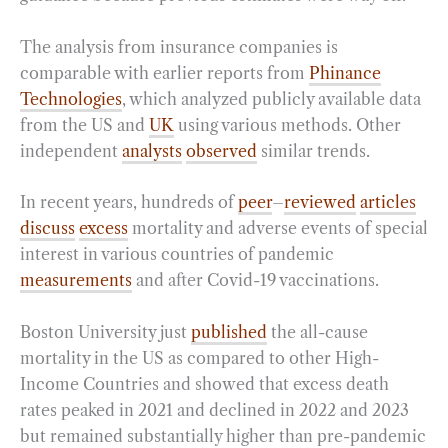
The analysis from insurance companies is
comparable with earlier reports from
Phinance
Technologies
, which analyzed publicly available data
from the US and
UK
using various methods. Other
independent
analysts
observed
similar trends.
In recent years, hundreds of
peer
–
reviewed
articles
discuss
excess
mortality and adverse events of special
interest in various countries of pandemic
measurements
and after Covid-19 vaccinations.
Boston University just
published
the all-cause
mortality in the US as compared to other High-
Income Countries and showed that excess death
rates peaked in 2021 and declined in 2022 and 2023
but remained substantially higher than pre-pandemic