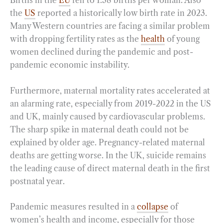
Births in the
EU
fell to 1.38 births per woman. Also
the
US
reported a historically low birth rate in 2023.
Many Western countries are facing a similar problem
with dropping fertility rates as the
health
of young
women declined during the pandemic and post-
pandemic economic instability.
Furthermore, maternal mortality rates accelerated at
an alarming rate, especially from 2019-2022 in the US
and UK, mainly caused by cardiovascular problems.
The sharp spike in maternal death could not be
explained by older age. Pregnancy-related maternal
deaths are getting worse. In the UK, suicide remains
the leading cause of direct maternal death in the first
postnatal year.
Pandemic measures resulted in a
collapse
of
women’s health and income, especially for those