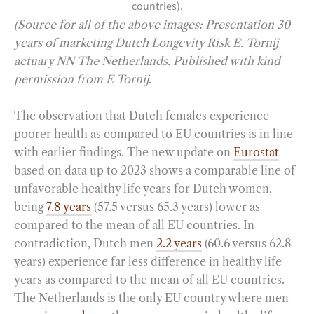
countries).
(Source for all of the above images: Presentation 30
years of marketing Dutch Longevity Risk E. Tornij
actuary NN The Netherlands. Published with kind
permission from E Tornij
.
The observation that Dutch females experience
poorer health as compared to EU countries is in line
with earlier findings. The new update on
Eurostat
based on data up to 2023 shows a comparable line of
unfavorable healthy life years for Dutch women,
being
7.8 years
(57.5 versus 65.3 years) lower as
compared to the mean of all EU countries. In
contradiction, Dutch men
2.2 years
(60.6 versus 62.8
years) experience far less difference in healthy life
years as compared to the mean of all EU countries.
The Netherlands is the only EU country where men