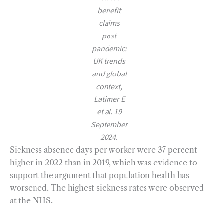
benefit
claims
post
pandemic:
UK trends
and global
context,
Latimer E
et al. 19
September
2024
.
Sickness absence days per worker were 37 percent
higher in 2022 than in 2019, which was evidence to
support the argument that population health has
worsened. The highest sickness rates were observed
at the NHS.