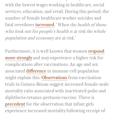
with the lowest wages working in healthcare, social
services, education, and retail. During this period, the
number of female healthcare worker suicides and
fatal overdoses
increased
. ‘
When the health of those
who look out for people’s health is at risk the whole
population and economy are at risk.’
Furthermore, it is well known that women
respond
more strongly
and may experience a higher risk for
complications after vaccinations. An age and sex
associated
difference
in immune cell population
might explain this.
Observations
from vaccination
trials in Guinea-Bissau suggest increased female-male
mortality ratio associated with inactivated polio and
diphtheria-tetanus-pertussis vaccine. There is
precedent
for the observation that infant girls
experience increased mortality following receipt of