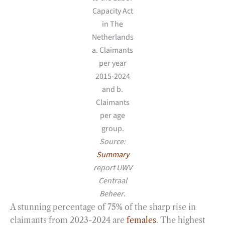
Capacity Act
in The
Netherlands
a. Claimants
per year
2015-2024
and b.
Claimants
per age
group.
Source:
Summary
report UWV
Centraal
Beheer
.
A stunning percentage of 75% of the sharp rise in
claimants from 2023-2024 are
females
. The highest