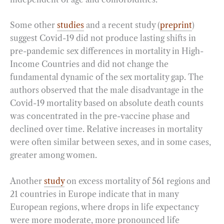
Some other
studies
and a recent study (
preprint
)
suggest Covid-19 did not produce lasting shifts in
pre-pandemic sex differences in mortality in High-
Income Countries and did not change the
fundamental dynamic of the sex mortality gap. The
authors observed that the male disadvantage in the
Covid-19 mortality based on absolute death counts
was concentrated in the pre-vaccine phase and
declined over time. Relative increases in mortality
were often similar between sexes, and in some cases,
greater among women.
Another
study
on excess mortality of 561 regions and
21 countries in Europe indicate that in many
European regions, where drops in life expectancy
were more moderate, more pronounced life