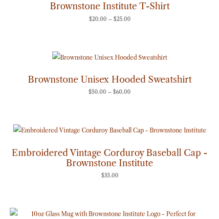
through
Brownstone Institute T-Shirt
$25.00
$
20.00
–
$
25.00
Price
range:
$50.00
through
Brownstone Unisex Hooded Sweatshirt
$60.00
$
50.00
–
$
60.00
Embroidered Vintage Corduroy Baseball Cap -
Brownstone Institute
$
35.00