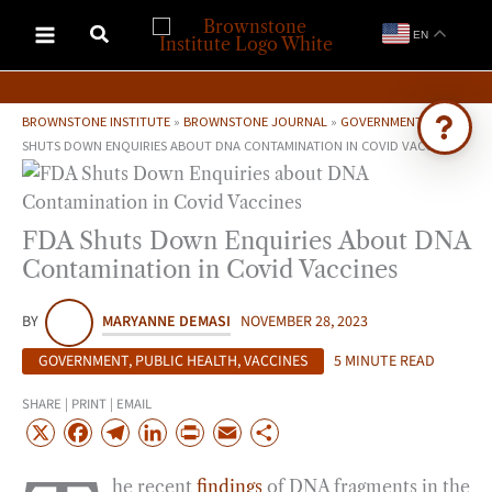
Skip
EN
to
content
BROWNSTONE INSTITUTE
»
BROWNSTONE JOURNAL
»
GOVERNMENT
»
FDA
SHUTS DOWN ENQUIRIES ABOUT DNA CONTAMINATION IN COVID VACCINES
Ask Brownstone
Search 4,000+ articles & events
FDA Shuts Down Enquiries About DNA
Contamination in Covid Vaccines
BY
MARYANNE DEMASI
NOVEMBER 28, 2023
GOVERNMENT
,
PUBLIC HEALTH
,
VACCINES
5 MINUTE READ
SHARE | PRINT | EMAIL
X
F
T
L
P
E
S
a
e
i
r
m
h
he recent
findings
of DNA fragments in the
c
l
n
i
a
a