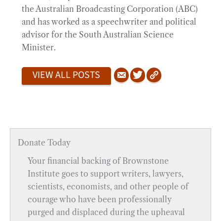
the Australian Broadcasting Corporation (ABC)
and has worked as a speechwriter and political
advisor for the South Australian Science
Minister.
VIEW ALL POSTS
Donate Today
Your financial backing of Brownstone
Institute goes to support writers, lawyers,
scientists, economists, and other people of
courage who have been professionally
purged and displaced during the upheaval