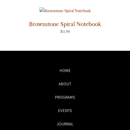
Brownstone Spiral Notebook
$
11.00
HOME
ABOUT
PROGRAMS
EVENTS
JOURNAL