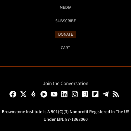
MEDIA
SUBSCRIBE
DONATE
CART
Join the Conversation
Brownstone Institute Is A 501(c)(3) Nonprofit Registered In The US
Under EIN: 87-1368060