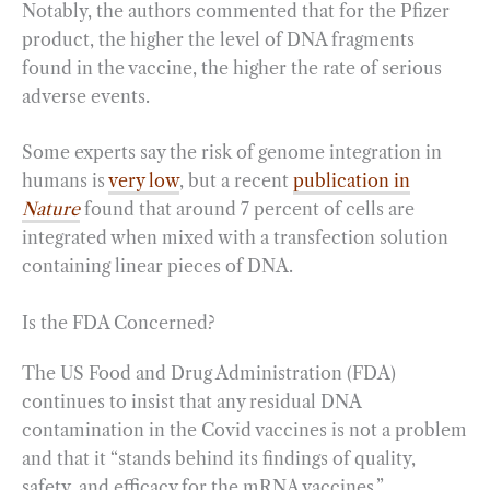
Notably, the authors commented that for the Pfizer
product, the higher the level of DNA fragments
found in the vaccine, the higher the rate of serious
adverse events.
Some experts say the risk of genome integration in
humans is
very low
, but a recent
publication in
Nature
found that around 7 percent of cells are
integrated when mixed with a transfection solution
containing linear pieces of DNA.
Is the FDA Concerned?
The US Food and Drug Administration (FDA)
continues to insist that any residual DNA
contamination in the Covid vaccines is not a problem
and that it “stands behind its findings of quality,
safety, and efficacy for the mRNA vaccines.”