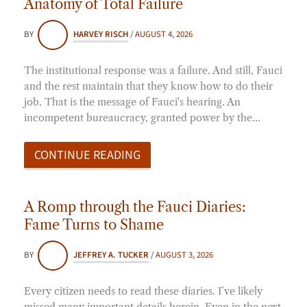
Anatomy of Total Failure
BY
HARVEY RISCH
/
AUGUST 4, 2026
The institutional response was a failure. And still, Fauci
and the rest maintain that they know how to do their
job. That is the message of Fauci's hearing. An
incompetent bureaucracy, granted power by the…
CONTINUE READING
A Romp through the Fauci Diaries:
Fame Turns to Shame
BY
JEFFREY A. TUCKER
/
AUGUST 3, 2026
Every citizen needs to read these diaries. I’ve likely
missed many important details herein. Even in the next