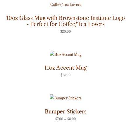
10oz Glass Mug with Brownstone Institute Logo
- Perfect for Coffee/Tea Lovers
$
20.00
11oz Accent Mug
$
12.00
Price
range:
$7.00
through
Bumper Stickers
$8.00
$
7.00
–
$
8.00