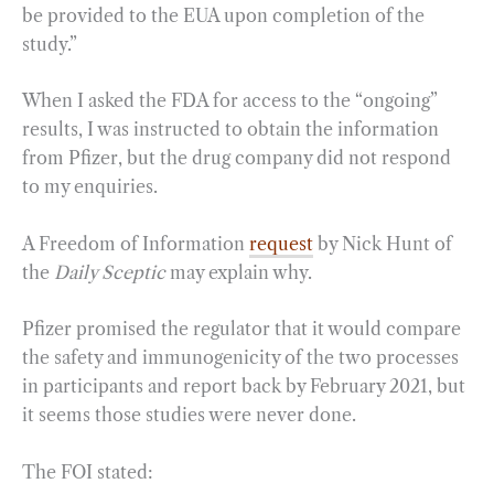
be provided to the EUA upon completion of the
study.”
When I asked the FDA for access to the “ongoing”
results, I was instructed to obtain the information
from Pfizer, but the drug company did not respond
to my enquiries.
A Freedom of Information
request
by Nick Hunt of
the
Daily Sceptic
may explain why.
Pfizer promised the regulator that it would compare
the safety and immunogenicity of the two processes
in participants and report back by February 2021, but
it seems those studies were never done.
The FOI stated: