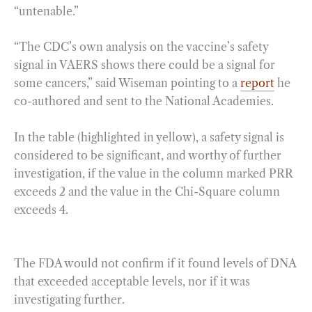
“untenable.”
“The CDC’s own analysis on the vaccine’s safety
signal in VAERS shows there could be a signal for
some cancers,” said Wiseman pointing to a
report
he
co-authored and sent to the National Academies.
In the table (highlighted in yellow), a safety signal is
considered to be significant, and worthy of further
investigation, if the value in the column marked PRR
exceeds 2 and the value in the Chi-Square column
exceeds 4.
The FDA would not confirm if it found levels of DNA
that exceeded acceptable levels, nor if it was
investigating further.