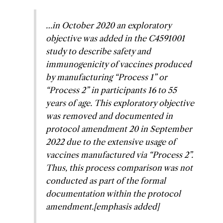
…in October 2020 an exploratory
objective was added in the C4591001
study to describe safety and
immunogenicity of vaccines produced
by manufacturing “Process 1” or
“Process 2” in participants 16 to 55
years of age. This exploratory objective
was removed and documented in
protocol amendment 20 in September
2022 due to the extensive usage of
vaccines manufactured via “Process 2”.
Thus, this process comparison was not
conducted as part of the formal
documentation within the protocol
amendment.
[emphasis added]