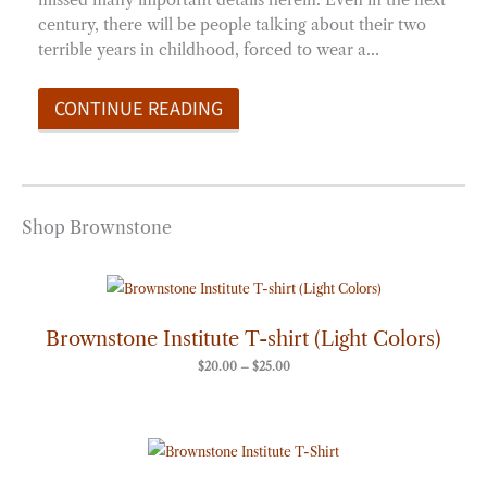
century, there will be people talking about their two
terrible years in childhood, forced to wear a…
CONTINUE READING
Shop Brownstone
Price
range:
$20.00
through
Brownstone Institute T-shirt (Light Colors)
$25.00
$
20.00
–
$
25.00
Price
range:
$20.00