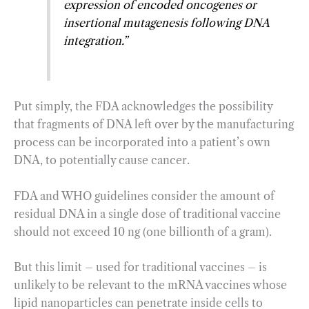
expression of encoded oncogenes or
insertional mutagenesis following DNA
integration.”
Put simply, the FDA acknowledges the possibility
that fragments of DNA left over by the manufacturing
process can be incorporated into a patient’s own
DNA, to potentially cause cancer.
FDA and WHO guidelines consider the amount of
residual DNA in a single dose of traditional vaccine
should not exceed 10 ng (one billionth of a gram).
But this limit – used for traditional vaccines – is
unlikely to be relevant to the mRNA vaccines whose
lipid nanoparticles can penetrate inside cells to