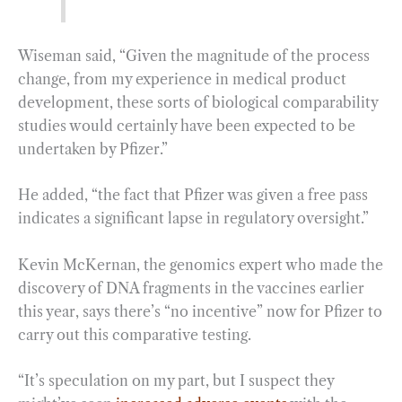
Wiseman said, “Given the magnitude of the process
change, from my experience in medical product
development, these sorts of biological comparability
studies would certainly have been expected to be
undertaken by Pfizer.”
He added, “the fact that Pfizer was given a free pass
indicates a significant lapse in regulatory oversight.”
Kevin McKernan, the genomics expert who made the
discovery of DNA fragments in the vaccines earlier
this year, says there’s “no incentive” now for Pfizer to
carry out this comparative testing.
“It’s speculation on my part, but I suspect they