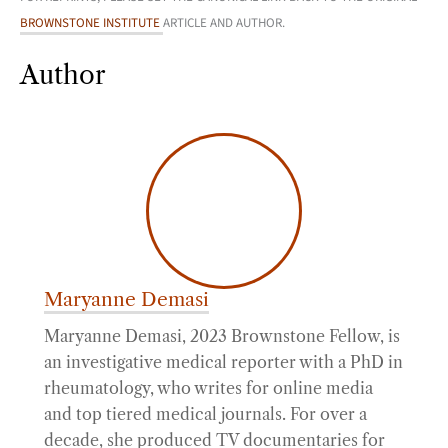
BROWNSTONE INSTITUTE
ARTICLE AND AUTHOR.
Author
Maryanne Demasi
Maryanne Demasi, 2023 Brownstone Fellow, is
an investigative medical reporter with a PhD in
rheumatology, who writes for online media
and top tiered medical journals. For over a
decade, she produced TV documentaries for