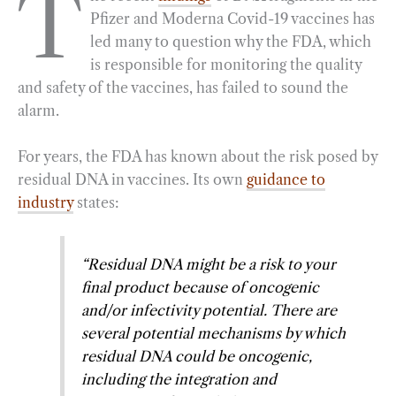
T
Pfizer and Moderna Covid-19 vaccines has
e
e
k
n
i
r
led many to question why the FDA, which
b
g
e
t
l
e
is responsible for monitoring the quality
o
r
d
and safety of the vaccines, has failed to sound the
o
a
I
alarm.
k
m
n
For years, the FDA has known about the risk posed by
residual DNA in vaccines. Its own
guidance to
industry
states:
“Residual DNA might be a risk to your
final product because of oncogenic
and/or infectivity potential. There are
several potential mechanisms by which
residual DNA could be oncogenic,
including the integration and