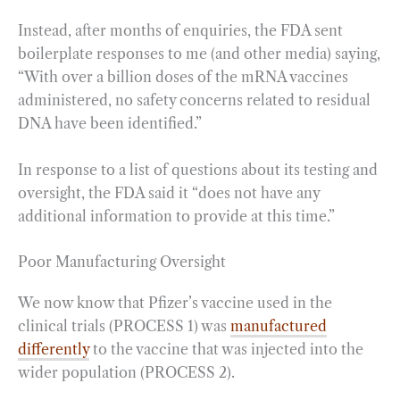
Instead, after months of enquiries, the FDA sent
boilerplate responses to me (and other media) saying,
“With over a billion doses of the mRNA vaccines
administered, no safety concerns related to residual
DNA have been identified.”
In response to a list of questions about its testing and
oversight, the FDA said it “does not have any
additional information to provide at this time.”
Poor Manufacturing Oversight
We now know that Pfizer’s vaccine used in the
clinical trials (PROCESS 1) was
manufactured
differently
to the vaccine that was injected into the
wider population (PROCESS 2).