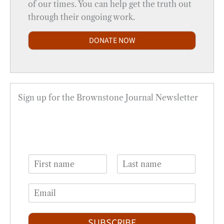
of our times. You can help get the truth out
through their ongoing work.
DONATE NOW
Sign up for the Brownstone Journal Newsletter
N
a
F
L
m
i
a
E
e
r
s
m
*
s
t
a
t
i
SUBSCRIBE