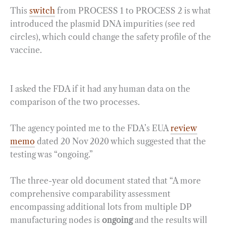
This
switch
from PROCESS 1 to PROCESS 2 is what
introduced the plasmid DNA impurities (see red
circles), which could change the safety profile of the
vaccine.
I asked the FDA if it had any human data on the
comparison of the two processes.
The agency pointed me to the FDA’s EUA
review
memo
dated 20 Nov 2020 which suggested that the
testing was “ongoing.”
The three-year old document stated that “A more
comprehensive comparability assessment
encompassing additional lots from multiple DP
manufacturing nodes is
ongoing
and the results will