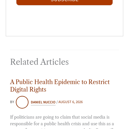
l
*
Related Articles
A Public Health Epidemic to Restrict
Digital Rights
BY
DANIEL NUCCIO
/
AUGUST 6, 2026
If politicians are going to claim that social media is
responsible for a public health crisis and use this as a