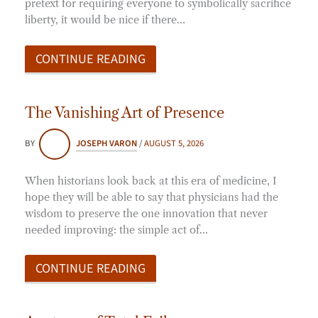
pretext for requiring everyone to symbolically sacrifice
liberty, it would be nice if there…
CONTINUE READING
The Vanishing Art of Presence
BY
JOSEPH VARON
/
AUGUST 5, 2026
When historians look back at this era of medicine, I
hope they will be able to say that physicians had the
wisdom to preserve the one innovation that never
needed improving: the simple act of…
CONTINUE READING