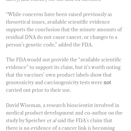
“While concerns have been raised previously as
theoretical issues, available scientific evidence
supports the conclusion that the minute amounts of
residual DNA do not cause cancer, or changes to a
person’s genetic code,” added the FDA.
The FDA would not provide the “available scientific
evidence” to support its claim, but it’s worth noting
that the vaccines’ own product labels show that
genotoxicity and carcinogenicity tests were
not
carried out prior to their use.
David Wiseman, a research bioscientist involved in
medical product development and co-author on the
study by Speicher
et al
said the FDA’s claim that
there is no evidence of a cancer link is becoming