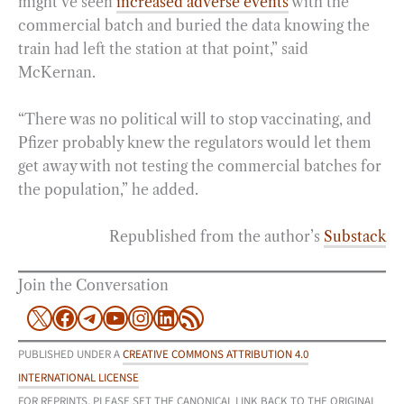
might’ve seen
increased adverse events
with the
commercial batch and buried the data knowing the
train had left the station at that point,” said
McKernan.
“There was no political will to stop vaccinating, and
Pfizer probably knew the regulators would let them
get away with not testing the commercial batches for
the population,” he added.
Republished from the author’s
Substack
Join the Conversation
X
Facebook
Telegram
YouTube
Instagram
LinkedIn
RSS Feed
PUBLISHED UNDER A
CREATIVE COMMONS ATTRIBUTION 4.0
INTERNATIONAL LICENSE
FOR REPRINTS, PLEASE SET THE CANONICAL LINK BACK TO THE ORIGINAL