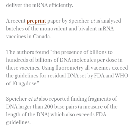
deliver the mRNA efficiently.
A recent
preprint
paper by Speicher
et al
analysed
batches of the monovalent and bivalent mRNA
vaccines in Canada.
The authors found “the presence of billions to
hundreds of billions of DNA molecules per dose in
these vaccines. Using fluorometry all vaccines exceed
the guidelines for residual DNA set by FDA and WHO
of 10 ng/dose.”
Speicher
et al
also reported finding fragments of
DNA larger than 200 base pairs (a measure of the
length of the DNA) which also exceeds FDA
guidelines.