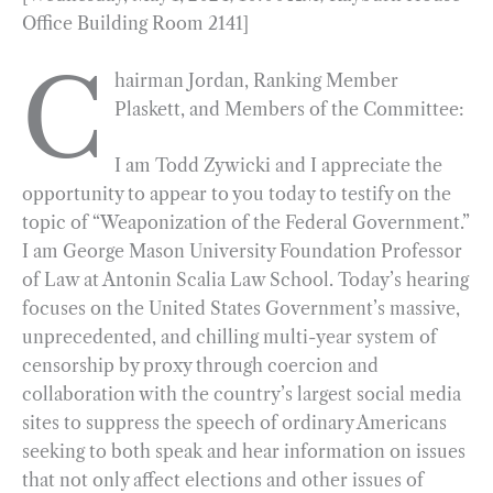
Office Building Room 2141]
e
e
k
n
i
r
b
g
e
t
l
e
C
hairman Jordan, Ranking Member
o
r
d
Plaskett, and Members of the Committee:
o
a
I
k
m
n
I am Todd Zywicki and I appreciate the
opportunity to appear to you today to testify on the
topic of “Weaponization of the Federal Government.”
I am George Mason University Foundation Professor
of Law at Antonin Scalia Law School. Today’s hearing
focuses on the United States Government’s massive,
unprecedented, and chilling multi-year system of
censorship by proxy through coercion and
collaboration with the country’s largest social media
sites to suppress the speech of ordinary Americans
seeking to both speak and hear information on issues
that not only affect elections and other issues of