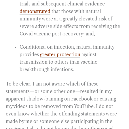
trials and subsequent clinical evidence
demonstrated
that those with natural
immunity were at a greatly elevated risk of
severe adverse side effects from receiving the
Covid vaccine post-recovery; and,
Conditional on infection, natural immunity
provides
greater protection
against
transmission to others than vaccine
breakthrough infections.
To be clear, I am not aware which of these
statements—or some other one—resulted in my
apparent shadow-banning on Facebook or causing
my videos to be removed from YouTube. I do not
even know whether the offending statements were
made by me or someone else participating in the
program. I also do not know whether other social