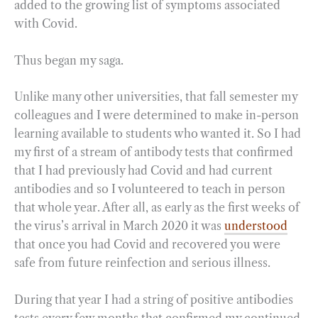
added to the growing list of symptoms associated
with Covid.
Thus began my saga.
Unlike many other universities, that fall semester my
colleagues and I were determined to make in-person
learning available to students who wanted it. So I had
my first of a stream of antibody tests that confirmed
that I had previously had Covid and had current
antibodies and so I volunteered to teach in person
that whole year. After all, as early as the first weeks of
the virus’s arrival in March 2020 it was
understood
that once you had Covid and recovered you were
safe from future reinfection and serious illness.
During that year I had a string of positive antibodies
tests every few months that confirmed my continued