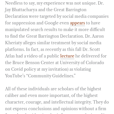
Needless to say, my experience was not unique. Dr.
Jay Bhattacharya and the Great Barrington
Declaration were targeted by social media companies
for suppression and Google even
appears
to have
manipulated search results to make it more difficult
to find the Great Barrington Declaration. Dr. Aaron
Kheriaty alleges similar treatment by social media
platforms. In fact, as recently as this fall Dr. Scott
Atlas had a video of a public
lecture
he delivered for
the Bruce Benson Center at University of Colorado
on Covid policy at my invitation) as violating
YouTube’s “Community Guidelines.”
All of these individuals are scholars of the highest
caliber and even more important, of the highest
character, courage, and intellectual integrity. They do
not express conclusions and opinions without a firm