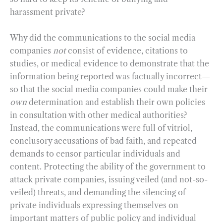
harassment private?
Why did the communications to the social media
companies
not
consist of evidence, citations to
studies, or medical evidence to demonstrate that the
information being reported was factually incorrect—
so that the social media companies could make their
own
determination and establish their own policies
in consultation with other medical authorities?
Instead, the communications were full of vitriol,
conclusory accusations of bad faith, and repeated
demands to censor particular individuals and
content. Protecting the ability of the government to
attack private companies, issuing veiled (and not-so-
veiled) threats, and demanding the silencing of
private individuals expressing themselves on
important matters of public policy and individual