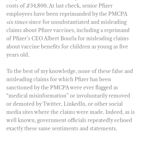
costs of ℒ34,800. At last check, senior Pfizer
employees have been reprimanded by the PMCPA
six times
since for unsubstantiated and misleading
claims about Pfizer vaccines, including a reprimand
of Pfizer’s CEO Albert Bourla for misleading claims
about vaccine benefits for children as young as five
years old.
To the best of my knowledge, none of these false and
misleading claims for which Pfizer has been
sanctioned by the PMCPA were ever flagged as
“medical misinformation” or involuntarily removed
or demoted by Twitter, LinkedIn, or other social
media sites where the claims were made. Indeed, as is
well known, government officials repeatedly echoed
exactly these same sentiments and statements.