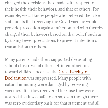
changed the decisions they made with respect to
their health, their behaviors, and that of others. For
example, we all know people who believed the false
statements that receiving the Covid vaccine would
provide protection against infection and who thereby
changed their behaviors based on that belief, such as
by taking fewer precautions to prevent infection or
transmission to others.
Many parents and others supported devastating
school closures and other detrimental actions
toward children because the
Great Barrington
Declaration
was suppressed. Many people with
natural immunity were damaged by receiving
vaccines after they recovered because they were
assured that it was safe to do so, even though there
was zero evidentiary basis for that statement and all