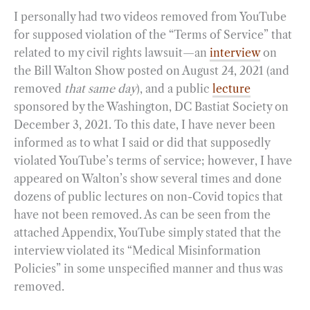
I personally had two videos removed from YouTube
for supposed violation of the “Terms of Service” that
related to my civil rights lawsuit—an
interview
on
the Bill Walton Show posted on August 24, 2021 (and
removed
that same day
), and a public
lecture
sponsored by the Washington, DC Bastiat Society on
December 3, 2021. To this date, I have never been
informed as to what I said or did that supposedly
violated YouTube’s terms of service; however, I have
appeared on Walton’s show several times and done
dozens of public lectures on non-Covid topics that
have not been removed. As can be seen from the
attached Appendix, YouTube simply stated that the
interview violated its “Medical Misinformation
Policies” in some unspecified manner and thus was
removed.