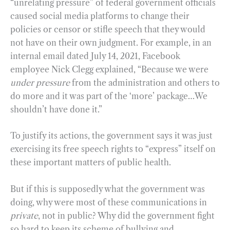
“unrelating pressure” of federal government officials
caused social media platforms to change their
policies or censor or stifle speech that they would
not have on their own judgment. For example, in an
internal email dated July 14, 2021, Facebook
employee Nick Clegg explained, “Because we were
under pressure
from the administration and others to
do more and it was part of the ‘more’ package…We
shouldn’t have done it.”
To justify its actions, the government says it was just
exercising its free speech rights to “express” itself on
these important matters of public health.
But if this is supposedly what the government was
doing, why were most of these communications in
private
, not in public? Why did the government fight
so hard to keep its scheme of bullying and