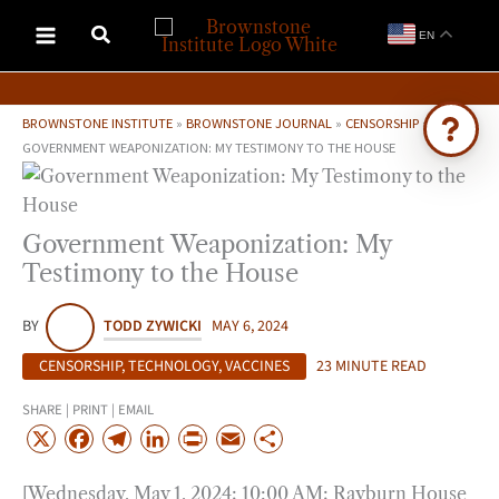
Skip
EN
to
content
BROWNSTONE INSTITUTE
»
BROWNSTONE JOURNAL
»
CENSORSHIP
»
GOVERNMENT WEAPONIZATION: MY TESTIMONY TO THE HOUSE
Ask Brownstone
Search 4,000+ articles & events
Government Weaponization: My
Testimony to the House
BY
TODD ZYWICKI
MAY 6, 2024
CENSORSHIP
,
TECHNOLOGY
,
VACCINES
23 MINUTE READ
SHARE | PRINT | EMAIL
X
F
T
L
P
E
S
a
e
i
r
m
h
[Wednesday, May 1, 2024; 10:00 AM; Rayburn House
c
l
n
i
a
a