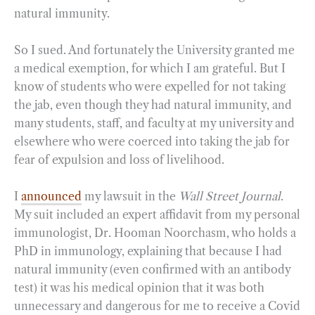
natural immunity.
So I sued. And fortunately the University granted me
a medical exemption, for which I am grateful. But I
know of students who were expelled for not taking
the jab, even though they had natural immunity, and
many students, staff, and faculty at my university and
elsewhere who were coerced into taking the jab for
fear of expulsion and loss of livelihood.
I
announced
my lawsuit in the
Wall Street Journal
.
My suit included an expert affidavit from my personal
immunologist, Dr. Hooman Noorchasm, who holds a
PhD in immunology, explaining that because I had
natural immunity (even confirmed with an antibody
test) it was his medical opinion that it was both
unnecessary and dangerous for me to receive a Covid