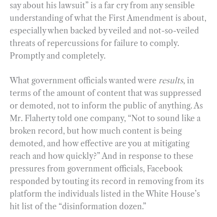
say about his lawsuit” is a far cry from any sensible
understanding of what the First Amendment is about,
especially when backed by veiled and not-so-veiled
threats of repercussions for failure to comply.
Promptly and completely.
What government officials wanted were
results
, in
terms of the amount of content that was suppressed
or demoted, not to inform the public of anything. As
Mr. Flaherty told one company, “Not to sound like a
broken record, but how much content is being
demoted, and how effective are you at mitigating
reach and how quickly?” And in response to these
pressures from government officials, Facebook
responded by touting its record in removing from its
platform the individuals listed in the White House’s
hit list of the “disinformation dozen.”