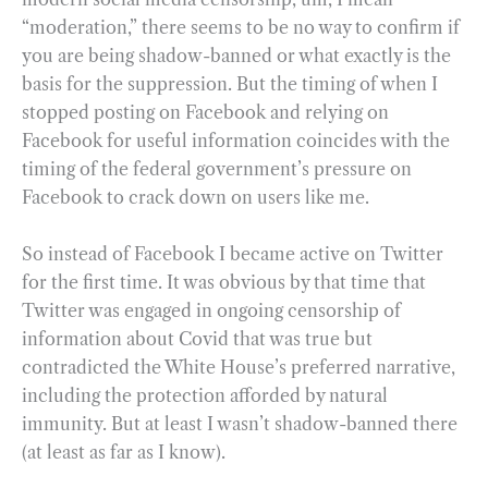
“moderation,” there seems to be no way to confirm if
you are being shadow-banned or what exactly is the
basis for the suppression. But the timing of when I
stopped posting on Facebook and relying on
Facebook for useful information coincides with the
timing of the federal government’s pressure on
Facebook to crack down on users like me.
So instead of Facebook I became active on Twitter
for the first time. It was obvious by that time that
Twitter was engaged in ongoing censorship of
information about Covid that was true but
contradicted the White House’s preferred narrative,
including the protection afforded by natural
immunity. But at least I wasn’t shadow-banned there
(at least as far as I know).