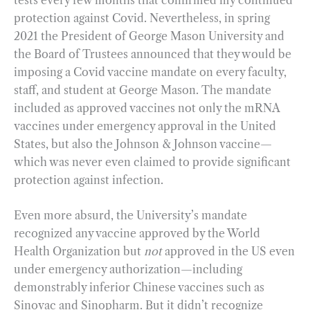
protection against Covid. Nevertheless, in spring
2021 the President of George Mason University and
the Board of Trustees announced that they would be
imposing a Covid vaccine mandate on every faculty,
staff, and student at George Mason. The mandate
included as approved vaccines not only the mRNA
vaccines under emergency approval in the United
States, but also the Johnson & Johnson vaccine—
which was never even claimed to provide significant
protection against infection.
Even more absurd, the University’s mandate
recognized any vaccine approved by the World
Health Organization but
not
approved in the US even
under emergency authorization—including
demonstrably inferior Chinese vaccines such as
Sinovac and Sinopharm. But it didn’t recognize