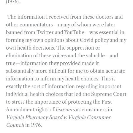
(1976).
The information I received from these doctors and
other commentators—many of whom were later
banned from Twitter and YouTube—was essential in
forming my own opinions about Covid policy and my
own health decisions. The suppression or
elimination of these voices and the valuable—and
true—information they provided made it
substantially more difficult for me to obtain accurate
information to inform my health choices. This is
exactly the sort of information regarding important
individual health choices that led the Supreme Court
to stress the importance of protecting the First
Amendment rights of
listeners
as consumers in
Virginia Pharmacy Board v. Virginia Consumer
Council
in 1976.