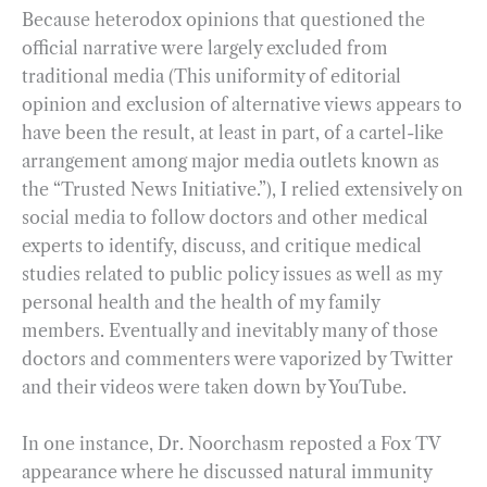
Because heterodox opinions that questioned the
official narrative were largely excluded from
traditional media (This uniformity of editorial
opinion and exclusion of alternative views appears to
have been the result, at least in part, of a cartel-like
arrangement among major media outlets known as
the “Trusted News Initiative.”), I relied extensively on
social media to follow doctors and other medical
experts to identify, discuss, and critique medical
studies related to public policy issues as well as my
personal health and the health of my family
members. Eventually and inevitably many of those
doctors and commenters were vaporized by Twitter
and their videos were taken down by YouTube.
In one instance, Dr. Noorchasm reposted a Fox TV
appearance where he discussed natural immunity