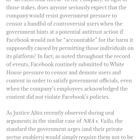
those stakes, does anyone seriously expect that the
company would resist government pressure to
censor a handful of controversial users when the
government hints at a potential antitrust action if
Facebook would not be “accountable” for the harm it
supposedly caused by permitting those individuals on
its platform? In fact, as noted throughout the record
of events, Facebook routinely submitted to White
House pressure to censor and demote users and
content in order to satisfy government officials, even
when the company’s employees acknowledged the
content did not violate Facebook’s policies.
As Justice Alito recently observed during oral
arguments in the similar case of
NRA v. Vullo
, the
standard the government urges (and their private
sector enablers) would simply require them not to be