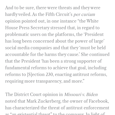
And to be sure, there were threats and they were
hardly veiled. As the Fifth Circuit’s
per curiam
opinion pointed out, in one instance “the White
House Press Secretary stressed that, in regard to
problematic users on the platforms, the ‘President
has long been concerned about the power of large’
social media companies and that they ‘must be held
accountable for the harms they cause.’ She continued
that the President ‘has been a strong supporter of
fundamental reforms to achieve that goal, including
reforms to [S]ection 230, enacting antitrust reforms,
requiring more transparency, and more.”
The District Court opinion in
Missouri v. Biden
noted that Mark Zuckerberg, the owner of Facebook,
has characterized the threat of antitrust enforcement
as “an existential threat” to the company. In light of