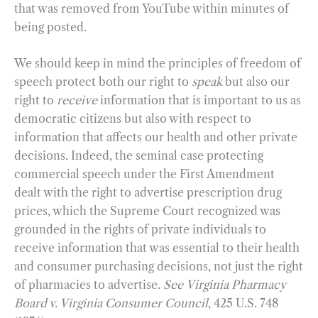
that was removed from YouTube within minutes of
being posted.
We should keep in mind the principles of freedom of
speech protect both our right to
speak
but also our
right to
receive
information that is important to us as
democratic citizens but also with respect to
information that affects our health and other private
decisions. Indeed, the seminal case protecting
commercial speech under the First Amendment
dealt with the right to advertise prescription drug
prices, which the Supreme Court recognized was
grounded in the rights of private individuals to
receive information that was essential to their health
and consumer purchasing decisions, not just the right
of pharmacies to advertise.
See
Virginia Pharmacy
Board v. Virginia Consumer Council
, 425 U.S. 748