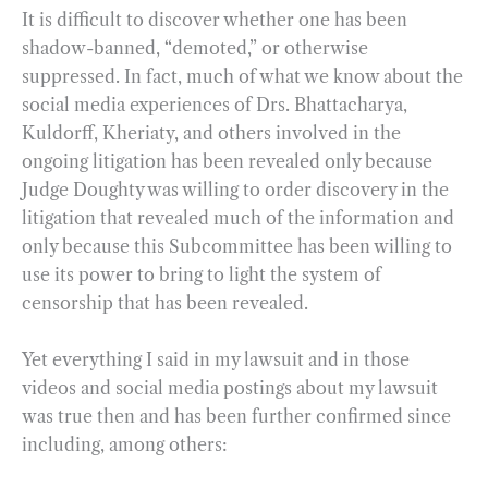
It is difficult to discover whether one has been
shadow-banned, “demoted,” or otherwise
suppressed. In fact, much of what we know about the
social media experiences of Drs. Bhattacharya,
Kuldorff, Kheriaty, and others involved in the
ongoing litigation has been revealed only because
Judge Doughty was willing to order discovery in the
litigation that revealed much of the information and
only because this Subcommittee has been willing to
use its power to bring to light the system of
censorship that has been revealed.
Yet everything I said in my lawsuit and in those
videos and social media postings about my lawsuit
was true then and has been further confirmed since
including, among others: