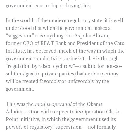
government censorship is driving this.
In the world of the modern regulatory state, it is well
understood that when the government makes a
“suggestion,” it is anything but. As John Allison,
former CEO of BB&T Bank and President of the Cato
Institute, has observed, much of the way in which the
government conducts its business today is through
“regulation by raised eyebrow”—a subtle (or not-so-
subtle) signal to private parties that certain actions
will be treated favorably or unfavorably by the
government.
This was the
modus operandi
of the Obama
Administration with respect to its Operation Choke
Point initiative, in which the government used its
powers of regulatory “supervision”—not formally