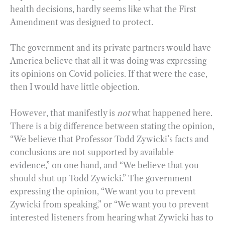
health decisions, hardly seems like what the First
Amendment was designed to protect.
The government and its private partners would have
America believe that all it was doing was expressing
its opinions on Covid policies. If that were the case,
then I would have little objection.
However, that manifestly is
not
what happened here.
There is a big difference between stating the opinion,
“We believe that Professor Todd Zywicki’s facts and
conclusions are not supported by available
evidence,” on one hand, and “We believe that you
should shut up Todd Zywicki.” The government
expressing the opinion, “We want you to prevent
Zywicki from speaking,” or “We want you to prevent
interested listeners from hearing what Zywicki has to