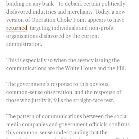
binding on any bank—to debank certain politically
disfavored industries and merchants. Today, a new
version of Operation Choke Point appears to have
returned
, targeting individuals and non-profit
organizations disfavored by the current
administration.
This is especially so when the agency issuing the
communications are the White House and the FBI.
The government’s response to this obvious,
common-sense observation, and the response of
those who justify it, fails the straight-face test.
The pattern of communications between the social
media companies and government officials confirms
this common-sense understanding that the