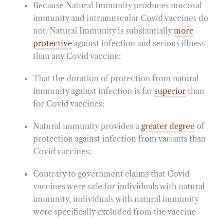
Because Natural Immunity produces mucosal
immunity and intramuscular Covid vaccines do
not, Natural Immunity is substantially
more
protective
against infection and serious illness
than any Covid vaccine;
That the duration of protection from natural
immunity against infection is far
superior
than
for Covid vaccines;
Natural immunity provides a
greater degree
of
protection against infection from variants than
Covid vaccines;
Contrary to government claims that Covid
vaccines were safe for individuals with natural
immunity, individuals with natural immunity
were specifically excluded from the vaccine