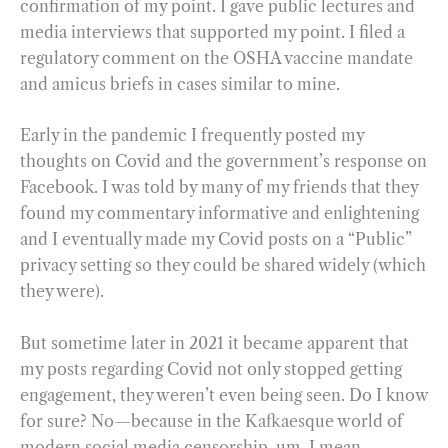
confirmation of my point. I gave public lectures and
media interviews that supported my point. I filed a
regulatory comment on the OSHA vaccine mandate
and amicus briefs in cases similar to mine.
Early in the pandemic I frequently posted my
thoughts on Covid and the government’s response on
Facebook. I was told by many of my friends that they
found my commentary informative and enlightening
and I eventually made my Covid posts on a “Public”
privacy setting so they could be shared widely (which
they were).
But sometime later in 2021 it became apparent that
my posts regarding Covid not only stopped getting
engagement, they weren’t even being seen. Do I know
for sure? No—because in the Kafkaesque world of
modern social media censorship, um, I mean