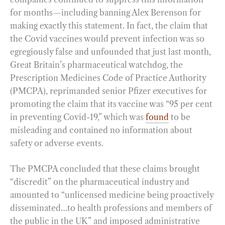
for months—including banning Alex Berenson for
making exactly this statement. In fact, the claim that
the Covid vaccines would prevent infection was so
egregiously false and unfounded that just last month,
Great Britain’s pharmaceutical watchdog, the
Prescription Medicines Code of Practice Authority
(PMCPA), reprimanded senior Pfizer executives for
promoting the claim that its vaccine was “95 per cent
in preventing Covid-19,” which was
found
to be
misleading and contained no information about
safety or adverse events.
The PMCPA concluded that these claims brought
“discredit” on the pharmaceutical industry and
amounted to “unlicensed medicine being proactively
disseminated…to health professions and members of
the public in the UK” and imposed administrative