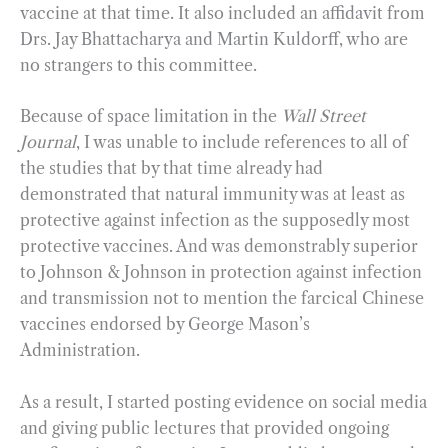
vaccine at that time. It also included an affidavit from
Drs. Jay Bhattacharya and Martin Kuldorff, who are
no strangers to this committee.
Because of space limitation in the
Wall Street
Journal
, I was unable to include references to all of
the studies that by that time already had
demonstrated that natural immunity was at least as
protective against infection as the supposedly most
protective vaccines. And was demonstrably superior
to Johnson & Johnson in protection against infection
and transmission not to mention the farcical Chinese
vaccines endorsed by George Mason’s
Administration.
As a result, I started posting evidence on social media
and giving public lectures that provided ongoing