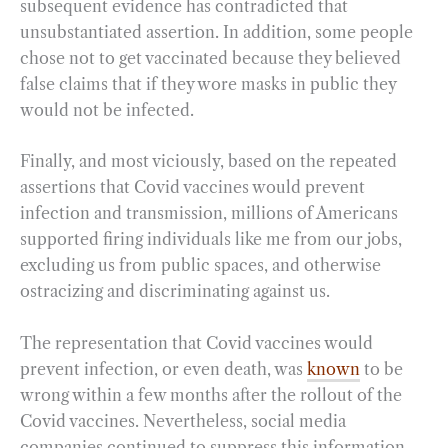
subsequent evidence has contradicted that
unsubstantiated assertion. In addition, some people
chose not to get vaccinated because they believed
false claims that if they wore masks in public they
would not be infected.
Finally, and most viciously, based on the repeated
assertions that Covid vaccines would prevent
infection and transmission, millions of Americans
supported firing individuals like me from our jobs,
excluding us from public spaces, and otherwise
ostracizing and discriminating against us.
The representation that Covid vaccines would
prevent infection, or even death, was
known
to be
wrong within a few months after the rollout of the
Covid vaccines. Nevertheless, social media
companies continued to suppress this information