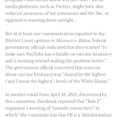
media platforms, such as Twitter, might have also
reduced awareness of my statements and the like, as
opposed to banning them outright.
But in at least one communication reported in the
District Court opinion in
Missouri v. Biden
, federal
government officials indicated that they wanted “to
make sure YouTube has a handle on vaccine hesitancy
and is working toward making the problem better.”
The government official conveyed that concern
about vaccine hesitancy was “shared by the highest
(‘and I mean the highest’) levels of the White House.”
In another email from April 18, 2021, discovered by
this committee, Facebook reported that “Rob F”
organized a meeting of “misinfo researchers” in
which “the consensus was that FB is a ‘disinformation