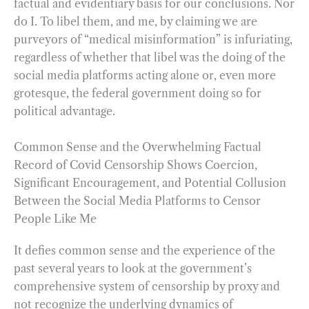
factual and evidentiary basis for our conclusions. Nor
do I. To libel them, and me, by claiming we are
purveyors of “medical misinformation” is infuriating,
regardless of whether that libel was the doing of the
social media platforms acting alone or, even more
grotesque, the federal government doing so for
political advantage.
Common Sense and the Overwhelming Factual
Record of Covid Censorship Shows Coercion,
Significant Encouragement, and Potential Collusion
Between the Social Media Platforms to Censor
People Like Me
It defies common sense and the experience of the
past several years to look at the government’s
comprehensive system of censorship by proxy and
not recognize the underlying dynamics of