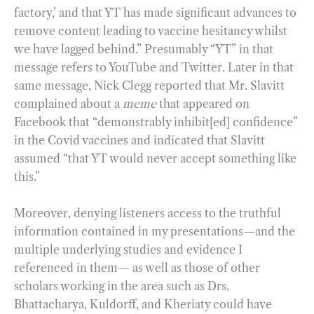
factory,’ and that YT has made significant advances to
remove content leading to vaccine hesitancy whilst
we have lagged behind.” Presumably “YT” in that
message refers to YouTube and Twitter. Later in that
same message, Nick Clegg reported that Mr. Slavitt
complained about a
meme
that appeared on
Facebook that “demonstrably inhibit[ed] confidence”
in the Covid vaccines and indicated that Slavitt
assumed “that YT would never accept something like
this.”
Moreover, denying listeners access to the truthful
information contained in my presentations—and the
multiple underlying studies and evidence I
referenced in them— as well as those of other
scholars working in the area such as Drs.
Bhattacharya, Kuldorff, and Kheriaty could have