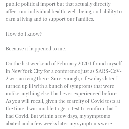
public political import but that actually directly
affect our individual health, well-being, and ability to
earn a living and to support our families.
How do I know?
Because it happened to me.
On the last weekend of February 2020 I found myself
in New York City for a conference just as SARS-CoV-
2 was arriving there. Sure enough, a few days later I
turned up ill with a bunch of symptoms that were
unlike anything else I had ever experienced before.
As you will recall, given the scarcity of Covid tests at
the time, I was unable to get a test to confirm that I
had Covid. But within a few days, my symptoms
abated and a few weeks later my symptoms were