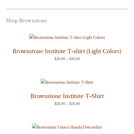
Shop Brownstone
Price
range:
$20.00
through
Brownstone Institute T-shirt (Light Colors)
$25.00
$
20.00
–
$
25.00
Price
range:
$20.00
through
Brownstone Institute T-Shirt
$25.00
$
20.00
–
$
25.00
Price
range:
$50.00