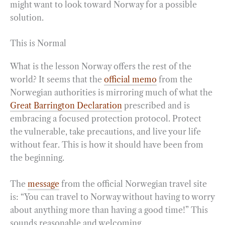
might want to look toward Norway for a possible
solution.
This is Normal
What is the lesson Norway offers the rest of the
world? It seems that the
official memo
from the
Norwegian authorities is mirroring much of what the
Great Barrington Declaration
prescribed and is
embracing a focused protection protocol. Protect
the vulnerable, take precautions, and live your life
without fear. This is how it should have been from
the beginning.
The
message
from the official Norwegian travel site
is: “You can travel to Norway without having to worry
about anything more than having a good time!” This
sounds reasonable and welcoming.