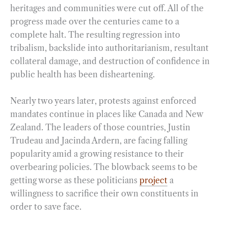
heritages and communities were cut off. All of the
progress made over the centuries came to a
complete halt. The resulting regression into
tribalism, backslide into authoritarianism, resultant
collateral damage, and destruction of confidence in
public health has been disheartening.
Nearly two years later, protests against enforced
mandates continue in places like Canada and New
Zealand. The leaders of those countries, Justin
Trudeau and Jacinda Ardern, are facing falling
popularity amid a growing resistance to their
overbearing policies. The blowback seems to be
getting worse as these politicians
project
a
willingness to sacrifice their own constituents in
order to save face.