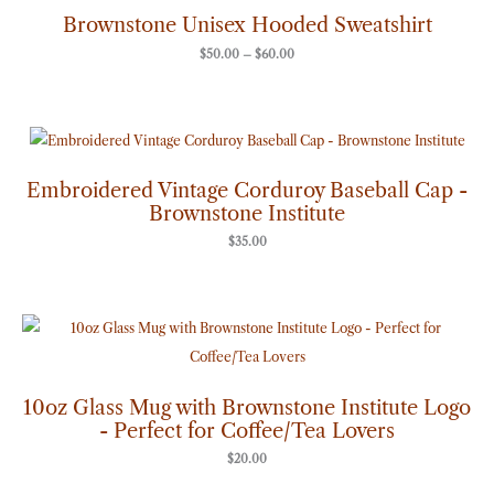
through
Brownstone Unisex Hooded Sweatshirt
$60.00
$
50.00
–
$
60.00
Embroidered Vintage Corduroy Baseball Cap -
Brownstone Institute
$
35.00
10oz Glass Mug with Brownstone Institute Logo
- Perfect for Coffee/Tea Lovers
$
20.00