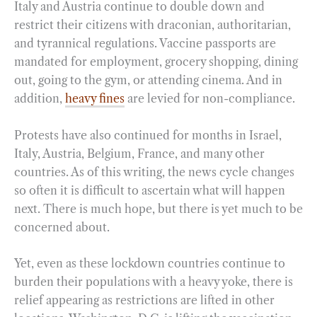
Italy and Austria continue to double down and
restrict their citizens with draconian, authoritarian,
and tyrannical regulations. Vaccine passports are
mandated for employment, grocery shopping, dining
out, going to the gym, or attending cinema. And in
addition,
heavy fines
are levied for non-compliance.
Protests have also continued for months in Israel,
Italy, Austria, Belgium, France, and many other
countries. As of this writing, the news cycle changes
so often it is difficult to ascertain what will happen
next. There is much hope, but there is yet much to be
concerned about.
Yet, even as these lockdown countries continue to
burden their populations with a heavy yoke, there is
relief appearing as restrictions are lifted in other