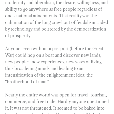
modernity and liberalism, the desire, willingness, and
ability to go anywhere as free people regardless of
one’s national attachments. That reality was the
culmination of the long crawl out of feudalism, aided
by technology and bolstered by the democratization
of prosperity.
Anyone, even without a passport (before the Great
War) could hop on a boat and discover new lands,
new peoples, new experiences, new ways of living,
thus broadening minds and leading to an
intensification of the enlightenment idea: the
“brotherhood of man.”
Nearly the entire world was open for travel, tourism,
commerce, and free trade. Hardly anyone questioned
it. It was not threatened. It seemed to be baked into