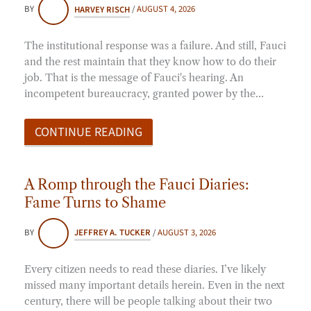
BY
HARVEY RISCH
/
AUGUST 4, 2026
The institutional response was a failure. And still, Fauci
and the rest maintain that they know how to do their
job. That is the message of Fauci's hearing. An
incompetent bureaucracy, granted power by the…
CONTINUE READING
A Romp through the Fauci Diaries:
Fame Turns to Shame
BY
JEFFREY A. TUCKER
/
AUGUST 3, 2026
Every citizen needs to read these diaries. I’ve likely
missed many important details herein. Even in the next
century, there will be people talking about their two