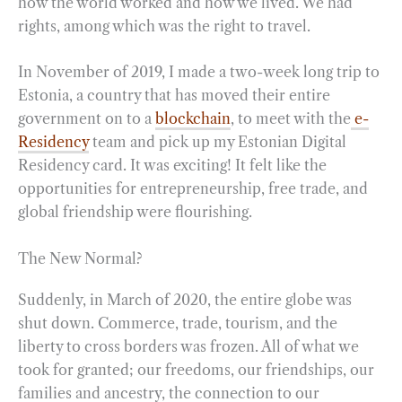
how the world worked and how we lived. We had
rights, among which was the right to travel.
In November of 2019, I made a two-week long trip to
Estonia, a country that has moved their entire
government on to a
blockchain
, to meet with the
e-
Residency
team and pick up my Estonian Digital
Residency card. It was exciting! It felt like the
opportunities for entrepreneurship, free trade, and
global friendship were flourishing.
The New Normal?
Suddenly, in March of 2020, the entire globe was
shut down. Commerce, trade, tourism, and the
liberty to cross borders was frozen. All of what we
took for granted; our freedoms, our friendships, our
families and ancestry, the connection to our