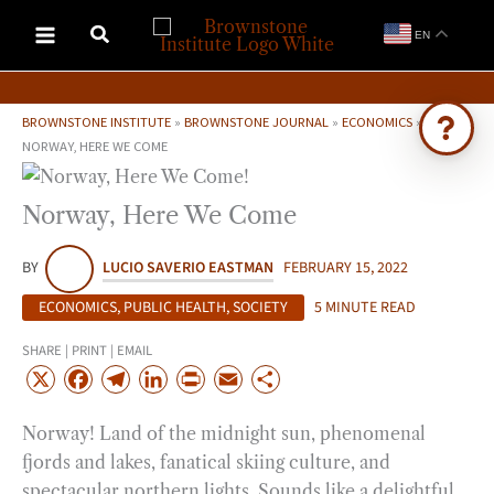
Skip
EN
to
content
BROWNSTONE INSTITUTE
»
BROWNSTONE JOURNAL
»
ECONOMICS
»
NORWAY, HERE WE COME
Ask Brownstone
Norway, Here We Come
Search 4,000+ articles & events
BY
LUCIO SAVERIO EASTMAN
FEBRUARY 15, 2022
ECONOMICS
,
PUBLIC HEALTH
,
SOCIETY
5 MINUTE READ
SHARE | PRINT | EMAIL
X
F
T
L
P
E
S
a
e
i
r
m
h
Norway! Land of the midnight sun, phenomenal
c
l
n
i
a
a
fjords and lakes, fanatical skiing culture, and
e
e
k
n
i
r
spectacular northern lights. Sounds like a delightful
b
g
e
t
l
e