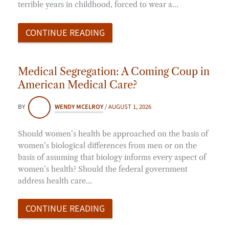
terrible years in childhood, forced to wear a…
CONTINUE READING
Medical Segregation: A Coming Coup in
American Medical Care?
BY
WENDY MCELROY
/
AUGUST 1, 2026
Should women’s health be approached on the basis of
women’s biological differences from men or on the
basis of assuming that biology informs every aspect of
women’s health? Should the federal government
address health care…
CONTINUE READING