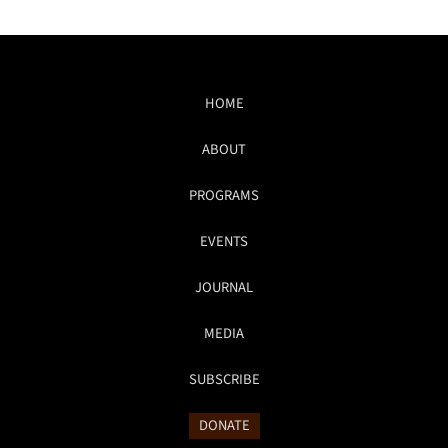
HOME
ABOUT
PROGRAMS
EVENTS
JOURNAL
MEDIA
SUBSCRIBE
DONATE