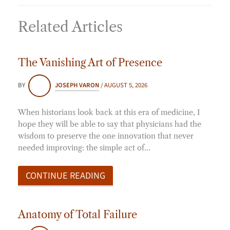
Related Articles
The Vanishing Art of Presence
BY
JOSEPH VARON
/
AUGUST 5, 2026
When historians look back at this era of medicine, I
hope they will be able to say that physicians had the
wisdom to preserve the one innovation that never
needed improving: the simple act of…
CONTINUE READING
Anatomy of Total Failure