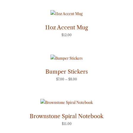
11oz Accent Mug
$
12.00
Price
range:
$7.00
through
Bumper Stickers
$8.00
$
7.00
–
$
8.00
Brownstone Spiral Notebook
$
11.00