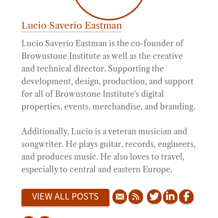
Lucio Saverio Eastman
Lucio Saverio Eastman is the co-founder of
Brownstone Institute as well as the creative
and technical director. Supporting the
development, design, production, and support
for all of Brownstone Institute's digital
properties, events, merchandise, and branding.
Additionally, Lucio is a veteran musician and
songwriter. He plays guitar, records, engineers,
and produces music. He also loves to travel,
especially to central and eastern Europe.
VIEW ALL POSTS