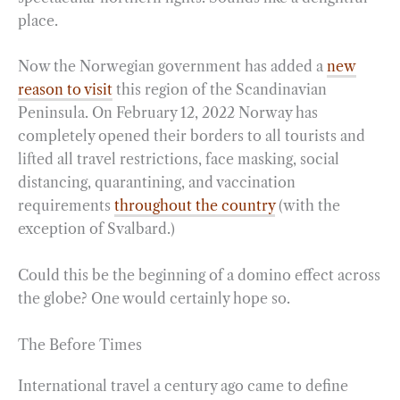
place.
o
r
d
o
a
I
Now the Norwegian government has added a
new
k
m
n
reason to visit
this region of the Scandinavian
Peninsula. On February 12, 2022 Norway has
completely opened their borders to all tourists and
lifted all travel restrictions, face masking, social
distancing, quarantining, and vaccination
requirements
throughout the country
(with the
exception of Svalbard.)
Could this be the beginning of a domino effect across
the globe? One would certainly hope so.
The Before Times
International travel a century ago came to define