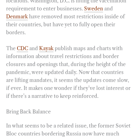
locations. Washington, D.C. is lifting the vaccination
requirement to enter businesses.
Sweden
and
Denmark
have removed most restrictions inside of
their countries, but have yet to fully open their
borders.
The
CDC
and
Kayak
publish maps and charts with
information about travel restrictions and border
closures and openings that, during the height of the
pandemic, were updated daily. Now that countries
are lifting mandates, it seems the updates come slow,
if ever. It makes one wonder if they’ve lost interest or
if there’s a narrative to keep reinforced.
Bring Back Balance
In what seems to be a related issue, the former Soviet
Bloc countries bordering Russia now have much