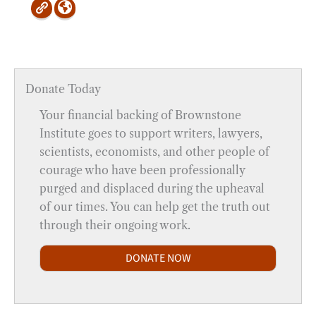
Donate Today
Your financial backing of Brownstone
Institute goes to support writers, lawyers,
scientists, economists, and other people of
courage who have been professionally
purged and displaced during the upheaval
of our times. You can help get the truth out
through their ongoing work.
DONATE NOW