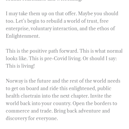
I may take them up on that offer. Maybe you should
too. Let’s begin to rebuild a world of trust, free
enterprise, voluntary interaction, and the ethos of
Enlightenment.
This is the positive path forward. This is what normal
looks like. This is pre-Covid living. Or should I say:
This is living!
Norway is the future and the rest of the world needs
to get on board and ride this enlightened, public
health cluetrain into the next chapter. Invite the
world back into your country. Open the borders to
commerce and trade. Bring back adventure and
discovery for everyone.