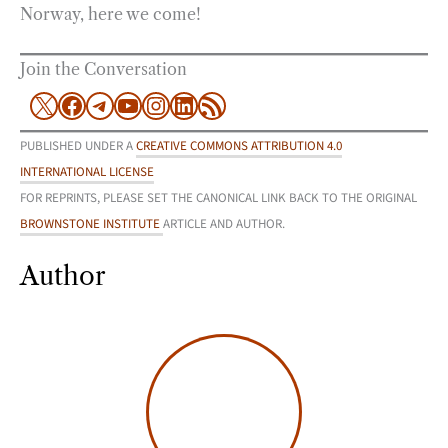
Norway, here we come!
Join the Conversation
X
Facebook
Telegram
YouTube
Instagram
LinkedIn
RSS Feed
PUBLISHED UNDER A
CREATIVE COMMONS ATTRIBUTION 4.0
INTERNATIONAL LICENSE
FOR REPRINTS, PLEASE SET THE CANONICAL LINK BACK TO THE ORIGINAL
BROWNSTONE INSTITUTE
ARTICLE AND AUTHOR.
Author