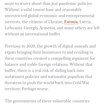
more to worry about than just pandemic policies.
Without a solid tourist base and reasonably
unrestricted global economic and entrepreneurial
interests, the citizens of Ukraine,
Estonia
, Latvia,
Lithuania, Georgia, Armenia, and many others are left
without an international buffer.
Previous to 2020, the growth of digital nomads and
expats bringing their businesses to and residing in
these countries created a compelling argument for
balance and stable foreign relations. Without that
buffer, there is a real risk of sliding back into
isolationist policies and nationalist populism that
threatens to push the world back into Cold War
territory. Perhaps worse.
The governments of these vulnerable countries