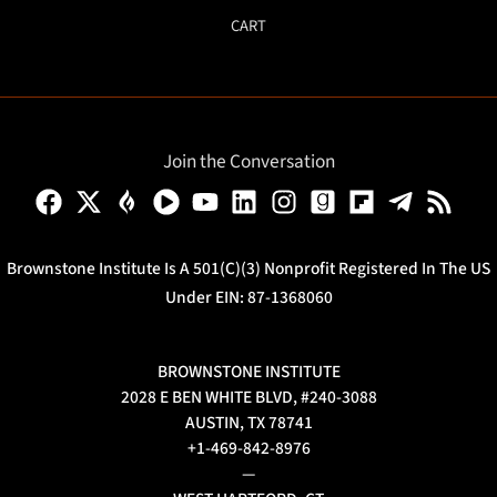
CART
Join the Conversation
Brownstone Institute Is A 501(c)(3) Nonprofit Registered In The US
Under EIN: 87-1368060
BROWNSTONE INSTITUTE
2028 E BEN WHITE BLVD, #240-3088
AUSTIN, TX 78741
+1-469-842-8976
—