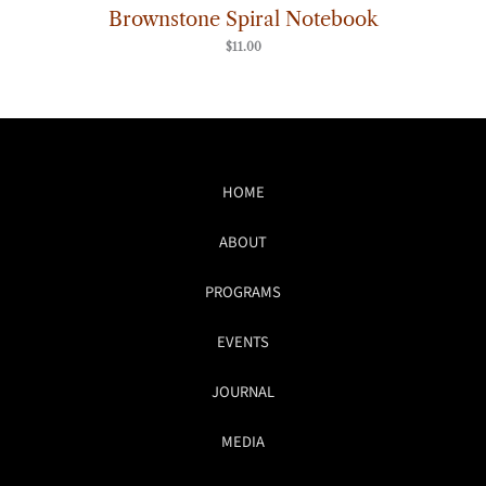
Brownstone Spiral Notebook
$
11.00
HOME
ABOUT
PROGRAMS
EVENTS
JOURNAL
MEDIA