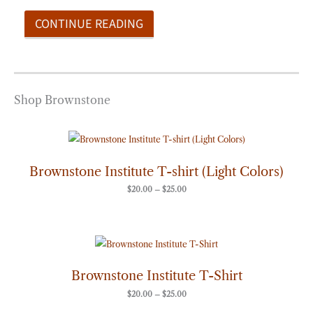
CONTINUE READING
Shop Brownstone
Price
range:
$20.00
through
Brownstone Institute T-shirt (Light Colors)
$25.00
$
20.00
–
$
25.00
Price
range:
$20.00
through
Brownstone Institute T-Shirt
$25.00
$
20.00
–
$
25.00