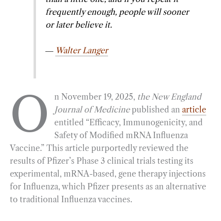
frequently enough, people will sooner
o
r
d
or later believe it.
o
a
I
k
m
n
―
Walter Langer
O
n November 19, 2025,
the New England
Journal of Medicine
published an
article
entitled “Efficacy, Immunogenicity, and
Safety of Modified mRNA Influenza
Vaccine.” This article purportedly reviewed the
results of Pfizer’s Phase 3 clinical trials testing its
experimental, mRNA-based, gene therapy injections
for Influenza, which Pfizer presents as an alternative
to traditional Influenza vaccines.