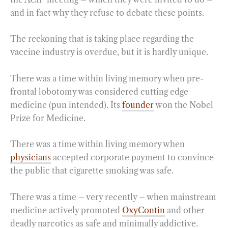
and in fact why they refuse to debate these points.
The reckoning that is taking place regarding the
vaccine industry is overdue, but it is hardly unique.
There was a time within living memory when pre-
frontal lobotomy was considered cutting edge
medicine (pun intended). Its
founder
won the Nobel
Prize for Medicine.
There was a time within living memory when
physicians
accepted corporate payment to convince
the public that cigarette smoking was safe.
There was a time – very recently – when mainstream
medicine actively promoted
OxyContin
and other
deadly narcotics as safe and minimally addictive.