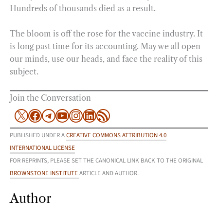
Hundreds of thousands died as a result.
The bloom is off the rose for the vaccine industry. It
is long past time for its accounting. May we all open
our minds, use our heads, and face the reality of this
subject.
Join the Conversation
X
Facebook
Telegram
YouTube
Instagram
LinkedIn
RSS Feed
PUBLISHED UNDER A
CREATIVE COMMONS ATTRIBUTION 4.0
INTERNATIONAL LICENSE
FOR REPRINTS, PLEASE SET THE CANONICAL LINK BACK TO THE ORIGINAL
BROWNSTONE INSTITUTE
ARTICLE AND AUTHOR.
Author