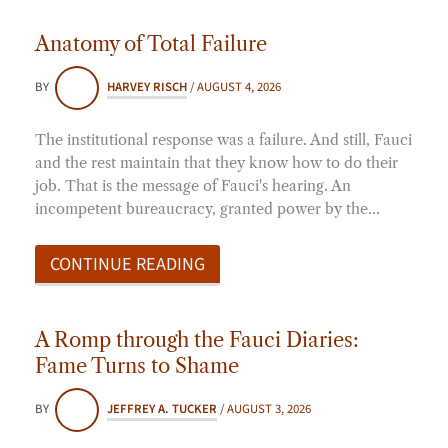
Anatomy of Total Failure
BY
HARVEY RISCH
/
AUGUST 4, 2026
The institutional response was a failure. And still, Fauci
and the rest maintain that they know how to do their
job. That is the message of Fauci's hearing. An
incompetent bureaucracy, granted power by the…
CONTINUE READING
A Romp through the Fauci Diaries:
Fame Turns to Shame
BY
JEFFREY A. TUCKER
/
AUGUST 3, 2026