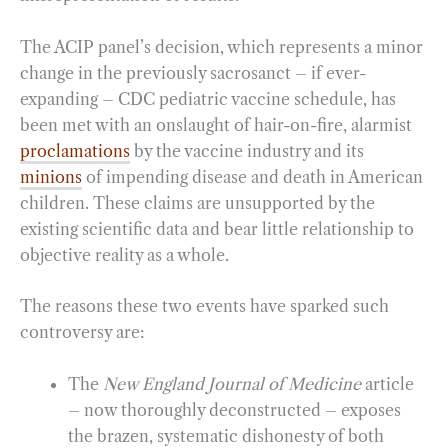
The ACIP panel’s decision, which represents a minor
change in the previously sacrosanct – if ever-
expanding – CDC pediatric vaccine schedule, has
been met with an onslaught of hair-on-fire, alarmist
proclamations
by the vaccine industry and its
minions
of impending disease and death in American
children. These claims are unsupported by the
existing scientific data and bear little relationship to
objective reality as a whole.
The reasons these two events have sparked such
controversy are:
The
New England Journal of Medicine
article
– now thoroughly deconstructed – exposes
the brazen, systematic dishonesty of both