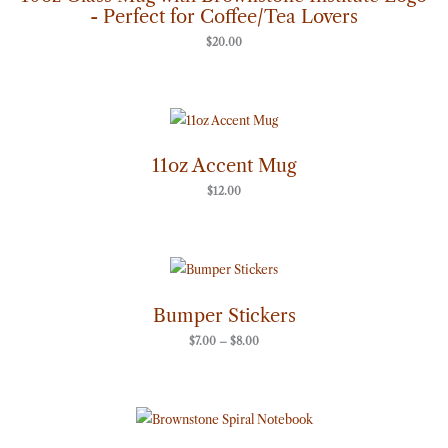
- Perfect for Coffee/Tea Lovers
$
20.00
11oz Accent Mug
$
12.00
Price
range:
$7.00
through
Bumper Stickers
$8.00
$
7.00
–
$
8.00