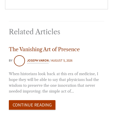
Related Articles
The Vanishing Art of Presence
BY
JOSEPH VARON
/
AUGUST 5, 2026
When historians look back at this era of medicine, I
hope they will be able to say that physicians had the
wisdom to preserve the one innovation that never
needed improving: the simple act of…
CONTINUE READING