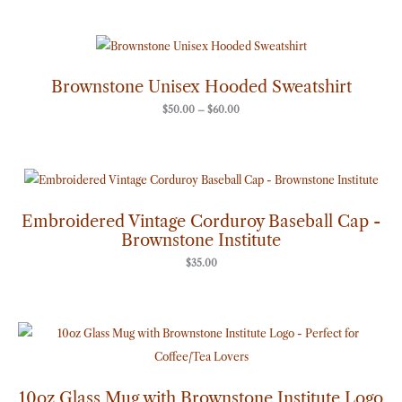
Price
range:
$50.00
through
Brownstone Unisex Hooded Sweatshirt
$60.00
$
50.00
–
$
60.00
Embroidered Vintage Corduroy Baseball Cap -
Brownstone Institute
$
35.00
10oz Glass Mug with Brownstone Institute Logo