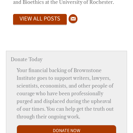
and Bioethics at the University of Rochester.
VIEW ALL POSTS
Donate Today
Your financial backing of Brownstone
Institute goes to support writers, lawyers,
scientists, economists, and other people of
courage who have been professionally
purged and displaced during the upheaval
of our times. You can help get the truth out
through their ongoing work.
DONATE NOW