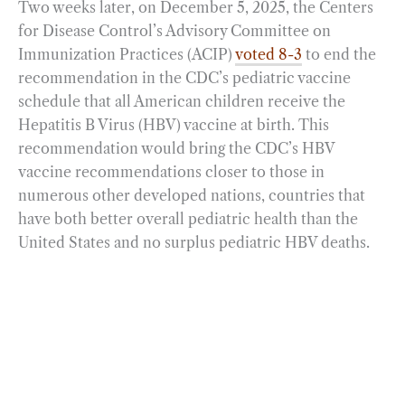
Two weeks later, on December 5, 2025, the Centers
for Disease Control’s Advisory Committee on
Immunization Practices (ACIP)
voted 8-3
to end the
recommendation in the CDC’s pediatric vaccine
schedule that all American children receive the
Hepatitis B Virus (HBV) vaccine at birth. This
recommendation would bring the CDC’s HBV
vaccine recommendations closer to those in
numerous other developed nations, countries that
have both better overall pediatric health than the
United States and no surplus pediatric HBV deaths.