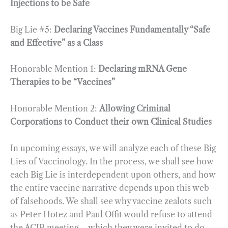
Injections to be Safe
Big Lie #5:
Declaring Vaccines Fundamentally “Safe
and Effective” as a Class
Honorable Mention 1:
Declaring mRNA Gene
Therapies to be “Vaccines”
Honorable Mention 2:
Allowing Criminal
Corporations to Conduct their own Clinical Studies
In upcoming essays, we will analyze each of these Big
Lies of Vaccinology. In the process, we shall see how
each Big Lie is interdependent upon others, and how
the entire vaccine narrative depends upon this web
of falsehoods. We shall see why vaccine zealots such
as Peter Hotez and Paul Offit would refuse to attend
the ACIP meeting – which they were invited to do –