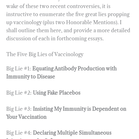
wake of these two recent controversies, it is
instructive to enumerate the five great lies propping
up vaccinology (plus two Honorable Mentions). I
shall outline them here, and provide a more detailed
discussion of each in forthcoming essays.
The Five Big Lies of Vaccinology
Big Lie #1:
Equating Antibody Production with
Immunity to Disease
Big Lie #2:
Using Fake Placebos
Big Lie #3:
Insisting My Immunity is Dependent on
Your Vaccination
Big Lie #4:
Declaring Multiple Simultaneous