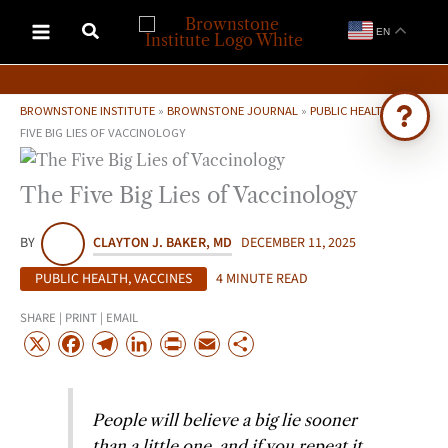
Skip
EN
to
content
BROWNSTONE INSTITUTE
»
BROWNSTONE JOURNAL
»
PUBLIC HEALTH
»
THE
FIVE BIG LIES OF VACCINOLOGY
Ask Brownstone
The Five Big Lies of Vaccinology
Search 4,000+ articles & events
BY
CLAYTON J. BAKER, MD
DECEMBER 11, 2025
PUBLIC HEALTH
,
VACCINES
4 MINUTE READ
SHARE | PRINT | EMAIL
X
F
T
L
P
E
S
a
e
i
r
m
h
c
l
n
i
a
a
People will believe a big lie sooner
e
e
k
n
i
r
than a little one, and if you repeat it
b
g
e
t
l
e