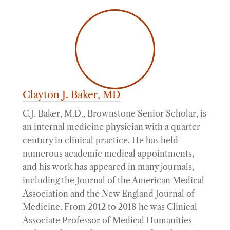
Clayton J. Baker, MD
C.J. Baker, M.D., Brownstone Senior Scholar, is
an internal medicine physician with a quarter
century in clinical practice. He has held
numerous academic medical appointments,
and his work has appeared in many journals,
including the Journal of the American Medical
Association and the New England Journal of
Medicine. From 2012 to 2018 he was Clinical
Associate Professor of Medical Humanities