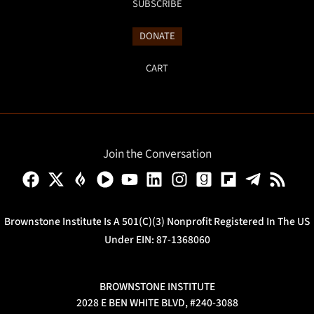
SUBSCRIBE
DONATE
CART
Join the Conversation
Brownstone Institute Is A 501(c)(3) Nonprofit Registered In The US
Under EIN: 87-1368060
BROWNSTONE INSTITUTE
2028 E BEN WHITE BLVD, #240-3088