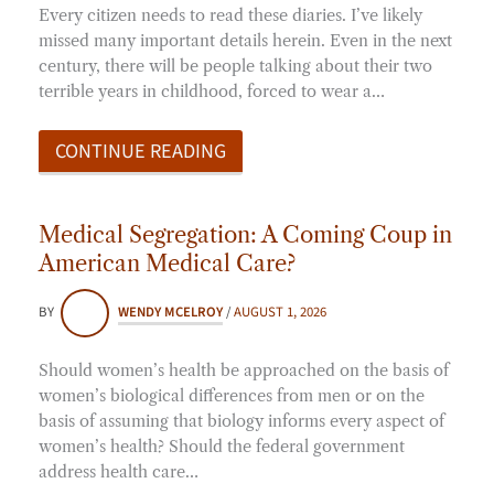
Every citizen needs to read these diaries. I’ve likely
missed many important details herein. Even in the next
century, there will be people talking about their two
terrible years in childhood, forced to wear a…
CONTINUE READING
Medical Segregation: A Coming Coup in
American Medical Care?
BY
WENDY MCELROY
/
AUGUST 1, 2026
Should women’s health be approached on the basis of
women’s biological differences from men or on the
basis of assuming that biology informs every aspect of
women’s health? Should the federal government
address health care…