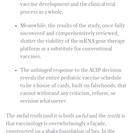
vaccine development and the clinical trial
process as a whole.
Meanwhile, the results of the study, once fully
uncovered and comprehensively reviewed,
shatter the viability of the mRNA gene therapy
platform as a substitute for conventional
vaccines.
The unhinged response to the ACIP decision
reveals the entire pediatric vaccine schedule
to be a house of cards, built on falsehoods, that
cannot withstand any criticism, reform, or
revision whatsoever.
The awful truth (and it is both
awful
and the
truth
) is
that vaccinology is overwhelmingly a façade,
constructed on a shaky foundation of lies. In the