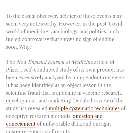
To the casual observer, neither of these events may
seem very noteworthy. However, in the post-Covid
world of medicine, vaccinology, and politics, both
fueled controversy that shows no sign of ending
soon. Why?
The
New England Journal of Medicine
article of
Pfizer’s self-conducted study of its own product has
been extensively analyzed by independent reviewers.
It has been identified as an object lesson in the
scientific fraud that is endemic in vaccine research,
development, and marketing. Detailed review of the
study has revealed
multiple systematic techniques
of
deceptive research methods,
omission and
concealment
of unfavorable data, and outright
misrepresentation of results.