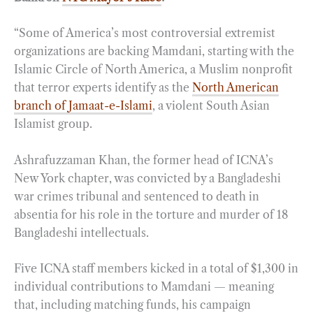
“Some of America’s most controversial extremist
organizations are backing Mamdani, starting with the
Islamic Circle of North America, a Muslim nonprofit
that terror experts identify as the
North American
branch of Jamaat-e-Islami
, a violent South Asian
Islamist group.
Ashrafuzzaman Khan, the former head of ICNA’s
New York chapter, was convicted by a Bangladeshi
war crimes tribunal and sentenced to death in
absentia for his role in the torture and murder of 18
Bangladeshi intellectuals.
Five ICNA staff members kicked in a total of $1,300 in
individual contributions to Mamdani — meaning
that, including matching funds, his campaign