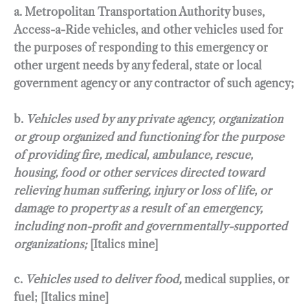
a. Metropolitan Transportation Authority buses,
Access-a-Ride vehicles, and other vehicles used for
the purposes of responding to this emergency or
other urgent needs by any federal, state or local
government agency or any contractor of such agency;
b.
Vehicles used by any private agency, organization
or group organized and functioning for the purpose
of providing fire, medical, ambulance, rescue,
housing, food or other services directed toward
relieving human suffering, injury or loss of life, or
damage to property as a result of an emergency,
including non-profit and governmentally-supported
organizations;
[Italics mine]
c.
Vehicles used to deliver food,
medical supplies, or
fuel; [Italics mine]