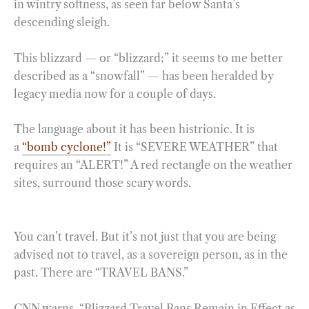
in wintry softness, as seen far below Santa’s
descending sleigh.
This blizzard — or “blizzard;” it seems to me better
described as a “snowfall” — has been heralded by
legacy media now for a couple of days.
The language about it has been histrionic. It is
a
“bomb cyclone!”
It is “SEVERE WEATHER” that
requires an “ALERT!” A red rectangle on the weather
sites, surround those scary words.
You can’t travel. But it’s not just that you are being
advised not to travel, as a sovereign person, as in the
past. There are “TRAVEL BANS.”
CNN warns, “Blizzard Travel Bans Remain in Effect as