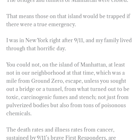
The bridges and tunnels of Manhattan were closed.
That means those on that island would be trapped if
there were a true emergency.
I was in New York right after 9/11, and my family lived
through that horrific day.
You could not, on the island of Manhattan, at least
not in our neighborhood at that time, which was a
mile from Ground Zero, escape, unless you sought
out a bridge or a tunnel, from what turned out to be
toxic, carcinogenic fumes and stench; not just from
pulverized bodies but also from tons of poisonous
chemicals.
The death rates and illness rates from cancer,
sustained by 9/11’s brave First Responders, are