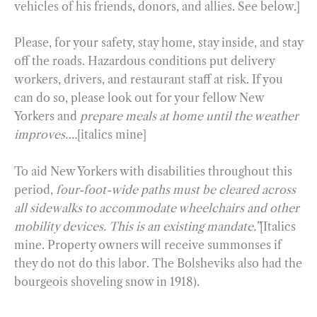
vehicles of his friends, donors, and allies. See below.]
Please, for your safety, stay home, stay inside, and stay
off the roads. Hazardous conditions put delivery
workers, drivers, and restaurant staff at risk. If you
can do so, please look out for your fellow New
Yorkers and
prepare meals at home until the weather
improves….
[italics mine]
To aid New Yorkers with disabilities throughout this
period,
four-foot-wide paths must be cleared across
all sidewalks to accommodate wheelchairs and other
mobility devices. This is an existing mandate.”
[Italics
mine. Property owners will receive summonses if
they do not do this labor. The Bolsheviks also had the
bourgeois shoveling snow in 1918).