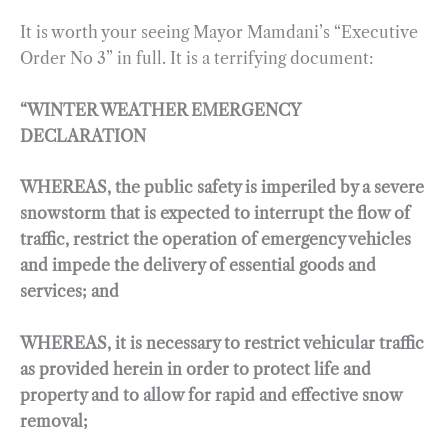
It is worth your seeing Mayor Mamdani’s “Executive
Order No 3” in full. It is a terrifying document:
“WINTER WEATHER EMERGENCY
DECLARATION
WHEREAS, the public safety is imperiled by a severe
snowstorm that is expected to interrupt the flow of
traffic, restrict the operation of emergency vehicles
and impede the delivery of essential goods and
services; and
WHEREAS, it is necessary to restrict vehicular traffic
as provided herein in order to protect life and
property and to allow for rapid and effective snow
removal;