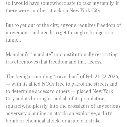
so I would have somewhere safe to take my family, if
there were another attack on New York City.
But to get out of the city, anyone requires freedom of
movement, and needs to get through a bridge or a
tunnel.
Mamdani’s “mandate” unconstitutionally restricting
travel removes that freedom and that access.
The benign-sounding “travel ban” of Feb 21-22 2026,
— with its allied NGOs free to patrol the streets and
to determine access to others — placed New York
City and its boroughs, and all of its population,
squarely, helplessly, into the crosshairs of any serious
adversary planning an attack: an explosive, a dirty
bomb or chemical attack, or a nuclear strike.