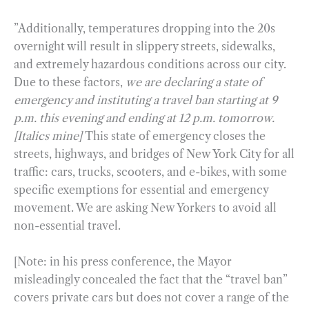
”Additionally, temperatures dropping into the 20s
overnight will result in slippery streets, sidewalks,
and extremely hazardous conditions across our city.
Due to these factors,
we are declaring a state of
emergency and instituting a travel ban starting at 9
p.m. this evening and ending at 12 p.m. tomorrow.
[Italics mine]
This state of emergency closes the
streets, highways, and bridges of New York City for all
traffic: cars, trucks, scooters, and e-bikes, with some
specific exemptions for essential and emergency
movement. We are asking New Yorkers to avoid all
non-essential travel.
[Note: in his press conference, the Mayor
misleadingly concealed the fact that the “travel ban”
covers private cars but does not cover a range of the