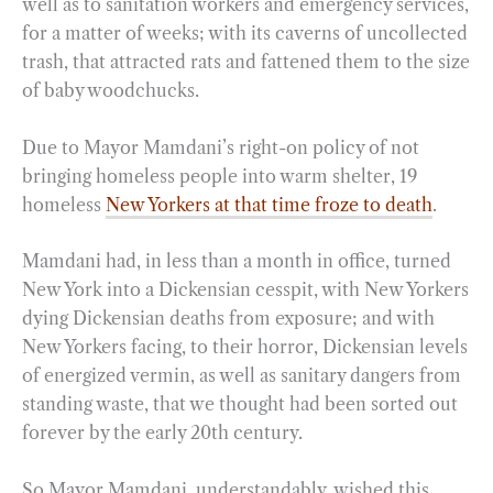
well as to sanitation workers and emergency services,
for a matter of weeks; with its caverns of uncollected
trash, that attracted rats and fattened them to the size
of baby woodchucks.
Due to Mayor Mamdani’s right-on policy of not
bringing homeless people into warm shelter, 19
homeless
New Yorkers at that time froze to death
.
Mamdani had, in less than a month in office, turned
New York into a Dickensian cesspit, with New Yorkers
dying Dickensian deaths from exposure; and with
New Yorkers facing, to their horror, Dickensian levels
of energized vermin, as well as sanitary dangers from
standing waste, that we thought had been sorted out
forever by the early 20th century.
So Mayor Mamdani, understandably, wished this