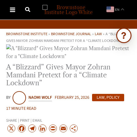
Skip
EN
to
content
BROWNSTONE INSTITUTE
»
BROWNSTONE JOURNAL
»
LAW
»
A “BLIZZARD”
GIVES MAYOR ZOHRAN MAMDANI PRETEXT FOR A “CLIMATE LOCKDOWN”
Ask Brownstone
Search 4,000+ articles & events
A “Blizzard” Gives Mayor Zohran
Mamdani Pretext for a “Climate
Lockdown”
BY
NAOMI WOLF
FEBRUARY 25, 2026
LAW
,
POLICY
17 MINUTE READ
SHARE | PRINT | EMAIL
X
F
T
L
P
E
S
a
e
i
r
m
h