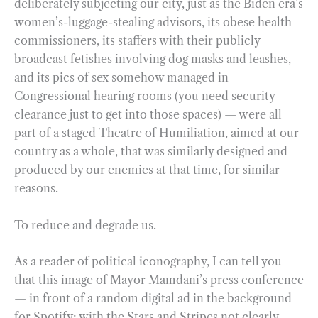
deliberately subjecting our city, just as the Biden era’s
women’s-luggage-stealing advisors, its obese health
commissioners, its staffers with their publicly
broadcast fetishes involving dog masks and leashes,
and its pics of sex somehow managed in
Congressional hearing rooms (you need security
clearance just to get into those spaces) — were all
part of a staged Theatre of Humiliation, aimed at our
country as a whole, that was similarly designed and
produced by our enemies at that time, for similar
reasons.
To reduce and degrade us.
As a reader of political iconography, I can tell you
that this image of Mayor Mamdani’s press conference
— in front of a random digital ad in the background
for Spotify; with the Stars and Stripes not clearly