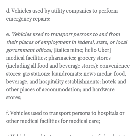
d. Vehicles used by utility companies to perform
emergency repairs;
e.
Vehicles used to transport persons to and from
their places of employment in federal, state, or local
government offices;
[Italics mine; hello Uber]
medical facilities; pharmacies; grocery stores
(including all food and beverage stores); convenience
stores; gas stations; laundromats; news media; food,
beverage, and hospitality establishments; hotels and
other places of accommodation; and hardware
stores;
f. Vehicles used to transport persons to hospitals or
other medical facilities for medical care;