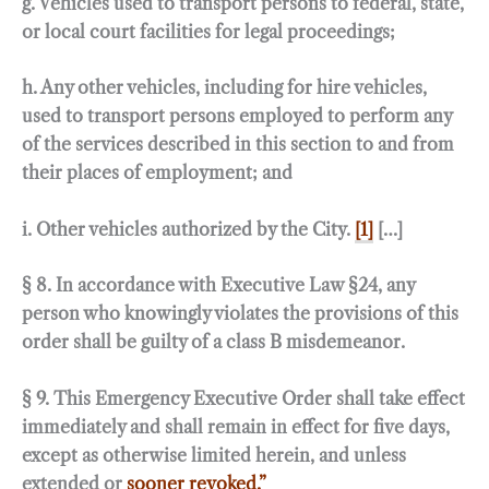
g. Vehicles used to transport persons to federal, state,
or local court facilities for legal proceedings;
h. Any other vehicles, including for hire vehicles,
used to transport persons employed to perform any
of the services described in this section to and from
their places of employment; and
i. Other vehicles authorized by the City.
[1]
[…]
§ 8. In accordance with Executive Law §24, any
person who knowingly violates the provisions of this
order shall be guilty of a class B misdemeanor.
§ 9. This Emergency Executive Order shall take effect
immediately and shall remain in effect for five days,
except as otherwise limited herein, and unless
extended or
sooner revoked.”