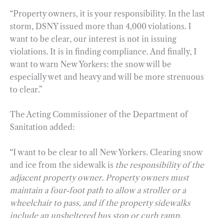
“Property owners, it is your responsibility. In the last
storm, DSNY issued more than 4,000 violations. I
want to be clear, our interest is not in issuing
violations. It is in finding compliance. And finally, I
want to warn New Yorkers: the snow will be
especially wet and heavy and will be more strenuous
to clear.”
The Acting Commissioner of the Department of
Sanitation added:
“I want to be clear to all New Yorkers. Clearing snow
and ice from the sidewalk is
the responsibility of the
adjacent property owner. Property owners must
maintain a four-foot path to allow a stroller or a
wheelchair to pass, and if the property sidewalks
include an unsheltered bus stop or curb ramp,