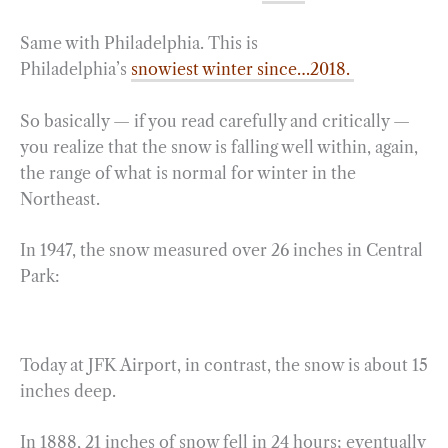
Same with Philadelphia. This is
Philadelphia’s
snowiest winter since…2018.
So basically — if you read carefully and critically —
you realize that the snow is falling well within, again,
the range of what is normal for winter in the
Northeast.
In 1947, the snow measured over 26 inches in Central
Park:
Today at JFK Airport, in contrast, the snow is about 15
inches deep.
In 1888, 21 inches of snow fell in 24 hours; eventually