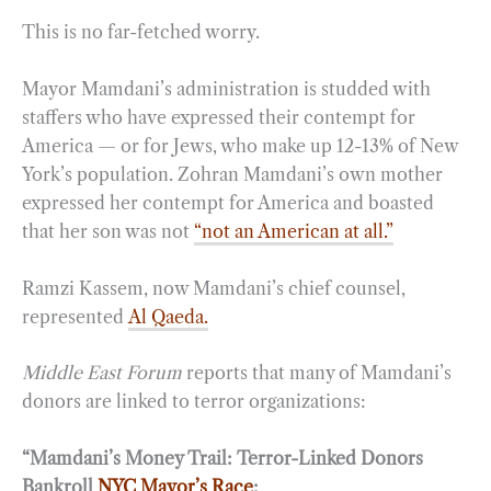
This is no far-fetched worry.
Mayor Mamdani’s administration is studded with
staffers who have expressed their contempt for
America — or for Jews, who make up 12-13% of New
York’s population. Zohran Mamdani’s own mother
expressed her contempt for America and boasted
that her son was not
“not an American at all.”
Ramzi Kassem, now Mamdani’s chief counsel,
represented
Al Qaeda.
Middle East Forum
reports that many of Mamdani’s
donors are linked to terror organizations:
“Mamdani’s Money Trail: Terror-Linked Donors
Bankroll
NYC Mayor’s Race
: