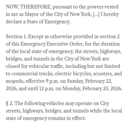
NOW, THEREFORE, pursuant to the powers vested
in me as Mayor of the City of New York, […] I hereby
declare a State of Emergency.
Section 1. Except as otherwise provided in section 2
of this Emergency Executive Order, for the duration
of the local state of emergency, the streets, highways,
bridges, and tunnels in the City of New York are
closed for vehicular traffic, including but not limited
to commercial trucks, electric bicycles, scooters, and
mopeds, effective 9 p.m. on Sunday, February 22,
2026, and until 12 p.m. on Monday, February 23, 2026.
§ 2. The following vehicles may operate on City
streets, highways, bridges, and tunnels while the local
state of emergency remains in effect: