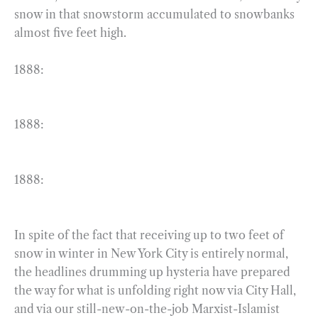
snow in that snowstorm accumulated to snowbanks
almost five feet high.
1888:
1888:
1888:
In spite of the fact that receiving up to two feet of
snow in winter in New York City is entirely normal,
the headlines drumming up hysteria have prepared
the way for what is unfolding right now via City Hall,
and via our still-new-on-the-job Marxist-Islamist