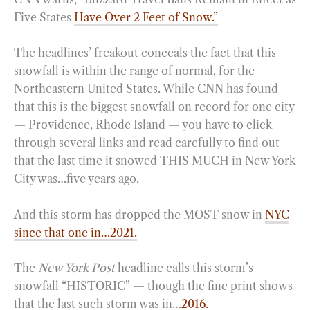
Five States
Have Over 2 Feet of Snow.”
The headlines’ freakout conceals the fact that this
snowfall is within the range of normal, for the
Northeastern United States. While CNN has found
that this is the biggest snowfall on record for one city
— Providence, Rhode Island — you have to click
through several links and read carefully to find out
that the last time it snowed THIS MUCH in New York
City was…five years ago.
And this storm has dropped the MOST snow in
NYC
since that one in…2021.
The
New York Post
headline calls this storm’s
snowfall “HISTORIC” — though the fine print shows
that the last such storm was in…
2016.