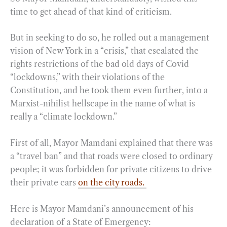
time to get ahead of that kind of criticism.
But in seeking to do so, he rolled out a management
vision of New York in a “crisis,” that escalated the
rights restrictions of the bad old days of Covid
“lockdowns,” with their violations of the
Constitution, and he took them even further, into a
Marxist-nihilist hellscape in the name of what is
really a “climate lockdown.”
First of all, Mayor Mamdani explained that there was
a “travel ban” and that roads were closed to ordinary
people; it was forbidden for private citizens to drive
their private cars
on the city roads.
Here is Mayor Mamdani’s announcement of his
declaration of a State of Emergency: