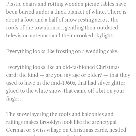
Plastic chairs and rotting wooden picnic tables have
been buried under a thick blanket of white. There is
about a foot and a half of snow resting across the
roofs of the townhouses, gentling their outdated
television antennas and their crooked skylights.
Everything looks like frosting on a wedding cake.
Everything looks like an old-fashioned Christmas
card; the kind — are you my age or older? — that they
used to have in the mid-1960s, that had silver glitter
glued to the white snow, that came off a bit on your
fingers.
The snow layering the roofs and balconies and
railings makes Brooklyn look like the archetypal
German or Swiss village on Christmas cards, nestled