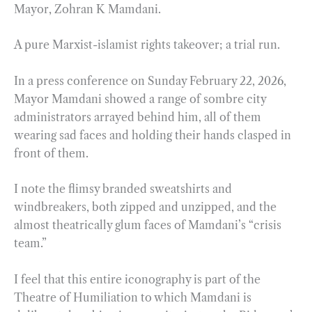
Mayor, Zohran K Mamdani.
A pure Marxist-islamist rights takeover; a trial run.
In a press conference on Sunday February 22, 2026,
Mayor Mamdani showed a range of sombre city
administrators arrayed behind him, all of them
wearing sad faces and holding their hands clasped in
front of them.
I note the flimsy branded sweatshirts and
windbreakers, both zipped and unzipped, and the
almost theatrically glum faces of Mamdani’s “crisis
team.”
I feel that this entire iconography is part of the
Theatre of Humiliation to which Mamdani is