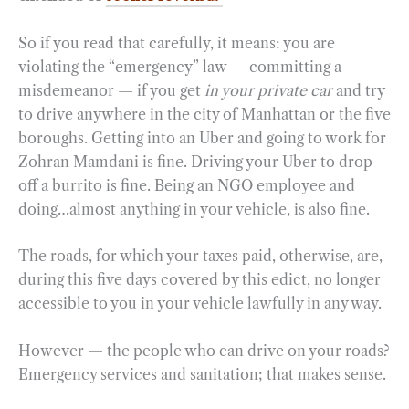
So if you read that carefully, it means: you are
violating the “emergency” law — committing a
misdemeanor — if you get
in your private car
and try
to drive anywhere in the city of Manhattan or the five
boroughs. Getting into an Uber and going to work for
Zohran Mamdani is fine. Driving your Uber to drop
off a burrito is fine. Being an NGO employee and
doing…almost anything in your vehicle, is also fine.
The roads, for which your taxes paid, otherwise, are,
during this five days covered by this edict, no longer
accessible to you in your vehicle lawfully in any way.
However — the people who can drive on your roads?
Emergency services and sanitation; that makes sense.