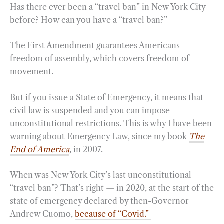
Has there ever been a “travel ban” in New York City
before? How can you have a “travel ban?”
The First Amendment guarantees Americans
freedom of assembly, which covers freedom of
movement.
But if you issue a State of Emergency, it means that
civil law is suspended and you can impose
unconstitutional restrictions. This is why I have been
warning about Emergency Law, since my book
The
End of America
,
in 2007.
When was New York City’s last unconstitutional
“travel ban”? That’s right — in 2020, at the start of the
state of emergency declared by then-Governor
Andrew Cuomo,
because of “Covid.”