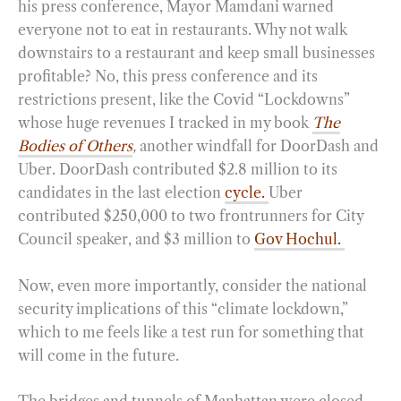
his press conference, Mayor Mamdani warned
everyone not to eat in restaurants. Why not walk
downstairs to a restaurant and keep small businesses
profitable? No, this press conference and its
restrictions present, like the Covid “Lockdowns”
whose huge revenues I tracked in my book
The
Bodies of Others
,
another windfall for DoorDash and
Uber. DoorDash contributed $2.8 million to its
candidates in the last election
cycle.
Uber
contributed $250,000 to two frontrunners for City
Council speaker, and $3 million to
Gov Hochul.
Now, even more importantly, consider the national
security implications of this “climate lockdown,”
which to me feels like a test run for something that
will come in the future.