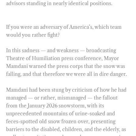
advisors standing in nearly identical positions.
If you were an adversary of America’s, which team
would you rather fight?
In this sadness — and weakness — broadcasting
Theatre of Humiliation press conference, Mayor
Mamdani warned the press corps that the snow was
falling, and that therefore we were all in dire danger.
Mamdani had been stung by criticism of how he had
managed — or rather, mismanaged — the fallout
from the January 2026 snowstorm, with its
unprecedented mountains of urine-soaked and
feces-spotted old snow frozen over, presenting
barriers to the disabled, children, and the elderly, as