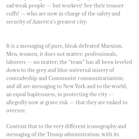
sad weak people — but workers! See their trouser
cuffs! — who are now in charge of the safety and
security of America’s greatest city:
It is a messaging of pure, bleak defeated Marxism.
Men, women, it does not matter; professionals,
laborers — no matter; the “team” has all been leveled
down to the grey and blue universal misery of
comradeship and Communist communitarianism;
and all are messaging to New York and to the world,
an equal haplessness, in protecting the city —
allegedly now at grave risk — that they are tasked to
oversee.
Contrast that to the very different iconography and
messaging of the Trump administration; with its