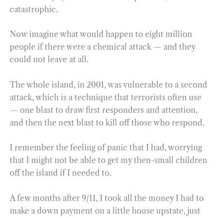
catastrophic.
Now imagine what would happen to eight million
people if there were a chemical attack — and they
could not leave at all.
The whole island, in 2001, was vulnerable to a second
attack, which is a technique that terrorists often use
— one blast to draw first responders and attention,
and then the next blast to kill off those who respond.
I remember the feeling of panic that I had, worrying
that I might not be able to get my then-small children
off the island if I needed to.
A few months after 9/11, I took all the money I had to
make a down payment on a little house upstate, just