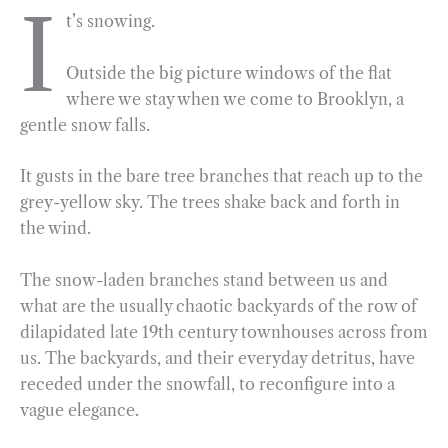
I
t’s snowing.
c
l
n
i
a
a
e
e
k
n
i
r
Outside the big picture windows of the flat
b
g
e
t
l
e
where we stay when we come to Brooklyn, a
o
r
d
gentle snow falls.
o
a
I
k
m
n
It gusts in the bare tree branches that reach up to the
grey-yellow sky. The trees shake back and forth in
the wind.
The snow-laden branches stand between us and
what are the usually chaotic backyards of the row of
dilapidated late 19th century townhouses across from
us. The backyards, and their everyday detritus, have
receded under the snowfall, to reconfigure into a
vague elegance.