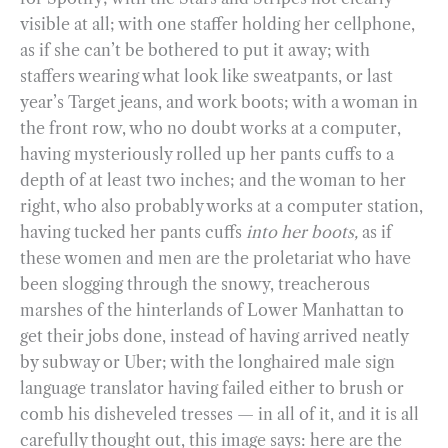
visible at all; with one staffer holding her cellphone,
as if she can’t be bothered to put it away; with
staffers wearing what look like sweatpants, or last
year’s Target jeans, and work boots; with a woman in
the front row, who no doubt works at a computer,
having mysteriously rolled up her pants cuffs to a
depth of at least two inches; and the woman to her
right, who also probably works at a computer station,
having tucked her pants cuffs
into her boots,
as if
these women and men are the proletariat who have
been slogging through the snowy, treacherous
marshes of the hinterlands of Lower Manhattan to
get their jobs done, instead of having arrived neatly
by subway or Uber; with the longhaired male sign
language translator having failed either to brush or
comb his disheveled tresses — in all of it, and it is all
carefully thought out, this image says: here are the