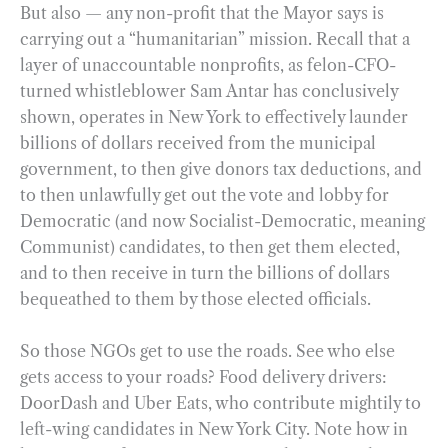
But also — any non-profit that the Mayor says is
carrying out a “humanitarian” mission. Recall that a
layer of unaccountable nonprofits, as felon-CFO-
turned whistleblower Sam Antar has conclusively
shown, operates in New York to effectively launder
billions of dollars received from the municipal
government, to then give donors tax deductions, and
to then unlawfully get out the vote and lobby for
Democratic (and now Socialist-Democratic, meaning
Communist) candidates, to then get them elected,
and to then receive in turn the billions of dollars
bequeathed to them by those elected officials.
So those NGOs get to use the roads. See who else
gets access to your roads? Food delivery drivers:
DoorDash and Uber Eats, who contribute mightily to
left-wing candidates in New York City. Note how in