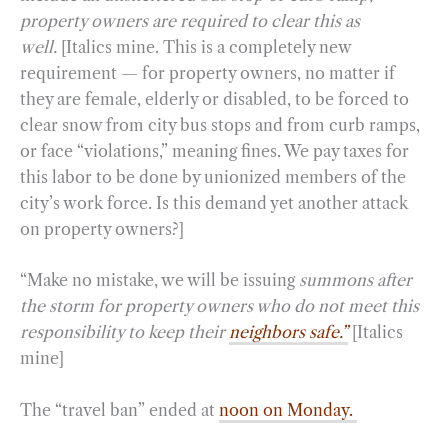
property owners are required to clear this as
well.
[Italics mine. This is a completely new
requirement — for property owners, no matter if
they are female, elderly or disabled, to be forced to
clear snow from city bus stops and from curb ramps,
or face “violations,” meaning fines. We pay taxes for
this labor to be done by unionized members of the
city’s work force. Is this demand yet another attack
on property owners?]
“Make no mistake, we will be issuing
summons after
the storm for property owners who do not meet this
responsibility to keep their
neighbors safe.”
[Italics
mine]
The “travel ban” ended at
noon on Monday.