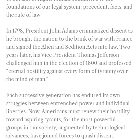
foundations of our legal system: precedent, facts, and
the rule of law.
In 1798, President John Adams criminalized dissent as
he brought the nation to the brink of war with France
and signed the Alien and Sedition Acts into law. Two
years later, his Vice President Thomas Jefferson
challenged him in the election of 1800 and professed
“eternal hostility against every form of tyranny over
the mind of man.”
Each successive generation has endured its own
struggles between entrenched power and individual
liberties. Now, Americans must renew their hostility
toward aspiring tyrants, for the most powerful
groups in our society, augmented by technological
advances, have joined forces to quash dissent.