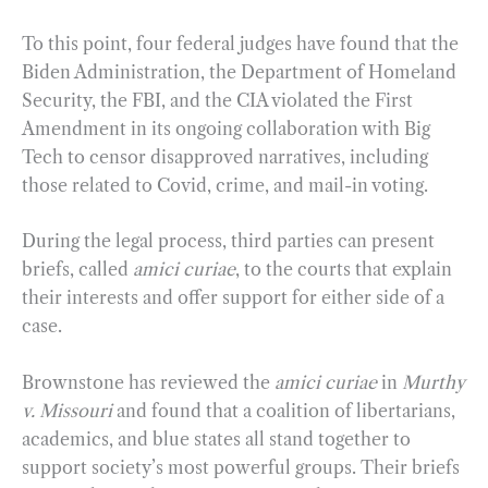
To this point, four federal judges have found that the
Biden Administration, the Department of Homeland
Security, the FBI, and the CIA violated the First
Amendment in its ongoing collaboration with Big
Tech to censor disapproved narratives, including
those related to Covid, crime, and mail-in voting.
During the legal process, third parties can present
briefs, called
amici curiae
, to the courts that explain
their interests and offer support for either side of a
case.
Brownstone has reviewed the
amici curiae
in
Murthy
v. Missouri
and found that a coalition of libertarians,
academics, and blue states all stand together to
support society’s most powerful groups. Their briefs