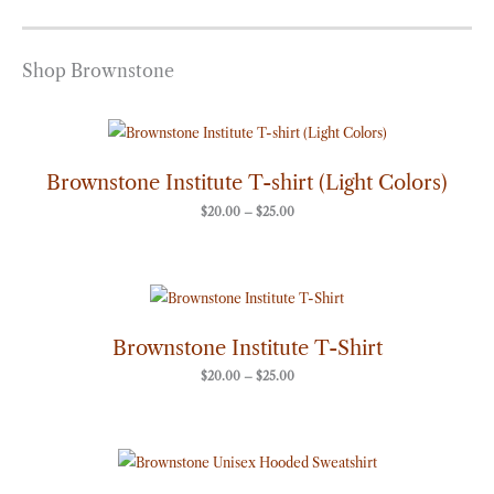
Shop Brownstone
Price
range:
$20.00
through
Brownstone Institute T-shirt (Light Colors)
$25.00
$
20.00
–
$
25.00
Price
range:
$20.00
through
Brownstone Institute T-Shirt
$25.00
$
20.00
–
$
25.00
Price
range:
$50.00