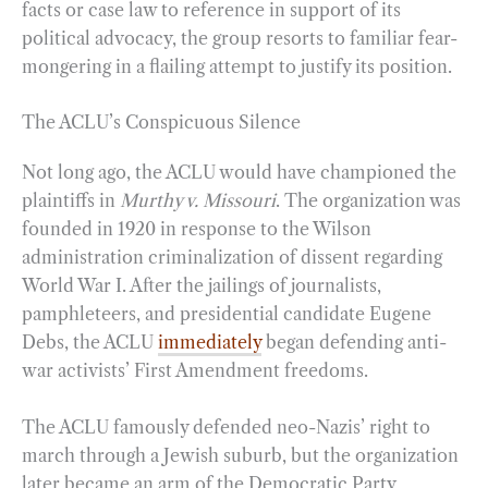
facts or case law to reference in support of its
political advocacy, the group resorts to familiar fear-
mongering in a flailing attempt to justify its position.
The ACLU’s Conspicuous Silence
Not long ago, the ACLU would have championed the
plaintiffs in
Murthy v. Missouri
. The organization was
founded in 1920 in response to the Wilson
administration criminalization of dissent regarding
World War I. After the jailings of journalists,
pamphleteers, and presidential candidate Eugene
Debs, the ACLU
immediately
began defending anti-
war activists’ First Amendment freedoms.
The ACLU famously defended neo-Nazis’ right to
march through a Jewish suburb, but the organization
later became an arm of the Democratic Party,