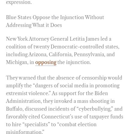
expression.
Blue States Oppose the Injunction Without
Addressing What it Does
New York Attorney General Letitia James led a
coalition of twenty Democratic-controlled states,
including Arizona, California, Pennsylvania, and
Michigan, in
opposing
the injunction.
They warned that the absence of censorship would
amplify the “dangers of social media in promoting
extremist violence.” As support for the Biden
Administration, they invoked a mass shooting in
Buffalo, discussed incidents of “cyberbullying,” and
favorably cited Connecticut’s use of taxpayer funds
to hire “specialists” to “combat election
misinformation.”