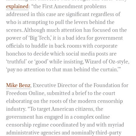
explained
: “the First Amendment problems
addressed in this case are significant regardless of
who is attempting to pull the levers behind the
scenes. Although much attention has focused on the
power of ‘Big Tech,’ it is a bad idea for government
officials to huddle in back rooms with corporate
honchos to decide which social media posts are
‘truthful’ or ‘good’ while insisting, Wizard of Oz-style,
‘pay no attention to that man behind the curtain.’”
Mike Benz
, Executive Director of the Foundation for
Freedom Online, submitted a brief to the court
elaborating on the roots of the modern censorship
industry. “To target American citizens, the
government has engaged in a complex online
censorship regime coordinated by and with myriad
administrative agencies and nominally third-party