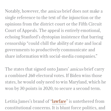
Notably, however, the
amicus
brief does not make a
single reference to the text of the injunction or the
opinions from the district court or the Fifth Circuit
Court of Appeals. The appeal is entirely emotional,
echoing Stanford’s dystopian insistence that barring
censorship “could chill the ability of state and local
governments to productively communicate and
share information with social-media companies.”
The states that signed onto James’
amicus
brief carry
a combined 260 electoral votes. If Biden wins those
states, he would only need to win Maryland, which he
won by 30 points in 2020, to secure a second term.
Letitia James’s brand of “
lawfare
” is untethered from
constitutional concerns. It is blunt force politics, and