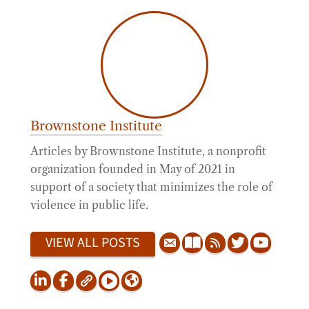
Brownstone Institute
Articles by Brownstone Institute, a nonprofit
organization founded in May of 2021 in
support of a society that minimizes the role of
violence in public life.
VIEW ALL POSTS