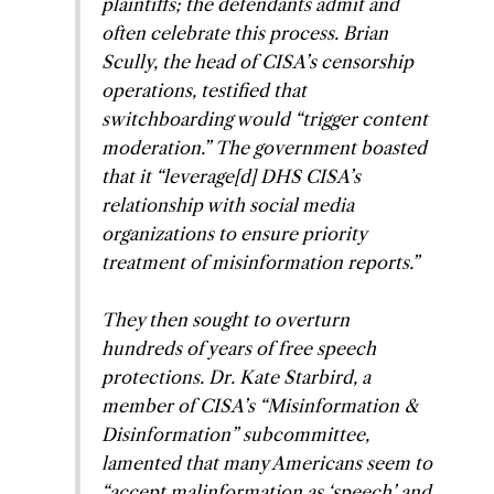
plaintiffs; the defendants admit and
often celebrate this process. Brian
Scully, the head of CISA’s censorship
operations, testified that
switchboarding would “trigger content
moderation.” The government boasted
that it “leverage[d] DHS CISA’s
relationship with social media
organizations to ensure priority
treatment of misinformation reports.”
They then sought to overturn
hundreds of years of free speech
protections. Dr. Kate Starbird, a
member of CISA’s “Misinformation &
Disinformation” subcommittee,
lamented that many Americans seem to
“accept malinformation as ‘speech’ and