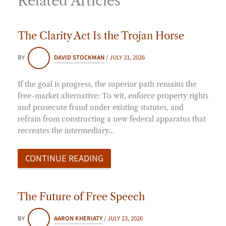
Related Articles
The Clarity Act Is the Trojan Horse
BY
DAVID STOCKMAN
/
JULY 31, 2026
If the goal is progress, the superior path remains the
free-market alternative: To wit, enforce property rights
and prosecute fraud under existing statutes, and
refrain from constructing a new federal apparatus that
recreates the intermediary…
CONTINUE READING
The Future of Free Speech
BY
AARON KHERIATY
/
JULY 23, 2026