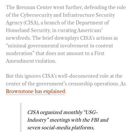
The Brennan Center went further, defending the role
of the Cybersecurity and Infrastructure Security
Agency (CISA), a branch of the Department of
Homeland Security, in curating Americans’
newsfeeds. The brief downplays CISA’s actions as
“minimal governmental involvement in content
moderation” that does not amount to a First
Amendment violation.
But this ignores CISA’s well-documented role at the
center of the government’s censorship operations. As
Brownstone has explained
:
CISA organized monthly “USG-
Industry” meetings with the FBI and
seven social-media platforms,