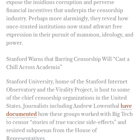
expose the insidious corruption and perverse
financial incentives that underpin the censorship
industry. Perhaps more alarmingly, they reveal how
once-trusted institutions now stand athwart free
expression in their pursuit of mammon, ideology, and
power.
Stanford Warns that Barring Censorship Will “Cast a
Chill Across Academia”
Stanford University, home of the Stanford Internet
Observatory and the Virality Project, is host to some
of the chief censorship organizations in the United
States. Journalists including Andrew Lowenthal
have
documented
how these groups worked with Big Tech
to censor “stories of true vaccine side-effects” and
resisted subpoenas from the House of
Representatives.