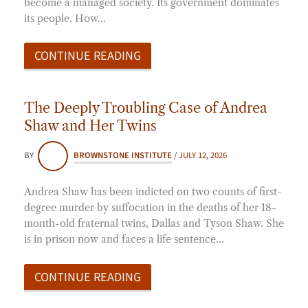
become a managed society. Its government dominates
its people. How…
CONTINUE READING
The Deeply Troubling Case of Andrea
Shaw and Her Twins
BY
BROWNSTONE INSTITUTE
/
JULY 12, 2026
Andrea Shaw has been indicted on two counts of first-
degree murder by suffocation in the deaths of her 18-
month-old fraternal twins, Dallas and Tyson Shaw. She
is in prison now and faces a life sentence…
CONTINUE READING