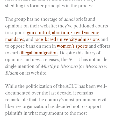
shedding its former principles in the process.
The group has no shortage of
amici
briefs and
opinions on their website; they’ve petitioned courts
to support
gun control
,
abortion
,
Covid vaccine
mandates
, and
race-based university admissions
and
to oppose bans on men in
women’s sports
and efforts
to curb
illegal immigration
. Despite this flurry of
opinions and news releases, the ACLU has not made a
single mention of
Murthy v. Missouri
(or
Missouri v.
Biden
) on its website.
While the politicization of the ACLU has been well-
documented over the last decade, it remains
remarkable that the country’s most prominent civil
liberties organization has decided not to support
plaintiffs in what may amount to the most