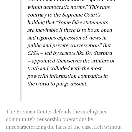
within democratic norms.” This runs
contrary to the Supreme Court’s
holding that “Some false statements
are inevitable if there is to be an open
and vigorous expression of views in
public and private conversation.” But
CISA – led by zealots like Dr. Starbird
– appointed themselves the arbiters of
truth and colluded with the most
powerful information companies in
the world to purge dissent.
The Brennan Center defends the intelligence
community’s censorship operations by
mischaracterizing the facts of the case. Left without