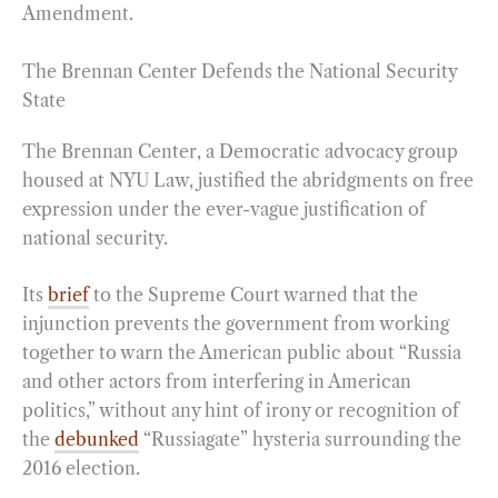
Amendment.
The Brennan Center Defends the National Security
State
The Brennan Center, a Democratic advocacy group
housed at NYU Law, justified the abridgments on free
expression under the ever-vague justification of
national security.
Its
brief
to the Supreme Court warned that the
injunction prevents the government from working
together to warn the American public about “Russia
and other actors from interfering in American
politics,” without any hint of irony or recognition of
the
debunked
“Russiagate” hysteria surrounding the
2016 election.