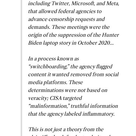
including Twitter, Microsoft, and Meta,
that allowed federal agencies to
advance censorship requests and
demands. These meetings were the
origin of the suppression of the Hunter
Biden laptop story in October 2020…
In a process known as
“switchboarding,” the agency flagged
content it wanted removed from social
media platforms. These
determinations were not based on
veracity; CISA targeted
“malinformation,” truthful information
that the agency labeled inflammatory.
This is not just a theory from the