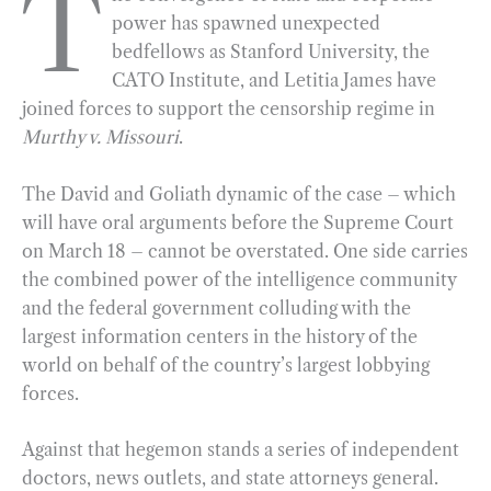
T
power has spawned unexpected
e
e
k
n
i
r
bedfellows as Stanford University, the
b
g
e
t
l
e
CATO Institute, and Letitia James have
o
r
d
joined forces to support the censorship regime in
o
a
I
Murthy v. Missouri
.
k
m
n
The David and Goliath dynamic of the case – which
will have oral arguments before the Supreme Court
on March 18 – cannot be overstated. One side carries
the combined power of the intelligence community
and the federal government colluding with the
largest information centers in the history of the
world on behalf of the country’s largest lobbying
forces.
Against that hegemon stands a series of independent
doctors, news outlets, and state attorneys general.