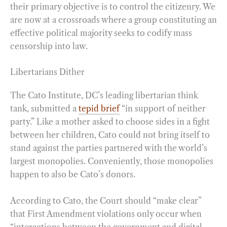
their primary objective is to control the citizenry. We
are now at a crossroads where a group constituting an
effective political majority seeks to codify mass
censorship into law.
Libertarians Dither
The Cato Institute, DC’s leading libertarian think
tank, submitted a
tepid brief
“in support of neither
party.” Like a mother asked to choose sides in a fight
between her children, Cato could not bring itself to
stand against the parties partnered with the world’s
largest monopolies. Conveniently, those monopolies
happen to also be Cato’s donors.
According to Cato, the Court should “make clear”
that First Amendment violations only occur when
“interactions between the government and digital