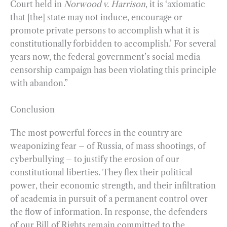
Court held in
Norwood v. Harrison
, it is ‘axiomatic
that [the] state may not induce, encourage or
promote private persons to accomplish what it is
constitutionally forbidden to accomplish.’ For several
years now, the federal government’s social media
censorship campaign has been violating this principle
with abandon.”
Conclusion
The most powerful forces in the country are
weaponizing fear – of Russia, of mass shootings, of
cyberbullying – to justify the erosion of our
constitutional liberties. They flex their political
power, their economic strength, and their infiltration
of academia in pursuit of a permanent control over
the flow of information. In response, the defenders
of our Bill of Rights remain committed to the