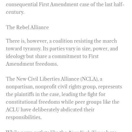
consequential First Amendment case of the last half-
century.
The Rebel Alliance
There is, however, a coalition resisting the march
toward tyranny. Its parties vary in size, power, and
ideology but share a commitment to First
Amendment freedoms.
The New Civil Liberties Alliance (NCLA), a
nonpartisan, nonprofit civil rights group, represents
the plaintiffs in the case, leading the fight for
constitutional freedoms while peer groups like the
ACLU have deliberately abdicated their
responsibilities.