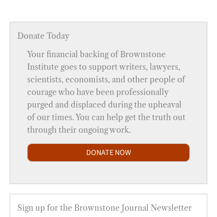
Donate Today
Your financial backing of Brownstone
Institute goes to support writers, lawyers,
scientists, economists, and other people of
courage who have been professionally
purged and displaced during the upheaval
of our times. You can help get the truth out
through their ongoing work.
DONATE NOW
Sign up for the Brownstone Journal Newsletter