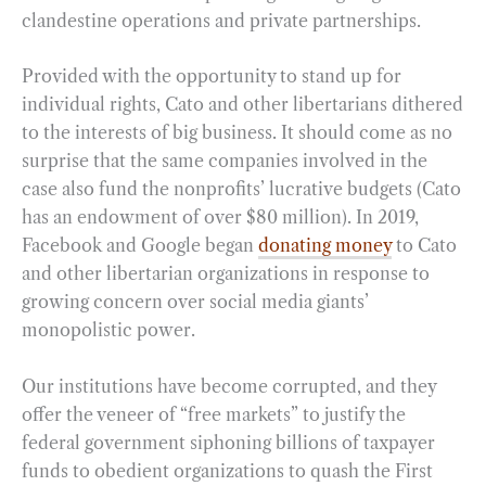
clandestine operations and private partnerships.
Provided with the opportunity to stand up for
individual rights, Cato and other libertarians dithered
to the interests of big business. It should come as no
surprise that the same companies involved in the
case also fund the nonprofits’ lucrative budgets (Cato
has an endowment of over $80 million). In 2019,
Facebook and Google began
donating money
to Cato
and other libertarian organizations in response to
growing concern over social media giants’
monopolistic power.
Our institutions have become corrupted, and they
offer the veneer of “free markets” to justify the
federal government siphoning billions of taxpayer
funds to obedient organizations to quash the First