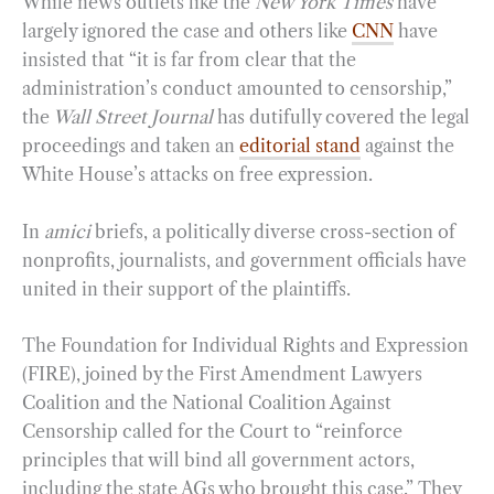
While news outlets like the
New York Times
have
largely ignored the case and others like
CNN
have
insisted that “it is far from clear that the
administration’s conduct amounted to censorship,”
the
Wall Street Journal
has dutifully covered the legal
proceedings and taken an
editorial stand
against the
White House’s attacks on free expression.
In
amici
briefs, a politically diverse cross-section of
nonprofits, journalists, and government officials have
united in their support of the plaintiffs.
The Foundation for Individual Rights and Expression
(FIRE), joined by the First Amendment Lawyers
Coalition and the National Coalition Against
Censorship called for the Court to “reinforce
principles that will bind all government actors,
including the state AGs who brought this case.” They