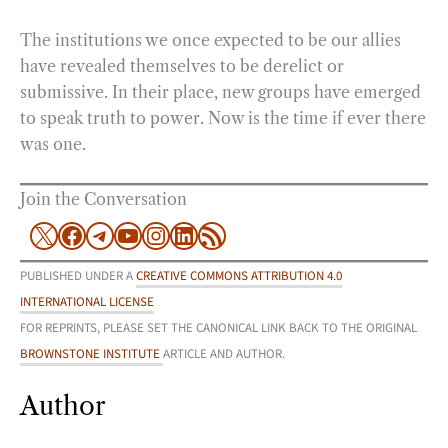
The institutions we once expected to be our allies
have revealed themselves to be derelict or
submissive. In their place, new groups have emerged
to speak truth to power. Now is the time if ever there
was one.
Join the Conversation
X
Facebook
Telegram
YouTube
Instagram
LinkedIn
RSS Feed
PUBLISHED UNDER A
CREATIVE COMMONS ATTRIBUTION 4.0
INTERNATIONAL LICENSE
FOR REPRINTS, PLEASE SET THE CANONICAL LINK BACK TO THE ORIGINAL
BROWNSTONE INSTITUTE
ARTICLE AND AUTHOR.
Author