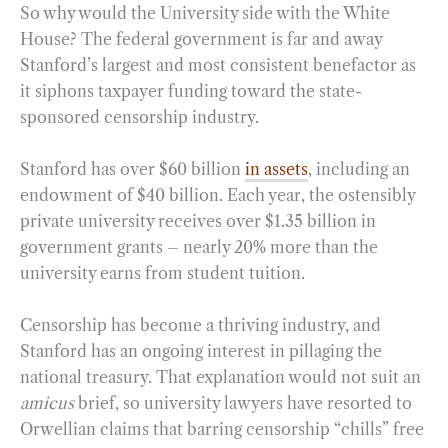
So why would the University side with the White
House? The federal government is far and away
Stanford’s largest and most consistent benefactor as
it siphons taxpayer funding toward the state-
sponsored censorship industry.
Stanford has over $60 billion
in assets
, including an
endowment of $40 billion. Each year, the ostensibly
private university receives over $1.35 billion in
government grants – nearly 20% more than the
university earns from student tuition.
Censorship has become a thriving industry, and
Stanford has an ongoing interest in pillaging the
national treasury. That explanation would not suit an
amicus
brief, so university lawyers have resorted to
Orwellian claims that barring censorship “chills” free