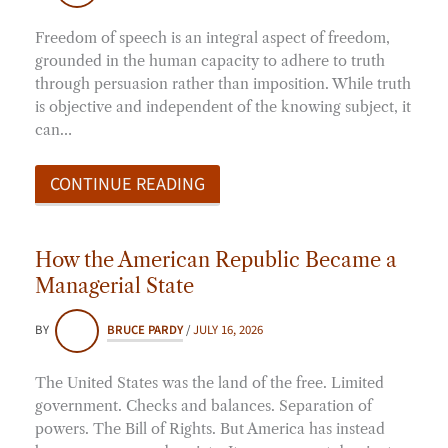
Freedom of speech is an integral aspect of freedom,
grounded in the human capacity to adhere to truth
through persuasion rather than imposition. While truth
is objective and independent of the knowing subject, it
can…
CONTINUE READING
How the American Republic Became a
Managerial State
BY
BRUCE PARDY
/
JULY 16, 2026
The United States was the land of the free. Limited
government. Checks and balances. Separation of
powers. The Bill of Rights. But America has instead