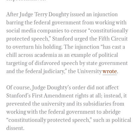
After Judge Terry Doughty issued an injunction
barring the federal government from working with
social media companies to censor “constitutionally
protected speech,” Stanford urged the Fifth Circuit
to overturn his holding. The injunction “has cast a
chill across academia as an example of political
targeting of disfavored speech by state government
and the federal judiciary,” the University
wrote
.
Of course, Judge Doughty’s order did not affect
Stanford’s First Amendment rights at all; instead, it
prevented the university and its subsidiaries from
working with the federal government to abridge
“constitutionally protected speech,” such as political
dissent.