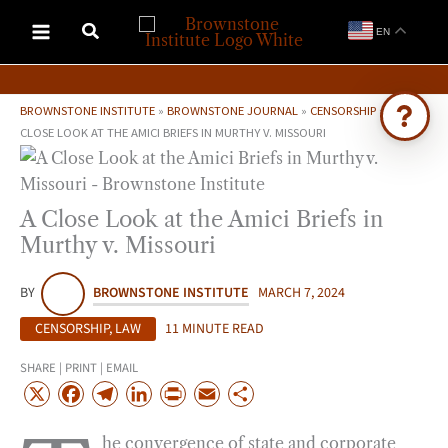
Skip
EN
to
content
BROWNSTONE INSTITUTE
»
BROWNSTONE JOURNAL
»
CENSORSHIP
»
A
CLOSE LOOK AT THE AMICI BRIEFS IN MURTHY V. MISSOURI
Ask Brownstone
Search 4,000+ articles & events
A Close Look at the Amici Briefs in
Murthy v. Missouri
BY
BROWNSTONE INSTITUTE
MARCH 7, 2024
CENSORSHIP
,
LAW
11 MINUTE READ
SHARE | PRINT | EMAIL
X
F
T
L
P
E
S
a
e
i
r
m
h
he convergence of state and corporate
c
l
n
i
a
a