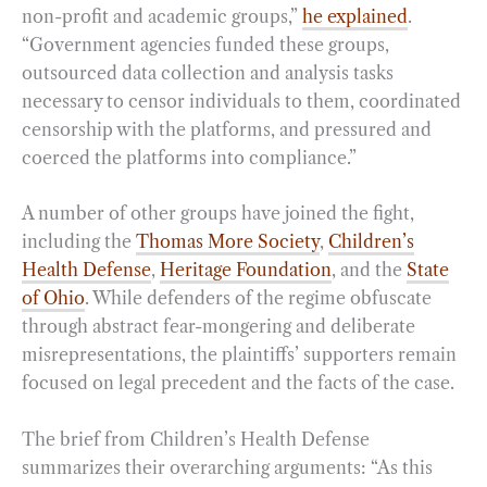
non-profit and academic groups,”
he explained
.
“Government agencies funded these groups,
outsourced data collection and analysis tasks
necessary to censor individuals to them, coordinated
censorship with the platforms, and pressured and
coerced the platforms into compliance.”
A number of other groups have joined the fight,
including the
Thomas More Society
,
Children’s
Health Defense
,
Heritage Foundation
, and the
State
of Ohio
. While defenders of the regime obfuscate
through abstract fear-mongering and deliberate
misrepresentations, the plaintiffs’ supporters remain
focused on legal precedent and the facts of the case.
The brief from Children’s Health Defense
summarizes their overarching arguments: “As this