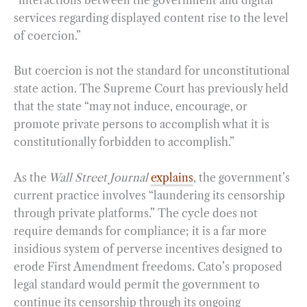
services regarding displayed content rise to the level
of coercion.”
But coercion is not the standard for unconstitutional
state action. The Supreme Court has previously held
that the state “may not induce, encourage, or
promote private persons to accomplish what it is
constitutionally forbidden to accomplish.”
As the
Wall Street Journal
explains
, the government’s
current practice involves “laundering its censorship
through private platforms.” The cycle does not
require demands for compliance; it is a far more
insidious system of perverse incentives designed to
erode First Amendment freedoms. Cato’s proposed
legal standard would permit the government to
continue its censorship through its ongoing