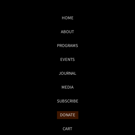
HOME
ABOUT
PROGRAMS
EVENTS
JOURNAL
MEDIA
SUBSCRIBE
DONATE
CART