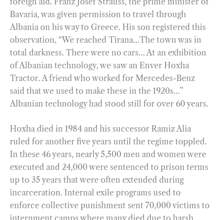
foreign aid. Franz Josef Strauss, the prime minister of
Bavaria, was given permission to travel through
Albania on his way to Greece. His son registered this
observation, “We reached Tirana…The town was in
total darkness. There were no cars… At an exhibition
of Albanian technology, we saw an Enver Hoxha
Tractor. A friend who worked for Mercedes-Benz
said that we used to make these in the 1920s…”
Albanian technology had stood still for over 60 years.
Hoxha died in 1984 and his successor Ramiz Alia
ruled for another five years until the regime toppled.
In these 46 years, nearly 5,500 men and women were
executed and 24,000 were sentenced to prison terms
up to 35 years that were often extended during
incarceration. Internal exile programs used to
enforce collective punishment sent 70,000 victims to
internment camps where many died due to harsh