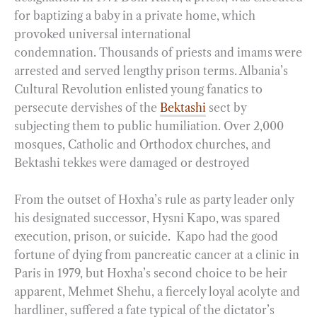
for baptizing a baby in a private home, which
provoked universal international
condemnation. Thousands of priests and imams were
arrested and served lengthy prison terms. Albania’s
Cultural Revolution enlisted young fanatics to
persecute dervishes of the
Bektashi
sect by
subjecting them to public humiliation. Over 2,000
mosques, Catholic and Orthodox churches, and
Bektashi tekkes were damaged or destroyed
From the outset of Hoxha’s rule as party leader only
his designated successor, Hysni Kapo, was spared
execution, prison, or suicide. Kapo had the good
fortune of dying from pancreatic cancer at a clinic in
Paris in 1979, but Hoxha’s second choice to be heir
apparent, Mehmet Shehu, a fiercely loyal acolyte and
hardliner, suffered a fate typical of the dictator’s