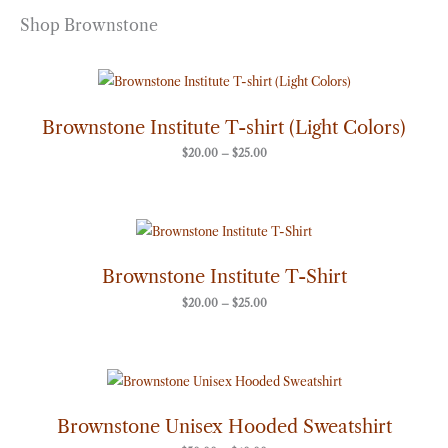
Shop Brownstone
Price
range:
$20.00
through
Brownstone Institute T-shirt (Light Colors)
$25.00
$
20.00
–
$
25.00
Price
range:
$20.00
through
Brownstone Institute T-Shirt
$25.00
$
20.00
–
$
25.00
Price
range:
$50.00
through
Brownstone Unisex Hooded Sweatshirt
$60.00