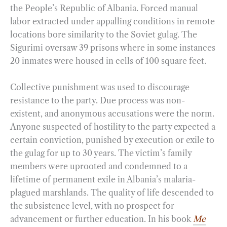
the People’s Republic of Albania. Forced manual
labor extracted under appalling conditions in remote
locations bore similarity to the Soviet gulag. The
Sigurimi oversaw 39 prisons where in some instances
20 inmates were housed in cells of 100 square feet.
Collective punishment was used to discourage
resistance to the party. Due process was non-
existent, and anonymous accusations were the norm.
Anyone suspected of hostility to the party expected a
certain conviction, punished by execution or exile to
the gulag for up to 30 years. The victim’s family
members were uprooted and condemned to a
lifetime of permanent exile in Albania’s malaria-
plagued marshlands. The quality of life descended to
the subsistence level, with no prospect for
advancement or further education. In his book
Me