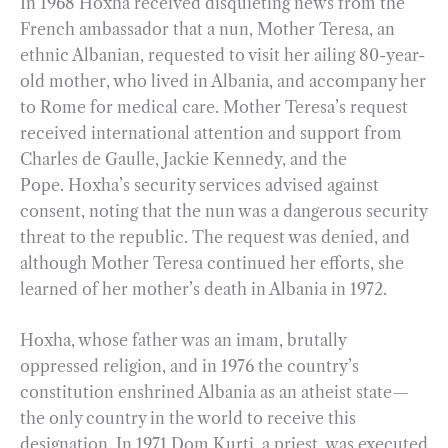
In 1968 Hoxha received disquieting news from the
French ambassador that a nun, Mother Teresa, an
ethnic Albanian, requested to visit her ailing 80-year-
old mother, who lived in Albania, and accompany her
to Rome for medical care. Mother Teresa’s request
received international attention and support from
Charles de Gaulle, Jackie Kennedy, and the
Pope. Hoxha’s security services advised against
consent, noting that the nun was a dangerous security
threat to the republic. The request was denied, and
although Mother Teresa continued her efforts, she
learned of her mother’s death in Albania in 1972.
Hoxha, whose father was an imam, brutally
oppressed religion, and in 1976 the country’s
constitution enshrined Albania as an atheist state—
the only country in the world to receive this
designation. In 1971 Dom Kurti, a priest, was executed