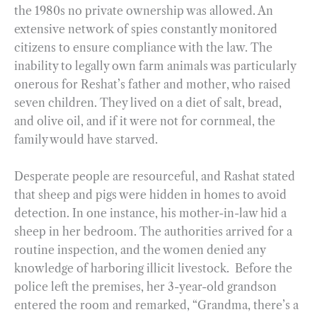
the 1980s no private ownership was allowed. An
extensive network of spies constantly monitored
citizens to ensure compliance with the law. The
inability to legally own farm animals was particularly
onerous for Reshat’s father and mother, who raised
seven children. They lived on a diet of salt, bread,
and olive oil, and if it were not for cornmeal, the
family would have starved.
Desperate people are resourceful, and Rashat stated
that sheep and pigs were hidden in homes to avoid
detection. In one instance, his mother-in-law hid a
sheep in her bedroom. The authorities arrived for a
routine inspection, and the women denied any
knowledge of harboring illicit livestock. Before the
police left the premises, her 3-year-old grandson
entered the room and remarked, “Grandma, there’s a