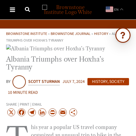
Skip
EN
to
content
BROWNSTONE INSTITUTE
»
BROWNSTONE JOURNAL
»
HISTORY
»
ALBANIA
TRIUMPHS OVER HOXHA’S TYRANNY
Ask Brownstone
Albania Triumphs over Hoxha’s
Search 4,000+ articles & events
Tyranny
BY
SCOTT STURMAN
JULY 7, 2024
HISTORY
,
SOCIETY
10 MINUTE READ
SHARE | PRINT | EMAIL
X
F
T
L
P
E
S
a
e
i
r
m
h
his year a popular US travel company
c
l
n
i
a
a
organized an unusual trip to hike in the
e
e
k
n
i
r