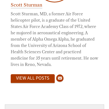
Scott Sturman
Scott Sturman, MD, a former Air Force
helicopter pilot, is a graduate of the United
States Air Force Academy Class of 1972, where
he majored in aeronautical engineering. A
member of Alpha Omega Alpha, he graduated
from the University of Arizona School of
Health Sciences Center and practiced
medicine for 35 years until retirement. He now
lives in Reno, Nevada.
VIEW ALL POSTS