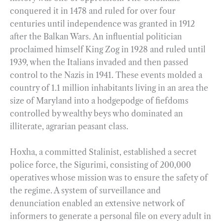
conquered it in 1478 and ruled for over four
centuries until independence was granted in 1912
after the Balkan Wars. An influential politician
proclaimed himself King Zog in 1928 and ruled until
1939, when the Italians invaded and then passed
control to the Nazis in 1941. These events molded a
country of 1.1 million inhabitants living in an area the
size of Maryland into a hodgepodge of fiefdoms
controlled by wealthy beys who dominated an
illiterate, agrarian peasant class.
Hoxha, a committed Stalinist, established a secret
police force, the Sigurimi, consisting of 200,000
operatives whose mission was to ensure the safety of
the regime. A system of surveillance and
denunciation enabled an extensive network of
informers to generate a personal file on every adult in