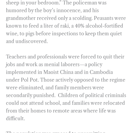
sheep in your bedroom.” The policeman was
humored by the boy’s innocence, and his
grandmother received only a scolding. Peasants were
known to feed a liter of raki, a 40% alcohol-fortified
wine, to pigs before inspections to keep them quiet
and undiscovered.
Teachers and professionals were forced to quit their
jobs and work as menial laborers—a policy
implemented in Maoist China and in Cambodia
under Pol Pot. Those actively opposed to the regime
were eliminated, and family members were
secondarily punished. Children of political criminals
could not attend school, and families were relocated
from their homes to remote areas where life was
difficult.