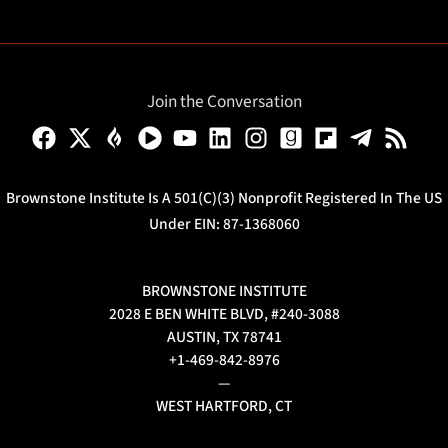
Join the Conversation
Brownstone Institute Is A 501(c)(3) Nonprofit Registered In The US
Under EIN: 87-1368060
BROWNSTONE INSTITUTE
2028 E BEN WHITE BLVD, #240-3088
AUSTIN, TX 78741
+1-469-842-8976
—
WEST HARTFORD, CT