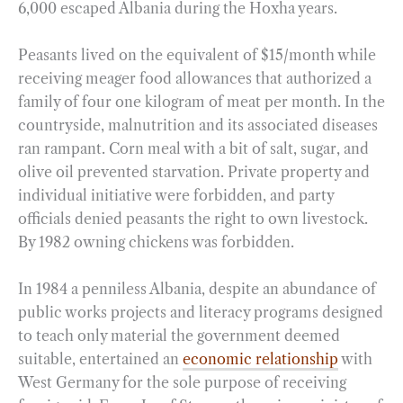
6,000 escaped Albania during the Hoxha years.
Peasants lived on the equivalent of $15/month while
receiving meager food allowances that authorized a
family of four one kilogram of meat per month. In the
countryside, malnutrition and its associated diseases
ran rampant. Corn meal with a bit of salt, sugar, and
olive oil prevented starvation. Private property and
individual initiative were forbidden, and party
officials denied peasants the right to own livestock.
By 1982 owning chickens was forbidden.
In 1984 a penniless Albania, despite an abundance of
public works projects and literacy programs designed
to teach only material the government deemed
suitable, entertained an
economic relationship
with
West Germany for the sole purpose of receiving