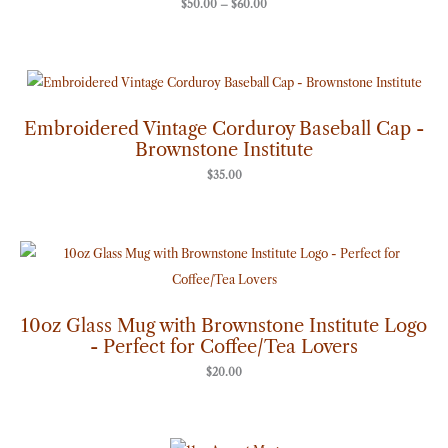
$
50.00
–
$
60.00
Embroidered Vintage Corduroy Baseball Cap -
Brownstone Institute
$
35.00
10oz Glass Mug with Brownstone Institute Logo
- Perfect for Coffee/Tea Lovers
$
20.00