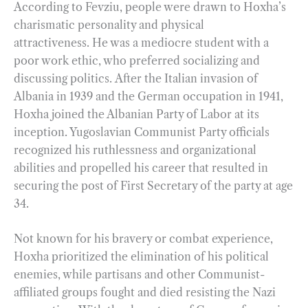
According to Fevziu, people were drawn to Hoxha’s
charismatic personality and physical
attractiveness. He was a mediocre student with a
poor work ethic, who preferred socializing and
discussing politics. After the Italian invasion of
Albania in 1939 and the German occupation in 1941,
Hoxha joined the Albanian Party of Labor at its
inception. Yugoslavian Communist Party officials
recognized his ruthlessness and organizational
abilities and propelled his career that resulted in
securing the post of First Secretary of the party at age
34.
Not known for his bravery or combat experience,
Hoxha prioritized the elimination of his political
enemies, while partisans and other Communist-
affiliated groups fought and died resisting the Nazi