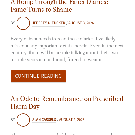
A Romp through the Fauci Diaries:
Fame Turns to Shame
BY
JEFFREY A. TUCKER
/
AUGUST 3, 2026
Every citizen needs to read these diaries. I’ve likely
missed many important details herein. Even in the next
century, there will be people talking about their two
terrible years in childhood, forced to wear a…
CONTINUE READING
An Ode to Remembrance on Prescribed
Harm Day
BY
ALAN CASSELS
/
AUGUST 2, 2026