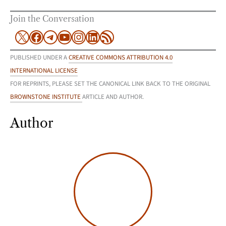
Join the Conversation
X
Facebook
Telegram
YouTube
Instagram
LinkedIn
RSS Feed
PUBLISHED UNDER A
CREATIVE COMMONS ATTRIBUTION 4.0
INTERNATIONAL LICENSE
FOR REPRINTS, PLEASE SET THE CANONICAL LINK BACK TO THE ORIGINAL
BROWNSTONE INSTITUTE
ARTICLE AND AUTHOR.
Author