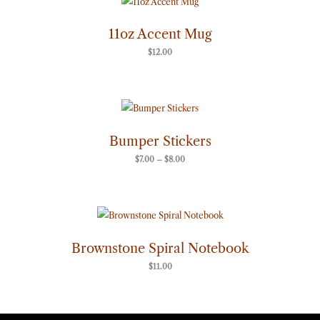
11oz Accent Mug
$
12.00
Price
range:
$7.00
through
Bumper Stickers
$8.00
$
7.00
–
$
8.00
Brownstone Spiral Notebook
$
11.00