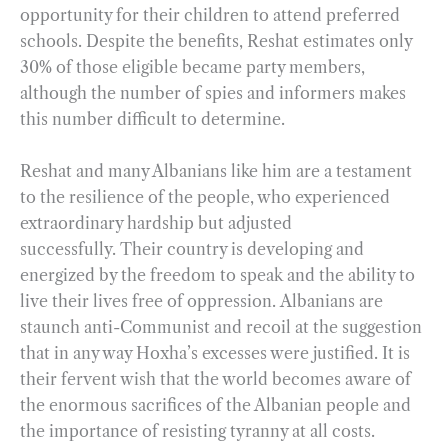
opportunity for their children to attend preferred
schools. Despite the benefits, Reshat estimates only
30% of those eligible became party members,
although the number of spies and informers makes
this number difficult to determine.
Reshat and many Albanians like him are a testament
to the resilience of the people, who experienced
extraordinary hardship but adjusted
successfully. Their country is developing and
energized by the freedom to speak and the ability to
live their lives free of oppression. Albanians are
staunch anti-Communist and recoil at the suggestion
that in any way Hoxha’s excesses were justified. It is
their fervent wish that the world becomes aware of
the enormous sacrifices of the Albanian people and
the importance of resisting tyranny at all costs.