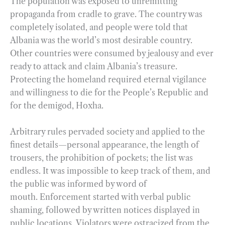
The population was exposed to unremitting
propaganda from cradle to grave. The country was
completely isolated, and people were told that
Albania was the world’s most desirable country.
Other countries were consumed by jealousy and ever
ready to attack and claim Albania’s treasure.
Protecting the homeland required eternal vigilance
and willingness to die for the People’s Republic and
for the demigod, Hoxha.
Arbitrary rules pervaded society and applied to the
finest details—personal appearance, the length of
trousers, the prohibition of pockets; the list was
endless. It was impossible to keep track of them, and
the public was informed by word of
mouth. Enforcement started with verbal public
shaming, followed by written notices displayed in
public locations. Violators were ostracized from the