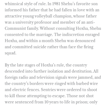
whimsical style of rule. In 1981 Shehu’s favorite son
informed his father that he had fallen in love with an
attractive young volleyball champion, whose father
was a university professor and member of an anti-
Communist family. Without consulting Hoxha, Shehu
consented to the marriage. The indiscretion enraged
Hoxha, and within a month Shehu was denounced
and committed suicide rather than face the firing
squad.
By the late stages of Hoxha’s rule, the country
descended into further isolation and destitution. All
foreign radio and television signals were jammed, and
the country’s borders were ringed with barbed wire
and electric fences. Sentries were ordered to shoot
to kill those attempting to escape. Those not shot
were sentenced from 10 years to life in prison; only