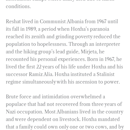
conditions.
Reshat lived in Communist Albania from 1967 until
its fall in 1989, a period when Hoxha’s paranoia
reached its zenith and grinding poverty reduced the
population to hopelessness. Through an interpreter
and the hiking group’s lead guide, Mirjeta, he
recounted his personal experiences. Born in 1967, he
lived the first 22 years of his life under Hoxha and his
successor Ramiz Alia. Hoxha instituted a Stalinist
regime simultaneously with his ascension to power.
Brute force and intimidation overwhelmed a
populace that had not recovered from three years of
Nazi occupation. Most Albanians lived in the country
and were dependent on livestock. Hoxha mandated
that a family could own only one or two cows, and by