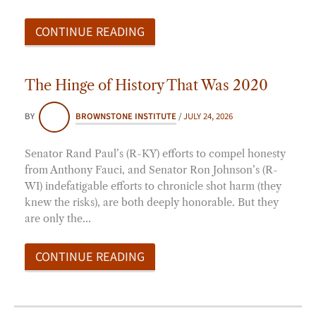
CONTINUE READING
The Hinge of History That Was 2020
BY
BROWNSTONE INSTITUTE
/
JULY 24, 2026
Senator Rand Paul’s (R-KY) efforts to compel honesty
from Anthony Fauci, and Senator Ron Johnson’s (R-
WI) indefatigable efforts to chronicle shot harm (they
knew the risks), are both deeply honorable. But they
are only the…
CONTINUE READING