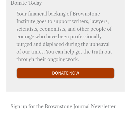
Donate Today
Your financial backing of Brownstone
Institute goes to support writers, lawyers,
scientists, economists, and other people of
courage who have been professionally
purged and displaced during the upheaval
of our times. You can help get the truth out
through their ongoing work.
DONATE NOW
Sign up for the Brownstone Journal Newsletter