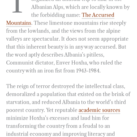
T
Albanian Alps, which are locally known by
b
g
e
t
l
e
the forbidding name:
The Accursed
o
r
d
Mountains
. These limestone mountains rise steeply
o
a
I
from the lowlands, and the views from the alpine
k
m
n
valleys are spectacular. It does not seem appropriate
that this inherent beauty is in any way accursed. But
the word aptly describes Albania’s pitiless,
Communist dictator, Enver Hoxha, who ruled the
country with an iron fist from 1943-1984.
The reign of terror destroyed the intellectual class,
demoralized a population that existed on the brink of
starvation, and reduced Albania to the world’s third
poorest country. Yet reputable
academic sources
minimize Hoxha’s excesses and laud him for
transforming the country from a feudal to an
industrial economy and improving literacy and