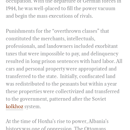
occupation. With the departure of German forces in
1944, he was well-placed to fill the power vacuum
and begin the mass executions of rivals.
Punishments for the “overthrown classes” that
constituted the merchants, intellectuals,
professionals, and landowners included exorbitant
taxes that were impossible to pay, and delinquency
resulted in long prison sentences with hard labor. All
cars and personal property were appropriated and
transferred to the state. Initially, confiscated land
was redistributed to the peasants but within a year
these properties were collectivized and transferred
to the government, patterned after the Soviet
kolkhoz
system.
At the time of Hoxha’s rise to power, Albania’s
history was one of oppression. The Ottomans