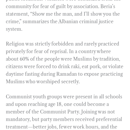
community for fear of guilt by association. Beria’s
statement, “Show me the man, and I’ll show you the
crime,” summarizes the Albanian criminal justice
system.
Religion was strictly forbidden and rarely practiced
privately for fear of reprisal. In a country where
about 60% of the people were Muslims by tradition,
citizens were forced to drink raki, eat pork, or violate
daytime fasting during Ramadan to expose practicing
Muslims who worshiped secretly.
Communist youth groups were present in all schools
and upon reaching age 18, one could become a
member of the Communist Party. Joining was not
mandatory, but party members received preferential
treatment—better jobs, fewer work hours, and the