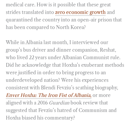
medical care. How is it possible that these great
strides translated into
zero economic growth
and
quarantined the country into an open-air prison that
has been compared to North Korea?
While in Albania last month, I interviewed our
group’s bus driver and dinner companion, Reshat,
who lived 22 years under Albanian Communist rule.
Did he acknowledge that Hoxha’s exuberant methods
were justified in order to bring progress to an
underdeveloped nation? Were his experiences
consistent with Blendi Fevziu’s scathing biography,
Enver Hoxha: The Iron Fist of Albania
,
or more
aligned with a 2016
Guardian
book review that
suggested that Fevziu’s hatred of Communism and
Hoxha biased his commentary?