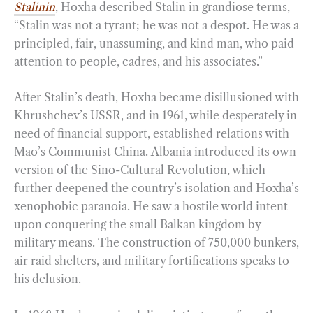
Stalinin
, Hoxha described Stalin in grandiose terms,
“Stalin was not a tyrant; he was not a despot. He was a
principled, fair, unassuming, and kind man, who paid
attention to people, cadres, and his associates.”
After Stalin’s death, Hoxha became disillusioned with
Khrushchev’s USSR, and in 1961, while desperately in
need of financial support, established relations with
Mao’s Communist China. Albania introduced its own
version of the Sino-Cultural Revolution, which
further deepened the country’s isolation and Hoxha’s
xenophobic paranoia. He saw a hostile world intent
upon conquering the small Balkan kingdom by
military means. The construction of 750,000 bunkers,
air raid shelters, and military fortifications speaks to
his delusion.