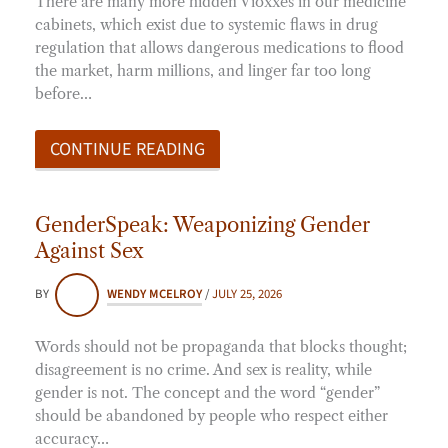
There are many more hidden Vioxxes in our medicine
cabinets, which exist due to systemic flaws in drug
regulation that allows dangerous medications to flood
the market, harm millions, and linger far too long
before…
CONTINUE READING
GenderSpeak: Weaponizing Gender
Against Sex
BY
WENDY MCELROY
/
JULY 25, 2026
Words should not be propaganda that blocks thought;
disagreement is no crime. And sex is reality, while
gender is not. The concept and the word “gender”
should be abandoned by people who respect either
accuracy…