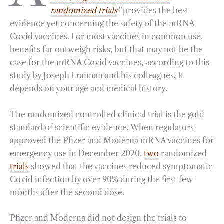
randomized trials
”
provides the best
o
r
d
evidence yet concerning the safety of the mRNA
o
a
I
Covid vaccines. For most vaccines in common use,
k
m
n
benefits far outweigh risks, but that may not be the
case for the mRNA Covid vaccines, according to this
study by Joseph Fraiman and his colleagues. It
depends on your age and medical history.
The randomized controlled clinical trial is the gold
standard of scientific evidence. When regulators
approved the Pfizer and Moderna mRNA vaccines for
emergency use in December 2020,
two
randomized
trials
showed that the vaccines reduced symptomatic
Covid infection by over 90% during the first few
months after the second dose.
Pfizer and Moderna did not design the trials to