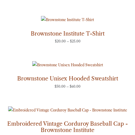
Price
range:
$20.00
through
Brownstone Institute T-Shirt
$25.00
$
20.00
–
$
25.00
Price
range:
$50.00
through
Brownstone Unisex Hooded Sweatshirt
$60.00
$
50.00
–
$
60.00
Embroidered Vintage Corduroy Baseball Cap -
Brownstone Institute