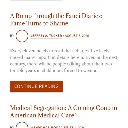
A Romp through the Fauci Diaries:
Fame Turns to Shame
BY
JEFFREY A. TUCKER
/
AUGUST 3, 2026
Every citizen needs to read these diaries. I’ve likely
missed many important details herein. Even in the next
century, there will be people talking about their two
terrible years in childhood, forced to wear a…
CONTINUE READING
Medical Segregation: A Coming Coup in
American Medical Care?
BY
WENDY MCELROY
/
AUGUST 1, 2026