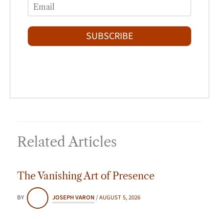
E
e
r
s
m
*
s
t
a
t
i
SUBSCRIBE
l
*
Related Articles
The Vanishing Art of Presence
BY
JOSEPH VARON
/
AUGUST 5, 2026