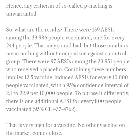
Hence, any criticism of so-called p-hacking is
unwarranted.
So, what are the results? There were 139 AESIs
among the 33,986 people vaccinated, one for every
244 people. That may sound bad, but those numbers
mean nothing without comparison against a control
group. There were 97 AESIs among the 33,951 people
who received a placebo. Combining these numbers
implies 12.5 vaccine-induced AESIs for every 10,000
people vaccinated, with a 95% confidence interval of
2.1 to 22.9 per 10,000 people. To phrase it differently,
there is one additional AESI for every 800 people
vaccinated (95% CI: 437-4762).
That is very high for a vaccine. No other vaccine on
the market comes close.