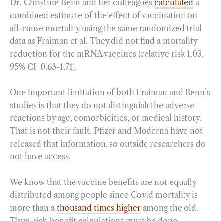
Dr. Christine Benn and her colleagues
calculated
a
combined estimate of the effect of vaccination on
all-cause mortality using the same randomized trial
data as Fraiman et al. They did not find a mortality
reduction for the mRNA vaccines (relative risk 1.03,
95% CI: 0.63-1.71).
One important limitation of both Fraiman and Benn’s
studies is that they do not distinguish the adverse
reactions by age, comorbidities, or medical history.
That is not their fault. Pfizer and Moderna have not
released that information, so outside researchers do
not have access.
We know that the vaccine benefits are not equally
distributed among people since Covid mortality is
more than a
thousand times higher
among the old.
Thus, risk-benefit calculations must be done