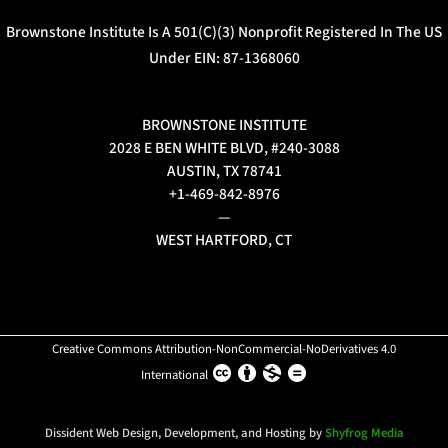
Brownstone Institute Is A 501(c)(3) Nonprofit Registered In The US
Under EIN: 87-1368060
BROWNSTONE INSTITUTE
2028 E BEN WHITE BLVD, #240-3088
AUSTIN, TX 78741
+1-469-842-8976
—
WEST HARTFORD, CT
Creative Commons Attribution-NonCommercial-NoDerivatives 4.0
International
Dissident Web Design, Development, and Hosting by
Shyfrog Media