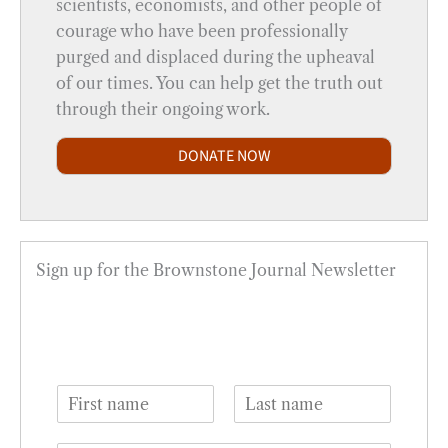
scientists, economists, and other people of
courage who have been professionally
purged and displaced during the upheaval
of our times. You can help get the truth out
through their ongoing work.
DONATE NOW
Sign up for the Brownstone Journal Newsletter
N
a
F
L
m
i
a