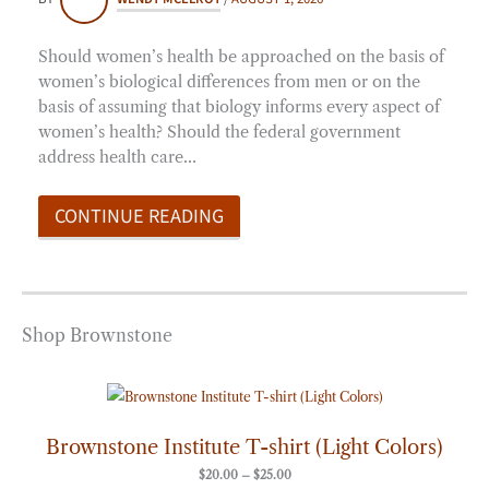
Should women’s health be approached on the basis of
women’s biological differences from men or on the
basis of assuming that biology informs every aspect of
women’s health? Should the federal government
address health care…
CONTINUE READING
Shop Brownstone
Price
range:
$20.00
through
Brownstone Institute T-shirt (Light Colors)
$25.00
$
20.00
–
$
25.00