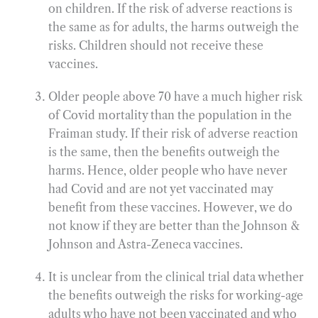
on children. If the risk of adverse reactions is
the same as for adults, the harms outweigh the
risks. Children should not receive these
vaccines.
Older people above 70 have a much higher risk
of Covid mortality than the population in the
Fraiman study. If their risk of adverse reaction
is the same, then the benefits outweigh the
harms. Hence, older people who have never
had Covid and are not yet vaccinated may
benefit from these vaccines. However, we do
not know if they are better than the Johnson &
Johnson and Astra-Zeneca vaccines.
It is unclear from the clinical trial data whether
the benefits outweigh the risks for working-age
adults who have not been vaccinated and who