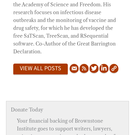
the Academy of Science and Freedom. His
research focuses on infectious disease
outbreaks and the monitoring of vaccine and
drug safety, for which he has developed the
free SaTScan, TreeScan, and RSequential
software. Co-Author of the Great Barrington
Declaration.
VIEW ALL POSTS
Donate Today
Your financial backing of Brownstone
Institute goes to support writers, lawyers,