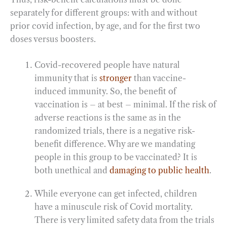
separately for different groups: with and without
prior covid infection, by age, and for the first two
doses versus boosters.
Covid-recovered people have natural
immunity that is
stronger
than vaccine-
induced immunity. So, the benefit of
vaccination is – at best – minimal. If the risk of
adverse reactions is the same as in the
randomized trials, there is a negative risk-
benefit difference. Why are we mandating
people in this group to be vaccinated? It is
both unethical and
damaging to public health
.
While everyone can get infected, children
have a minuscule risk of Covid mortality.
There is very limited safety data from the trials