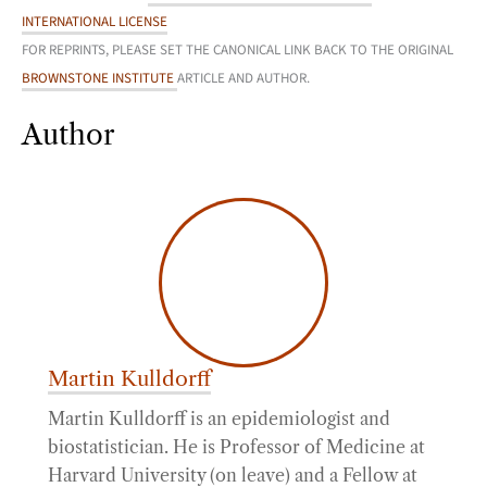
INTERNATIONAL LICENSE
FOR REPRINTS, PLEASE SET THE CANONICAL LINK BACK TO THE ORIGINAL
BROWNSTONE INSTITUTE
ARTICLE AND AUTHOR.
Author
Martin Kulldorff
Martin Kulldorff is an epidemiologist and
biostatistician. He is Professor of Medicine at
Harvard University (on leave) and a Fellow at