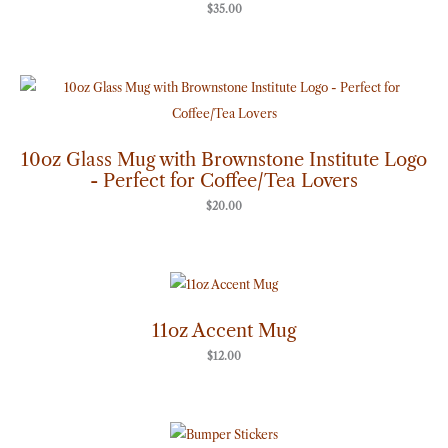
$
35.00
10oz Glass Mug with Brownstone Institute Logo
- Perfect for Coffee/Tea Lovers
$
20.00
11oz Accent Mug
$
12.00
Price
range: