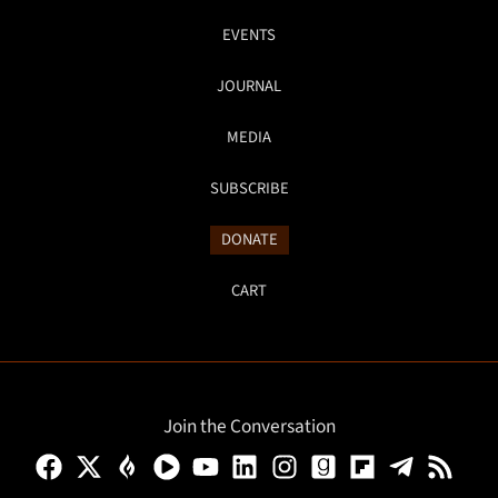
EVENTS
JOURNAL
MEDIA
SUBSCRIBE
DONATE
CART
Join the Conversation