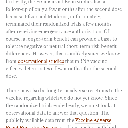
Critically, the Fraiman and Benn studies had a
follow-up of only a few months after the second dose
because Pfizer and Moderna, unfortunately,
terminated their randomized trials a few months
after receiving emergency use authorization. Of
course, a longer-term benefit can provide a basis to
tolerate negative or neutral short-term risk-benefit
differences. However, that is unlikely since we know
from
observational
studies
that mRNA vaccine
efficacy deteriorates a few months after the second
dose.
There may also be long-term adverse reactions to the
vaccine regarding which we do not yet know. Since
the randomized trials ended early, we must look at
observational data to answer that question. The
publicly available data from the
Vaccine Adverse
Event Reporting System
is of low quality, with both