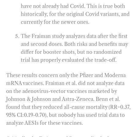
have not already had Covid. This is true both
historically, for the original Covid variants, and
currently for the newer ones.
The Fraiman study analyzes data after the first
and second doses. Both risks and benefits may
differ for booster shots, but no randomized
trial has properly evaluated the trade-off.
These results concern only the Pfizer and Moderna
mRNA vaccines. Fraiman et al. did not analyze data
on the adenovirus-vector vaccines marketed by
Johnson & Johnson and Astra-Zeneca. Benn et al.
found that they reduced all-cause mortality (RR=0.37,
95% CI:0.19-0.70), but nobody has used trial data to
analyze AESIs for these vaccines.