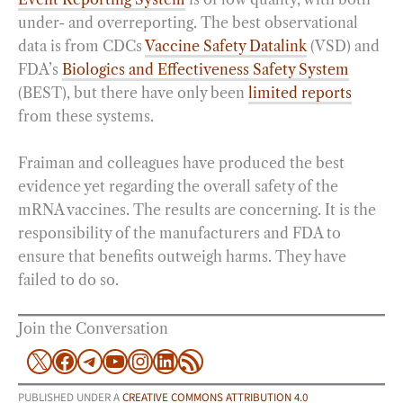
under- and overreporting. The best observational
data is from CDCs
Vaccine Safety Datalink
(VSD) and
FDA’s
Biologics and Effectiveness Safety System
(BEST), but there have only been
limited reports
from these systems.
Fraiman and colleagues have produced the best
evidence yet regarding the overall safety of the
mRNA vaccines. The results are concerning. It is the
responsibility of the manufacturers and FDA to
ensure that benefits outweigh harms. They have
failed to do so.
Join the Conversation
X
Facebook
Telegram
YouTube
Instagram
LinkedIn
RSS Feed
PUBLISHED UNDER A
CREATIVE COMMONS ATTRIBUTION 4.0