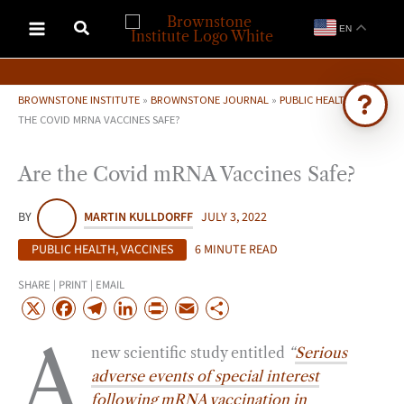
Skip
EN
to
content
BROWNSTONE INSTITUTE
»
BROWNSTONE JOURNAL
»
PUBLIC HEALTH
»
ARE
THE COVID MRNA VACCINES SAFE?
Ask Brownstone
Are the Covid mRNA Vaccines Safe?
Search 4,000+ articles & events
BY
MARTIN KULLDORFF
JULY 3, 2022
PUBLIC HEALTH
,
VACCINES
6 MINUTE READ
SHARE | PRINT | EMAIL
X
F
T
L
P
E
S
a
e
i
r
m
h
A
new scientific study entitled
“
Serious
c
l
n
i
a
a
adverse events of special interest
e
e
k
n
i
r
following mRNA vaccination in
b
g
e
t
l
e