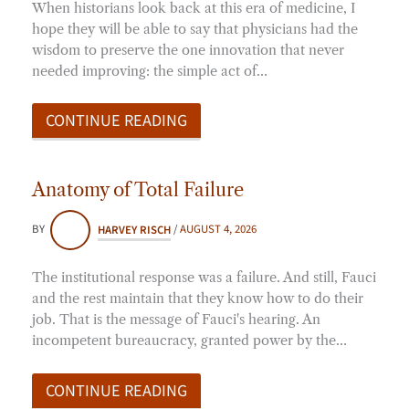
When historians look back at this era of medicine, I
hope they will be able to say that physicians had the
wisdom to preserve the one innovation that never
needed improving: the simple act of…
CONTINUE READING
Anatomy of Total Failure
BY
HARVEY RISCH
/
AUGUST 4, 2026
The institutional response was a failure. And still, Fauci
and the rest maintain that they know how to do their
job. That is the message of Fauci's hearing. An
incompetent bureaucracy, granted power by the…
CONTINUE READING