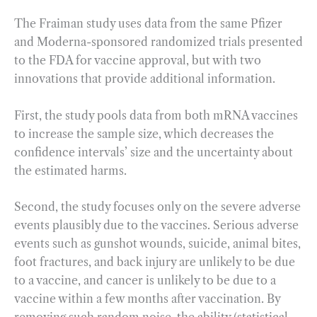
The Fraiman study uses data from the same Pfizer
and Moderna-sponsored randomized trials presented
to the FDA for vaccine approval, but with two
innovations that provide additional information.
First, the study pools data from both mRNA vaccines
to increase the sample size, which decreases the
confidence intervals’ size and the uncertainty about
the estimated harms.
Second, the study focuses only on the severe adverse
events plausibly due to the vaccines. Serious adverse
events such as gunshot wounds, suicide, animal bites,
foot fractures, and back injury are unlikely to be due
to a vaccine, and cancer is unlikely to be due to a
vaccine within a few months after vaccination. By