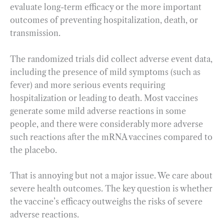
evaluate long-term efficacy or the more important
outcomes of preventing hospitalization, death, or
transmission.
The randomized trials did collect adverse event data,
including the presence of mild symptoms (such as
fever) and more serious events requiring
hospitalization or leading to death. Most vaccines
generate some mild adverse reactions in some
people, and there were considerably more adverse
such reactions after the mRNA vaccines compared to
the placebo.
That is annoying but not a major issue. We care about
severe health outcomes. The key question is whether
the vaccine’s efficacy outweighs the risks of severe
adverse reactions.