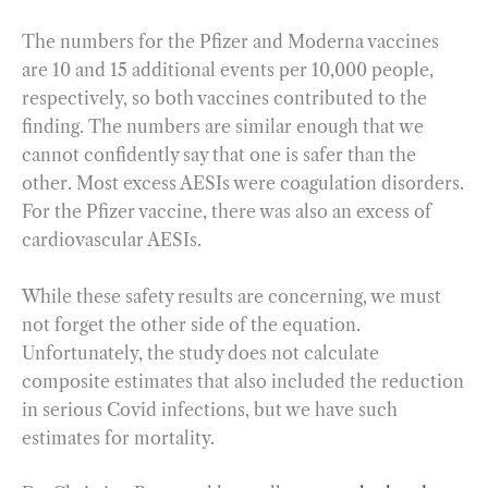
The numbers for the Pfizer and Moderna vaccines
are 10 and 15 additional events per 10,000 people,
respectively, so both vaccines contributed to the
finding. The numbers are similar enough that we
cannot confidently say that one is safer than the
other. Most excess AESIs were coagulation disorders.
For the Pfizer vaccine, there was also an excess of
cardiovascular AESIs.
While these safety results are concerning, we must
not forget the other side of the equation.
Unfortunately, the study does not calculate
composite estimates that also included the reduction
in serious Covid infections, but we have such
estimates for mortality.