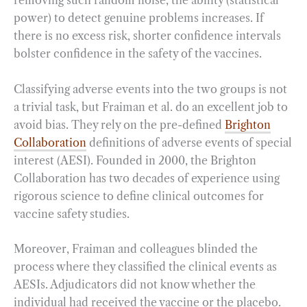
removing such random noise, the ability (statistical
power) to detect genuine problems increases. If
there is no excess risk, shorter confidence intervals
bolster confidence in the safety of the vaccines.
Classifying adverse events into the two groups is not
a trivial task, but Fraiman et al. do an excellent job to
avoid bias. They rely on the pre-defined
Brighton
Collaboration
definitions of adverse events of special
interest (AESI). Founded in 2000, the Brighton
Collaboration has two decades of experience using
rigorous science to define clinical outcomes for
vaccine safety studies.
Moreover, Fraiman and colleagues blinded the
process where they classified the clinical events as
AESIs. Adjudicators did not know whether the
individual had received the vaccine or the placebo.