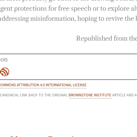
ngent protections for free speech or to explore al
ddressing misinformation, hoping to revive the b
Republished from th
ion
be
agram
inkedIn
RSS Feed
COMMONS ATTRIBUTION 4.0 INTERNATIONAL LICENSE
 CANONICAL LINK BACK TO THE ORIGINAL
BROWNSTONE INSTITUTE
ARTICLE AND 