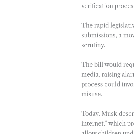
verification proces
The rapid legislat
submissions, a move
scrutiny.
The bill would requ
media, raising ala
process could invol
misuse.
Today, Musk descri
internet,” which pr
allow children und