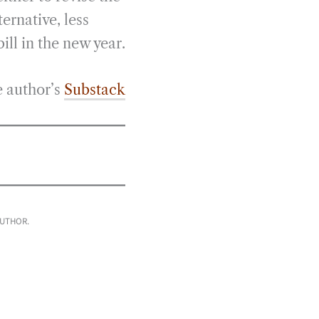
ternative, less
ill in the new year.
e author’s
Substack
AUTHOR.