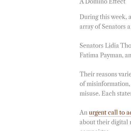
A Domino Effect
During this week, 
array of Senators 
Senators Lidia Th
Fatima Payman, and
Their reasons vari
of misinformation, 
misuse. Each state
An
urgent call to a
about their digital