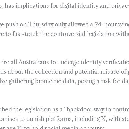
s, has implications for digital identity and privac
ive push on Thursday only allowed a 24-hour win
 to fast-track the controversial legislation wit
ire all Australians to undergo identity verificati
rms about the collection and potential misuse of
ve gathering biometric data, posing a risk for d
bed the legislation as a “backdoor way to contro
omises to punish platforms, including X, with ste
er age 16 to hold social media accounts.