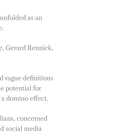
 unfolded as an
e.
e, Gerard Rennick,
d vague definitions
e potential for
 a domino effect.
alians, concerned
and social media