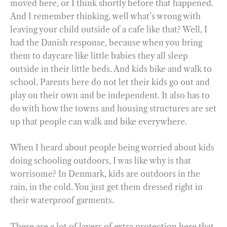
moved here, or I think shortly before that happened.
And I remember thinking, well what’s wrong with
leaving your child outside of a cafe like that? Well, I
had the Danish response, because when you bring
them to daycare like little babies they all sleep
outside in their little beds. And kids bike and walk to
school. Parents here do not let their kids go out and
play on their own and be independent. It also has to
do with how the towns and housing structures are set
up that people can walk and bike everywhere.
When I heard about people being worried about kids
doing schooling outdoors, I was like why is that
worrisome? In Denmark, kids are outdoors in the
rain, in the cold. You just get them dressed right in
their waterproof garments.
There are a lot of layers of extra protection here that