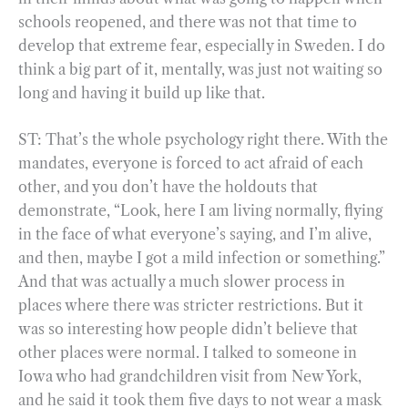
schools reopened, and there was not that time to
develop that extreme fear, especially in Sweden. I do
think a big part of it, mentally, was just not waiting so
long and having it build up like that.
ST: That’s the whole psychology right there. With the
mandates, everyone is forced to act afraid of each
other, and you don’t have the holdouts that
demonstrate, “Look, here I am living normally, flying
in the face of what everyone’s saying, and I’m alive,
and then, maybe I got a mild infection or something.”
And that was actually a much slower process in
places where there was stricter restrictions. But it
was so interesting how people didn’t believe that
other places were normal. I talked to someone in
Iowa who had grandchildren visit from New York,
and he said it took them five days to not wear a mask