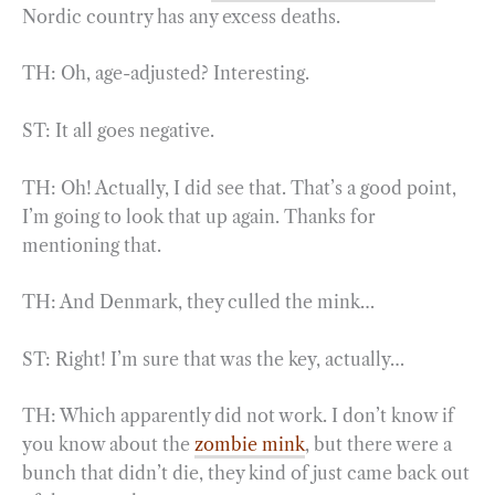
Nordic country has any excess deaths.
TH: Oh, age-adjusted? Interesting.
ST: It all goes negative.
TH: Oh! Actually, I did see that. That’s a good point,
I’m going to look that up again. Thanks for
mentioning that.
TH: And Denmark, they culled the mink…
ST: Right! I’m sure that was the key, actually…
TH: Which apparently did not work. I don’t know if
you know about the
zombie mink
, but there were a
bunch that didn’t die, they kind of just came back out