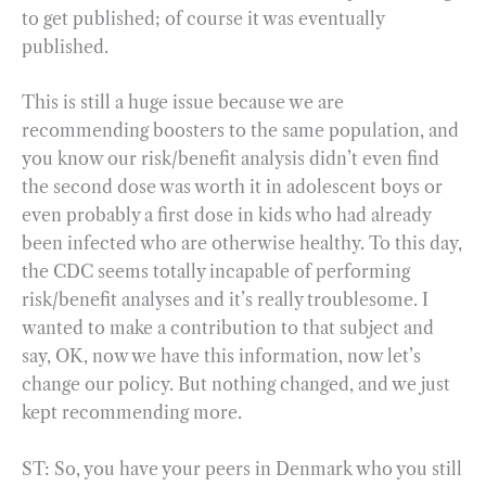
to get published; of course it was eventually
published.
This is still a huge issue because we are
recommending boosters to the same population, and
you know our risk/benefit analysis didn’t even find
the second dose was worth it in adolescent boys or
even probably a first dose in kids who had already
been infected who are otherwise healthy. To this day,
the CDC seems totally incapable of performing
risk/benefit analyses and it’s really troublesome. I
wanted to make a contribution to that subject and
say, OK, now we have this information, now let’s
change our policy. But nothing changed, and we just
kept recommending more.
ST: So, you have your peers in Denmark who you still