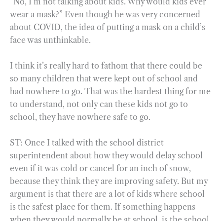
“No, I’m not talking about kids. Why would kids ever
wear a mask?” Even though he was very concerned
about COVID, the idea of putting a mask on a child’s
face was unthinkable.
I think it’s really hard to fathom that there could be
so many children that were kept out of school and
had nowhere to go. That was the hardest thing for me
to understand, not only can these kids not go to
school, they have nowhere safe to go.
ST: Once I talked with the school district
superintendent about how they would delay school
even if it was cold or cancel for an inch of snow,
because they think they are improving safety. But my
argument is that there are a lot of kids where school
is the safest place for them. If something happens
when they would normally be at school, is the school