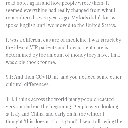
read notes again and how people wrote them. It
seemed everything had really changed from what I
remembered seven years ago. My kids didn’t know I
spoke English until we moved to the United States.
It was a different culture of medicine. I was struck by
the idea of VIP patients and how patient care is
determined by the amount of money they have. That
was a big shock for me.
ST: And then COVID hit, and you noticed some other
cultural differences.
TH: I think across the world many people reacted
very similarly at the beginning. People were looking
at Italy and China, and early on in the winter I
thought ‘this does not look good!’ I kept following the