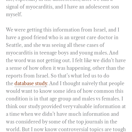
signal of myocarditis, and I have an adolescent son
myself.
We were getting this information from Israel, and I
have a good friend who is an urgent care doctor in
Seattle, and she was seeing all these cases of
myocarditis in teenage boys and young males. And
the word was not getting out. I felt like we didn’t have
a sense of how often it was happening, other than the
reports from Israel. So that’s what led us to do
the
database study
. And I thought naively that people
would want to know some idea of how common this
condition is in that age group and males vs females. I
think our study provided very valuable information at
a time when we didn’t have much information and
was considered by some of the top journals in the
world. But I now know controversial topics are tough