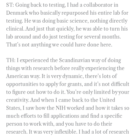
ST: Going back to testing, I had a collaborator in
Denmark who basically repurposed his entire lab for
testing. He was doing basic science, nothing directly
clinical. And just that quickly, he was able to turn his
lab around and do just testing for several months.
That’s not anything we could have done here.
TH: I experienced the Scandinavian way of doing
things with research before really experiencing the
American way. It is very dynamic, there’s lots of
opportunities to apply for grants, and it’s not difficult
to figure out how to do it. You’re only limited by your
creativity. And when I came back to the United
States, I saw how the NIH worked and how it takes so
much efforts to fill applications and find a specific
person to work with, and you have to do their
research. It was very inflexible. I had a lot of research