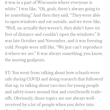
it was in a part of Wisconsin where everyone is
white.” I was like, “Oh, gosh, there’s always going to
be something.” And then they said, “They were able
to open windows and eat outside, and we were like,
“Well, no actually they weren’t, they didn’t have six
feet of distance and couldn’t open the windows.” It
was late October and November, and it was freezing
cold. People were still like, “We just can’t reproduce
it where we are.” It was always something, you know,
the moving goalposts.
ST: You went from talking about how schools were
safe during COVID and doing research that followed
that up, to talking about vaccines for young people
and safety issues around that and cost/benefit trade-
offs. Obviously, those topics are not always well-
received by a lot of people when you delve into