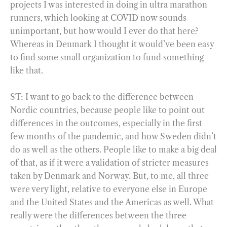
projects I was interested in doing in ultra marathon
runners, which looking at COVID now sounds
unimportant, but how would I ever do that here?
Whereas in Denmark I thought it would’ve been easy
to find some small organization to fund something
like that.
ST: I want to go back to the difference between
Nordic countries, because people like to point out
differences in the outcomes, especially in the first
few months of the pandemic, and how Sweden didn’t
do as well as the others. People like to make a big deal
of that, as if it were a validation of stricter measures
taken by Denmark and Norway. But, to me, all three
were very light, relative to everyone else in Europe
and the United States and the Americas as well. What
really were the differences between the three