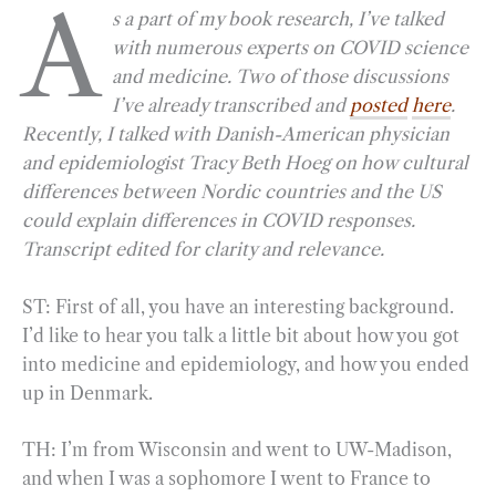
A
s a part of my book research, I’ve talked
c
l
n
i
a
a
with numerous experts on COVID science
e
e
k
n
i
r
and medicine. Two of those discussions
b
g
e
t
l
e
I’ve already transcribed and
posted
here
.
o
r
d
Recently, I talked with Danish-American physician
o
a
I
and epidemiologist Tracy Beth Hoeg on how cultural
k
m
n
differences between Nordic countries and the US
could explain differences in COVID responses.
Transcript edited for clarity and relevance.
ST: First of all, you have an interesting background.
I’d like to hear you talk a little bit about how you got
into medicine and epidemiology, and how you ended
up in Denmark.
TH: I’m from Wisconsin and went to UW-Madison,
and when I was a sophomore I went to France to