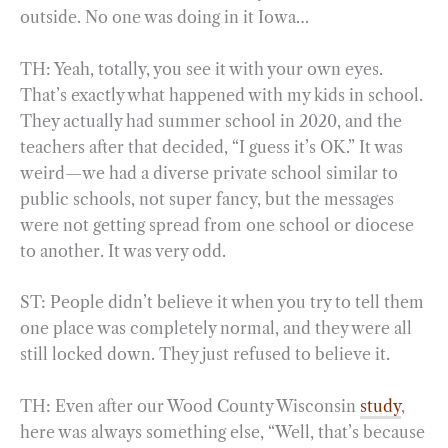
outside. No one was doing in it Iowa…
TH: Yeah, totally, you see it with your own eyes.
That’s exactly what happened with my kids in school.
They actually had summer school in 2020, and the
teachers after that decided, “I guess it’s OK.” It was
weird—we had a diverse private school similar to
public schools, not super fancy, but the messages
were not getting spread from one school or diocese
to another. It was very odd.
ST: People didn’t believe it when you try to tell them
one place was completely normal, and they were all
still locked down. They just refused to believe it.
TH: Even after our Wood County Wisconsin
study
,
here was always something else, “Well, that’s because