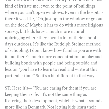
kind of irritate me, even to the point of buildings
where you can’t open windows. Even in the hospitals
there it was like, “Oh, just open the window or go out
on the deck.” Maybe it has to do with a more litigious
society, but kids have a much more natural
upbringing where they spend a lot of their school
days outdoors. It’s like the Rudolph Steiner method
of schooling, I don’t know how familiar you are with
it, but there’s much more concentration on play and
building bonds with people and being outside and
less on “you have to learn to read and write at this
particular time.” So it’s a bit different in that way.
ST: Here it’s— “You are caring for them if you are
keeping them safe.” It’s not the same thing as
fostering their development, which is what it sounds
more like in Denmark. Not letting kids learn their