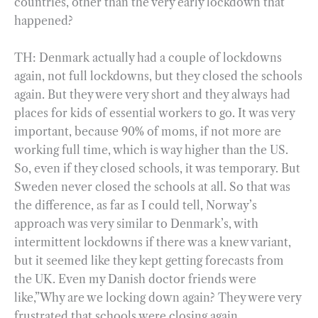
countries, other than the very early lockdown that
happened?
TH: Denmark actually had a couple of lockdowns
again, not full lockdowns, but they closed the schools
again. But they were very short and they always had
places for kids of essential workers to go. It was very
important, because 90% of moms, if not more are
working full time, which is way higher than the US.
So, even if they closed schools, it was temporary. But
Sweden never closed the schools at all. So that was
the difference, as far as I could tell, Norway’s
approach was very similar to Denmark’s, with
intermittent lockdowns if there was a knew variant,
but it seemed like they kept getting forecasts from
the UK. Even my Danish doctor friends were
like,”Why are we locking down again? They were very
frustrated that schools were closing again.