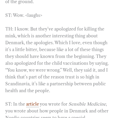
of the ground.
ST: Wow. <laughs>
TH: I know. But they’ve apologized for killing the
mink, which is another interesting thing about
Denmark, the apologies. Which I love, even though
it’s a little bitter, because like a lot of these things
they should have known from the beginning. They
also apologized for the child vaccinations by saying,
“You know, we were wrong.” Well, they said it, and I
think that’s part of the reason trust is so high in
Scandinavia, it’s like a partnership between public
health and the people.
ST: In the
article
you wrote for
Sensible Medicine
,
you wrote about how people in Denmark and other
Nordic countries seem to have a special