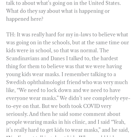
talk to about what’s going on in the United States.
What do they say about what is happening or
happened here?
TH: It was really hard for my in-laws to believe what
was going on in the schools, but at the same time our
kids were in school, so that was normal. The
Scandinavians and Danes I talked to, the hardest
thing for them to believe was that we were having
young kids wear masks. I remember talking to a
Swedish ophthalmologist friend who was very much
like, “We need to lock down and we need to have
everyone wear masks.” We didn’t see completely eye-
to-eye on that. But we both took COVID very
seriously. And then he said some comment about
people wearing masks in his clinic, and I said “Yeah,
it’s really hard to get kids to wear masks,” and he said,