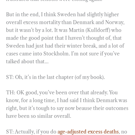
But in the end, I think Sweden had slightly higher
overall excess mortality than Denmark and Norway,
but it wasn’t by a lot. It was Martin (Kulldorff) who
made the good point that I haven’t thought of, that
Sweden had just had their winter break, and a lot of
cases came into Stockholm. I’m not sure if you’ve
talked about that…
ST: Oh, it’s in the last chapter (of my book).
TH: OK good, you’ve been over that already. You
know, for a long time, I had said I think Denmark was
right, but it’s tough to say now beause their outcomes
have been so similar overall.
ST: Actually, if you do
age-adjusted excess deaths
, no