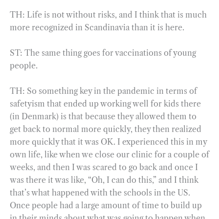
TH: Life is not without risks, and I think that is much
more recognized in Scandinavia than it is here.
ST: The same thing goes for vaccinations of young
people.
TH: So something key in the pandemic in terms of
safetyism that ended up working well for kids there
(in Denmark) is that because they allowed them to
get back to normal more quickly, they then realized
more quickly that it was OK. I experienced this in my
own life, like when we close our clinic for a couple of
weeks, and then I was scared to go back and once I
was there it was like, “Oh, I can do this,” and I think
that’s what happened with the schools in the US.
Once people had a large amount of time to build up
in their minds about what was going to happen when