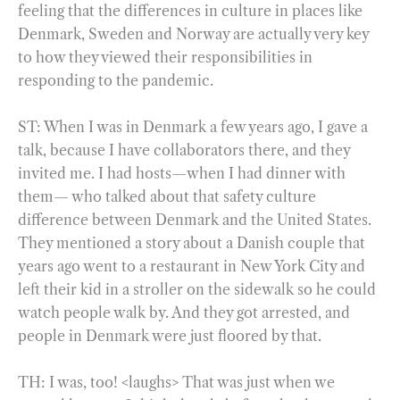
feeling that the differences in culture in places like
Denmark, Sweden and Norway are actually very key
to how they viewed their responsibilities in
responding to the pandemic.
ST: When I was in Denmark a few years ago, I gave a
talk, because I have collaborators there, and they
invited me. I had hosts—when I had dinner with
them— who talked about that safety culture
difference between Denmark and the United States.
They mentioned a story about a Danish couple that
years ago went to a restaurant in New York City and
left their kid in a stroller on the sidewalk so he could
watch people walk by. And they got arrested, and
people in Denmark were just floored by that.
TH: I was, too! <laughs> That was just when we