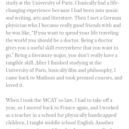
study at the University of Paris. I basically had a life-
changing experience because I had been into music
and writing, arts and literature. Then I met a German
physician who I became really good friends with and
he was like, “If you want to spend your life traveling
the world you should be a doctor. Being a doctor
gives you a useful skill everywhere that you want to
go.” Being a literature major, you don’t really have a
tangible skill. After I finished studying at the
University of Paris, basically film and philosophy, I
came back to Madison and took premed courses, and
loved it.
When I took the MCAT so late, I had to take off a
year, so I moved back to France again, and I worked
as a teacher in a school for physically handicapped
children. I taught middle school English. Another