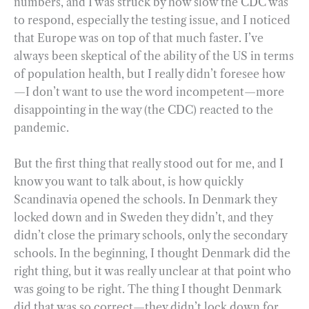
numbers, and I was struck by how slow the CDC was
to respond, especially the testing issue, and I noticed
that Europe was on top of that much faster. I’ve
always been skeptical of the ability of the US in terms
of population health, but I really didn’t foresee how
—I don’t want to use the word incompetent—more
disappointing in the way (the CDC) reacted to the
pandemic.
But the first thing that really stood out for me, and I
know you want to talk about, is how quickly
Scandinavia opened the schools. In Denmark they
locked down and in Sweden they didn’t, and they
didn’t close the primary schools, only the secondary
schools. In the beginning, I thought Denmark did the
right thing, but it was really unclear at that point who
was going to be right. The thing I thought Denmark
did that was so correct—they didn’t lock down for