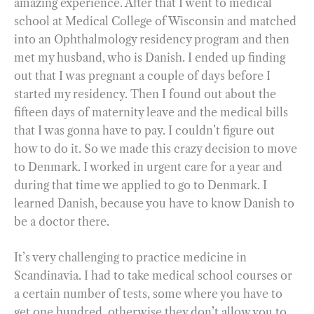
amazing experience. After that I went to medical
school at Medical College of Wisconsin and matched
into an Ophthalmology residency program and then
met my husband, who is Danish. I ended up finding
out that I was pregnant a couple of days before I
started my residency. Then I found out about the
fifteen days of maternity leave and the medical bills
that I was gonna have to pay. I couldn’t figure out
how to do it. So we made this crazy decision to move
to Denmark. I worked in urgent care for a year and
during that time we applied to go to Denmark. I
learned Danish, because you have to know Danish to
be a doctor there.
It’s very challenging to practice medicine in
Scandinavia. I had to take medical school courses or
a certain number of tests, some where you have to
get one hundred, otherwise they don’t allow you to