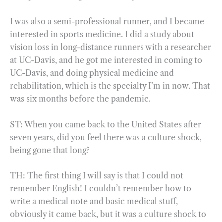
I was also a semi-professional runner, and I became
interested in sports medicine. I did a study about
vision loss in long-distance runners with a researcher
at UC-Davis, and he got me interested in coming to
UC-Davis, and doing physical medicine and
rehabilitation, which is the specialty I’m in now. That
was six months before the pandemic.
ST: When you came back to the United States after
seven years, did you feel there was a culture shock,
being gone that long?
TH: The first thing I will say is that I could not
remember English! I couldn’t remember how to
write a medical note and basic medical stuff,
obviously it came back, but it was a culture shock to