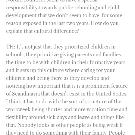
responsibility towards public schooling and child
development that we don’t seem to have, for some
reason exposed in the last two years. How do you
explain that cultural difference?
TH: It’s not just that they prioritized children in
schools, they prioritize giving parents and families
the time to be with children in their formative years,
and it sets up this culture where caring for your
children and being there as they develop and
noticing how important that is is a prominent feature
of Scandinavia that doesn’t exist in the United States.
I think it has to do with the sort of structure of the
workweek being shorter and more vacation time and
flexibility around sick days and leave and things like
that. Nobody looks at other people as being weak if
they need to do something with their family. People