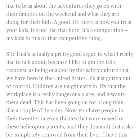
like to brag about the adventures they go on with
their families on the weekend and what they are
doing for their kids. A good life there is how you treat
your kids. It’s not like that here. It’s a competition—
my kids in this or that competitive thing.
ST: That’s actually a pretty good segue to what I really
like to talk about, because I like to pin the US’s
response as being enabled by this safety culture that
we have here in the United States. It’s just gotten out
of control. Children are taught early in life that the
workplace is a really dangerous place, and it wants
them dead. This has been going on for a long time,
like a couple of decades. Now, you have people in
their twenties or even thirties that were raised by
these helicopter parents, (and they demand) that risks
be completely removed from their lives. I have this