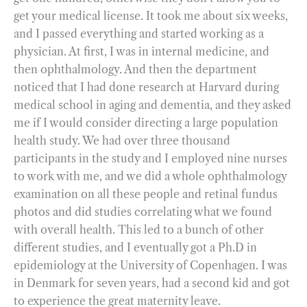
get your medical license. It took me about six weeks,
and I passed everything and started working as a
physician. At first, I was in internal medicine, and
then ophthalmology. And then the department
noticed that I had done research at Harvard during
medical school in aging and dementia, and they asked
me if I would consider directing a large population
health study. We had over three thousand
participants in the study and I employed nine nurses
to work with me, and we did a whole ophthalmology
examination on all these people and retinal fundus
photos and did studies correlating what we found
with overall health. This led to a bunch of other
different studies, and I eventually got a Ph.D in
epidemiology at the University of Copenhagen. I was
in Denmark for seven years, had a second kid and got
to experience the great maternity leave.