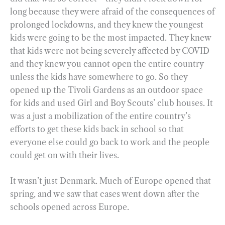
long because they were afraid of the consequences of
prolonged lockdowns, and they knew the youngest
kids were going to be the most impacted. They knew
that kids were not being severely affected by COVID
and they knew you cannot open the entire country
unless the kids have somewhere to go. So they
opened up the Tivoli Gardens as an outdoor space
for kids and used Girl and Boy Scouts’ club houses. It
was a just a mobilization of the entire country’s
efforts to get these kids back in school so that
everyone else could go back to work and the people
could get on with their lives.
It wasn’t just Denmark. Much of Europe opened that
spring, and we saw that cases went down after the
schools opened across Europe.