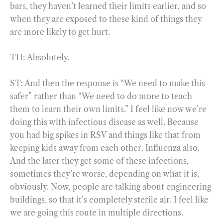
bars, they haven’t learned their limits earlier, and so
when they are exposed to these kind of things they
are more likely to get hurt.
TH: Absolutely.
ST: And then the response is “We need to make this
safer” rather than “We need to do more to teach
them to learn their own limits.” I feel like now we’re
doing this with infectious disease as well. Because
you had big spikes in RSV and things like that from
keeping kids away from each other. Influenza also.
And the later they get some of these infections,
sometimes they’re worse, depending on what it is,
obviously. Now, people are talking about engineering
buildings, so that it’s completely sterile air. I feel like
we are going this route in multiple directions.