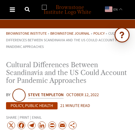
Skip
EN
to
content
BROWNSTONE INSTITUTE
»
BROWNSTONE JOURNAL
»
POLICY
»
CULTURAL
DIFFERENCES BETWEEN SCANDINAVIA AND THE US COULD ACCOUNT FOR
PANDEMIC APPROACHES
Ask Brownstone
Search 4,000+ articles & events
Cultural Differences Between
Scandinavia and the US Could Account
for Pandemic Approaches
BY
STEVE TEMPLETON
OCTOBER 12, 2022
POLICY
,
PUBLIC HEALTH
21 MINUTE READ
SHARE | PRINT | EMAIL
X
F
T
L
P
E
S
a
e
i
r
m
h