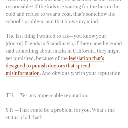
responsible? If the kids are waiting for the bus in the
cold and refuse to wear a coat, that’s somehow the
school’s problem, and that blows my mind.
The last thing I wanted to ask—you know your
(doctor) friends in Scandinavia, if they came here and
said something about masks in California, they might
get punished, because of the
legislation that’s
designed to punish doctors that spread
misinformation
. And obviously, with your reputation
—
TH: —Yes, my impeccable reputation.
ST: —That could be a problem for you. What’s the
status of all that?