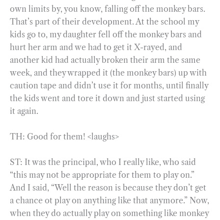
own limits by, you know, falling off the monkey bars.
That’s part of their development. At the school my
kids go to, my daughter fell off the monkey bars and
hurt her arm and we had to get it X-rayed, and
another kid had actually broken their arm the same
week, and they wrapped it (the monkey bars) up with
caution tape and didn’t use it for months, until finally
the kids went and tore it down and just started using
it again.
TH: Good for them! <laughs>
ST: It was the principal, who I really like, who said
“this may not be appropriate for them to play on.”
And I said, “Well the reason is because they don’t get
a chance ot play on anything like that anymore.” Now,
when they do actually play on something like monkey