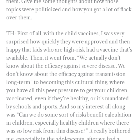
them. Give me some thoughts about how those
topics were politicized and how you got a lot of flack
over them.
TH: First of all, with the child vaccines, I was very
surprised how quickly they were approved and then
happy that kids who are high-risk had a vaccine that’s
available. Then, it went from, “We actually don’t
know about the efficacy against severe disease. We
don’t know about the efficacy against transmission
long-term” to becoming this cultural thing, where
you have all this peer pressure to get your children
vaccinated, even if they’re healthy, or it’s mandated
by schools and sports. And so my interest all along
was “Can we do some sort of risk/benefit calculation
in children, especially healthy children where there
was so low risk from this disease?” It really bothered
me, especially in the adolescents, after we had a