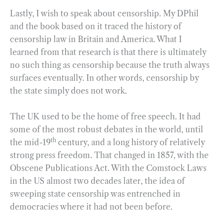
Lastly, I wish to speak about censorship. My DPhil
and the book based on it traced the history of
censorship law in Britain and America. What I
learned from that research is that there is ultimately
no such thing as censorship because the truth always
surfaces eventually. In other words, censorship by
the state simply does not work.
The UK used to be the home of free speech. It had
some of the most robust debates in the world, until
th
the mid-19
century, and a long history of relatively
strong press freedom. That changed in 1857, with the
Obscene Publications Act. With the Comstock Laws
in the US almost two decades later, the idea of
sweeping state censorship was entrenched in
democracies where it had not been before.