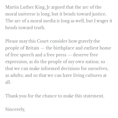
Martin Luther King, Jr argued that the arc of the
moral universe is long, but it bends toward justice.
The arc of a moral media is long as well, but I wager it
bends toward truth.
Please may this Court consider how gravely the
people of Britain — the birthplace and earliest home
of free speech and a free press — deserve free
expression, as do the people of my own nation; so
that we can make informed decisions for ourselves,
as adults; and so that we can have living cultures at
all.
Thank you for the chance to make this statement.
Sincerely,