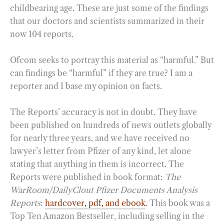
childbearing age. These are just some of the findings
that our doctors and scientists summarized in their
now 104 reports.
Ofcom seeks to portray this material as “harmful.” But
can findings be “harmful” if they are true? I am a
reporter and I base my opinion on facts.
The Reports’ accuracy is not in doubt. They have
been published on hundreds of news outlets globally
for nearly three years, and we have received no
lawyer’s letter from Pfizer of any kind, let alone
stating that anything in them is incorrect. The
Reports were published in book format:
The
WarRoom/DailyClout Pfizer Documents Analysis
Reports
:
hardcover, pdf, and ebook
. This book was a
Top Ten Amazon Bestseller, including selling in the