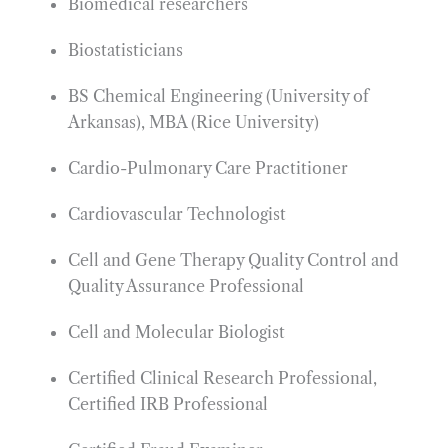
Biomedical researchers
Biostatisticians
BS Chemical Engineering (University of
Arkansas), MBA (Rice University)
Cardio-Pulmonary Care Practitioner
Cardiovascular Technologist
Cell and Gene Therapy Quality Control and
Quality Assurance Professional
Cell and Molecular Biologist
Certified Clinical Research Professional,
Certified IRB Professional