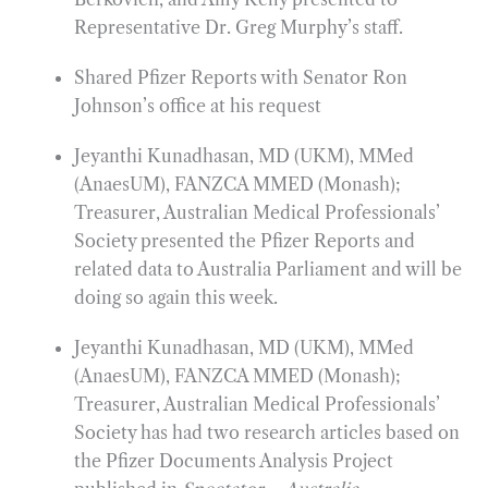
Representative Dr. Greg Murphy’s staff.
Shared Pfizer Reports with Senator Ron
Johnson’s office at his request
Jeyanthi Kunadhasan, MD (UKM), MMed
(AnaesUM), FANZCA MMED (Monash);
Treasurer, Australian Medical Professionals’
Society presented the Pfizer Reports and
related data to Australia Parliament and will be
doing so again this week.
Jeyanthi Kunadhasan, MD (UKM), MMed
(AnaesUM), FANZCA MMED (Monash);
Treasurer, Australian Medical Professionals’
Society has had two research articles based on
the Pfizer Documents Analysis Project