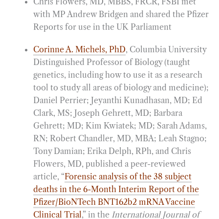
Chris Flowers, MD, MBBS, FRCR, FSBI met
with MP Andrew Bridgen and shared the Pfizer
Reports for use in the UK Parliament
Corinne A. Michels, PhD
, Columbia University
Distinguished Professor of Biology (taught
genetics, including how to use it as a research
tool to study all areas of biology and medicine);
Daniel Perrier; Jeyanthi Kunadhasan, MD; Ed
Clark, MS; Joseph Gehrett, MD; Barbara
Gehrett; MD; Kim Kwiatek; MD; Sarah Adams,
RN; Robert Chandler, MD, MBA; Leah Stagno;
Tony Damian; Erika Delph, RPh, and Chris
Flowers, MD, published a peer-reviewed
article, “
Forensic analysis of the 38 subject
deaths in the 6-Month Interim Report of the
Pfizer/BioNTech BNT162b2 mRNA Vaccine
Clinical Trial
,” in the
International Journal of