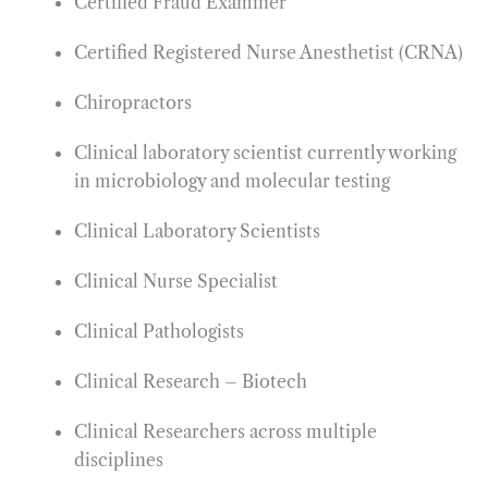
Certified Fraud Examiner
Certified Registered Nurse Anesthetist (CRNA)
Chiropractors
Clinical laboratory scientist currently working
in microbiology and molecular testing
Clinical Laboratory Scientists
Clinical Nurse Specialist
Clinical Pathologists
Clinical Research – Biotech
Clinical Researchers across multiple
disciplines