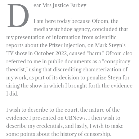
D
ear Mrs Justice Farbey
b
g
e
t
l
e
o
r
d
I am here today because Ofcom, the
o
a
I
media watchdog agency, concluded that
k
m
n
my presentation of information from scientific
reports about the Pfizer injection, on Mark Steyn’s
TV show in October 2022, caused “harm.” Ofcom also
referred to me in public documents as a “conspiracy
theorist,” using that discrediting characterization of
my work, as part of its decision to penalize Steyn for
airing the show in which I brought forth the evidence
I did.
I wish to describe to the court, the nature of the
evidence I presented on GBNews. I then wish to
describe my credentials, and lastly, I wish to make
some points about the history of censorship.