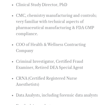
Clinical Study Director, PhD
CMC, chemistry manufacturing and controls;
very familiar with technical aspects of
pharmaceutical manufacturing & FDA GMP
compliance.
COO of Health & Wellness Contracting
Company
Criminal Investigator, Certified Fraud
Examiner, Retired DEA Special Agent
CRNA (Certified Registered Nurse
Anesthetists)
Data Analysts, including forensic data analysts