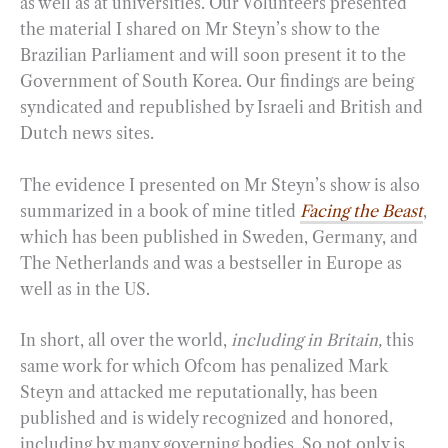
as well as at universities. Our Volunteers presented
the material I shared on Mr Steyn’s show to the
Brazilian Parliament and will soon present it to the
Government of South Korea. Our findings are being
syndicated and republished by Israeli and British and
Dutch news sites.
The evidence I presented on Mr Steyn’s show is also
summarized in a book of mine titled
Facing the Beast
,
which has been published in Sweden, Germany, and
The Netherlands and was a bestseller in Europe as
well as in the US.
In short, all over the world,
including in Britain,
this
same work for which Ofcom has penalized Mark
Steyn and attacked me reputationally, has been
published and is widely recognized and honored,
including by many governing bodies. So not only is