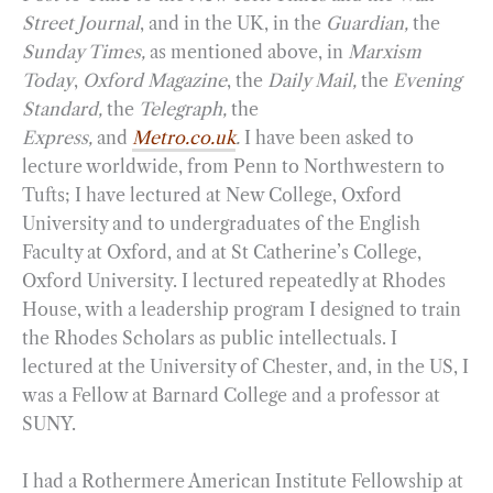
Street Journal
, and in the UK, in the
Guardian,
the
Sunday Times,
as mentioned above, in
Marxism
Today
,
Oxford Magazine
, the
Daily Mail,
the
Evening
Standard,
the
Telegraph,
the
Express,
and
Metro.co.uk
.
I have been asked to
lecture worldwide, from Penn to Northwestern to
Tufts; I have lectured at New College, Oxford
University and to undergraduates of the English
Faculty at Oxford, and at St Catherine’s College,
Oxford University. I lectured repeatedly at Rhodes
House, with a leadership program I designed to train
the Rhodes Scholars as public intellectuals. I
lectured at the University of Chester, and, in the US, I
was a Fellow at Barnard College and a professor at
SUNY.
I had a Rothermere American Institute Fellowship at