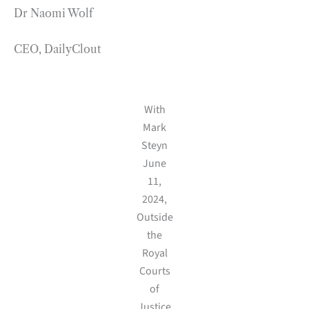
Dr Naomi Wolf
CEO, DailyClout
With
Mark
Steyn
June
11,
2024,
Outside
the
Royal
Courts
of
Justice