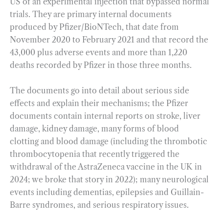
US of an experimental injection that bypassed normal
trials. They are primary internal documents
produced by Pfizer/BioNTech, that date from
November 2020 to February 2021 and that record the
43,000 plus adverse events and more than 1,220
deaths recorded by Pfizer in those three months.
The documents go into detail about serious side
effects and explain their mechanisms; the Pfizer
documents contain internal reports on stroke, liver
damage, kidney damage, many forms of blood
clotting and blood damage (including the thrombotic
thrombocytopenia that recently triggered the
withdrawal of the AstraZeneca vaccine in the UK in
2024; we broke that story in 2022); many neurological
events including dementias, epilepsies and Guillain-
Barre syndromes, and serious respiratory issues.