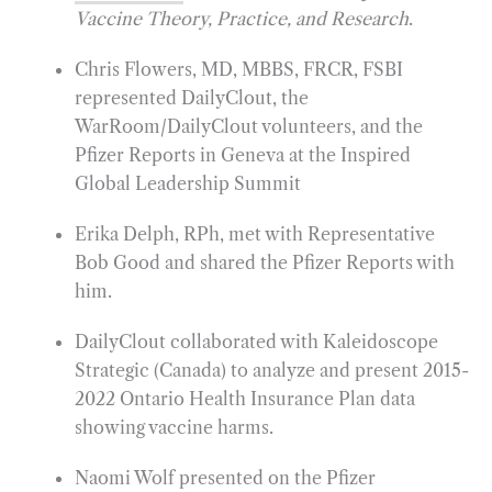
Vaccine Theory, Practice, and Research
.
Chris Flowers, MD, MBBS, FRCR, FSBI
represented DailyClout, the
WarRoom/DailyClout volunteers, and the
Pfizer Reports in Geneva at the Inspired
Global Leadership Summit
Erika Delph, RPh, met with Representative
Bob Good and shared the Pfizer Reports with
him.
DailyClout collaborated with Kaleidoscope
Strategic (Canada) to analyze and present 2015-
2022 Ontario Health Insurance Plan data
showing vaccine harms.
Naomi Wolf presented on the Pfizer