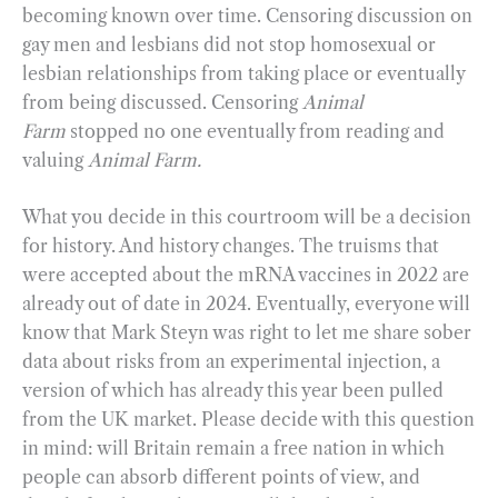
becoming known over time. Censoring discussion on
gay men and lesbians did not stop homosexual or
lesbian relationships from taking place or eventually
from being discussed. Censoring
Animal
Farm
stopped no one eventually from reading and
valuing
Animal Farm.
What you decide in this courtroom will be a decision
for history. And history changes. The truisms that
were accepted about the mRNA vaccines in 2022 are
already out of date in 2024. Eventually, everyone will
know that Mark Steyn was right to let me share sober
data about risks from an experimental injection, a
version of which has already this year been pulled
from the UK market. Please decide with this question
in mind: will Britain remain a free nation in which
people can absorb different points of view, and