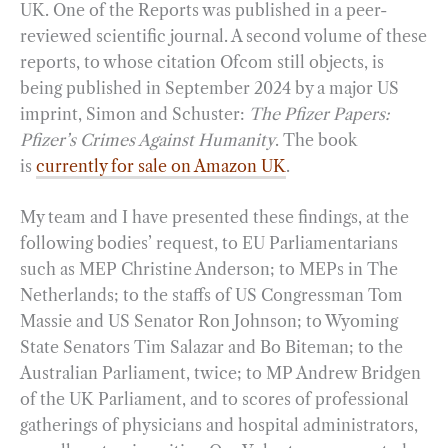
UK. One of the Reports was published in a peer-
reviewed scientific journal. A second volume of these
reports, to whose citation Ofcom still objects, is
being published in September 2024 by a major US
imprint, Simon and Schuster:
The Pfizer Papers:
Pfizer’s Crimes Against Humanity
. The book
is
currently for sale on Amazon UK
.
My team and I have presented these findings, at the
following bodies’ request, to EU Parliamentarians
such as MEP Christine Anderson; to MEPs in The
Netherlands; to the staffs of US Congressman Tom
Massie and US Senator Ron Johnson; to Wyoming
State Senators Tim Salazar and Bo Biteman; to the
Australian Parliament, twice; to MP Andrew Bridgen
of the UK Parliament, and to scores of professional
gatherings of physicians and hospital administrators,