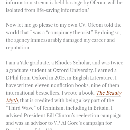
information stream is held hostage by Ofcom, will be
isolated from life-saving information?
Now let me go please to my own CV. Ofcom told the
world that I was a “conspiracy theorist.” By doing so,
the agency immeasurably damaged my career and
reputation.
I am a Yale graduate, a Rhodes Scholar, and was twice
a graduate student at Oxford University. I earned a
DPhil from Oxford in 2015, in English Literature. I
have written eleven nonfiction books, nine of them
international bestsellers. I wrote a book,
The Beauty
Myth
,
that is credited with being a key part of the
“Third Wave” of feminism, including in Britain. I
advised President Bill Clinton’s reelection campaign
and was an advisor to VP Al Gore’s campaign for