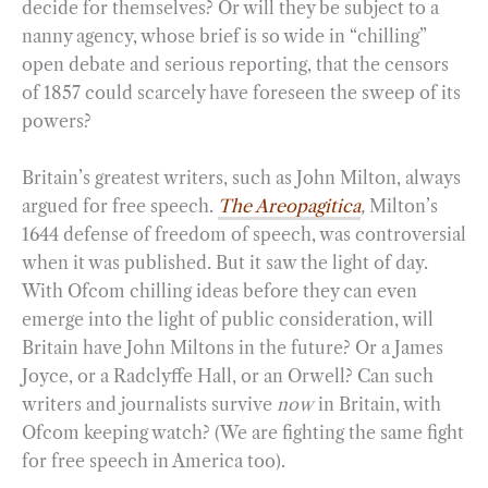
decide for themselves? Or will they be subject to a
nanny agency, whose brief is so wide in “chilling”
open debate and serious reporting, that the censors
of 1857 could scarcely have foreseen the sweep of its
powers?
Britain’s greatest writers, such as John Milton, always
argued for free speech.
The Areopagitica
,
Milton’s
1644 defense of freedom of speech, was controversial
when it was published. But it saw the light of day.
With Ofcom chilling ideas before they can even
emerge into the light of public consideration, will
Britain have John Miltons in the future? Or a James
Joyce, or a Radclyffe Hall, or an Orwell? Can such
writers and journalists survive
now
in Britain, with
Ofcom keeping watch? (We are fighting the same fight
for free speech in America too).