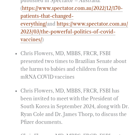
published in
Spectator – Australia
.
(
https://www.spectator.com.au/2022/12/170-
patients-that-changed-
everything/
and
https://www.spectator.com.au/
2023/03/the-powerful-politics-of-covid-
vaccines/
)
Chris Flowers, MD, MBBS, FRCR, FSBI
presented two times to Brazilian Senate about
the harms to babies and children from the
mRNA COVID vaccines
Chris Flowers, MD, MBBS, FRCR, FSBI has
been invited to meet with the President of
South Korea in September 2024, along with Dr.
Ryan Cole and Dr. James Thorp, to discuss the
Pfizer documents.