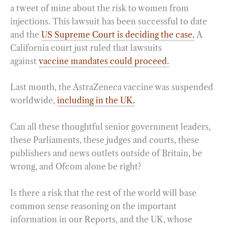
a tweet of mine about the risk to women from
injections. This lawsuit has been successful to date
and the
US Supreme Court is deciding the case.
A
California court just ruled that lawsuits
against
vaccine mandates could proceed.
Last month, the AstraZeneca vaccine was suspended
worldwide,
including in the UK.
Can all these thoughtful senior government leaders,
these Parliaments, these judges and courts, these
publishers and news outlets outside of Britain, be
wrong, and Ofcom alone be right?
Is there a risk that the rest of the world will base
common sense reasoning on the important
information in our Reports, and the UK, whose