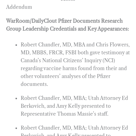
Addendum
WarRoom/DailyClout Pfizer Documents Research
Group Leadership Credentials and Key Appearances:
Robert Chandler, MD, MBA and Chris Flowers,
MD, MBBS, FRCR, FSBI both gave testimony at
Canada’s National Citizens’ Inquiry (NCI)
regarding vaccine harms found from their and
other volunteers’ analyses of the Pfizer
documents.
Robert Chandler, MD, MBA; Utah Attorney Ed
Berkovich, and Amy Kelly presented to
Representative Thomas Massie’s staff.
Robert Chandler, MD, MBA; Utah Attorney Ed
Berkovich, and Amy Kelly presented to