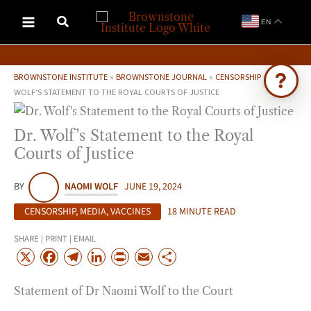
Skip
EN
to
content
BROWNSTONE INSTITUTE
»
BROWNSTONE JOURNAL
»
CENSORSHIP
»
DR.
WOLF’S STATEMENT TO THE ROYAL COURTS OF JUSTICE
Ask Brownstone
Dr. Wolf’s Statement to the Royal
Search 4,000+ articles & events
Courts of Justice
BY
NAOMI WOLF
JUNE 19, 2024
CENSORSHIP
,
MEDIA
,
VACCINES
18 MINUTE READ
SHARE | PRINT | EMAIL
X
F
T
L
P
E
S
a
e
i
r
m
h
Statement of Dr Naomi Wolf to the Court
c
l
n
i
a
a
e
e
k
n
i
r