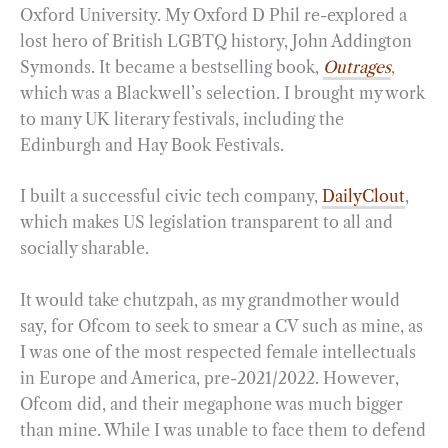
Oxford University. My Oxford D Phil re-explored a
lost hero of British LGBTQ history, John Addington
Symonds. It became a bestselling book,
Outrages
,
which was a Blackwell’s selection. I brought my work
to many UK literary festivals, including the
Edinburgh and Hay Book Festivals.
I built a successful civic tech company,
DailyClout
,
which makes US legislation transparent to all and
socially sharable.
It would take chutzpah, as my grandmother would
say, for Ofcom to seek to smear a CV such as mine, as
I was one of the most respected female intellectuals
in Europe and America, pre-2021/2022. However,
Ofcom did, and their megaphone was much bigger
than mine. While I was unable to face them to defend