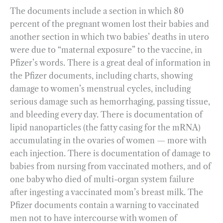
The documents include a section in which 80
percent of the pregnant women lost their babies and
another section in which two babies’ deaths in utero
were due to “maternal exposure” to the vaccine, in
Pfizer’s words. There is a great deal of information in
the Pfizer documents, including charts, showing
damage to women’s menstrual cycles, including
serious damage such as hemorrhaging, passing tissue,
and bleeding every day. There is documentation of
lipid nanoparticles (the fatty casing for the mRNA)
accumulating in the ovaries of women — more with
each injection. There is documentation of damage to
babies from nursing from vaccinated mothers, and of
one baby who died of multi-organ system failure
after ingesting a vaccinated mom’s breast milk. The
Pfizer documents contain a warning to vaccinated
men not to have intercourse with women of