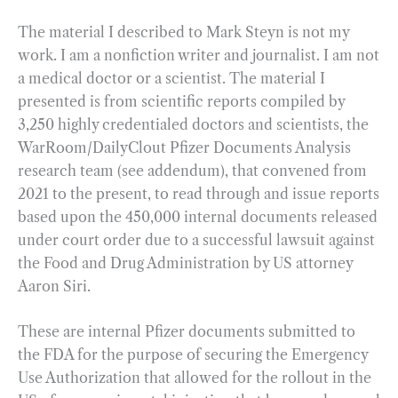
The material I described to Mark Steyn is not my
work. I am a nonfiction writer and journalist. I am not
a medical doctor or a scientist. The material I
presented is from scientific reports compiled by
3,250 highly credentialed doctors and scientists, the
WarRoom/DailyClout Pfizer Documents Analysis
research team (see addendum), that convened from
2021 to the present, to read through and issue reports
based upon the 450,000 internal documents released
under court order due to a successful lawsuit against
the Food and Drug Administration by US attorney
Aaron Siri.
These are internal Pfizer documents submitted to
the FDA for the purpose of securing the Emergency
Use Authorization that allowed for the rollout in the