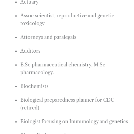
Actuary
Assoc scientist, reproductive and genetic
toxicology
Attorneys and paralegals
Auditors
B.Sc pharmaceutical chemistry, M.Sc
pharmacology.
Biochemists
Biological preparedness planner for CDC
(retired)
Biologist focusing on Immunology and genetics