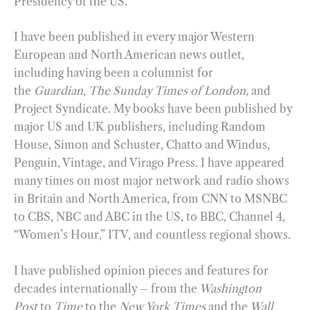
Presidency of the US.
I have been published in every major Western
European and North American news outlet,
including having been a columnist for
the
Guardian,
The Sunday Times of London,
and
Project Syndicate. My books have been published by
major US and UK publishers, including Random
House, Simon and Schuster, Chatto and Windus,
Penguin, Vintage, and Virago Press. I have appeared
many times on most major network and radio shows
in Britain and North America, from CNN to MSNBC
to CBS, NBC and ABC in the US, to BBC, Channel 4,
“Women’s Hour,” ITV, and countless regional shows.
I have published opinion pieces and features for
decades internationally – from the
Washington
Post
to
Time
to the
New York Times
and the
Wall