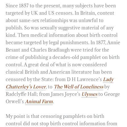
Since 1857 to the present, many subjects have been
targeted by UK and US censors. In Britain, content
about same-sex relationships was unlawful to
publish. So was sexually suggestive material of any
kind. Then medical information about birth control
became targeted by legal punishments. In 1877, Annie
Besant and Charles Bradlaugh were tried for the
crime of publishing a decades-old pamphlet on birth
control. A great deal of what is now considered
classical British and American literature has been
censored by the State: from D H Lawrence’s
Lady
Chatterley’s Lover
,
to
The Well of Loneliness
by
Radclyffe Hall; from James Joyce’s
Ulysses
to George
Orwell’s
Animal Farm
.
My point is that censoring pamphlets on birth
control did not stop birth control information from