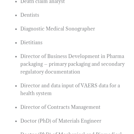
Death claim analyst
Dentists
Diagnostic Medical Sonographer
Dietitians
Director of Business Development in Pharma
packaging – primary packaging and secondary
regulatory documentation
Director and data input of VAERS data for a
health system
Director of Contracts Management
Doctor (PhD) of Materials Engineer