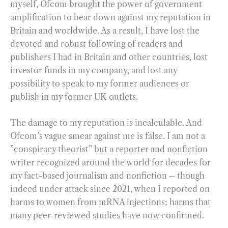
myself, Ofcom brought the power of government
amplification to bear down against my reputation in
Britain and worldwide. As a result, I have lost the
devoted and robust following of readers and
publishers I had in Britain and other countries, lost
investor funds in my company, and lost any
possibility to speak to my former audiences or
publish in my former UK outlets.
The damage to my reputation is incalculable. And
Ofcom’s vague smear against me is false. I am not a
”conspiracy theorist” but a reporter and nonfiction
writer recognized around the world for decades for
my fact-based journalism and nonfiction – though
indeed under attack since 2021, when I reported on
harms to women from mRNA injections; harms that
many peer-reviewed studies have now confirmed.