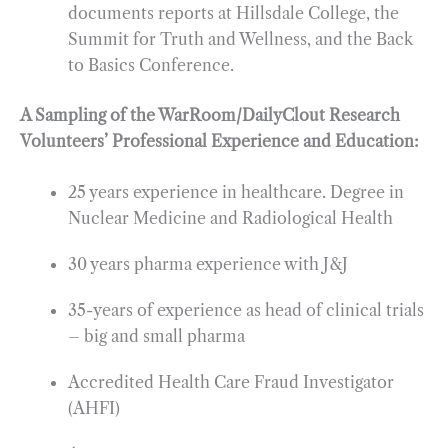
documents reports at Hillsdale College, the
Summit for Truth and Wellness, and the Back
to Basics Conference.
A Sampling of the WarRoom/DailyClout Research
Volunteers’ Professional Experience and Education:
25 years experience in healthcare. Degree in
Nuclear Medicine and Radiological Health
30 years pharma experience with J&J
35-years of experience as head of clinical trials
– big and small pharma
Accredited Health Care Fraud Investigator
(AHFI)