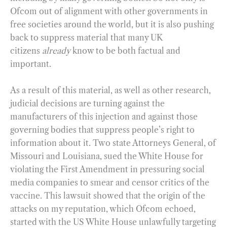
Ofcom out of alignment with other governments in
free societies around the world, but it is also pushing
back to suppress material that many UK
citizens
already
know to be both factual and
important.
As a result of this material, as well as other research,
judicial decisions are turning against the
manufacturers of this injection and against those
governing bodies that suppress people’s right to
information about it. Two state Attorneys General, of
Missouri and Louisiana, sued the White House for
violating the First Amendment in pressuring social
media companies to smear and censor critics of the
vaccine. This lawsuit showed that the origin of the
attacks on my reputation, which Ofcom echoed,
started with the US White House unlawfully targeting