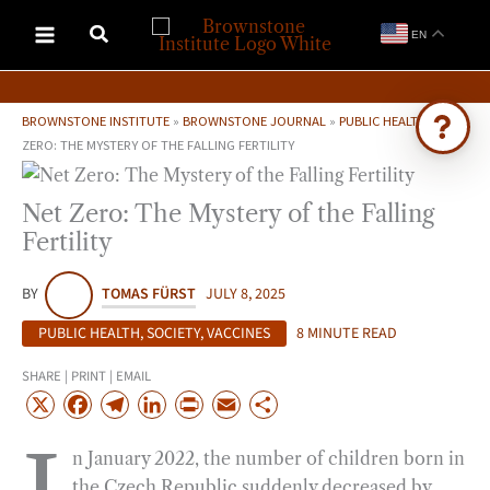
Skip
EN
to
content
BROWNSTONE INSTITUTE
»
BROWNSTONE JOURNAL
»
PUBLIC HEALTH
»
NET
ZERO: THE MYSTERY OF THE FALLING FERTILITY
Ask Brownstone
Net Zero: The Mystery of the Falling
Search 4,000+ articles & events
Fertility
BY
TOMAS FÜRST
JULY 8, 2025
PUBLIC HEALTH
,
SOCIETY
,
VACCINES
8 MINUTE READ
SHARE | PRINT | EMAIL
X
F
T
L
P
E
S
a
e
i
r
m
h
n January 2022, the number of children born in
c
l
n
i
a
a
the Czech Republic suddenly decreased by
e
e
k
n
i
r