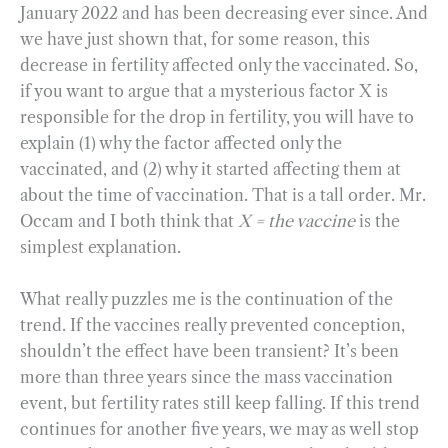
January 2022 and has been decreasing ever since. And
we have just shown that, for some reason, this
decrease in fertility affected only the vaccinated. So,
if you want to argue that a mysterious factor X is
responsible for the drop in fertility, you will have to
explain (1) why the factor affected only the
vaccinated, and (2) why it started affecting them at
about the time of vaccination. That is a tall order. Mr.
Occam and I both think that
X = the vaccine
is the
simplest explanation.
What really puzzles me is the continuation of the
trend. If the vaccines really prevented conception,
shouldn’t the effect have been transient? It’s been
more than three years since the mass vaccination
event, but fertility rates still keep falling. If this trend
continues for another five years, we may as well stop