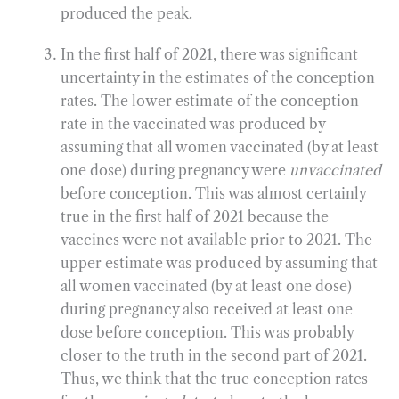
produced the peak.
In the first half of 2021, there was significant
uncertainty in the estimates of the conception
rates. The lower estimate of the conception
rate in the vaccinated was produced by
assuming that all women vaccinated (by at least
one dose) during pregnancy were
unvaccinated
before conception. This was almost certainly
true in the first half of 2021 because the
vaccines were not available prior to 2021. The
upper estimate was produced by assuming that
all women vaccinated (by at least one dose)
during pregnancy also received at least one
dose before conception. This was probably
closer to the truth in the second part of 2021.
Thus, we think that the true conception rates