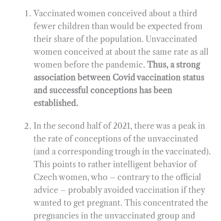
Vaccinated women conceived about a third
fewer children than would be expected from
their share of the population. Unvaccinated
women conceived at about the same rate as all
women before the pandemic.
Thus, a strong
association between Covid vaccination status
and successful conceptions has been
established.
In the second half of 2021, there was a peak in
the rate of conceptions of the unvaccinated
(and a corresponding trough in the vaccinated).
This points to rather intelligent behavior of
Czech women, who – contrary to the official
advice – probably avoided vaccination if they
wanted to get pregnant. This concentrated the
pregnancies in the unvaccinated group and