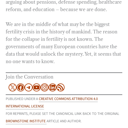
arguing about pensions, defense spending, healthcare
reform, and education – because we are done.
We are in the middle of what may be the biggest
fertility crisis in the history of mankind. The reason
for the collapse in fertility is not known. The
governments of many European countries have the
data that would unlock the mystery. Yet, it seems that
no one wants to know.
Join the Conversation
X
Facebook
Telegram
YouTube
Instagram
LinkedIn
RSS Feed
PUBLISHED UNDER A
CREATIVE COMMONS ATTRIBUTION 4.0
INTERNATIONAL LICENSE
FOR REPRINTS, PLEASE SET THE CANONICAL LINK BACK TO THE ORIGINAL
BROWNSTONE INSTITUTE
ARTICLE AND AUTHOR.