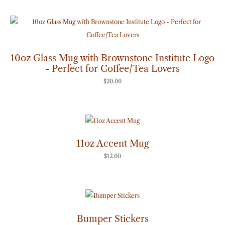
10oz Glass Mug with Brownstone Institute Logo
- Perfect for Coffee/Tea Lovers
$
20.00
11oz Accent Mug
$
12.00
Price
range:
$7.00
through
Bumper Stickers
$8.00