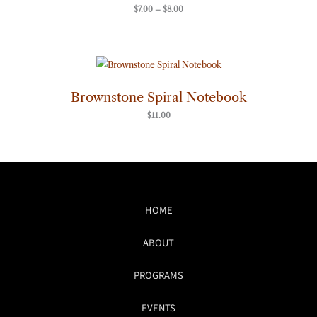
$
7.00
–
$
8.00
Brownstone Spiral Notebook
$
11.00
HOME
ABOUT
PROGRAMS
EVENTS