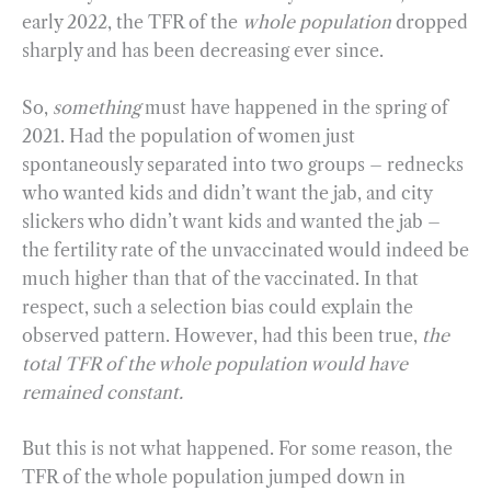
early 2022, the TFR of the
whole population
dropped
sharply and has been decreasing ever since.
So,
something
must have happened in the spring of
2021. Had the population of women just
spontaneously separated into two groups – rednecks
who wanted kids and didn’t want the jab, and city
slickers who didn’t want kids and wanted the jab –
the fertility rate of the unvaccinated would indeed be
much higher than that of the vaccinated. In that
respect, such a selection bias could explain the
observed pattern. However, had this been true,
the
total TFR of the whole population would have
remained constant.
But this is not what happened. For some reason, the
TFR of the whole population jumped down in