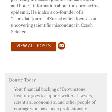
and honest information about the coronavirus
epidemic. He is also a co-founder of a
“samizdat” journal dZurnal which focuses on
uncovering scientific misconduct in Czech
Science.
VIEW ALL POSTS
Donate Today
Your financial backing of Brownstone
Institute goes to support writers, lawyers,
scientists, economists, and other people of
courage who have been professionally