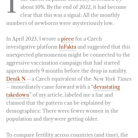
I
about 10%. By the end of 2022, it had become
b
g
e
t
l
e
clear that this was a signal: All the monthly
o
r
d
numbers of newborns were mysteriously low.
o
a
I
k
m
n
In April 2023, I wrote a
piece
for a Czech
investigative platform
InFakta
and suggested that this
unexpected phenomenon might be connected to the
aggressive vaccination campaign that had started
approximately 9 months before the drop in natality.
Denik N
– a Czech equivalent of the
New York Times
– immediately came forward with a “
devastating
takedown
” of my article, labeled me a liar and
claimed that the pattern can be explained by
demographics: There were fewer women in the
population and they were getting older.
To compare fertility across countries (and time), the