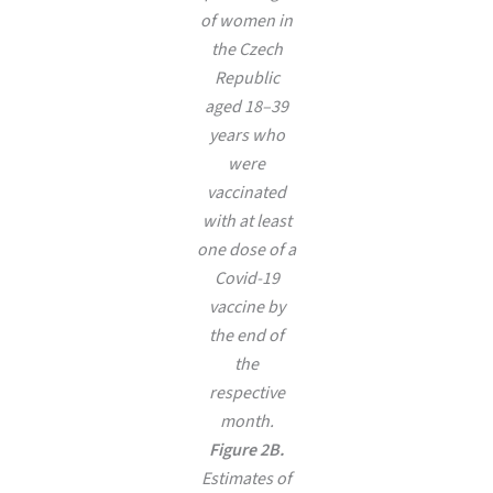
of women in
the Czech
Republic
aged 18–39
years who
were
vaccinated
with at least
one dose of a
Covid-19
vaccine by
the end of
the
respective
month.
Figure 2B.
Estimates of