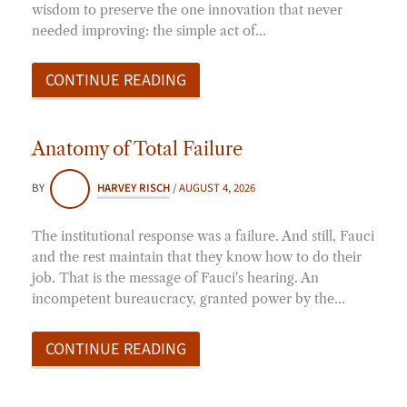
wisdom to preserve the one innovation that never
needed improving: the simple act of…
CONTINUE READING
Anatomy of Total Failure
BY
HARVEY RISCH
/
AUGUST 4, 2026
The institutional response was a failure. And still, Fauci
and the rest maintain that they know how to do their
job. That is the message of Fauci's hearing. An
incompetent bureaucracy, granted power by the…
CONTINUE READING