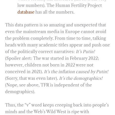
low numbers). The Human Fertility Project
database
has all the numbers.
This data pattern is so amazing and unexpected that
even the mainstream media in Europe cannot avoid
the problem completely. From time to time, talking
heads with many academic titles appear and push one
of the politically correct narratives:
It’s Putin!
(Spoiler alert: The war started in February 2022;
however, children not born in 2022 were not
conceived in 2021).
It’s the inflation caused by Putin!
(Sorry, that was even later).
It’s the demographics!
(Nope, see above, TFR is independent of the
demographics).
Thus, the “v” word keeps creeping back into people’s
minds and the Web’s Wild West is ripe with