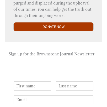
purged and displaced during the upheaval
of our times. You can help get the truth out
through their ongoing work.
DONATE NOW
Sign up for the Brownstone Journal Newsletter
N
a
F
L
m
i
a
E
e
r
s
m
*
s
t
a