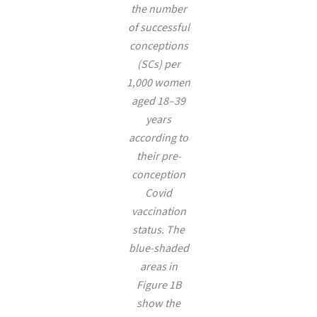
the number
of successful
conceptions
(SCs) per
1,000 women
aged 18–39
years
according to
their pre-
conception
Covid
vaccination
status. The
blue-shaded
areas in
Figure 1B
show the