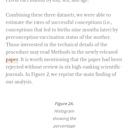
Combining these three datasets, we were able to
estimate the rates of successful conceptions (i.e.,
conceptions that led to births nine months later) by
preconception vaccination status of the mother.
Those interested in the technical details of the
procedure may read Methods in the newly released
paper
. It is worth mentioning that the paper had been
rejected without review in six high-ranking scientific
journals. In Figure 2, we reprint the main finding of
our analysis.
Figure 2A.
Histogram
showing the
percentage