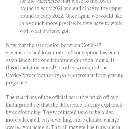
for the
vaccinated
start close to the lower
bound in early 2021 and end close to the upper
bound in early 2022. Once again, we would like
to be much more precise, but we have to work
with what we have got.
Now that the association between Covid-19
vaccination and lower rates of conception has been
established, the one important question looms:
Is
this association causal?
In other words, did the
Covid-19 vaccines really
prevent
women from getting
pregnant?
The guardians of the official narrative brush off our
findings and say that the difference is easily explained
by confounding: The vaccinated tend to be older,
more educated, city-dwelling, more climate change
aware…you name it. That all may well be true, but in