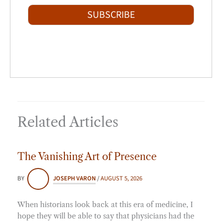
t
i
SUBSCRIBE
l
*
Related Articles
The Vanishing Art of Presence
BY
JOSEPH VARON
/
AUGUST 5, 2026
When historians look back at this era of medicine, I
hope they will be able to say that physicians had the