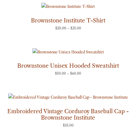
Price
range:
$20.00
through
Brownstone Institute T-Shirt
$25.00
$
20.00
–
$
25.00
Price
range:
$50.00
through
Brownstone Unisex Hooded Sweatshirt
$60.00
$
50.00
–
$
60.00
Embroidered Vintage Corduroy Baseball Cap -
Brownstone Institute
$
35.00