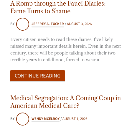
A Romp through the Fauci Diaries:
Fame Turns to Shame
BY
JEFFREY A. TUCKER
/
AUGUST 3, 2026
Every citizen needs to read these diaries. I’ve likely
missed many important details herein. Even in the next
century, there will be people talking about their two
terrible years in childhood, forced to wear a…
CONTINUE READING
Medical Segregation: A Coming Coup in
American Medical Care?
BY
WENDY MCELROY
/
AUGUST 1, 2026