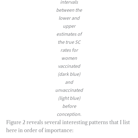
intervals
between the
lower and
upper
estimates of
the true SC
rates for
women
vaccinated
(dark blue)
and
unvaccinated
(light blue)
before
conception.
Figure 2 reveals several interesting patterns that I list
here in order of importance: