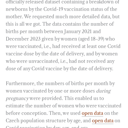
officially released dataset containing a breakdown of
newborns by the Covid-19 vaccination status of the
mother. We requested much more detailed data, but
this is all we got. The data contains the number of
births per month between January 2021 and
December 2023 given by women (aged 18-39) who
were vaccinated, i.e., had received at least one Covid
vaccine dose by the date of delivery, and by women
who were unvaccinated, i.e., had not received any
dose of any Covid vaccine by the date of delivery.
Furthermore, the numbers of births per month by
women vaccinated by one or more doses
during
pregnancy
were provided. This enabled us to
estimate the number of women who were vaccinated
before conception. Then, we used
open data
on the
Czech population structure by age, and
open data
on
Covid vaccination by day, sex, and age.