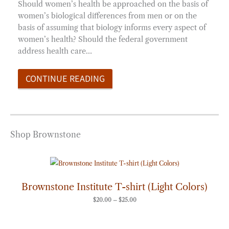
Should women’s health be approached on the basis of
women’s biological differences from men or on the
basis of assuming that biology informs every aspect of
women’s health? Should the federal government
address health care…
CONTINUE READING
Shop Brownstone
Price
range:
$20.00
through
Brownstone Institute T-shirt (Light Colors)
$25.00
$
20.00
–
$
25.00