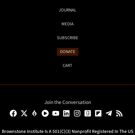
JOURNAL
MEDIA
SUBSCRIBE
DONATE
CART
Join the Conversation
Brownstone Institute Is A 501(c)(3) Nonprofit Registered In The US