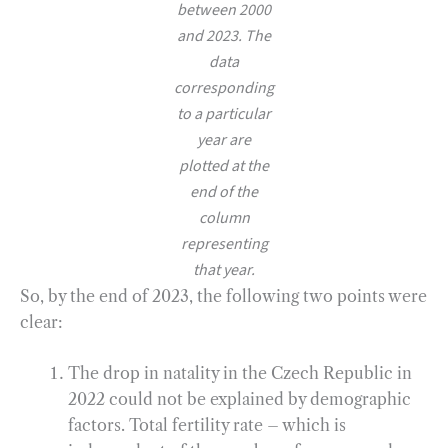
between 2000
and 2023. The
data
corresponding
to a particular
year are
plotted at the
end of the
column
representing
that year.
So, by the end of 2023, the following two points were
clear:
The drop in natality in the Czech Republic in
2022 could not be explained by demographic
factors. Total fertility rate – which is