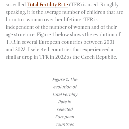
so-called
Total Fertility Rate
(TFR) is used. Roughly
speaking, it is the average number of children that are
born to a woman over her lifetime. TFR is
independent of the number of women and of their
age structure. Figure 1 below shows the evolution of
TFR in several European countries between 2001
and 2023. I selected countries that experienced a
similar drop in TFR in 2022 as the Czech Republic.
Figure 1.
The
evolution of
Total Fertility
Rate in
selected
European
countries