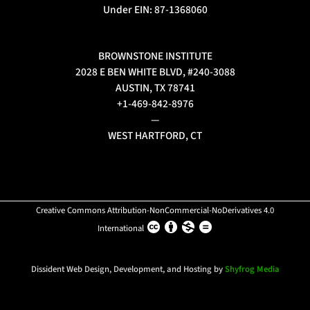
Under EIN: 87-1368060
BROWNSTONE INSTITUTE
2028 E BEN WHITE BLVD, #240-3088
AUSTIN, TX 78741
+1-469-842-8976
—
WEST HARTFORD, CT
Creative Commons Attribution-NonCommercial-NoDerivatives 4.0
International
Dissident Web Design, Development, and Hosting by
Shyfrog Media