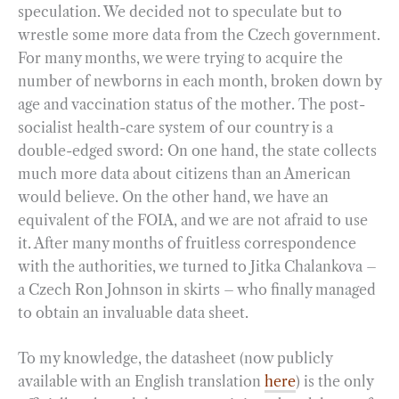
speculation. We decided not to speculate but to
wrestle some more data from the Czech government.
For many months, we were trying to acquire the
number of newborns in each month, broken down by
age and vaccination status of the mother. The post-
socialist health-care system of our country is a
double-edged sword: On one hand, the state collects
much more data about citizens than an American
would believe. On the other hand, we have an
equivalent of the FOIA, and we are not afraid to use
it. After many months of fruitless correspondence
with the authorities, we turned to Jitka Chalankova –
a Czech Ron Johnson in skirts – who finally managed
to obtain an invaluable data sheet.
To my knowledge, the datasheet (now publicly
available with an English translation
here
) is the only