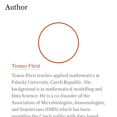
Author
Tomas Fürst
Tomas Fürst teaches applied mathematics at
Palacky University, Czech Republic. His
background is in mathematical modelling and
Data Science. He is a co-founder of the
Association of Microbiologists, Immunologists,
and Statisticians (SMIS) which has been
providing the Czech public with data-based