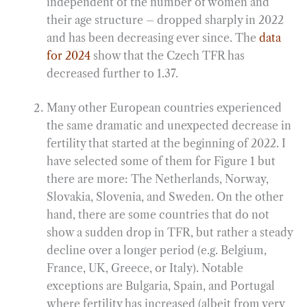
independent of the number of women and
their age structure – dropped sharply in 2022
and has been decreasing ever since. The
data
for 2024
show that the Czech TFR has
decreased further to 1.37.
Many other European countries experienced
the same dramatic and unexpected decrease in
fertility that started at the beginning of 2022. I
have selected some of them for Figure 1 but
there are more: The Netherlands, Norway,
Slovakia, Slovenia, and Sweden. On the other
hand, there are some countries that do not
show a sudden drop in TFR, but rather a steady
decline over a longer period (e.g. Belgium,
France, UK, Greece, or Italy). Notable
exceptions are Bulgaria, Spain, and Portugal
where fertility has increased (albeit from very