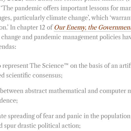
i
r
 ‘The pandemic offers important lessons for man
l
e
nges, particularly climate change’, which ‘warran
on.’ In chapter 12 of
Our Enemy, the Governmen
te change and pandemic management policies h
gendas:
 represent The Science™ on the basis of an artifi
d scientific consensus;
between abstract mathematical and computer 
idence;
te spreading of fear and panic in the population
 spur drastic political action;