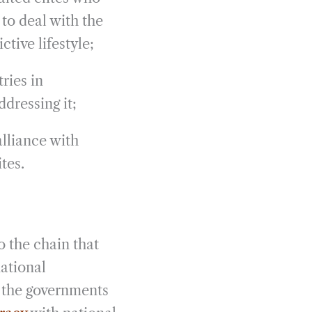
 to deal with the
tive lifestyle;
ries in
ddressing it;
alliance with
tes.
 the chain that
ational
m the governments