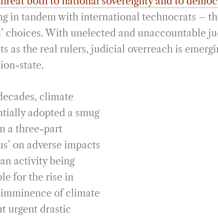
threat both to national sovereignty and to demo
g in tandem with international technocrats – th
ns’ choices. With unelected and unaccountable ju
 as the real rulers, judicial overreach is emergin
ion-state.
decades, climate
entially adopted a smug
n a three-part
sus’ on adverse impacts
an activity being
le for the rise in
 imminence of climate
t urgent drastic