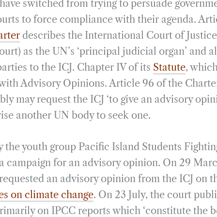
ts have switched from trying to persuade governm
urts to force compliance with their agenda. Arti
arter
describes the International Court of Justic
urt) as the UN’s ‘principal judicial organ’ and 
arties to the ICJ. Chapter IV of its
Statute
, which
ith Advisory Opinions. Article 96 of the Charter
ly may request the ICJ ‘to give an advisory opin
rise another UN body to seek one.
by the youth group Pacific Island Students Fight
a campaign for an advisory opinion. On 29 Mar
equested an advisory opinion from the ICJ on 
ates on climate change
. On 23 July, the court publ
primarily on IPCC reports which ‘constitute the b