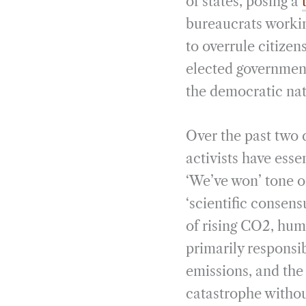
of states, posing a
bureaucrats workin
to overrule citize
elected governments
the democratic nat
Over the past two 
activists have ess
‘We’ve won’ tone o
‘scientific consen
of rising CO2, hum
primarily responsib
emissions, and the
catastrophe withou