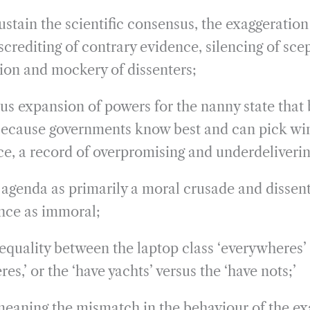
sustain the scientific consensus, the exaggeration
screditing of contrary evidence, silencing of scep
ion and mockery of dissenters;
 expansion of powers for the nanny state that 
because governments know best and can pick win
ice, a record of overpromising and underdeliverin
agenda as primarily a moral crusade and dissen
ce as immoral;
quality between the laptop class ‘everywheres’
es,’ or the ‘have yachts’ versus the ‘have nots;’
eaning the mismatch in the behaviour of the ex