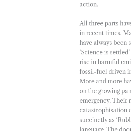
action.
All three parts ha
in recent times. Ma
have always been s
‘Science is settled
rise in harmful em
fossil-fuel driven i
More and more hav
on the growing pan
emergency. Their r
catastrophisation
succinctly as ‘Rubb
language. The doo