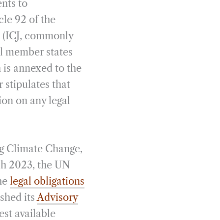
ents to
cle 92 of the
e (ICJ, commonly
all member states
 is annexed to the
 stipulates that
ion on any legal
ing Climate Change,
ch 2023, the UN
the
legal obligations
ished its
Advisory
est available