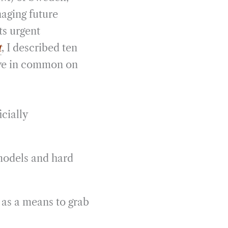
aging future
ts urgent
t
, I described ten
ave in common on
cially
models and hard
 as a means to grab