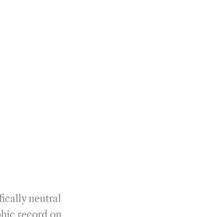
fically neutral
hic record on