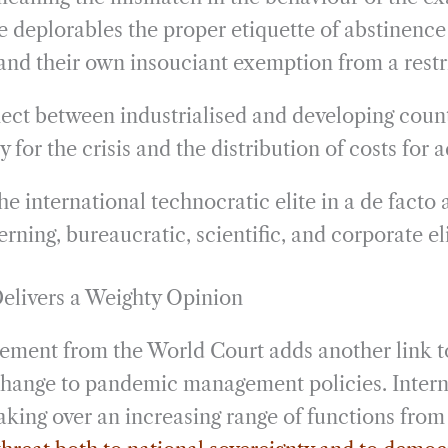
e deplorables the proper etiquette of abstinence
nd their own insouciant exemption from a restric
ct between industrialised and developing count
y for the crisis and the distribution of costs for a
he international technocratic elite in a de facto 
erning, bureaucratic, scientific, and corporate eli
elivers a Weighty Opinion
ment from the World Court adds another link to
change to pandemic management policies. Intern
taking over an increasing range of functions fro