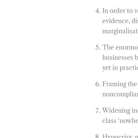
In order to 
evidence, di
marginalisat
The enormous
businesses 
yet in pract
Framing the 
noncomplian
Widening ine
class ‘nowher
Hypocrisy, m