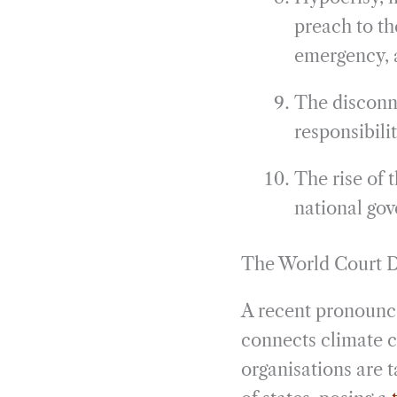
preach to th
emergency, a
The disconne
responsibilit
The rise of t
national gov
The World Court D
A recent pronounce
connects climate 
organisations are 