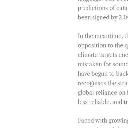
predictions of cat
been signed by 2,0
In the meantime, t
opposition to the q
climate targets en
mistaken for soun
have begun to back
recognises the stra
global reliance on 
less reliable, and 
Faced with growing