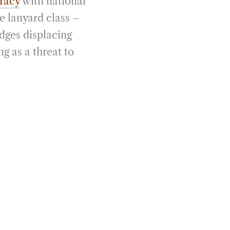
cracy
with national
e lanyard class –
dges displacing
g as a threat to