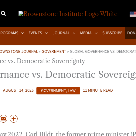
PROGRAMS
EVENTS
JOURNAL
MEDIA
SUBSCRIBE
DON
OWNSTONE JOURNAL
»
GOVERNMENT
»
GLOBAL GOVERNANCE VS. DEMOCRAT
rnance vs. Democratic Sovereig
R
AUGUST 14, 2025
GOVERNMENT
,
LAW
11 MINUTE READ
P
E
S
m
h
ay 2022, Carl Bildt, the former prime minister 
a
a