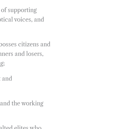
 of supporting
tical voices, and
bosses citizens and
ners and losers,
g;
t and
 and the working
alted elites who