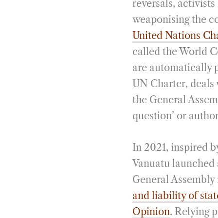
reversals, activis
weaponising the co
United Nations Ch
called the World Co
are automatically p
UN Charter, deals w
the General Assemb
question’ or autho
In 2021, inspired 
Vanuatu launched 
General Assembly r
and liability of st
Opinion
. Relying 