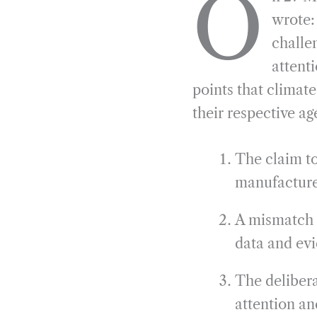
O
e
e
k
n
wrote:
b
g
e
t
challe
o
r
d
attenti
o
a
I
points that clima
k
m
n
their respective a
The claim to
manufacture
A mismatch 
data and ev
The delibera
attention and