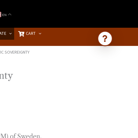
EN
ATE
CART
IC SOVEREIGNTY
Ask Brownstone
Search 4,000+ articles & events
nty
(PM) of Sweden,