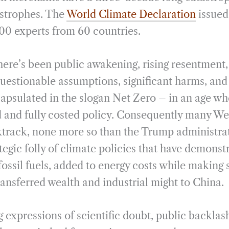
astrophes. The
World Climate Declaration
issued
00 experts from 60 countries.
here’s been public awakening, rising resentment,
uestionable assumptions, significant harms, and o
capsulated in the slogan Net Zero – in an age wh
d and fully costed policy. Consequently many W
track, none more so than the Trump administrat
tegic folly of climate policies that have demonst
fossil fuels, added to energy costs while making 
transferred wealth and industrial might to China.
 expressions of scientific doubt, public backlas