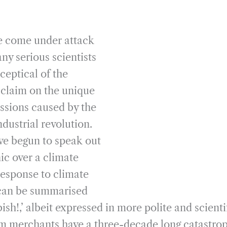
ve come under attack
ny serious scientists
ceptical of the
’ claim on the unique
issions caused by the
ndustrial revolution.
e begun to speak out
ic over a climate
esponse to climate
 can be summarised
ish!,’ albeit expressed in more polite and scienti
m merchants have a three-decade long catastrop