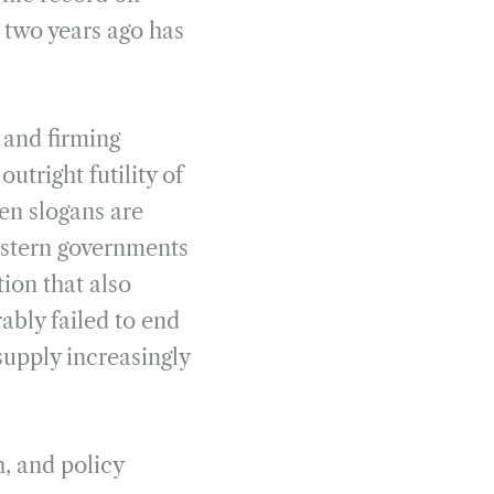
 two years ago has
 and firming
utright futility of
en slogans are
estern governments
ion that also
rably failed to end
supply increasingly
h, and policy