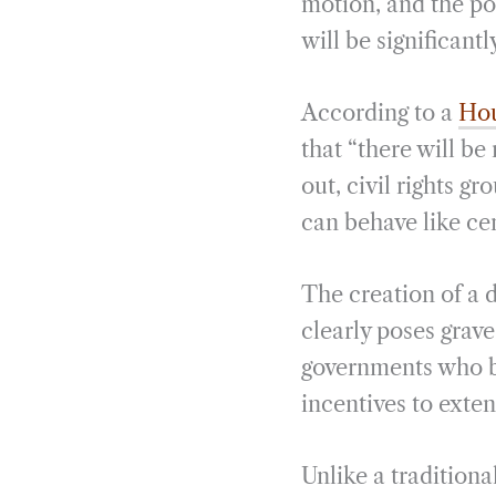
motion, and the po
will be significantl
According to a
Hou
that “there will be
out, civil rights g
can behave like ce
The creation of a d
clearly poses grave 
governments who bo
incentives to exten
Unlike a traditiona