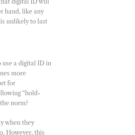
hat digital ID will
r hand, like any
s unlikely to last
use a digital ID in
comes more
rt for
allowing “hold-
e the norm?
ity when they
o. However, this