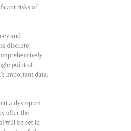
ficant risks of
ancy and
ss discrete
comprehensively
ngle point of
n’s important data,
that a dystopian
ay after the
l will be set in