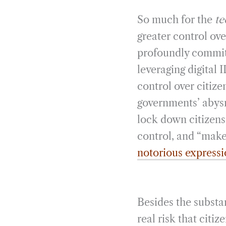
So much for the
te
greater control ove
profoundly committe
leveraging digital
control over citiz
governments’ abysm
lock down citizens 
control, and “make 
notorious express
Besides the substan
real risk that cit