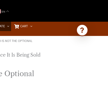
EN
ATE
CART
 IS NOT THE OPTIONAL
Ask Brownstone
Search 4,000+ articles & events
e Optional