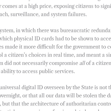
 comes at a high price, exposing citizens to signi
ch, surveillance, and system failures.
system, in which there was bureaucratic redund
 which physical ID cards had to be shown to acce
s made it more difficult for the government to 
 a citizen’s choices in real time, and meant a si
tem did not necessarily compromise
all
of a citize
 ability to access public services.
iversal digital ID overseen by the State is not 
vernight, or that all our data will be stolen the d
, but that the architecture of authoritarian contro