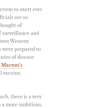
system to exert ever
icials are so
thought of
f surveillance and
given Western
y were prepared to
ories of disease
t Macron’s
al vaccine.
ch, there is a very
n a more ambitious,