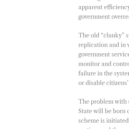
apparent efficiency
government overrea
The old “clunky” 
replication and in
government service
monitor and control
failure in the sys
or disable citizens’
The problem with un
State will be born o
scheme is initiated