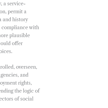
, a service-
ion, permit a
a and history
ce compliance with
ore plausible
ould offer
oices.
rolled, overseen,
agencies, and
loyment rights,
ding the logic of
ectors of social