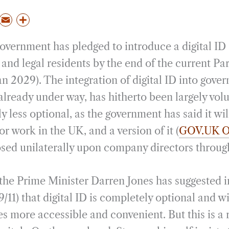
P
E
S
m
h
overnment has pledged to introduce a digital ID 
a
a
i
r
 and legal residents by the end of the current Pa
l
e
an 2029). The integration of digital ID into gove
already under way, has hitherto been largely volu
y less optional, as the government has said it wi
or work in the UK, and a version of it (
GOV.UK O
sed unilaterally upon company directors throug
 the Prime Minister Darren Jones has suggested i
9/11) that digital ID is completely optional and w
s more accessible and convenient. But this is a 