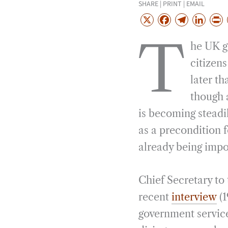
SHARE | PRINT | EMAIL
X
F
T
L
a
e
i
r
T
he UK g
c
l
n
i
e
e
k
n
citizens
b
g
e
t
later th
o
r
d
though 
o
a
I
is becoming steadil
k
m
n
as a precondition f
already being impo
Chief Secretary to
recent
interview
(1
government service