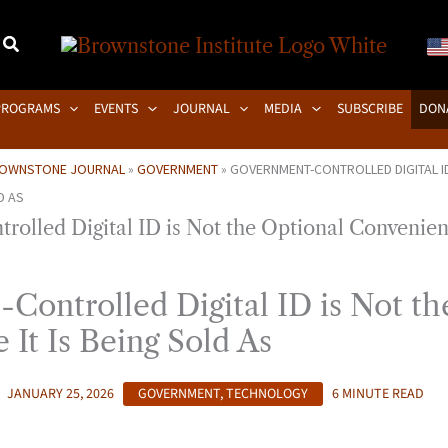
PROGRAMS
EVENTS
JOURNAL
MEDIA
SUBSCRIBE
DON
OWNSTONE JOURNAL
»
GOVERNMENT
»
GOVERNMENT-CONTROLLED DIGITAL ID
D AS
Controlled Digital ID is Not th
It Is Being Sold As
JANUARY 25, 2026
GOVERNMENT
,
TECHNOLOGY
6 MINUTE READ