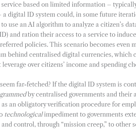
 service based on limited information – typically
 a digital ID system could, in some future iterat
o use an AI algorithm to analyze a citizen’s dat
ID) and ration their access to a service to indu
referred policies. This scenario becomes even m
 behind centralised digital currencies, which c
 leverage over citizens’ income and spending ch
eem far-fetched? If the digital ID system is cont
ogrammed
by centralised governments and their 
as an obligatory verification procedure for emp
no
technological
impediment to governments exten
e and control, through “mission creep,” to other s