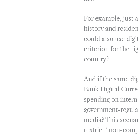
For example, just 
history and residen
could also use digi
criterion for the ri
country?
And if the same dig
Bank Digital Curre
spending on intern
government-regulate
media? This scenar
restrict “non-compl