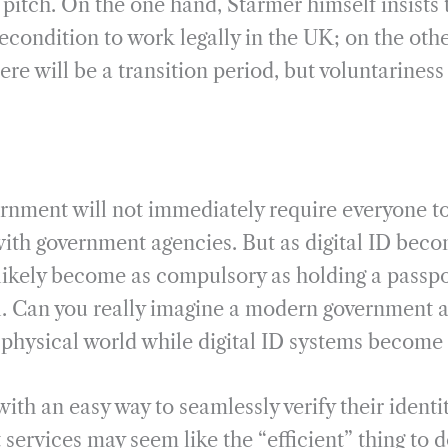
pitch. On the one hand, Starmer himself insists t
econdition to work legally in the UK; on the othe
re will be a transition period, but voluntariness i
rnment will not immediately require everyone to 
 with government agencies. But as digital ID be
 likely become as compulsory as holding a passpo
el. Can you really imagine a modern government 
he physical world while digital ID systems becom
with an easy way to seamlessly verify their ident
services may seem like the “efficient” thing to d