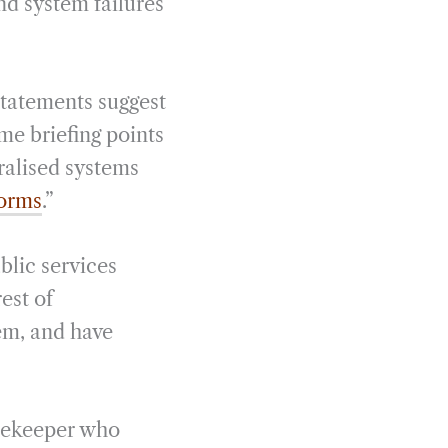
nd system failures
statements suggest
ame briefing points
tralised systems
forms
.”
blic services
rest of
em, and have
gatekeeper who