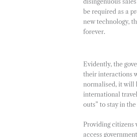
disingenuous sales 
be required as a pr
new technology, the
forever.
Evidently, the gove
their interactions
normalised, it will
international trav
outs” to stay in t
Providing citizens 
access government 