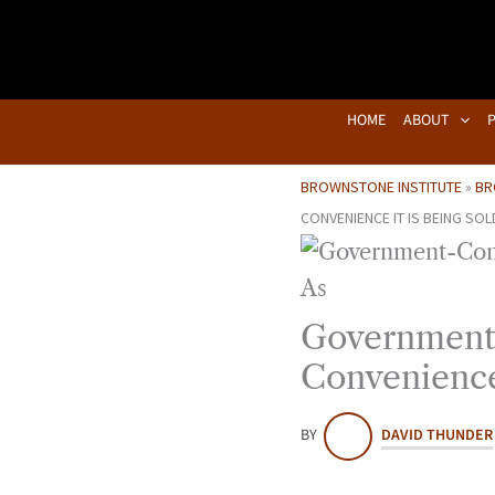
Skip
to
content
HOME
ABOUT
BROWNSTONE INSTITUTE
»
BR
CONVENIENCE IT IS BEING SOL
Government-
Convenience 
BY
DAVID THUNDER