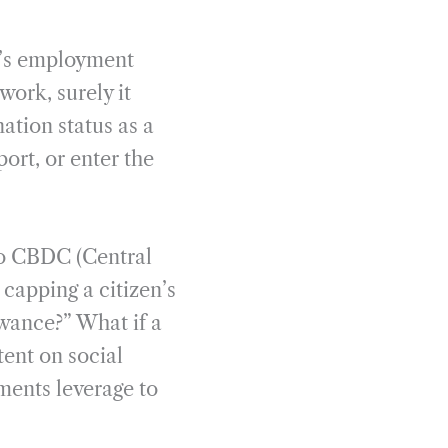
e’s employment
work, surely it
nation status as a
port, or enter the
 to CBDC (Central
capping a citizen’s
owance?” What if a
tent on social
ments leverage to