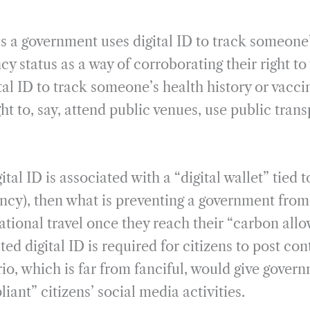
as a government uses digital ID to track someon
cy status as a way of corroborating their right to 
tal ID to track someone’s health history or vacci
ght to, say, attend public venues, use public trans
ital ID is associated with a “digital wallet” tied
ncy), then what is preventing a government from 
ational travel once they reach their “carbon all
d digital ID is required for citizens to post con
io, which is far from fanciful, would give govern
iant” citizens’ social media activities.