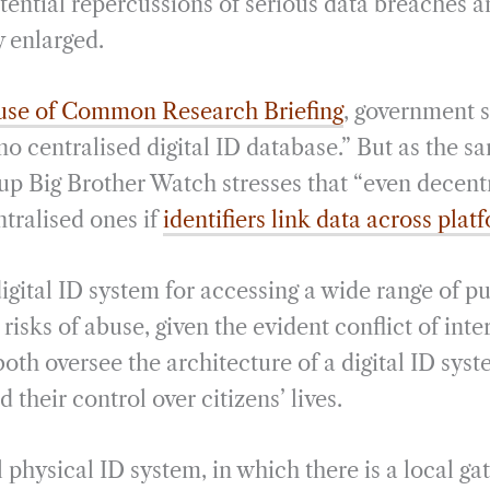
tential repercussions of serious data breaches a
y enlarged.
se of Common Research Briefing
, government 
 no centralised digital ID database.” But as the s
roup Big Brother Watch stresses that “even decen
ntralised ones if
identifiers link data across plat
igital ID system for accessing a wide range of pu
risks of abuse, given the evident conflict of inte
th oversee the architecture of a digital ID syst
d their control over citizens’ lives.
l physical ID system, in which there is a local 