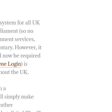
system for all UK
rliament (so no
rnment services,
ntary. However, it
ll now be required
ne Login
) is
hout the UK.
n a
ill simply make
rather