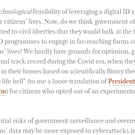
chnological
feasibility of leveraging a digital ID 
r citizens’ lives. Now, do we think government off
d to civil liberties that they would balk at the 
 ID programmes to engage in far-reaching forms o
ens’ lives? We hardly have grounds for optimism, 
al track record during the Covid era, when the
in their homes based on scientifically flimsy the
life hell” (to use a loose translation of
Presiden
ion
) for citizens who opted out of an experiment
tial risks of government surveillance and overrea
izens’ data may be more exposed to cyberattacks i