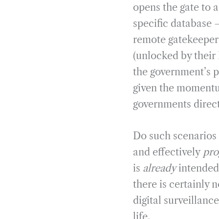
opens the gate to a
specific database –
remote gatekeeper t
(unlocked by their 
the government’s p
given the momentum
governments direct
Do such scenarios s
and effectively
pr
is
already
intended 
there is certainly 
digital surveillanc
life.