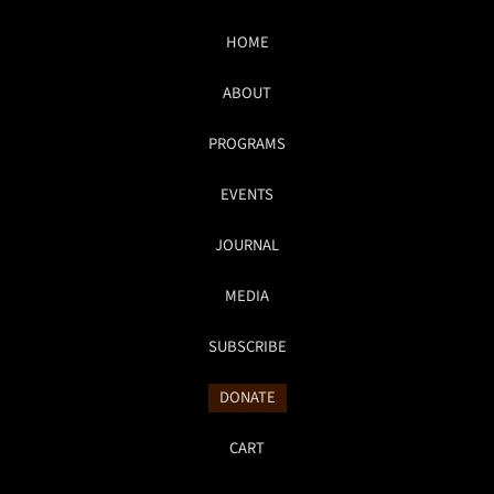
HOME
ABOUT
PROGRAMS
EVENTS
JOURNAL
MEDIA
SUBSCRIBE
DONATE
CART