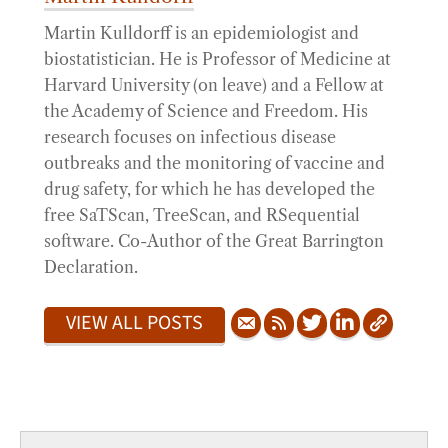
Martin Kulldorff is an epidemiologist and
biostatistician. He is Professor of Medicine at
Harvard University (on leave) and a Fellow at
the Academy of Science and Freedom. His
research focuses on infectious disease
outbreaks and the monitoring of vaccine and
drug safety, for which he has developed the
free SaTScan, TreeScan, and RSequential
software. Co-Author of the Great Barrington
Declaration.
VIEW ALL POSTS