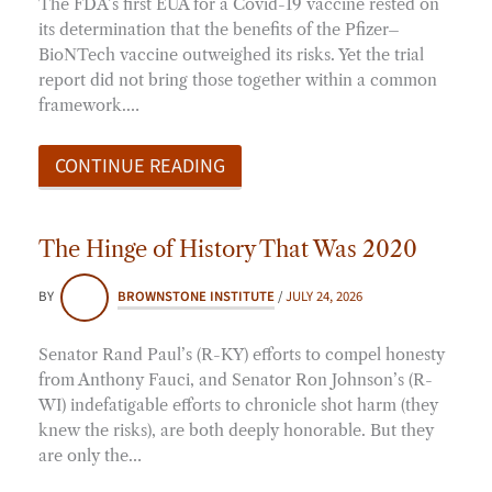
The FDA’s first EUA for a Covid-19 vaccine rested on
its determination that the benefits of the Pfizer–
BioNTech vaccine outweighed its risks. Yet the trial
report did not bring those together within a common
framework.…
CONTINUE READING
The Hinge of History That Was 2020
BY
BROWNSTONE INSTITUTE
/
JULY 24, 2026
Senator Rand Paul’s (R-KY) efforts to compel honesty
from Anthony Fauci, and Senator Ron Johnson’s (R-
WI) indefatigable efforts to chronicle shot harm (they
knew the risks), are both deeply honorable. But they
are only the…