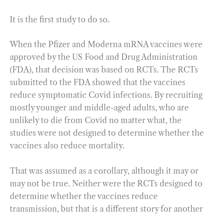
It is the first study to do so.
When the Pfizer and Moderna mRNA vaccines were
approved by the US Food and Drug Administration
(FDA), that decision was based on RCTs. The RCTs
submitted to the FDA showed that the vaccines
reduce symptomatic Covid infections. By recruiting
mostly younger and middle-aged adults, who are
unlikely to die from Covid no matter what, the
studies were not designed to determine whether the
vaccines also reduce mortality.
That was assumed as a corollary, although it may or
may not be true. Neither were the RCTs designed to
determine whether the vaccines reduce
transmission, but that is a different story for another