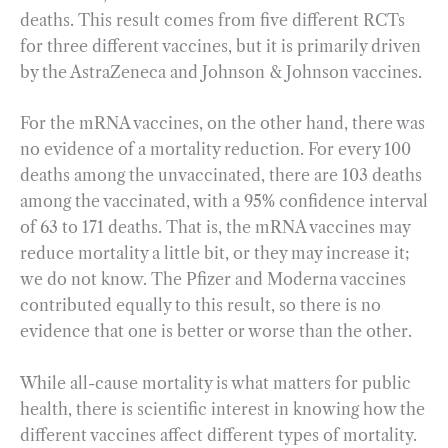
deaths. This result comes from five different RCTs
for three different vaccines, but it is primarily driven
by the AstraZeneca and Johnson & Johnson vaccines.
For the mRNA vaccines, on the other hand, there was
no evidence of a mortality reduction. For every 100
deaths among the unvaccinated, there are 103 deaths
among the vaccinated, with a 95% confidence interval
of 63 to 171 deaths. That is, the mRNA vaccines may
reduce mortality a little bit, or they may increase it;
we do not know. The Pfizer and Moderna vaccines
contributed equally to this result, so there is no
evidence that one is better or worse than the other.
While all-cause mortality is what matters for public
health, there is scientific interest in knowing how the
different vaccines affect different types of mortality.