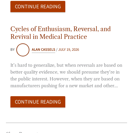
CONTINUE READING
Cycles of Enthusiasm, Reversal, and
Revival in Medical Practice
BY
ALAN CASSELS
/
JULY 19, 2026
It’s hard to generalize, but when reversals are based on
better quality evidence, we should presume they’re in
the public interest. However, when they are based on
manufacturers pushing for a new market and other…
CONTINUE READING