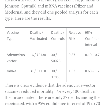
adenovirus-vector vaccines (AstraZeneca, Johnson &
Johnson, Sputnik) and mRNA vaccines (Pfizer and
Moderna), and they did one pooled analysis for each
type. Here are the results:
Vaccine
Deaths /
Deaths /
Relative
95%
Type
Vaccinated
Controls
Risk
Confidence
Interval
Adenovirus-
16 / 72138
30 /
0.37
0.19 – 0.70
vector
50026
mRNA
31 / 37110
30 /
1.03
0.63 – 1.71
37083
There is clear evidence that the adenovirus-vector
vaccines reduced mortality. For every 100 deaths in
the unvaccinated, there are only 37 deaths among the
vaccinated, with a 95% confidence interval of 19 to 70