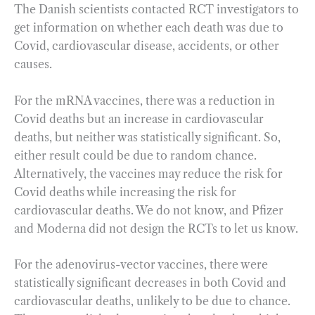
The Danish scientists contacted RCT investigators to
get information on whether each death was due to
Covid, cardiovascular disease, accidents, or other
causes.
For the mRNA vaccines, there was a reduction in
Covid deaths but an increase in cardiovascular
deaths, but neither was statistically significant. So,
either result could be due to random chance.
Alternatively, the vaccines may reduce the risk for
Covid deaths while increasing the risk for
cardiovascular deaths. We do not know, and Pfizer
and Moderna did not design the RCTs to let us know.
For the adenovirus-vector vaccines, there were
statistically significant decreases in both Covid and
cardiovascular deaths, unlikely to be due to chance.