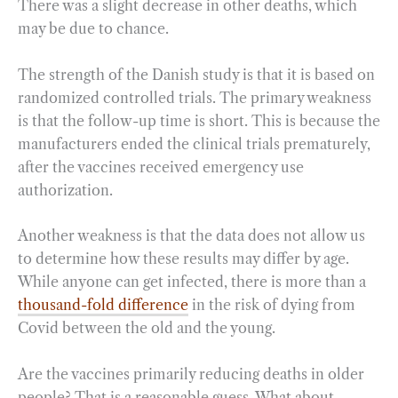
There was a slight decrease in other deaths, which
may be due to chance.
The strength of the Danish study is that it is based on
randomized controlled trials. The primary weakness
is that the follow-up time is short. This is because the
manufacturers ended the clinical trials prematurely,
after the vaccines received emergency use
authorization.
Another weakness is that the data does not allow us
to determine how these results may differ by age.
While anyone can get infected, there is more than a
thousand-fold difference
in the risk of dying from
Covid between the old and the young.
Are the vaccines primarily reducing deaths in older
people? That is a reasonable guess. What about