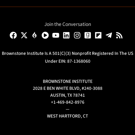
Join the Conversation
Brownstone Institute Is A 501(c)(3) Nonprofit Registered In The US
Under EIN: 87-1368060
BROWNSTONE INSTITUTE
2028 E BEN WHITE BLVD, #240-3088
AUSTIN, TX 78741
+1-469-842-8976
—
WEST HARTFORD, CT