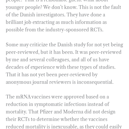
younger people? We don’t know. This is not the fault
of the Danish investigators. They have done a
brilliant job extracting as much information as
possible from the industry-sponsored RCTs.
Some may criticize the Danish study for not yet being
peer-reviewed, but it has been. It was peer-reviewed
by me and several colleagues, and all of us have
decades of experience with these types of studies.
That it has not yet been peer-reviewed by
anonymous journal reviewers is inconsequential.
The mRNA vaccines were approved based on a
reduction in symptomatic infections instead of
mortality. That Pfizer and Moderna did not design
their RCTs to determine whether the vaccines
reduced mortality is inexcusable, as they could easily