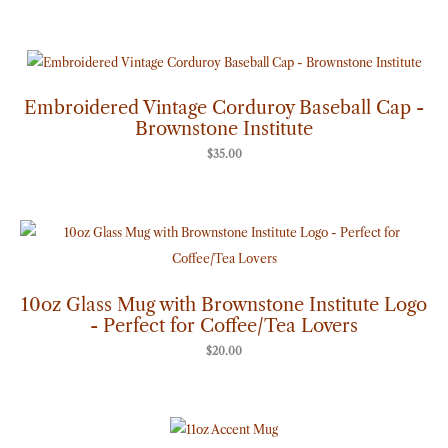
Embroidered Vintage Corduroy Baseball Cap -
Brownstone Institute
$
35.00
10oz Glass Mug with Brownstone Institute Logo
- Perfect for Coffee/Tea Lovers
$
20.00