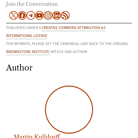
Join the Conversation
X
Facebook
Telegram
YouTube
Instagram
LinkedIn
RSS Feed
PUBLISHED UNDER A
CREATIVE COMMONS ATTRIBUTION 4.0
INTERNATIONAL LICENSE
FOR REPRINTS, PLEASE SET THE CANONICAL LINK BACK TO THE ORIGINAL
BROWNSTONE INSTITUTE
ARTICLE AND AUTHOR.
Author
Martin Kulldorff