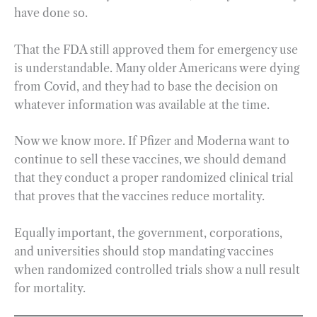
have done so.
That the FDA still approved them for emergency use
is understandable. Many older Americans were dying
from Covid, and they had to base the decision on
whatever information was available at the time.
Now we know more. If Pfizer and Moderna want to
continue to sell these vaccines, we should demand
that they conduct a proper randomized clinical trial
that proves that the vaccines reduce mortality.
Equally important, the government, corporations,
and universities should stop mandating vaccines
when randomized controlled trials show a null result
for mortality.