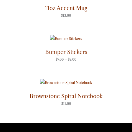
11oz Accent Mug
$
12.00
Price
range:
$7.00
through
Bumper Stickers
$8.00
$
7.00
–
$
8.00
Brownstone Spiral Notebook
$
11.00