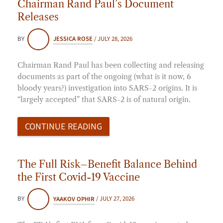
Chairman Rand Paul’s Document
Releases
BY
JESSICA ROSE
/
JULY 28, 2026
Chairman Rand Paul has been collecting and releasing
documents as part of the ongoing (what is it now, 6
bloody years?) investigation into SARS-2 origins. It is
“largely accepted” that SARS-2 is of natural origin.
CONTINUE READING
The Full Risk–Benefit Balance Behind
the First Covid-19 Vaccine
BY
YAAKOV OPHIR
/
JULY 27, 2026