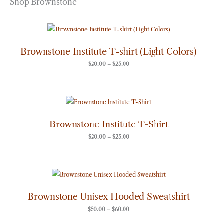
Shop Brownstone
Price
range:
$20.00
through
Brownstone Institute T-shirt (Light Colors)
$25.00
$
20.00
–
$
25.00
Price
range:
$20.00
through
Brownstone Institute T-Shirt
$25.00
$
20.00
–
$
25.00
Price
range:
$50.00
through
Brownstone Unisex Hooded Sweatshirt
$60.00
$
50.00
–
$
60.00