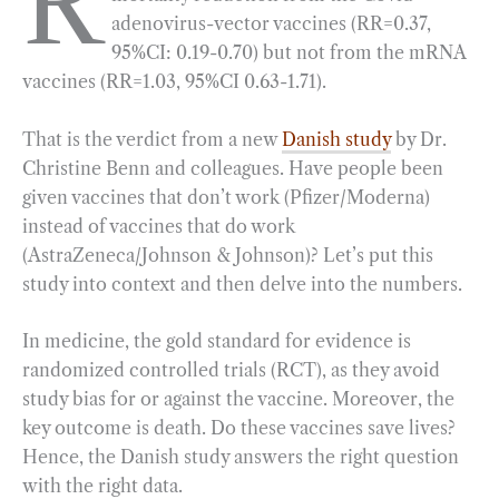
R
adenovirus-vector vaccines (RR=0.37,
b
g
e
t
l
e
95%CI: 0.19-0.70) but not from the mRNA
o
r
d
vaccines (RR=1.03, 95%CI 0.63-1.71).
o
a
I
k
m
n
That is the verdict from a new
Danish study
by Dr.
Christine Benn and colleagues. Have people been
given vaccines that don’t work (Pfizer/Moderna)
instead of vaccines that do work
(AstraZeneca/Johnson & Johnson)? Let’s put this
study into context and then delve into the numbers.
In medicine, the gold standard for evidence is
randomized controlled trials (RCT), as they avoid
study bias for or against the vaccine. Moreover, the
key outcome is death. Do these vaccines save lives?
Hence, the Danish study answers the right question
with the right data.