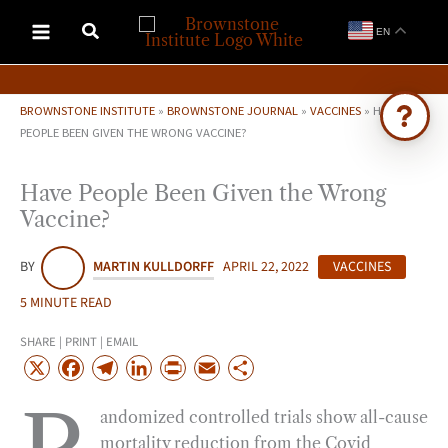
Skip
EN
to
content
BROWNSTONE INSTITUTE
»
BROWNSTONE JOURNAL
»
VACCINES
»
HAVE
PEOPLE BEEN GIVEN THE WRONG VACCINE?
Ask Brownstone
Have People Been Given the Wrong
Search 4,000+ articles & events
Vaccine?
BY
MARTIN KULLDORFF
APRIL 22, 2022
VACCINES
5 MINUTE READ
SHARE | PRINT | EMAIL
X
F
T
L
P
E
S
a
e
i
r
m
h
andomized controlled trials show all-cause
c
l
n
i
a
a
mortality reduction from the Covid
e
e
k
n
i
r