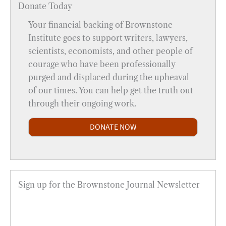
Donate Today
Your financial backing of Brownstone
Institute goes to support writers, lawyers,
scientists, economists, and other people of
courage who have been professionally
purged and displaced during the upheaval
of our times. You can help get the truth out
through their ongoing work.
DONATE NOW
Sign up for the Brownstone Journal Newsletter