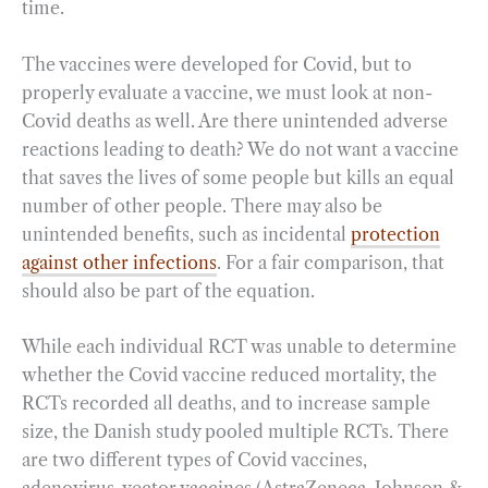
time.
The vaccines were developed for Covid, but to
properly evaluate a vaccine, we must look at non-
Covid deaths as well. Are there unintended adverse
reactions leading to death? We do not want a vaccine
that saves the lives of some people but kills an equal
number of other people. There may also be
unintended benefits, such as incidental
protection
against other infections
. For a fair comparison, that
should also be part of the equation.
While each individual RCT was unable to determine
whether the Covid vaccine reduced mortality, the
RCTs recorded all deaths, and to increase sample
size, the Danish study pooled multiple RCTs. There
are two different types of Covid vaccines,