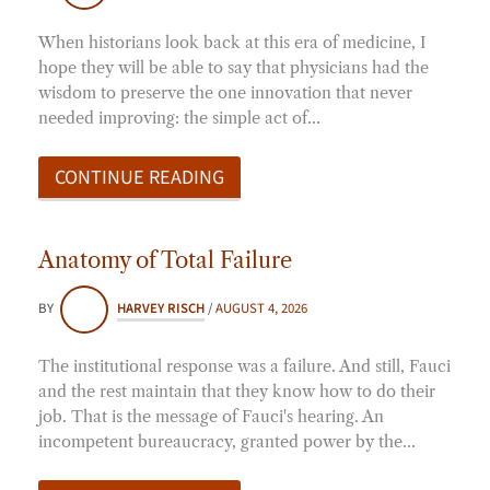
When historians look back at this era of medicine, I
hope they will be able to say that physicians had the
wisdom to preserve the one innovation that never
needed improving: the simple act of…
CONTINUE READING
Anatomy of Total Failure
BY
HARVEY RISCH
/
AUGUST 4, 2026
The institutional response was a failure. And still, Fauci
and the rest maintain that they know how to do their
job. That is the message of Fauci's hearing. An
incompetent bureaucracy, granted power by the…