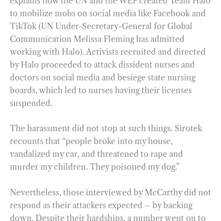
explains how the UN and the WEF created Team Halo
to mobilize mobs on social media like Facebook and
TikTok (UN Under-Secretary-General for Global
Communication Melissa Fleming has admitted
working with Halo). Activists recruited and directed
by Halo proceeded to attack dissident nurses and
doctors on social media and besiege state nursing
boards, which led to nurses having their licenses
suspended.
The harassment did not stop at such things. Sirotek
recounts that “people broke into my house,
vandalized my car, and threatened to rape and
murder my children. They poisoned my dog.”
Nevertheless, those interviewed by McCarthy did not
respond as their attackers expected – by backing
down. Despite their hardships, a number went on to