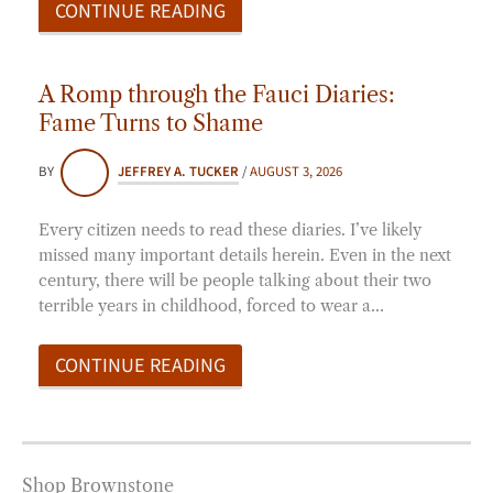
CONTINUE READING
A Romp through the Fauci Diaries:
Fame Turns to Shame
BY
JEFFREY A. TUCKER
/
AUGUST 3, 2026
Every citizen needs to read these diaries. I’ve likely
missed many important details herein. Even in the next
century, there will be people talking about their two
terrible years in childhood, forced to wear a…
CONTINUE READING
Shop Brownstone