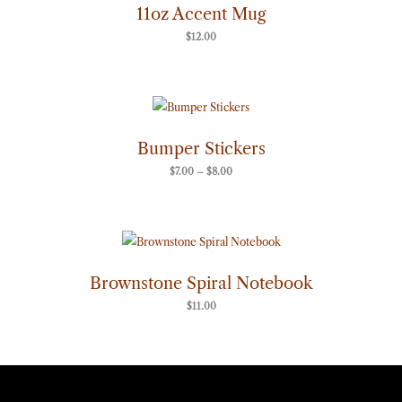
11oz Accent Mug
$
12.00
Price
range:
$7.00
through
Bumper Stickers
$8.00
$
7.00
–
$
8.00
Brownstone Spiral Notebook
$
11.00