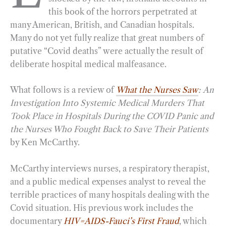
this book of the horrors perpetrated at
o
r
d
many American, British, and Canadian hospitals.
o
a
I
Many do not yet fully realize that great numbers of
k
m
n
putative “Covid deaths” were actually the result of
deliberate hospital medical malfeasance.
What follows is a review of
What the Nurses Saw
:
An
Investigation Into Systemic Medical Murders That
Took Place in Hospitals During the COVID Panic and
the Nurses Who Fought Back to Save Their Patients
by Ken McCarthy.
McCarthy interviews nurses, a respiratory therapist,
and a public medical expenses analyst to reveal the
terrible practices of many hospitals dealing with the
Covid situation. His previous work includes the
documentary
HIV=AIDS-Fauci’s First Fraud
, which