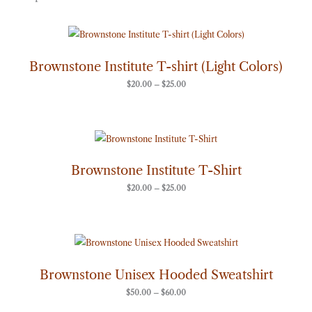
Price
range:
$20.00
through
Brownstone Institute T-shirt (Light Colors)
$25.00
$
20.00
–
$
25.00
Price
range:
$20.00
through
Brownstone Institute T-Shirt
$25.00
$
20.00
–
$
25.00
Price
range:
$50.00
through
Brownstone Unisex Hooded Sweatshirt
$60.00
$
50.00
–
$
60.00