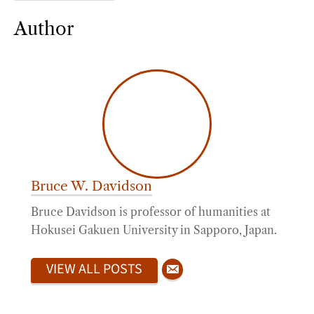
Author
Bruce W. Davidson
Bruce Davidson is professor of humanities at
Hokusei Gakuen University in Sapporo, Japan.
VIEW ALL POSTS