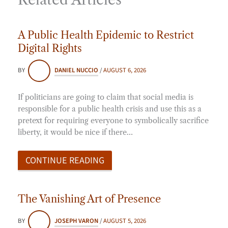
A Public Health Epidemic to Restrict
Digital Rights
BY
DANIEL NUCCIO
/
AUGUST 6, 2026
If politicians are going to claim that social media is
responsible for a public health crisis and use this as a
pretext for requiring everyone to symbolically sacrifice
liberty, it would be nice if there…
CONTINUE READING
The Vanishing Art of Presence
BY
JOSEPH VARON
/
AUGUST 5, 2026