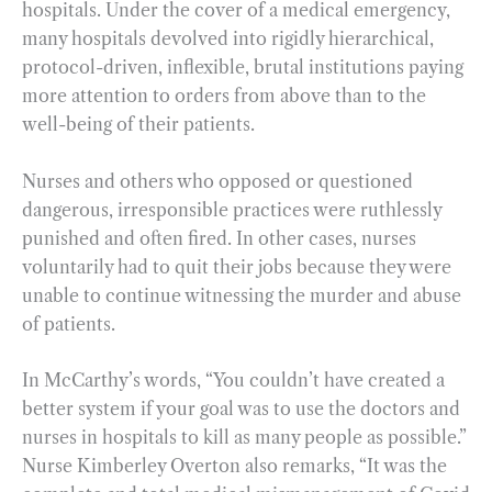
hospitals. Under the cover of a medical emergency,
many hospitals devolved into rigidly hierarchical,
protocol-driven, inflexible, brutal institutions paying
more attention to orders from above than to the
well-being of their patients.
Nurses and others who opposed or questioned
dangerous, irresponsible practices were ruthlessly
punished and often fired. In other cases, nurses
voluntarily had to quit their jobs because they were
unable to continue witnessing the murder and abuse
of patients.
In McCarthy’s words, “You couldn’t have created a
better system if your goal was to use the doctors and
nurses in hospitals to kill as many people as possible.”
Nurse Kimberley Overton also remarks, “It was the