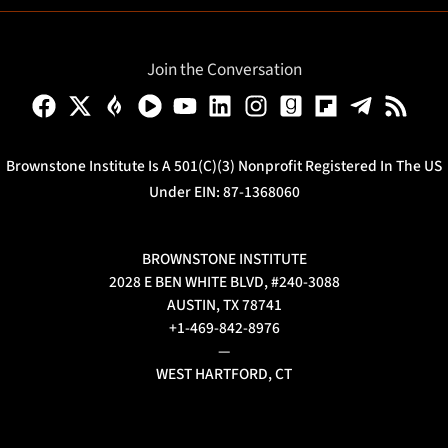
Join the Conversation
Brownstone Institute Is A 501(c)(3) Nonprofit Registered In The US
Under EIN: 87-1368060
BROWNSTONE INSTITUTE
2028 E BEN WHITE BLVD, #240-3088
AUSTIN, TX 78741
+1-469-842-8976
—
WEST HARTFORD, CT