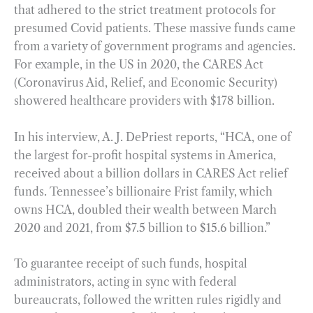
that adhered to the strict treatment protocols for
presumed Covid patients. These massive funds came
from a variety of government programs and agencies.
For example, in the US in 2020, the CARES Act
(Coronavirus Aid, Relief, and Economic Security)
showered healthcare providers with $178 billion.
In his interview, A. J. DePriest reports, “HCA, one of
the largest for-profit hospital systems in America,
received about a billion dollars in CARES Act relief
funds. Tennessee’s billionaire Frist family, which
owns HCA, doubled their wealth between March
2020 and 2021, from $7.5 billion to $15.6 billion.”
To guarantee receipt of such funds, hospital
administrators, acting in sync with federal
bureaucrats, followed the written rules rigidly and