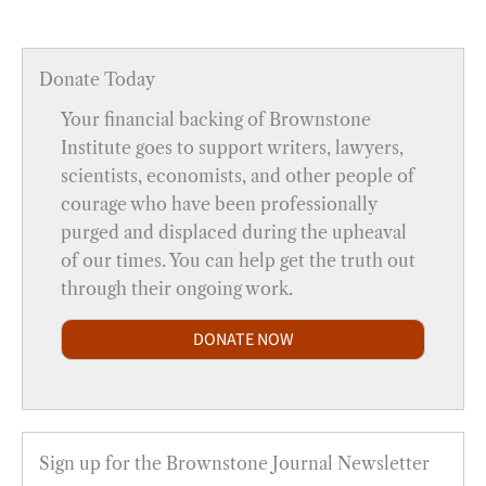
Donate Today
Your financial backing of Brownstone
Institute goes to support writers, lawyers,
scientists, economists, and other people of
courage who have been professionally
purged and displaced during the upheaval
of our times. You can help get the truth out
through their ongoing work.
DONATE NOW
Sign up for the Brownstone Journal Newsletter