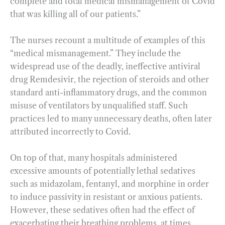
complete and total medical mismanagement of Covid
that was killing all of our patients.”
The nurses recount a multitude of examples of this
“medical mismanagement.” They include the
widespread use of the deadly, ineffective antiviral
drug Remdesivir, the rejection of steroids and other
standard anti-inflammatory drugs, and the common
misuse of ventilators by unqualified staff. Such
practices led to many unnecessary deaths, often later
attributed incorrectly to Covid.
On top of that, many hospitals administered
excessive amounts of potentially lethal sedatives
such as midazolam, fentanyl, and morphine in order
to induce passivity in resistant or anxious patients.
However, these sedatives often had the effect of
exacerbating their breathing problems, at times