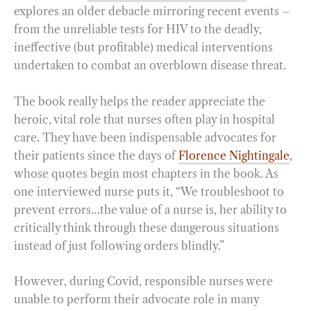
explores an older debacle mirroring recent events –
from the unreliable tests for HIV to the deadly,
ineffective (but profitable) medical interventions
undertaken to combat an overblown disease threat.
The book really helps the reader appreciate the
heroic, vital role that nurses often play in hospital
care. They have been indispensable advocates for
their patients since the days of
Florence Nightingale
,
whose quotes begin most chapters in the book. As
one interviewed nurse puts it, “We troubleshoot to
prevent errors…the value of a nurse is, her ability to
critically think through these dangerous situations
instead of just following orders blindly.”
However, during Covid, responsible nurses were
unable to perform their advocate role in many