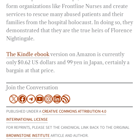
form organizations like Frontline Nurses and create
services to rescue many abused patients and their
families from the hospital holocaust. In doing so, they
demonstrated that they are the true heirs of Florence
Nightingale.
The Kindle ebook
version on Amazon is currently
only $0.62 US dollars and 99 yen in Japan, certainly a
bargain at that price.
Join the Conversation
X
Facebook
Telegram
YouTube
Instagram
LinkedIn
RSS Feed
PUBLISHED UNDER A
CREATIVE COMMONS ATTRIBUTION 4.0
INTERNATIONAL LICENSE
FOR REPRINTS, PLEASE SET THE CANONICAL LINK BACK TO THE ORIGINAL
BROWNSTONE INSTITUTE
ARTICLE AND AUTHOR.