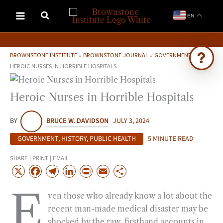
Skip
EN
to
content
BROWNSTONE INSTITUTE
»
BROWNSTONE JOURNAL
»
GOVERNMENT
»
HEROIC NURSES IN HORRIBLE HOSPITALS
Ask Brownstone
Heroic Nurses in Horrible Hospitals
Search 4,000+ articles & events
BY
BRUCE W. DAVIDSON
JULY 3, 2024
GOVERNMENT
,
HISTORY
,
PUBLIC HEALTH
5 MINUTE READ
SHARE | PRINT | EMAIL
X
F
T
L
P
E
S
a
e
i
r
m
h
E
ven those who already know a lot about the
c
l
n
i
a
a
recent man-made medical disaster may be
e
e
k
n
i
r
shocked by the raw, firsthand accounts in
b
g
e
t
l
e