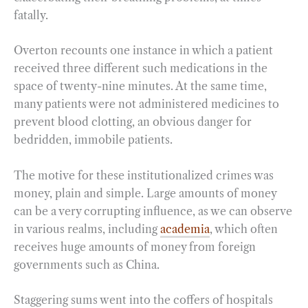
fatally.
Overton recounts one instance in which a patient
received three different such medications in the
space of twenty-nine minutes. At the same time,
many patients were not administered medicines to
prevent blood clotting, an obvious danger for
bedridden, immobile patients.
The motive for these institutionalized crimes was
money, plain and simple. Large amounts of money
can be a very corrupting influence, as we can observe
in various realms, including
academia
, which often
receives huge amounts of money from foreign
governments such as China.
Staggering sums went into the coffers of hospitals