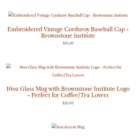
Embroidered Vintage Corduroy Baseball Cap -
Brownstone Institute
$
35.00
10oz Glass Mug with Brownstone Institute Logo
- Perfect for Coffee/Tea Lovers
$
20.00