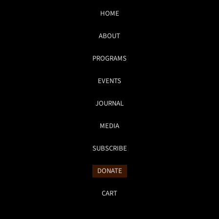
HOME
ABOUT
PROGRAMS
EVENTS
JOURNAL
MEDIA
SUBSCRIBE
DONATE
CART