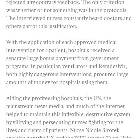
rejected any contrary feedback. The only criterion
was whether or not something was in the protocols.
The interviewed nurses constantly heard doctors and
others parrot this justification.
With the application of each approved medical
intervention for a patient, hospitals received a
separate large bonus payment from government
programs. In particular, ventilators and Remdesivir,
both highly dangerous interventions, procured large
amounts of money for hospitals using them.
Aiding the profiteering hospitals, the UN, the
mainstream news media, and much of the Internet
helped to maintain this inflexible, destructive system
by vilifying and persecuting nurses fighting for the
lives and rights of patients. Nurse Nicole Sirotek