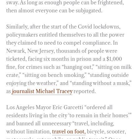
sway. As long as enough people can be frightened,
then almost everyone can be subjugated.
Similarly, after the start of the Covid lockdowns,
policymakers entitled themselves to all the power
they claimed to need to compel compliance. In
Newark, New Jersey, thousands of people were
ticketed, facing six months in prison and a $1,000
fine, for crimes such as “hanging out,” “sitting on milk
crate,” “sitting on bench smoking,” “standing outside
enjoying the weather,” and “standing without a mask,”
as
journalist Michael Tracey
reported.
Los Angeles Mayor Eric Garcetti “ordered all
residents living in the city ‘to remain in their homes’”
and banned all unnecessary “travel, including,
without limitation,
travel on foot,
bicycle, scooter,