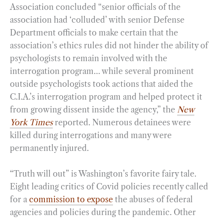
Association concluded “senior officials of the
association had ‘colluded’ with senior Defense
Department officials to make certain that the
association’s ethics rules did not hinder the ability of
psychologists to remain involved with the
interrogation program… while several prominent
outside psychologists took actions that aided the
C.I.A.’s interrogation program and helped protect it
from growing dissent inside the agency,” the
New
York Times
reported. Numerous detainees were
killed during interrogations and many were
permanently injured.
“Truth will out” is Washington’s favorite fairy tale.
Eight leading critics of Covid policies recently called
for a
commission to expose
the abuses of federal
agencies and policies during the pandemic. Other