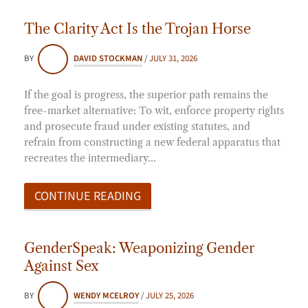
The Clarity Act Is the Trojan Horse
BY
DAVID STOCKMAN
/
JULY 31, 2026
If the goal is progress, the superior path remains the
free-market alternative: To wit, enforce property rights
and prosecute fraud under existing statutes, and
refrain from constructing a new federal apparatus that
recreates the intermediary…
CONTINUE READING
GenderSpeak: Weaponizing Gender
Against Sex
BY
WENDY MCELROY
/
JULY 25, 2026