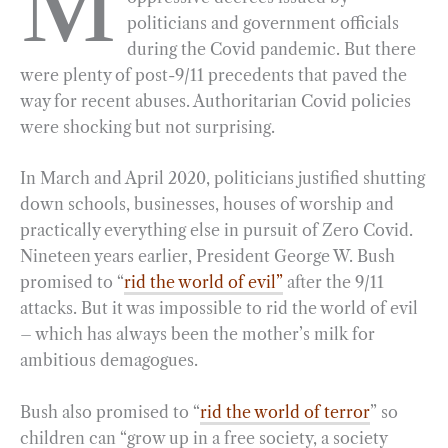
M
politicians and government officials
b
g
e
t
l
e
during the Covid pandemic. But there
o
r
d
were plenty of post-9/11 precedents that paved the
o
a
I
way for recent abuses. Authoritarian Covid policies
k
m
n
were shocking but not surprising.
In March and April 2020, politicians justified shutting
down schools, businesses, houses of worship and
practically everything else in pursuit of Zero Covid.
Nineteen years earlier, President George W. Bush
promised to “
rid the world of evil”
after the 9/11
attacks. But it was impossible to rid the world of evil
– which has always been the mother’s milk for
ambitious demagogues.
Bush also promised to “
rid the world of terror
” so
children can “grow up in a free society, a society