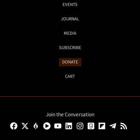
EVENTS
JOURNAL
MEDIA
SUBSCRIBE
DONATE
CART
Join the Conversation