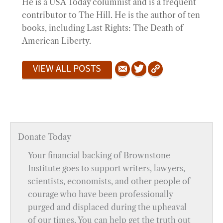
He is a USA Today columnist and is a frequent
contributor to The Hill. He is the author of ten
books, including Last Rights: The Death of
American Liberty.
VIEW ALL POSTS
Donate Today
Your financial backing of Brownstone
Institute goes to support writers, lawyers,
scientists, economists, and other people of
courage who have been professionally
purged and displaced during the upheaval
of our times. You can help get the truth out