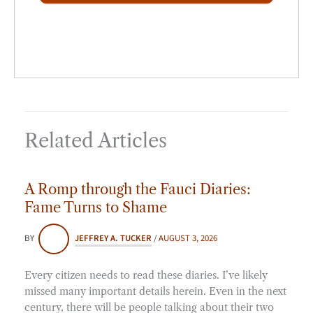
*
Related Articles
A Romp through the Fauci Diaries:
Fame Turns to Shame
BY
JEFFREY A. TUCKER
/
AUGUST 3, 2026
Every citizen needs to read these diaries. I’ve likely
missed many important details herein. Even in the next
century, there will be people talking about their two