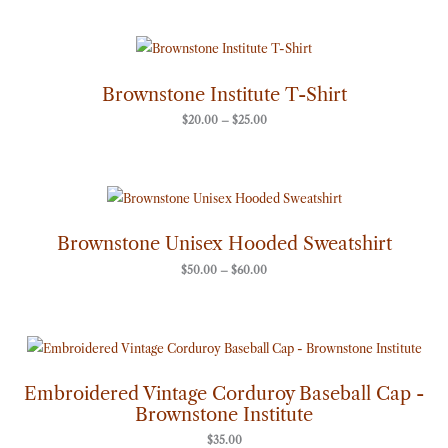
Price
range:
$20.00
through
Brownstone Institute T-Shirt
$25.00
$
20.00
–
$
25.00
Price
range:
$50.00
through
Brownstone Unisex Hooded Sweatshirt
$60.00
$
50.00
–
$
60.00
Embroidered Vintage Corduroy Baseball Cap -
Brownstone Institute
$
35.00