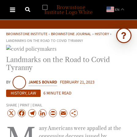
Skip
EN
to
content
BROWNSTONE INSTITUTE
»
BROWNSTONE JOURNAL
»
HISTORY
»
LANDMARKS ON THE ROAD TO COVID TYRANNY
Ask Brownstone
Landmarks on the Road to Covid
Search 4,000+ articles & events
Tyranny
BY
JAMES BOVARD
FEBRUARY 21, 2023
HISTORY
,
LAW
6 MINUTE READ
SHARE | PRINT | EMAIL
X
F
T
L
P
E
S
a
e
i
r
m
h
any Americans were appalled at the
c
l
n
i
a
a
oppressive decrees issued by
e
e
k
n
i
r