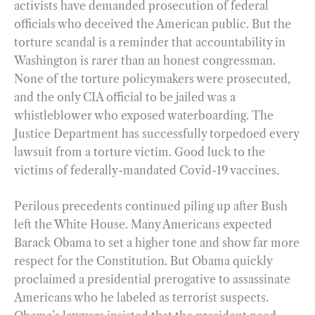
activists have demanded prosecution of federal
officials who deceived the American public. But the
torture scandal is a reminder that accountability in
Washington is rarer than an honest congressman.
None of the torture policymakers were prosecuted,
and the only CIA official to be jailed was a
whistleblower who exposed waterboarding. The
Justice Department has successfully torpedoed every
lawsuit from a torture victim. Good luck to the
victims of federally-mandated Covid-19 vaccines.
Perilous precedents continued piling up after Bush
left the White House. Many Americans expected
Barack Obama to set a higher tone and show far more
respect for the Constitution. But Obama quickly
proclaimed a presidential prerogative to assassinate
Americans who he labeled as terrorist suspects.