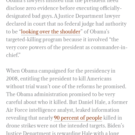
Obama’s lawyers insisted that the president need
disclose zero evidence before executing officially-
designated bad guys. A Justice Department lawyer
declared in court that no federal judge had authority
to be “
looking over the shoulder
” of Obama’s
targeted-killing program because it involved “the
very core powers of the president as commander-in-
chief.”
When Obama campaigned for the presidency in
2008, entitling the president to kill Americans
without trial wasn’t one of the reforms he promised.
The Obama administration promised to be very
careful about who it killed. But Daniel Hale, a former
Air Force intelligence analyst, leaked information
revealing that nearly
90 percent of people
killed in
drone strikes were not the intended targets. Biden’s
Justice Department is rewarding Hale with a long