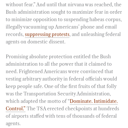
without fear.” And until that nirvana was reached, the
Bush administration sought to maximize fear in order
to minimize opposition to suspending habeas corpus,
illegally vacuuming up Americans’ phone and email
records,
suppressing protests
, and unleashing federal
agents on domestic dissent.
Promising absolute protection entitled the Bush
administration to all the power that it claimed to
need. Frightened Americans were convinced that
vesting arbitrary authority in federal officials would
keep people safe. One of the first fruits of that folly
was the Transportation Security Administration,
which adapted the motto of “
Dominate. Intimidate.
Control.”
The TSA erected checkpoints at hundreds
of airports staffed with tens of thousands of federal
agents.