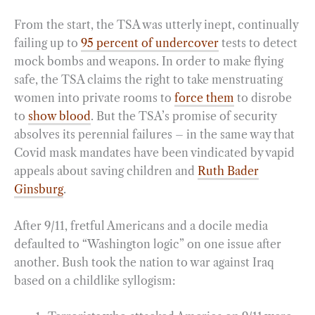
From the start, the TSA was utterly inept, continually
failing up to
95 percent of undercover
tests to detect
mock bombs and weapons. In order to make flying
safe, the TSA claims the right to take menstruating
women into private rooms to
force them
to disrobe
to
show blood
. But the TSA’s promise of security
absolves its perennial failures – in the same way that
Covid mask mandates have been vindicated by vapid
appeals about saving children and
Ruth Bader
Ginsburg
.
After 9/11, fretful Americans and a docile media
defaulted to “Washington logic” on one issue after
another. Bush took the nation to war against Iraq
based on a childlike syllogism: