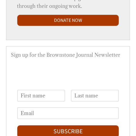
through their ongoing work.
DONATE NOW
Sign up for the Brownstone Journal Newsletter
N
a
F
L
m
i
a
E
e
r
s
m
*
s
t
a
t
i
SUBSCRIBE
l