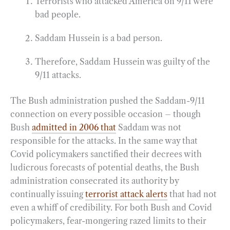
Terrorists who attacked America on 9/11 were
bad people.
Saddam Hussein is a bad person.
Therefore, Saddam Hussein was guilty of the
9/11 attacks.
The Bush administration pushed the Saddam-9/11
connection on every possible occasion – though
Bush
admitted in 2006 that
Saddam was not
responsible for the attacks. In the same way that
Covid policymakers sanctified their decrees with
ludicrous forecasts of potential deaths, the Bush
administration consecrated its authority by
continually issuing
terrorist attack alerts
that had not
even a whiff of credibility. For both Bush and Covid
policymakers, fear-mongering razed limits to their