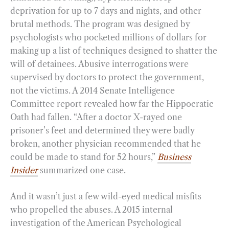
deprivation for up to 7 days and nights, and other
brutal methods. The program was designed by
psychologists who pocketed millions of dollars for
making up a list of techniques designed to shatter the
will of detainees. Abusive interrogations were
supervised by doctors to protect the government,
not the victims. A 2014 Senate Intelligence
Committee report revealed how far the Hippocratic
Oath had fallen. “After a doctor X-rayed one
prisoner’s feet and determined they were badly
broken, another physician recommended that he
could be made to stand for 52 hours,”
Business
Insider
summarized one case.
And it wasn’t just a few wild-eyed medical misfits
who propelled the abuses. A 2015 internal
investigation of the American Psychological