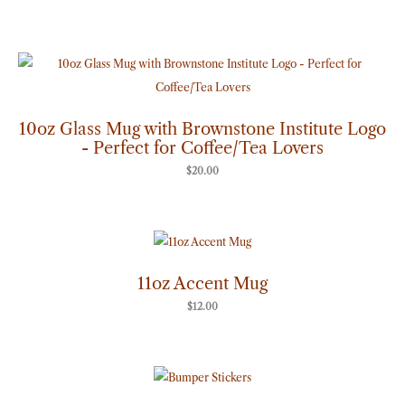
10oz Glass Mug with Brownstone Institute Logo
- Perfect for Coffee/Tea Lovers
$
20.00
11oz Accent Mug
$
12.00
Price
range:
$7.00