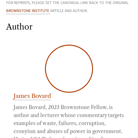
FOR REPRINTS, PLEASE SET THE CANONICAL LINK BACK TO THE ORIGINAL
BROWNSTONE INSTITUTE
ARTICLE AND AUTHOR.
Author
James Bovard
James Bovard, 2023 Brownstone Fellow, is
author and lecturer whose commentary targets
examples of waste, failures, corruption,
cronyism and abuses of power in government.