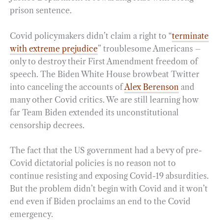
prison sentence.
Covid policymakers didn’t claim a right to “
terminate
with extreme prejudice
” troublesome Americans –
only to destroy their First Amendment freedom of
speech. The Biden White House browbeat Twitter
into canceling the accounts of
Alex Berenson
and
many other Covid critics. We are still learning how
far Team Biden extended its unconstitutional
censorship decrees.
The fact that the US government had a bevy of pre-
Covid dictatorial policies is no reason not to
continue resisting and exposing Covid-19 absurdities.
But the problem didn’t begin with Covid and it won’t
end even if Biden proclaims an end to the Covid
emergency.