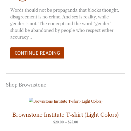
Words should not be propaganda that blocks thought;
disagreement is no crime. And sex is reality, while
gender is not. The concept and the word “gender”
should be abandoned by people who respect either
accuracy…
CONTINUE READING
Shop Brownstone
Price
range:
$20.00
through
Brownstone Institute T-shirt (Light Colors)
$25.00
$
20.00
–
$
25.00