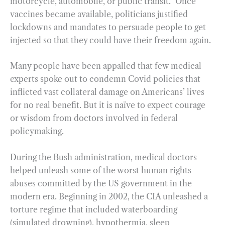
motorcycle, automobile, or public transit.” Once
vaccines became available, politicians justified
lockdowns and mandates to persuade people to get
injected so that they could have their freedom again.
Many people have been appalled that few medical
experts spoke out to condemn Covid policies that
inflicted vast collateral damage on Americans’ lives
for no real benefit. But it is naïve to expect courage
or wisdom from doctors involved in federal
policymaking.
During the Bush administration, medical doctors
helped unleash some of the worst human rights
abuses committed by the US government in the
modern era. Beginning in 2002, the CIA unleashed a
torture regime that included waterboarding
(simulated drowning), hypothermia, sleep