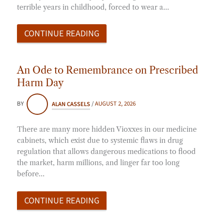
terrible years in childhood, forced to wear a…
CONTINUE READING
An Ode to Remembrance on Prescribed
Harm Day
BY
ALAN CASSELS
/
AUGUST 2, 2026
There are many more hidden Vioxxes in our medicine
cabinets, which exist due to systemic flaws in drug
regulation that allows dangerous medications to flood
the market, harm millions, and linger far too long
before…
CONTINUE READING