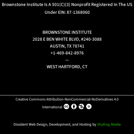
Brownstone Institute Is A 501(c)(3) Nonprofit Registered In The US
Under EIN: 87-1368060
BROWNSTONE INSTITUTE
2028 E BEN WHITE BLVD, #240-3088
AUSTIN, TX 78741
+1-469-842-8976
—
WEST HARTFORD, CT
Creative Commons Attribution-NonCommercial-NoDerivatives 4.0
International
Dissident Web Design, Development, and Hosting by
Shyfrog Media