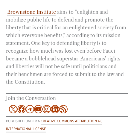
Brownstone Institute
aims to “enlighten and
mobilize public life to defend and promote the
liberty that is critical for an enlightened society from
which everyone benefits,” according to its mission
statement. One key to defending liberty is to
recognize how much was lost even before Fauci
became a bobblehead superstar. Americans’ rights
and liberties will not be safe until politicians and
their henchmen are forced to submit to the law and
the Constitution.
Join the Conversation
X
Facebook
Telegram
YouTube
Instagram
LinkedIn
RSS Feed
PUBLISHED UNDER A
CREATIVE COMMONS ATTRIBUTION 4.0
INTERNATIONAL LICENSE