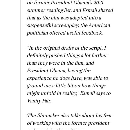
on former President Obama’s 2021
summer reading list, and Esmail shared
that as the film was adapted into a
suspenseful screenplay, the American
politician offered useful feedback.
“In the original drafts of the script, I
definitely pushed things a lot farther
than they were in the film, and
President Obama, having the
experience he does have, was able to
ground me a little bit on how things
might unfold in reality,” Esmail says to
Vanity Fair.
The filmmaker also talks about his fear
of working with the former president