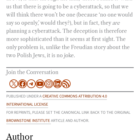
us that there is going to be a cyberattack, so that we
will think there won’t be one (because ‘no one would
say so openly,’ would they?), but in fact, they
are
planning a cyberattack. The deception is therefore
more sophisticated than it seems at first sight. The
only problem is, unlike the Freudian story about the
two Polish Jews, it is no joke.
Join the Conversation
X
Facebook
Telegram
YouTube
Instagram
LinkedIn
RSS Feed
PUBLISHED UNDER A
CREATIVE COMMONS ATTRIBUTION 4.0
INTERNATIONAL LICENSE
FOR REPRINTS, PLEASE SET THE CANONICAL LINK BACK TO THE ORIGINAL
BROWNSTONE INSTITUTE
ARTICLE AND AUTHOR.
Author