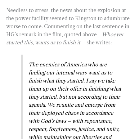
Needless to stress, the news about the explosion at
the power facility seemed to Kingston to adumbrate
worse to come. Commenting on the last sentence in
HG’s remark in the film, quoted above –
Whoever
started this, wants us to finish it
– she writes:
The enemies of America who are
fueling our internal wars
want us
to
finish what they started. I say we take
them up on their offer in finishing what
they started, but not according to their
agenda. We reunite and emerge from
their deployed chaos in accordance
with God’s laws – with repentance,
respect, forgiveness, justice, and unity,
while maintaining our liberties and