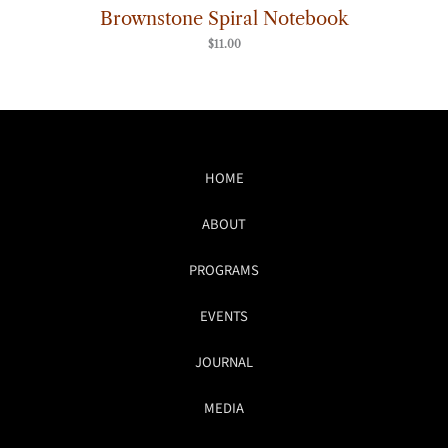
Brownstone Spiral Notebook
$
11.00
HOME
ABOUT
PROGRAMS
EVENTS
JOURNAL
MEDIA