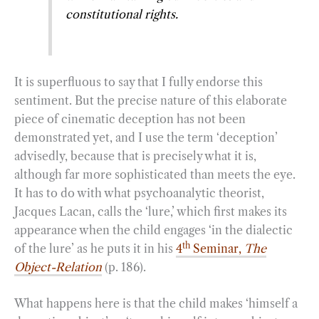
constitutional rights.
It is superfluous to say that I fully endorse this
sentiment. But the precise nature of this elaborate
piece of cinematic deception has not been
demonstrated yet, and I use the term ‘deception’
advisedly, because that is precisely what it is,
although far more sophisticated than meets the eye.
It has to do with what psychoanalytic theorist,
Jacques Lacan, calls the ‘lure,’ which first makes its
appearance when the child engages ‘in the dialectic
th
of the lure’ as he puts it in his
4
Seminar,
The
Object-Relation
(p. 186).
What happens here is that the child makes ‘himself a