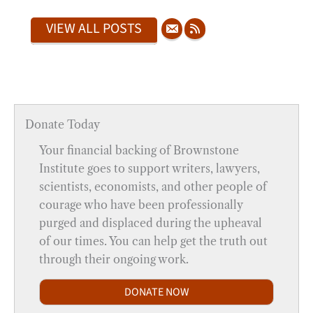
VIEW ALL POSTS
Donate Today
Your financial backing of Brownstone
Institute goes to support writers, lawyers,
scientists, economists, and other people of
courage who have been professionally
purged and displaced during the upheaval
of our times. You can help get the truth out
through their ongoing work.
DONATE NOW