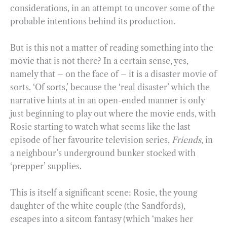
considerations, in an attempt to uncover some of the
probable intentions behind its production.
But is this not a matter of reading something into the
movie that is not there? In a certain sense, yes,
namely that – on the face of – it is a disaster movie of
sorts. ‘Of sorts,’ because the ‘real disaster’ which the
narrative hints at in an open-ended manner is only
just beginning to play out where the movie ends, with
Rosie starting to watch what seems like the last
episode of her favourite television series,
Friends
, in
a neighbour’s underground bunker stocked with
‘prepper’ supplies.
This is itself a significant scene: Rosie, the young
daughter of the white couple (the Sandfords),
escapes into a sitcom fantasy (which ‘makes her