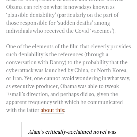
Obama can rely on what is nowadays known as
‘plausible deniability’ (particularly on the part of
those responsible for ‘sudden deaths’ among
individuals who received the Covid ‘vaccines’).
One of the elements of the film that cleverly provides
such deniability is the references (through a
conversation with Danny) to the probability that the
cyberattack was launched by China, or North Korea,
or Iran. Yet, one cannot avoid wondering in what way,
as executive producer, Obama was able to tweak
Esmail’s direction, and perhaps did so, given the
apparent frequency with which he communicated
with the latter
about this
:
Alam’s critically-acclaimed novel was