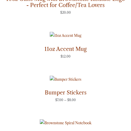
- Perfect for Coffee/Tea Lovers
$
20.00
11oz Accent Mug
$
12.00
Price
range:
$7.00
through
Bumper Stickers
$8.00
$
7.00
–
$
8.00