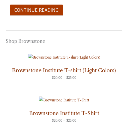
CONTINUE READING
Shop Brownstone
Price
range:
$20.00
through
Brownstone Institute T-shirt (Light Colors)
$25.00
$
20.00
–
$
25.00
Price
range:
$20.00
through
Brownstone Institute T-Shirt
$25.00
$
20.00
–
$
25.00