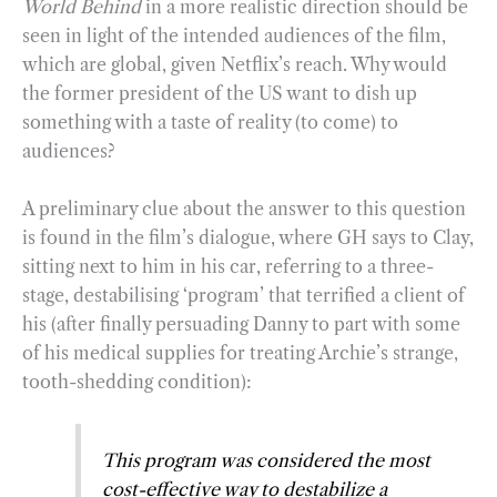
World Behind
in a more realistic direction should be
seen in light of the intended audiences of the film,
which are global, given Netflix’s reach. Why would
the former president of the US want to dish up
something with a taste of reality (to come) to
audiences?
A preliminary clue about the answer to this question
is found in the film’s dialogue, where GH says to Clay,
sitting next to him in his car, referring to a three-
stage, destabilising ‘program’ that terrified a client of
his (after finally persuading Danny to part with some
of his medical supplies for treating Archie’s strange,
tooth-shedding condition):
This program was considered the most
cost-effective way to destabilize a