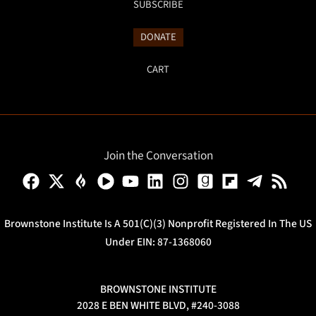
SUBSCRIBE
DONATE
CART
Join the Conversation
Brownstone Institute Is A 501(c)(3) Nonprofit Registered In The US
Under EIN: 87-1368060
BROWNSTONE INSTITUTE
2028 E BEN WHITE BLVD, #240-3088