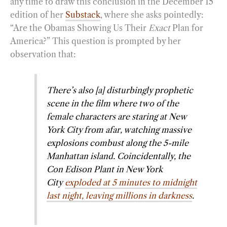
any time to draw this conclusion in the December 15
edition of her
Substack
, where she asks pointedly:
“Are the Obamas Showing Us Their
Exact
Plan for
America?” This question is prompted by her
observation that:
There’s also [a] disturbingly prophetic
scene in the film where two of the
female characters are staring at New
York City from afar, watching massive
explosions combust along the 5-mile
Manhattan island. Coincidentally, the
Con Edison Plant in New York
City
exploded at 5 minutes to midnight
last night, leaving millions in darkness
.