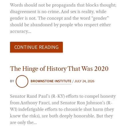
Words should not be propaganda that blocks thought;
disagreement is no crime. And sex is reality, while
gender is not. The concept and the word “gender”
should be abandoned by people who respect either
accuracy…
CONTINUE READING
The Hinge of History That Was 2020
BY
BROWNSTONE INSTITUTE
/
JULY 24, 2026
Senator Rand Paul’s (R-KY) efforts to compel honesty
from Anthony Fauci, and Senator Ron Johnson’s (R-
WI) indefatigable efforts to chronicle shot harm (they
knew the risks), are both deeply honorable. But they
are only the…