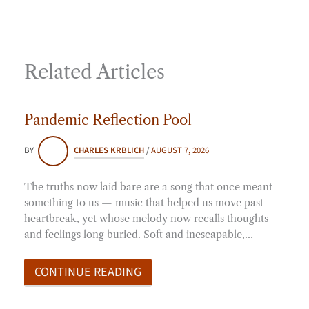
Related Articles
Pandemic Reflection Pool
BY
CHARLES KRBLICH
/
AUGUST 7, 2026
The truths now laid bare are a song that once meant
something to us — music that helped us move past
heartbreak, yet whose melody now recalls thoughts
and feelings long buried. Soft and inescapable,…
CONTINUE READING