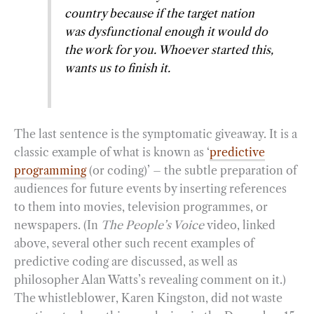
country because if the target nation
was dysfunctional enough it would do
the work for you. Whoever started this,
wants us to finish it.
The last sentence is the symptomatic giveaway. It is a
classic example of what is known as ‘
predictive
programming
(or coding)’ – the subtle preparation of
audiences for future events by inserting references
to them into movies, television programmes, or
newspapers. (In
The People’s Voice
video, linked
above, several other such recent examples of
predictive coding are discussed, as well as
philosopher Alan Watts’s revealing comment on it.)
The whistleblower, Karen Kingston, did not waste