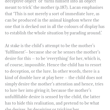
deceptive object’ or ‘turns himself into an object
meant to trick’ the mother (p.187). Lacan emphasises
that ‘This is not merely a sort of immediate lure, as
can be produced in the animal kingdom where the
one that is decked out in all the colours of display has
to establish the whole situation by parading around.’
At stake is the child’s attempt to be the mother’s
‘fulfilment’– because she or he senses the mother’s
desire for this – to be ‘everything’ for her, which is,
of course, impossible. Hence the child has to resort
to deception, or the lure. In other words, there is a
kind of double lure at play here – the child does not
simply desire the mother’s attention and hence, tries
to lure her into giving it; because the mother’s
unfulfillable desire is sensed by the child, the latter
has to hide this realisation, and pretend to be what
she desires, by deceiving or tricking her.