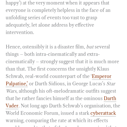
happy’) at the very moment when it appears that
everyone is completely helpless in the face of an
unfolding series of events too vast to grasp
adequately, let alone address by effective
intervention.
Hence, ostensibly it is a disaster film,
but
several
things – both intra-cinematically and extra-
cinematically – strongly suggest that it is much more
than that. The first concerns the unsightly Klaus
Schwab, real-world counterpart of the ‘
Emperor
Palpatine,’
or Darth Sidious, in George Lucas’s
Star
Wars
, although his oft-melodramatic outfits suggest
that he rather fancies himself as the ominous
Darth
Vader
. Not long ago Darth Schwab’s organisation, the
World Economic Forum, issued a stark
cyberattack
warning, comparing the rate at which its effects