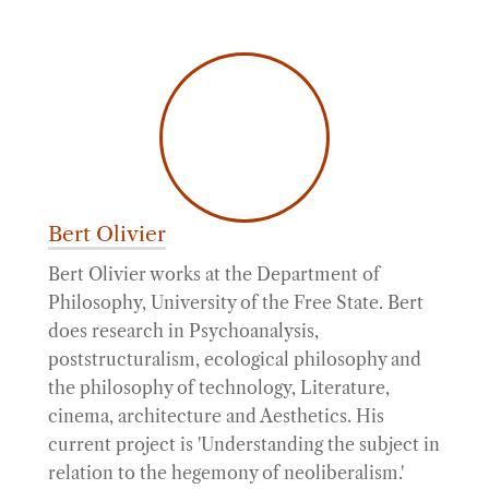
Bert Olivier
Bert Olivier works at the Department of
Philosophy, University of the Free State. Bert
does research in Psychoanalysis,
poststructuralism, ecological philosophy and
the philosophy of technology, Literature,
cinema, architecture and Aesthetics. His
current project is 'Understanding the subject in
relation to the hegemony of neoliberalism.'