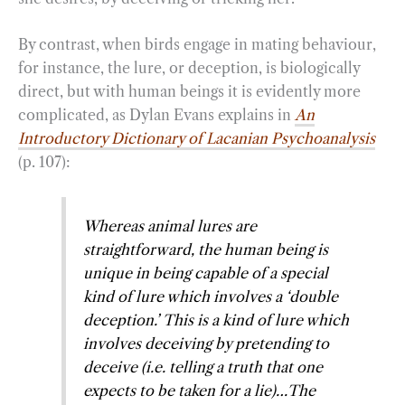
By contrast, when birds engage in mating behaviour,
for instance, the lure, or deception, is biologically
direct, but with human beings it is evidently more
complicated, as Dylan Evans explains in
An
Introductory Dictionary of Lacanian Psychoanalysis
(p. 107):
Whereas animal lures are
straightforward, the human being is
unique in being capable of a special
kind of lure which involves a ‘double
deception.’ This is a kind of lure which
involves deceiving by pretending to
deceive (i.e. telling a truth that one
expects to be taken for a lie)…The