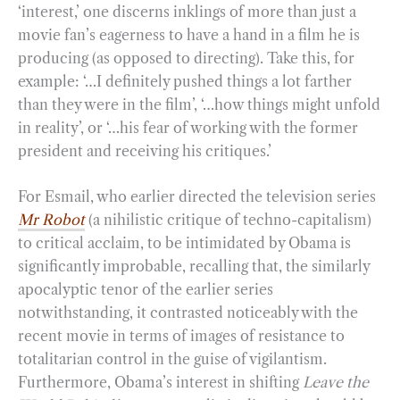
‘interest,’ one discerns inklings of more than just a
movie fan’s eagerness to have a hand in a film he is
producing (as opposed to directing). Take this, for
example: ‘…I definitely pushed things a lot farther
than they were in the film’, ‘…how things might unfold
in reality’, or ‘…his fear of working with the former
president and receiving his critiques.’
For Esmail, who earlier directed the television series
Mr Robot
(a nihilistic critique of techno-capitalism)
to critical acclaim, to be intimidated by Obama is
significantly improbable, recalling that, the similarly
apocalyptic tenor of the earlier series
notwithstanding, it contrasted noticeably with the
recent movie in terms of images of resistance to
totalitarian control in the guise of vigilantism.
Furthermore, Obama’s interest in shifting
Leave the