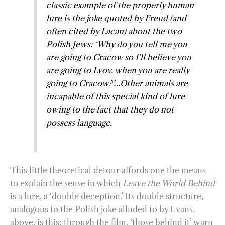
classic example of the properly human
lure is the joke quoted by Freud (and
often cited by Lacan) about the two
Polish Jews: ‘Why do you tell me you
are going to Cracow so I’ll believe you
are going to Lvov, when you are really
going to Cracow?’…Other animals are
incapable of this special kind of lure
owing to the fact that they do not
possess language.
This little theoretical detour affords one the means
to explain the sense in which
Leave the World Behind
is a lure, a ‘double deception.’ Its double structure,
analogous to the Polish joke alluded to by Evans,
above, is this: through the film, ‘those behind it’ warn