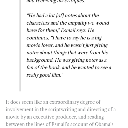
and receiving his critiques.
“He had a lot [of] notes about the
characters and the empathy we would
have for them,” Esmail says. He
continues, “I have to say he is a big
movie lover, and he wasn’t just giving
notes about things that were from his
background. He was giving notes as a
fan of the book, and he wanted to see a
really good film.”
It does seem like an extraordinary degree of
involvement in the scriptwriting and directing of a
movie by an executive producer, and reading
between the lines of Esmail’s account of Obama’s