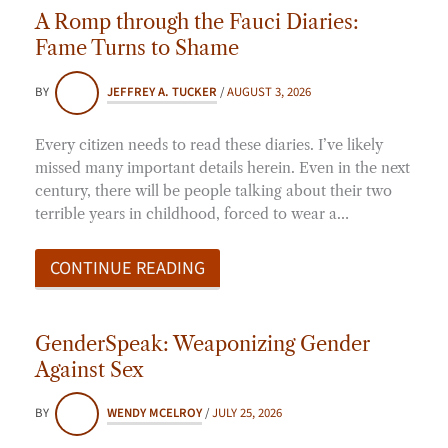
A Romp through the Fauci Diaries:
Fame Turns to Shame
BY
JEFFREY A. TUCKER
/
AUGUST 3, 2026
Every citizen needs to read these diaries. I’ve likely
missed many important details herein. Even in the next
century, there will be people talking about their two
terrible years in childhood, forced to wear a…
CONTINUE READING
GenderSpeak: Weaponizing Gender
Against Sex
BY
WENDY MCELROY
/
JULY 25, 2026