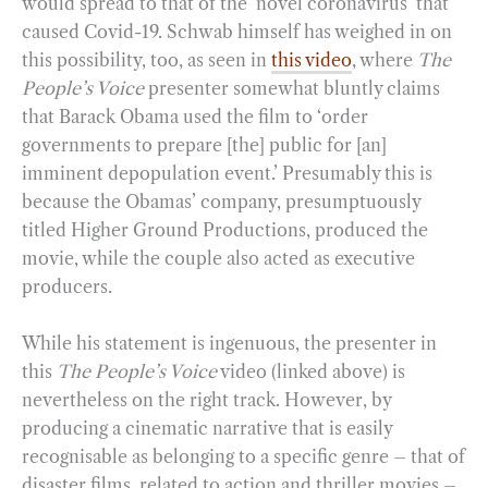
would spread to that of the ‘novel coronavirus’ that
caused Covid-19. Schwab himself has weighed in on
this possibility, too, as seen in
this video
, where
The
People’s Voice
presenter somewhat bluntly claims
that Barack Obama used the film to ‘order
governments to prepare [the] public for [an]
imminent depopulation event.’ Presumably this is
because the Obamas’ company, presumptuously
titled Higher Ground Productions, produced the
movie, while the couple also acted as executive
producers.
While his statement is ingenuous, the presenter in
this
The People’s Voice
video (linked above) is
nevertheless on the right track. However, by
producing a cinematic narrative that is easily
recognisable as belonging to a specific genre – that of
disaster films, related to action and thriller movies –