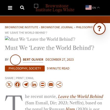
Skip
EN
to
content
BROWNSTONE INSTITUTE
»
BROWNSTONE JOURNAL
»
PHILOSOPHY
»
MUST
WE ‘LEAVE THE WORLD BEHIND’?
Ask Brownstone
Must We ‘Leave the World Behind’?
Search 4,000+ articles & events
BY
BERT OLIVIER
DECEMBER 27, 2023
PHILOSOPHY
,
SOCIETY
9 MINUTE READ
SHARE | PRINT | EMAIL
X
F
T
L
P
E
S
a
e
i
r
m
h
T
he recent movie,
Leave the World Behind
c
l
n
i
a
a
(Sam Esmail, Dir; 2023; Netflix), based on
e
e
k
n
i
r
the novel by Rumaan
Alam
(2020) is
not
b
g
e
t
l
e