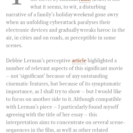
what it seems, to wit, a disturbing
o
r
d
narrative of a family’s holiday weekend gone awry
o
a
I
when an unfolding cyberattack paralyses their
k
m
n
electronic devices and gradually wreaks havoc in the
air, in cities and on roads, as perceptible in some
scenes.
Debbie Lerman’s perceptive
article
highlighted a
number of relevant aspects of this significant movie
– not ‘significant’ because of any outstanding
cinematic features, but because of its symptomatic
importance, as I shall try to show – but I would like
to focus on another side to it. Although compatible
with Lerman’s piece – I particularly found myself
agreeing with the title of her essay – this
interpretation aims to concentrate on several scene-
sequences in the film, as well as other related