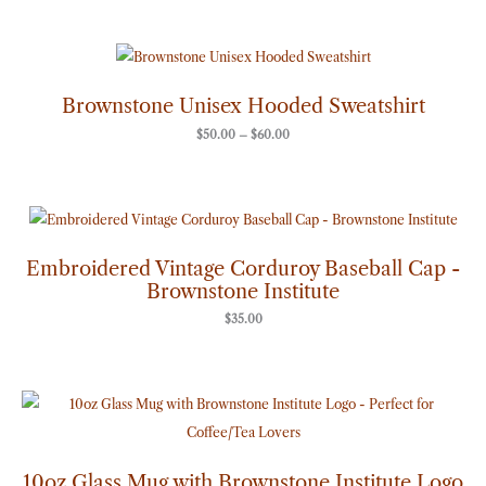
Price
range:
$50.00
through
Brownstone Unisex Hooded Sweatshirt
$60.00
$
50.00
–
$
60.00
Embroidered Vintage Corduroy Baseball Cap -
Brownstone Institute
$
35.00
10oz Glass Mug with Brownstone Institute Logo