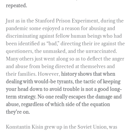
repeated.
Just as in the Stanford Prison Experiment, during the
pandemic some enjoyed a reason for abusing and
discriminating against fellow human beings who had
been identified as “bad,” directing their ire against the
questioners, the unmasked, and the unvaccinated.
Many others just went along so as to deflect the anger
and abuse from being directed at themselves and
their families. However,
history shows that when
dealing with would-be tyrants, the tactic of keeping
your head down to avoid trouble is not a good long-
term strategy. No one really escapes the damage and
abuse, regardless of which side of the equation
they’re on.
Konstantin Kisin grew up in the Soviet Union, was