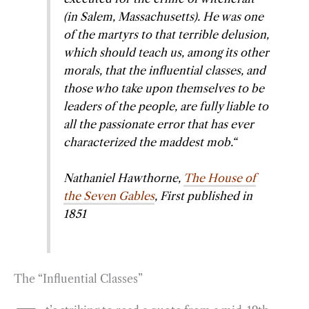
(in Salem, Massachusetts). He was one
o
r
d
of the martyrs to that terrible delusion,
o
a
I
which should teach us, among its other
k
m
n
morals, that the influential classes, and
those who take upon themselves to be
leaders of the people, are fully liable to
all the passionate error that has ever
characterized the maddest mob.
“
Nathaniel Hawthorne,
The House of
the Seven Gables
, First published in
1851
The “Influential Classes”