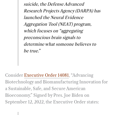
suicide, the Defense Advanced
Research Projects Agency (DARPA) has
launched the Neural Evidence
Aggregation Tool (NEAT) program,
which focuses on “aggregating
preconscious brain signals to
determine what someone believes to
be true.”
Consider
Executive Order 14081
, “Advancing
Biotechnology and Biomanufacturing Innovation for
a Sustainable, Safe, and Secure American
Bioeconomy.” Signed by Pres. Joe Biden on
September 12, 2022, the Executive Order states: