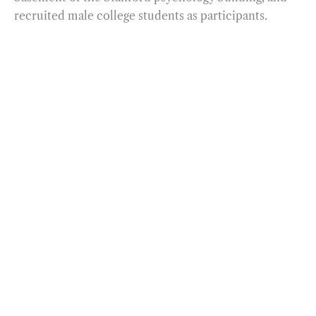
recruited male college students as participants.