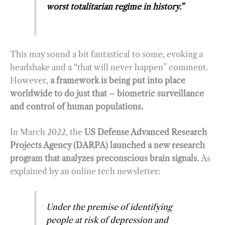
worst totalitarian regime in history.”
This may sound a bit fantastical to some, evoking a
headshake and a “that will never happen” comment.
However,
a framework is being put into place
worldwide to do just that – biometric surveillance
and control of human populations.
In March 2022, the
US Defense Advanced Research
Projects Agency (DARPA) launched a new research
program that analyzes preconscious brain signals.
As
explained by an online tech newsletter:
Under the premise of identifying
people at risk of depression and