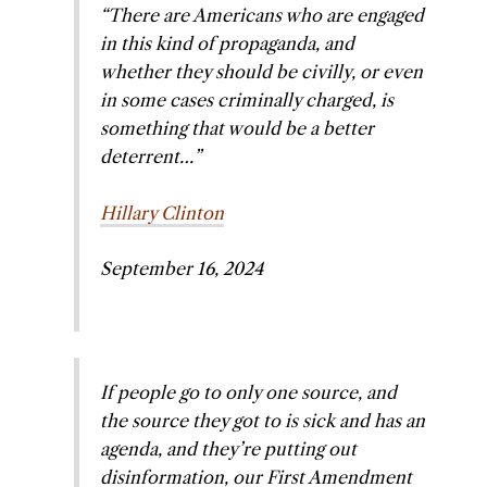
“There are Americans who are engaged
in this kind of propaganda, and
whether they should be civilly, or even
in some cases criminally charged, is
something that would be a better
deterrent…”
Hillary Clinton
September 16, 2024
If people go to only one source, and
the source they got to is sick and has an
agenda, and they’re putting out
disinformation, our First Amendment