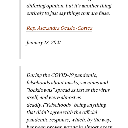
differing opinion, but it’s another thing
entirely to just say things that are false.
Rep. Alexandra Ocasio-Cortez
January 13, 2021
During the COVID-19 pandemic,
falsehoods about masks, vaccines and
“lockdowns” spread as fast as the virus
itself, and were almost as
deadly.
(“Falsehoods” being anything
that didn’t agree with the official
pandemic response, which, by the way,
has been proven wrong in almost every