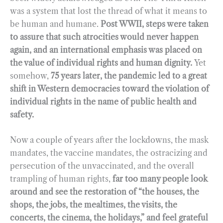
was a system that lost the thread of what it means to
be human and humane.
Post WWII, steps were taken
to assure that such atrocities would never happen
again, and an international emphasis was placed on
the value of individual rights and human dignity.
Yet
somehow,
75 years later, the pandemic led to a great
shift in Western democracies toward the violation of
individual rights in the name of public health and
safety.
Now a couple of years after the lockdowns, the mask
mandates, the vaccine mandates, the ostracizing and
persecution of the unvaccinated, and the overall
trampling of human rights,
far too many people look
around and see the restoration of “the houses, the
shops, the jobs, the mealtimes, the visits, the
concerts, the cinema, the holidays,” and feel grateful