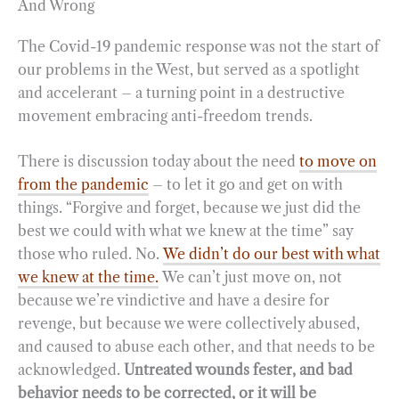
And Wrong
The Covid-19 pandemic response was not the start of
our problems in the West, but served as a spotlight
and accelerant – a turning point in a destructive
movement embracing anti-freedom trends.
There is discussion today about the need
to move on
from the pandemic
– to let it go and get on with
things. “Forgive and forget, because we just did the
best we could with what we knew at the time” say
those who ruled. No.
We didn’t do our best with what
we knew at the time.
We can’t just move on, not
because we’re vindictive and have a desire for
revenge, but because we were collectively abused,
and caused to abuse each other, and that needs to be
acknowledged.
Untreated wounds fester, and bad
behavior needs to be corrected, or it will be