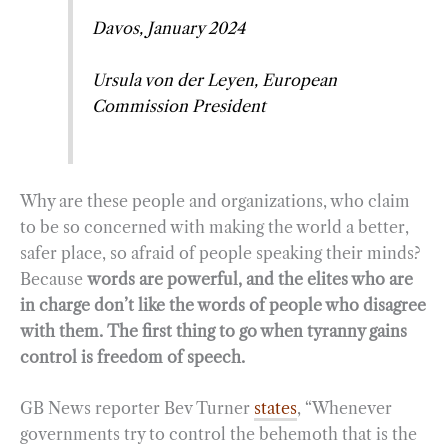
Davos, January 2024
Ursula von der Leyen, European
Commission President
Why are these people and organizations, who claim
to be so concerned with making the world a better,
safer place, so afraid of people speaking their minds?
Because
words are powerful, and the elites who are
in charge don’t like the words of people who disagree
with them. The first thing to go when tyranny gains
control is freedom of speech.
GB News reporter Bev Turner
states
, “Whenever
governments try to control the behemoth that is the