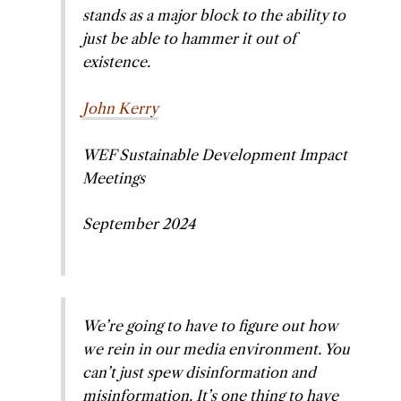
stands as a major block to the ability to
just be able to hammer it out of
existence.
John Kerry
WEF Sustainable Development Impact
Meetings
September 2024
We’re going to have to figure out how
we rein in our media environment. You
can’t just spew disinformation and
misinformation. It’s one thing to have