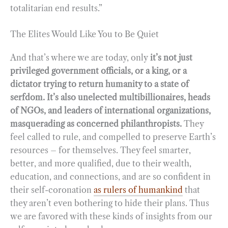
totalitarian end results.”
The Elites Would Like You to Be Quiet
And that’s where we are today, only
it’s not just
privileged government officials, or a king, or a
dictator trying to return humanity to a state of
serfdom. It’s also unelected multibillionaires, heads
of NGOs, and leaders of international organizations,
masquerading as concerned philanthropists.
They
feel called to rule, and compelled to preserve Earth’s
resources – for themselves. They feel smarter,
better, and more qualified, due to their wealth,
education, and connections, and are so confident in
their self-coronation
as rulers of humankind
that
they aren’t even bothering to hide their plans. Thus
we are favored with these kinds of insights from our