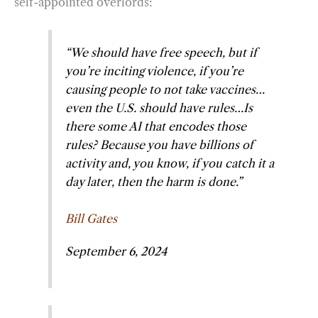
self-appointed overlords:
“We should have free speech, but if
you’re inciting violence, if you’re
causing people to not take vaccines…
even the U.S. should have rules…Is
there some AI that encodes those
rules? Because you have billions of
activity and, you know, if you catch it a
day later, then the harm is done.”
Bill Gates
September 6, 2024