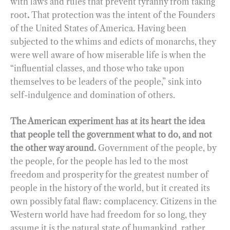
with laws and rules that prevent tyranny from taking
root
.
That protection was the intent of the Founders
of the United States of America. Having been
subjected to the whims and edicts of monarchs, they
were well aware of how miserable life is when the
“influential classes, and those who take upon
themselves to be leaders of the people,” sink into
self-indulgence and domination of others.
The American experiment has at its heart the idea
that people tell the government what to do, and not
the other way around.
Government of the people, by
the people, for the people has led to the most
freedom and prosperity for the greatest number of
people in the history of the world, but it created its
own possibly fatal flaw: complacency. Citizens in the
Western world have had freedom for so long, they
assume it is the natural state of humankind, rather