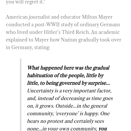
you will regret it.”
American journalist and educator Milton Mayer
conducted a post-WWII study of ordinary Germans
who lived under Hitler’s Third Reich. An academic
explained to Mayer how Nazism gradually took over
in Germany, stating:
What happened here was the gradual
habituation of the people, little by
little, to being governed by surprise…
Uncertainty is a very important factor,
and, instead of decreasing as time goes
on, it grows. Outside…in the general
community, ‘everyone’ is happy. One
hears no protest and certainly sees
none…in your own community,
you