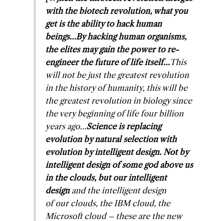
with the biotech revolution, what you
get is the ability to hack human
beings…By hacking human organisms,
the elites may gain the power to re-
engineer the future of life itself…
This
will not be just the greatest revolution
in the history of humanity, this will be
the greatest revolution in biology since
the very beginning of life four billion
years ago…
Science is replacing
evolution by natural selection with
evolution by intelligent design. Not by
intelligent design of some god above us
in the clouds, but
our
intelligent
design
and the intelligent design
of
our
clouds, the IBM cloud, the
Microsoft cloud – these are the new