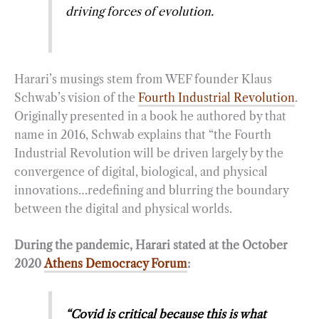
driving forces of evolution.
Harari’s musings stem from WEF founder Klaus
Schwab’s vision of the
Fourth Industrial Revolution
.
Originally presented in a book he authored by that
name in 2016, Schwab explains that “the Fourth
Industrial Revolution will be driven largely by the
convergence of digital, biological, and physical
innovations…redefining and blurring the boundary
between the digital and physical worlds.
During the pandemic, Harari stated at the October
2020
Athens Democracy Forum
:
“Covid is critical because this is what