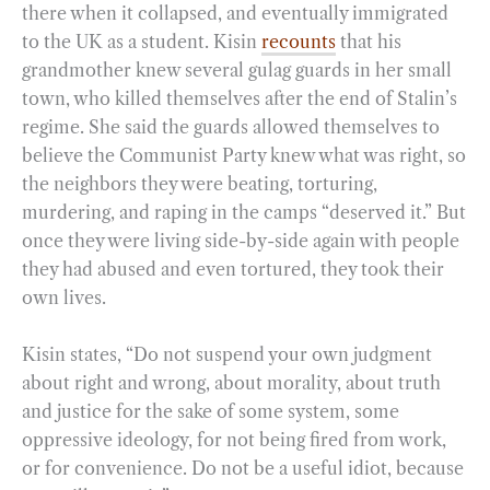
there when it collapsed, and eventually immigrated
to the UK as a student. Kisin
recounts
that his
grandmother knew several gulag guards in her small
town, who killed themselves after the end of Stalin’s
regime. She said the guards allowed themselves to
believe the Communist Party knew what was right, so
the neighbors they were beating, torturing,
murdering, and raping in the camps “deserved it.” But
once they were living side-by-side again with people
they had abused and even tortured, they took their
own lives.
Kisin states, “Do not suspend your own judgment
about right and wrong, about morality, about truth
and justice for the sake of some system, some
oppressive ideology, for not being fired from work,
or for convenience. Do not be a useful idiot, because