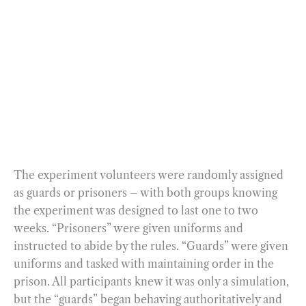
The experiment volunteers were randomly assigned
as guards or prisoners – with both groups knowing
the experiment was designed to last one to two
weeks. “Prisoners” were given uniforms and
instructed to abide by the rules. “Guards” were given
uniforms and tasked with maintaining order in the
prison. All participants knew it was only a simulation,
but the “guards” began behaving authoritatively and