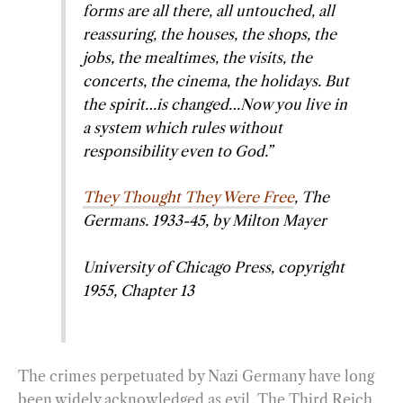
forms are all there, all untouched, all
reassuring, the houses, the shops, the
jobs, the mealtimes, the visits, the
concerts, the cinema, the holidays. But
the spirit…is changed…Now you live in
a system which rules without
responsibility even to God.”
They Thought They Were Free
, The
Germans. 1933-45, by Milton Mayer
University of Chicago Press, copyright
1955, Chapter 13
The crimes perpetuated by Nazi Germany have long
been widely acknowledged as evil. The Third Reich