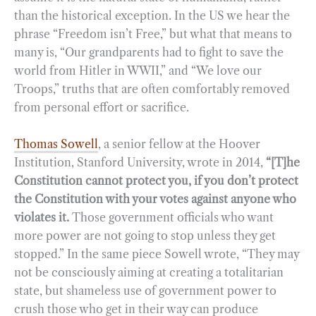
than the historical exception. In the US we hear the
phrase “Freedom isn’t Free,” but what that means to
many is, “Our grandparents had to fight to save the
world from Hitler in WWII,” and “We love our
Troops,” truths that are often comfortably removed
from personal effort or sacrifice.
Thomas Sowell
, a senior fellow at the Hoover
Institution, Stanford University, wrote in 2014,
“[T]he
Constitution cannot protect you, if you don’t protect
the Constitution with your votes against anyone who
violates it.
Those government officials who want
more power are not going to stop unless they get
stopped.” In the same piece Sowell wrote, “They may
not be consciously aiming at creating a totalitarian
state, but shameless use of government power to
crush those who get in their way can produce