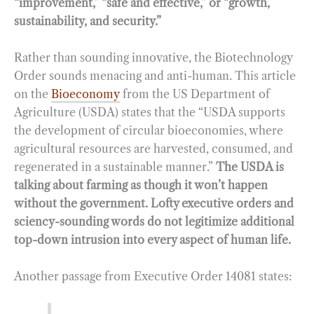
“improvement,” “safe and effective,” or “growth,
sustainability, and security.”
Rather than sounding innovative, the Biotechnology
Order sounds menacing and anti-human. This article
on the
Bioeconomy
from the US Department of
Agriculture (USDA) states that the “USDA supports
the development of circular bioeconomies, where
agricultural resources are harvested, consumed, and
regenerated in a sustainable manner.”
The USDA is
talking about farming as though it won’t happen
without the government. Lofty executive orders and
sciency-sounding words do not legitimize additional
top-down intrusion into every aspect of human life.
Another passage from Executive Order 14081 states: