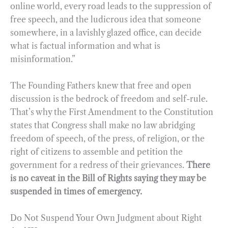
online world, every road leads to the suppression of
free speech, and the ludicrous idea that someone
somewhere, in a lavishly glazed office, can decide
what is factual information and what is
misinformation.”
The Founding Fathers knew that free and open
discussion is the bedrock of freedom and self-rule.
That’s why the First Amendment to the Constitution
states that Congress shall make no law abridging
freedom of speech, of the press, of religion, or the
right of citizens to assemble and petition the
government for a redress of their grievances.
There
is no caveat in the Bill of Rights saying they may be
suspended in times of emergency.
Do Not Suspend Your Own Judgment about Right