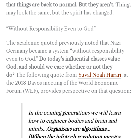
that things are back to normal. But they aren’t.
Things
may look the same, but the spirit has changed.
“Without Responsibility Even to God”
The academic quoted previously noted that Nazi
Germany became a system “without responsibility
even to God.”
Do today’s influential classes value
God, and should we care whether or not they
do?
The following quote from
Yuval Noah Harari
, at
the 2018 Davos meeting of the World Economic
Forum (WEF), provides perspective on that question:
In the coming generations we will learn
how to engineer bodies and brain and
minds…
Organisms are algorithms…
[W]hen the infotech revolution merges