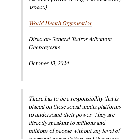
aspect.)
World Health Organization
Director-General Tedros Adhanom
Ghebreyesus
October 13, 2024
There has to be a responsibility that is
placed on these social media platforms
to understand their power. They are
directly speaking to millions and
millions of people without any level of