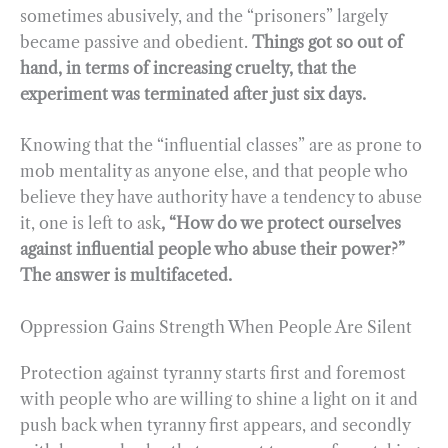
sometimes abusively, and the “prisoners” largely
became passive and obedient.
Things got so out of
hand, in terms of increasing cruelty, that the
experiment was terminated after just six days.
Knowing that the “influential classes” are as prone to
mob mentality as anyone else, and that people who
believe they have authority have a tendency to abuse
it, one is left to ask
, “How do we protect ourselves
against influential people who abuse their power?”
The answer is multifaceted.
Oppression Gains Strength When People Are Silent
Protection against tyranny starts first and foremost
with people who are willing to shine a light on it and
push back when tyranny first appears, and secondly