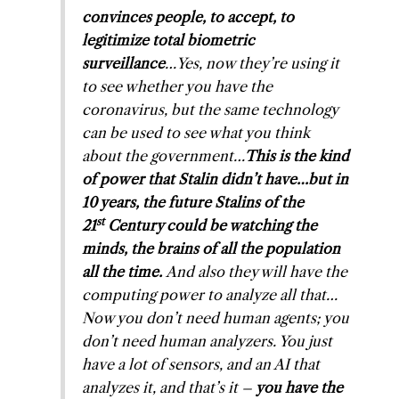
convinces people, to accept, to
legitimize total biometric
surveillance
…Yes, now they’re using it
to see whether you have the
coronavirus, but the same technology
can be used to see what you think
about the government…
This is the kind
of power that Stalin didn’t have…but in
10 years, the future Stalins of the
st
21
Century could be watching the
minds, the brains of all the population
all the time.
And also they will have the
computing power to analyze all that…
Now you don’t need human agents; you
don’t need human analyzers. You just
have a lot of sensors, and an AI that
analyzes it, and that’s it –
you have the