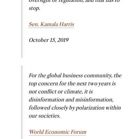
oversight or regulation, and that has to
stop.
Sen. Kamala Harris
October 15, 2019
For the global business community, the
top concern for the next two years is
not conflict or climate, it is
disinformation and misinformation,
followed closely by polarization within
our societies.
World Economic Forum