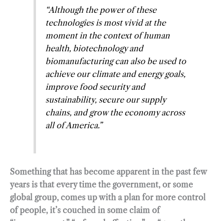
“Although the power of these
technologies is most vivid at the
moment in the context of human
health, biotechnology and
biomanufacturing can also be used to
achieve our climate and energy goals,
improve food security and
sustainability, secure our supply
chains, and grow the economy across
all of America.”
Something that has become apparent in the past few
years is that every time the government, or some
global group, comes up with a plan for more control
of people, it’s couched in some claim of