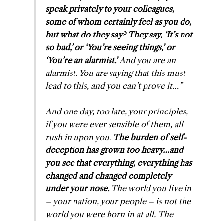
speak privately to your colleagues,
some of whom certainly feel as you do,
but what do they say? They say, ‘It’s not
so bad,’ or ‘You’re seeing things,’ or
‘You’re an alarmist.’
And you
are
an
alarmist. You are saying that
this
must
lead to
this
, and you can’t prove it…”
And one day, too late, your principles,
if you were ever sensible of them, all
rush in upon you.
The burden of self-
deception has grown too heavy…and
you see that everything, everything has
changed and changed completely
under your nose.
The world you live in
– your nation, your people – is not the
world you were born in at all. The