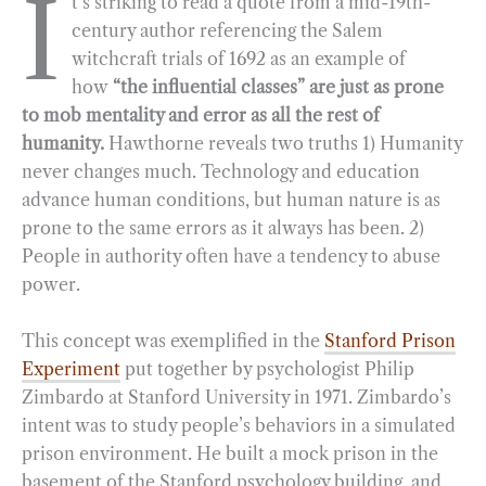
I
t’s striking to read a quote from a mid-19th-
century author referencing the Salem
witchcraft trials of 1692 as an example of
how
“the influential classes” are just as prone
to mob mentality and error as all the rest of
humanity.
Hawthorne reveals two truths 1) Humanity
never changes much. Technology and education
advance human conditions, but human nature is as
prone to the same errors as it always has been. 2)
People in authority often have a tendency to abuse
power.
This concept was exemplified in the
Stanford Prison
Experiment
put together by psychologist Philip
Zimbardo at Stanford University in 1971. Zimbardo’s
intent was to study people’s behaviors in a simulated
prison environment. He built a mock prison in the
basement of the Stanford psychology building, and