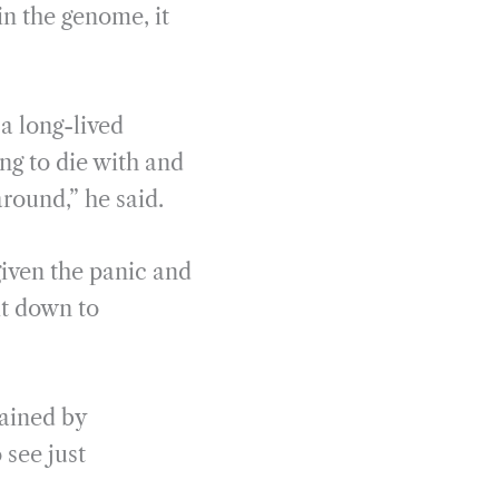
n the genome, it
a long-lived
ng to die with and
around,” he said.
given the panic and
it down to
lained by
 see just