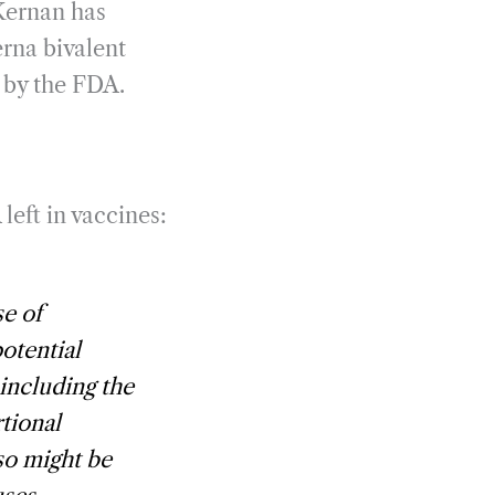
Kernan has
rna bivalent
t by the FDA.
eft in vaccines:
se of
potential
including the
tional
so might be