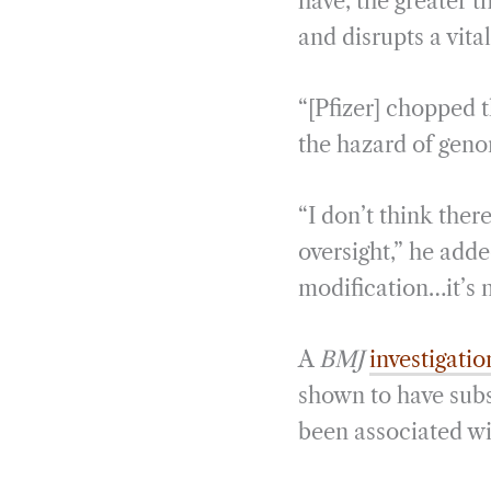
have, the greater t
and disrupts a vita
“[Pfizer] chopped 
the hazard of geno
“I don’t think ther
oversight,” he add
modification…it’s n
A
BMJ
investigatio
shown to have subs
been associated wi