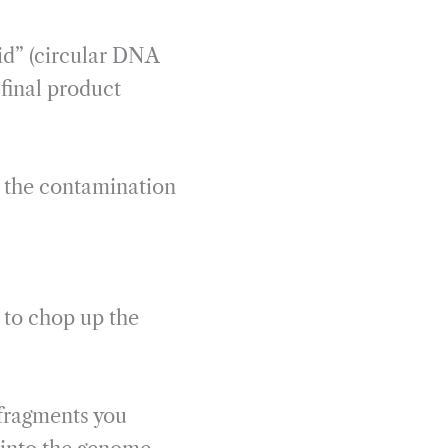
id” (circular DNA
final product
 the contamination
) to chop up the
 fragments you