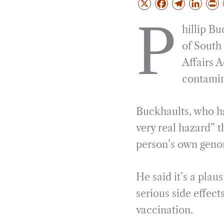
X
F
T
L
a
e
i
r
P
hillip Bu
c
l
n
i
e
e
k
n
of South
b
g
e
t
Affairs 
o
r
d
contamin
o
a
I
k
m
n
Buckhaults, who ha
very real hazard” 
person’s own genom
He said it’s a pla
serious side effec
vaccination.