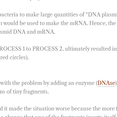
cteria to make large quantities of “DNA plasm
ch would be used to make the mRNA. Hence, the 
lasmid DNA and mRNA.
OCESS 1 to PROCESS 2, ultimately resulted in
red circles).
al with the problem by adding an enzyme (
DNAse
ns of tiny fragments.
d it made the situation worse because the more