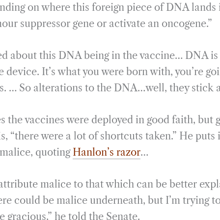
ding on where this foreign piece of DNA lands i
mour suppressor gene or activate an oncogene.”
ed about this DNA being in the vaccine… DNA is 
 device. It’s what you were born with, you’re goi
s. … So alterations to the DNA…well, they stick 
s the vaccines were deployed in good faith, but 
is, “there were a lot of shortcuts taken.” He puts 
malice, quoting
Hanlon’s razor
…
attribute malice to that which can be better exp
e could be malice underneath, but I’m trying to
 gracious,” he told the Senate.