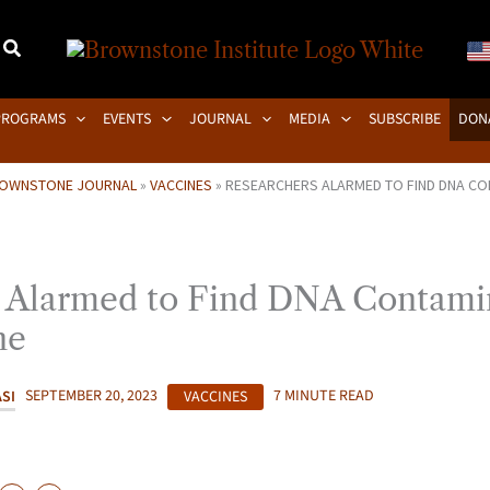
PROGRAMS
EVENTS
JOURNAL
MEDIA
SUBSCRIBE
DON
OWNSTONE JOURNAL
»
VACCINES
»
RESEARCHERS ALARMED TO FIND DNA CON
 Alarmed to Find DNA Contamin
ne
SI
SEPTEMBER 20, 2023
VACCINES
7 MINUTE READ