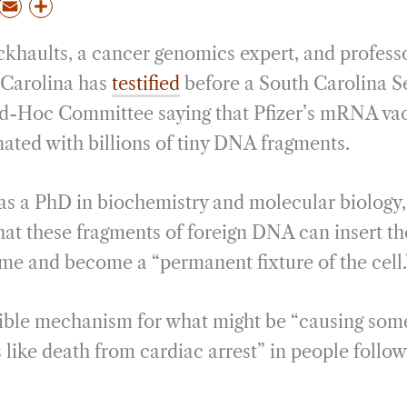
P
E
S
m
h
ckhaults, a cancer genomics expert, and professo
a
a
i
r
 Carolina has
testified
before a South Carolina S
l
e
Ad-Hoc Committee saying that Pfizer’s mRNA vac
ated with billions of tiny DNA fragments.
s a PhD in biochemistry and molecular biology, s
that these fragments of foreign DNA can insert t
e and become a “permanent fixture of the cell.
usible mechanism for what might be “causing some
ts like death from cardiac arrest” in people fol