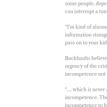
some people, depen
can interrupt a tu
“I’m kind of alarm
information storage
pass on to your kid
Buckhaults believe
urgency of the cris
incompetence not 
“…. which is never 
incompetence. Ther
incompetence to be