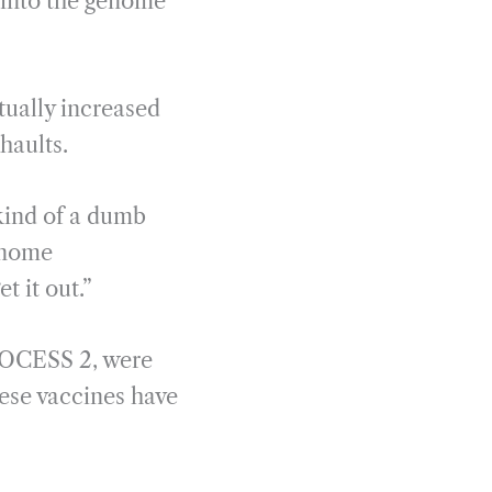
f into the genome
tually increased
haults.
 kind of a dumb
genome
t it out.”
ROCESS 2, were
ese vaccines have