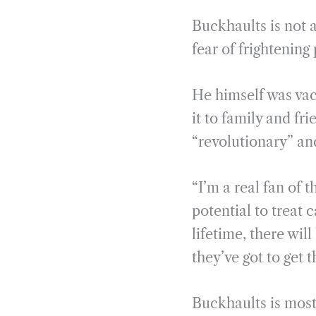
Buckhaults is not a
fear of frightening
He himself was vac
it to family and f
“revolutionary” an
“I’m a real fan of t
potential to treat c
lifetime, there wi
they’ve got to get 
Buckhaults is most 