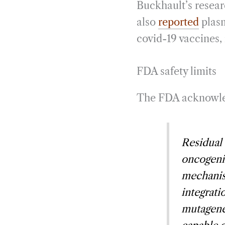
Buckhault’s resear
also
reported
plasm
covid-19 vaccines, 
FDA safety limits
The FDA acknowledg
Residual 
oncogenic
mechanis
integrati
mutagene