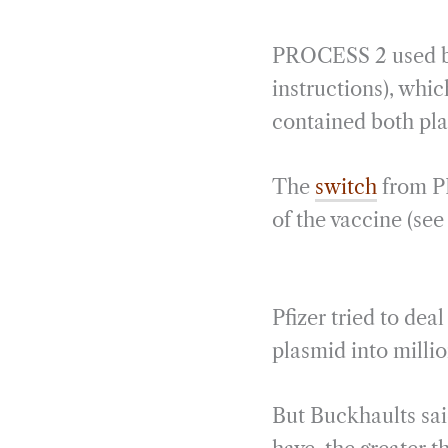
PROCESS 2 used ba
instructions), whi
contained both p
The
switch
from PR
of the vaccine (see 
Pfizer tried to de
plasmid into millio
But Buckhaults sai