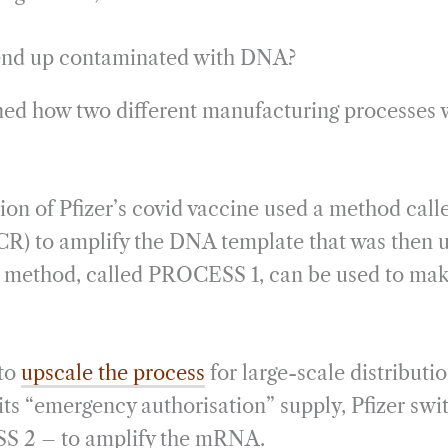
 end up contaminated with DNA?
ned how two different manufacturing processes 
tion of Pfizer’s covid vaccine used a method cal
R) to amplify the DNA template that was then u
 method, called PROCESS 1, can be used to make
 to
upscale the process
for large-scale distributio
its “emergency authorisation” supply, Pfizer swit
 2 – to amplify the mRNA.