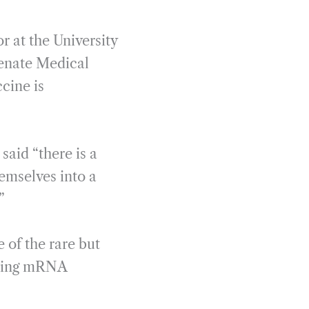
r at the University
enate Medical
cine is
aid “there is a
hemselves into a
”
 of the rare but
lowing mRNA