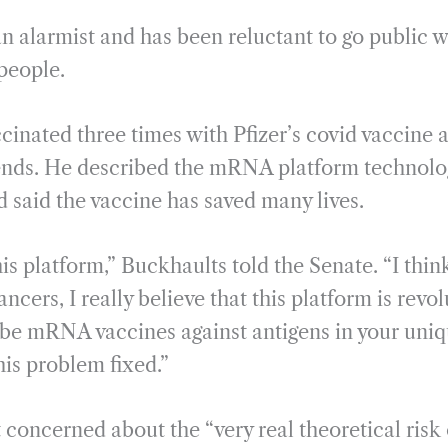
n alarmist and has been reluctant to go public wi
 people.
cinated three times with Pfizer’s covid vacci
riends. He described the mRNA platform technolo
d said the vaccine has saved many lives.
his platform,” Buckhaults told the Senate. “I think
ancers, I really believe that this platform is revo
ll be mRNA vaccines against antigens in your uni
this problem fixed.”
concerned about the “very real theoretical risk 