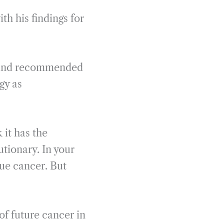
th his findings for
ne and recommended
gy as
 it has the
lutionary. In your
que cancer. But
of future cancer in