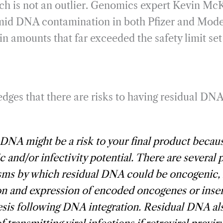
ch is not an outlier. Genomics expert Kevin Mc
id DNA contamination in both Pfizer and Mode
in amounts that far exceeded the safety limit se
es that there are risks to having residual DNA l
DNA might be a risk to your final product becau
 and/or infectivity potential. There are several 
ms by which residual DNA could be oncogenic, 
on and expression of encoded oncogenes or inser
sis following DNA integration. Residual DNA al