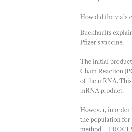
How did the vials
Buckhaults explai
Pfizer’s vaccine.
The initial produc
Chain Reaction (PC
of the mRNA. This
mRNA product.
However, in order
the population for 
method – PROCESS