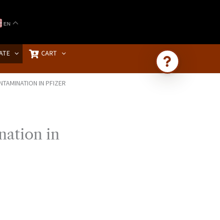
EN
ATE
CART
TAMINATION IN PFIZER
Ask Brownstone
Search 4,000+ articles & events
ation in