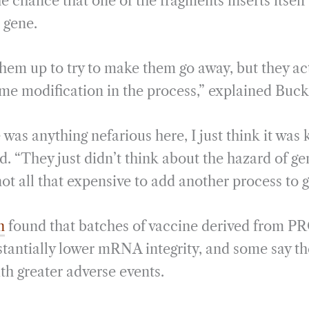
he chance that one of the fragments inserts itsel
l gene.
them up to try to make them go away, but they ac
me modification in the process,” explained Buck
e was anything nefarious here, I just think it was
ed. “They just didn’t think about the hazard of 
ot all that expensive to add another process to ge
n
found that batches of vaccine derived from P
tantially lower mRNA integrity, and some say th
th greater adverse events.