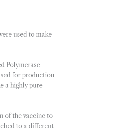
were used to make
led Polymerase
sed for production
 a highly pure
n of the vaccine to
ched to a different