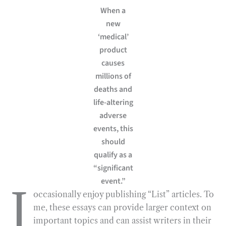
When a
e
e
k
n
i
r
new
b
g
e
t
l
e
‘medical’
o
r
d
product
o
a
I
causes
k
m
n
millions of
deaths and
life-altering
adverse
events, this
should
qualify as a
“significant
event.”
I
occasionally enjoy publishing “List” articles. To
me, these essays can provide larger context on
important topics and can assist writers in their