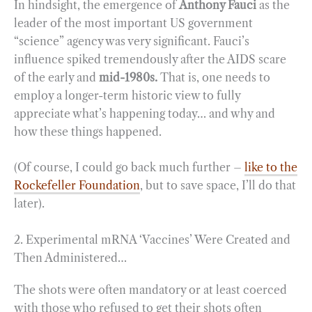
In hindsight, the emergence of
Anthony Fauci
as the
leader of the most important US government
“science” agency was very significant. Fauci’s
influence spiked tremendously after the AIDS scare
of the early and
mid-1980s.
That is, one needs to
employ a longer-term historic view to fully
appreciate what’s happening today… and why and
how these things happened.
(Of course, I could go back much further –
like to the
Rockefeller Foundation
, but to save space, I’ll do that
later).
2. Experimental mRNA ‘Vaccines’ Were Created and
Then Administered…
The shots were often mandatory or at least coerced
with those who refused to get their shots often