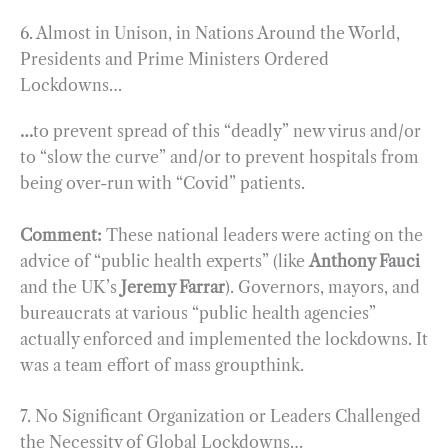
6. Almost in Unison, in Nations Around the World,
Presidents and Prime Ministers Ordered
Lockdowns…
…
to prevent spread of this “deadly” new virus and/or
to “slow the curve” and/or to prevent hospitals from
being over-run with “Covid” patients.
Comment:
These national leaders were acting on the
advice of “public health experts” (like
Anthony Fauci
and the UK’s
Jeremy Farrar
). Governors, mayors, and
bureaucrats at various “public health agencies”
actually enforced and implemented the lockdowns. It
was a team effort of mass groupthink.
7. No Significant Organization or Leaders Challenged
the Necessity of Global Lockdowns…