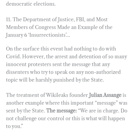
democratic elections.
11. The Department of Justice, FBI, and Most
Members of Congress Made an Example of the
January 6 ‘Insurrectionists’…
On the surface this event had nothing to do with
Covid. However, the arrest and detention of so many
innocent protesters sent the message that any
dissenters who try to speak on any non-authorized
topic will be harshly punished by the State.
The treatment of Wikileaks founder
Julian Assange
is
another example where this important “message” was
sent by the State.
The message:
“We are in charge. Do
not challenge our control or this is what will happen
to you.”