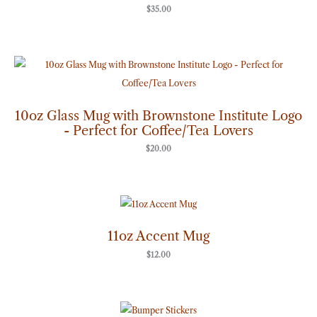
$
35.00
10oz Glass Mug with Brownstone Institute Logo
- Perfect for Coffee/Tea Lovers
$
20.00
11oz Accent Mug
$
12.00
Price
range: