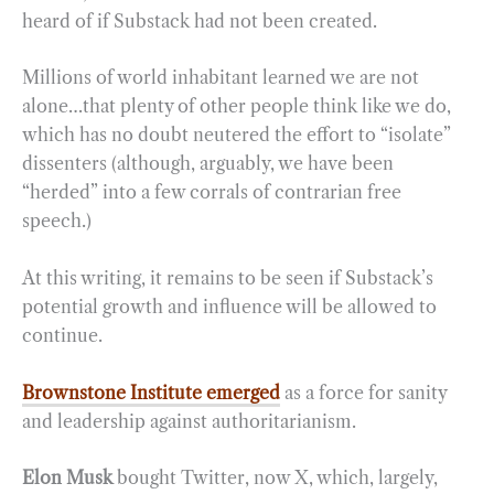
heard of if Substack had not been created.
Millions of world inhabitant learned we are not
alone…that plenty of other people think like we do,
which has no doubt neutered the effort to “isolate”
dissenters (although, arguably, we have been
“herded” into a few corrals of contrarian free
speech.)
At this writing, it remains to be seen if Substack’s
potential growth and influence will be allowed to
continue.
Brownstone Institute emerged
as a force for sanity
and leadership against authoritarianism.
Elon Musk
bought Twitter, now X, which, largely,