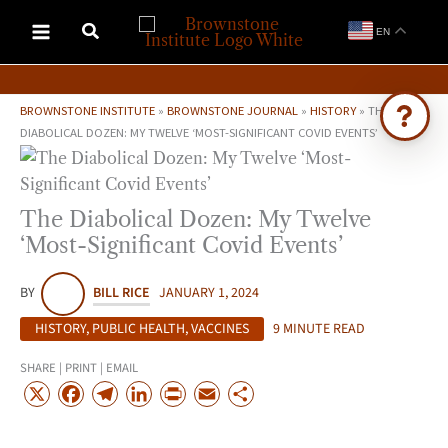
Skip
EN
to
content
BROWNSTONE INSTITUTE
»
BROWNSTONE JOURNAL
»
HISTORY
»
THE
DIABOLICAL DOZEN: MY TWELVE ‘MOST-SIGNIFICANT COVID EVENTS’
Ask Brownstone
Search 4,000+ articles & events
The Diabolical Dozen: My Twelve
‘Most-Significant Covid Events’
BY
BILL RICE
JANUARY 1, 2024
HISTORY
,
PUBLIC HEALTH
,
VACCINES
9 MINUTE READ
SHARE | PRINT | EMAIL
X
F
T
L
P
E
S
a
e
i
r
m
h
c
l
n
i
a
a