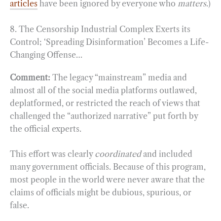
articles
have been ignored by everyone who
matters
.)
8. The Censorship Industrial Complex Exerts its
Control; ‘Spreading Disinformation’ Becomes a Life-
Changing Offense…
Comment:
The legacy “mainstream” media and
almost all of the social media platforms outlawed,
deplatformed, or restricted the reach of views that
challenged the “authorized narrative” put forth by
the official experts.
This effort was clearly
coordinated
and included
many government officials. Because of this program,
most people in the world were never aware that the
claims of officials might be dubious, spurious, or
false.