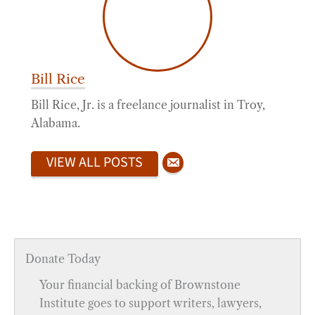
Bill Rice
Bill Rice, Jr. is a freelance journalist in Troy,
Alabama.
VIEW ALL POSTS
Donate Today
Your financial backing of Brownstone
Institute goes to support writers, lawyers,