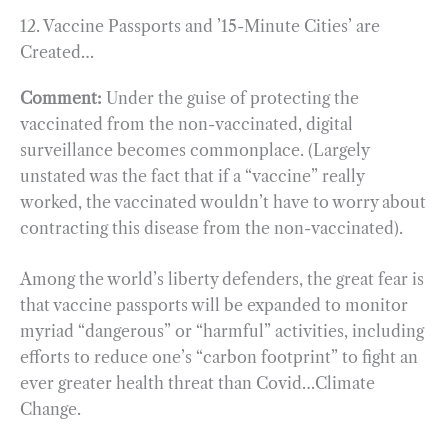
12. Vaccine Passports and ’15-Minute Cities’ are
Created…
Comment:
Under the guise of protecting the
vaccinated from the non-vaccinated, digital
surveillance becomes commonplace. (Largely
unstated was the fact that if a “vaccine” really
worked, the vaccinated wouldn’t have to worry about
contracting this disease from the non-vaccinated).
Among the world’s liberty defenders, the great fear is
that vaccine passports will be expanded to monitor
myriad “dangerous” or “harmful” activities, including
efforts to reduce one’s “carbon footprint” to fight an
ever greater health threat than Covid…Climate
Change.