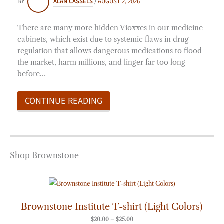
BY
ALAN CASSELS
/
AUGUST 2, 2026
There are many more hidden Vioxxes in our medicine
cabinets, which exist due to systemic flaws in drug
regulation that allows dangerous medications to flood
the market, harm millions, and linger far too long
before…
CONTINUE READING
Shop Brownstone
Price
range:
$20.00
through
Brownstone Institute T-shirt (Light Colors)
$25.00
$
20.00
–
$
25.00