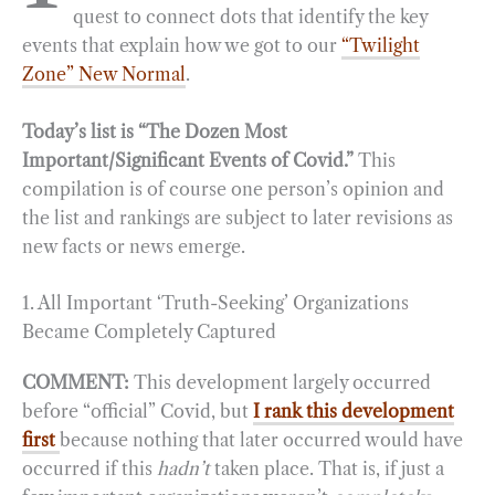
quest to connect dots that identify the key
events that explain how we got to our
“Twilight
Zone” New Normal
.
Today’s list is “The Dozen Most
Important/Significant Events of Covid.”
This
compilation is of course one person’s opinion and
the list and rankings are subject to later revisions as
new facts or news emerge.
1. All Important ‘Truth-Seeking’ Organizations
Became Completely Captured
COMMENT:
This development largely occurred
before “official” Covid, but
I rank this development
first
because nothing that later occurred would have
occurred if this
hadn’t
taken place. That is, if just a