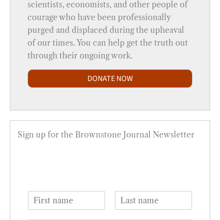
scientists, economists, and other people of
courage who have been professionally
purged and displaced during the upheaval
of our times. You can help get the truth out
through their ongoing work.
DONATE NOW
Sign up for the Brownstone Journal Newsletter
N
a
F
L
m