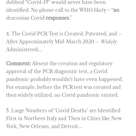
dubbed “Covid-19” would never have been
identified. No phone call to the WHO likely = “
no
draconian Covid
responses
.”
4. The Covid PCR Test is Created, Patented, and –
After Approximately Mid-March 2020 –
Widely
Administered…
Comment:
Absent the creation and regulatory
approval of the PCR diagnostic test, a Covid
pandemic probably wouldn’t have even happened.
For example, before the PCR test was created and
then widely utilized, no Covid pandemic existed.
5. Large Numbers of ‘Covid Deaths’ are Identified
First in Northern Italy and Then in Cities like New
York, New Orleans, and Detroit…