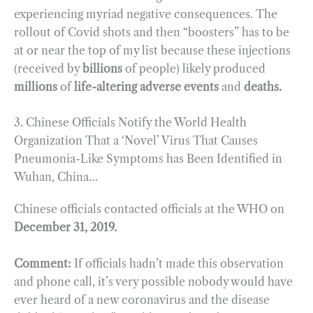
experiencing myriad negative consequences. The
rollout of Covid shots and then “boosters” has to be
at or near the top of my list because these injections
(received by
billions
of people) likely produced
millions
of
life-altering adverse events
and
deaths.
3. Chinese Officials Notify the World Health
Organization That a ‘Novel’ Virus That Causes
Pneumonia-Like Symptoms has Been Identified in
Wuhan, China…
Chinese officials contacted officials at the WHO on
December 31, 2019.
Comment:
If officials hadn’t made this observation
and phone call, it’s very possible nobody would have
ever heard of a new coronavirus and the disease