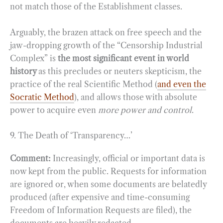
not match those of the Establishment classes.
Arguably, the brazen attack on free speech and the
jaw-dropping growth of the “Censorship Industrial
Complex” is
the most significant event in world
history
as this precludes or neuters skepticism, the
practice of the real Scientific Method (
and even the
Socratic Method
), and allows those with absolute
power to acquire even
more power and control
.
9. The Death of ‘Transparency…’
Comment:
Increasingly, official or important data is
now kept from the public. Requests for information
are ignored or, when some documents are belatedly
produced (after expensive and time-consuming
Freedom of Information Requests are filed), the