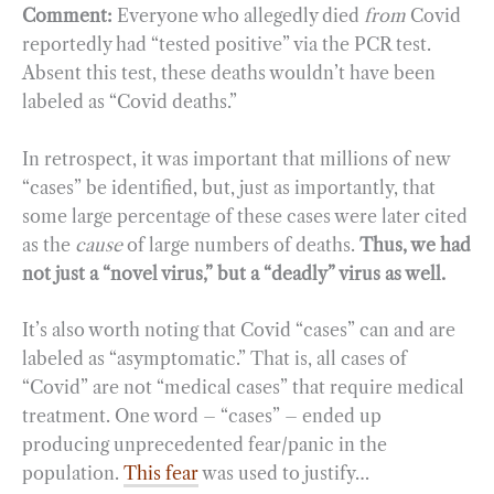
Comment:
Everyone who allegedly died
from
Covid
reportedly had “tested positive” via the PCR test.
Absent this test, these deaths wouldn’t have been
labeled as “Covid deaths.”
In retrospect, it was important that millions of new
“cases” be identified, but, just as importantly, that
some large percentage of these cases were later cited
as the
cause
of large numbers of deaths.
Thus, we had
not just a “novel virus,” but a “deadly” virus as well.
It’s also worth noting that Covid “cases” can and are
labeled as “asymptomatic.” That is, all cases of
“Covid” are not “medical cases” that require medical
treatment. One word – “cases” – ended up
producing unprecedented fear/panic in the
population.
This fear
was used to justify…