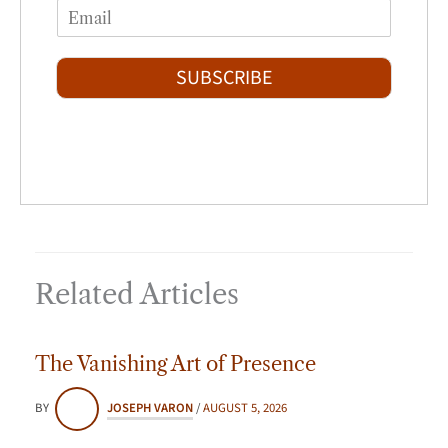
i
a
E
e
r
s
m
*
s
t
a
t
i
SUBSCRIBE
l
*
Related Articles
The Vanishing Art of Presence
BY
JOSEPH VARON
/
AUGUST 5, 2026