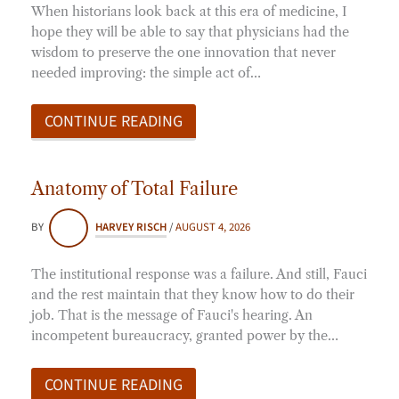
When historians look back at this era of medicine, I
hope they will be able to say that physicians had the
wisdom to preserve the one innovation that never
needed improving: the simple act of…
CONTINUE READING
Anatomy of Total Failure
BY
HARVEY RISCH
/
AUGUST 4, 2026
The institutional response was a failure. And still, Fauci
and the rest maintain that they know how to do their
job. That is the message of Fauci's hearing. An
incompetent bureaucracy, granted power by the…
CONTINUE READING