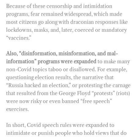
Because of these censorship and intimidation
programs, fear remained widespread, which made
most citizens go along with draconian responses like
lockdowns, masks, and, later, coerced or mandatory
“vaccines.”
Also, “disinformation, misinformation, and mal-
information” programs were expanded
to make many
non-Covid topics taboo or disallowed. For example,
questioning election results, the narrative that
“Russia hacked an election,” or protesting the carnage
that resulted from the George Floyd “protests” (riots)
were now risky or even banned “free speech”
exercises.
In short, Covid speech rules were expanded to
intimidate or punish people who hold views that do