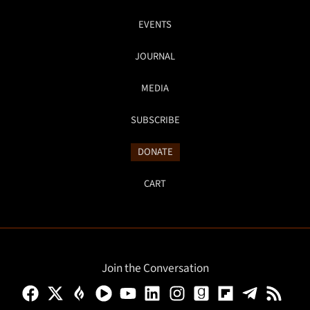
EVENTS
JOURNAL
MEDIA
SUBSCRIBE
DONATE
CART
Join the Conversation