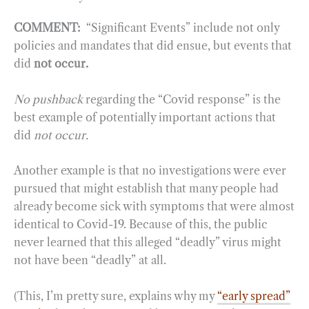
COMMENT:
“Significant Events” include not only
policies and mandates that did ensue, but events that
did
not occur.
No pushback
regarding the “Covid response” is the
best example of potentially important actions that
did
not occur.
Another example is that no investigations were ever
pursued that might establish that many people had
already become sick with symptoms that were almost
identical to Covid-19. Because of this, the public
never learned that this alleged “deadly” virus might
not have been “deadly” at all.
(This, I’m pretty sure, explains why my
“early spread”