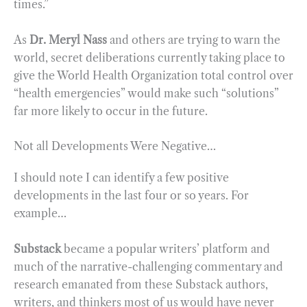
times.”
As
Dr. Meryl Nass
and others are trying to warn the
world, secret deliberations currently taking place to
give the World Health Organization total control over
“health emergencies” would make such “solutions”
far more likely to occur in the future.
Not all Developments Were Negative…
I should note I can identify a few positive
developments in the last four or so years. For
example…
Substack
became a popular writers’ platform and
much of the narrative-challenging commentary and
research emanated from these Substack authors,
writers, and thinkers most of us would have never