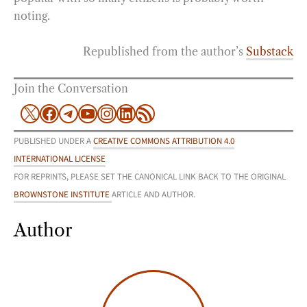
noting.
Republished from the author’s
Substack
Join the Conversation
X
Facebook
Telegram
YouTube
Instagram
LinkedIn
RSS Feed
PUBLISHED UNDER A
CREATIVE COMMONS ATTRIBUTION 4.0
INTERNATIONAL LICENSE
FOR REPRINTS, PLEASE SET THE CANONICAL LINK BACK TO THE ORIGINAL
BROWNSTONE INSTITUTE
ARTICLE AND AUTHOR.
Author