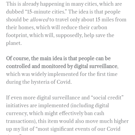
This is already happening in many cities, which are
dubbed “15-minute cities.” The idea is that people
should be
allowed
to travel only about 15 miles from
their homes, which will reduce their carbon
footprint, which will, supposedly, help save the
planet.
Of course, the main idea is that people can be
controlled and monitored by digital surveillance
,
which was widely implemented for the first time
during the hysteria of Covid.
If even more digital surveillance and “social credit”
initiatives are implemented (including digital
currency, which might effectively ban cash
transactions), this item would also move much higher
up my list of “most significant events of our Covid