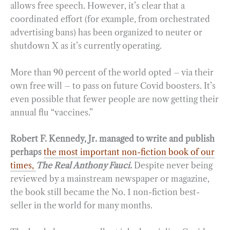
allows free speech. However, it’s clear that a
coordinated effort (for example, from orchestrated
advertising bans) has been organized to neuter or
shutdown X as it’s currently operating.
More than 90 percent of the world opted – via their
own free will – to pass on future Covid boosters. It’s
even possible that fewer people are now getting their
annual flu “vaccines.”
Robert F. Kennedy, Jr. managed to write and publish
perhaps
the most important non-fiction book of our
times,
The Real Anthony Fauci.
Despite never being
reviewed by a mainstream newspaper or magazine,
the book still became the No. 1 non-fiction best-
seller in the world for many months.