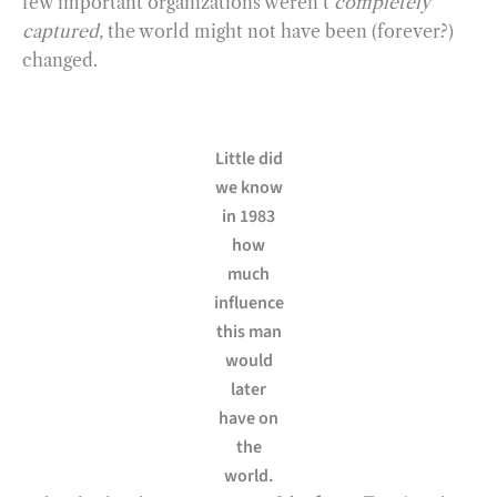
few important organizations weren’t
completely
captured,
the world might not have been (forever?)
changed.
Little did
we know
in 1983
how
much
influence
this man
would
later
have on
the
world.