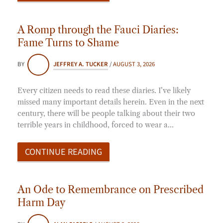
A Romp through the Fauci Diaries:
Fame Turns to Shame
BY
JEFFREY A. TUCKER
/
AUGUST 3, 2026
Every citizen needs to read these diaries. I’ve likely
missed many important details herein. Even in the next
century, there will be people talking about their two
terrible years in childhood, forced to wear a…
CONTINUE READING
An Ode to Remembrance on Prescribed
Harm Day