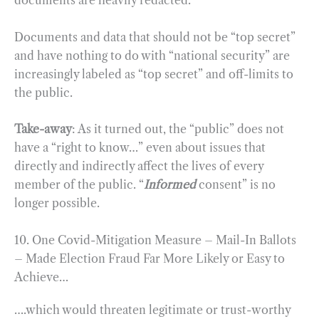
documents are heavily redacted.
Documents and data that should not be “top secret”
and have nothing to do with “national security” are
increasingly labeled as “top secret” and off-limits to
the public.
Take-away
: As it turned out, the “public” does not
have a “right to know…” even about issues that
directly and indirectly affect the lives of every
member of the public. “
Informed
consent” is no
longer possible.
10. One Covid-Mitigation Measure – Mail-In Ballots
– Made Election Fraud Far More Likely or Easy to
Achieve…
….which would threaten legitimate or trust-worthy