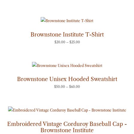
Price
range:
$20.00
through
Brownstone Institute T-Shirt
$25.00
$
20.00
–
$
25.00
Price
range:
$50.00
through
Brownstone Unisex Hooded Sweatshirt
$60.00
$
50.00
–
$
60.00
Embroidered Vintage Corduroy Baseball Cap -
Brownstone Institute