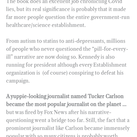
The book does an excellent job chronicling Covid
lies, but its real significance is probably that it made
far more people question the entire government-run
healthcare/science establishment.
From autism to statins to anti-depressants, millions
of people who never questioned the “pill-for-every-
ill” narrative are now doing so. Kennedy is also
running for president although every Establishment
organization is (of course) conspiring to defeat his
campaign.
A yuppie-looking journalist named Tucker Carlson
became the most popular journalist on the planet …
but was fired by Fox News after his narrative-
questioning went a bridge too far. Still, the fact that a
prominent journalist like Carlson became immensely
popular with so many citizens is probably worth