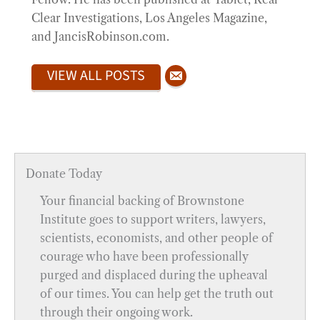
Clear Investigations, Los Angeles Magazine,
and JancisRobinson.com.
VIEW ALL POSTS
Donate Today
Your financial backing of Brownstone
Institute goes to support writers, lawyers,
scientists, economists, and other people of
courage who have been professionally
purged and displaced during the upheaval
of our times. You can help get the truth out
through their ongoing work.