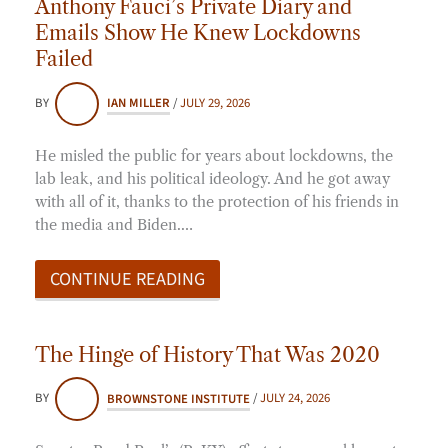
Anthony Fauci’s Private Diary and
Emails Show He Knew Lockdowns
Failed
BY
IAN MILLER
/
JULY 29, 2026
He misled the public for years about lockdowns, the
lab leak, and his political ideology. And he got away
with all of it, thanks to the protection of his friends in
the media and Biden.…
CONTINUE READING
The Hinge of History That Was 2020
BY
BROWNSTONE INSTITUTE
/
JULY 24, 2026