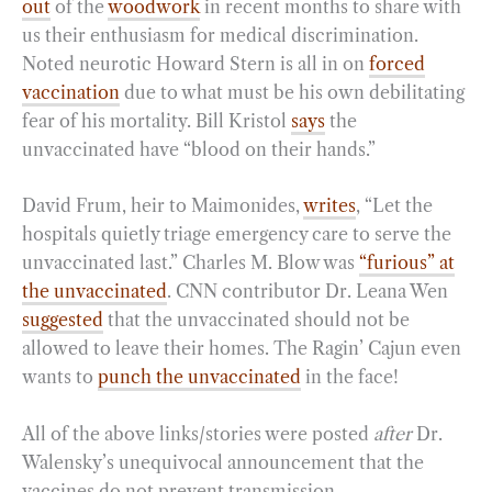
out
of the
woodwork
in recent months to share with
us their enthusiasm for medical discrimination.
Noted neurotic Howard Stern is all in on
forced
vaccination
due to what must be his own debilitating
fear of his mortality. Bill Kristol
says
the
unvaccinated have “blood on their hands.”
David Frum, heir to Maimonides,
writes
, “Let the
hospitals quietly triage emergency care to serve the
unvaccinated last.” Charles M. Blow was
“furious” at
the unvaccinated
. CNN contributor Dr. Leana Wen
suggested
that the unvaccinated should not be
allowed to leave their homes. The Ragin’ Cajun even
wants to
punch the unvaccinated
in the face!
All of the above links/stories were posted
after
Dr.
Walensky’s unequivocal announcement that the
vaccines do not prevent transmission.