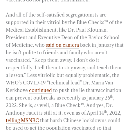
And all of the self-satisfied segregationists are
supported in their vitriol by the Blue Checks™ of the
Medical Establishment, like Dr. Paul Klotman,
President and Executive Dean of the Baylor School
of Medicine, who
said on camera
back in January that
he isn’t polite to friends and family who aren’t
vaccinated. “Keep them away. I don’t do it
respectfully, I tell them to stay away, and teach them
a lesson.” Less vitriolic but equally problematic, the
WHO’s COVID-19 “technical lead” Dr. Maria Van
Kerkhove
continued
to push the lie that vaccination
th
can prevent outbreaks as recently as January 26
,
2022. She is, as well, a Blue Check™. And yes, Dr.
th
Anthony Fauci is still at it, even as of April 14
, 2022,
telling MSNBC
that harsh Chinese lockdowns could
be used to get the population vaccinated so that