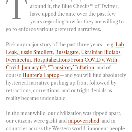
T
around it, the Blue Checks™ of Twitter,
e
e
k
n
i
r
have upped the ante over the past few
b
g
e
t
l
e
years regarding how far they are willing to
o
r
d
go to enforce various preferred narratives.
o
a
I
k
m
n
Pick any major story of the past three years—e.g.
Lab
Leak
,
Jussie Smollett
,
Russiagate
,
Ukrainian Biolabs
,
Ivermectin
,
Hospitalizations From COVID v. With
th
Covid
,
January 6
,
‘Transitory’ Inflation
, and of
course
Hunter’s Laptop
—and you will find absolutely
hysterical narrative pushing up front followed by
retractions, corrections, and outright denials as
reality became undeniable.
In the meanwhile, our civilization was ripped apart,
our citizens were gaslit and
impoverished
, and in
countries across the Western world, innocent people