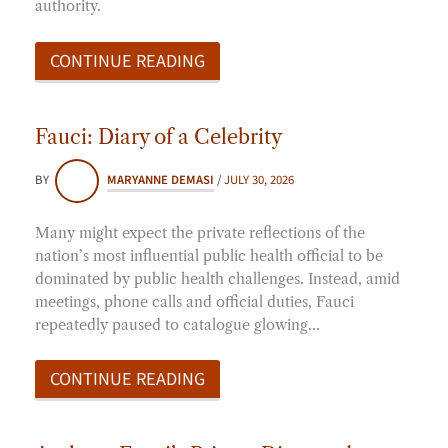
authority.
CONTINUE READING
Fauci: Diary of a Celebrity
BY
MARYANNE DEMASI
/
JULY 30, 2026
Many might expect the private reflections of the
nation’s most influential public health official to be
dominated by public health challenges. Instead, amid
meetings, phone calls and official duties, Fauci
repeatedly paused to catalogue glowing…
CONTINUE READING