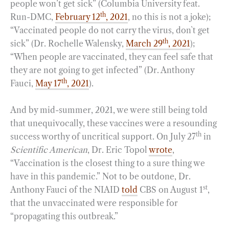
people won’t get sick” (Columbia University feat.
th
Run-DMC,
February 12
, 2021
, no this is not a joke);
“Vaccinated people do not carry the virus, don`t get
th
sick” (Dr. Rochelle Walensky,
March 29
, 2021
);
“When people are vaccinated, they can feel safe that
they are not going to get infected” (Dr. Anthony
th
Fauci,
May 17
, 2021
).
And by mid-summer, 2021, we were still being told
that unequivocally, these vaccines were a resounding
th
success worthy of uncritical support. On July 27
in
Scientific American
, Dr. Eric Topol
wrote
,
“Vaccination is the closest thing to a sure thing we
have in this pandemic.” Not to be outdone, Dr.
st
Anthony Fauci of the NIAID
told
CBS on August 1
,
that the unvaccinated were responsible for
“propagating this outbreak.”