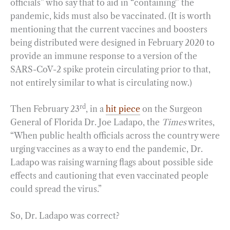
officials” who say that to aid in “containing” the
pandemic, kids must also be vaccinated. (It is worth
mentioning that the current vaccines and boosters
being distributed were designed in February 2020 to
provide an immune response to a version of the
SARS-CoV-2 spike protein circulating prior to that,
not entirely similar to what is circulating now.)
rd
Then February 23
, in a
hit piece
on the Surgeon
General of Florida Dr. Joe Ladapo, the
Times
writes,
“When public health officials across the country were
urging vaccines as a way to end the pandemic, Dr.
Ladapo was raising warning flags about possible side
effects and cautioning that even vaccinated people
could spread the virus.”
So, Dr. Ladapo was correct?