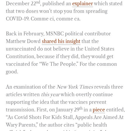
nd
December 22
, published an
explainer
which stated
that two doses won’t stop you from spreading
COVID-19. Comme ci, comme ca.
Back in February, MSNBC political contributor
Matthew Dowd
shared his insight
that the
unvaccinated do not believe in the United States
Constitution, because if they did, they would get
vaccinated for “We The People.” For the common
good.
An examination of the
New York Times
reveals three
articles written
this year
which overtly continue
supporting the idea that the vaccines prevent
th
transmission. First, on January 29
in a
piece
entitled,
“As Covid Shots For Kids Stall, Appeals Are Aimed At
Wary Parents,” the author cites “public health