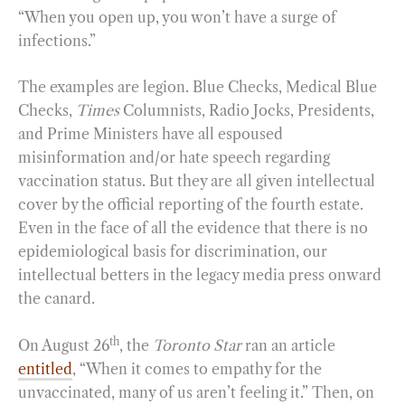
“When you open up, you won’t have a surge of
infections.”
The examples are legion. Blue Checks, Medical Blue
Checks,
Times
Columnists, Radio Jocks, Presidents,
and Prime Ministers have all espoused
misinformation and/or hate speech regarding
vaccination status. But they are all given intellectual
cover by the official reporting of the fourth estate.
Even in the face of all the evidence that there is no
epidemiological basis for discrimination, our
intellectual betters in the legacy media press onward
the canard.
th
On August 26
, the
Toronto Star
ran an article
entitled
, “When it comes to empathy for the
unvaccinated, many of us aren’t feeling it.” Then, on