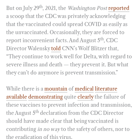
th
But on July 29
, 2021, the
Washington Post
reported
a scoop that the CDC was privately acknowledging
that the vaccinated could spread COVID as easily as
the unvaccinated. Occasionally, they are forced to
th
report inconvenient facts. And August 5
, CDC
Director Walensky
told
CNN’s Wolf Blitzer that,
“They continue to work well for Delta, with regard to
severe illness and death — they prevent it. But what
they can’t do anymore is prevent transmission.”
While there is a
mountain
of
medical
literature
available
demonstrating
quite
clearly
the failure of
these vaccines to prevent infection and transmission,
th
the August 5
declaration from the CDC Director
should have made clear that being vaccinated is
contributing
in no way
to the safety of others, nor to
the eradication of this virus.