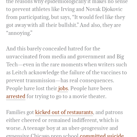
the reasons why epidemiologically it makes no sense
to prevent athletes like Irving and Novak Djokovic
from participating, but says, “It would feel like they
got away with all their bullshit.” And also, they are
“annoying.”
And this barely concealed hatred for the
unvaccinated from media and government and Big
Tech—even in the rare moments when writers such
as Leitch acknowledge the failure of the vaccines to
prevent transmission—has real consequences.
People have lost their
jobs
. People have been
arrested
for trying to go to a movie theater.
Families got
kicked out of restaurants
, and patrons
either cheered or remained indifferent, which is
worse. A teenage boy at an uber-progressive and
expensive Chicago prep school
committed suicide