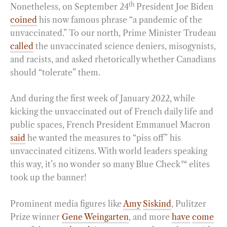
th
Nonetheless, on September 24
President Joe Biden
coined
his now famous phrase “a pandemic of the
unvaccinated.” To our north, Prime Minister Trudeau
called
the unvaccinated science deniers, misogynists,
and racists, and asked rhetorically whether Canadians
should “tolerate” them.
And during the first week of January 2022, while
kicking the unvaccinated out of French daily life and
public spaces, French President Emmanuel Macron
said
he wanted the measures to “piss off” his
unvaccinated citizens. With world leaders speaking
this way, it’s no wonder so many Blue Check™ elites
took up the banner!
Prominent media figures like
Amy
Siskind
, Pulitzer
Prize winner
Gene Weingarten
, and more
have
come