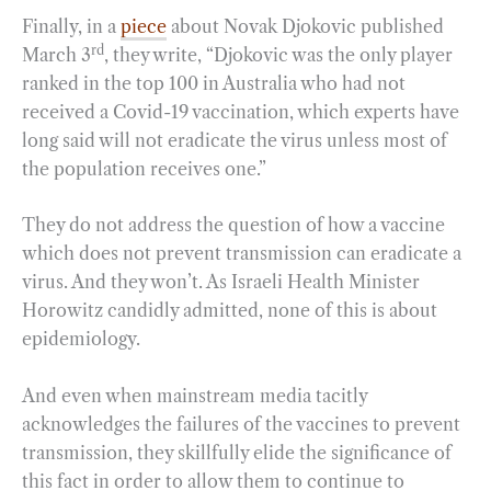
Finally, in a
piece
about Novak Djokovic published
rd
March 3
, they write, “Djokovic was the only player
ranked in the top 100 in Australia who had not
received a Covid-19 vaccination, which experts have
long said will not eradicate the virus unless most of
the population receives one.”
They do not address the question of how a vaccine
which does not prevent transmission can eradicate a
virus. And they won’t. As Israeli Health Minister
Horowitz candidly admitted, none of this is about
epidemiology.
And even when mainstream media tacitly
acknowledges the failures of the vaccines to prevent
transmission, they skillfully elide the significance of
this fact in order to allow them to continue to