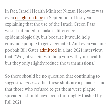
In fact, Israeli Health Minister Nitzan Horowitz was
even
caught on tape
in September of last year
explaining that the use of the Israeli Green Pass
wasn’t intended to make a difference
epidemiologically, but because it would help
convince people to get vaccinated. And even vaccine
poobah Bill Gates
admitted
in a late 2021 interview,
that, “We got vaccines to help you with your health,
but they only slightly reduce the transmissions.”
So there should be no question that continuing to
suggest
in any way
that these shots are a panacea, and
that those who refused to get them were plague
spreaders, should have been thoroughly trashed by
Fall 2021.