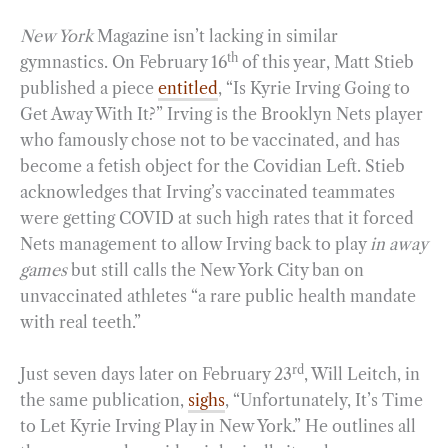
New York
Magazine isn’t lacking in similar
th
gymnastics. On February 16
of this year, Matt Stieb
published a piece
entitled
, “Is Kyrie Irving Going to
Get Away With It?” Irving is the Brooklyn Nets player
who famously chose not to be vaccinated, and has
become a fetish object for the Covidian Left. Stieb
acknowledges that Irving’s vaccinated teammates
were getting COVID at such high rates that it forced
Nets management to allow Irving back to play
in away
games
but still calls the New York City ban on
unvaccinated athletes “a rare public health mandate
with real teeth.”
rd
Just seven days later on February 23
, Will Leitch, in
the same publication,
sighs
, “Unfortunately, It’s Time
to Let Kyrie Irving Play in New York.” He outlines all