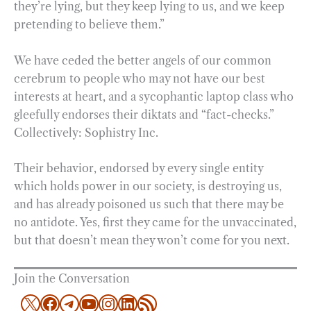
they’re lying, but they keep lying to us, and we keep
pretending to believe them.”
We have ceded the better angels of our common
cerebrum to people who may not have our best
interests at heart, and a sycophantic laptop class who
gleefully endorses their diktats and “fact-checks.”
Collectively: Sophistry Inc.
Their behavior, endorsed by every single entity
which holds power in our society, is destroying us,
and has already poisoned us such that there may be
no antidote. Yes, first they came for the unvaccinated,
but that doesn’t mean they won’t come for you next.
Join the Conversation
X
Facebook
Telegram
YouTube
Instagram
LinkedIn
RSS Feed