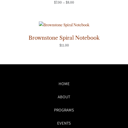
$
7.00
–
$
8.00
Brownstone Spiral Notebook
$
11.00
HOME
ABOUT
PROGRAMS
EVENTS