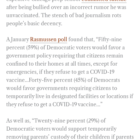
after being bullied over an incorrect rumor he was
unvaccinated. The stench of bad journalism rots
people’s basic decency.
A January
Rasmussen poll
found that, “Fifty-nine
percent (59%) of Democratic voters would favor a
government policy requiring that citizens remain
confined to their homes at all times, except for
emergencies, if they refuse to get a COVID-19
vaccine…Forty-five percent (45%) of Democrats
would favor governments requiring citizens to
temporarily live in designated facilities or locations if
they refuse to get a COVID-19 vaccine…”
As well as, “Twenty-nine percent (29%) of
Democratic voters would support temporarily
removing parents’ custody of their children if parents