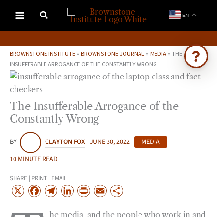
Skip
EN
to
content
BROWNSTONE INSTITUTE
»
BROWNSTONE JOURNAL
»
MEDIA
»
THE
INSUFFERABLE ARROGANCE OF THE CONSTANTLY WRONG
Ask Brownstone
Search 4,000+ articles & events
The Insufferable Arrogance of the
Constantly Wrong
BY
CLAYTON FOX
JUNE 30, 2022
MEDIA
10 MINUTE READ
SHARE | PRINT | EMAIL
X
F
T
L
P
E
S
a
e
i
r
m
h
he media, and the people who work in and
c
l
n
i
a
a