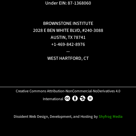
Under EIN: 87-1368060
BROWNSTONE INSTITUTE
2028 E BEN WHITE BLVD, #240-3088
AUSTIN, TX 78741
+1-469-842-8976
—
WEST HARTFORD, CT
Creative Commons Attribution-NonCommercial-NoDerivatives 4.0
International
Dissident Web Design, Development, and Hosting by
Shyfrog Media