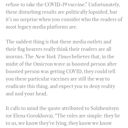
refuse to take the COVID-19 vaccine.” Unfortunately,
these disturbing results are politically lopsided, but
it’s no surprise when you consider who the readers of
most legacy media platforms are.
The saddest thing is that these media outlets and
their flag bearers really think their readers are all
morons. The
New York Times
believes that, in the
midst of the Omicron wave as boosted person after
boosted person was getting COVID, they could tell
you these particular vaccines are still the way to
eradicate this thing, and expect you to deny reality
and nod your head.
It calls to mind the quote attributed to Solzhenitsyn
(or Elena Gorokhova), “The rules are simple: they lie
to us, we know they’re lying, they know we know