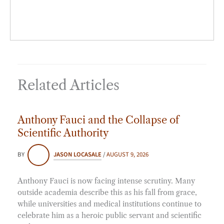
Related Articles
Anthony Fauci and the Collapse of
Scientific Authority
BY
JASON LOCASALE
/
AUGUST 9, 2026
Anthony Fauci is now facing intense scrutiny. Many
outside academia describe this as his fall from grace,
while universities and medical institutions continue to
celebrate him as a heroic public servant and scientific