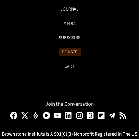
JOURNAL
MEDIA
SUBSCRIBE
DONATE
CART
Join the Conversation
Brownstone Institute Is A 501(c)(3) Nonprofit Registered In The US