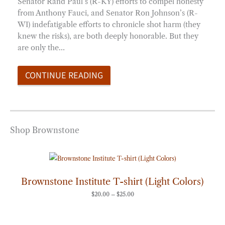
Senator Rand Paul’s (R-KY) efforts to compel honesty
from Anthony Fauci, and Senator Ron Johnson’s (R-
WI) indefatigable efforts to chronicle shot harm (they
knew the risks), are both deeply honorable. But they
are only the…
CONTINUE READING
Shop Brownstone
Price
range:
$20.00
through
Brownstone Institute T-shirt (Light Colors)
$25.00
$
20.00
–
$
25.00