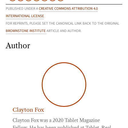
PUBLISHED UNDER A
CREATIVE COMMONS ATTRIBUTION 4.0
INTERNATIONAL LICENSE
FOR REPRINTS, PLEASE SET THE CANONICAL LINK BACK TO THE ORIGINAL
BROWNSTONE INSTITUTE
ARTICLE AND AUTHOR.
Author
Clayton Fox
Clayton Fox was a 2020 Tablet Magazine
Fellow. He has been published at Tablet, Real