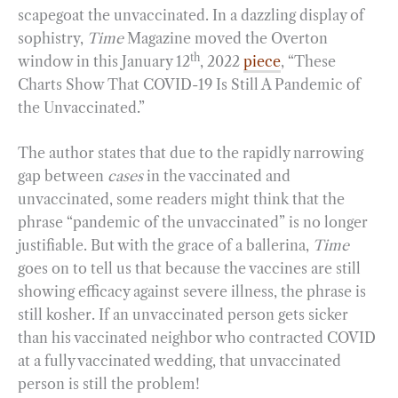
scapegoat the unvaccinated. In a dazzling display of
sophistry,
Time
Magazine moved the Overton
th
window in this January 12
, 2022
piece
, “These
Charts Show That COVID-19 Is Still A Pandemic of
the Unvaccinated.”
The author states that due to the rapidly narrowing
gap between
cases
in the vaccinated and
unvaccinated, some readers might think that the
phrase “pandemic of the unvaccinated” is no longer
justifiable. But with the grace of a ballerina,
Time
goes on to tell us that because the vaccines are still
showing efficacy against severe illness, the phrase is
still kosher. If an unvaccinated person gets sicker
than his vaccinated neighbor who contracted COVID
at a fully vaccinated wedding, that unvaccinated
person is still the problem!