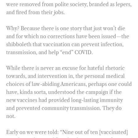
were removed from polite society, branded as lepers,
and fired from their jobs.
Why? Because there is one story that just won’t die
and for which no corrections have been issued—the
shibboleth that vaccination can prevent infection,
transmission, and help “end” COVID.
While there is never an excuse for hateful rhetoric
towards, and intervention in, the personal medical
choices of law-abiding Americans, perhaps one could
have, kinda sorta, understood the campaign if the
new vaccines had provided long-lasting immunity
and prevented community transmission. They do
not.
Early on we were told: “Nine out of ten [vaccinated]