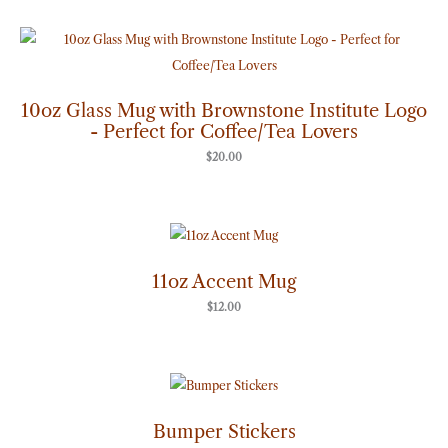
10oz Glass Mug with Brownstone Institute Logo
- Perfect for Coffee/Tea Lovers
$
20.00
11oz Accent Mug
$
12.00
Price
range:
$7.00
through
Bumper Stickers
$8.00