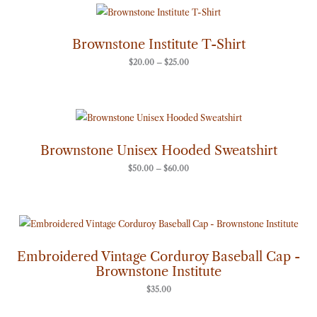
Price
range:
$20.00
through
Brownstone Institute T-Shirt
$25.00
$
20.00
–
$
25.00
Price
range:
$50.00
through
Brownstone Unisex Hooded Sweatshirt
$60.00
$
50.00
–
$
60.00
Embroidered Vintage Corduroy Baseball Cap -
Brownstone Institute
$
35.00