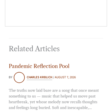
*
Related Articles
Pandemic Reflection Pool
BY
CHARLES KRBLICH
/
AUGUST 7, 2026
The truths now laid bare are a song that once meant
something to us — music that helped us move past
heartbreak, yet whose melody now recalls thoughts
and feelings long buried. Soft and inescapable,…