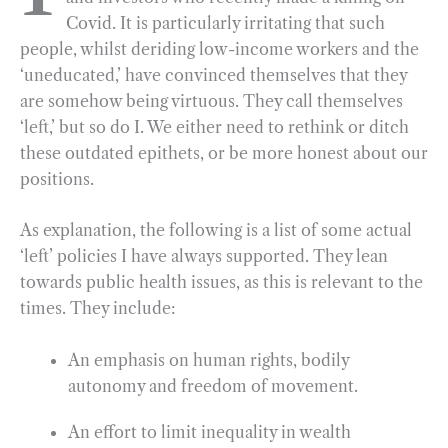
Covid. It is particularly irritating that such
o
r
d
people, whilst deriding low-income workers and the
o
a
I
‘uneducated,’ have convinced themselves that they
k
m
n
are somehow being virtuous. They call themselves
‘left,’ but so do I. We either need to rethink or ditch
these outdated epithets, or be more honest about our
positions.
As explanation, the following is a list of some actual
‘left’ policies I have always supported. They lean
towards public health issues, as this is relevant to the
times. They include:
An emphasis on human rights, bodily
autonomy and freedom of movement.
An effort to limit inequality in wealth