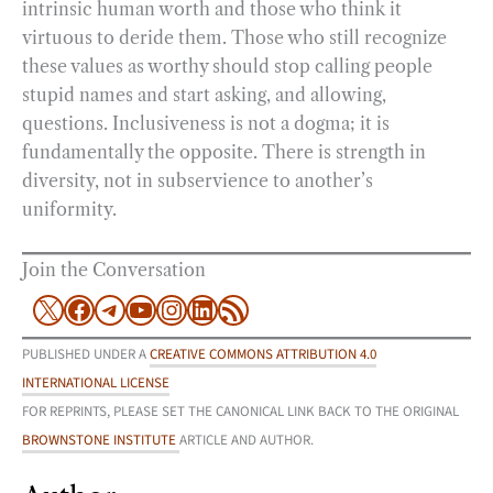
intrinsic human worth and those who think it
virtuous to deride them. Those who still recognize
these values as worthy should stop calling people
stupid names and start asking, and allowing,
questions. Inclusiveness is not a dogma; it is
fundamentally the opposite. There is strength in
diversity, not in subservience to another’s
uniformity.
Join the Conversation
X
Facebook
Telegram
YouTube
Instagram
LinkedIn
RSS Feed
PUBLISHED UNDER A
CREATIVE COMMONS ATTRIBUTION 4.0
INTERNATIONAL LICENSE
FOR REPRINTS, PLEASE SET THE CANONICAL LINK BACK TO THE ORIGINAL
BROWNSTONE INSTITUTE
ARTICLE AND AUTHOR.