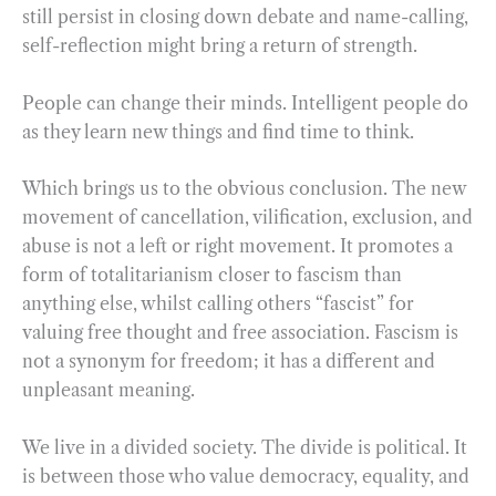
still persist in closing down debate and name-calling,
self-reflection might bring a return of strength.
People can change their minds. Intelligent people do
as they learn new things and find time to think.
Which brings us to the obvious conclusion. The new
movement of cancellation, vilification, exclusion, and
abuse is not a left or right movement. It promotes a
form of totalitarianism closer to fascism than
anything else, whilst calling others “fascist” for
valuing free thought and free association. Fascism is
not a synonym for freedom; it has a different and
unpleasant meaning.
We live in a divided society. The divide is political. It
is between those who value democracy, equality, and