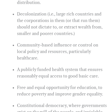
distribution.
Decolonization (i.e., large rich countries and
the corporations in them (or that run them)
should not dictate to, or extract wealth from,
smaller and poorer countries.)
Community-based influence or control on
local policy and resources, particularly
healthcare.
A publicly funded health system that ensures
reasonably equal access to good basic care.
Free and equal opportunity for education, to
reduce poverty and improve gender equality.
Constitutional democracy, where governments
exist on the will of the people, and inviolable