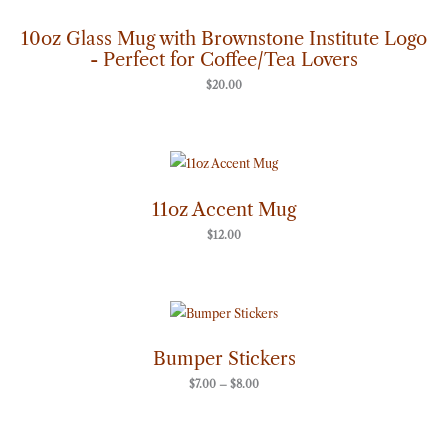
10oz Glass Mug with Brownstone Institute Logo
- Perfect for Coffee/Tea Lovers
$
20.00
11oz Accent Mug
$
12.00
Price
range:
$7.00
through
Bumper Stickers
$8.00
$
7.00
–
$
8.00