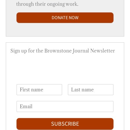
through their ongoing work.
DONATE NOW
Sign up for the Brownstone Journal Newsletter
N
a
F
L
m
i
a
E
e
r
s
m
*
s
t
a
t
i
SUBSCRIBE
l