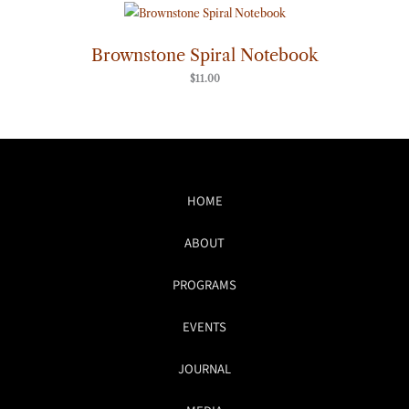
Brownstone Spiral Notebook
$
11.00
HOME
ABOUT
PROGRAMS
EVENTS
JOURNAL