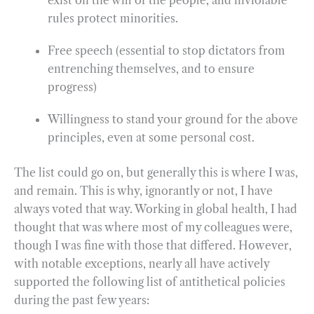
rules protect minorities.
Free speech (essential to stop dictators from
entrenching themselves, and to ensure
progress)
Willingness to stand your ground for the above
principles, even at some personal cost.
The list could go on, but generally this is where I was,
and remain. This is why, ignorantly or not, I have
always voted that way. Working in global health, I had
thought that was where most of my colleagues were,
though I was fine with those that differed. However,
with notable exceptions, nearly all have actively
supported the following list of antithetical policies
during the past few years: