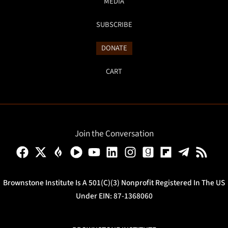
MEDIA
SUBSCRIBE
DONATE
CART
Join the Conversation
Brownstone Institute Is A 501(c)(3) Nonprofit Registered In The US
Under EIN: 87-1368060