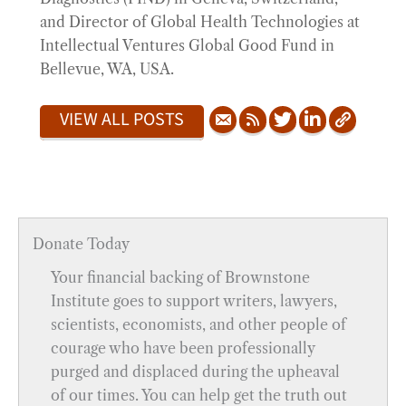
and Director of Global Health Technologies at
Intellectual Ventures Global Good Fund in
Bellevue, WA, USA.
VIEW ALL POSTS
Donate Today
Your financial backing of Brownstone
Institute goes to support writers, lawyers,
scientists, economists, and other people of
courage who have been professionally
purged and displaced during the upheaval
of our times. You can help get the truth out