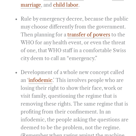
marriage
, and
child labor
.
Rule by emergency decree, because the public
may choose differently from the government.
Then planning for a
transfer of powers
to the
WHO for any health event, or even the threat
of one, that WHO staff in a comfortable Swiss
city deem to call an “emergency.”
Development of a whole new concept called
an ‘
infodemic
.’ This involves people who are
losing their right to show their face, work or
visit family, questioning the regime that is
removing these rights. The same regime that is
profiting from their confinement. In an
infodemic, the people asking the questions are
deemed to be the problem, not the regime.
(Remember when raging against the machine