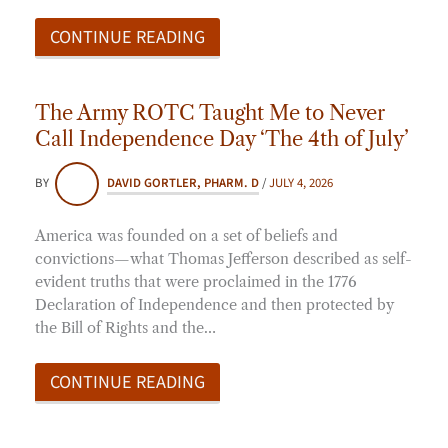
CONTINUE READING
The Army ROTC Taught Me to Never
Call Independence Day ‘The 4th of July’
BY
DAVID GORTLER, PHARM. D
/
JULY 4, 2026
America was founded on a set of beliefs and
convictions—what Thomas Jefferson described as self-
evident truths that were proclaimed in the 1776
Declaration of Independence and then protected by
the Bill of Rights and the…
CONTINUE READING