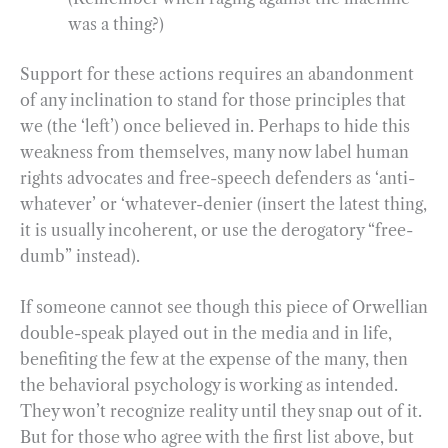
was a thing?)
Support for these actions requires an abandonment
of any inclination to stand for those principles that
we (the ‘left’) once believed in. Perhaps to hide this
weakness from themselves, many now label human
rights advocates and free-speech defenders as ‘anti-
whatever’ or ‘whatever-denier (insert the latest thing,
it is usually incoherent, or use the derogatory “free-
dumb” instead).
If someone cannot see though this piece of Orwellian
double-speak played out in the media and in life,
benefiting the few at the expense of the many, then
the behavioral psychology is working as intended.
They won’t recognize reality until they snap out of it.
But for those who agree with the first list above, but