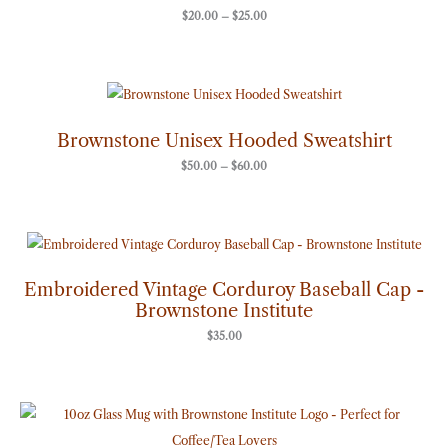
$
20.00
–
$
25.00
Price
range:
$50.00
through
Brownstone Unisex Hooded Sweatshirt
$60.00
$
50.00
–
$
60.00
Embroidered Vintage Corduroy Baseball Cap -
Brownstone Institute
$
35.00