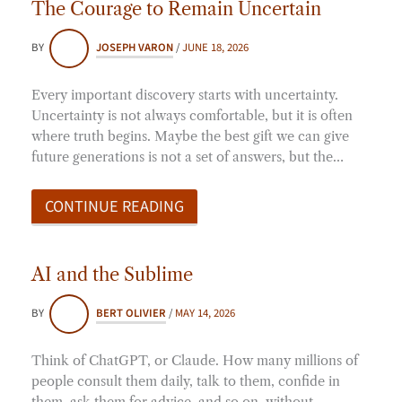
The Courage to Remain Uncertain
BY
JOSEPH VARON
/
JUNE 18, 2026
Every important discovery starts with uncertainty.
Uncertainty is not always comfortable, but it is often
where truth begins. Maybe the best gift we can give
future generations is not a set of answers, but the…
CONTINUE READING
AI and the Sublime
BY
BERT OLIVIER
/
MAY 14, 2026
Think of ChatGPT, or Claude. How many millions of
people consult them daily, talk to them, confide in
them, ask them for advice, and so on, without