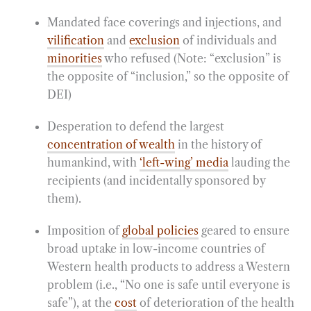
Mandated face coverings and injections, and
vilification
and
exclusion
of individuals and
minorities
who refused (Note: “exclusion” is
the opposite of “inclusion,” so the opposite of
DEI)
Desperation to defend the largest
concentration of wealth
in the history of
humankind, with
‘left-wing’ media
lauding the
recipients (and incidentally sponsored by
them).
Imposition of
global policies
geared to ensure
broad uptake in low-income countries of
Western health products to address a Western
problem (i.e., “No one is safe until everyone is
safe”), at the
cost
of deterioration of the health