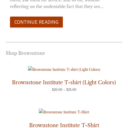
reflecting on the undeniable fact that they are…
CONTINUE READING
Shop Brownstone
Price
range:
$20.00
through
Brownstone Institute T-shirt (Light Colors)
$25.00
$
20.00
–
$
25.00
Price
range:
$20.00
through
Brownstone Institute T-Shirt
$25.00