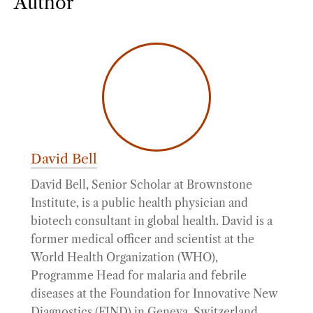
Author
David Bell
David Bell, Senior Scholar at Brownstone
Institute, is a public health physician and
biotech consultant in global health. David is a
former medical officer and scientist at the
World Health Organization (WHO),
Programme Head for malaria and febrile
diseases at the Foundation for Innovative New
Diagnostics (FIND) in Geneva, Switzerland,