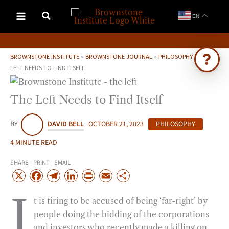
Skip
EN
to
content
BROWNSTONE INSTITUTE
»
BROWNSTONE JOURNAL
»
PHILOSOPHY
»
THE
LEFT NEEDS TO FIND ITSELF
Ask Brownstone
The Left Needs to Find Itself
Search 4,000+ articles & events
BY
DAVID BELL
OCTOBER 21, 2023
PHILOSOPHY
4 MINUTE READ
SHARE | PRINT | EMAIL
X
F
T
L
P
E
S
a
e
i
r
m
h
I
t is tiring to be accused of being ‘far-right’ by
c
l
n
i
a
a
people doing the bidding of the corporations
e
e
k
n
i
r
and investors who recently made a killing on
b
g
e
t
l
e