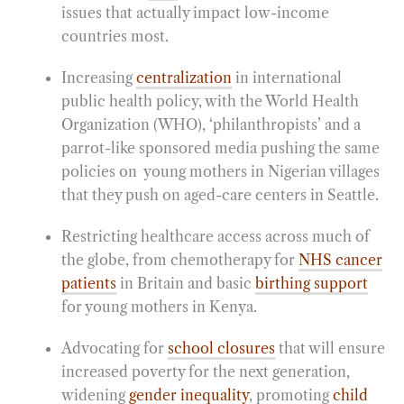
issues that actually impact low-income
countries most.
Increasing
centralization
in international
public health policy, with the World Health
Organization (WHO), ‘philanthropists’ and a
parrot-like sponsored media pushing the same
policies on young mothers in Nigerian villages
that they push on aged-care centers in Seattle.
Restricting healthcare access across much of
the globe, from chemotherapy for
NHS cancer
patients
in Britain and basic
birthing support
for young mothers in Kenya.
Advocating for
school closures
that will ensure
increased poverty for the next generation,
widening
gender inequality
, promoting
child