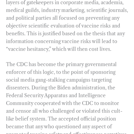
layers of gatekeepers in corporate media, academia,
medical guilds, industry marketing, scientific journals,
and political parties all focused on preventing any
objective scientific evaluation of vaccine risks and
benefits. This is justified based on the thesis that any
information concerning vaccine risks will lead to
“vaccine hesitancy,” which will then cost lives.
The CDC has become the primary governmental
enforcer of this logic, to the point of sponsoring
social media gang-stalking campaigns targeting
dissenters. During the Biden administration, the
Federal Security Apparatus and Intelligence
Community cooperated with the CDC to monitor
and censor all who challenged or violated this cult-
like belief system. The accepted official position
became that any who questioned any aspect of