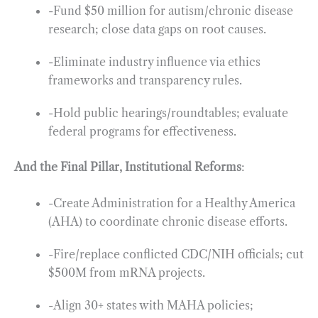
-Fund $50 million for autism/chronic disease
research; close data gaps on root causes.
-Eliminate industry influence via ethics
frameworks and transparency rules.
-Hold public hearings/roundtables; evaluate
federal programs for effectiveness.
And the Final Pillar, Institutional Reforms
:
-Create Administration for a Healthy America
(AHA) to coordinate chronic disease efforts.
-Fire/replace conflicted CDC/NIH officials; cut
$500M from mRNA projects.
-Align 30+ states with MAHA policies;