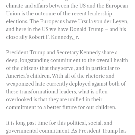
climate and affairs between the US and the European
Union is the outcome of the recent leadership
elections. The Europeans have Ursula von der Leyen,
and here in the US we have Donald Trump – and his
close ally Robert F. Kennedy, Jr.
President Trump and Secretary Kennedy share a
deep, longstanding commitment to the overall health
of the citizens that they serve, and in particular to
America’s children. With all of the rhetoric and
weaponized hate currently deployed against both of
these transformational leaders, what is often
overlooked is that they are unified in their
commitment to a better future for our children.
It is long past time for this political, social, and
governmental commitment. As President Trump has