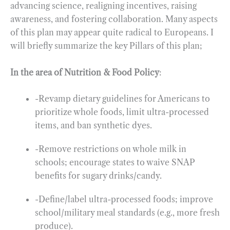
advancing science, realigning incentives, raising
awareness, and fostering collaboration. Many aspects
of this plan may appear quite radical to Europeans. I
will briefly summarize the key Pillars of this plan;
In the area of Nutrition & Food Policy
:
-Revamp dietary guidelines for Americans to
prioritize whole foods, limit ultra-processed
items, and ban synthetic dyes.
-Remove restrictions on whole milk in
schools; encourage states to waive SNAP
benefits for sugary drinks/candy.
-Define/label ultra-processed foods; improve
school/military meal standards (e.g., more fresh
produce).