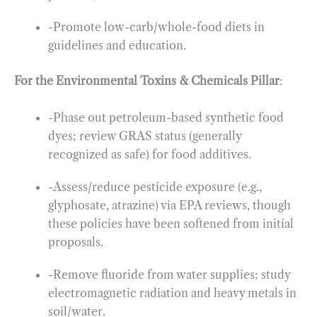
-Promote low-carb/whole-food diets in
guidelines and education.
For the Environmental Toxins & Chemicals Pillar
:
-Phase out petroleum-based synthetic food
dyes; review GRAS status (generally
recognized as safe) for food additives.
-Assess/reduce pesticide exposure (e.g.,
glyphosate, atrazine) via EPA reviews, though
these policies have been softened from initial
proposals.
-Remove fluoride from water supplies; study
electromagnetic radiation and heavy metals in
soil/water.