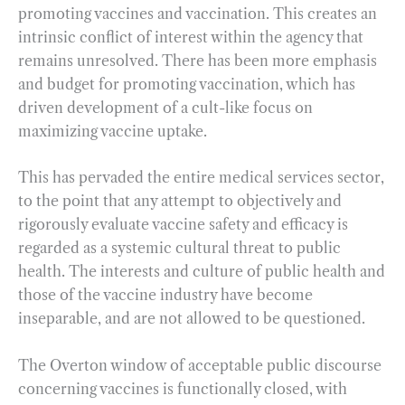
promoting vaccines and vaccination. This creates an
intrinsic conflict of interest within the agency that
remains unresolved. There has been more emphasis
and budget for promoting vaccination, which has
driven development of a cult-like focus on
maximizing vaccine uptake.
This has pervaded the entire medical services sector,
to the point that any attempt to objectively and
rigorously evaluate vaccine safety and efficacy is
regarded as a systemic cultural threat to public
health. The interests and culture of public health and
those of the vaccine industry have become
inseparable, and are not allowed to be questioned.
The Overton window of acceptable public discourse
concerning vaccines is functionally closed, with