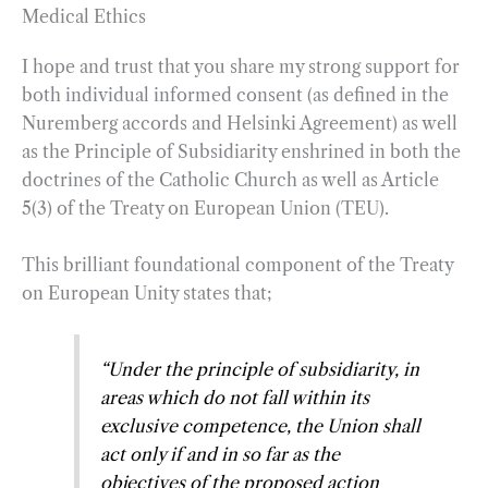
Medical Ethics
I hope and trust that you share my strong support for
both individual informed consent (as defined in the
Nuremberg accords and Helsinki Agreement) as well
as the Principle of Subsidiarity enshrined in both the
doctrines of the Catholic Church as well as Article
5(3) of the Treaty on European Union (TEU).
This brilliant foundational component of the Treaty
on European Unity states that;
“
Under the principle of subsidiarity, in
areas which do not fall within its
exclusive competence, the Union shall
act only if and in so far as the
objectives of the proposed action