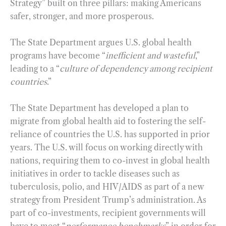
Strategy” built on three pillars: making Americans
safer, stronger, and more prosperous.
The State Department argues U.S. global health
programs have become “
inefficient and wasteful
,”
leading to a “
culture of dependency among recipient
countries
.”
The State Department has developed a plan to
migrate from global health aid to fostering the self-
reliance of countries the U.S. has supported in prior
years. The U.S. will focus on working directly with
nations, requiring them to co-invest in global health
initiatives in order to tackle diseases such as
tuberculosis, polio, and HIV/AIDS as part of a new
strategy from President Trump’s administration. As
part of co-investments, recipient governments will
have to meet “
performance benchmarks
” in order for