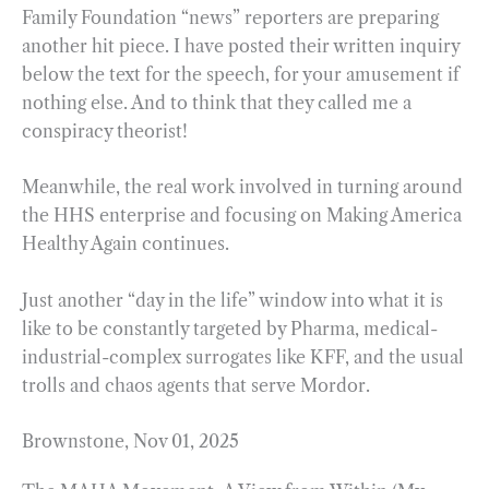
Family Foundation “news” reporters are preparing
another hit piece. I have posted their written inquiry
below the text for the speech, for your amusement if
nothing else. And to think that they called me a
conspiracy theorist!
Meanwhile, the real work involved in turning around
the HHS enterprise and focusing on Making America
Healthy Again continues.
Just another “day in the life” window into what it is
like to be constantly targeted by Pharma, medical-
industrial-complex surrogates like KFF, and the usual
trolls and chaos agents that serve Mordor.
Brownstone, Nov 01, 2025