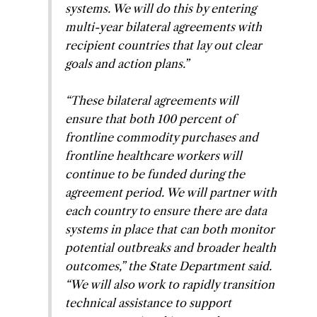
systems. We will do this by entering
multi-year bilateral agreements with
recipient countries that lay out clear
goals and action plans
.”
“
These bilateral agreements will
ensure that both 100 percent of
frontline commodity purchases and
frontline healthcare workers will
continue to be funded during the
agreement period. We will partner with
each country to ensure there are data
systems in place that can both monitor
potential outbreaks and broader health
outcomes,” the State Department said.
“We will also work to rapidly transition
technical assistance to support