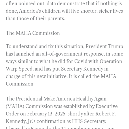
often pointed out, data demonstrate that if nothing is
done, America’s children will live shorter, sicker lives
than those of their parents.
The MAHA Commission
To understand and fix this situation, President Trump
has launched an all-of-government response, in some
ways similar to what he did for Covid with Operation
Warp Speed, and has put Secretary Kennedy in
charge of this new initiative. It is called the MAHA
Commission.
The Presidential Make America Healthy Again
(MAHA) Commission was established by Executive
Order on February 13, 2025, shortly after Robert F.
Kennedy, Jr.’s confirmation as HHS Secretary.
Chaired by Kennedy, the 14-member commission