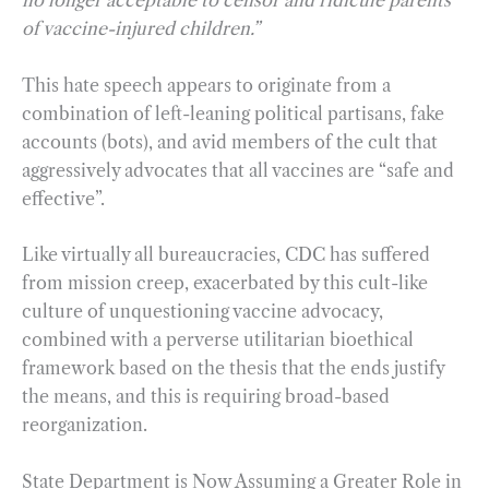
no longer acceptable to censor and ridicule parents
of vaccine-injured children.”
This hate speech appears to originate from a
combination of left-leaning political partisans, fake
accounts (bots), and avid members of the cult that
aggressively advocates that all vaccines are “safe and
effective”.
Like virtually all bureaucracies, CDC has suffered
from mission creep, exacerbated by this cult-like
culture of unquestioning vaccine advocacy,
combined with a perverse utilitarian bioethical
framework based on the thesis that the ends justify
the means, and this is requiring broad-based
reorganization.
State Department is Now Assuming a Greater Role in