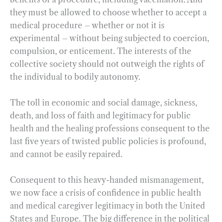
they must be allowed to choose whether to accept a
medical procedure – whether or not it is
experimental – without being subjected to coercion,
compulsion, or enticement. The interests of the
collective society should not outweigh the rights of
the individual to bodily autonomy.
The toll in economic and social damage, sickness,
death, and loss of faith and legitimacy for public
health and the healing professions consequent to the
last five years of twisted public policies is profound,
and cannot be easily repaired.
Consequent to this heavy-handed mismanagement,
we now face a crisis of confidence in public health
and medical caregiver legitimacy in both the United
States and Europe. The big difference in the political