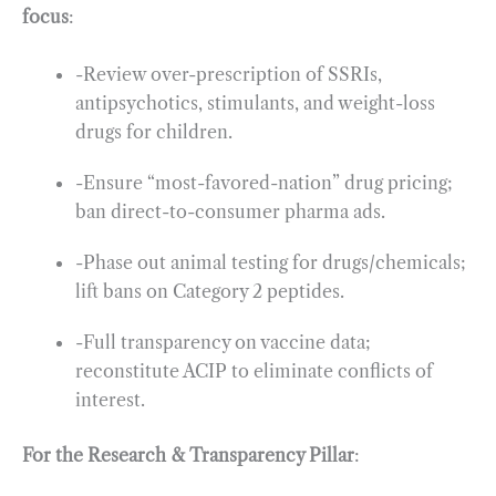
focus
:
-Review over-prescription of SSRIs,
antipsychotics, stimulants, and weight-loss
drugs for children.
-Ensure “most-favored-nation” drug pricing;
ban direct-to-consumer pharma ads.
-Phase out animal testing for drugs/chemicals;
lift bans on Category 2 peptides.
-Full transparency on vaccine data;
reconstitute ACIP to eliminate conflicts of
interest.
For the Research & Transparency Pillar
: