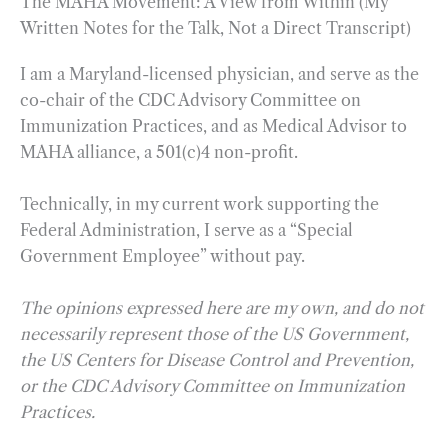
The MAHA Movement: A View from Within (My
Written Notes for the Talk, Not a Direct Transcript)
I am a Maryland-licensed physician, and serve as the
co-chair of the CDC Advisory Committee on
Immunization Practices, and as Medical Advisor to
MAHA alliance, a 501(c)4 non-profit.
Technically, in my current work supporting the
Federal Administration, I serve as a “Special
Government Employee” without pay.
The opinions expressed here are my own, and do not
necessarily represent those of the US Government,
the US Centers for Disease Control and Prevention,
or the CDC Advisory Committee on Immunization
Practices.