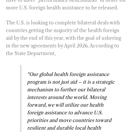
more U.S. foreign health assistance to be released.
The U.S. is looking to complete bilateral deals with
countries getting the majority of the health foreign
aid by the end of this year, with the goal of ushering
in the new agreements by April 2026. According to
the State Department,
“
Our global health foreign assistance
program is not just aid – it is a strategic
mechanism to further our bilateral
interests around the world. Moving
forward, we will utilize our health
foreign assistance to advance U.S.
priorities and move countries toward
resilient and durable local health