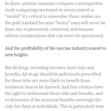
In short, anytime someone critiques a retrospective
study comparing vaccinated to unvaccinated as
“invalid” it’s critical to remember those studies are
the gold standard because “better” ones will never be
done due to promoted, contrived, and tenuous
ethical considerations that can never be questioned.
And the profitability of the vaccine industry soared to
new heights.
But all drugs, including vaccines, have risks and
benefits. All drugs should be judiciously prescribed
for those who are more likely to benefit from
treatment than to be harmed. And free citizens have
the right to understand those risks and benefits, and
to determine if the potential benefits outweigh the
risks for them as individuals. This is particularly true