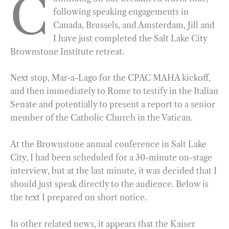
C
following speaking engagements in
b
g
e
t
l
e
Canada, Brussels, and Amsterdam, Jill and
o
r
d
I have just completed the Salt Lake City
o
a
I
Brownstone Institute retreat.
k
m
n
Next stop, Mar-a-Lago for the CPAC MAHA kickoff,
and then immediately to Rome to testify in the Italian
Senate and potentially to present a report to a senior
member of the Catholic Church in the Vatican.
At the Brownstone annual conference in Salt Lake
City, I had been scheduled for a 30-minute on-stage
interview, but at the last minute, it was decided that I
should just speak directly to the audience. Below is
the text I prepared on short notice.
In other related news, it appears that the Kaiser