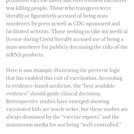
promoted vaccine safety and effectiveness narratives
was killing people. Those who transgress were
literally or figuratively accused of being mass
murderers by press as well as CDC-sponsored and
facilitated activists. Those seeking to take my medical
license during Covid literally accused me of being a
mass murderer for publicly discussing the risks of the
mRNA products.
Here is one example illustrating the perverse logic
that has enabled this cult of vaccination. According
to evidence-based medicine, the “best available
evidence” should guide clinical decisions.
Retrospective studies have emerged showing
vaccinated kids are much sicker, but these studies are
always dismissed by the “vaccine experts” and the
mainstream media for not being “well-controlled.”