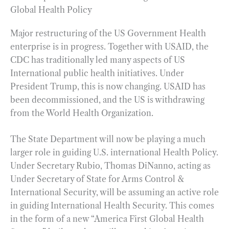
Global Health Policy
Major restructuring of the US Government Health
enterprise is in progress. Together with USAID, the
CDC has traditionally led many aspects of US
International public health initiatives. Under
President Trump, this is now changing. USAID has
been decommissioned, and the US is withdrawing
from the World Health Organization.
The State Department will now be playing a much
larger role in guiding U.S. international Health Policy.
Under Secretary Rubio, Thomas DiNanno, acting as
Under Secretary of State for Arms Control &
International Security, will be assuming an active role
in guiding International Health Security. This comes
in the form of a new “America First Global Health