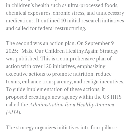
in children’s health such as ultra-processed foods,
chemical exposures, chronic stress, and unnecessary
medications. It outlined 10 initial research initiatives
and called for federal restructuring.
The second was an action plan. On September 9,
2025: “Make Our Children Healthy Again: Strategy”
was published. This is a comprehensive plan of
action with over 120 initiatives, emphasizing
executive actions to promote nutrition, reduce
toxins, enhance transparency, and realign incentives.
To guide implementation of these actions, it
proposed creating a new agency within the US HHS
called the
Administration for a Healthy America
(AHA
).
The strategy organizes initiatives into four pillars: