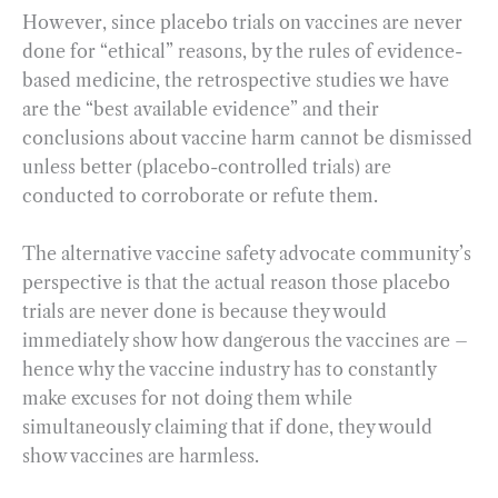
However, since placebo trials on vaccines are never
done for “ethical” reasons, by the rules of evidence-
based medicine, the retrospective studies we have
are the “best available evidence” and their
conclusions about vaccine harm cannot be dismissed
unless better (placebo-controlled trials) are
conducted to corroborate or refute them.
The alternative vaccine safety advocate community’s
perspective is that the actual reason those placebo
trials are never done is because they would
immediately show how dangerous the vaccines are –
hence why the vaccine industry has to constantly
make excuses for not doing them while
simultaneously claiming that if done, they would
show vaccines are harmless.