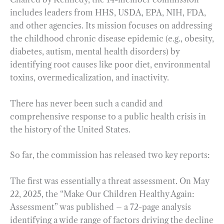
includes leaders from HHS, USDA, EPA, NIH, FDA,
and other agencies. Its mission focuses on addressing
the childhood chronic disease epidemic (e.g., obesity,
diabetes, autism, mental health disorders) by
identifying root causes like poor diet, environmental
toxins, overmedicalization, and inactivity.
There has never been such a candid and
comprehensive response to a public health crisis in
the history of the United States.
So far, the commission has released two key reports:
The first was essentially a threat assessment. On May
22, 2025, the “Make Our Children Healthy Again:
Assessment” was published – a 72-page analysis
identifying a wide range of factors driving the decline