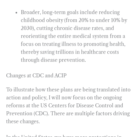
Broader, long-term goals include reducing
childhood obesity (from 20% to under 10% by
2030), cutting chronic disease rates, and
reorienting the entire medical system from a
focus on treating illness to promoting health,
thereby saving trillions in healthcare costs
through disease prevention.
Changes at CDC and ACIP
To illustrate how these plans are being translated into
action and policy, I will now focus on the ongoing
reforms at the US Centers for Disease Control and
Prevention (CDC). There are multiple factors driving
these changes.