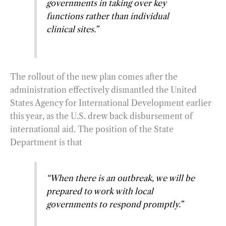
governments in taking over key
functions rather than individual
clinical sites
.”
The rollout of the new plan comes after the
administration effectively dismantled the United
States Agency for International Development earlier
this year, as the U.S. drew back disbursement of
international aid. The position of the State
Department is that
“When there is an outbreak, we will be
prepared to work with local
governments to respond promptly.”