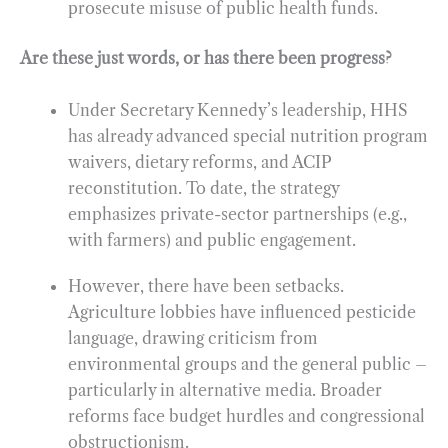
prosecute misuse of public health funds.
Are these just words, or has there been progress?
Under Secretary Kennedy’s leadership, HHS
has already advanced special nutrition program
waivers, dietary reforms, and ACIP
reconstitution. To date, the strategy
emphasizes private-sector partnerships (e.g.,
with farmers) and public engagement.
However, there have been setbacks.
Agriculture lobbies have influenced pesticide
language, drawing criticism from
environmental groups and the general public –
particularly in alternative media. Broader
reforms face budget hurdles and congressional
obstructionism.