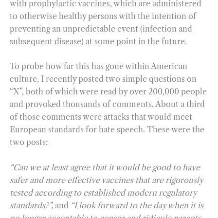
with prophylactic vaccines, which are administered
to otherwise healthy persons with the intention of
preventing an unpredictable event (infection and
subsequent disease) at some point in the future.
To probe how far this has gone within American
culture, I recently posted two simple questions on
“X”, both of which were read by over 200,000 people
and provoked thousands of comments. About a third
of those comments were attacks that would meet
European standards for hate speech. These were the
two posts:
“Can we at least agree that it would be good to have
safer and more effective vaccines that are rigorously
tested according to established modern regulatory
standards?”,
and
“I look forward to the day when it is