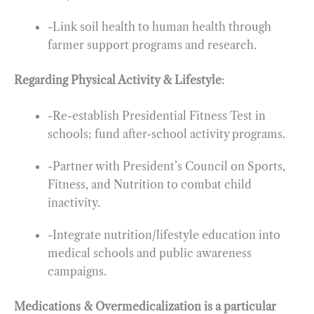
-Link soil health to human health through
farmer support programs and research.
Regarding Physical Activity & Lifestyle
:
-Re-establish Presidential Fitness Test in
schools; fund after-school activity programs.
-Partner with President’s Council on Sports,
Fitness, and Nutrition to combat child
inactivity.
-Integrate nutrition/lifestyle education into
medical schools and public awareness
campaigns.
Medications & Overmedicalization is a particular