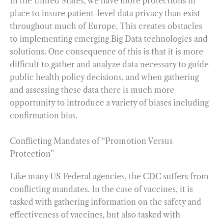
In the United States, we have more protections in
place to insure patient-level data privacy than exist
throughout much of Europe. This creates obstacles
to implementing emerging Big Data technologies and
solutions. One consequence of this is that it is more
difficult to gather and analyze data necessary to guide
public health policy decisions, and when gathering
and assessing these data there is much more
opportunity to introduce a variety of biases including
confirmation bias.
Conflicting Mandates of “Promotion Versus
Protection”
Like many US Federal agencies, the CDC suffers from
conflicting mandates. In the case of vaccines, it is
tasked with gathering information on the safety and
effectiveness of vaccines, but also tasked with