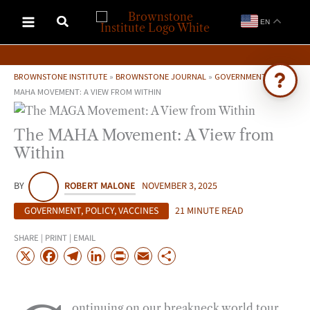
Skip
EN
to
content
BROWNSTONE INSTITUTE
»
BROWNSTONE JOURNAL
»
GOVERNMENT
»
THE
MAHA MOVEMENT: A VIEW FROM WITHIN
Ask Brownstone
The MAHA Movement: A View from
Search 4,000+ articles & events
Within
BY
ROBERT MALONE
NOVEMBER 3, 2025
GOVERNMENT
,
POLICY
,
VACCINES
21 MINUTE READ
SHARE | PRINT | EMAIL
X
F
T
L
P
E
S
a
e
i
r
m
h
c
l
n
i
a
a
ontinuing on our breakneck world tour,
e
e
k
n
i
r