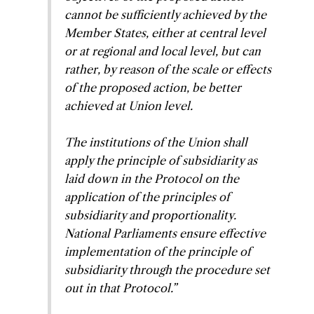
cannot be sufficiently achieved by the
Member States, either at central level
or at regional and local level, but can
rather, by reason of the scale or effects
of the proposed action, be better
achieved at Union level.
The institutions of the Union shall
apply the principle of subsidiarity as
laid down in the Protocol on the
application of the principles of
subsidiarity and proportionality.
National Parliaments ensure effective
implementation of the principle of
subsidiarity through the procedure set
out in that Protocol.”