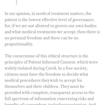
In my opinion, in medical treatment matters, the
patient is the lowest effective level of governance,
for, if we are not allowed to govern our own bodies
and what medical treatments we accept, then there is
no personal freedom and there can be no
proportionality.
The cornerstone of this ethical structure is the
principles of Patient Informed Consent, which were
widely violated during Covid. In a free society,
citizens must have the freedom to decide what
medical procedures they wish to accept for
themselves and their children. They must be
provided with complete, transparent access to the
full spectrum of information concerning risks and
benefits of a procedure, including vaccination. And