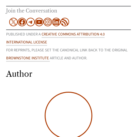
Join the Conversation
X
Facebook
Telegram
YouTube
Instagram
LinkedIn
RSS Feed
PUBLISHED UNDER A
CREATIVE COMMONS ATTRIBUTION 4.0
INTERNATIONAL LICENSE
FOR REPRINTS, PLEASE SET THE CANONICAL LINK BACK TO THE ORIGINAL
BROWNSTONE INSTITUTE
ARTICLE AND AUTHOR.
Author