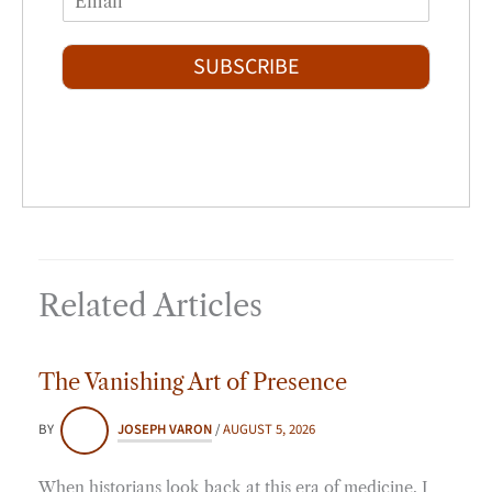
r
s
m
*
s
t
a
t
i
SUBSCRIBE
l
*
Related Articles
The Vanishing Art of Presence
BY
JOSEPH VARON
/
AUGUST 5, 2026
When historians look back at this era of medicine, I