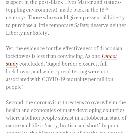
suspect in the post-Black Lives Matter and statues-
th
toppling environment), made back in the 18
century: ‘Those who would give up essential Liberty,
to purchase a little temporary Safety, deserve neither
Liberty nor Safety’.
Yet, the evidence for the effectiveness of draconian
lockdowns is less than convincing. As one
Lancet
study
concluded, ‘Rapid border closures, full
lockdowns, and wide-spread testing were not
associated with COVID-19 mortality per million
people’.
Second, the coronavirus threatens to overwhelm the
health and economies of many developing countries
where a billion people subsist in a Hobbesian state of
nature and life is ‘nasty, brutish and short’. In poor