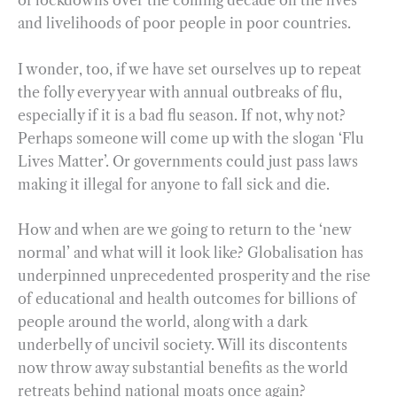
of lockdowns over the coming decade on the lives
and livelihoods of poor people in poor countries.
I wonder, too, if we have set ourselves up to repeat
the folly every year with annual outbreaks of flu,
especially if it is a bad flu season. If not, why not?
Perhaps someone will come up with the slogan ‘Flu
Lives Matter’. Or governments could just pass laws
making it illegal for anyone to fall sick and die.
How and when are we going to return to the ‘new
normal’ and what will it look like? Globalisation has
underpinned unprecedented prosperity and the rise
of educational and health outcomes for billions of
people around the world, along with a dark
underbelly of uncivil society. Will its discontents
now throw away substantial benefits as the world
retreats behind national moats once again?