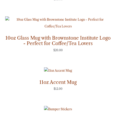
10oz Glass Mug with Brownstone Institute Logo
- Perfect for Coffee/Tea Lovers
$
20.00
11oz Accent Mug
$
12.00
Price
range:
$7.00