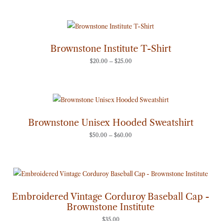
Price
range:
$20.00
through
Brownstone Institute T-Shirt
$25.00
$
20.00
–
$
25.00
Price
range:
$50.00
through
Brownstone Unisex Hooded Sweatshirt
$60.00
$
50.00
–
$
60.00
Embroidered Vintage Corduroy Baseball Cap -
Brownstone Institute
$
35.00