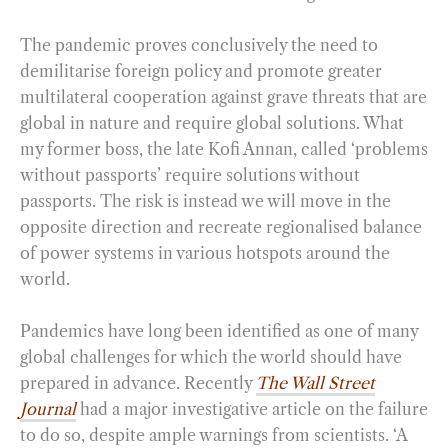
The pandemic proves conclusively the need to
demilitarise foreign policy and promote greater
multilateral cooperation against grave threats that are
global in nature and require global solutions. What
my former boss, the late Kofi Annan, called ‘problems
without passports’ require solutions without
passports. The risk is instead we will move in the
opposite direction and recreate regionalised balance
of power systems in various hotspots around the
world.
Pandemics have long been identified as one of many
global challenges for which the world should have
prepared in advance. Recently
The Wall Street
Journal
had a major investigative article on the failure
to do so, despite ample warnings from scientists. ‘A