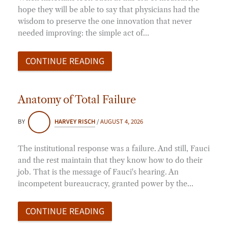
hope they will be able to say that physicians had the
wisdom to preserve the one innovation that never
needed improving: the simple act of…
CONTINUE READING
Anatomy of Total Failure
BY
HARVEY RISCH
/
AUGUST 4, 2026
The institutional response was a failure. And still, Fauci
and the rest maintain that they know how to do their
job. That is the message of Fauci's hearing. An
incompetent bureaucracy, granted power by the…
CONTINUE READING