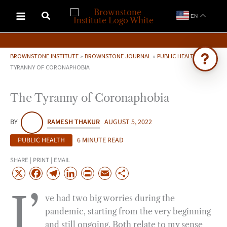
Skip
EN
to
content
BROWNSTONE INSTITUTE
»
BROWNSTONE JOURNAL
»
PUBLIC HEALTH
»
THE
TYRANNY OF CORONAPHOBIA
Ask Brownstone
The Tyranny of Coronaphobia
Search 4,000+ articles & events
BY
RAMESH THAKUR
AUGUST 5, 2022
PUBLIC HEALTH
6 MINUTE READ
SHARE | PRINT | EMAIL
X
F
T
L
P
E
S
a
e
i
r
m
h
I’
ve had two big worries during the
c
l
n
i
a
a
pandemic, starting from the very beginning
e
e
k
n
i
r
and still ongoing. Both relate to my sense
b
g
e
t
l
e