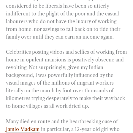
considered to be liberals have been so utterly
indifferent to the plight of the poor and the casual
labourers who do not have the luxury of working
from home, nor savings to fall back on to tide their
family over until they can earn an income again.
Celebrities posting videos and selfies of working from
home in opulent mansions is positively obscene and
revolting. Not surprisingly, given my Indian
background, I was powerfully influenced by the
visual images of the millions of migrant workers
literally on the march by foot over thousands of
kilometres trying desperately to make their way back
to home villages as all work dried up.
Many died en route and the heartbreaking case of
Jamlo Madkam
in particular, a 12-year old girl who