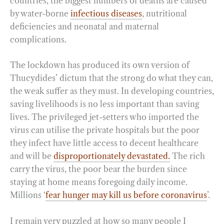
countries, the biggest numbers of deaths are caused
by water-borne
infectious diseases
, nutritional
deficiencies and neonatal and maternal
complications.
The lockdown has produced its own version of
Thucydides’ dictum that the strong do what they can,
the weak suffer as they must. In developing countries,
saving livelihoods is no less important than saving
lives. The privileged jet-setters who imported the
virus can utilise the private hospitals but the poor
they infect have little access to decent healthcare
and will be
disproportionately devastated.
The rich
carry the virus, the poor bear the burden since
staying at home means foregoing daily income.
Millions ‘
fear hunger may kill us before coronavirus
’.
I remain very puzzled at how so many people I