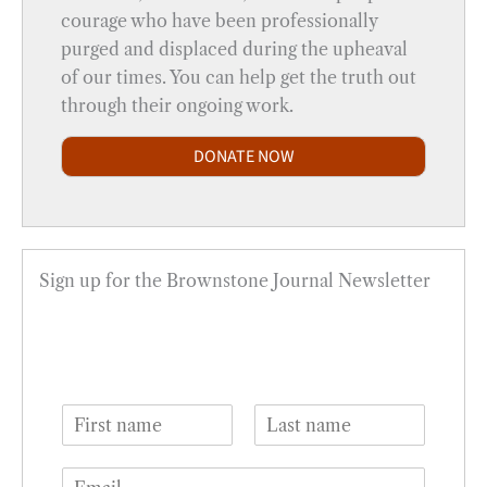
courage who have been professionally
purged and displaced during the upheaval
of our times. You can help get the truth out
through their ongoing work.
DONATE NOW
Sign up for the Brownstone Journal Newsletter
N
a
F
L
m
i
a
E
e