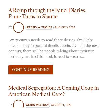
A Romp through the Fauci Diaries:
Fame Turns to Shame
BY
JEFFREY A. TUCKER
/
AUGUST 3, 2026
Every citizen needs to read these diaries. I’ve likely
missed many important details herein. Even in the next
century, there will be people talking about their two
terrible years in childhood, forced to wear a…
CONTINUE READING
Medical Segregation: A Coming Coup in
American Medical Care?
BY
WENDY MCELROY
/
AUGUST 1, 2026