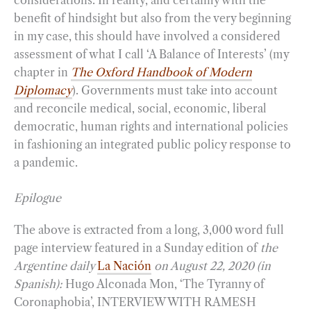
benefit of hindsight but also from the very beginning
in my case, this should have involved a considered
assessment of what I call ‘A Balance of Interests’ (my
chapter in
The Oxford Handbook of Modern
Diplomacy
). Governments must take into account
and reconcile medical, social, economic, liberal
democratic, human rights and international policies
in fashioning an integrated public policy response to
a pandemic.
Epilogue
The above is extracted from a long, 3,000 word full
page interview featured in a Sunday edition of
the
Argentine daily
La Nación
on August 22, 2020 (in
Spanish):
Hugo Alconada Mon, ‘The Tyranny of
Coronaphobia’, INTERVIEW WITH RAMESH