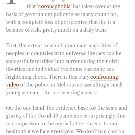
that ‘
coronaphobia
’ has taken over as the
o
r
d
basis of government policy in so many countries,
o
a
I
with a complete loss of perspective that life is a
k
m
n
balance of risks pretty much on a daily basis.
First, the extent to which dominant majorities of
peoples in countries with universal literacy can be
successfully terrified into surrendering their civil
liberties and individual freedoms has come as a
frightening shock. There is this truly
confronting
video
of the police in Melbourne assaulting a small
young woman – for not wearing a mask!
On the one hand, the evidence base for the scale and
gravity of the Covid-19 pandemic is surprisingly thin
in comparison to the myriad other threats to our
health that we face every year. We don’t ban cars on