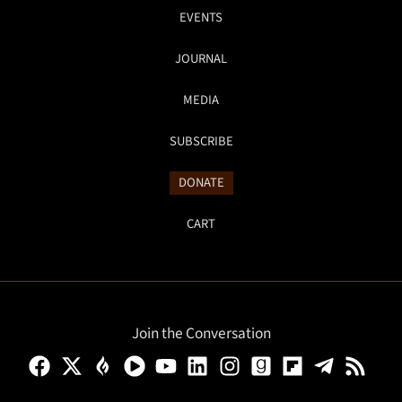
EVENTS
JOURNAL
MEDIA
SUBSCRIBE
DONATE
CART
Join the Conversation