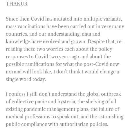
THAKUR
Since then Covid has mutated into multiple variants,
mass vaccinations have been carried out in very many
countries, and our understanding, data and
knowledge have evolved and grown. Despite that, re-
reading these two worries each about the policy
responses to Covid two years ago and about the
possible ramifications for what the post-Covid new
normal will look like, I don’t think I would change a
single word today.
I confess I still don’t understand the global outbreak
of collective panic and hysteria, the shelving of all
existing pandemic management plans, the failure of
medical professions to speak out, and the astonishing
public compliance with authoritarian policies.