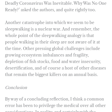
Deadly Coronavirus Was Inevitable. Why Was No One
Ready?’ asked the authors, and quite rightly too.
Another catastrophe into which we seem to be
sleepwalking is a nuclear war. And remember, the
whole point of the sleepwalking analogy is that
people walking in their sleep are not aware of it at
the time. Other pressing global challenges include
growing ecosystem imbalances and fragility,
depletion of fish stocks, food and water insecurity,
desertification, and of course a host of other diseases
that remain the biggest killers on an annual basis.
Conclusion
By way of a concluding reflection, I think a common
error has been to privilege the medical over all other
considerations. In reality, and certainly with the