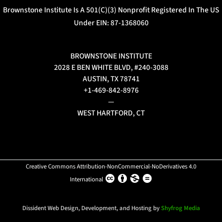
Brownstone Institute Is A 501(c)(3) Nonprofit Registered In The US
Under EIN: 87-1368060
BROWNSTONE INSTITUTE
2028 E BEN WHITE BLVD, #240-3088
AUSTIN, TX 78741
+1-469-842-8976
—
WEST HARTFORD, CT
Creative Commons Attribution-NonCommercial-NoDerivatives 4.0
International
Dissident Web Design, Development, and Hosting by
Shyfrog Media