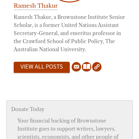
Ramesh Thakur
Ramesh Thakur, a Brownstone Institute Senior
Scholar, is a former United Nations Assistant
Secretary-General, and emeritus professor in
the Crawford School of Public Policy, The
Australian National University.
VIEW ALL POSTS
Donate Today
Your financial backing of Brownstone
Institute goes to support writers, lawyers,
scientists, economists, and other people of