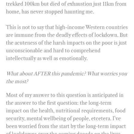
trekked 100km but died of exhaustion just 11km from
home, has never stopped haunting me.
This is not to say that high-income Western countries
are immune from the deadly effects of lockdown. But
the acuteness of the harsh impacts on the poor is just
unconscionable and hard to comprehend
intellectually as well as emotionally.
What about AFTER this pandemic? What worries you
the most?
Most of my answer to this question is anticipated in
the answer to the first question: the long-term
impact on the health, nutritional requirements, food
security, mental wellbeing of people, etcetera. I’ve
been worried from the start by the long-term impact