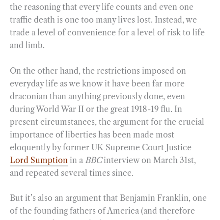
the reasoning that every life counts and even one
traffic death is one too many lives lost. Instead, we
trade a level of convenience for a level of risk to life
and limb.
On the other hand, the restrictions imposed on
everyday life as we know it have been far more
draconian than anything previously done, even
during World War II or the great 1918-19 flu. In
present circumstances, the argument for the crucial
importance of liberties has been made most
eloquently by former UK Supreme Court Justice
Lord Sumption
in a
BBC
interview on March 31st,
and repeated several times since.
But it’s also an argument that Benjamin Franklin, one
of the founding fathers of America (and therefore