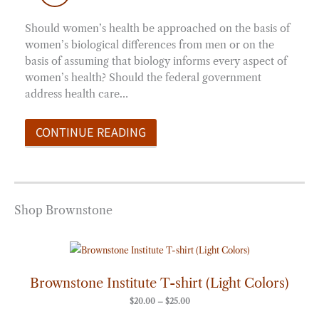
Should women’s health be approached on the basis of
women’s biological differences from men or on the
basis of assuming that biology informs every aspect of
women’s health? Should the federal government
address health care…
CONTINUE READING
Shop Brownstone
Price
range:
$20.00
through
Brownstone Institute T-shirt (Light Colors)
$25.00
$
20.00
–
$
25.00