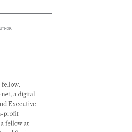
AUTHOR.
 fellow,
net, a digital
 and Executive
n-profit
a fellow at