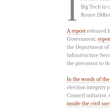
I
e
e
k
n
Big Tech to 
b
g
e
t
Renee DiRest
o
r
d
o
a
I
A report
released 
k
m
n
Government,
repor
the Department of
Infrastructure Secu
the precursor to th
In the words of th
election integrity
Council initiative,
inside the civil soc