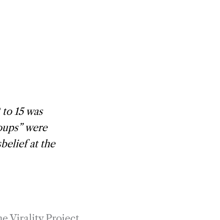
 to 15 was
roups” were
elief at the
e Virality Project