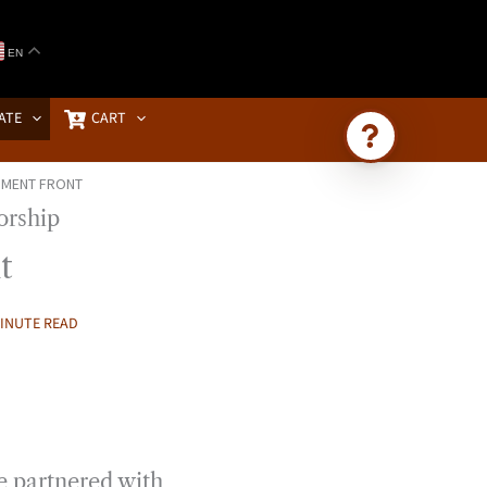
EN
ATE
CART
NMENT FRONT
Ask Brownstone
Search 4,000+ articles & events
t
MINUTE READ
ve partnered with