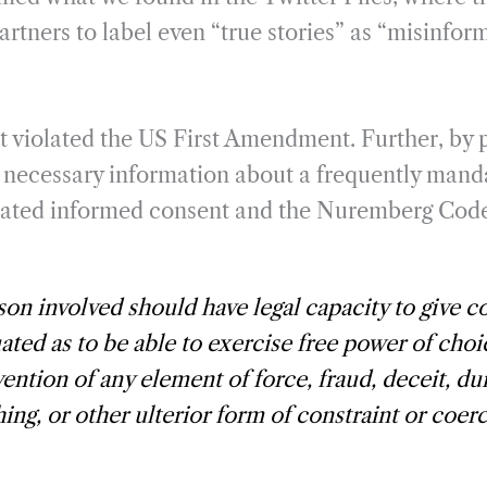
rtners to label even “true stories” as “misinfor
ct violated the US First Amendment. Further, by 
e necessary information about a frequently man
iolated informed consent and the Nuremberg Cod
on involved should have legal capacity to give c
uated as to be able to exercise free power of choi
vention of any element of force, fraud, deceit, du
ing, or other ulterior form of constraint or coer