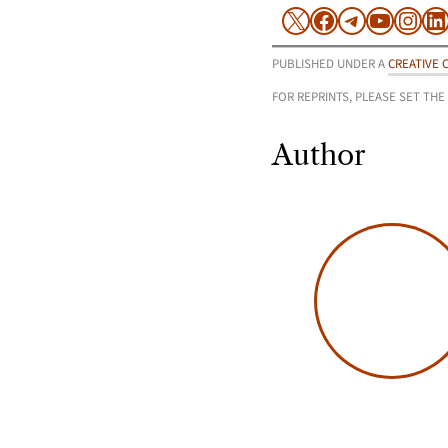
X
Facebook
Telegram
YouTu
Inst
L
PUBLISHED UNDER A
CREATIVE 
FOR REPRINTS, PLEASE SET THE
Author