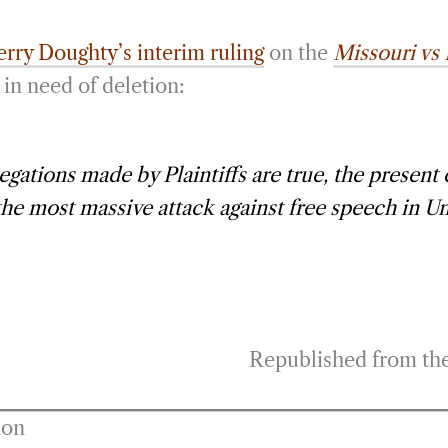
erry Doughty’s interim ruling
on the
Missouri vs
in need of deletion:
llegations made by Plaintiffs are true, the present
the most massive attack against free speech in Un
Republished from th
ion