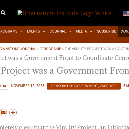
PROGRAMS
EVENTS
JOURNAL
MEDIA
SUBSCRIBE
DON
OWNSTONE JOURNAL
»
CENSORSHIP
»
THE VIRALITY PROJECT WAS A GOVER
y Project was a Government Fron
THAL
NOVEMBER 13, 2023
CENSORSHIP
,
GOVERNMENT
,
VACCINES
3 
P
E
S
m
h
letely clear that the Virality Project, an initiati
a
a