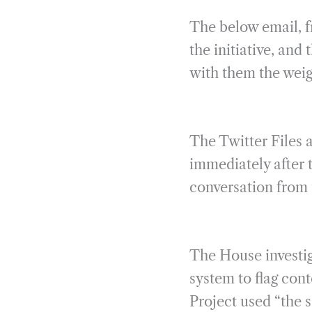
The below email, f
the initiative, and
with them the weig
The Twitter Files a
immediately after 
conversation from 
The House investiga
system to flag cont
Project used “the s