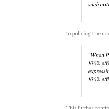
such crit
to policing true c
“When Pfi
100% effe
expressin
100% eff
This further confir