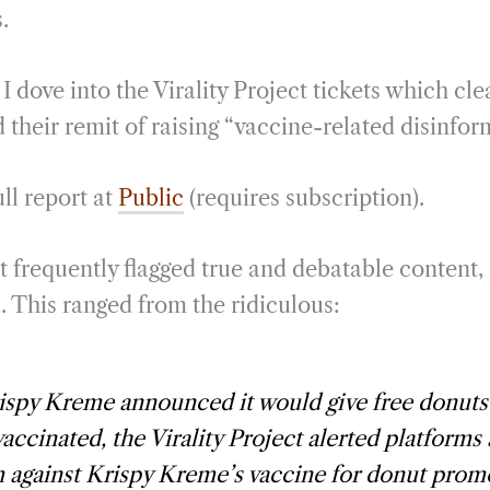
.
 dove into the Virality Project tickets which cle
their remit of raising “vaccine-related disinfor
ll report at
Public
(requires subscription).
t frequently flagged true and debatable content,
. This ranged from the ridiculous:
ispy Kreme announced it would give free donuts
accinated, the Virality Project alerted platforms
m against Krispy Kreme’s vaccine for donut prom