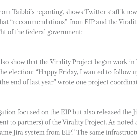
rom Taibbi’s reporting, shows Twitter staff kn
 that “recommendations” from EIP and the Viralit
ht of the federal government:
lso show that the Virality Project began work in
the election: “Happy Friday, I wanted to follow 
the end of last year” wrote one project coordina
tion focused on the EIP but also released the Jir
ent to partners) of the Virality Project. As noted 
ame Jira system from EIP.” The same infrastructu