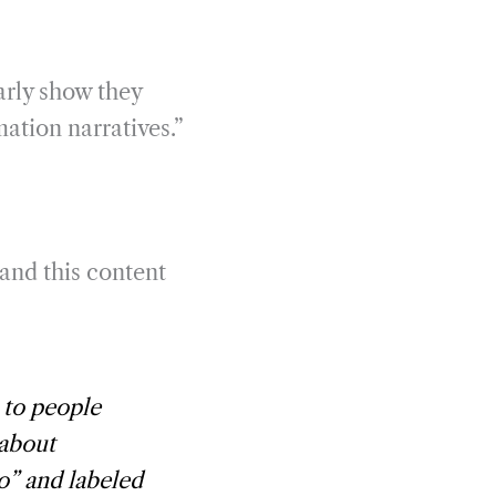
arly show they
mation narratives.”
 and this content
 to people
 about
o” and labeled