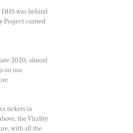
ew DHS was behind
y Project carried
 late 2020, almost
up on our
tor:
a tickets (a
above, the Virality
re, with all the