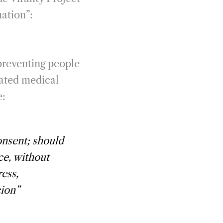
mation”:
preventing people
dated medical
e:
onsent; should
ce,
without
ress,
cion
”