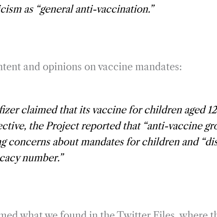
icism as “general anti-vaccination.”
ontent and opinions on vaccine mandates:
zer claimed that its vaccine for children aged 12
ctive, the Project reported that “anti-vaccine g
g concerns about mandates for children and “disb
icacy number.”
med what we found in the Twitter Files, where th