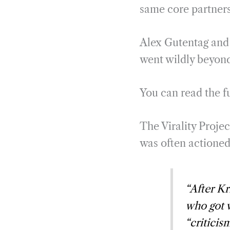
same core partners
Alex Gutentag and I
went wildly beyond 
You can read the fu
The Virality Projec
was often actioned
“After Kr
who got v
“criticis