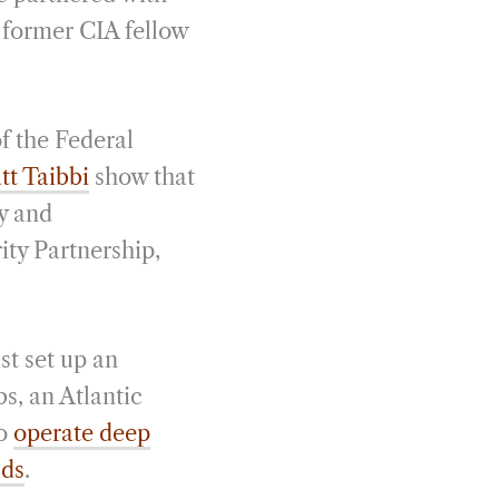
 former CIA fellow
f the Federal
tt Taibbi
show that
y and
ity Partnership,
st set up an
s, an Atlantic
so
operate deep
lds
.