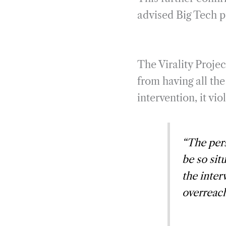
advised Big Tech pa
The Virality Proje
from having all th
intervention, it v
“The pers
be so sit
the inter
overreach