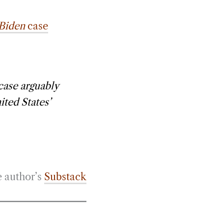
 Biden
case
 case arguably
ited States’
e author’s
Substack