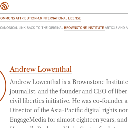
be
agram
inkedIn
RSS Feed
COMMONS ATTRIBUTION 4.0 INTERNATIONAL LICENSE
 CANONICAL LINK BACK TO THE ORIGINAL
BROWNSTONE INSTITUTE
ARTICLE AND 
Andrew Lowenthal
Andrew Lowenthal is a Brownstone Institute
journalist, and the founder and CEO of liber-
civil liberties initiative. He was co-founder
Director of the Asia-Pacific digital rights no
EngageMedia for almost eighteen years, and 