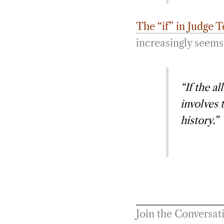
The “if” in Judge T
increasingly seems 
“If the a
involves 
history.”
Join the Conversat