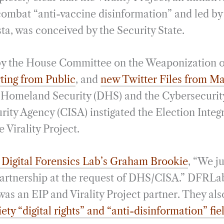
i
r
combat “anti-vaccine disinformation” and led by
l
e
a, was conceived by the Security State.
by the House Committee on the Weaponization o
ting from Public
, and
new Twitter Files from Ma
 Homeland Security (DHS) and the Cybersecurit
rity Agency (CISA) instigated the Election Integr
e Virality Project.
e Digital Forensics Lab’s Graham Brookie
, “We ju
 partnership at the request of DHS/CISA.” DFRLab
 was an EIP and Virality Project partner. They al
iety “digital rights” and “anti-disinformation” fie