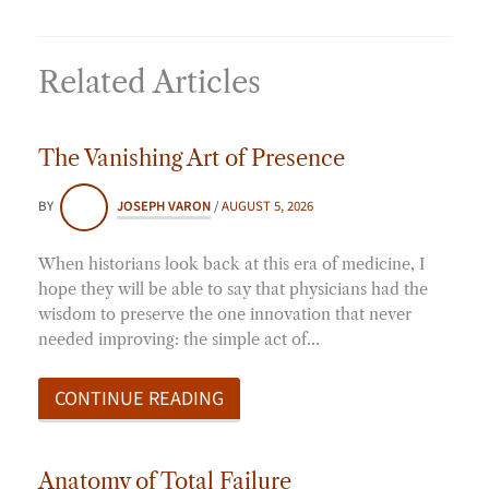
Related Articles
The Vanishing Art of Presence
BY
JOSEPH VARON
/
AUGUST 5, 2026
When historians look back at this era of medicine, I
hope they will be able to say that physicians had the
wisdom to preserve the one innovation that never
needed improving: the simple act of…
CONTINUE READING
Anatomy of Total Failure