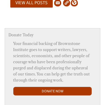
VIEW ALL POSTS
Donate Today
Your financial backing of Brownstone
Institute goes to support writers, lawyers,
scientists, economists, and other people of
courage who have been professionally
purged and displaced during the upheaval
of our times. You can help get the truth out
through their ongoing work.
DONATE NOW