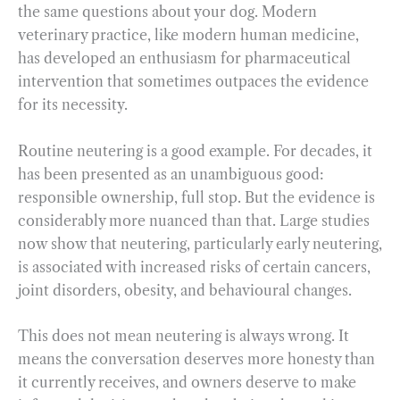
the same questions about your dog. Modern
veterinary practice, like modern human medicine,
has developed an enthusiasm for pharmaceutical
intervention that sometimes outpaces the evidence
for its necessity.
Routine neutering is a good example. For decades, it
has been presented as an unambiguous good:
responsible ownership, full stop. But the evidence is
considerably more nuanced than that. Large studies
now show that neutering, particularly early neutering,
is associated with increased risks of certain cancers,
joint disorders, obesity, and behavioural changes.
This does not mean neutering is always wrong. It
means the conversation deserves more honesty than
it currently receives, and owners deserve to make