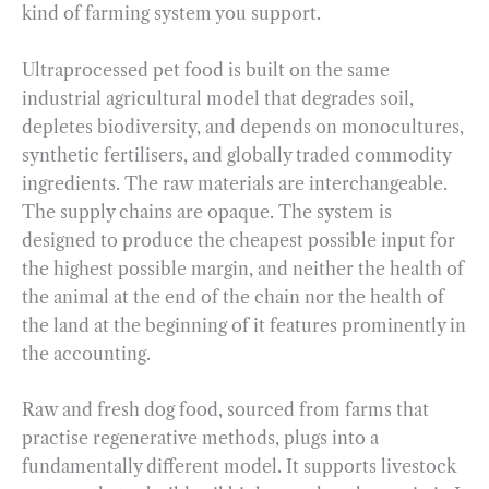
kind of farming system you support.
Ultraprocessed pet food is built on the same
industrial agricultural model that degrades soil,
depletes biodiversity, and depends on monocultures,
synthetic fertilisers, and globally traded commodity
ingredients. The raw materials are interchangeable.
The supply chains are opaque. The system is
designed to produce the cheapest possible input for
the highest possible margin, and neither the health of
the animal at the end of the chain nor the health of
the land at the beginning of it features prominently in
the accounting.
Raw and fresh dog food, sourced from farms that
practise regenerative methods, plugs into a
fundamentally different model. It supports livestock