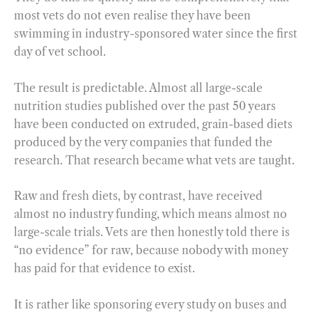
most vets do not even realise they have been
swimming in industry-sponsored water since the first
day of vet school.
The result is predictable. Almost all large-scale
nutrition studies published over the past 50 years
have been conducted on extruded, grain-based diets
produced by the very companies that funded the
research. That research became what vets are taught.
Raw and fresh diets, by contrast, have received
almost no industry funding, which means almost no
large-scale trials. Vets are then honestly told there is
“no evidence” for raw, because nobody with money
has paid for that evidence to exist.
It is rather like sponsoring every study on buses and