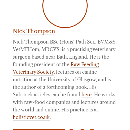
Nick Thompson
Nick Thompson BSc (Hons) Path Sci., BVM&S,
VetMFHom, MRCVS. is a practising veterinary
surgeon based near Bath, England. He is the
founding president of the
Raw Feeding
Veterinary Society
, lectures on canine
nutrition at the University of Glasgow, and is
the author of a forthcoming book. His
Substack articles can be found
here
. He works
with raw-food companies and lectures around
the world and online. His practice is at
holisticvet.co.uk
.