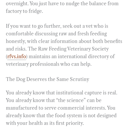
overnight. You just have to nudge the balance from
factory to fridge.
If you want to go further, seek out a vet who is
comfortable discussing raw and fresh feeding
honestly, with clear information about both benefits
and risks. The Raw Feeding Veterinary Society
(
rfvs.info
) maintains an international directory of
veterinary professionals who can help.
The Dog Deserves the Same Scrutiny
You already know that institutional capture is real.
You already know that “the science” can be
manufactured to serve commercial interests. You
already know that the food system is not designed
with your health as its first priority.