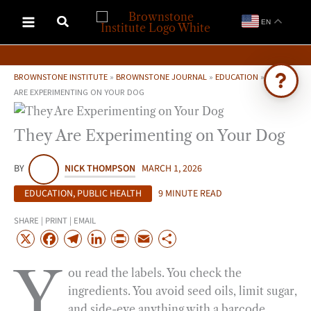
Skip
EN
to
content
BROWNSTONE INSTITUTE
»
BROWNSTONE JOURNAL
»
EDUCATION
»
THEY
ARE EXPERIMENTING ON YOUR DOG
Ask Brownstone
They Are Experimenting on Your Dog
Search 4,000+ articles & events
BY
NICK THOMPSON
MARCH 1, 2026
EDUCATION
,
PUBLIC HEALTH
9 MINUTE READ
SHARE | PRINT | EMAIL
X
F
T
L
P
E
S
a
e
i
r
m
h
Y
ou read the labels. You check the
c
l
n
i
a
a
ingredients. You avoid seed oils, limit sugar,
e
e
k
n
i
r
and side-eye anything with a barcode
b
g
e
t
l
e