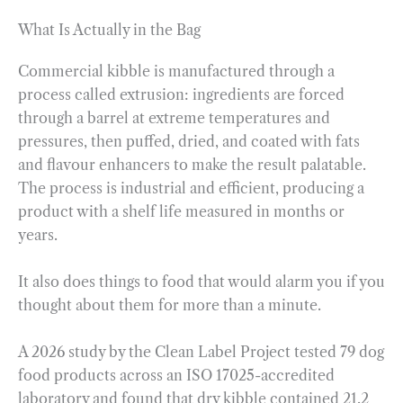
What Is Actually in the Bag
Commercial kibble is manufactured through a
process called extrusion: ingredients are forced
through a barrel at extreme temperatures and
pressures, then puffed, dried, and coated with fats
and flavour enhancers to make the result palatable.
The process is industrial and efficient, producing a
product with a shelf life measured in months or
years.
It also does things to food that would alarm you if you
thought about them for more than a minute.
A 2026 study by the Clean Label Project tested 79 dog
food products across an ISO 17025-accredited
laboratory and found that dry kibble contained 21.2