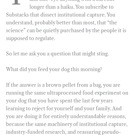
longer than a haiku. You subscribe to
o
r
d
Substacks that dissect institutional capture. You
o
a
I
understand, probably better than most, that “the
k
m
n
science” can be quietly purchased by the people it is
supposed to regulate.
So let me ask you a question that might sting.
What did you feed your dog this morning?
If the answer is a brown pellet from a bag, you are
running the same ultraprocessed food experiment on
your dog that you have spent the last few years
learning to reject for yourself and your family. And
you are doing it for entirely understandable reasons,
because the same machinery of institutional capture,
industry-funded research, and reassuring pseudo-