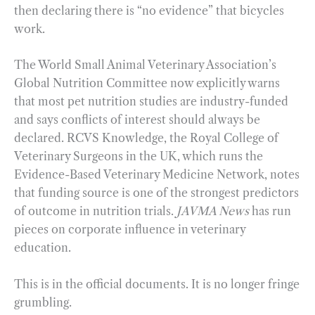
then declaring there is “no evidence” that bicycles
work.
The World Small Animal Veterinary Association’s
Global Nutrition Committee now explicitly warns
that most pet nutrition studies are industry-funded
and says conflicts of interest should always be
declared. RCVS Knowledge, the Royal College of
Veterinary Surgeons in the UK, which runs the
Evidence-Based Veterinary Medicine Network, notes
that funding source is one of the strongest predictors
of outcome in nutrition trials.
JAVMA News
has run
pieces on corporate influence in veterinary
education.
This is in the official documents. It is no longer fringe
grumbling.