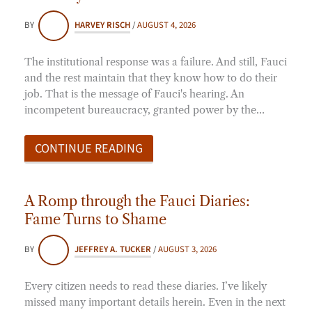
BY
HARVEY RISCH
/
AUGUST 4, 2026
The institutional response was a failure. And still, Fauci
and the rest maintain that they know how to do their
job. That is the message of Fauci's hearing. An
incompetent bureaucracy, granted power by the…
CONTINUE READING
A Romp through the Fauci Diaries:
Fame Turns to Shame
BY
JEFFREY A. TUCKER
/
AUGUST 3, 2026
Every citizen needs to read these diaries. I’ve likely
missed many important details herein. Even in the next