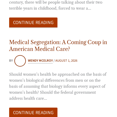
century, there will be people talking about their two
terrible years in childhood, forced to wear a…
CONTINUE READING
Medical Segregation: A Coming Coup in
American Medical Care?
BY
WENDY MCELROY
/
AUGUST 1, 2026
Should women’s health be approached on the basis of
women’s biological differences from men or on the
basis of assuming that biology informs every aspect of
women’s health? Should the federal government
address health care…
CONTINUE READING