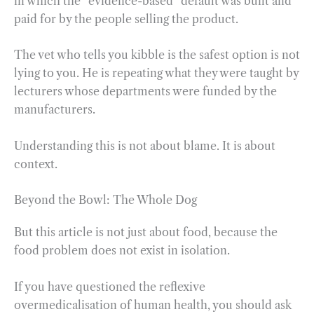
in which the “evidence-based” default was built and
paid for by the people selling the product.
The vet who tells you kibble is the safest option is not
lying to you. He is repeating what they were taught by
lecturers whose departments were funded by the
manufacturers.
Understanding this is not about blame. It is about
context.
Beyond the Bowl: The Whole Dog
But this article is not just about food, because the
food problem does not exist in isolation.
If you have questioned the reflexive
overmedicalisation of human health, you should ask