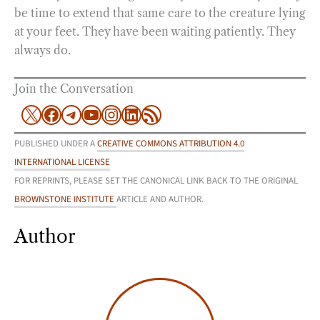
be time to extend that same care to the creature lying
at your feet. They have been waiting patiently. They
always do.
Join the Conversation
X
Facebook
Telegram
YouTube
Instagram
LinkedIn
RSS Feed
PUBLISHED UNDER A
CREATIVE COMMONS ATTRIBUTION 4.0
INTERNATIONAL LICENSE
FOR REPRINTS, PLEASE SET THE CANONICAL LINK BACK TO THE ORIGINAL
BROWNSTONE INSTITUTE
ARTICLE AND AUTHOR.
Author