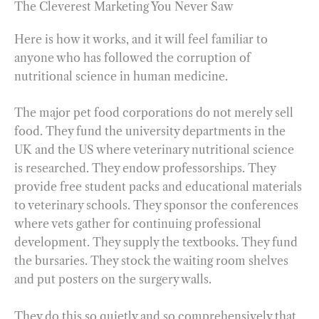
The Cleverest Marketing You Never Saw
Here is how it works, and it will feel familiar to
anyone who has followed the corruption of
nutritional science in human medicine.
The major pet food corporations do not merely sell
food. They fund the university departments in the
UK and the US where veterinary nutritional science
is researched. They endow professorships. They
provide free student packs and educational materials
to veterinary schools. They sponsor the conferences
where vets gather for continuing professional
development. They supply the textbooks. They fund
the bursaries. They stock the waiting room shelves
and put posters on the surgery walls.
They do this so quietly and so comprehensively that