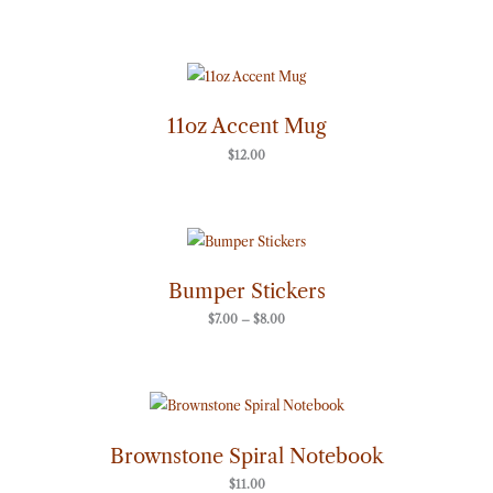
11oz Accent Mug
$
12.00
Price
range:
$7.00
through
Bumper Stickers
$8.00
$
7.00
–
$
8.00
Brownstone Spiral Notebook
$
11.00