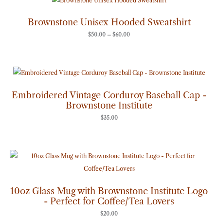
range:
$50.00
through
Brownstone Unisex Hooded Sweatshirt
$60.00
$
50.00
–
$
60.00
Embroidered Vintage Corduroy Baseball Cap -
Brownstone Institute
$
35.00
10oz Glass Mug with Brownstone Institute Logo
- Perfect for Coffee/Tea Lovers
$
20.00