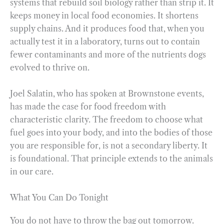
systems that rebuild soil biology rather than strip it. It
keeps money in local food economies. It shortens
supply chains. And it produces food that, when you
actually test it in a laboratory, turns out to contain
fewer contaminants and more of the nutrients dogs
evolved to thrive on.
Joel Salatin, who has spoken at Brownstone events,
has made the case for food freedom with
characteristic clarity. The freedom to choose what
fuel goes into your body, and into the bodies of those
you are responsible for, is not a secondary liberty. It
is foundational. That principle extends to the animals
in our care.
What You Can Do Tonight
You do not have to throw the bag out tomorrow.