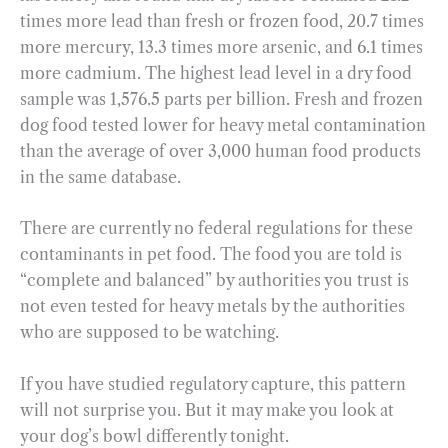
times more lead than fresh or frozen food, 20.7 times
more mercury, 13.3 times more arsenic, and 6.1 times
more cadmium. The highest lead level in a dry food
sample was 1,576.5 parts per billion. Fresh and frozen
dog food tested lower for heavy metal contamination
than the average of over 3,000 human food products
in the same database.
There are currently no federal regulations for these
contaminants in pet food. The food you are told is
“complete and balanced” by authorities you trust is
not even tested for heavy metals by the authorities
who are supposed to be watching.
If you have studied regulatory capture, this pattern
will not surprise you. But it may make you look at
your dog’s bowl differently tonight.