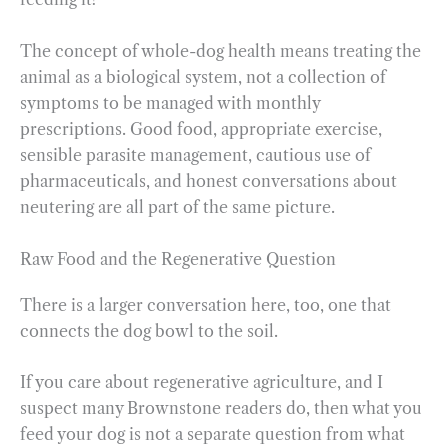
The concept of whole-dog health means treating the
animal as a biological system, not a collection of
symptoms to be managed with monthly
prescriptions. Good food, appropriate exercise,
sensible parasite management, cautious use of
pharmaceuticals, and honest conversations about
neutering are all part of the same picture.
Raw Food and the Regenerative Question
There is a larger conversation here, too, one that
connects the dog bowl to the soil.
If you care about regenerative agriculture, and I
suspect many Brownstone readers do, then what you
feed your dog is not a separate question from what