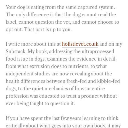
Your dog is eating from the same captured system.
The only difference is that the dog cannot read the
label, cannot question the vet, and cannot choose to
opt out. That part is up to you.
I write more about this at
holisticvet.co.uk
and on my
Substack. My book, addressing the ultraprocessed
food issue in dogs, examines the evidence in detail,
from what extrusion does to nutrients, to what
independent studies are now revealing about the
health differences between fresh-fed and kibble-fed
dogs, to the quiet mechanics of how an entire
profession was educated to trust a product without
ever being taught to question it.
If you have spent the last few years learning to think
critically about what goes into your own body, it may