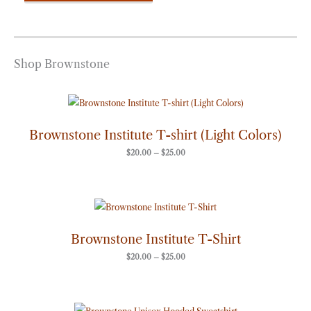
Shop Brownstone
Price
range:
$20.00
through
Brownstone Institute T-shirt (Light Colors)
$25.00
$
20.00
–
$
25.00
Price
range:
$20.00
through
Brownstone Institute T-Shirt
$25.00
$
20.00
–
$
25.00
Price