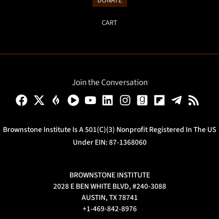
DONATE
CART
Join the Conversation
Brownstone Institute Is A 501(c)(3) Nonprofit Registered In The US
Under EIN: 87-1368060
BROWNSTONE INSTITUTE
2028 E BEN WHITE BLVD, #240-3088
AUSTIN, TX 78741
+1-469-842-8976