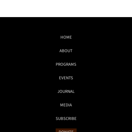
HOME
ABOUT
PROGRAMS
EVENTS
JOURNAL
MEDIA
SUBSCRIBE