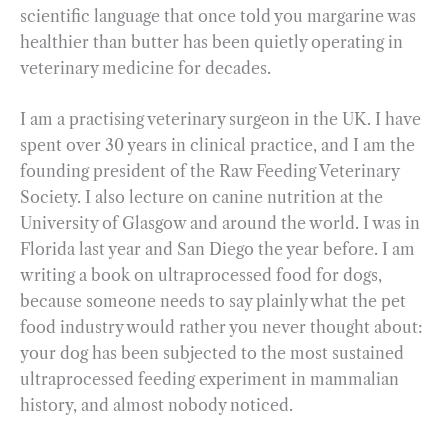
scientific language that once told you margarine was
healthier than butter has been quietly operating in
veterinary medicine for decades.
I am a practising veterinary surgeon in the UK. I have
spent over 30 years in clinical practice, and I am the
founding president of the Raw Feeding Veterinary
Society. I also lecture on canine nutrition at the
University of Glasgow and around the world. I was in
Florida last year and San Diego the year before. I am
writing a book on ultraprocessed food for dogs,
because someone needs to say plainly what the pet
food industry would rather you never thought about:
your dog has been subjected to the most sustained
ultraprocessed feeding experiment in mammalian
history, and almost nobody noticed.