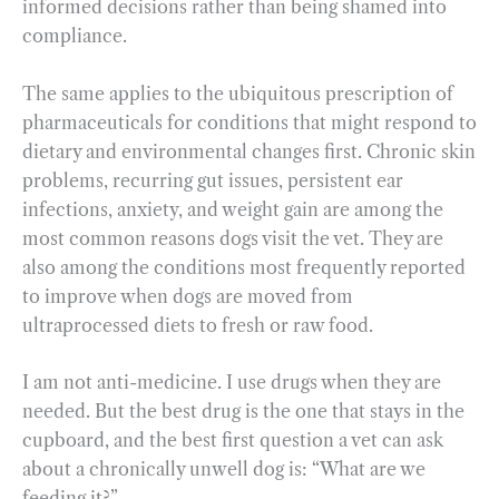
informed decisions rather than being shamed into
compliance.
The same applies to the ubiquitous prescription of
pharmaceuticals for conditions that might respond to
dietary and environmental changes first. Chronic skin
problems, recurring gut issues, persistent ear
infections, anxiety, and weight gain are among the
most common reasons dogs visit the vet. They are
also among the conditions most frequently reported
to improve when dogs are moved from
ultraprocessed diets to fresh or raw food.
I am not anti-medicine. I use drugs when they are
needed. But the best drug is the one that stays in the
cupboard, and the best first question a vet can ask
about a chronically unwell dog is: “What are we
feeding it?”