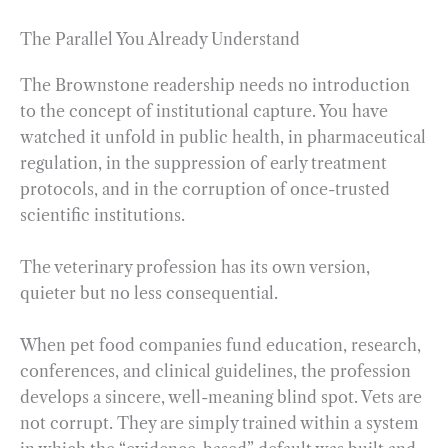
The Parallel You Already Understand
The Brownstone readership needs no introduction
to the concept of institutional capture. You have
watched it unfold in public health, in pharmaceutical
regulation, in the suppression of early treatment
protocols, and in the corruption of once-trusted
scientific institutions.
The veterinary profession has its own version,
quieter but no less consequential.
When pet food companies fund education, research,
conferences, and clinical guidelines, the profession
develops a sincere, well-meaning blind spot. Vets are
not corrupt. They are simply trained within a system