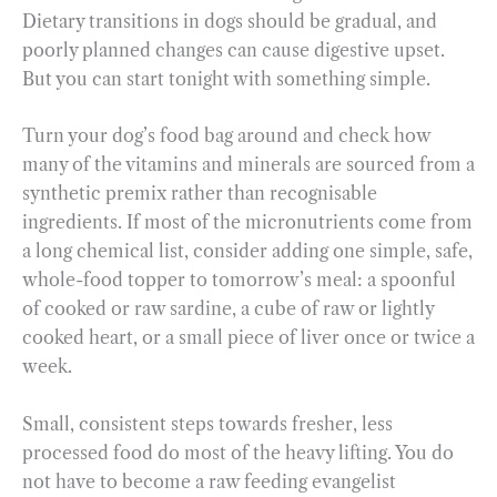
Dietary transitions in dogs should be gradual, and
poorly planned changes can cause digestive upset.
But you can start tonight with something simple.
Turn your dog’s food bag around and check how
many of the vitamins and minerals are sourced from a
synthetic premix rather than recognisable
ingredients. If most of the micronutrients come from
a long chemical list, consider adding one simple, safe,
whole-food topper to tomorrow’s meal: a spoonful
of cooked or raw sardine, a cube of raw or lightly
cooked heart, or a small piece of liver once or twice a
week.
Small, consistent steps towards fresher, less
processed food do most of the heavy lifting. You do
not have to become a raw feeding evangelist