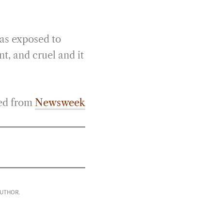
was exposed to
nt, and cruel and it
ed from
Newsweek
AUTHOR.