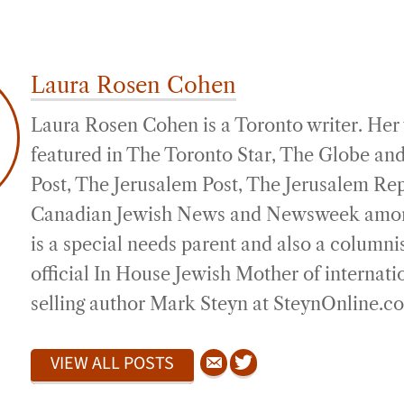
Laura Rosen Cohen
Laura Rosen Cohen is a Toronto writer. Her
featured in The Toronto Star, The Globe and
Post, The Jerusalem Post, The Jerusalem Re
Canadian Jewish News and Newsweek amon
is a special needs parent and also a columni
official In House Jewish Mother of internati
selling author Mark Steyn at SteynOnline.c
VIEW ALL POSTS