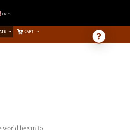
EN
ATE
CART
Ask Brownstone
Search 4,000+ articles & events
e world began to