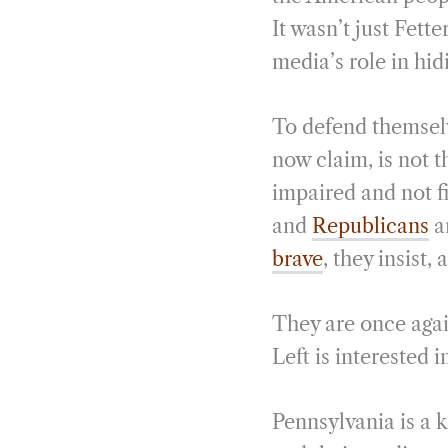
It wasn’t just Fett
media’s role in hi
To defend themselv
now claim, is not 
impaired and not fi
and
Republicans
a
brave
, they insis
They are once again
Left is interested 
Pennsylvania is a k