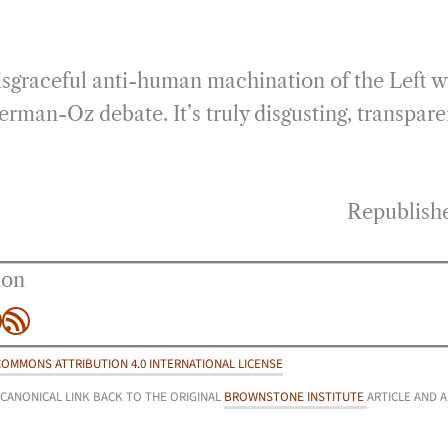
isgraceful anti-human machination of the Left 
terman-Oz debate. It’s truly disgusting, transpare
Republish
ion
be
agram
inkedIn
RSS Feed
COMMONS ATTRIBUTION 4.0 INTERNATIONAL LICENSE
 CANONICAL LINK BACK TO THE ORIGINAL
BROWNSTONE INSTITUTE
ARTICLE AND 