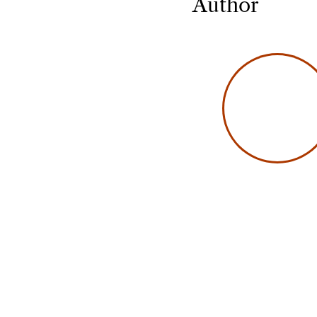
Author