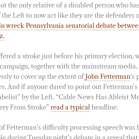
not the only relative of a disabled person who h
f the Left to now act like they are the defenders o
ain wreck Pennsylvania senatorial debate betwe
z.
fered a stroke just before his primary election,
 campaign, together with the mainstream media,
lessly to cover up the extent of
John Fetterman
‘s 
ies. And if anyone dared to point out Fetterman’s d
abelist” by the Left. “Cable News Has Ableist 
ery From Stroke”
read a typical
headline.
 of Fetterman’s difficulty processing speech was 
e during Tuesday night’s debate in a reveal tha