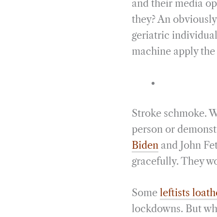
and their media ope
they? An obviously,
geriatric individu
machine apply the s
Stroke schmoke. Wh
person or demonstr
Biden
and John Fet
gracefully. They wo
Some
leftists loat
lockdowns. But when