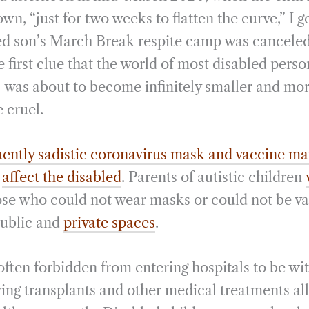
i
r
wn, “just for two weeks to flatten the curve,” I g
l
e
ed son’s March Break respite camp was canceled, “
e first clue that the world of most disabled per
was about to become infinitely smaller and mor
 cruel.
uently sadistic coronavirus mask and vaccine m
y
affect the disabled
. Parents of autistic children
se who could not wear masks or could not be v
public and
private spaces
.
ften forbidden from entering hospitals to be with
ving transplants and other medical treatments all