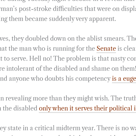
erman’s post-stroke difficulties that were on displ
ding them became suddenly very apparent.
es, they doubled down on the ablist smears. Th
that the man who is running for the
Senate
is clea
t to serve. Hell no! The problem is that nasty co
re intolerant of the disabled and shame on them
t, and anyone who doubts his competency
is a eug
 revealing more than they might wish. The truth 
in the disabled
only when it serves their political 
ey state in a critical midterm year. There is no 