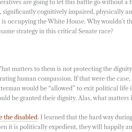
ratives are going to let this battle go without a 
 significantly cognitively impaired, physically an
al is occupying the White House. Why wouldn’t 
ame strategy in this critical Senate race?
at matters to them is not protecting the dignity
ating human compassion. If that were the case,
terman would be “allowed” to exit political life
uld be granted their dignity. Alas, what matters 
he the disabled
. I learned that the hard way duri
 it is politically expedient, they will happily 