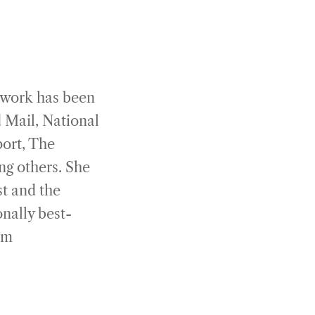
 work has been
 Mail, National
port, The
g others. She
st and the
onally best-
om