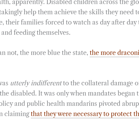
lth, apparently. Disabled children across the gl
takingly help them achieve the skills they need t
, their families forced to watch as day after day 
g and feeding themselves.
n not, the more blue the state,
the more draconi
 was
utterly
indifferent
to the collateral damage 
he disabled. It was only when mandates began to
policy and public health mandarins pivoted abrup
n claiming
that they were necessary to protect t