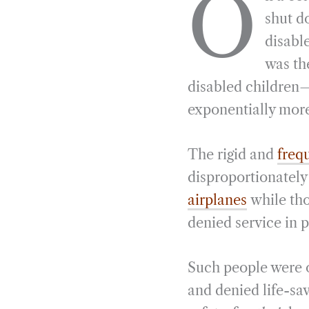
O
e
e
k
n
shut do
b
g
e
t
disabl
o
r
d
was th
o
a
I
disabled children—
k
m
n
exponentially more
The rigid and
freq
disproportionatel
airplanes
while tho
denied service in 
Such people were o
and denied life-sa