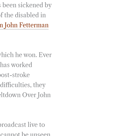
as been sickened by
f the disabled in
en John Fetterman
 which he won. Ever
 has worked
post-stroke
ifficulties, they
Meltdown Over John
broadcast live to
t cannot be unseen.