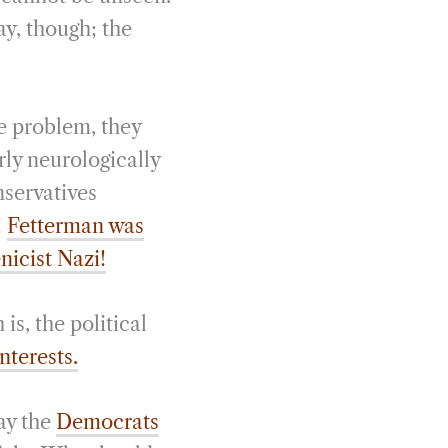
ay, though; the
e problem, they
rly neurologically
nservatives
!
Fetterman was
enicist Nazi!
is, the political
interests.
way the
Democrats