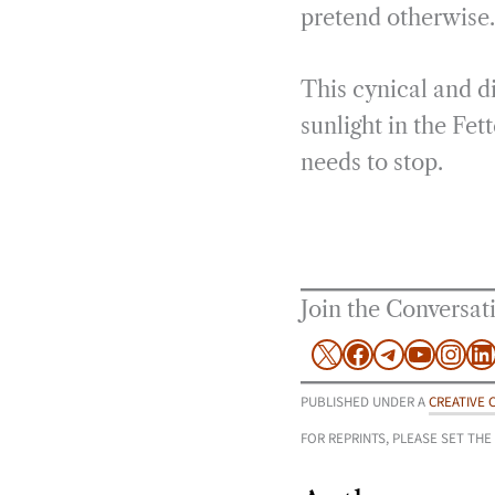
pretend otherwise.
This cynical and d
sunlight in the Fet
needs to stop.
Join the Conversat
X
Facebook
Telegram
YouTu
Inst
L
PUBLISHED UNDER A
CREATIVE 
FOR REPRINTS, PLEASE SET THE