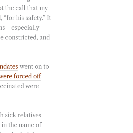
ot the call that my
for his safety.” It
sons—especially
e constricted, and
andates
went on to
were forced off
accinated were
 sick relatives
 in the name of