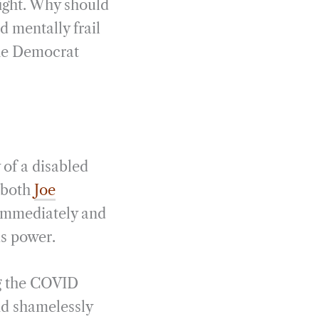
fight. Why should
d mentally frail
the Democrat
 of a disabled
 both
Joe
 immediately and
is power.
ng the COVID
and shamelessly