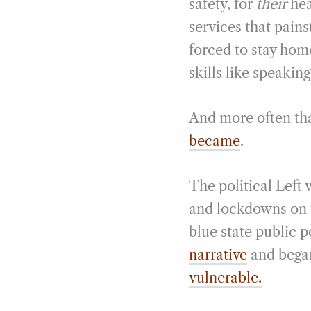
safety, for
their
hea
services that pains
forced to stay home
skills like speakin
And more often tha
became
.
The political Left
and lockdowns on t
blue state public 
narrative
and bega
vulnerable.