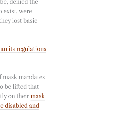
obe, denied the
o exist, were
they lost basic
an its regulations
of mask mandates
 be lifted that
tly on their
mask
he disabled and