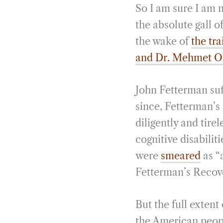
So I am sure I am 
the absolute gall o
the wake of
the tr
and Dr. Mehmet O
John Fetterman suf
since, Fetterman’s
diligently and tire
cognitive disabilit
were
smeared
as “
Fetterman’s Recov
But the full extent
the American peopl