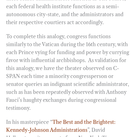
each federal health institute functions as a semi-
autonomous city-state, and the administrators and
their respective courtiers act accordingly.
To complete this analogy, congress functions
similarly to the Vatican during the 16th century, with
each Prince vying for funding and power by currying
favor with influential archbishops. As validation for
this analogy, we have the theater observed on C-
SPAN each time a minority congressperson or
senator queries an indignant scientific administrator,
such as has been repeatedly observed with Anthony
Fauci’s haughty exchanges during congressional
testimony.
In his masterpiece “
The Best and the Brightest:
Kennedy-Johnson Administrations
”, David