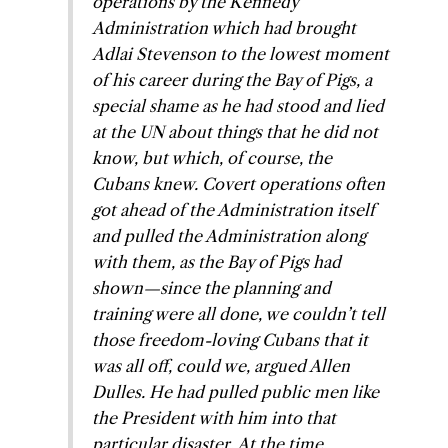
operations by the Kennedy
Administration which had brought
Adlai Stevenson to the lowest moment
of his career during the Bay of Pigs, a
special shame as he had stood and lied
at the UN about things that he did not
know, but which, of course, the
Cubans knew. Covert operations often
got ahead of the Administration itself
and pulled the Administration along
with them, as the Bay of Pigs had
shown—since the planning and
training were all done, we couldn’t tell
those freedom-loving Cubans that it
was all off, could we, argued Allen
Dulles. He had pulled public men like
the President with him into that
particular disaster. At the time,