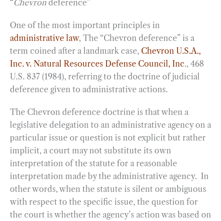
“
Chevron
deference”
One of the most important principles in
administrative law
, The “Chevron deference” is a
term coined after a landmark case,
Chevron U.S.A.,
Inc. v. Natural Resources Defense Council, Inc
., 468
U.S. 837 (1984), referring to the doctrine of judicial
deference given to administrative actions.
The Chevron deference doctrine is that when a
legislative delegation to an administrative agency on a
particular issue or question is not explicit but rather
implicit, a court may not substitute its own
interpretation of the statute for a reasonable
interpretation made by the administrative agency. In
other words, when the statute is silent or ambiguous
with respect to the specific issue, the question for
the court is whether the agency’s action was based on