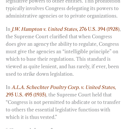
legislative powers to other entities. This prohibition
typically involves Congress delegating its powers to
administrative agencies or to private organizations.
In
J.W. Hampton v. United States
, 276 U.S. 394 (1928)
,
the Supreme Court clarified that when Congress
does give an agency the ability to regulate, Congress
must give the agencies an “intelligible principle” on
which to base their regulations. This standard is
viewed as quite lenient, and has rarely, if ever, been
used to strike down legislation.
In
A.L.A. Schechter Poultry Corp. v. United States
,
295 U.S. 495 (1935)
, the Supreme Court held that
“Congress is not permitted to abdicate or to transfer
to others the essential legislative functions with
which it is thus vested.”