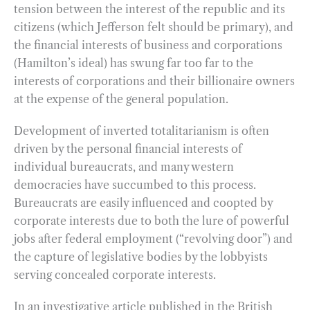
tension between the interest of the republic and its
citizens (which Jefferson felt should be primary), and
the financial interests of business and corporations
(Hamilton’s ideal) has swung far too far to the
interests of corporations and their billionaire owners
at the expense of the general population.
Development of inverted totalitarianism is often
driven by the personal financial interests of
individual bureaucrats, and many western
democracies have succumbed to this process.
Bureaucrats are easily influenced and coopted by
corporate interests due to both the lure of powerful
jobs after federal employment (“revolving door”) and
the capture of legislative bodies by the lobbyists
serving concealed corporate interests.
In an investigative article published in the British