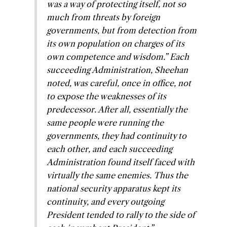
was a way of protecting itself, not so
much from threats by foreign
governments, but from detection from
its own population on charges of its
own competence and wisdom
.” Each
succeeding Administration, Sheehan
noted, was careful, once in office, not
to expose the weaknesses of its
predecessor. After all, essentially the
same people were running the
governments, they had continuity to
each other, and each succeeding
Administration found itself faced with
virtually the same enemies. Thus the
national security apparatus kept its
continuity, and every outgoing
President tended to rally to the side of