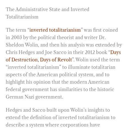
The Administrative State and Inverted
Totalitarianism
The term “
inverted totalitarianism
” was first coined
in 2003 by the political theorist and writer Dr.
Sheldon Wolin, and then his analysis was extended by
Chris Hedges and Joe Sacco in their 2012 book “
Days
of Destruction, Days of Revolt
”. Wolin used the term
“inverted totalitarianism” to illuminate totalitarian
aspects of the American political system, and to
highlight his opinion that the modern American
federal government has similarities to the historic
German Nazi government.
Hedges and Sacco built upon Wolin’s insights to
extend the definition of inverted totalitarianism to
describe a system where corporations have