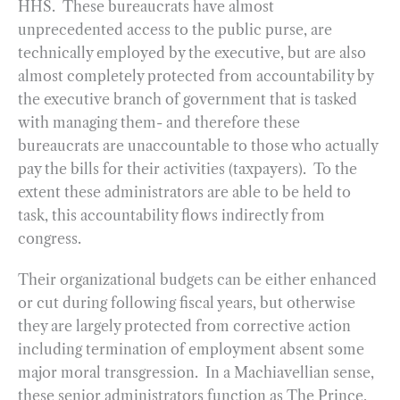
HHS. These bureaucrats have almost
unprecedented access to the public purse, are
technically employed by the executive, but are also
almost completely protected from accountability by
the executive branch of government that is tasked
with managing them- and therefore these
bureaucrats are unaccountable to those who actually
pay the bills for their activities (taxpayers). To the
extent these administrators are able to be held to
task, this accountability flows indirectly from
congress.
Their organizational budgets can be either enhanced
or cut during following fiscal years, but otherwise
they are largely protected from corrective action
including termination of employment absent some
major moral transgression. In a Machiavellian sense,
these senior administrators function as The Prince,