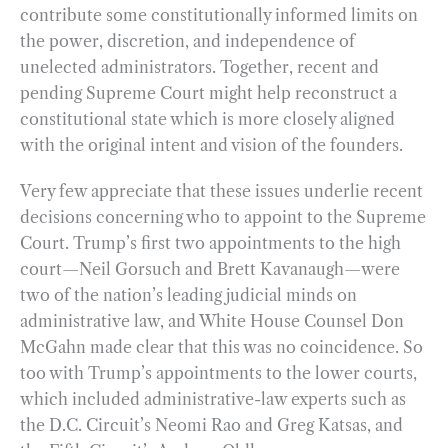
contribute some constitutionally informed limits on
the power, discretion, and independence of
unelected administrators. Together, recent and
pending Supreme Court might help reconstruct a
constitutional state which is more closely aligned
with the original intent and vision of the founders.
Very few appreciate that these issues underlie recent
decisions concerning who to appoint to the Supreme
Court. Trump’s first two appointments to the high
court—Neil Gorsuch and Brett Kavanaugh—were
two of the nation’s leading judicial minds on
administrative law, and White House Counsel Don
McGahn made clear that this was no coincidence. So
too with Trump’s appointments to the lower courts,
which included administrative-law experts such as
the D.C. Circuit’s Neomi Rao and Greg Katsas, and