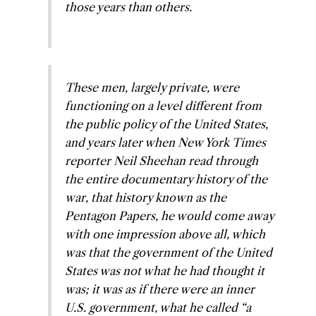
those years than others.
These men, largely private, were
functioning on a level different from
the public policy of the United States,
and years later when New York Times
reporter Neil Sheehan read through
the entire documentary history of the
war, that history known as the
Pentagon Papers, he would come away
with one impression above all, which
was that the government of the United
States was not what he had thought it
was; it was as if there were an inner
U.S. government, what he called “a