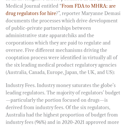
Medical Journal entitled “
From FDA to MHRA: are
drug regulators for hire
?”, reporter Maryanne Demasi
documents the processes which drive development
of public-private partnerships between
administrative state apparatchiks and the
corporations which they are paid to regulate and
oversee. Five different mechanisms driving the
cooptation process were identified in virtually all of
the six leading medical product regulatory agencies
(Australia, Canada, Europe, Japan, the UK, and US):
Industry Fees. Industry money saturates the globe’s
leading regulators. The majority of regulators’ budget
—particularly the portion focused on drugs—is
derived from industry fees. Of the six regulators,
Australia had the highest proportion of budget from
industry fees (96%) and in 2020-2021 approved more