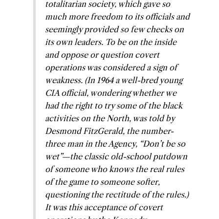
totalitarian society, which gave so
much more freedom to its officials and
seemingly provided so few checks on
its own leaders. To be on the inside
and oppose or question covert
operations was considered a sign of
weakness. (In 1964 a well-bred young
CIA official, wondering whether we
had the right to try some of the black
activities on the North, was told by
Desmond FitzGerald, the number-
three man in the Agency, “Don’t be so
wet”—the classic old-school putdown
of someone who knows the real rules
of the game to someone softer,
questioning the rectitude of the rules.)
It was this acceptance of covert