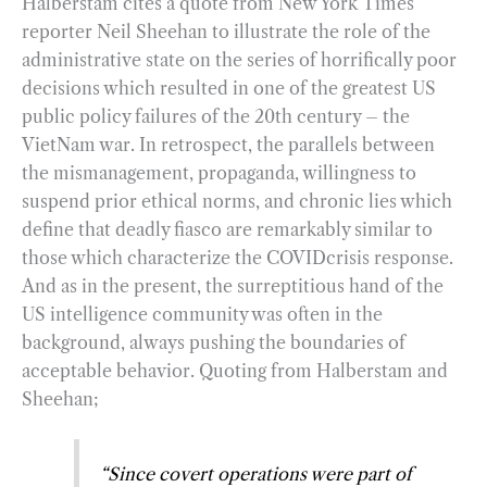
Halberstam cites a quote from New York Times
reporter Neil Sheehan to illustrate the role of the
administrative state on the series of horrifically poor
decisions which resulted in one of the greatest US
public policy failures of the 20th century – the
VietNam war. In retrospect, the parallels between
the mismanagement, propaganda, willingness to
suspend prior ethical norms, and chronic lies which
define that deadly fiasco are remarkably similar to
those which characterize the COVIDcrisis response.
And as in the present, the surreptitious hand of the
US intelligence community was often in the
background, always pushing the boundaries of
acceptable behavior. Quoting from Halberstam and
Sheehan;
“Since covert operations were part of