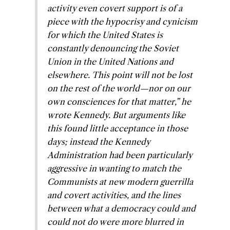
activity even covert support is of a
piece with the hypocrisy and cynicism
for which the United States is
constantly denouncing the Soviet
Union in the United Nations and
elsewhere. This point will not be lost
on the rest of the world—nor on our
own consciences for that matter,” he
wrote Kennedy. But arguments like
this found little acceptance in those
days; instead the Kennedy
Administration had been particularly
aggressive in wanting to match the
Communists at new modern guerrilla
and covert activities, and the lines
between what a democracy could and
could not do were more blurred in