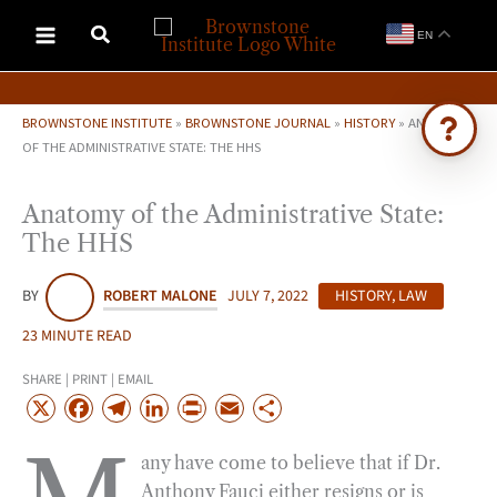
Skip
EN
to
content
BROWNSTONE INSTITUTE
»
BROWNSTONE JOURNAL
»
HISTORY
»
ANATOMY
OF THE ADMINISTRATIVE STATE: THE HHS
Ask Brownstone
Anatomy of the Administrative State:
Search 4,000+ articles & events
The HHS
BY
ROBERT MALONE
JULY 7, 2022
HISTORY
,
LAW
23 MINUTE READ
SHARE | PRINT | EMAIL
X
F
T
L
P
E
S
a
e
i
r
m
h
any have come to believe that if Dr.
c
l
n
i
a
a
Anthony Fauci either resigns or is
e
e
k
n
i
r