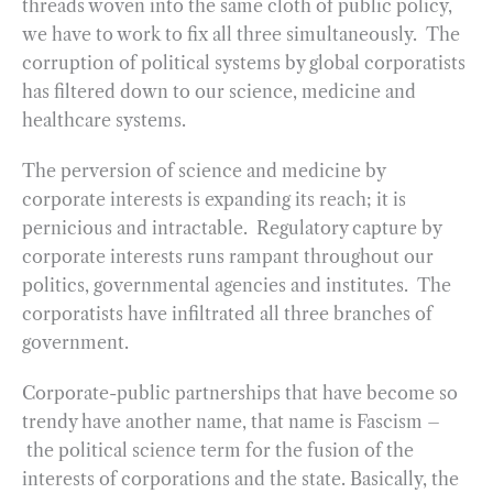
threads woven into the same cloth of public policy,
we have to work to fix all three simultaneously. The
corruption of political systems by global corporatists
has filtered down to our science, medicine and
healthcare systems.
The perversion of science and medicine by
corporate interests is expanding its reach; it is
pernicious and intractable. Regulatory capture by
corporate interests runs rampant throughout our
politics, governmental agencies and institutes. The
corporatists have infiltrated all three branches of
government.
Corporate-public partnerships that have become so
trendy have another name, that name is Fascism –
the political science term for the fusion of the
interests of corporations and the state. Basically, the