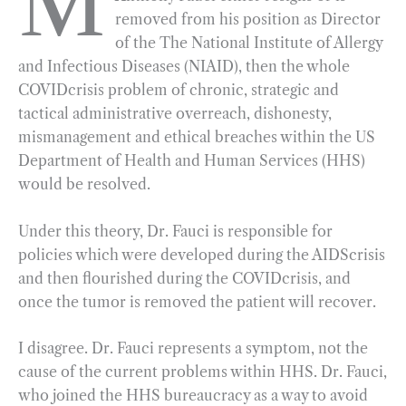
M
removed from his position as Director
b
g
e
t
l
e
of the The National Institute of Allergy
o
r
d
and Infectious Diseases (NIAID), then the whole
o
a
I
COVIDcrisis problem of chronic, strategic and
k
m
n
tactical administrative overreach, dishonesty,
mismanagement and ethical breaches within the US
Department of Health and Human Services (HHS)
would be resolved.
Under this theory, Dr. Fauci is responsible for
policies which were developed during the AIDScrisis
and then flourished during the COVIDcrisis, and
once the tumor is removed the patient will recover.
I disagree. Dr. Fauci represents a symptom, not the
cause of the current problems within HHS. Dr. Fauci,
who joined the HHS bureaucracy as a way to avoid