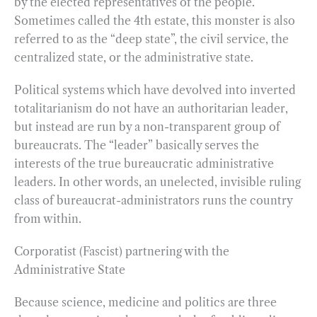
by the elected representatives of the people.
Sometimes called the 4th estate, this monster is also
referred to as the “deep state”, the civil service, the
centralized state, or the administrative state.
Political systems which have devolved into inverted
totalitarianism do not have an authoritarian leader,
but instead are run by a non-transparent group of
bureaucrats. The “leader” basically serves the
interests of the true bureaucratic administrative
leaders. In other words, an unelected, invisible ruling
class of bureaucrat-administrators runs the country
from within.
Corporatist (Fascist) partnering with the
Administrative State
Because science, medicine and politics are three