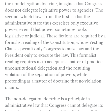
the nondelegation doctrine, imagines that Congress
does not delegate legislative power to agencies. The
second, which flows from the first, is that the
administrative state thus exercises only executive
power, even if that power sometimes looks
legislative or judicial. These fictions are required by a
formalist reading of the Constitution, whose Vesting
Clauses permit only Congress to make law and the
President only to execute the law. This formalist
reading requires us to accept as a matter of practice
unconstitutional delegation and the resulting
violation of the separation of powers, while
pretending as a matter of doctrine that no violation
occurs.
The non-delegation doctrine is a principle in
administrative law that Congress cannot delegate its