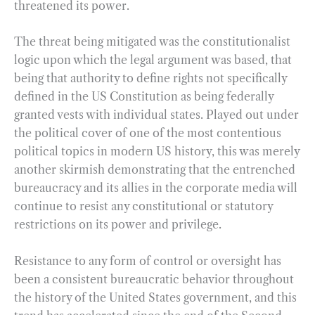
threatened its power.
The threat being mitigated was the constitutionalist
logic upon which the legal argument was based, that
being that authority to define rights not specifically
defined in the US Constitution as being federally
granted vests with individual states. Played out under
the political cover of one of the most contentious
political topics in modern US history, this was merely
another skirmish demonstrating that the entrenched
bureaucracy and its allies in the corporate media will
continue to resist any constitutional or statutory
restrictions on its power and privilege.
Resistance to any form of control or oversight has
been a consistent bureaucratic behavior throughout
the history of the United States government, and this