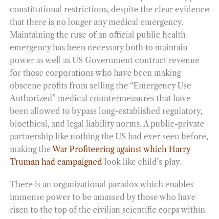
constitutional restrictions, despite the clear evidence
that there is no longer any medical emergency.
Maintaining the ruse of an official public health
emergency has been necessary both to maintain
power as well as US Government contract revenue
for those corporations who have been making
obscene profits from selling the “Emergency Use
Authorized” medical countermeasures that have
been allowed to bypass long-established regulatory,
bioethical, and legal liability norms. A public-private
partnership like nothing the US had ever seen before,
making the
War Profiteering against which Harry
Truman had campaigned
look like child’s play.
There is an organizational paradox which enables
immense power to be amassed by those who have
risen to the top of the civilian scientific corps within