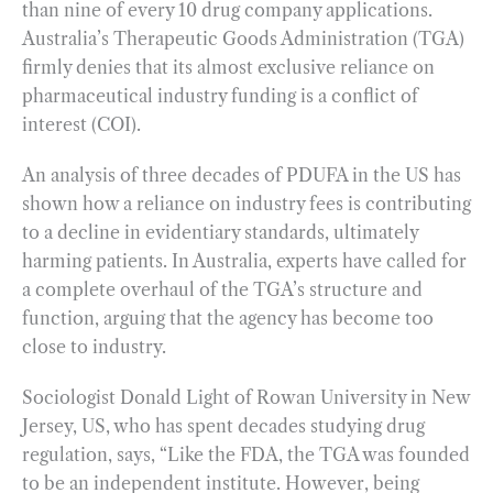
than nine of every 10 drug company applications.
Australia’s Therapeutic Goods Administration (TGA)
firmly denies that its almost exclusive reliance on
pharmaceutical industry funding is a conflict of
interest (COI).
An analysis of three decades of PDUFA in the US has
shown how a reliance on industry fees is contributing
to a decline in evidentiary standards, ultimately
harming patients. In Australia, experts have called for
a complete overhaul of the TGA’s structure and
function, arguing that the agency has become too
close to industry.
Sociologist Donald Light of Rowan University in New
Jersey, US, who has spent decades studying drug
regulation, says, “Like the FDA, the TGA was founded
to be an independent institute. However, being