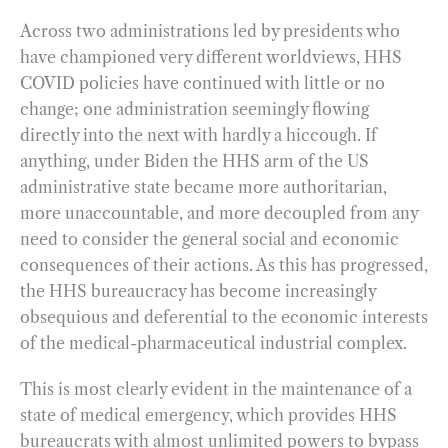
Across two administrations led by presidents who
have championed very different worldviews, HHS
COVID policies have continued with little or no
change; one administration seemingly flowing
directly into the next with hardly a hiccough. If
anything, under Biden the HHS arm of the US
administrative state became more authoritarian,
more unaccountable, and more decoupled from any
need to consider the general social and economic
consequences of their actions. As this has progressed,
the HHS bureaucracy has become increasingly
obsequious and deferential to the economic interests
of the medical-pharmaceutical industrial complex.
This is most clearly evident in the maintenance of a
state of medical emergency, which provides HHS
bureaucrats with almost unlimited powers to bypass