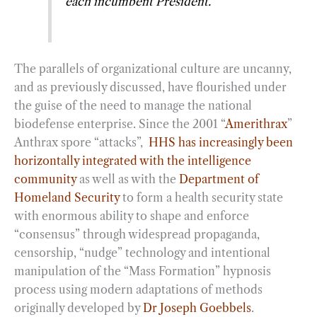
each incumbent President.”
The parallels of organizational culture are uncanny,
and as previously discussed, have flourished under
the guise of the need to manage the national
biodefense enterprise. Since the 2001 “
Amerithrax
”
Anthrax spore “attacks”,
HHS has increasingly been
horizontally integrated with the intelligence
community
as well as with the
Department of
Homeland Security
to form a health security state
with enormous ability to shape and enforce
“consensus” through widespread propaganda,
censorship, “nudge” technology and intentional
manipulation of the “Mass Formation” hypnosis
process using modern adaptations of methods
originally developed by
Dr Joseph Goebbels
.