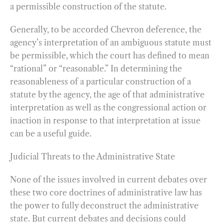
a permissible construction of the statute.
Generally, to be accorded Chevron deference, the
agency’s interpretation of an ambiguous statute must
be permissible, which the court has defined to mean
“rational” or “reasonable.” In determining the
reasonableness of a particular construction of a
statute by the agency, the age of that administrative
interpretation as well as the congressional action or
inaction in response to that interpretation at issue
can be a useful guide.
Judicial Threats to the Administrative State
None of the issues involved in current debates over
these two core doctrines of administrative law has
the power to fully deconstruct the administrative
state. But current debates and decisions could