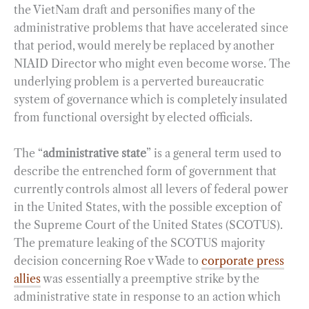
the VietNam draft and personifies many of the
administrative problems that have accelerated since
that period, would merely be replaced by another
NIAID Director who might even become worse. The
underlying problem is a perverted bureaucratic
system of governance which is completely insulated
from functional oversight by elected officials.
The “
administrative state
” is a general term used to
describe the entrenched form of government that
currently controls almost all levers of federal power
in the United States, with the possible exception of
the Supreme Court of the United States (SCOTUS).
The premature leaking of the SCOTUS majority
decision concerning Roe v Wade to
corporate press
allies
was essentially a preemptive strike by the
administrative state in response to an action which