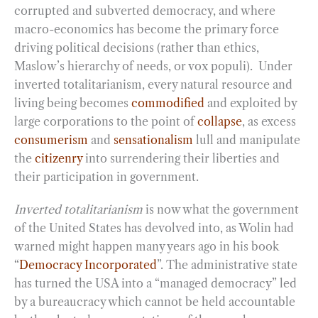
corrupted and subverted democracy, and where
macro-economics has become the primary force
driving political decisions (rather than ethics,
Maslow’s hierarchy of needs, or vox populi). Under
inverted totalitarianism, every natural resource and
living being becomes
commodified
and exploited by
large corporations to the point of
collapse
, as excess
consumerism
and
sensationalism
lull and manipulate
the
citizenry
into surrendering their liberties and
their participation in government.
Inverted totalitarianism
is now what the government
of the United States has devolved into, as Wolin had
warned might happen many years ago in his book
“
Democracy Incorporated
”. The administrative state
has turned the USA into a “managed democracy” led
by a bureaucracy which cannot be held accountable