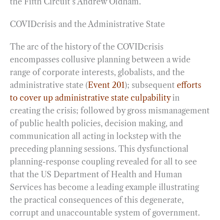
the Fifth Circuit’s Andrew Oldham.
COVIDcrisis and the Administrative State
The arc of the history of the COVIDcrisis
encompasses collusive planning between a wide
range of corporate interests, globalists, and the
administrative state (
Event 201
); subsequent
efforts
to cover up administrative state culpability
in
creating the crisis; followed by gross mismanagement
of public health policies, decision making, and
communication all acting in lockstep with the
preceding planning sessions. This dysfunctional
planning-response coupling revealed for all to see
that the US Department of Health and Human
Services has become a leading example illustrating
the practical consequences of this degenerate,
corrupt and unaccountable system of government.