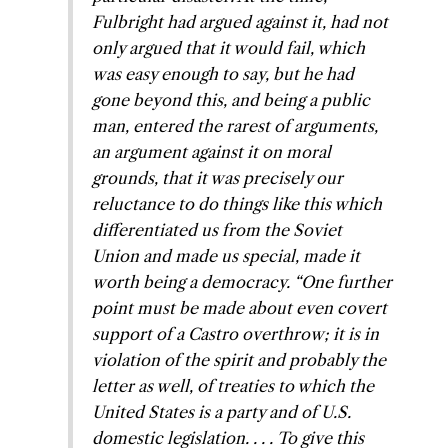
Fulbright had argued against it, had not
only argued that it would fail, which
was easy enough to say, but he had
gone beyond this, and being a public
man, entered the rarest of arguments,
an argument against it on moral
grounds, that it was precisely our
reluctance to do things like this which
differentiated us from the Soviet
Union and made us special, made it
worth being a democracy. “One further
point must be made about even covert
support of a Castro overthrow; it is in
violation of the spirit and probably the
letter as well, of treaties to which the
United States is a party and of U.S.
domestic legislation. . . . To give this