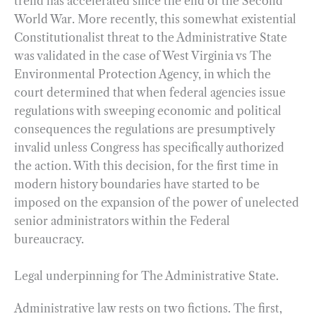
trend has accelerated since the end of the Second
World War. More recently, this somewhat existential
Constitutionalist threat to the Administrative State
was validated in the case of West Virginia vs The
Environmental Protection Agency, in which the
court determined that when federal agencies issue
regulations with sweeping economic and political
consequences the regulations are presumptively
invalid unless Congress has specifically authorized
the action. With this decision, for the first time in
modern history boundaries have started to be
imposed on the expansion of the power of unelected
senior administrators within the Federal
bureaucracy.
Legal underpinning for The Administrative State.
Administrative law rests on two fictions. The first,