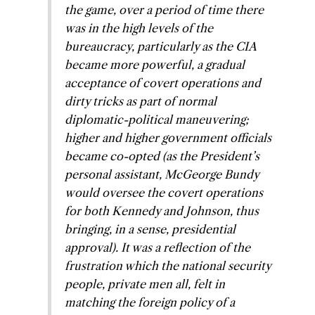
the game, over a period of time there
was in the high levels of the
bureaucracy, particularly as the CIA
became more powerful, a gradual
acceptance of covert operations and
dirty tricks as part of normal
diplomatic-political maneuvering;
higher and higher government officials
became co-opted (as the President’s
personal assistant, McGeorge Bundy
would oversee the covert operations
for both Kennedy and Johnson, thus
bringing, in a sense, presidential
approval). It was a reflection of the
frustration which the national security
people, private men all, felt in
matching the foreign policy of a