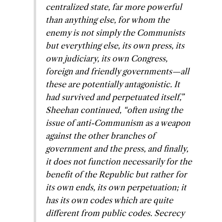
centralized state, far more powerful
than anything else,
for whom the
enemy is not simply the Communists
but everything else, its own press, its
own judiciary, its own Congress,
foreign and friendly governments—all
these are potentially antagonistic
. It
had survived and perpetuated itself,”
Sheehan continued, “often using the
issue of anti-Communism as a weapon
against the other branches of
government and the press, and finally,
it does not function necessarily for the
benefit of the Republic but rather for
its own ends, its own perpetuation; it
has its own codes which are quite
different from public codes. Secrecy