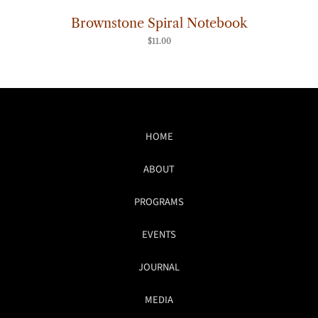
Brownstone Spiral Notebook
$
11.00
HOME
ABOUT
PROGRAMS
EVENTS
JOURNAL
MEDIA