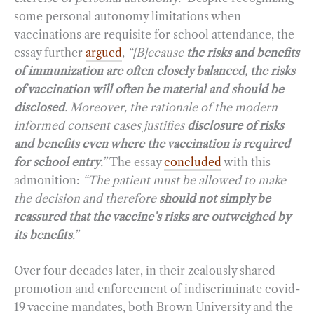
some personal autonomy limitations when
vaccinations are requisite for school attendance, the
essay further
argued
,
“[B]ecause
the
risks and benefits
of immunization are often closely balanced, the risks
of vaccination will often be material and should be
disclosed
. Moreover, the rationale of the modern
informed consent cases justifies
disclosure of risks
and benefits
even where the vaccination is required
for school entry
.”
The essay
concluded
with this
admonition:
“The patient must be allowed to make
the decision and therefore
should not simply be
reassured that the vaccine’s risks are outweighed by
its benefits
.”
Over four decades later, in their zealously shared
promotion and enforcement of indiscriminate covid-
19 vaccine mandates, both Brown University and the