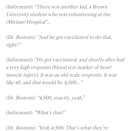
(Informant): “There was another kid, a Brown
University student who was volunteering at the
(Miriam) Hospital”…
(Dr. Bostom): “And he got vaccinated to do that,
right?”
(Informant): “He got vaccinated, and shortly after had
a very high troponin (blood test marker of heart
muscle injury). It was an old scale troponin. It was
like 45, and that would be 4,500…”
(Dr. Bostom): “4,500, exactly, yeah.”
(Informant): “What’s that?”
(Dr. Bostom): “Yeah 4.500. That’s what they’re