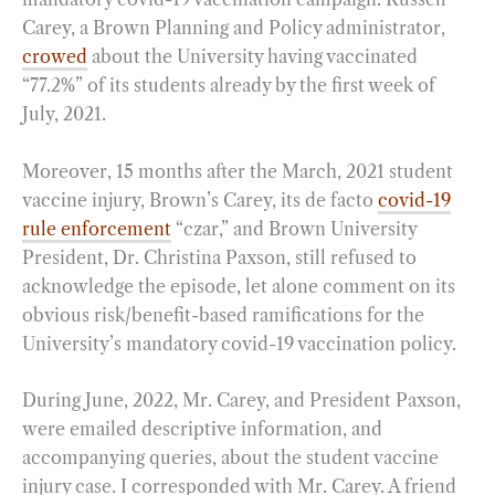
Carey, a Brown Planning and Policy administrator,
crowed
about the University having vaccinated
“77.2%” of its students already by the first week of
July, 2021.
Moreover, 15 months after the March, 2021 student
vaccine injury, Brown’s Carey, its de facto
covid-19
rule enforcement
“czar,” and Brown University
President, Dr. Christina Paxson, still refused to
acknowledge the episode, let alone comment on its
obvious risk/benefit-based ramifications for the
University’s mandatory covid-19 vaccination policy.
During June, 2022, Mr. Carey, and President Paxson,
were emailed descriptive information, and
accompanying queries, about the student vaccine
injury case. I corresponded with Mr. Carey. A friend