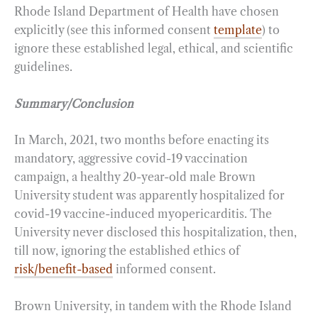
Rhode Island Department of Health have chosen
explicitly (see this informed consent
template
) to
ignore these established legal, ethical, and scientific
guidelines.
Summary/Conclusion
In March, 2021, two months before enacting its
mandatory, aggressive covid-19 vaccination
campaign, a healthy 20-year-old male Brown
University student was apparently hospitalized for
covid-19 vaccine-induced myopericarditis. The
University never disclosed this hospitalization, then,
till now, ignoring the established ethics of
risk/benefit-based
informed consent.
Brown University, in tandem with the Rhode Island