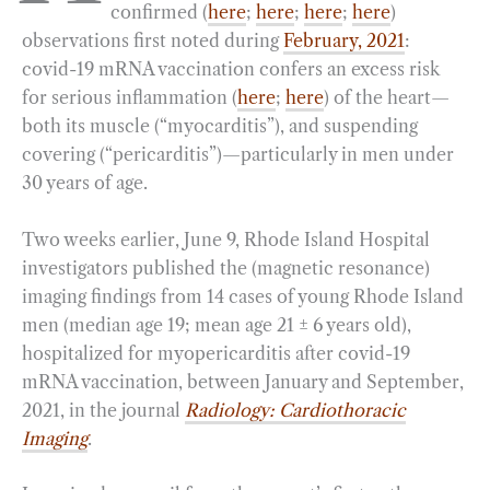
confirmed (
here
;
here
;
here
;
here
)
o
r
d
observations first noted during
February, 2021
:
o
a
I
covid-19 mRNA vaccination confers an excess risk
k
m
n
for serious inflammation (
here
;
here
) of the heart—
both its muscle (“myocarditis”), and suspending
covering (“pericarditis”)—particularly in men under
30 years of age.
Two weeks earlier, June 9, Rhode Island Hospital
investigators published the (magnetic resonance)
imaging findings from 14 cases of young Rhode Island
men (median age 19; mean age 21 ± 6 years old),
hospitalized for myopericarditis after covid-19
mRNA vaccination, between January and September,
2021, in the journal
Radiology: Cardiothoracic
Imaging
.