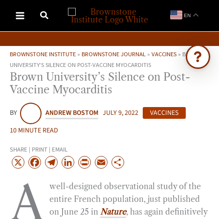
Skip
EN
to
content
BROWNSTONE INSTITUTE
»
BROWNSTONE JOURNAL
»
VACCINES
»
BROWN
UNIVERSITY’S SILENCE ON POST-VACCINE MYOCARDITIS
Brown University’s Silence on Post-
Ask Brownstone
Vaccine Myocarditis
Search 4,000+ articles & events
BY
ANDREW BOSTOM
JULY 9, 2022
VACCINES
10 MINUTE READ
SHARE | PRINT | EMAIL
X
F
T
L
P
E
S
a
e
i
r
m
h
A
well-designed observational study of the
c
l
n
i
a
a
entire French population, just published
e
e
k
n
i
r
on June 25 in
Nature
, has again definitively
b
g
e
t
l
e