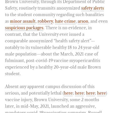
Brown University, through its Department of Public
Safety, routinely transmits anonymized
safety alerts
to the student community regarding such banalities
as
minor assault
,
robbery
,
hate crime
,
arson
, and even
suspicious packages
. There is no evidence, in
contrast, that the University ever issued a
comparable anonymized “health safety alert”—
notably to its vulnerable healthy 18 to 24 year-old
male population—about the March, 2021 case of
fulminant, post-covid-19 vaccine myopericarditis
experienced by a healthy 20-year-old male Brown
student.
Absent any apparent campus discussion of this
serious, and potentially lethal (
here
;
here
;
here
;
here
)
vaccine injury, Brown University, some 2 months
later, in mid-May, 2021, launched an aggressive,
mandatory covid-19 vaccination campaign. Russell