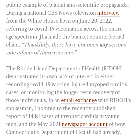
public example of blatant anti-scientific propaganda.
During a national CBS News television
interview
from the White House lawn on June 20, 2022,
referring to covid-19 vaccination across the entire
age spectrum, Jha made the blanket counterfactual
claim,
“Thankfully, there have not been
any
serious
side effects of these vaccines.”
The Rhode Island Department of Health (RIDOH)
demonstrated its own lack of interest in either
recording covid-19 vaccine-injured myopericarditis
cases, or monitoring the longer-term recovery of
those individuals. In an
email exchange
with RIDOH’s
spokesman, I pointed to the recently published
report of 14 RI cases of myopericarditis in young
men, and the May, 2021
newspaper account
of how
Connecticut’s Department of Health had already,