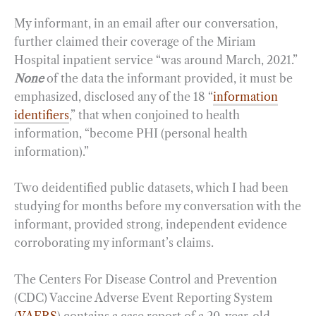
My informant, in an email after our conversation,
further claimed their coverage of the Miriam
Hospital inpatient service “was around March, 2021.”
None
of the data the informant provided, it must be
emphasized, disclosed any of the 18 “
information
identifiers
,” that when conjoined to health
information, “become PHI (personal health
information).”
Two deidentified public datasets, which I had been
studying for months before my conversation with the
informant, provided strong, independent evidence
corroborating my informant’s claims.
The Centers For Disease Control and Prevention
(CDC) Vaccine Adverse Event Reporting System
(
VAERS
) contains a case report of a 20-year-old