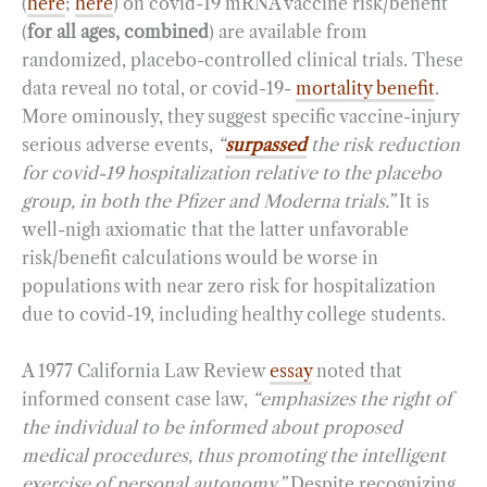
(
here
;
here
) on covid-19 mRNA vaccine risk/benefit
(
for all ages, combined
) are available from
randomized, placebo-controlled clinical trials. These
data reveal no total, or covid-19-
mortality benefit
.
More ominously, they suggest specific vaccine-injury
serious adverse events,
“
surpassed
the risk reduction
for covid-19 hospitalization relative to the placebo
group, in both the Pfizer and Moderna trials.”
It is
well-nigh axiomatic that the latter unfavorable
risk/benefit calculations would be worse in
populations with near zero risk for hospitalization
due to covid-19, including healthy college students.
A 1977 California Law Review
essay
noted that
informed consent case law,
“emphasizes the right of
the individual to be informed about proposed
medical procedures, thus promoting the intelligent
exercise of personal autonomy.”
Despite recognizing