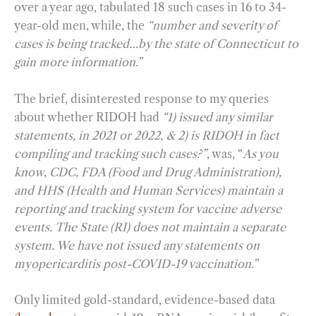
over a year ago, tabulated 18 such cases in 16 to 34-
year-old men, while, the
“number and severity of
cases is being tracked…by the state of Connecticut to
gain more information.”
The brief, disinterested response to my queries
about whether RIDOH had
“1) issued any similar
statements, in 2021 or 2022, & 2) is RIDOH in fact
compiling and tracking such cases?”
, was, “
As you
know, CDC, FDA (Food and Drug Administration),
and HHS (Health and Human Services) maintain a
reporting and tracking system for vaccine adverse
events. The State (RI) does not maintain a separate
system. We have not issued any statements on
myopericarditis post-COVID-19 vaccination.”
Only limited gold-standard, evidence-based data