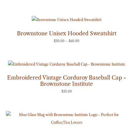
Price
range:
$50.00
through
Brownstone Unisex Hooded Sweatshirt
$60.00
$
50.00
–
$
60.00
Embroidered Vintage Corduroy Baseball Cap -
Brownstone Institute
$
35.00