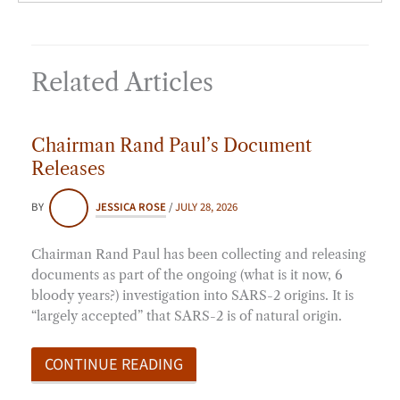
Related Articles
Chairman Rand Paul’s Document
Releases
BY
JESSICA ROSE
/
JULY 28, 2026
Chairman Rand Paul has been collecting and releasing
documents as part of the ongoing (what is it now, 6
bloody years?) investigation into SARS-2 origins. It is
“largely accepted” that SARS-2 is of natural origin.
CONTINUE READING