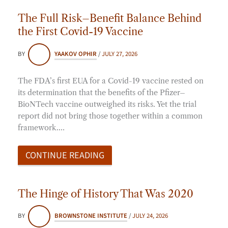
The Full Risk–Benefit Balance Behind
the First Covid-19 Vaccine
BY
YAAKOV OPHIR
/
JULY 27, 2026
The FDA’s first EUA for a Covid-19 vaccine rested on
its determination that the benefits of the Pfizer–
BioNTech vaccine outweighed its risks. Yet the trial
report did not bring those together within a common
framework.…
CONTINUE READING
The Hinge of History That Was 2020
BY
BROWNSTONE INSTITUTE
/
JULY 24, 2026