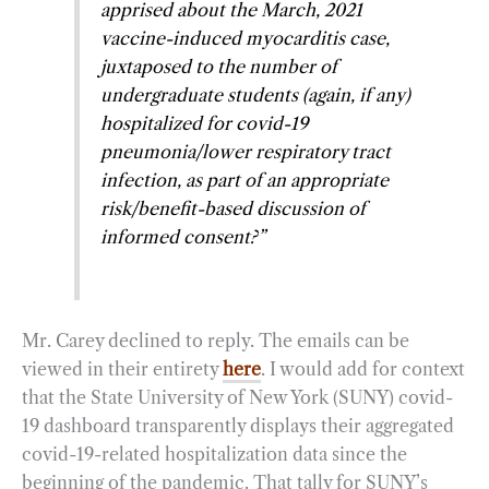
apprised about the March, 2021
vaccine-induced myocarditis case,
juxtaposed to the number of
undergraduate students (again, if any)
hospitalized for covid-19
pneumonia/lower respiratory tract
infection, as part of an appropriate
risk/benefit-based discussion of
informed consent?”
Mr. Carey declined to reply. The emails can be
viewed in their entirety
here
. I would add for context
that the State University of New York (SUNY) covid-
19 dashboard transparently displays their aggregated
covid-19-related hospitalization data since the
beginning of the pandemic. That tally for SUNY’s