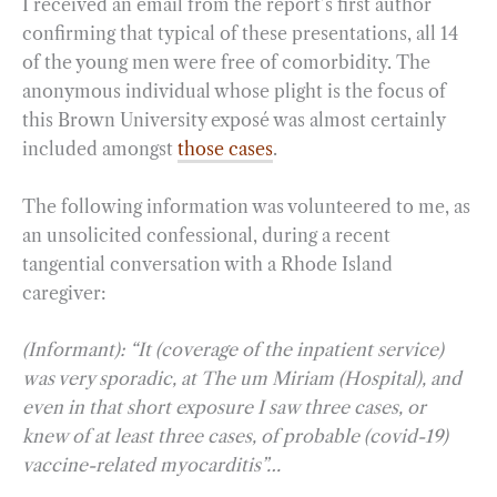
I received an email from the report’s first author
confirming that typical of these presentations, all 14
of the young men were free of comorbidity. The
anonymous individual whose plight is the focus of
this Brown University exposé was almost certainly
included amongst
those cases
.
The following information was volunteered to me, as
an unsolicited confessional, during a recent
tangential conversation with a Rhode Island
caregiver:
(Informant): “It (coverage of the inpatient service)
was very sporadic, at The um Miriam (Hospital), and
even in that short exposure I saw three cases, or
knew of at least three cases, of probable (covid-19)
vaccine-related myocarditis”…