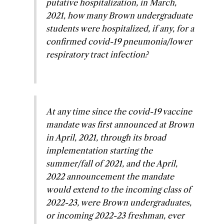
putative hospitalization, in March,
2021, how many Brown undergraduate
students were hospitalized, if any, for a
confirmed covid-19 pneumonia/lower
respiratory tract infection?
At any time since the covid-19 vaccine
mandate was first announced at Brown
in April, 2021, through its broad
implementation starting the
summer/fall of 2021, and the April,
2022 announcement the mandate
would extend to the incoming class of
2022-23, were Brown undergraduates,
or incoming 2022-23 freshman, ever