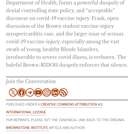
Department of Health, forms a powerful duopoly of
denial controlling state policy, and “acceptable”
discourse on covid-19 vaccine injury. Frank, open
discussion of the Brown student vaccine-injury
myopericarditis case, and the larger issue of serious
covid-19 vaccine-injury, especially among the vast
swath of young, healthy Rhode Islanders,
invulnerable to severe covid illness, is verboten. The
baleful Brown-RIDOH duopoly enforces that silence.
Join the Conversation
X
Facebook
Telegram
YouTube
Instagram
LinkedIn
RSS Feed
PUBLISHED UNDER A
CREATIVE COMMONS ATTRIBUTION 4.0
INTERNATIONAL LICENSE
FOR REPRINTS, PLEASE SET THE CANONICAL LINK BACK TO THE ORIGINAL
BROWNSTONE INSTITUTE
ARTICLE AND AUTHOR.