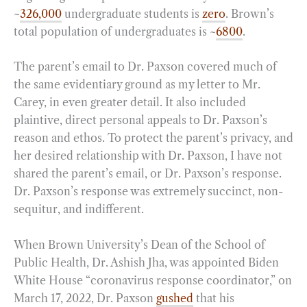
~
326,000
undergraduate students is
zero
. Brown’s
total population of undergraduates is ~
6800
.
The parent’s email to Dr. Paxson covered much of
the same evidentiary ground as my letter to Mr.
Carey, in even greater detail. It also included
plaintive, direct personal appeals to Dr. Paxson’s
reason and ethos. To protect the parent’s privacy, and
her desired relationship with Dr. Paxson, I have not
shared the parent’s email, or Dr. Paxson’s response.
Dr. Paxson’s response was extremely succinct, non-
sequitur, and indifferent.
When Brown University’s Dean of the School of
Public Health, Dr. Ashish Jha, was appointed Biden
White House “coronavirus response coordinator,” on
March 17, 2022, Dr. Paxson
gushed
that his