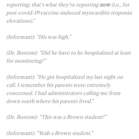
reporting; that’s what they’re reporting
now
(i.e., for
post-covid-19 vaccine-induced myocarditis troponin
elevations).”
(Informant): “His was high.”
(Dr. Bostom): “Did he have to be hospitalized at least
for monitoring?”
(Informant): “He got hospitalized my last night on
call. I remember his parents were extremely
concerned. I had administrators calling me from
down south where his parents lived.”
(Dr. Bostom): “This was a Brown student?”
(Informant): “Yeah a Brown student.”