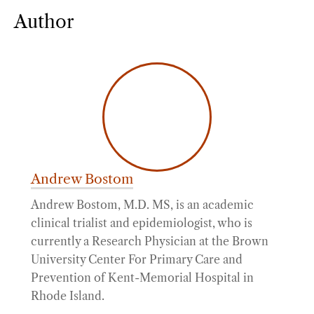
Author
Andrew Bostom
Andrew Bostom, M.D. MS, is an academic
clinical trialist and epidemiologist, who is
currently a Research Physician at the Brown
University Center For Primary Care and
Prevention of Kent-Memorial Hospital in
Rhode Island.