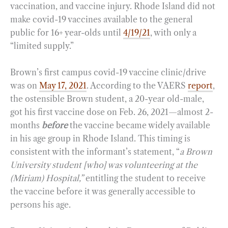
vaccination, and vaccine injury. Rhode Island did not
make covid-19 vaccines available to the general
public for 16+ year-olds until
4/19/21
, with only a
“limited supply.”
Brown’s first campus covid-19 vaccine clinic/drive
was on
May 17, 2021
. According to the VAERS
report
,
the ostensible Brown student, a 20-year old-male,
got his first vaccine dose on Feb. 26, 2021—almost 2-
months
before
the vaccine became widely available
in his age group in Rhode Island. This timing is
consistent with the informant’s statement, “
a Brown
University student [who] was volunteering at the
(Miriam) Hospital,”
entitling the student to receive
the vaccine before it was generally accessible to
persons his age.