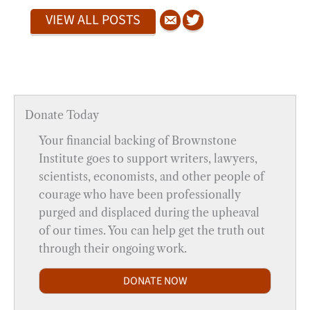
VIEW ALL POSTS
Donate Today
Your financial backing of Brownstone
Institute goes to support writers, lawyers,
scientists, economists, and other people of
courage who have been professionally
purged and displaced during the upheaval
of our times. You can help get the truth out
through their ongoing work.
DONATE NOW