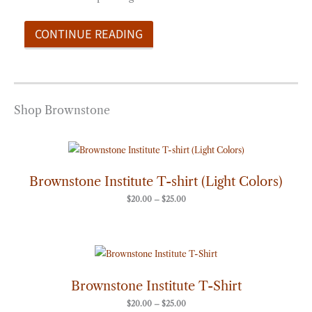
CONTINUE READING
Shop Brownstone
Price
range:
$20.00
through
Brownstone Institute T-shirt (Light Colors)
$25.00
$
20.00
–
$
25.00
Price
range:
$20.00
through
Brownstone Institute T-Shirt
$25.00
$
20.00
–
$
25.00