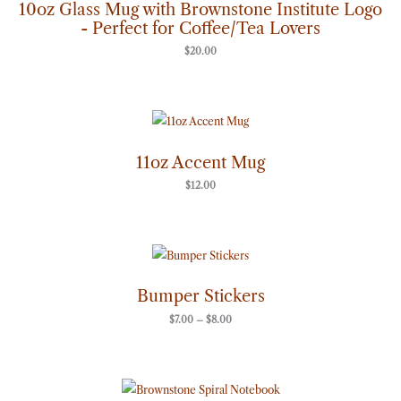
10oz Glass Mug with Brownstone Institute Logo
- Perfect for Coffee/Tea Lovers
$
20.00
11oz Accent Mug
$
12.00
Price
range:
$7.00
through
Bumper Stickers
$8.00
$
7.00
–
$
8.00