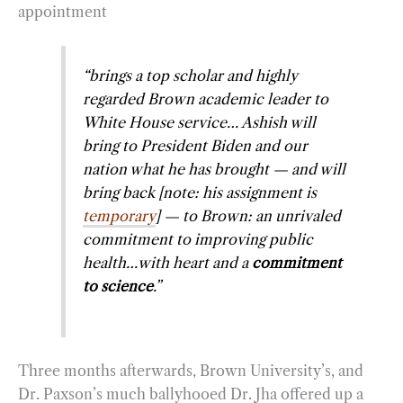
appointment
“brings a top scholar and highly
regarded Brown academic leader to
White House service… Ashish will
bring to President Biden and our
nation what he has brought — and will
bring back [note: his assignment is
temporary
] — to Brown: an unrivaled
commitment to improving public
health…with heart and a
commitment
to science
.”
Three months afterwards, Brown University’s, and
Dr. Paxson’s much ballyhooed Dr. Jha offered up a