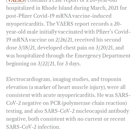
hospitalized in Rhode Island during March, 2021 for
post-Pfizer Covid-19 mRNA vaccine-induced
myopericarditis. The VAERS report records a 20-
year-old male initially vaccinated with Pfizer’s Covid-
19 mRNA vaccine on 2/26/21, received his second
dose 3/18/21, developed chest pain on 3/20/21, and
was hospitalized through the Emergency Department
beginning on 3/22/21, for 3 days.
Electrocardiogram, imaging studies, and troponin
elevation (a marker of heart muscle injury), were all
consistent with acute myopericarditis. He was SARS-
CoV-2 negative on PCR (polymerase chain reaction)
testing, and also SARS-CoV-2 nucleocapsid antibody
negative, both consistent with no current or recent
SARS-CoV-2 infection.