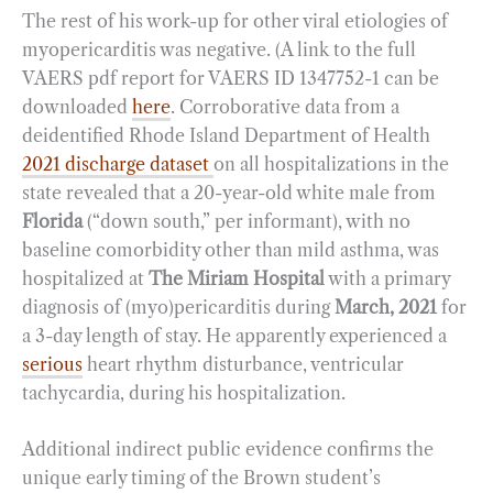
The rest of his work-up for other viral etiologies of
myopericarditis was negative. (A link to the full
VAERS pdf report for VAERS ID 1347752-1 can be
downloaded
here
. Corroborative data from a
deidentified Rhode Island Department of Health
2021 discharge dataset
on all hospitalizations in the
state revealed that a 20-year-old white male from
Florida
(“down south,” per informant), with no
baseline comorbidity other than mild asthma, was
hospitalized at
The Miriam Hospital
with a primary
diagnosis of (myo)pericarditis during
March, 2021
for
a 3-day length of stay. He apparently experienced a
serious
heart rhythm disturbance, ventricular
tachycardia, during his hospitalization.
Additional indirect public evidence confirms the
unique early timing of the Brown student’s