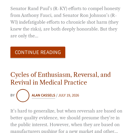
Senator Rand Paul’s (R-KY) efforts to compel honesty
from Anthony Fauci, and Senator Ron Johnson’s (R-
WI) indefatigable efforts to chronicle shot harm (they
knew the risks), are both deeply honorable. But they
are only the…
CONTINUE READING
Cycles of Enthusiasm, Reversal, and
Revival in Medical Practice
BY
ALAN CASSELS
/
JULY 19, 2026
It’s hard to generalize, but when reversals are based on
better quality evidence, we should presume they’re in
the public interest. However, when they are based on
manufacturers pushing for a new market and other…