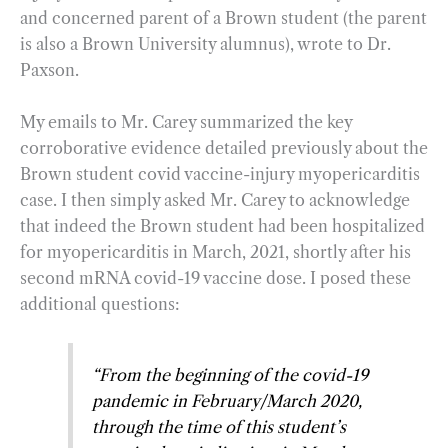
and concerned parent of a Brown student (the parent
is also a Brown University alumnus), wrote to Dr.
Paxson.
My emails to Mr. Carey summarized the key
corroborative evidence detailed previously about the
Brown student covid vaccine-injury myopericarditis
case. I then simply asked Mr. Carey to acknowledge
that indeed the Brown student had been hospitalized
for myopericarditis in March, 2021, shortly after his
second mRNA covid-19 vaccine dose. I posed these
additional questions:
“From the beginning of the covid-19
pandemic in February/March 2020,
through the time of this student’s