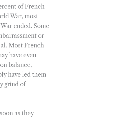
ercent of French
orld War, most
he War ended. Some
embarrassment or
ical. Most French
may have even
, on balance,
bly have led them
y grind of
 soon as they