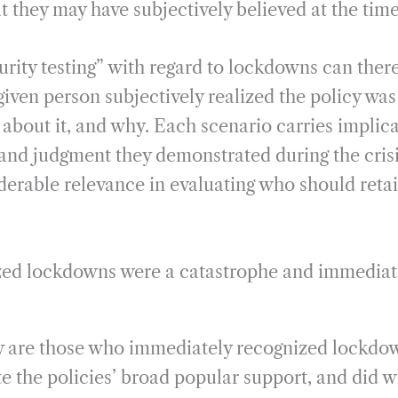
t they may have subjectively believed at the time
urity testing” with regard to lockdowns can ther
iven person subjectively realized the policy was
about it, and why. Each scenario carries implica
and judgment they demonstrated during the crisis
derable relevance in evaluating who should retai
zed lockdowns were a catastrophe and immediate
ory are those who immediately recognized lockdo
te the policies’ broad popular support, and did 