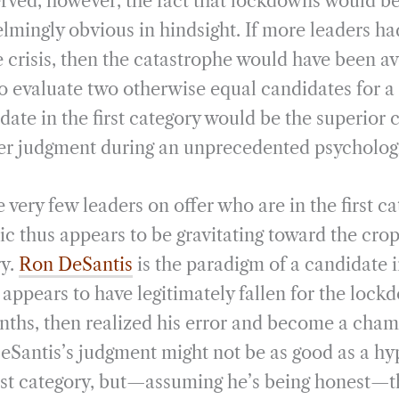
ved, however, the fact that lockdowns would be
mingly obvious in hindsight. If more leaders had 
 crisis, then the catastrophe would have been av
to evaluate two otherwise equal candidates for a 
date in the first category would be the superior 
r judgment during an unprecedented psychologic
e very few leaders on offer who are in the first ca
ic thus appears to be gravitating toward the crop
ry.
Ron DeSantis
is the paradigm of a candidate 
 appears to have legitimately fallen for the lock
onths, then realized his error and become a cham
Santis’s judgment might not be as good as a hy
irst category, but—assuming he’s being honest—th