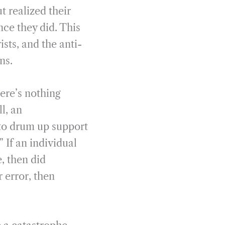
t realized their
ce they did. This
sts, and the anti-
ns.
ere’s nothing
ll, an
to drum up support
 If an individual
, then did
r error, then