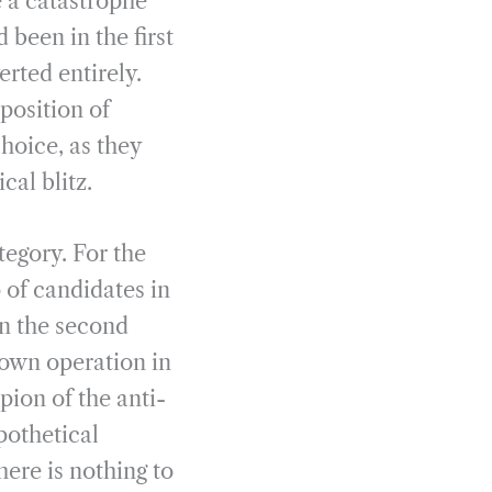
 a catastrophe
been in the first
erted entirely.
position of
choice, as they
al blitz.
tegory. For the
 of candidates in
in the second
down operation in
pion of the anti-
pothetical
ere is nothing to