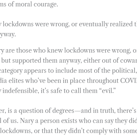
rms of moral courage.
lockdowns were wrong, or eventually realized th
nyway.
ory are those who knew lockdowns were wrong, o
, but supported them anyway, either out of cowar
 category appears to include most of the political,
ia elites who’ve been in place throughout COVI
indefensible, it’s safe to call them “evil.”
r, is a question of degrees—and in truth, there’s a
ll of us. Nary a person exists who can say they di
 lockdowns, or that they didn’t comply with some