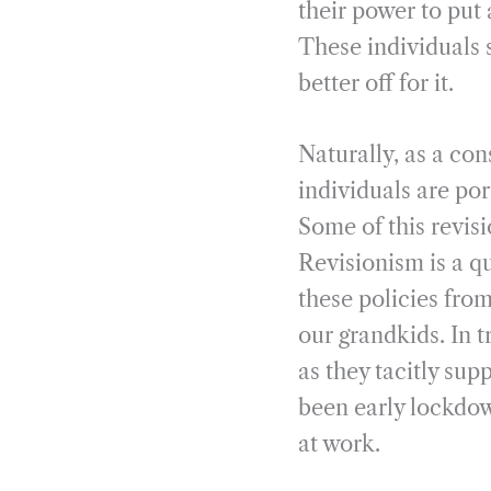
their power to put 
These individuals 
better off for it.
Naturally, as a co
individuals are por
Some of this revis
Revisionism is a q
these policies from
our grandkids. In 
as they tacitly sup
been early lockdo
at work.