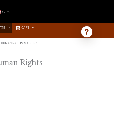
EN
ATE
CART
T HUMAN RIGHTS MATTER?
Ask Brownstone
Search 4,000+ articles & events
uman Rights