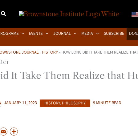
PROGRAMS
EVENTS
JOURNAL
MEDIA
SUBSCRIBE
DON
OWNSTONE JOURNAL
»
HISTORY
»
HOW LONG DID IT TAKE THEM REALIZE THA
d It Take Them Realize that H
R
JANUARY 11, 2023
HISTORY
,
PHILOSOPHY
9 MINUTE READ
P
E
S