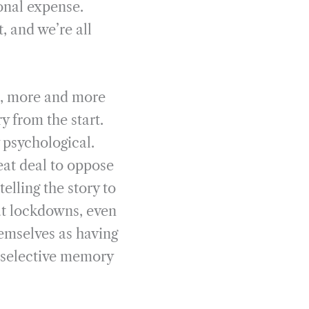
sonal expense.
 and we’re all
e, more and more
y from the start.
 psychological.
eat deal to oppose
elling the story to
out lockdowns, even
hemselves as having
 selective memory