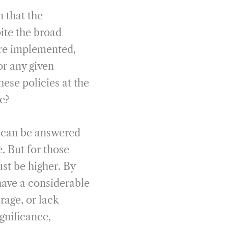
n that the
ite the broad
re implemented,
or any given
ese policies at the
e?
d can be answered
. But for those
st be higher. By
have a considerable
rage, or lack
gnificance,