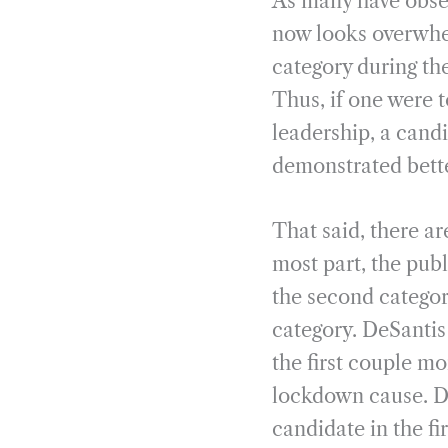
As many have obser
now looks overwhel
category during the
Thus, if one were 
leadership, a candi
demonstrated bette
That said, there ar
most part, the publ
the second catego
category. DeSantis
the first couple m
lockdown cause. De
candidate in the f