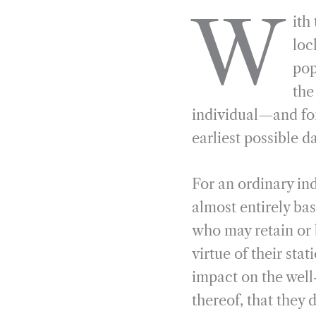
a
e
i
r
W
ith
c
l
n
i
e
e
k
n
loc
b
g
e
t
pop
o
r
d
the
o
a
I
individual—and for
k
m
n
earliest possible d
For an ordinary in
almost entirely bas
who may retain or 
virtue of their st
impact on the well
thereof, that they