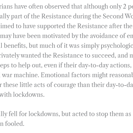
rians have often observed that although only 2 p
cially part of the Resistance during the Second W
aimed to have supported the Resistance after t
m may have been motivated by the avoidance of 
al benefits, but much of it was simply psycholog
ivately wanted the Resistance to succeed, and 
teps to help out, even if their day-to-day actions
i war machine. Emotional factors might reasona
these little acts of courage than their day-to-da
s with lockdowns.
lly fell for lockdowns, but acted to stop them as
n fooled.