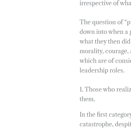
irrespective of wha
The question of “p
down into when a g
what they then did 
morality, courage, 
which are of consi
leadership roles.
1. Those who reali
them.
In the first categ
catastrophe, despi