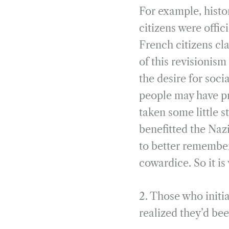
For example, histo
citizens were offi
French citizens cl
of this revisionis
the desire for soci
people may have pr
taken some little s
benefitted the Naz
to better remember 
cowardice. So it i
2. Those who initia
realized they’d bee