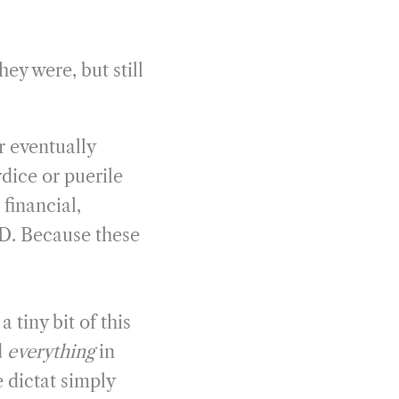
ey were, but still
r eventually
dice or puerile
 financial,
D. Because these
 tiny bit of this
d
everything
in
 dictat simply