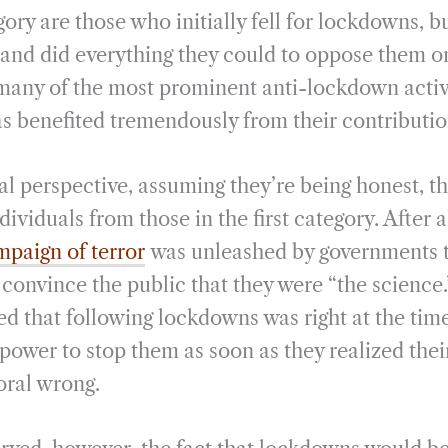
ory are those who initially fell for lockdowns, bu
and did everything they could to oppose them on
many of the most prominent anti-lockdown activi
 benefited tremendously from their contributio
l perspective, assuming they’re being honest, th
ividuals from those in the first category. After a
paign of terror
was unleashed by governments 
onvince the public that they were “the science.”
ed that following lockdowns was right at the time
 power to stop them as soon as they realized thei
oral wrong.