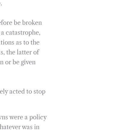
.
efore be broken
 a catastrophe,
tions as to the
, the latter of
n or be given
ly acted to stop
wns were a policy
whatever was in