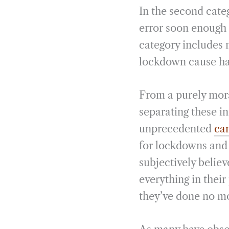
In the second categ
error soon enough 
category includes 
lockdown cause has
From a purely mora
separating these ind
unprecedented
cam
for lockdowns and c
subjectively believ
everything in their
they’ve done no m