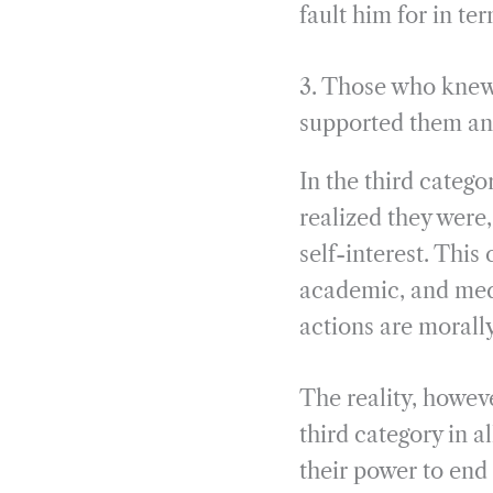
fault him for in te
3. Those who knew 
supported them a
In the third categ
realized they were
self-interest. This
academic, and med
actions are morally 
The reality, howeve
third category in a
their power to end