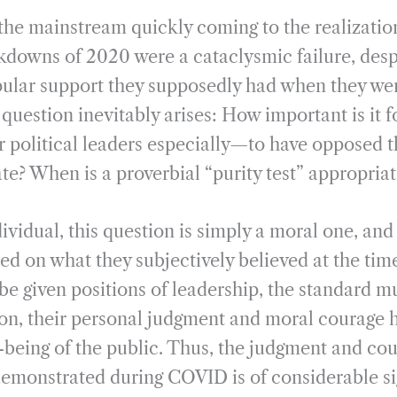
m
h
 the mainstream quickly coming to the realizatio
a
a
i
r
kdowns of 2020 were a cataclysmic failure, desp
l
e
ular support they supposedly had when they we
 question inevitably arises: How important is it f
 political leaders especially—to have opposed th
ate? When is a proverbial “purity test” appropriat
dividual, this question is simply a moral one, an
ed on what they subjectively believed at the time
be given positions of leadership, the standard mu
ation, their personal judgment and moral courage 
-being of the public. Thus, the judgment and cou
 demonstrated during COVID is of considerable si