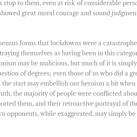
a stop to them, even at risk of considerable per
showed great moral courage and sound judgment,
nsensus forms that lockdowns were a catastroph
traying themselves as having been in this categor
ionism may be malicious, but much of it is simply
uestion of degrees; even those of us who did a gr
 the start may embellish our heroism a bit when t
truth, the majority of people were conflicted ab
ported them, and their retroactive portrayal of t
wn opponents, while exaggerated, may simply be