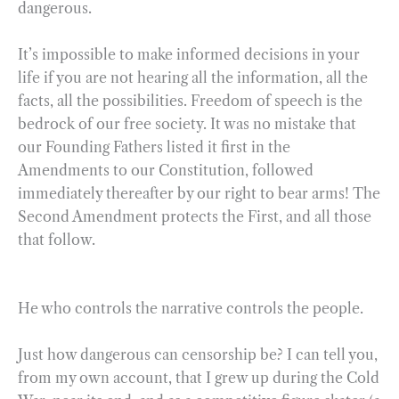
dangerous.
It’s impossible to make informed decisions in your
life if you are not hearing all the information, all the
facts, all the possibilities. Freedom of speech is the
bedrock of our free society. It was no mistake that
our Founding Fathers listed it first in the
Amendments to our Constitution, followed
immediately thereafter by our right to bear arms! The
Second Amendment protects the First, and all those
that follow.
He who controls the narrative controls the people.
Just how dangerous can censorship be? I can tell you,
from my own account, that I grew up during the Cold