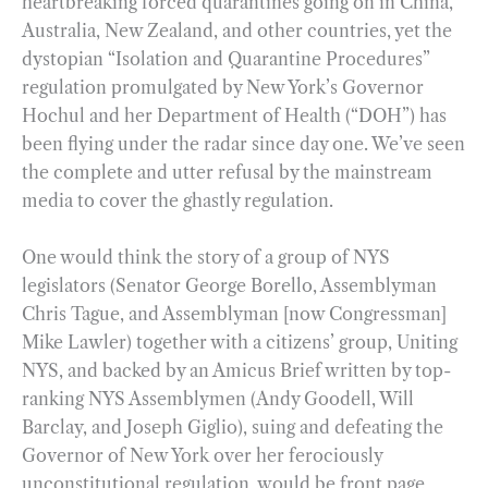
heartbreaking forced quarantines going on in China,
Australia, New Zealand, and other countries, yet the
dystopian “Isolation and Quarantine Procedures”
regulation promulgated by New York’s Governor
Hochul and her Department of Health (“DOH”) has
been flying under the radar since day one. We’ve seen
the complete and utter refusal by the mainstream
media to cover the ghastly regulation.
One would think the story of a group of NYS
legislators (Senator George Borello, Assemblyman
Chris Tague, and Assemblyman [now Congressman]
Mike Lawler) together with a citizens’ group, Uniting
NYS, and backed by an Amicus Brief written by top-
ranking NYS Assemblymen (Andy Goodell, Will
Barclay, and Joseph Giglio), suing and defeating the
Governor of New York over her ferociously
unconstitutional regulation, would be front page