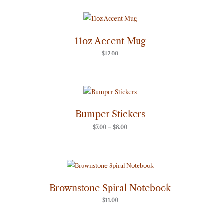
11oz Accent Mug
$
12.00
Price
range:
$7.00
through
Bumper Stickers
$8.00
$
7.00
–
$
8.00
Brownstone Spiral Notebook
$
11.00