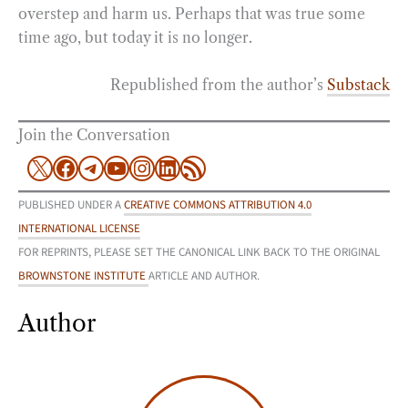
overstep and harm us. Perhaps that was true some
time ago, but today it is no longer.
Republished from the author’s
Substack
Join the Conversation
X
Facebook
Telegram
YouTube
Instagram
LinkedIn
RSS Feed
PUBLISHED UNDER A
CREATIVE COMMONS ATTRIBUTION 4.0
INTERNATIONAL LICENSE
FOR REPRINTS, PLEASE SET THE CANONICAL LINK BACK TO THE ORIGINAL
BROWNSTONE INSTITUTE
ARTICLE AND AUTHOR.
Author