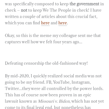
was specifically composed to keep
the government
in
check –
not
to keep We The People in check! I have
written a couple of articles about this crucial fact,
which you can find
here
and
here
.
Okay, so this is the meme my colleague sent me that
captures well how we felt four years ago…
Defeating censorship the old-fashioned way!
By mid-2020, I quickly realized social media was not
going to be my friend. FB, YouTube, Instagram,
Twitter…they were all controlled by the power lords.
This has of course now been proven in an epic
lawsuit known as
Missouri v. Biden
, which has not yet
come to its final legal end, but nonetheless has