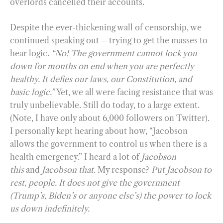
overlords cancelled their accounts.
Despite the ever-thickening wall of censorship, we
continued speaking out – trying to get the masses to
hear logic.
“No! The government cannot lock you
down for months on end when you are perfectly
healthy. It defies our laws, our Constitution, and
basic logic.”
Yet, we all were facing resistance that was
truly unbelievable. Still do today, to a large extent.
(Note, I have only about 6,000 followers on Twitter).
I personally kept hearing about how, “Jacobson
allows the government to control us when there is a
health emergency.” I heard a lot of
Jacobson
this
and
Jacobson that
. My response?
Put Jacobson to
rest, people. It does not give the government
(Trump’s, Biden’s or anyone else’s) the power to lock
us down indefinitely.