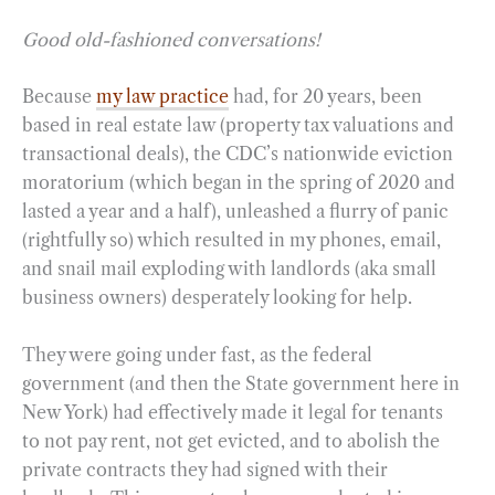
Good old-fashioned conversations!
Because
my law practice
had, for 20 years, been
based in real estate law (property tax valuations and
transactional deals), the CDC’s nationwide eviction
moratorium (which began in the spring of 2020 and
lasted a year and a half), unleashed a flurry of panic
(rightfully so) which resulted in my phones, email,
and snail mail exploding with landlords (aka small
business owners) desperately looking for help.
They were going under fast, as the federal
government (and then the State government here in
New York) had effectively made it legal for tenants
to not pay rent, not get evicted, and to abolish the
private contracts they had signed with their