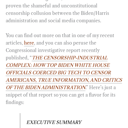
proven the shameful and unconstitutional
censorship collusion between the Biden/Harris
administration and social media companies.
You can find out more on that in one of my recent
articles,
here
, and you can also peruse the
Congressional investigative report recently
published, “
THE CENSORSHIP-INDUSTRIAL
COMPLEX: HOW TOP BIDEN WHITE HOUSE
OFFICIALS COERCED BIG TECH TO CENSOR
AMERICANS, TRUE INFORMATION, AND CRITICS
OF THE BIDEN ADMINISTRATION
.” Here’s just a
snippet of that report so you can get a flavor for its
findings:
EXECUTIVE SUMMARY