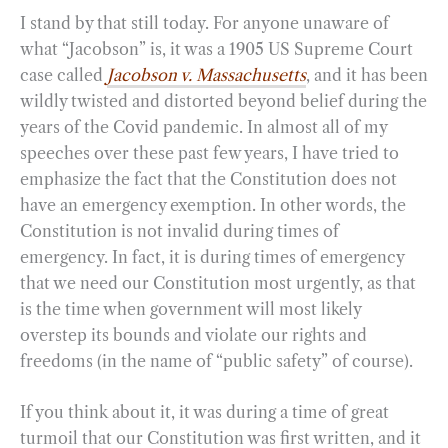
I stand by that still today. For anyone unaware of
what “Jacobson” is, it was a 1905 US Supreme Court
case called
Jacobson v. Massachusetts
, and it has been
wildly twisted and distorted beyond belief during the
years of the Covid pandemic. In almost all of my
speeches over these past few years, I have tried to
emphasize the fact that the Constitution does not
have an emergency exemption. In other words, the
Constitution is not invalid during times of
emergency. In fact, it is during times of emergency
that we need our Constitution most urgently, as that
is the time when government will most likely
overstep its bounds and violate our rights and
freedoms (in the name of “public safety” of course).
If you think about it, it was during a time of great
turmoil that our Constitution was first written, and it