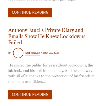
CONTINUE READING
Anthony Fauci’s Private Diary and
Emails Show He Knew Lockdowns
Failed
BY
IAN MILLER
/
JULY 29, 2026
He misled the public for years about lockdowns, the
lab leak, and his political ideology. And he got away
with all of it, thanks to the protection of his friends in
the media and Biden.…
CONTINUE READING