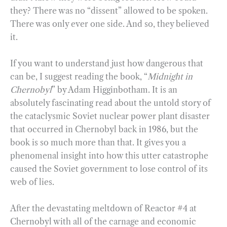
they? There was no “dissent” allowed to be spoken.
There was only ever one side. And so, they believed
it.
If you want to understand just how dangerous that
can be, I suggest reading the book, “
Midnight in
Chernobyl
” by Adam Higginbotham. It is an
absolutely fascinating read about the untold story of
the cataclysmic Soviet nuclear power plant disaster
that occurred in Chernobyl back in 1986, but the
book is so much more than that. It gives you a
phenomenal insight into how this utter catastrophe
caused the Soviet government to lose control of its
web of lies.
After the devastating meltdown of Reactor #4 at
Chernobyl with all of the carnage and economic