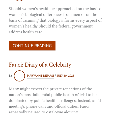
Should women’s health be approached on the basis of
women’s biological differences from men or on the
basis of assuming that biology informs every aspect of
women’s health? Should the federal government
address health care…
CONTINUE READING
Fauci: Diary of a Celebrity
BY
MARYANNE DEMASI
/
JULY 30, 2026
Many might expect the private reflections of the
nation’s most influential public health official to be
dominated by public health challenges. Instead, amid
meetings, phone calls and official duties, Fauci
repeatedly paused to catalogue glowing…