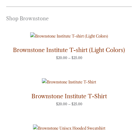
Shop Brownstone
Price
range:
$20.00
through
Brownstone Institute T-shirt (Light Colors)
$25.00
$
20.00
–
$
25.00
Price
range:
$20.00
through
Brownstone Institute T-Shirt
$25.00
$
20.00
–
$
25.00
Price
range:
$50.00