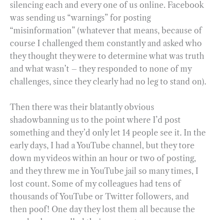
silencing each and every one of us online. Facebook
was sending us “warnings” for posting
“misinformation” (whatever that means, because of
course I challenged them constantly and asked who
they thought they were to determine what was truth
and what wasn’t – they responded to none of my
challenges, since they clearly had no leg to stand on).
Then there was their blatantly obvious
shadowbanning us to the point where I’d post
something and they’d only let 14 people see it. In the
early days, I had a YouTube channel, but they tore
down my videos within an hour or two of posting,
and they threw me in YouTube jail so many times, I
lost count. Some of my colleagues had tens of
thousands of YouTube or Twitter followers, and
then poof! One day they lost them all because the