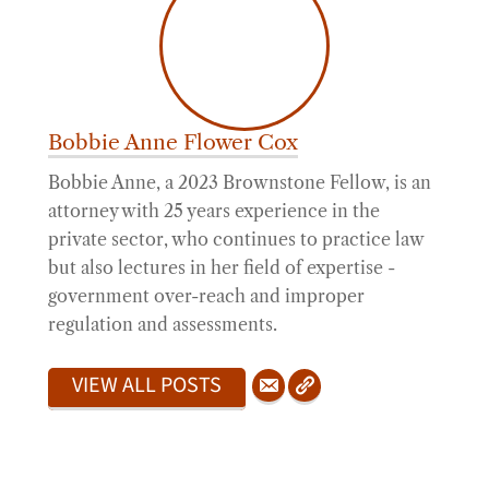
Bobbie Anne Flower Cox
Bobbie Anne, a 2023 Brownstone Fellow, is an
attorney with 25 years experience in the
private sector, who continues to practice law
but also lectures in her field of expertise -
government over-reach and improper
regulation and assessments.
VIEW ALL POSTS