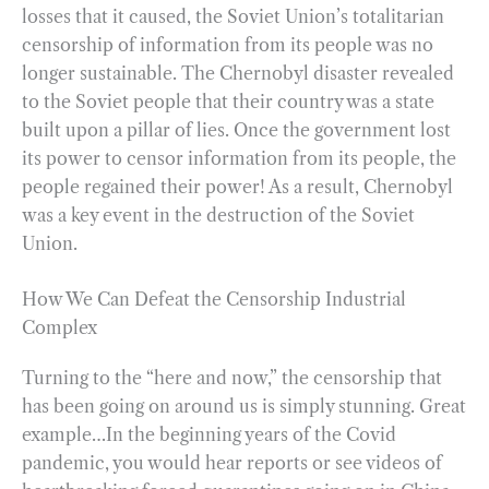
losses that it caused, the Soviet Union’s totalitarian
censorship of information from its people was no
longer sustainable. The Chernobyl disaster revealed
to the Soviet people that their country was a state
built upon a pillar of lies. Once the government lost
its power to censor information from its people, the
people regained their power! As a result, Chernobyl
was a key event in the destruction of the Soviet
Union.
How We Can Defeat the Censorship Industrial
Complex
Turning to the “here and now,” the censorship that
has been going on around us is simply stunning. Great
example…In the beginning years of the Covid
pandemic, you would hear reports or see videos of