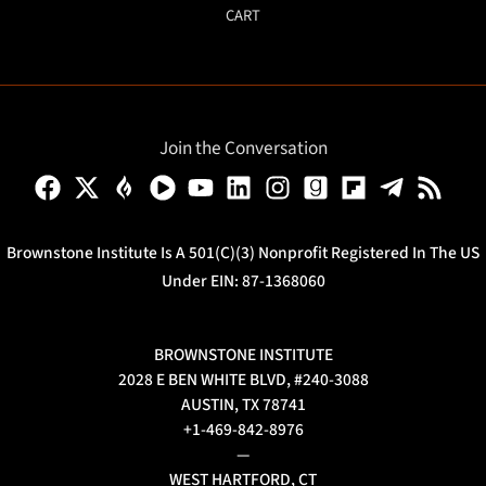
CART
Join the Conversation
Brownstone Institute Is A 501(c)(3) Nonprofit Registered In The US
Under EIN: 87-1368060
BROWNSTONE INSTITUTE
2028 E BEN WHITE BLVD, #240-3088
AUSTIN, TX 78741
+1-469-842-8976
—
WEST HARTFORD, CT