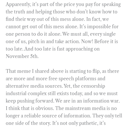
Apparently, it’s part of the price you pay for speaking
the truth and helping those who don’t know how to
find their way out of this mess alone. In fact, we
cannot get out of this mess alone. It’s impossible for
one person to do it alone. We must all, every single
one of us, pitch in and take action. Now! Before it is
too late. And too late is fast approaching on
November 5th.
That meme I shared above is starting to flip, as there
are more and more free speech platforms and
alternative media sources. Yet, the censorship
industrial complex still exists today, and so we must
keep pushing forward. We are in an information war.
I think that is obvious. The mainstream media is no
longer a reliable source of information. They only tell
one side of the story. It’s not only pathetic, it’s