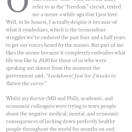
O
refer to as the “freedom” circuit, texted
b
g
e
t
l
e
me a meme a while ago that I just love.
o
r
d
Well, to be honest, I actually despise it because of
o
a
I
what it symbolizes, which is the tremendous
k
m
n
struggles we’ve endured the past four and a half years
to get our voices heard by the masses. But part of me
likes the meme because it completely embodies what
life was like in 2020 for those of us who were
speaking out almost from the moment the
government said,
“Lockdown! Just for 2 weeks to
flatten the curve.”
Whilst my doctor (MD and PhD), academic, and
economist colleagues were trying to warn people
about the negative medical, mental, and economic
consequences of locking down perfectly healthy
people throughout the world for months on end,