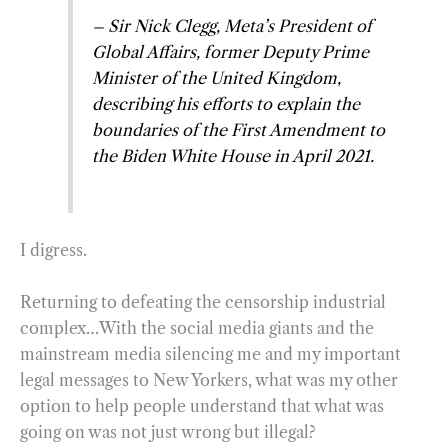
– Sir Nick Clegg, Meta’s President of
Global Affairs, former Deputy Prime
Minister of the United Kingdom,
describing his efforts to explain the
boundaries of the First Amendment to
the Biden White House in April 2021.
I digress.
Returning to defeating the censorship industrial
complex…With the social media giants and the
mainstream media silencing me and my important
legal messages to New Yorkers, what was my other
option to help people understand that what was
going on was not just wrong but illegal?