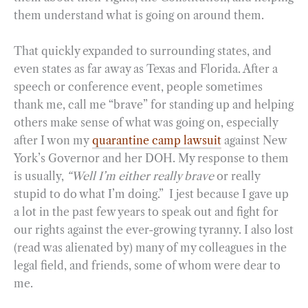
them understand what is going on around them.
That quickly expanded to surrounding states, and
even states as far away as Texas and Florida. After a
speech or conference event, people sometimes
thank me, call me “brave” for standing up and helping
others make sense of what was going on, especially
after I won my
quarantine camp lawsuit
against New
York’s Governor and her DOH. My response to them
is usually,
“Well I’m either really brave
or really
stupid to do what I’m doing.” I jest because I gave up
a lot in the past few years to speak out and fight for
our rights against the ever-growing tyranny. I also lost
(read was alienated by) many of my colleagues in the
legal field, and friends, some of whom were dear to
me.