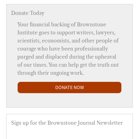
Donate Today
Your financial backing of Brownstone
Institute goes to support writers, lawyers,
scientists, economists, and other people of
courage who have been professionally
purged and displaced during the upheaval
of our times. You can help get the truth out
through their ongoing work.
DONATE NOW
Sign up for the Brownstone Journal Newsletter