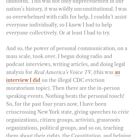
landlords. This was not only unprecedented in our
nation’s history, it was wildly unconstitutional. I was
so overwhelmed with calls for help, I couldn’t assist
everyone individually, so I knew I had to help
everyone collectively. Or at least I had to try.
And so, the power of personal communication, on a
mass scale, took over. I began doing radio and
podcast interviews, writing articles, and doing legal
analysis for
Real America’s Voice TV
, (this was
an
interview I did
on the illegal CDC eviction
moratorium topic). Then there are the in-person
speaking events. Nothing beats the personal touch!
So, for the past four years now, I have been
crisscrossing New York state, giving speeches to civic
organizations, citizen groups, activists, grassroots
organizations, political groups, and so on, teaching
them about their rights, the Constitution, and helping