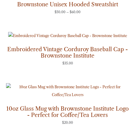
through
Brownstone Unisex Hooded Sweatshirt
$60.00
$
50.00
–
$
60.00
Embroidered Vintage Corduroy Baseball Cap -
Brownstone Institute
$
35.00
10oz Glass Mug with Brownstone Institute Logo
- Perfect for Coffee/Tea Lovers
$
20.00