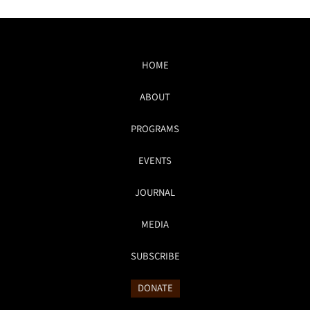
HOME
ABOUT
PROGRAMS
EVENTS
JOURNAL
MEDIA
SUBSCRIBE
DONATE