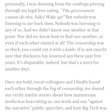
personally, I was shouting from the rooftops peering
through my legal lens saying,
“The government
cannot do this, folks! Wake up!”
But nobody was
listening to me back then. Nobody was listening to
any of us. And we didn’t know one another at that
point. Nor did we know how to find one another, or
even if each other existed at all! The censorship was
so thick, you could cut it with a knife. (I’m not exactly
sure that thickness has lessened any these past few
years. It’s disputable, indeed, but that’s a story for
another day).
Once my bold, vocal colleagues and I finally found
each other through the fog of censorship, we shared
our eerily similar stories about how mainstream
media was boycotting us, our work and our “against
the narrative” public speeches, and how Big Tech was