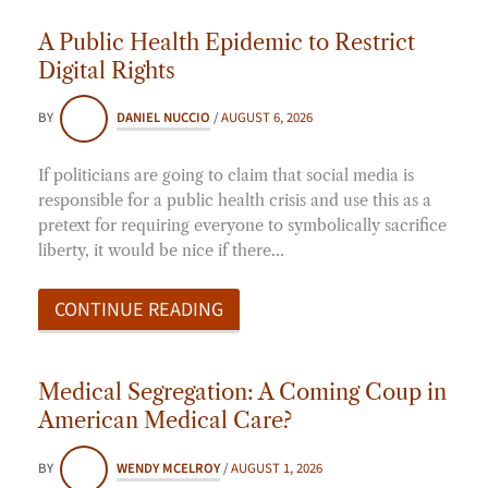
A Public Health Epidemic to Restrict
Digital Rights
BY
DANIEL NUCCIO
/
AUGUST 6, 2026
If politicians are going to claim that social media is
responsible for a public health crisis and use this as a
pretext for requiring everyone to symbolically sacrifice
liberty, it would be nice if there…
CONTINUE READING
Medical Segregation: A Coming Coup in
American Medical Care?
BY
WENDY MCELROY
/
AUGUST 1, 2026