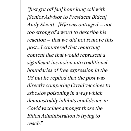
“Just got off [an] hour long call with
[Senior Advisor to President Biden]
Andy Slavitt…[H]e was outraged – not
too strong of a word to describe his
reaction – that we did not remove this
post…I countered that removing
content like that would represent a
significant incursion into traditional
boundaries of free expression in the
US but he replied that the post was
directly comparing Covid vaccines to
asbestos poisoning in a way which
demonstrably inhibits confidence in
Covid vaccines amongst those the
Biden Administration is trying to
reach.”