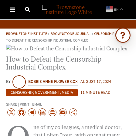
Skip
EN
to
content
BROWNSTONE INSTITUTE
»
BROWNSTONE JOURNAL
»
CENSORSHIP
»
HOW
TO DEFEAT THE CENSORSHIP INDUSTRIAL COMPLEX
Ask Brownstone
How to Defeat the Censorship
Search 4,000+ articles & events
Industrial Complex
BY
BOBBIE ANNE FLOWER COX
AUGUST 17, 2024
CENSORSHIP
,
GOVERNMENT
,
MEDIA
11 MINUTE READ
SHARE | PRINT | EMAIL
X
F
T
L
P
E
S
a
e
i
r
m
h
ne of my colleagues, a medical doctor,
c
l
n
i
a
a
that I often “tour” with on what many
e
e
k
n
i
r