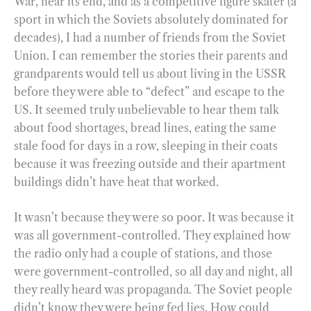
War, near its end, and as a competitive figure skater (a
sport in which the Soviets absolutely dominated for
decades), I had a number of friends from the Soviet
Union. I can remember the stories their parents and
grandparents would tell us about living in the USSR
before they were able to “defect” and escape to the
US. It seemed truly unbelievable to hear them talk
about food shortages, bread lines, eating the same
stale food for days in a row, sleeping in their coats
because it was freezing outside and their apartment
buildings didn’t have heat that worked.
It wasn’t because they were so poor. It was because it
was all government-controlled. They explained how
the radio only had a couple of stations, and those
were government-controlled, so all day and night, all
they really heard was propaganda. The Soviet people
didn’t know they were being fed lies. How could