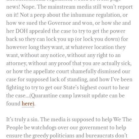
news! Nope. The mainstream media still won’t report
on it! Not a peep about the inhumane regulation, or
how we sued the Governor and won, or how she and
her DOH appealed the case to try to get the power
back so they can lock you up (or lock you down) for
however long they want, at whatever location they
want, without any notice, without any right to an
attorney, without any proof that you are actually sick,
or how the appellate court shamefully dismissed our
case for supposed lack of standing, and how I’ve been
fighting to try to get our State’s highest court to hear
the case…(Quarantine camp lawsuit update can be
found
here)
.
It’s truly a sin. The media is supposed to help We The
People be watchdogs over our government to help
ensure the greedy politicians and bureaucrats don’t