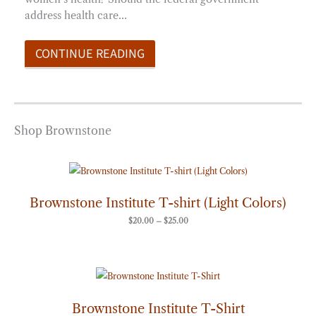
address health care…
CONTINUE READING
Shop Brownstone
Price
range:
$20.00
through
Brownstone Institute T-shirt (Light Colors)
$25.00
$
20.00
–
$
25.00
Price
range:
$20.00
through
Brownstone Institute T-Shirt
$25.00