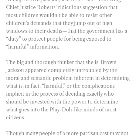
Chief Justice Roberts’ ridiculous suggestion that
most children wouldn’t be able to resist other
children’s demands that they jump out of high
windows to their deaths—that the government has a
“duty” to protect people for being exposed to
“harmful” information.
The big and thorough thinker that she is, Brown
Jackson appeared completely untroubled by the
moral and semantic problem inherent in determining
what is, in fact, “harmful,” or the complications
implicit in the process of deciding exactly who
should be invested with the power to determine
what goes into the Play-Doh-like minds of most
citizens.
Though many people of a more partisan cast may not