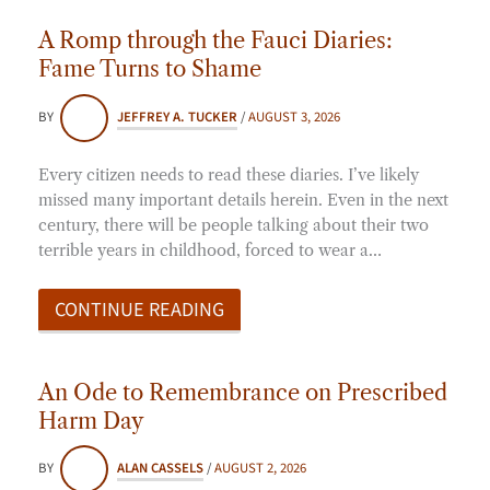
A Romp through the Fauci Diaries:
Fame Turns to Shame
BY
JEFFREY A. TUCKER
/
AUGUST 3, 2026
Every citizen needs to read these diaries. I’ve likely
missed many important details herein. Even in the next
century, there will be people talking about their two
terrible years in childhood, forced to wear a…
CONTINUE READING
An Ode to Remembrance on Prescribed
Harm Day
BY
ALAN CASSELS
/
AUGUST 2, 2026