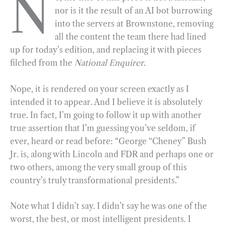
N
nor is it the result of an AI bot burrowing
e
e
k
n
i
r
into the servers at Brownstone, removing
b
g
e
t
l
e
all the content the team there had lined
o
r
d
up for today’s edition, and replacing it with pieces
o
a
I
filched from the
National Enquirer
.
k
m
n
Nope, it is rendered on your screen exactly as I
intended it to appear. And I believe it is absolutely
true. In fact, I’m going to follow it up with another
true assertion that I’m guessing you’ve seldom, if
ever, heard or read before: “George “Cheney” Bush
Jr. is, along with Lincoln and FDR and perhaps one or
two others, among the very small group of this
country’s truly transformational presidents.”
Note what I didn’t say. I didn’t say he was one of the
worst, the best, or most intelligent presidents. I