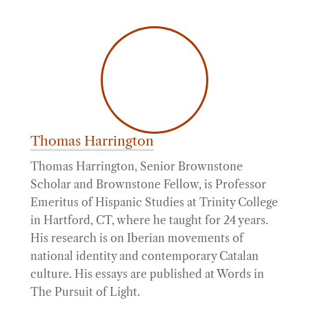
Thomas Harrington
Thomas Harrington, Senior Brownstone
Scholar and Brownstone Fellow, is Professor
Emeritus of Hispanic Studies at Trinity College
in Hartford, CT, where he taught for 24 years.
His research is on Iberian movements of
national identity and contemporary Catalan
culture. His essays are published at Words in
The Pursuit of Light.