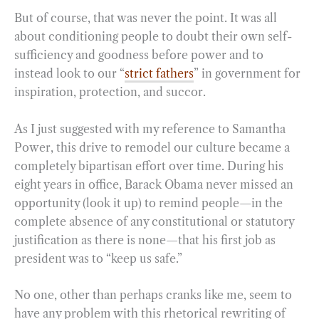
But of course, that was never the point. It was all
about conditioning people to doubt their own self-
sufficiency and goodness before power and to
instead look to our “
strict fathers
” in government for
inspiration, protection, and succor.
As I just suggested with my reference to Samantha
Power, this drive to remodel our culture became a
completely bipartisan effort over time. During his
eight years in office, Barack Obama never missed an
opportunity (look it up) to remind people—in the
complete absence of any constitutional or statutory
justification as there is none—that his first job as
president was to “keep us safe.”
No one, other than perhaps cranks like me, seem to
have any problem with this rhetorical rewriting of