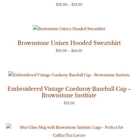
$
20.00
–
$
25.00
Price
range:
$50.00
through
Brownstone Unisex Hooded Sweatshirt
$60.00
$
50.00
–
$
60.00
Embroidered Vintage Corduroy Baseball Cap -
Brownstone Institute
$
35.00