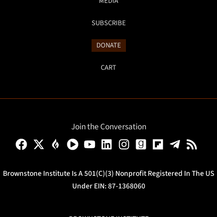
MEDIA
SUBSCRIBE
DONATE
CART
Join the Conversation
Brownstone Institute Is A 501(c)(3) Nonprofit Registered In The US
Under EIN: 87-1368060