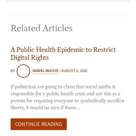
Related Articles
A Public Health Epidemic to Restrict
Digital Rights
BY
DANIEL NUCCIO
/
AUGUST 6, 2026
If politicians are going to claim that social media is
responsible for a public health crisis and use this as a
pretext for requiring everyone to symbolically sacrifice
liberty, it would be nice if there…
CONTINUE READING