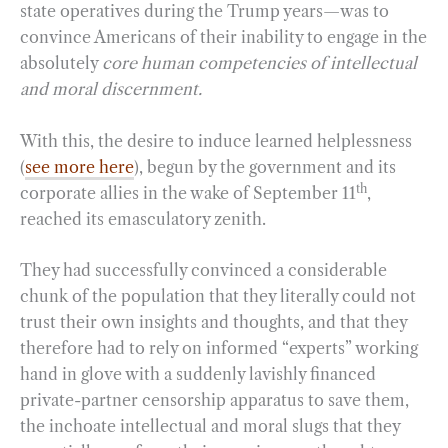
state operatives during the Trump years—was to
convince Americans of their inability to engage in the
absolutely
core human competencies of intellectual
and moral discernment.
With this, the desire to induce learned helplessness
(
see more here
), begun by the government and its
th
corporate allies in the wake of September 11
,
reached its emasculatory zenith.
They had successfully convinced a considerable
chunk of the population that they literally could not
trust their own insights and thoughts, and that they
therefore had to rely on informed “experts” working
hand in glove with a suddenly lavishly financed
private-partner censorship apparatus to save them,
the inchoate intellectual and moral slugs that they