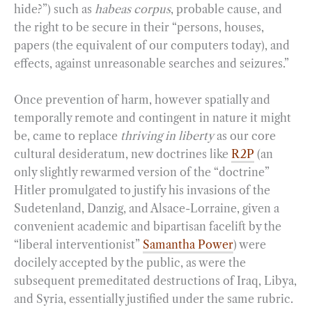
hide?”) such as
habeas corpus
, probable cause, and
the right to be secure in their “persons, houses,
papers (the equivalent of our computers today), and
effects, against unreasonable searches and seizures.”
Once prevention of harm, however spatially and
temporally remote and contingent in nature it might
be, came to replace
thriving in liberty
as our core
cultural desideratum, new doctrines like
R2P
(an
only slightly rewarmed version of the “doctrine”
Hitler promulgated to justify his invasions of the
Sudetenland, Danzig, and Alsace-Lorraine, given a
convenient academic and bipartisan facelift by the
“liberal interventionist”
Samantha Power
) were
docilely accepted by the public, as were the
subsequent premeditated destructions of Iraq, Libya,
and Syria, essentially justified under the same rubric.