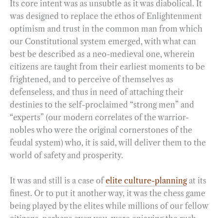
Its core intent was as unsubtle as it was diabolical. It
was designed to replace the ethos of Enlightenment
optimism and trust in the common man from which
our Constitutional system emerged, with what can
best be described as a neo-medieval one, wherein
citizens are taught from their earliest moments to be
frightened, and to perceive of themselves as
defenseless, and thus in need of attaching their
destinies to the self-proclaimed “strong men” and
“experts” (our modern correlates of the warrior-
nobles who were the original cornerstones of the
feudal system) who, it is said, will deliver them to the
world of safety and prosperity.
It was and still is a case of
elite culture-planning
at its
finest. Or to put it another way, it was the chess game
being played by the elites while millions of our fellow