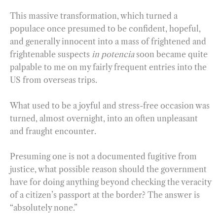
This massive transformation, which turned a
populace once presumed to be confident, hopeful,
and generally innocent into a mass of frightened and
frightenable suspects
in potencia
soon became quite
palpable to me on my fairly frequent entries into the
US from overseas trips.
What used to be a joyful and stress-free occasion was
turned, almost overnight, into an often unpleasant
and fraught encounter.
Presuming one is not a documented fugitive from
justice, what possible reason should the government
have for doing anything beyond checking the veracity
of a citizen’s passport at the border? The answer is
“absolutely none.”