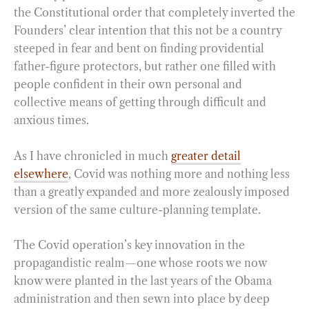
the Constitutional order that completely inverted the
Founders’ clear intention that this not be a country
steeped in fear and bent on finding providential
father-figure protectors, but rather one filled with
people confident in their own personal and
collective means of getting through difficult and
anxious times.
As I have chronicled in much
greater detail
elsewhere
, Covid was nothing more and nothing less
than a greatly expanded and more zealously imposed
version of the same culture-planning template.
The Covid operation’s key innovation in the
propagandistic realm—one whose roots we now
know were planted in the last years of the Obama
administration and then sewn into place by deep