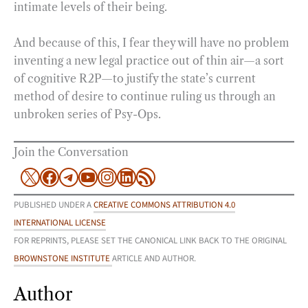
intimate levels of their being.
And because of this, I fear they will have no problem
inventing a new legal practice out of thin air—a sort
of cognitive R2P—to justify the state’s current
method of desire to continue ruling us through an
unbroken series of Psy-Ops.
Join the Conversation
X
Facebook
Telegram
YouTube
Instagram
LinkedIn
RSS Feed
PUBLISHED UNDER A
CREATIVE COMMONS ATTRIBUTION 4.0
INTERNATIONAL LICENSE
FOR REPRINTS, PLEASE SET THE CANONICAL LINK BACK TO THE ORIGINAL
BROWNSTONE INSTITUTE
ARTICLE AND AUTHOR.
Author