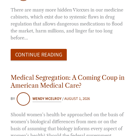
There are many more hidden Vioxxes in our medicine
cabinets, which exist due to systemic flaws in drug
regulation that allows dangerous medications to flood
the market, harm millions, and linger far too long
before…
CONTINUE READING
Medical Segregation: A Coming Coup in
American Medical Care?
BY
WENDY MCELROY
/
AUGUST 1, 2026
Should women’s health be approached on the basis of
women’s biological differences from men or on the
basis of assuming that biology informs every aspect of
women’s health? Should the federal government