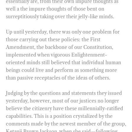
essentially are, from their own impure thoughts as
well a the impure thoughts of those bent on
surreptitiously taking over their jelly-like minds.
Up until yesterday, there was only one problem for
those carrying out these policies: the First
Amendment, the backbone of our Constitution,
implemented when vigorous Enlightenment-
oriented minds still believed that individual human
beings could live and perform as something more
than passive receptacles of the ideas of others.
Judging by the questions and statements they issued
yesterday, however, most of our justices no longer
believe the citizenry have these millennially-ratified
capabilities. This is a position crystalized by the
comments made by the newest member of the group,
Ketanji Brown Jackson, when she said—following