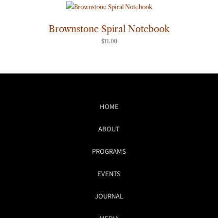
Brownstone Spiral Notebook
$
11.00
HOME
ABOUT
PROGRAMS
EVENTS
JOURNAL