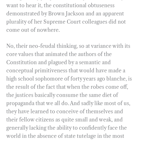
want to hear it, the constitutional obtuseness
demonstrated by Brown Jackson and an apparent
plurality of her Supreme Court colleagues did not
come out of nowhere.
No, their neo-feudal thinking, so at variance with its
core values that animated the authors of the
Constitution and plagued by a semantic and
conceptual primitiveness that would have made a
high school sophomore of forty years ago blanche, is
the result of the fact that when the robes come off,
the justices basically consume the same diet of
propaganda that we all do. And sadly like most of us,
they have learned to conceive of themselves and
their fellow citizens as quite small and weak, and
generally lacking the ability to confidently face the
world in the absence of state tutelage in the most