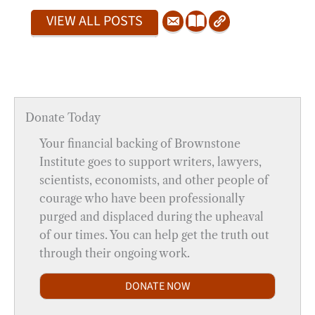
VIEW ALL POSTS
Donate Today
Your financial backing of Brownstone
Institute goes to support writers, lawyers,
scientists, economists, and other people of
courage who have been professionally
purged and displaced during the upheaval
of our times. You can help get the truth out
through their ongoing work.
DONATE NOW