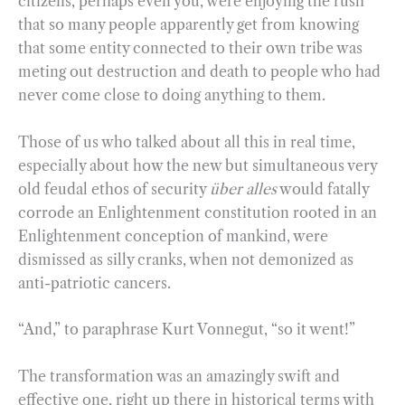
citizens, perhaps even you, were enjoying the rush
that so many people apparently get from knowing
that some entity connected to their own tribe was
meting out destruction and death to people who had
never come close to doing anything to them.
Those of us who talked about all this in real time,
especially about how the new but simultaneous very
old feudal ethos of security
über alles
would fatally
corrode an Enlightenment constitution rooted in an
Enlightenment conception of mankind, were
dismissed as silly cranks, when not demonized as
anti-patriotic cancers.
“And,” to paraphrase Kurt Vonnegut, “so it went!”
The transformation was an amazingly swift and
effective one, right up there in historical terms with