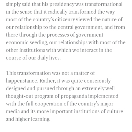
simply said that his presidency was transformational
in the sense that it radically transformed the way
most of the country’s citizenry viewed the nature of
our relationship to the central government, and from
there through the processes of government
economic seeding, our relationships with most of the
other institutions with which we interact in the
course of our daily lives.
This transformation was not a matter of
happenstance. Rather, it was quite consciously
designed and pursued through an extremely well-
thought-out program of propaganda implemented
with the full cooperation of the country’s major
media and its more important institutions of culture
and higher learning.