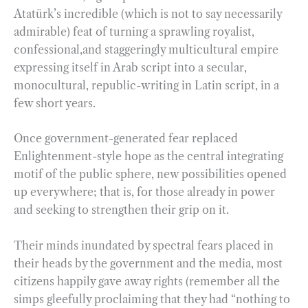
Atatürk’s incredible (which is not to say necessarily
admirable) feat of turning a sprawling royalist,
confessional,and staggeringly multicultural empire
expressing itself in Arab script into a secular,
monocultural, republic-writing in Latin script, in a
few short years.
Once government-generated fear replaced
Enlightenment-style hope as the central integrating
motif of the public sphere, new possibilities opened
up everywhere; that is, for those already in power
and seeking to strengthen their grip on it.
Their minds inundated by spectral fears placed in
their heads by the government and the media, most
citizens happily gave away rights (remember all the
simps gleefully proclaiming that they had “nothing to