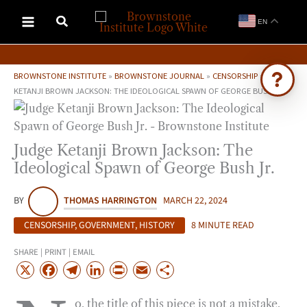
Skip
EN
to
content
BROWNSTONE INSTITUTE
»
BROWNSTONE JOURNAL
»
CENSORSHIP
»
JUDGE
KETANJI BROWN JACKSON: THE IDEOLOGICAL SPAWN OF GEORGE BUSH JR.
Ask Brownstone
Search 4,000+ articles & events
Judge Ketanji Brown Jackson: The
Ideological Spawn of George Bush Jr.
BY
THOMAS HARRINGTON
MARCH 22, 2024
CENSORSHIP
,
GOVERNMENT
,
HISTORY
8 MINUTE READ
SHARE | PRINT | EMAIL
X
F
T
L
P
E
S
a
e
i
r
m
h
o, the title of this piece is not a mistake,
c
l
n
i
a
a