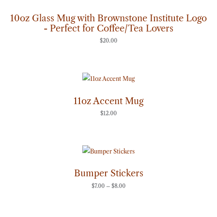
10oz Glass Mug with Brownstone Institute Logo
- Perfect for Coffee/Tea Lovers
$
20.00
11oz Accent Mug
$
12.00
Price
range:
$7.00
through
Bumper Stickers
$8.00
$
7.00
–
$
8.00