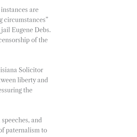
e instances are
ng circumstances”
d jail Eugene Debs.
censorship of the
isiana Solicitor
tween liberty and
essuring the
n speeches, and
of paternalism to