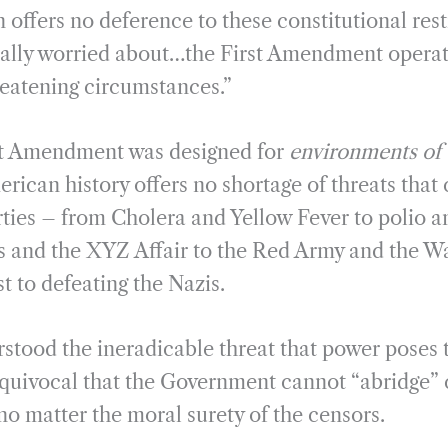
 offers no deference to these constitutional rest
eally worried about…the First Amendment operat
eatening circumstances.”
rst Amendment was designed for
environments of 
erican history offers no shortage of threats that 
rties – from Cholera and Yellow Fever to polio a
 and the XYZ Affair to the Red Army and the Wa
t to defeating the Nazis.
tood the ineradicable threat that power poses to
uivocal that the Government cannot “abridge” c
no matter the moral surety of the censors.