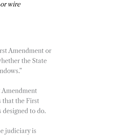
 or wire
First Amendment or
whether the State
indows.”
rst Amendment
 that the First
s designed to do.
 judiciary is