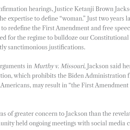
m
h
onfirmation hearings, Justice Ketanji Brown Jack
a
a
i
r
he expertise to define “woman.” Just two years la
l
e
e to redefine the First Amendment and free speec
d for the regime to bulldoze our Constitutional 
ntly sanctimonious justifications.
arguments in
Murthy v. Missouri
, Jackson said he
ction, which prohibits the Biden Administration 
 Americans, may result in “the First Amendment
as of greater concern to Jackson than the revela
unity held ongoing meetings with social media 