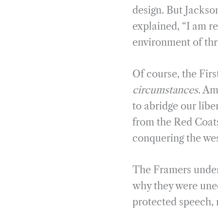
design. But Jackson
explained, “I am r
environment of thr
Of course, the Fi
circumstances
. Am
to abridge our libe
from the Red Coats
conquering the wes
The Framers unders
why they were uneq
protected speech, 