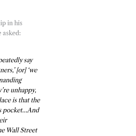
ip in his
e asked:
peatedly say
ers,’ [or] ‘we
manding
ey’re unhappy,
ace is that the
its pocket…And
eir
e Wall Street