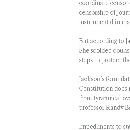
coordinate censor
censorship of jour
instrumental in ma
But according to J
She scolded counse
steps to protect the
Jackson’s formulati
Constitution does n
from tyrannical ove
professor Randy Ba
Impediments to sta