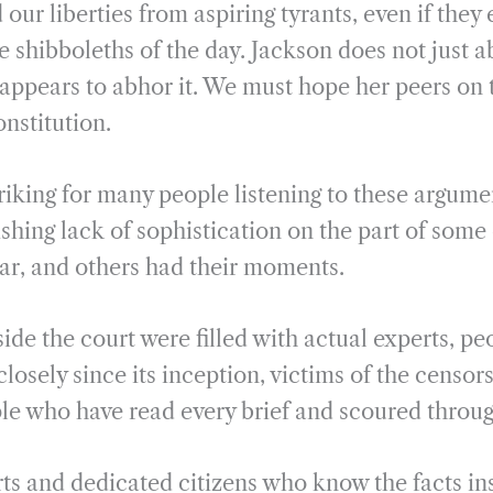
our liberties from aspiring tyrants, even if they
e shibboleths of the day. Jackson does not just a
e appears to abhor it. We must hope her peers on 
onstitution.
striking for many people listening to these argum
shing lack of sophistication on the part of some 
lar, and others had their moments.
ide the court were filled with actual experts, p
closely since its inception, victims of the censor
e who have read every brief and scoured throu
ts and dedicated citizens who know the facts in