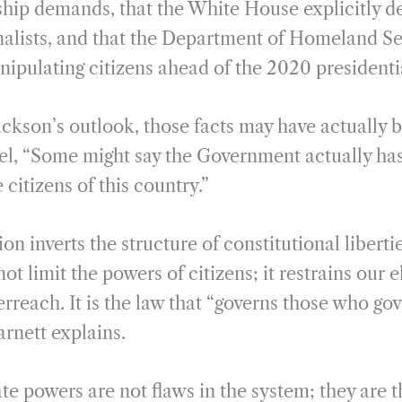
ship demands, that the White House explicitly 
nalists, and that the Department of Homeland Se
nipulating citizens ahead of the 2020 presidentia
ackson’s outlook, those facts may have actually 
l, “Some might say the Government actually has 
 citizens of this country.”
on inverts the structure of constitutional liberti
ot limit the powers of citizens; it restrains our e
rreach. It is the law that “governs those who gov
rnett explains.
te powers are not flaws in the system; they are t