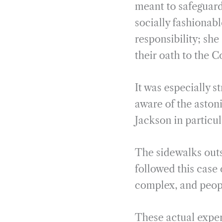
meant to safeguard 
socially fashionabl
responsibility; sh
their oath to the C
It was especially 
aware of the astoni
Jackson in particu
The sidewalks outs
followed this case 
complex, and peopl
These actual exper