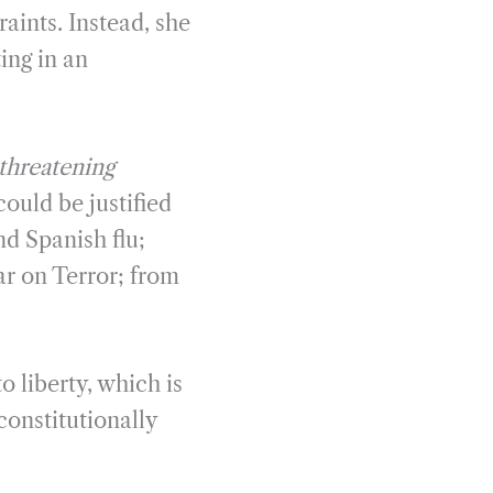
raints. Instead, she
ing in an
threatening
could be justified
nd Spanish flu;
r on Terror; from
 liberty, which is
onstitutionally