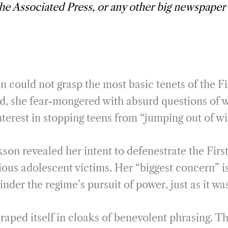
the Associated Press, or any other big newspaper
 could not grasp the most basic tenets of the 
ad, she fear-mongered with absurd questions of 
nterest in stopping teens from “jumping out of w
ckson revealed her intent to defenestrate the Fi
tious adolescent victims. Her “biggest concern” is
er the regime’s pursuit of power, just as it wa
aped itself in cloaks of benevolent phrasing. The