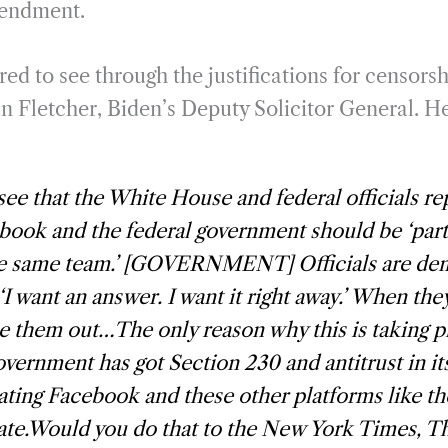
mendment.
red to see through the justifications for censorsh
an Fletcher, Biden’s Deputy Solicitor General. H
ee that the White House and federal officials re
book and the federal government should be ‘partn
he same team.’ [GOVERNMENT] Officials are de
‘I want an answer. I want it right away.’ When th
e them out…The only reason why this is taking pl
overnment has got Section 230 and antitrust in 
reating Facebook and these other platforms like th
te.Would you do that to the New York Times, Th