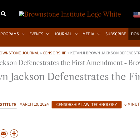
PROGRAMS
EVENTS
JOURNAL
MEDIA
SUBSCRIBE
DON
OWNSTONE JOURNAL
»
CENSORSHIP
»
KETANJI BROWN JACKSON DEFENESTR
n Jackson Defenestrates the Fir
STITUTE
MARCH 19, 2024
CENSORSHIP
,
LAW
,
TECHNOLOGY
6 MINUT
P
E
S