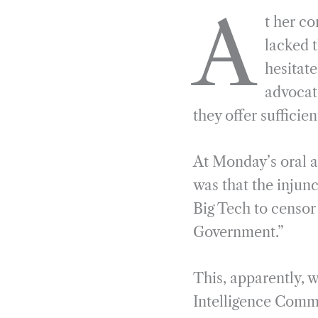
a
e
i
r
A
t her c
c
l
n
i
e
e
k
n
lacked t
b
g
e
t
hesitat
o
r
d
advocate
o
a
I
they offer sufficie
k
m
n
At Monday’s oral 
was that the injun
Big Tech to censor
Government.”
This, apparently, w
Intelligence Comm