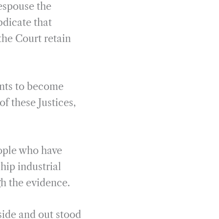
 espouse the
bdicate that
the Court retain
ents to become
of these Justices,
eople who have
ship industrial
gh the evidence.
side and out stood