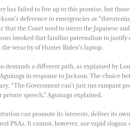
ry has failed to live up to this promise, but thos
ackson’s deference to emergencies or “threateni
gic that the Court used to intern the Japanese an
ors invoked that familiar paternalism to justify 
 the veracity of Hunter Biden’s laptop.
on demands a different path, as explained by Lou
guinaga in response to Jackson. The choice be
inary. “The Government can’t just run rampant pr
r private speech,” Aguinaga explained.
ration can promote its interests, deliver its ow
red PSAs. It cannot, however, use vapid slogans 