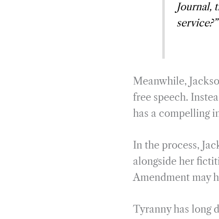
Journal, 
service?”
Meanwhile, Jackson
free speech. Inste
has a compelling i
In the process, Ja
alongside her ficti
Amendment may hind
Tyranny has long dr