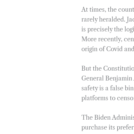
At times, the count
rarely heralded. J
is precisely the lo
More recently, cens
origin of Covid and
But the Constituti
General Benjamin A
safety is a false b
platforms to censo
The Biden Administ
purchase its prefer