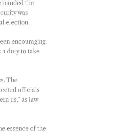
demanded the
curity was
l election.
been encouraging.
a duty to take
es. The
lected officials
ern us,” as law
he essence of the