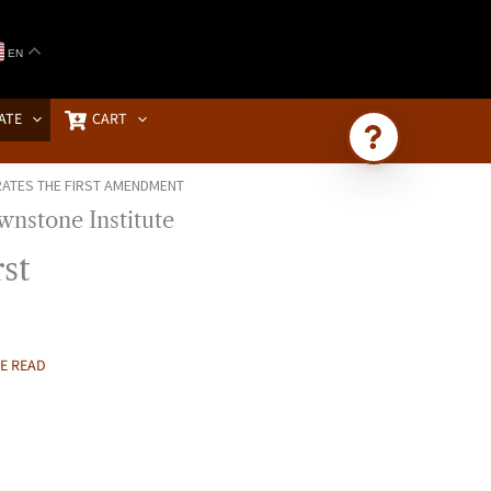
EN
ATE
CART
ATES THE FIRST AMENDMENT
Ask Brownstone
Search 4,000+ articles & events
st
E READ