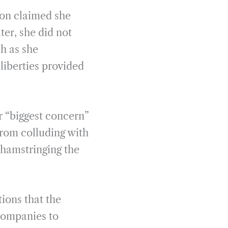
son claimed she
ter, she did not
h as she
liberties provided
r “biggest concern”
from colluding with
 hamstringing the
tions that the
companies to