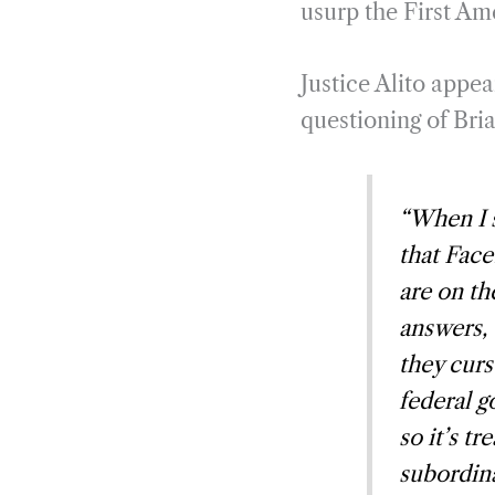
usurp the First A
Justice Alito appea
questioning of Bri
“When I s
that Face
are on t
answers, 
they curs
federal g
so it’s t
subordina