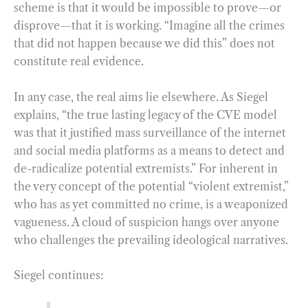
scheme is that it would be impossible to prove—or
disprove—that it is working. “Imagine all the crimes
that did not happen because we did this” does not
constitute real evidence.
In any case, the real aims lie elsewhere. As Siegel
explains, “the true lasting legacy of the CVE model
was that it justified mass surveillance of the internet
and social media platforms as a means to detect and
de-radicalize potential extremists.” For inherent in
the very concept of the potential “violent extremist,”
who has as yet committed no crime, is a weaponized
vagueness. A cloud of suspicion hangs over anyone
who challenges the prevailing ideological narratives.
Siegel continues: