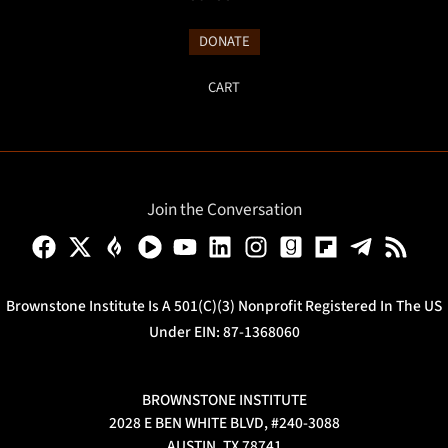
DONATE
CART
Join the Conversation
Brownstone Institute Is A 501(c)(3) Nonprofit Registered In The US
Under EIN: 87-1368060
BROWNSTONE INSTITUTE
2028 E BEN WHITE BLVD, #240-3088
AUSTIN, TX 78741