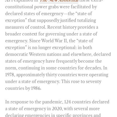
As I explained in
The New Abnormal
these extra-
constitutional power grabs were facilitated by
declared states of emergency—the “state of
exception” that supposedly justified totalizing
measures of control. Recent history provides a
broader context for governing under a state of
emergency. Since World War II, the “state of
exception” is no longer exceptional: in both
democratic Western nations and elsewhere, declared
states of emergency have frequently become the
norm, continuing in some countries for decades. In
1978, approximately thirty countries were operating
under a state of emergency. This rose to seventy
countries by 1986.
In response to the pandemic, 124 countries declared
a state of emergency in 2020, with several more
declaring emergencies in specific provinces and