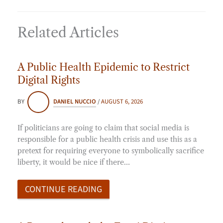
Related Articles
A Public Health Epidemic to Restrict
Digital Rights
BY
DANIEL NUCCIO
/
AUGUST 6, 2026
If politicians are going to claim that social media is
responsible for a public health crisis and use this as a
pretext for requiring everyone to symbolically sacrifice
liberty, it would be nice if there…
CONTINUE READING