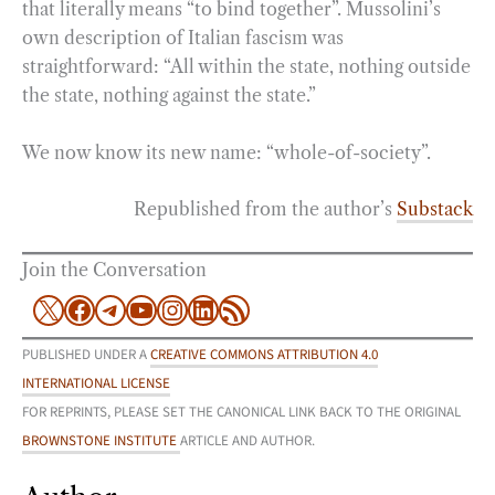
that literally means “to bind together”. Mussolini’s
own description of Italian fascism was
straightforward: “All within the state, nothing outside
the state, nothing against the state.”
We now know its new name: “whole-of-society”.
Republished from the author’s
Substack
Join the Conversation
X
Facebook
Telegram
YouTube
Instagram
LinkedIn
RSS Feed
PUBLISHED UNDER A
CREATIVE COMMONS ATTRIBUTION 4.0
INTERNATIONAL LICENSE
FOR REPRINTS, PLEASE SET THE CANONICAL LINK BACK TO THE ORIGINAL
BROWNSTONE INSTITUTE
ARTICLE AND AUTHOR.