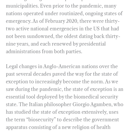
municipalities. Even prior to the pandemic, many
nations operated under routinized, ongoing states of
emergency. As of February 2020, there were thirty-
two active national emergencies in the US that had
not been sundowned, the oldest dating back thirty-
nine years, and each renewed by presidential
administrations from both parties.
Legal changes in Anglo-American nations over the
past several decades paved the way for the state of
exception to increasingly become the norm. As we
saw during the pandemic, the state of exception is an
essential tool deployed by the biomedical security
state. The Italian philosopher Giorgio Agamben, who
has studied the state of exception extensively, uses
the term “biosecurity” to describe the government
apparatus consisting of a new religion of health