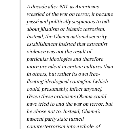
A decade after 9/11, as Americans
wearied of the war on terror, it became
passé and politically suspicious to talk
about jihadism or Islamic terrorism.
Instead, the Obama national security
establishment insisted that extremist
violence was not the result of
particular ideologies and therefore
more prevalent in certain cultures than
in others, but rather its own free-
floating ideological contagion [which
could, presumably, infect anyone].
Given these criticisms Obama could
have tried to end the war on terror, but
he chose not to. Instead, Obama’s
nascent party state turned
counterterrorism into a whole-of-