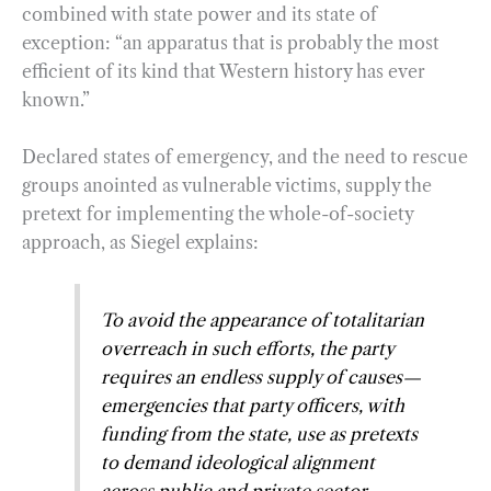
combined with state power and its state of
exception: “an apparatus that is probably the most
efficient of its kind that Western history has ever
known.”
Declared states of emergency, and the need to rescue
groups anointed as vulnerable victims, supply the
pretext for implementing the whole-of-society
approach, as Siegel explains:
To avoid the appearance of totalitarian
overreach in such efforts, the party
requires an endless supply of causes—
emergencies that party officers, with
funding from the state, use as pretexts
to demand ideological alignment
across public and private sector