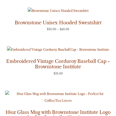
Price
range:
$50.00
through
Brownstone Unisex Hooded Sweatshirt
$60.00
$
50.00
–
$
60.00
Embroidered Vintage Corduroy Baseball Cap -
Brownstone Institute
$
35.00
10oz Glass Mug with Brownstone Institute Logo