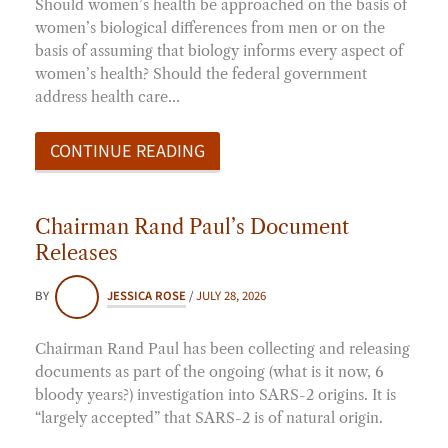
Should women’s health be approached on the basis of
women’s biological differences from men or on the
basis of assuming that biology informs every aspect of
women’s health? Should the federal government
address health care…
CONTINUE READING
Chairman Rand Paul’s Document
Releases
BY
JESSICA ROSE
/
JULY 28, 2026
Chairman Rand Paul has been collecting and releasing
documents as part of the ongoing (what is it now, 6
bloody years?) investigation into SARS-2 origins. It is
“largely accepted” that SARS-2 is of natural origin.