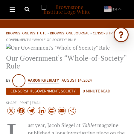
Skip
EN
to
content
BROWNSTONE INSTITUTE
»
BROWNSTONE JOURNAL
»
CENSORSHIP
»
OUR
GOVERNMENT’S “WHOLE-OF-SOCIETY” RULE
Ask Brownstone
Our Government’s “Whole-of-Society”
Search 4,000+ articles & events
Rule
BY
AARON KHERIATY
AUGUST 14, 2024
CENSORSHIP
,
GOVERNMENT
,
SOCIETY
9 MINUTE READ
SHARE | PRINT | EMAIL
X
F
T
L
P
E
S
a
e
i
r
m
h
ast year, Jacob Siegel at
Tablet
magazine
c
l
n
i
a
a
published a long investigative piece on the
e
e
k
n
i
r