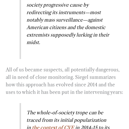
society progressive cause by
redirecting its instruments—most
notably mass surveillance—against
American citizens and the domestic
extremists supposedly lurking in their
midst.
All of us became suspects, all potentially dangerous,
all in need of close monitoring. Siegel summarizes
how this approach has evolved since 2014 and the
uses to which it has been put in the intervening years:
The whole-of-society trope can be
traced from its initial popularization
in
the context of CVE
in 2014-15 to its