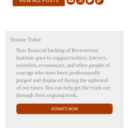
VIEW ALL POSTS
Donate Today
Your financial backing of Brownstone
Institute goes to support writers, lawyers,
scientists, economists, and other people of
courage who have been professionally
purged and displaced during the upheaval
of our times. You can help get the truth out
through their ongoing work.
DONATE NOW