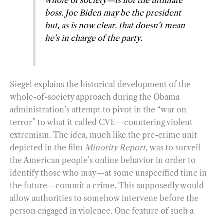
whole of society—is not the ultimate
boss. Joe Biden may be the president
but, as is now clear, that doesn’t mean
he’s in charge of the party.
Siegel explains the historical development of the
whole-of-society approach during the Obama
administration’s attempt to pivot in the “war on
terror” to what it called CVE—countering violent
extremism. The idea, much like the pre-crime unit
depicted in the film
Minority Report,
was to surveil
the American people’s online behavior in order to
identify those who may—at some unspecified time in
the future—commit a crime. This supposedly would
allow authorities to somehow intervene before the
person engaged in violence. One feature of such a