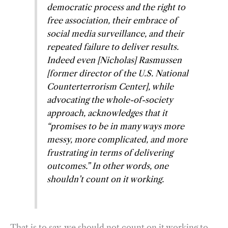
democratic process and the right to
free association, their embrace of
social media surveillance, and their
repeated failure to deliver results.
Indeed even [Nicholas] Rasmussen
[former director of the U.S. National
Counterterrorism Center], while
advocating the whole-of-society
approach, acknowledges that it
“promises to be in many ways more
messy, more complicated, and more
frustrating in terms of delivering
outcomes.” In other words, one
shouldn’t count on it working.
That is to say, we should not count on it working to