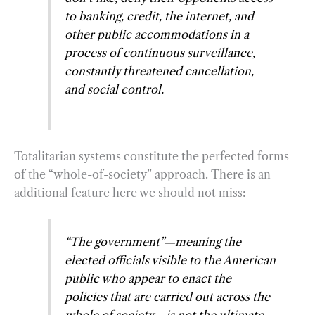
to banking, credit, the internet, and
other public accommodations in a
process of continuous surveillance,
constantly threatened cancellation,
and social control.
Totalitarian systems constitute the perfected forms
of the “whole-of-society” approach. There is an
additional feature here we should not miss:
“The government”—meaning the
elected officials visible to the American
public who appear to enact the
policies that are carried out across the