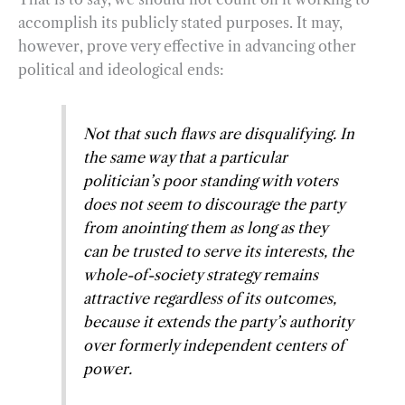
accomplish its publicly stated purposes. It may,
however, prove very effective in advancing other
political and ideological ends:
Not that such flaws are disqualifying. In
the same way that a particular
politician’s poor standing with voters
does not seem to discourage the party
from anointing them as long as they
can be trusted to serve its interests, the
whole-of-society strategy remains
attractive regardless of its outcomes,
because it extends the party’s authority
over formerly independent centers of
power.