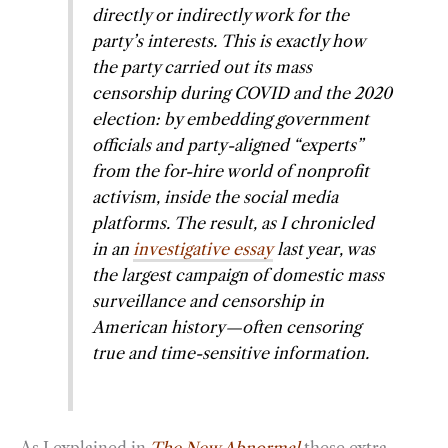
directly or indirectly work for the
party’s interests. This is exactly how
the party carried out its mass
censorship during COVID and the 2020
election: by embedding government
officials and party-aligned “experts”
from the for-hire world of nonprofit
activism, inside the social media
platforms. The result, as I chronicled
in an
investigative essay
last year, was
the largest campaign of domestic mass
surveillance and censorship in
American history—often censoring
true and time-sensitive information.