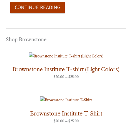
CONTINUE READING
Shop Brownstone
Price
range:
$20.00
through
Brownstone Institute T-shirt (Light Colors)
$25.00
$
20.00
–
$
25.00
Price
range:
$20.00
through
Brownstone Institute T-Shirt
$25.00
$
20.00
–
$
25.00