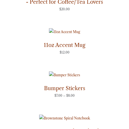
- Perfect for Coffee/Tea Lovers
$
20.00
11oz Accent Mug
$
12.00
Price
range:
$7.00
through
Bumper Stickers
$8.00
$
7.00
–
$
8.00