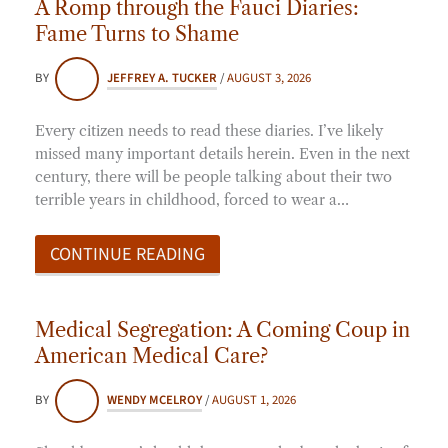
A Romp through the Fauci Diaries:
Fame Turns to Shame
BY
JEFFREY A. TUCKER
/
AUGUST 3, 2026
Every citizen needs to read these diaries. I’ve likely
missed many important details herein. Even in the next
century, there will be people talking about their two
terrible years in childhood, forced to wear a…
CONTINUE READING
Medical Segregation: A Coming Coup in
American Medical Care?
BY
WENDY MCELROY
/
AUGUST 1, 2026