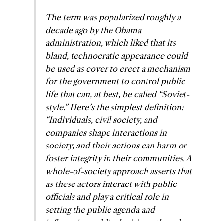
The term was popularized roughly a
decade ago by the Obama
administration, which liked that its
bland, technocratic appearance could
be used as cover to erect a mechanism
for the government to control public
life that can, at best, be called “Soviet-
style.” Here’s the simplest definition:
“Individuals, civil society, and
companies shape interactions in
society, and their actions can harm or
foster integrity in their communities. A
whole-of-society approach asserts that
as these actors interact with public
officials and play a critical role in
setting the public agenda and