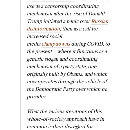
use as a censorship coordinating
mechanism after the rise of Donald
Trump initiated a panic over
Russian
disinformation,
then as a call for
increased social
media
clampdowns
during COVID, to
the present—where it functions as a
generic slogan and coordinating
mechanism of a party state, one
originally built by Obama, and which
now operates through the vehicle of
the Democratic Party over which he
presides.
What the various iterations of this
whole-of-society approach have in
common is their disregard for