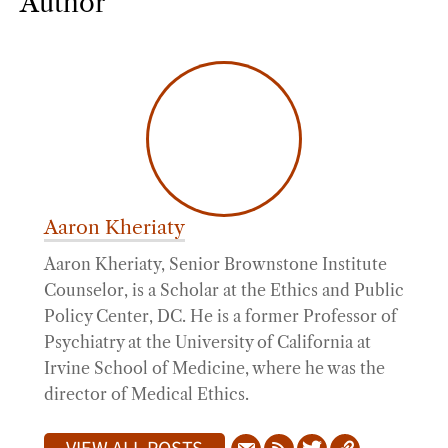
Author
Aaron Kheriaty
Aaron Kheriaty, Senior Brownstone Institute
Counselor, is a Scholar at the Ethics and Public
Policy Center, DC. He is a former Professor of
Psychiatry at the University of California at
Irvine School of Medicine, where he was the
director of Medical Ethics.