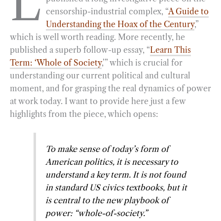
L
censorship-industrial complex, “
A Guide to
b
g
e
t
l
e
Understanding the Hoax of the Century
,”
o
r
d
which is well worth reading. More recently, he
o
a
I
published a superb follow-up essay, “
Learn This
k
m
n
Term: ‘Whole of Society
,’” which is crucial for
understanding our current political and cultural
moment, and for grasping the real dynamics of power
at work today. I want to provide here just a few
highlights from the piece, which opens:
To make sense of today’s form of
American politics, it is necessary to
understand a key term. It is not found
in standard US civics textbooks, but it
is central to the new playbook of
power: “whole-of-society.”