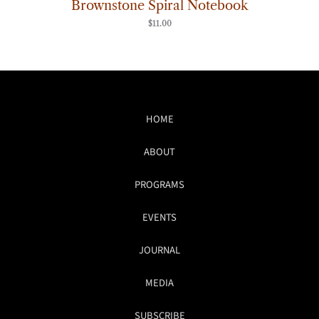
Brownstone Spiral Notebook
$
11.00
HOME
ABOUT
PROGRAMS
EVENTS
JOURNAL
MEDIA
SUBSCRIBE