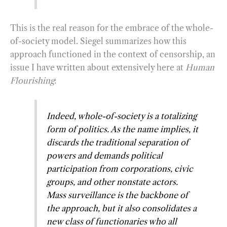
This is the real reason for the embrace of the whole-
of-society model. Siegel summarizes how this
approach functioned in the context of censorship, an
issue I have written about extensively here at
Human
Flourishing
:
Indeed, whole-of-society is a totalizing
form of politics. As the name implies, it
discards the traditional separation of
powers and demands political
participation from corporations, civic
groups, and other nonstate actors.
Mass surveillance is the backbone of
the approach, but it also consolidates a
new class of functionaries who all