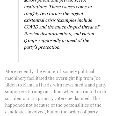
institutions. These causes come in
roughly two forms: the urgent
existential crisis (examples include
COVID and the much-hyped threat of
Russian disinformation); and victim
groups supposedly in need of the
party’s protection.
More recently, the whole-of-society political
machinery facilitated the overnight flip from Joe
Biden to Kamala Harris, with news media and party
supporters turning on a dime when instructed to do
so—democratic primary voters be damned. This
happened not because of the personalities of the
candidates involved, but on the orders of party