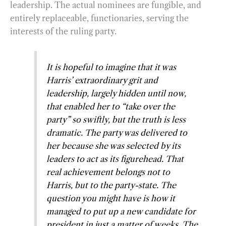
leadership. The actual nominees are fungible, and
entirely replaceable, functionaries, serving the
interests of the ruling party.
It is hopeful to imagine that it was
Harris’ extraordinary grit and
leadership, largely hidden until now,
that enabled her to “take over the
party” so swiftly, but the truth is less
dramatic. The party was delivered to
her because she was selected by its
leaders to act as its figurehead. That
real achievement belongs not to
Harris, but to the party-state. The
question you might have is how it
managed to put up a new candidate for
president in just a matter of weeks. The