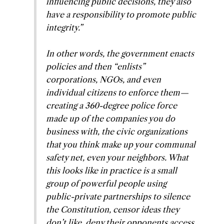
influencing public decisions, they also
have a responsibility to promote public
integrity.”
In other words, the government enacts
policies and then “enlists”
corporations, NGOs, and even
individual citizens to enforce them—
creating a 360-degree police force
made up of the companies you do
business with, the civic organizations
that you think make up your communal
safety net, even your neighbors. What
this looks like in practice is a small
group of powerful people using
public-private partnerships to silence
the Constitution, censor ideas they
don’t like, deny their opponents access