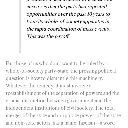
answer is that the party had repeated
opportunities over the past 10 years to
train its whole-of-society apparatus in
the rapid coordination of mass events.
This was the payoff.
For those of us who don’t want to be ruled by a
whole-of-society party-state, the pressing political
question is how to dismantle this machinery.
Whatever the remedy, it must involve a
reestablishment of the separation of powers and the
crucial distinction between government and the
independent institutions of civil society. The total
merger of the state and corporate power, of the state
and non-state actors, has a name: fascism—a word