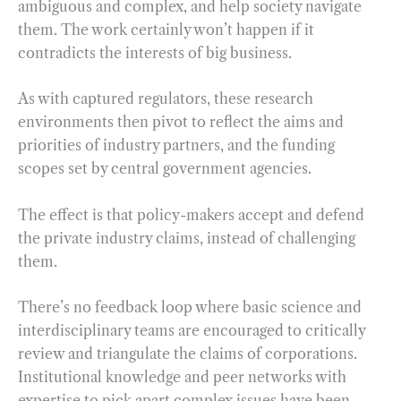
ambiguous and complex, and help society navigate
them. The work certainly won’t happen if it
contradicts the interests of big business.
As with captured regulators, these research
environments then pivot to reflect the aims and
priorities of industry partners, and the funding
scopes set by central government agencies.
The effect is that policy-makers accept and defend
the private industry claims, instead of challenging
them.
There’s no feedback loop where basic science and
interdisciplinary teams are encouraged to critically
review and triangulate the claims of corporations.
Institutional knowledge and peer networks with
expertise to pick apart complex issues have been