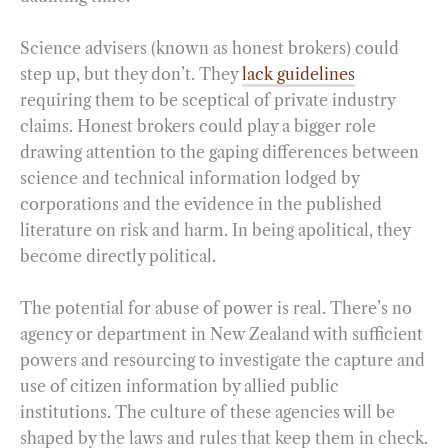
Science advisers (known as honest brokers) could
step up, but they don’t. They
lack guidelines
requiring them to be sceptical of private industry
claims. Honest brokers could play a bigger role
drawing attention to the gaping differences between
science and technical information lodged by
corporations and the evidence in the published
literature on risk and harm. In being apolitical, they
become directly political.
The potential for abuse of power is real. There’s no
agency or department in New Zealand with sufficient
powers and resourcing to investigate the capture and
use of citizen information by allied public
institutions. The culture of these agencies will be
shaped by the laws and rules that keep them in check.