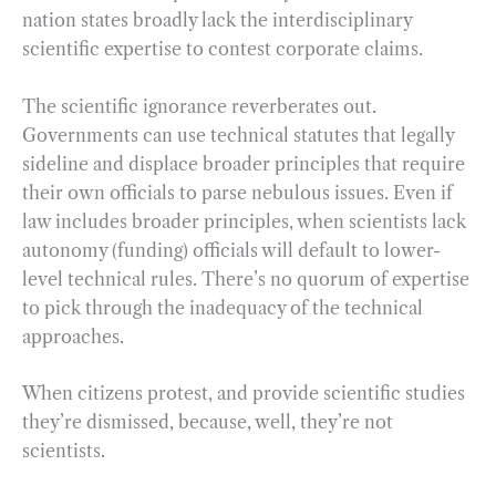
nation states broadly lack the interdisciplinary
scientific expertise to contest corporate claims.
The scientific ignorance reverberates out.
Governments can use technical statutes that legally
sideline and displace broader principles that require
their own officials to parse nebulous issues. Even if
law includes broader principles, when scientists lack
autonomy (funding) officials will default to lower-
level technical rules. There’s no quorum of expertise
to pick through the inadequacy of the technical
approaches.
When citizens protest, and provide scientific studies
they’re dismissed, because, well, they’re not
scientists.