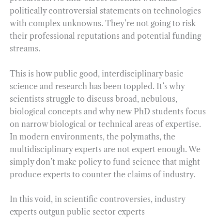
politically controversial statements on technologies
with complex unknowns. They’re not going to risk
their professional reputations and potential funding
streams.
This is how public good, interdisciplinary basic
science and research has been toppled. It’s why
scientists struggle to discuss broad, nebulous,
biological concepts and why new PhD students focus
on narrow biological or technical areas of expertise.
In modern environments, the polymaths, the
multidisciplinary experts are not expert enough. We
simply don’t make policy to fund science that might
produce experts to counter the claims of industry.
In this void, in scientific controversies, industry
experts outgun public sector experts