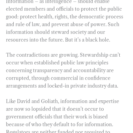
Information – as intelligence – should enable
elected members and officials to protect the public
good: protect health, rights, the democratic process
and rule of law, and prevent abuse of power. Such
information should steward society and our
resources into the future. But it’s a black hole.
The contradictions are growing. Stewardship can’t
occur when established public law principles
concerning transparency and accountability are
corrupted, through commercial in confidence
arrangements and locked-in private industry data.
Like David and Goliath, information and expertise
are now so lopsided that it doesn’t occur to
government officials that their work is biased
because of who they default to for information.
Regulators are neither funded nor required to