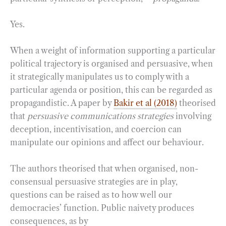
Yes.
When a weight of information supporting a particular
political trajectory is organised and persuasive, when
it strategically manipulates us to comply with a
particular agenda or position, this can be regarded as
propagandistic. A paper by
Bakir et al (2018)
theorised
that
persuasive communications strategies
involving
deception, incentivisation, and coercion can
manipulate our opinions and affect our behaviour.
The authors theorised that when organised, non-
consensual persuasive strategies are in play,
questions can be raised as to how well our
democracies’ function. Public naivety produces
consequences, as by