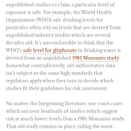
unpublished studies to claim a particular level of
exposure is safe. For example, the World Health
Organization (WHO) safe drinking levels for
pesticides often rely on levels that are derived from
unpublished industry studies which are several
decades old. It’s uncomfortable to think that the
WHO’s
safe level for glyphosate
in drinking water is
derived from an unpublished
1981 Monsanto study
.
Somewhat contradictorily, old authoritative data
isn’t subject to the same high standards that
regulators apply when they turn to decide which
studies fit their guidelines for risk assessment.
No matter the burgeoning literature, nor court cases
which uncover boatloads of studies which suggest
risk at much lower levels than a 1981 Monsanto study.
That old study remains in place, ruling the roost.