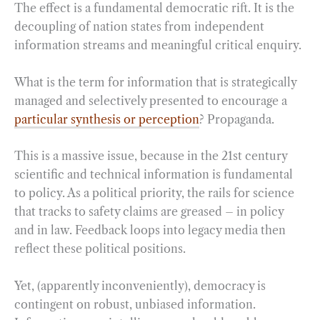
The effect is a fundamental democratic rift. It is the
decoupling of nation states from independent
information streams and meaningful critical enquiry.
What is the term for information that is strategically
managed and selectively presented to encourage a
particular synthesis or perception
? Propaganda.
This is a massive issue, because in the 21st century
scientific and technical information is fundamental
to policy. As a political priority, the rails for science
that tracks to safety claims are greased – in policy
and in law. Feedback loops into legacy media then
reflect these political positions.
Yet, (apparently inconveniently), democracy is
contingent on robust, unbiased information.