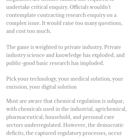
undertake critical enquiry. Officials wouldn’t
contemplate contracting research enquiry on a
complex issue. It would raise too many questions,
and cost too much.
The game is weighted to private industry. Private
industry science and knowledge has exploded, and
public-good basic research has imploded.
Pick your technology, your medical solution, your
emission, your digital solution
Most are aware that chemical regulation is subpar,
with chemicals used in the industrial, agrichemical,
pharmaceutical, household, and personal care
sectors underregulated. However, the democratic
deficits, the captured regulatory processes, occur