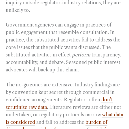
inquiry outside regulator-industry relations, they are
unlikely to.
Government agencies can engage in practices of
public engagement that resemble consultation. In
practice, the substituted activities fail to address the
core issues that the public wants discussed. The
substituted activities in effect
perform
transparency,
accountability, and debate. Seasoned public interest
advocates will back up this claim.
The no-go zones are extensive. Industry findings are
by convention kept secret through commercial in
confidence arrangements. Regulators often
don’t
scrutinise raw data
. Literature reviews are either not
undertaken, or regulatory protocols narrow
what data
is considered
and fail to address the
burden of