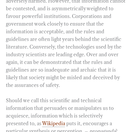
adversely harmed. However, that information cannot
be contested, and is asymmetrically weighted to
favour powerful institutions. Corporations and
government work closely to ensure that the
information is acceptable, and the rules and
guidelines are often light years behind the scientific
literature. Conversely, the technologies used by the
industry scientists are leading edge. Over and over
again, it can be demonstrated that the rules and
guidelines are so inadequate and archaic that it is
likely that society might be misled and deceived by
the assurances of safety.
Should we call this scientific and technical
information that persuades or manipulates us to
acquiesce, information which is selectively
presented to, as
Wikipedia
puts it, encourages a
particular synthesis or perception, –
propaganda
?