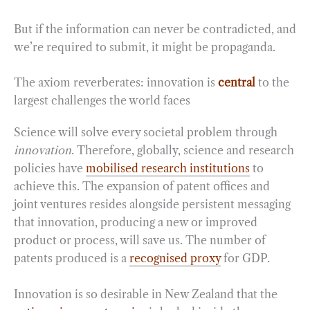
But if the information can never be contradicted, and
we’re required to submit, it might be propaganda.
The axiom reverberates: innovation is
central
to the
largest challenges the world faces
Science will solve every societal problem through
innovation
. Therefore, globally, science and research
policies have
mobilised research institutions
to
achieve this. The expansion of patent offices and
joint ventures resides alongside persistent messaging
that innovation, producing a new or improved
product or process, will save us. The number of
patents produced is a
recognised proxy
for GDP.
Innovation is so desirable in New Zealand that the