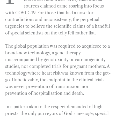
sources claimed came roaring into focus
o
r
d
with COVID-19. For those that had a nose for
o
a
I
contradictions and inconsistency, the perpetual
k
m
n
urgencies to believe the scientific claims of a handful
of special scientists on the telly fell rather flat.
The global population was required to acquiesce to a
brand-new technology, a gene therapy
unaccompanied by genotoxicity or carcinogenicity
studies, nor completed trials for pregnant mothers. A
technology where heart risk was known from the get-
go. Unbelievably, the endpoint in the clinical trials
was never prevention of transmission, nor
prevention of hospitalisation and death.
In a pattern akin to the respect demanded of high
priests, the only purveyors of God’s message; special