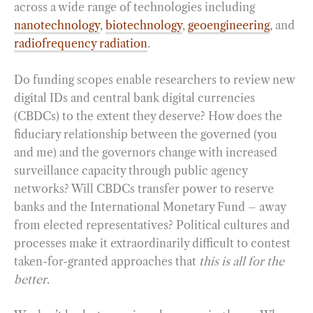
across a wide range of technologies including
nanotechnology
,
biotechnology
,
geoengineering
, and
radiofrequency radiation
.
Do funding scopes enable researchers to review new
digital IDs and central bank digital currencies
(CBDCs) to the extent they deserve? How does the
fiduciary relationship between the governed (you
and me) and the governors change with increased
surveillance capacity through public agency
networks? Will CBDCs transfer power to reserve
banks and the International Monetary Fund – away
from elected representatives? Political cultures and
processes make it extraordinarily difficult to contest
taken-for-granted approaches that
this is all for the
better
.