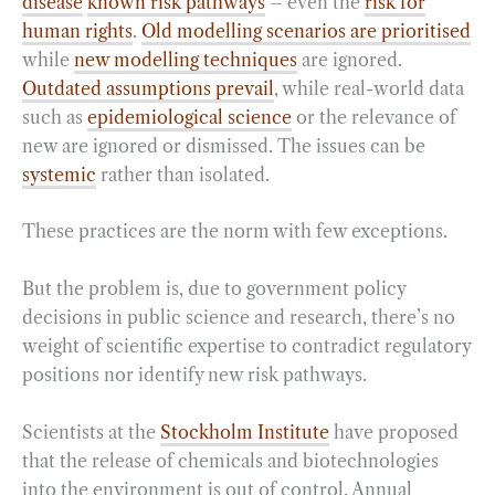
disease
known risk pathways
– even the
risk for
human rights
.
Old modelling scenarios are prioritised
while
new modelling techniques
are ignored.
Outdated assumptions prevail
, while real-world data
such as
epidemiological science
or the relevance of
new are ignored or dismissed. The issues can be
systemic
rather than isolated.
These practices are the norm with few exceptions.
But the problem is, due to government policy
decisions in public science and research, there’s no
weight of scientific expertise to contradict regulatory
positions nor identify new risk pathways.
Scientists at the
Stockholm Institute
have proposed
that the release of chemicals and biotechnologies
into the environment is out of control. Annual