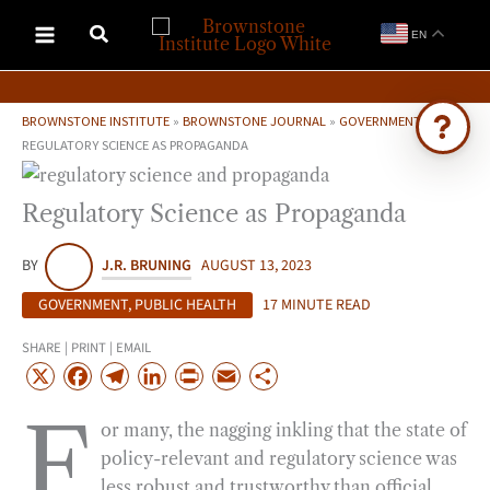
Skip
EN
to
content
BROWNSTONE INSTITUTE
»
BROWNSTONE JOURNAL
»
GOVERNMENT
»
REGULATORY SCIENCE AS PROPAGANDA
Ask Brownstone
Regulatory Science as Propaganda
Search 4,000+ articles & events
BY
J.R. BRUNING
AUGUST 13, 2023
GOVERNMENT
,
PUBLIC HEALTH
17 MINUTE READ
SHARE | PRINT | EMAIL
X
F
T
L
P
E
S
a
e
i
r
m
h
F
or many, the nagging inkling that the state of
c
l
n
i
a
a
policy-relevant and regulatory science was
e
e
k
n
i
r
less robust and trustworthy than official
b
g
e
t
l
e