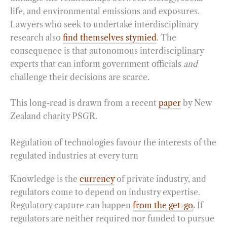
life, and environmental emissions and exposures.
Lawyers who seek to undertake interdisciplinary
research also
find themselves stymied
. The
consequence is that autonomous interdisciplinary
experts that can inform government officials
and
challenge their decisions are scarce.
This long-read is drawn from a recent
paper
by New
Zealand charity PSGR.
Regulation of technologies favour the interests of the
regulated industries at every turn
Knowledge is the
currency
of private industry, and
regulators come to depend on industry expertise.
Regulatory capture can happen
from the get-go
. If
regulators are neither required nor funded to pursue