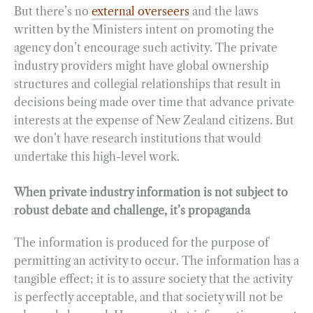
But there’s no
external overseers
and the laws
written by the Ministers intent on promoting the
agency don’t encourage such activity. The private
industry providers might have global ownership
structures and collegial relationships that result in
decisions being made over time that advance private
interests at the expense of New Zealand citizens. But
we don’t have research institutions that would
undertake this high-level work.
When private industry information is not subject to
robust debate and challenge, it’s propaganda
The information is produced for the purpose of
permitting an activity to occur. The information has a
tangible effect; it is to assure society that the activity
is perfectly acceptable, and that society will not be