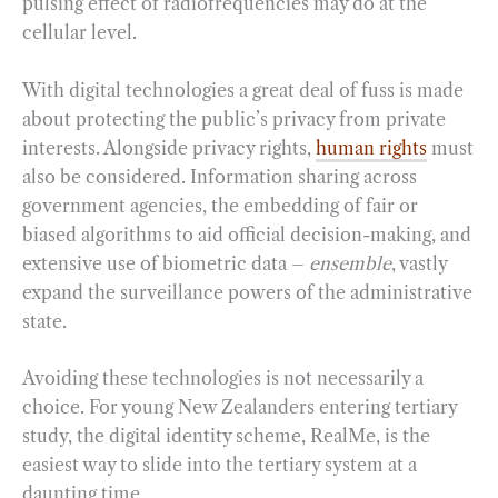
pulsing effect of radiofrequencies may do at the
cellular level.
With digital technologies a great deal of fuss is made
about protecting the public’s privacy from private
interests. Alongside privacy rights,
human rights
must
also be considered. Information sharing across
government agencies, the embedding of fair or
biased algorithms to aid official decision-making, and
extensive use of biometric data –
ensemble
, vastly
expand the surveillance powers of the administrative
state.
Avoiding these technologies is not necessarily a
choice. For young New Zealanders entering tertiary
study, the digital identity scheme, RealMe, is the
easiest way to slide into the tertiary system at a
daunting time.