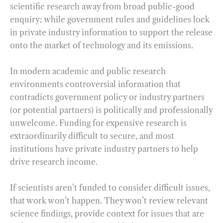
scientific research away from broad public-good
enquiry; while government rules and guidelines lock
in private industry information to support the release
onto the market of technology and its emissions.
In modern academic and public research
environments controversial information that
contradicts government policy or industry partners
(or potential partners) is politically and professionally
unwelcome. Funding for expensive research is
extraordinarily difficult to secure, and most
institutions have private industry partners to help
drive research income.
If scientists aren’t funded to consider difficult issues,
that work won’t happen. They won’t review relevant
science findings, provide context for issues that are