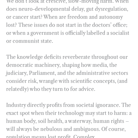
We don’t look at crescive, slow-moving harm. When
does neuro-developmental delay, gut dysregulation,
or cancer start? When are freedom and autonomy
lost? These issues do not start in the doctors’ office;
or when a government is officially labelled a socialist
or communist state.
The knowledge deficits reverberate throughout our
democratic machinery, shaping how media, the
judiciary, Parliament, and the administrative sectors
consider risk, wrangle with scientific concepts, (and
relatedly) who they turn to for advice.
Industry directly profits from societal ignorance. The
exact spot when their technology may start to harm: a
human body, soil health, a waterway, human rights –
will always be nebulous and ambiguous. Of course,
regulation means lost profit. Complex