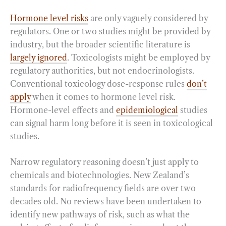
Hormone level risks
are only vaguely considered by
regulators. One or two studies might be provided by
industry, but the broader scientific literature is
largely ignored
. Toxicologists might be employed by
regulatory authorities, but not endocrinologists.
Conventional toxicology dose-response rules
don’t
apply
when it comes to hormone level risk.
Hormone-level effects and
epidemiological
studies
can signal harm long before it is seen in toxicological
studies.
Narrow regulatory reasoning doesn’t just apply to
chemicals and biotechnologies. New Zealand’s
standards for radiofrequency fields are over two
decades old. No reviews have been undertaken to
identify new pathways of risk, such as what the