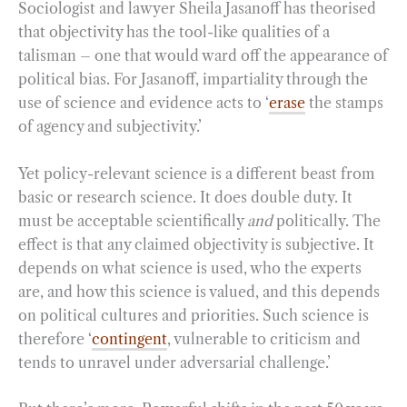
Sociologist and lawyer Sheila Jasanoff has theorised
that objectivity has the tool-like qualities of a
talisman – one that would ward off the appearance of
political bias. For Jasanoff, impartiality through the
use of science and evidence acts to ‘
erase
the stamps
of agency and subjectivity.’
Yet policy-relevant science is a different beast from
basic or research science. It does double duty. It
must be acceptable scientifically
and
politically. The
effect is that any claimed objectivity is subjective. It
depends on what science is used, who the experts
are, and how this science is valued, and this depends
on political cultures and priorities. Such science is
therefore ‘
contingent
, vulnerable to criticism and
tends to unravel under adversarial challenge.’