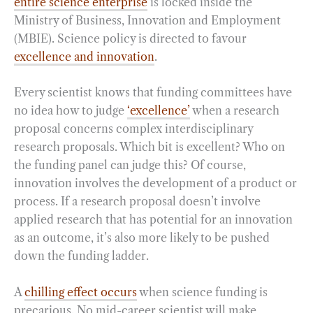
entire science enterprise
is locked inside the
Ministry of Business, Innovation and Employment
(MBIE). Science policy is directed to favour
excellence and innovation
.
Every scientist knows that funding committees have
no idea how to judge
‘excellence’
when a research
proposal concerns complex interdisciplinary
research proposals. Which bit is excellent? Who on
the funding panel can judge this? Of course,
innovation involves the development of a product or
process. If a research proposal doesn’t involve
applied research that has potential for an innovation
as an outcome, it’s also more likely to be pushed
down the funding ladder.
A
chilling effect occurs
when science funding is
precarious. No mid-career scientist will make