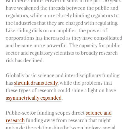
But there’s more. Powerful shifts in the past 50 years
have weakened the threads between the public and
regulators, while more closely binding regulators to
the industries that they are charged with regulating.
Like sliding dials on an amplifier, the power of
corporations has increased as they have consolidated
and became more powerful. The capacity for public
sector and regulatory scientists to broadly research
risk has declined.
Globally basic science and interdisciplinary funding
has
shrunk dramatically
, while the problems that
these types of research could shine a light on have
asymmetrically expanded
.
Public-sector funding scopes direct
science and
research
funding away from research that might
untangle the relationships between biology, social