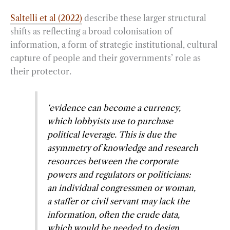
Saltelli et al (2022)
describe these larger structural
shifts as reflecting a broad colonisation of
information, a form of strategic institutional, cultural
capture of people and their governments’ role as
their protector.
‘evidence can become a currency,
which lobbyists use to purchase
political leverage. This is due the
asymmetry of knowledge and research
resources between the corporate
powers and regulators or politicians:
an individual congressmen or woman,
a staffer or civil servant may lack the
information, often the crude data,
which would be needed to design