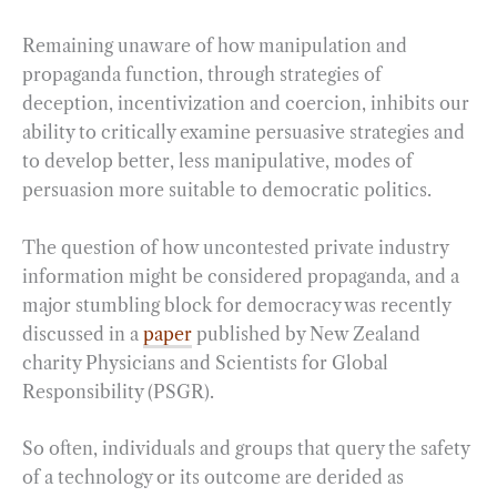
Remaining unaware of how manipulation and
propaganda function, through strategies of
deception, incentivization and coercion, inhibits our
ability to critically examine persuasive strategies and
to develop better, less manipulative, modes of
persuasion more suitable to democratic politics.
The question of how uncontested private industry
information might be considered propaganda, and a
major stumbling block for democracy was recently
discussed in a
paper
published by New Zealand
charity Physicians and Scientists for Global
Responsibility (PSGR).
So often, individuals and groups that query the safety
of a technology or its outcome are derided as