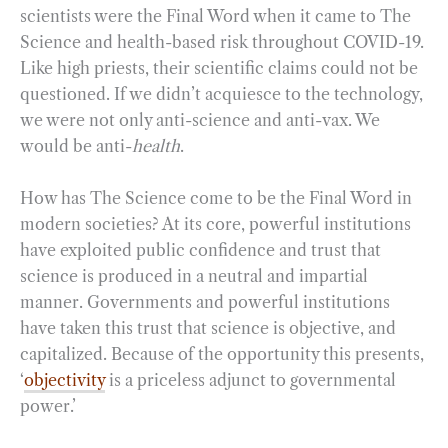
scientists were the Final Word when it came to The
Science and health-based risk throughout COVID-19.
Like high priests, their scientific claims could not be
questioned. If we didn’t acquiesce to the technology,
we were not only anti-science and anti-vax. We
would be anti-
health
.
How has The Science come to be the Final Word in
modern societies? At its core, powerful institutions
have exploited public confidence and trust that
science is produced in a neutral and impartial
manner. Governments and powerful institutions
have taken this trust that science is objective, and
capitalized. Because of the opportunity this presents,
‘
objectivity
is a priceless adjunct to governmental
power.’