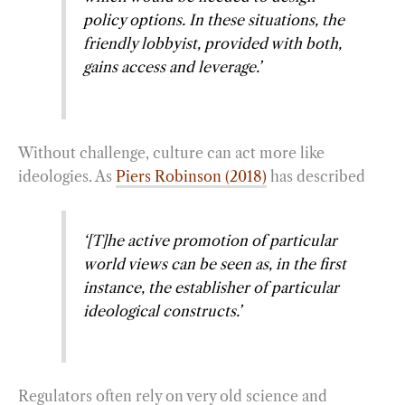
policy options. In these situations, the
friendly lobbyist, provided with both,
gains access and leverage.’
Without challenge, culture can act more like
ideologies. As
Piers Robinson (2018)
has described
‘[T]he active promotion of particular
world views can be seen as, in the first
instance, the establisher of particular
ideological constructs.’
Regulators often rely on very old science and