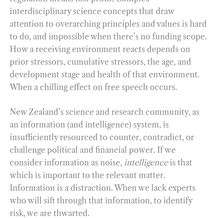
interdisciplinary science concepts that draw
attention to overarching principles and values is hard
to do, and impossible when there’s no funding scope.
How a receiving environment reacts depends on
prior stressors, cumulative stressors, the age, and
development stage and health of that environment.
When a chilling effect on free speech occurs.
New Zealand’s science and research community, as
an information (and intelligence) system, is
insufficiently resourced to counter, contradict, or
challenge political and financial power. If we
consider information as noise,
intelligence
is that
which is important to the relevant matter.
Information is a distraction. When we lack experts
who will sift through that information, to identify
risk, we are thwarted.