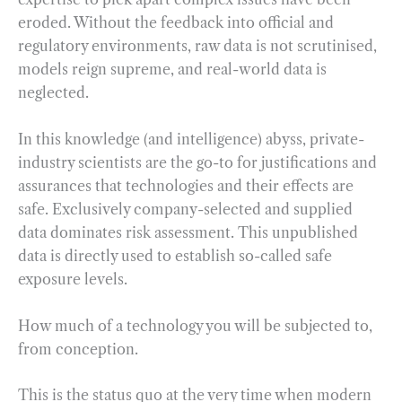
eroded. Without the feedback into official and
regulatory environments, raw data is not scrutinised,
models reign supreme, and real-world data is
neglected.
In this knowledge (and intelligence) abyss, private-
industry scientists are the go-to for justifications and
assurances that technologies and their effects are
safe. Exclusively company-selected and supplied
data dominates risk assessment. This unpublished
data is directly used to establish so-called safe
exposure levels.
How much of a technology you will be subjected to,
from conception.
This is the status quo at the very time when modern