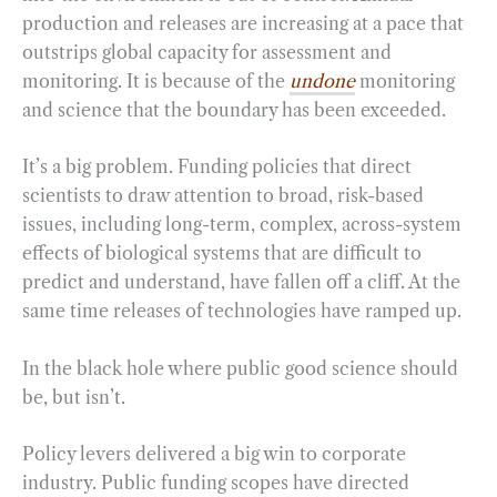
production and releases are increasing at a pace that
outstrips global capacity for assessment and
monitoring. It is because of the
undone
monitoring
and science that the boundary has been exceeded.
It’s a big problem. Funding policies that direct
scientists to draw attention to broad, risk-based
issues, including long-term, complex, across-system
effects of biological systems that are difficult to
predict and understand, have fallen off a cliff. At the
same time releases of technologies have ramped up.
In the black hole where public good science should
be, but isn’t.
Policy levers delivered a big win to corporate
industry. Public funding scopes have directed