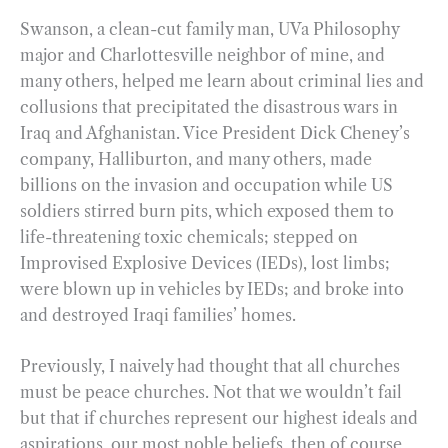
Swanson, a clean-cut family man, UVa Philosophy
major and Charlottesville neighbor of mine, and
many others, helped me learn about criminal lies and
collusions that precipitated the disastrous wars in
Iraq and Afghanistan. Vice President Dick Cheney’s
company, Halliburton, and many others, made
billions on the invasion and occupation while US
soldiers stirred burn pits, which exposed them to
life-threatening toxic chemicals; stepped on
Improvised Explosive Devices (IEDs), lost limbs;
were blown up in vehicles by IEDs; and broke into
and destroyed Iraqi families’ homes.
Previously, I naively had thought that all churches
must be peace churches. Not that we wouldn’t fail
but that if churches represent our highest ideals and
aspirations, our most noble beliefs, then of course