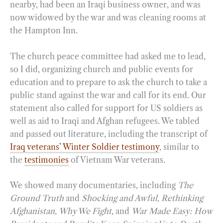
nearby, had been an Iraqi business owner, and was
now widowed by the war and was cleaning rooms at
the Hampton Inn.
The church peace committee had asked me to lead,
so I did, organizing church and public events for
education and to prepare to ask the church to take a
public stand against the war and call for its end. Our
statement also called for support for US soldiers as
well as aid to Iraqi and Afghan refugees. We tabled
and passed out literature, including the transcript of
Iraq veterans’ Winter Soldier testimony
, similar to
the
testimonies
of Vietnam War veterans.
We showed many documentaries, including
The
Ground Truth
and
Shocking and Awful
,
Rethinking
Afghanistan
,
Why We Fight
, and
War Made Easy: How