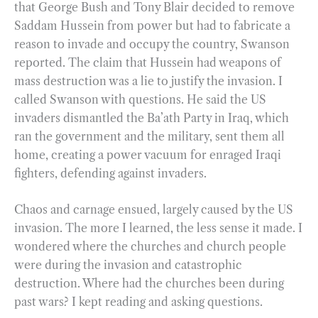
that George Bush and Tony Blair decided to remove
Saddam Hussein from power but had to fabricate a
reason to invade and occupy the country, Swanson
reported. The claim that Hussein had weapons of
mass destruction was a lie to justify the invasion. I
called Swanson with questions. He said the US
invaders dismantled the Ba’ath Party in Iraq, which
ran the government and the military, sent them all
home, creating a power vacuum for enraged Iraqi
fighters, defending against invaders.
Chaos and carnage ensued, largely caused by the US
invasion. The more I learned, the less sense it made. I
wondered where the churches and church people
were during the invasion and catastrophic
destruction. Where had the churches been during
past wars? I kept reading and asking questions.