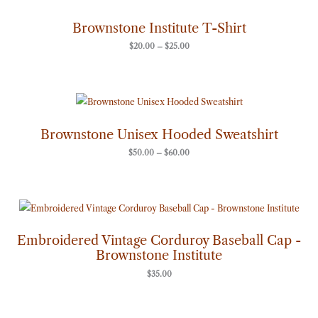
range:
$20.00
through
Brownstone Institute T-Shirt
$25.00
$
20.00
–
$
25.00
Price
range:
$50.00
through
Brownstone Unisex Hooded Sweatshirt
$60.00
$
50.00
–
$
60.00
Embroidered Vintage Corduroy Baseball Cap -
Brownstone Institute
$
35.00