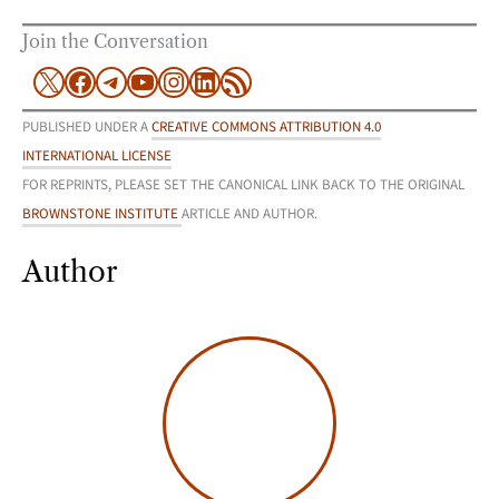
Join the Conversation
X
Facebook
Telegram
YouTube
Instagram
LinkedIn
RSS Feed
PUBLISHED UNDER A
CREATIVE COMMONS ATTRIBUTION 4.0
INTERNATIONAL LICENSE
FOR REPRINTS, PLEASE SET THE CANONICAL LINK BACK TO THE ORIGINAL
BROWNSTONE INSTITUTE
ARTICLE AND AUTHOR.
Author