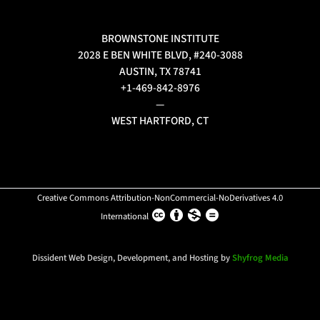
BROWNSTONE INSTITUTE
2028 E BEN WHITE BLVD, #240-3088
AUSTIN, TX 78741
+1-469-842-8976
—
WEST HARTFORD, CT
Creative Commons Attribution-NonCommercial-NoDerivatives 4.0
International
Dissident Web Design, Development, and Hosting by
Shyfrog Media