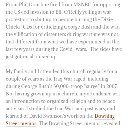
From Phil Donahue fired from MSNBC for opposing
the US-led invasion to Bill O’Reilly yelling at war
protestors to shut up to people burning the Dixie
Chicks’ CDs for criticizing George Bush and the war,
the vilification of dissenters during wartime was not
that different from what we have experienced in the
last few years during the Covid “wars.” The sides have
just gotten all mixed up.
My family and I attended this church regularly for a
couple of years as the Iraq War raged, including
during George Bush’s 30,000-troop “surge” in 2007.
Not having grown up in a church, my attendance was
an introduction to organized religion and to peace
activism. I studied the Iraq War, and past wars, and
learned of David Swanson’s work on the
Downing
Street memos
. The Downing Street memos revealed