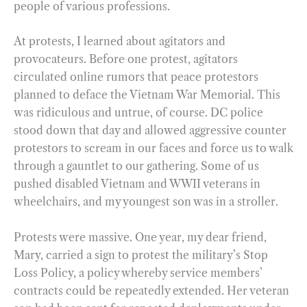
people of various professions.
At protests, I learned about agitators and
provocateurs. Before one protest, agitators
circulated online rumors that peace protestors
planned to deface the Vietnam War Memorial. This
was ridiculous and untrue, of course. DC police
stood down that day and allowed aggressive counter
protestors to scream in our faces and force us to walk
through a gauntlet to our gathering. Some of us
pushed disabled Vietnam and WWII veterans in
wheelchairs, and my youngest son was in a stroller.
Protests were massive. One year, my dear friend,
Mary, carried a sign to protest the military’s Stop
Loss Policy, a policy whereby service members’
contracts could be repeatedly extended. Her veteran