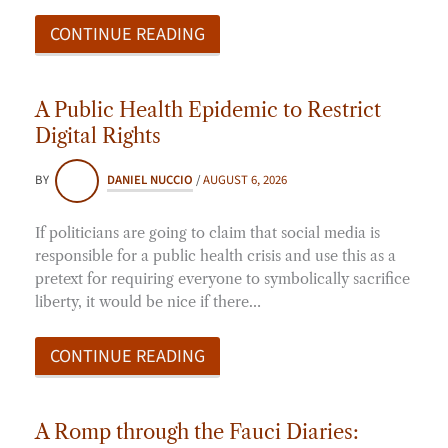
CONTINUE READING
A Public Health Epidemic to Restrict
Digital Rights
BY
DANIEL NUCCIO
/
AUGUST 6, 2026
If politicians are going to claim that social media is
responsible for a public health crisis and use this as a
pretext for requiring everyone to symbolically sacrifice
liberty, it would be nice if there…
CONTINUE READING
A Romp through the Fauci Diaries: