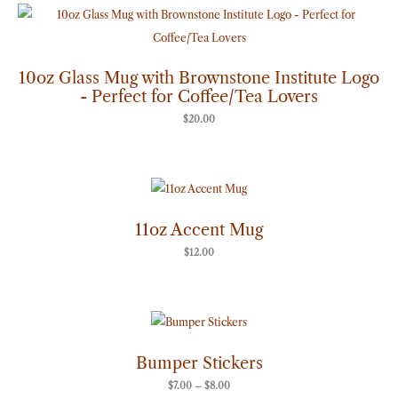
10oz Glass Mug with Brownstone Institute Logo
- Perfect for Coffee/Tea Lovers
$
20.00
11oz Accent Mug
$
12.00
Price
range:
$7.00
through
Bumper Stickers
$8.00
$
7.00
–
$
8.00