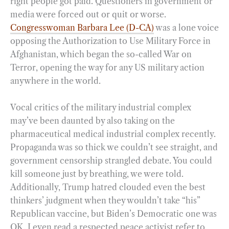
right people got paid. Questioners in government or
media were forced out or quit or worse.
Congresswoman Barbara Lee (D-CA)
was a lone voice
opposing the Authorization to Use Military Force in
Afghanistan, which began the so-called War on
Terror, opening the way for any US military action
anywhere in the world.
Vocal critics of the military industrial complex
may’ve been daunted by also taking on the
pharmaceutical medical industrial complex recently.
Propaganda was so thick we couldn’t see straight, and
government censorship strangled debate. You could
kill someone just by breathing, we were told.
Additionally, Trump hatred clouded even the best
thinkers’ judgment when they wouldn’t take “his”
Republican vaccine, but Biden’s Democratic one was
OK. I even read a respected peace activist refer to