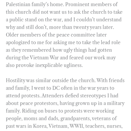
Palestinian family’s home. Prominent members of
this church did not want us to ask the church to take
a public stand on the war, and I couldn’t understand
why and still don’t, more than twenty years later.
Older members of the peace committee later
apologized to me for asking me to take the lead role
as they remembered how ugly things had gotten
during the Vietnam War and feared our work may
also provoke inexplicable ugliness.
Hostility was similar outside the church. With friends
and family, I went to DC often in the war years to
attend protests. Attenders defied stereotypes I had
about peace protestors, having grown up in a military
family. Riding on buses to protests were working
people, moms and dads, grandparents, veterans of
past wars in Korea, Vietnam, WWII, teachers, nurses,