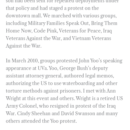
son had been sent for repeated deployments under
that policy and had staged a protest on the
downtown mall. We marched with various groups,
including Military Families Speak Out, Bring Them
Home Now, Code Pink, Veterans for Peace, Iraq
Veterans Against the War, and Vietnam Veterans
Against the War.
In March 2010, groups protested John Yoo’s speaking
appearance at UVa. Yoo, George Bush’s deputy
assistant attorney general, authored legal memos,
authorizing the US to use waterboarding and other
torture methods against prisoners. I met with Ann
Wright at this event and others. Wright is a retired US
Army Colonel, who resigned in protest of the Iraq
War. Cindy Sheehan and David Swanson and many
others attended the Yoo protest.