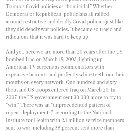
Trump’s Covid policies as “homicidal.” Whether
Democrat or Republican, politicians all rallied
around restrictive and deadly Covid policies just like
they did deadly war policies. It became so tragic and
ridiculous that it was hard to keep up.
And yet, here we are more than 20 years after the US
bombed Iraq on March 19, 2003, lighting up
American TV screens as commentators with
expensive haircuts and perfectly white teeth ran their
mouths on every network. One hundred and sixty
thousand US troops entered Iraq on March 20. In
2007, the US government sent 30,000 more to try to
“win.” There was an “unprecedented pattern of
repeat deployments,” according to the National
Institute for Health with 2.1 million service members
sent to war, including 38 percent sent more than