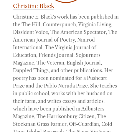
Christine Black
Christine E. Black's work has been published in
the The Hill, Counterpunch, Virginia Living,
Dissident Voice, The American Spectator, The
American Journal of Poetry, Nimrod
International, The Virginia Journal of
Education, Friends Journal, Sojourners
Magazine, The Veteran, English Journal,
Dappled Things, and other publications. Her
poetry has been nominated for a Pushcart
Prize and the Pablo Neruda Prize. She teaches
in public school, works with her husband on
their farm, and writes essays and articles,
which have been published in Adbusters
Magazine, The Harrisonburg Citizen, The
Stockman Grass Farmer, Off-Guardian, Cold
Type, Global Research, The News Virginian,