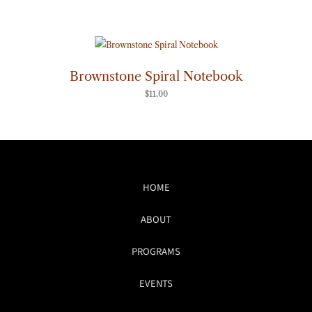
Brownstone Spiral Notebook
$
11.00
HOME
ABOUT
PROGRAMS
EVENTS