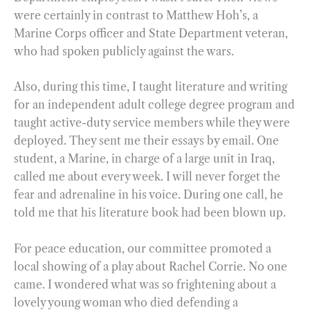
were certainly in contrast to Matthew Hoh’s, a
Marine Corps officer and State Department veteran,
who had spoken publicly against the wars.
Also, during this time, I taught literature and writing
for an independent adult college degree program and
taught active-duty service members while they were
deployed. They sent me their essays by email. One
student, a Marine, in charge of a large unit in Iraq,
called me about every week. I will never forget the
fear and adrenaline in his voice. During one call, he
told me that his literature book had been blown up.
For peace education, our committee promoted a
local showing of a play about Rachel Corrie. No one
came. I wondered what was so frightening about a
lovely young woman who died defending a