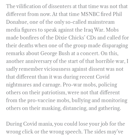
The vilification of dissenters at that time was not that
different from now. At that time MSNBC fired Phil
Donahue, one of the only so-called mainstream
media figures to speak against the Iraq War. Mobs
made bonfires of the Dixie Chicks’ CDs and called for
their deaths when one of the group made disparaging
remarks about George Bush at a concert. On this,
another anniversary of the start of that horrible war, I
sadly remember viciousness against dissent was not
that different than it was during recent Covid
nightmares and carnage. Pro-war mobs, policing
others on their patriotism, were not that different
from the pro-vaccine mobs, bullying and monitoring
others on their masking, distancing, and gathering.
During Covid mania, you could lose your job for the
wrong click or the wrong speech. The sides may’ve