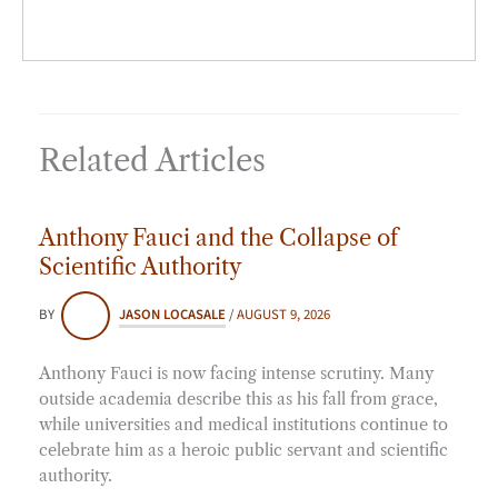
Related Articles
Anthony Fauci and the Collapse of
Scientific Authority
BY
JASON LOCASALE
/
AUGUST 9, 2026
Anthony Fauci is now facing intense scrutiny. Many
outside academia describe this as his fall from grace,
while universities and medical institutions continue to
celebrate him as a heroic public servant and scientific
authority.