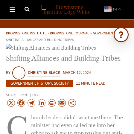
Skip
EN
to
content
BROWNSTONE INSTITUTE
»
BROWNSTONE JOURNAL
»
GOVERNMENT
»
SHIFTING ALLIANCES AND BUILDING TRIBES
Ask Brownstone
Shifting Alliances and Building Tribes
Search 4,000+ articles & events
BY
CHRISTINE BLACK
MARCH 12, 2024
GOVERNMENT
,
HISTORY
,
SOCIETY
11 MINUTE READ
SHARE | PRINT | EMAIL
X
F
T
L
P
E
S
a
e
i
r
m
h
C
hurch leaders didn’t want me there. The
c
l
n
i
a
a
minister had even called me into her
e
e
k
n
i
r
office to ask me to stop passing out anti-
b
g
e
t
l
e