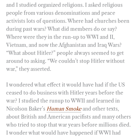
and I studied organized religions. I asked religious
people from various denominations and peace
activists lots of questions. Where had churches been
during past wars? What did members do or say?
Where were they in the run-up to WWI and II,
Vietnam, and now the Afghanistan and Iraq Wars?
“What about Hitler?” people always seemed to get
around to asking. “We couldn’t stop Hitler without
war,” they asserted.
I wondered what effect it would have had if the US
ceased to do business with Hitler years before the
war? I studied the runup to WWII and learned in
Nicolson Baker’s
Human Smoke
and other texts,
about British and American pacifists and many others
who tried to stop that war years before millions died.
I wonder what would have happened if WWI had