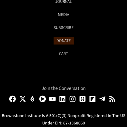
JOURNAL
MEDIA
SUBSCRIBE
DONATE
CART
Join the Conversation
Brownstone Institute Is A 501(c)(3) Nonprofit Registered In The US
Under EIN: 87-1368060