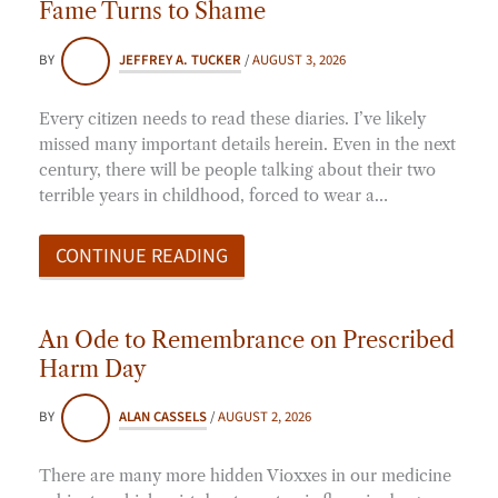
Fame Turns to Shame
BY
JEFFREY A. TUCKER
/
AUGUST 3, 2026
Every citizen needs to read these diaries. I’ve likely
missed many important details herein. Even in the next
century, there will be people talking about their two
terrible years in childhood, forced to wear a…
CONTINUE READING
An Ode to Remembrance on Prescribed
Harm Day
BY
ALAN CASSELS
/
AUGUST 2, 2026
There are many more hidden Vioxxes in our medicine