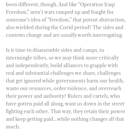
been different, though. And like “Operation Iraqi
Freedom,” aren’t wars ramped up and fought for
someone’s idea of “freedom,” that potent abstraction,
also wielded during the Covid period? The sides and
contexts change and are usually worth interrogating.
Is it time to disassemble sides and camps, to
intermingle tribes, so we may think more critically
and independently, build alliances to grapple with
real and substantial challenges we share, challenges
that get ignored while governments harm our health,
waste our resources, order violence, and overreach
their power and authority? Rulers and cartels, who
have gotten paid all along, want us down in the street
fighting each other. That way, they retain their power
and keep getting paid…while nothing changes all that
much.