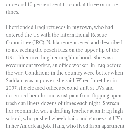
once and 10 percent sent to combat three or more
times.
I befriended Iraqi refugees in my town, who had
entered the US with the International Rescue
Committee (IRC). Nahla remembered and described
to me seeing the peach fuzz on the upper lip of the
US soldier invading her neighborhood. She was a
government worker, an office worker, in Iraq before
the war. Conditions in the country were better when
Saddam was in power, she said. When I met her in
2007, she cleaned offices second shift at UVa and
described her chronic wrist pain from flipping open
trash can liners dozens of times each night. Sawsan,
her roommate, was a drafting teacher at an Iraqi high
school, who pushed wheelchairs and gurneys at UVa
in her American job. Hana, who lived in an apartment