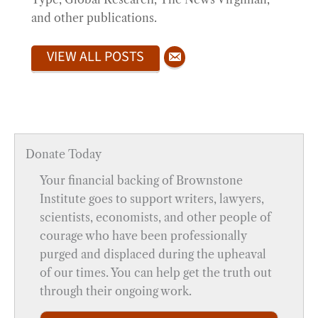
and other publications.
VIEW ALL POSTS
Donate Today
Your financial backing of Brownstone
Institute goes to support writers, lawyers,
scientists, economists, and other people of
courage who have been professionally
purged and displaced during the upheaval
of our times. You can help get the truth out
through their ongoing work.