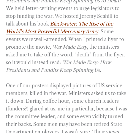
Presidents and Pundits Keep Spinning Us to Death
.
We held letter-writing events to urge legislators to
stop funding the war. We hosted Jeremy Scahill to
talk about his book
Blackwater: The Rise of the
World’s Most Powerful Mercenary Army
. Some
events were well-attended. When I printed a flyer to
promote the movie,
War Made Easy
, the ministers
asked me to take off the word, “death” from the flyer,
so it would instead read:
War Made Easy: How
Presidents and Pundits Keep Spinning Us.
One of our posters displayed pictures of US service
members, killed in the war. Ministers asked us to take
it down. During coffee hour, some church leaders
(funders?) glared at us, me in particular, because I was
the committee leader, and some even visibly turned
their backs. Some men may have been retired State
Department employees. I wasn’t sure. Their views