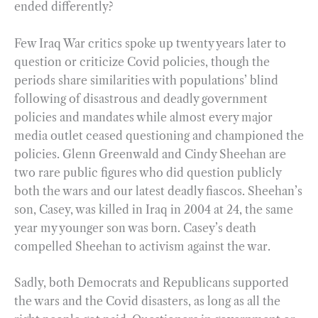
ended differently?
Few Iraq War critics spoke up twenty years later to
question or criticize Covid policies, though the
periods share similarities with populations’ blind
following of disastrous and deadly government
policies and mandates while almost every major
media outlet ceased questioning and championed the
policies. Glenn Greenwald and Cindy Sheehan are
two rare public figures who did question publicly
both the wars and our latest deadly fiascos. Sheehan’s
son, Casey, was killed in Iraq in 2004 at 24, the same
year my younger son was born. Casey’s death
compelled Sheehan to activism against the war.
Sadly, both Democrats and Republicans supported
the wars and the Covid disasters, as long as all the