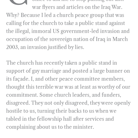
war flyers and articles on the Iraq War.
o
r
d
Why? Because I led a church peace group that was
o
a
I
calling for the church to take a public stand against
k
m
n
the illegal, immoral US government-led invasion and
occupation of the sovereign nation of Iraq in March
2003, an invasion justified by lies.
The church has recently taken a public stand in
support of gay marriage and posted a large banner on
its façade. I, and other peace committee members,
thought this terrible war was at least as worthy of our
commitment. Some church leaders, and funders,
disagreed. They not only disagreed, they were openly
hostile to us, turning their backs to us when we
tabled in the fellowship hall after services and
complaining about us to the minister.