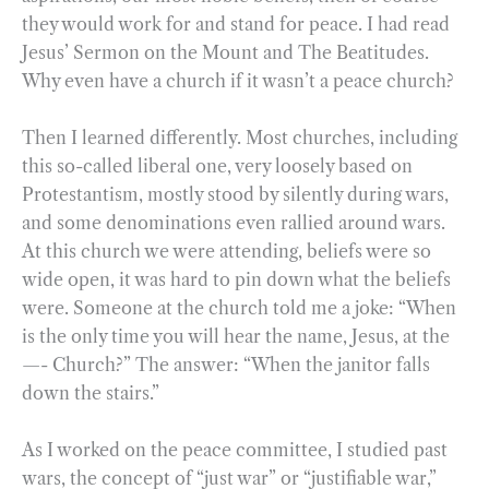
they would work for and stand for peace. I had read
Jesus’ Sermon on the Mount and The Beatitudes.
Why even have a church if it wasn’t a peace church?
Then I learned differently. Most churches, including
this so-called liberal one, very loosely based on
Protestantism, mostly stood by silently during wars,
and some denominations even rallied around wars.
At this church we were attending, beliefs were so
wide open, it was hard to pin down what the beliefs
were. Someone at the church told me a joke: “When
is the only time you will hear the name, Jesus, at the
—- Church?” The answer: “When the janitor falls
down the stairs.”
As I worked on the peace committee, I studied past
wars, the concept of “just war” or “justifiable war,”