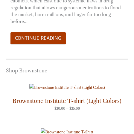
cabinets, which exist due to systemic flaws in drug
regulation that allows dangerous medications to flood
the market, harm millions, and linger far too long
before…
CONTINUE READING
Shop Brownstone
Price
range:
$20.00
through
Brownstone Institute T-shirt (Light Colors)
$25.00
$
20.00
–
$
25.00
Price