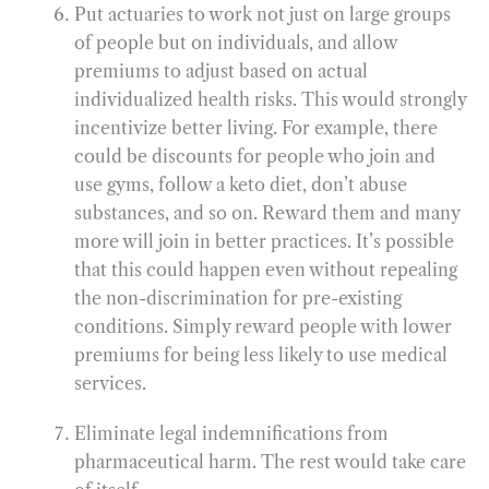
Put actuaries to work not just on large groups
of people but on individuals, and allow
premiums to adjust based on actual
individualized health risks. This would strongly
incentivize better living. For example, there
could be discounts for people who join and
use gyms, follow a keto diet, don’t abuse
substances, and so on. Reward them and many
more will join in better practices. It’s possible
that this could happen even without repealing
the non-discrimination for pre-existing
conditions. Simply reward people with lower
premiums for being less likely to use medical
services.
Eliminate legal indemnifications from
pharmaceutical harm. The rest would take care