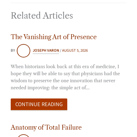
Related Articles
The Vanishing Art of Presence
BY
JOSEPH VARON
/
AUGUST 5, 2026
When historians look back at this era of medicine, I
hope they will be able to say that physicians had the
wisdom to preserve the one innovation that never
needed improving: the simple act of…
CONTINUE READING
Anatomy of Total Failure