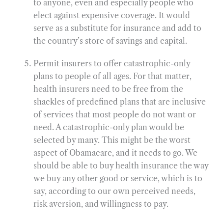
to anyone, even and especially people who
elect against expensive coverage. It would
serve as a substitute for insurance and add to
the country’s store of savings and capital.
Permit insurers to offer catastrophic-only
plans to people of all ages. For that matter,
health insurers need to be free from the
shackles of predefined plans that are inclusive
of services that most people do not want or
need. A catastrophic-only plan would be
selected by many. This might be the worst
aspect of Obamacare, and it needs to go. We
should be able to buy health insurance the way
we buy any other good or service, which is to
say, according to our own perceived needs,
risk aversion, and willingness to pay.