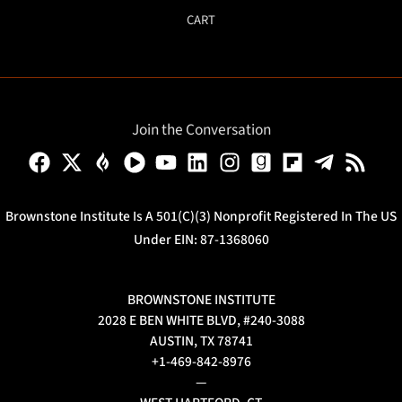
CART
Join the Conversation
Brownstone Institute Is A 501(c)(3) Nonprofit Registered In The US
Under EIN: 87-1368060
BROWNSTONE INSTITUTE
2028 E BEN WHITE BLVD, #240-3088
AUSTIN, TX 78741
+1-469-842-8976
—