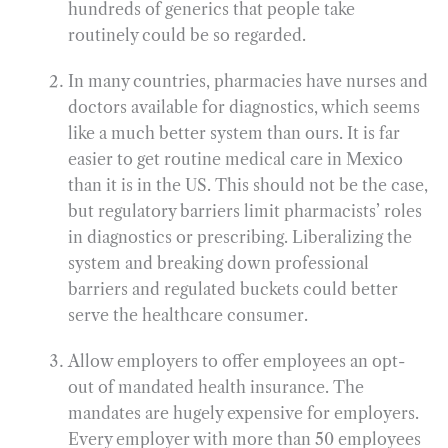
hundreds of generics that people take
routinely could be so regarded.
In many countries, pharmacies have nurses and
doctors available for diagnostics, which seems
like a much better system than ours. It is far
easier to get routine medical care in Mexico
than it is in the US. This should not be the case,
but regulatory barriers limit pharmacists’ roles
in diagnostics or prescribing. Liberalizing the
system and breaking down professional
barriers and regulated buckets could better
serve the healthcare consumer.
Allow employers to offer employees an opt-
out of mandated health insurance. The
mandates are hugely expensive for employers.
Every employer with more than 50 employees