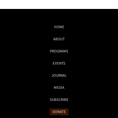
HOME
ABOUT
PROGRAMS
EVENTS
JOURNAL
MEDIA
SUBSCRIBE
DONATE