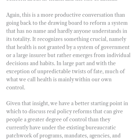
Again, this is a more productive conversation than
going back to the drawing board to reform a system
that has no name and hardly anyone understands in
its totality. It recognizes something crucial, namely
that health is not granted by a system of government
or a large insurer but rather emerges from individual
decisions and habits. In large part and with the
exception of unpredictable twists of fate, much of
what we call health is mainly within our own
control.
Given that insight, we have a better starting point in
which to discuss real policy reforms that can give
people a greater degree of control than they
currently have under the existing bureaucratic
patchwork of programs, mandates, agencies, and