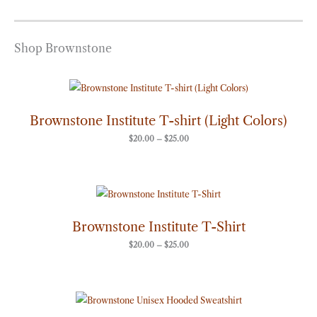
Shop Brownstone
Price
range:
$20.00
through
Brownstone Institute T-shirt (Light Colors)
$25.00
$
20.00
–
$
25.00
Price
range:
$20.00
through
Brownstone Institute T-Shirt
$25.00
$
20.00
–
$
25.00
Price
range:
$50.00