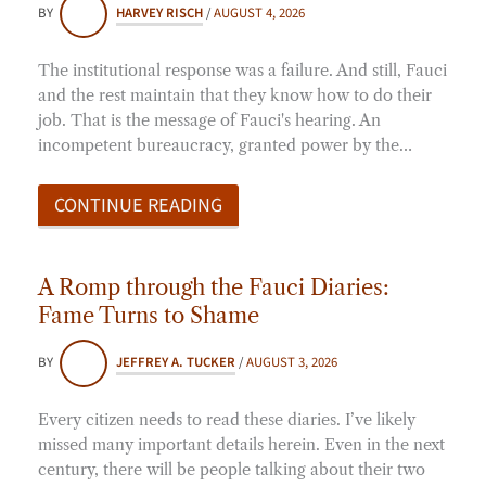
BY
HARVEY RISCH
/
AUGUST 4, 2026
The institutional response was a failure. And still, Fauci
and the rest maintain that they know how to do their
job. That is the message of Fauci's hearing. An
incompetent bureaucracy, granted power by the…
CONTINUE READING
A Romp through the Fauci Diaries:
Fame Turns to Shame
BY
JEFFREY A. TUCKER
/
AUGUST 3, 2026
Every citizen needs to read these diaries. I’ve likely
missed many important details herein. Even in the next
century, there will be people talking about their two