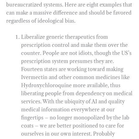
bureaucratized systems. Here are eight examples that
can make a massive difference and should be favored
regardless of ideological bias.
Liberalize generic therapeutics from
prescription control and make them over the
counter. People are not idiots, though the US’s
prescription system presumes they are.
Fourteen states are working toward making
Ivermectin and other common medicines like
Hydroxychloroquine more available, thus
liberating people from dependency on medical
services. With the ubiquity of AI and quality
medical information everywhere at our
fingertips – no longer monopolized by the lab
coats – we are better positioned to care for
ourselves in our own interest. Probably