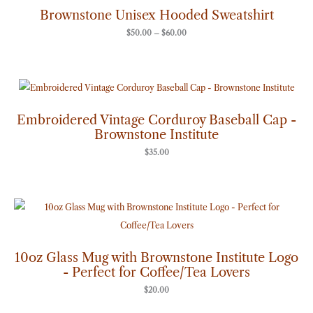
through
Brownstone Unisex Hooded Sweatshirt
$60.00
$
50.00
–
$
60.00
Embroidered Vintage Corduroy Baseball Cap -
Brownstone Institute
$
35.00
10oz Glass Mug with Brownstone Institute Logo
- Perfect for Coffee/Tea Lovers
$
20.00