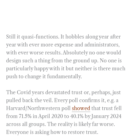
Still it quasi-functions. It hobbles along year after
year with ever more expense and administrators,
with ever worse results. Absolutely no one would
design such a thing from the ground up. No one is
particularly happy with it but neither is there much
push to change it fundamentally.
The Covid years devastated trust or, perhaps, just
pulled back the veil. Every poll confirms it, e.g. a
Harvard/Northwestern poll
showed
that trust fell
from 71.5% in April 2020 to 40.1% by January 2024
across all groups. The reality is likely far worse.
Everyone is asking how to restore trust.