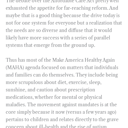
The debate over the Affordable Care Act pretty well
exhausted the appetite for far-reaching reform. And
maybe that is a good thing because the drive today is
not for one system for everyone but a realization that
the needs are so diverse and diffuse that it would
likely have more success with a series of parallel
systems that emerge from the ground up.
Thus has most of the Make America Healthy Again
(MAHA) agenda focused on matters that individuals
and families can do themselves. They include being
more scrupulous about diet, exercise, sleep,
sunshine, and caution about prescription
medications, whether for mental or physical
maladies. The movement against mandates is at the
core simply because it now (versus a few years ago)
pertains to children and relates directly to the grave
concern about ill-health and the rise of autism.