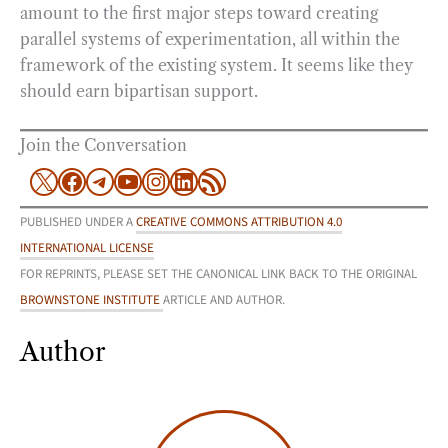
amount to the first major steps toward creating
parallel systems of experimentation, all within the
framework of the existing system. It seems like they
should earn bipartisan support.
Join the Conversation
X
Facebook
Telegram
YouTube
Instagram
LinkedIn
RSS Feed
PUBLISHED UNDER A
CREATIVE COMMONS ATTRIBUTION 4.0
INTERNATIONAL LICENSE
FOR REPRINTS, PLEASE SET THE CANONICAL LINK BACK TO THE ORIGINAL
BROWNSTONE INSTITUTE
ARTICLE AND AUTHOR.
Author