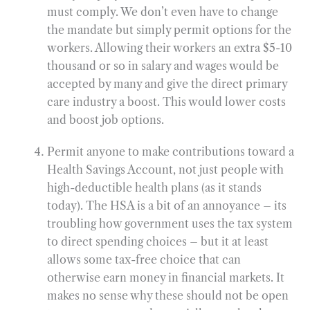
must comply. We don’t even have to change
the mandate but simply permit options for the
workers. Allowing their workers an extra $5-10
thousand or so in salary and wages would be
accepted by many and give the direct primary
care industry a boost. This would lower costs
and boost job options.
Permit anyone to make contributions toward a
Health Savings Account, not just people with
high-deductible health plans (as it stands
today). The HSA is a bit of an annoyance – its
troubling how government uses the tax system
to direct spending choices – but it at least
allows some tax-free choice that can
otherwise earn money in financial markets. It
makes no sense why these should not be open