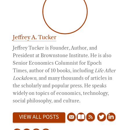
Jeffrey A. Tucker
Jeffrey Tucker is Founder, Author, and
President at Brownstone Institute. He is also
Senior Economics Columnist for Epoch
Times, author of 10 books, including
Life After
Lockdown
, and many thousands of articles in
the scholarly and popular press. He speaks
widely on topics of economics, technology,
social philosophy, and culture.
VIEW ALL POSTS