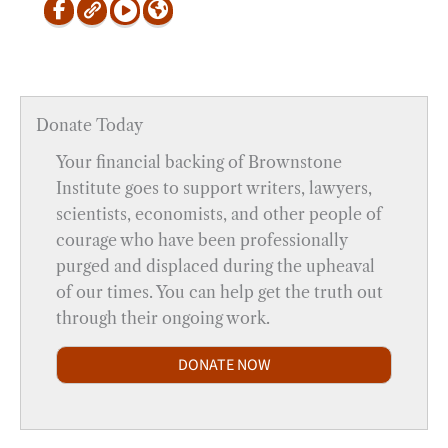
Donate Today
Your financial backing of Brownstone
Institute goes to support writers, lawyers,
scientists, economists, and other people of
courage who have been professionally
purged and displaced during the upheaval
of our times. You can help get the truth out
through their ongoing work.
DONATE NOW