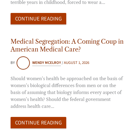
terrible years in childhood, forced to wear a…
CONTINUE READING
Medical Segregation: A Coming Coup in
American Medical Care?
BY
WENDY MCELROY
/
AUGUST 1, 2026
Should women’s health be approached on the basis of
women’s biological differences from men or on the
basis of assuming that biology informs every aspect of
women’s health? Should the federal government
address health care…
CONTINUE READING