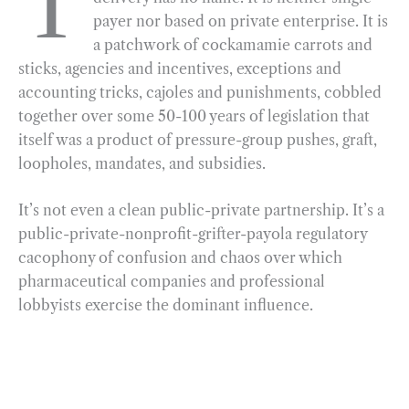
T
payer nor based on private enterprise. It is
b
g
e
t
l
e
a patchwork of cockamamie carrots and
o
r
d
sticks, agencies and incentives, exceptions and
o
a
I
accounting tricks, cajoles and punishments, cobbled
k
m
n
together over some 50-100 years of legislation that
itself was a product of pressure-group pushes, graft,
loopholes, mandates, and subsidies.
It’s not even a clean public-private partnership. It’s a
public-private-nonprofit-grifter-payola regulatory
cacophony of confusion and chaos over which
pharmaceutical companies and professional
lobbyists exercise the dominant influence.