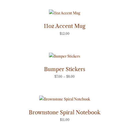
11oz Accent Mug
$
12.00
Price
range:
$7.00
through
Bumper Stickers
$8.00
$
7.00
–
$
8.00
Brownstone Spiral Notebook
$
11.00