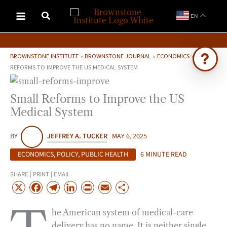
Skip
EN
to
content
BROWNSTONE INSTITUTE
»
BROWNSTONE JOURNAL
»
ECONOMICS
»
SMALL
REFORMS TO IMPROVE THE US MEDICAL SYSTEM
Ask Brownstone
Small Reforms to Improve the US
Search 4,000+ articles & events
Medical System
BY
JEFFREY A. TUCKER
MAY 6, 2025
ECONOMICS
,
POLICY
,
PUBLIC HEALTH
6 MINUTE READ
SHARE | PRINT | EMAIL
X
F
T
L
P
E
S
a
e
i
r
m
h
he American system of medical-care
c
l
n
i
a
a
delivery has no name. It is neither single
e
e
k
n
i
r