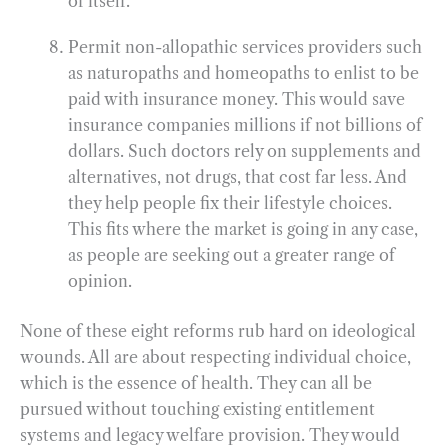
of itself.
Permit non-allopathic services providers such
as naturopaths and homeopaths to enlist to be
paid with insurance money. This would save
insurance companies millions if not billions of
dollars. Such doctors rely on supplements and
alternatives, not drugs, that cost far less. And
they help people fix their lifestyle choices.
This fits where the market is going in any case,
as people are seeking out a greater range of
opinion.
None of these eight reforms rub hard on ideological
wounds. All are about respecting individual choice,
which is the essence of health. They can all be
pursued without touching existing entitlement
systems and legacy welfare provision. They would