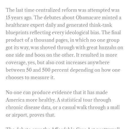
The last time centralized reform was attempted was
15 years ago. The debates about Obamacare minted a
healthcare expert daily and generated think-tank
blueprints reflecting every ideological bias. The final
product of a thousand pages, in which no one group
got its way, was shoved through with great huzzahs on
one side and boos on the other. It resulted in more
coverage, yes, but also cost increases anywhere
between 50 and 500 percent depending on how one
chooses to measure it.
No one can produce evidence that it has made
America more healthy. A statistical tour through
chronic disease data, or a casual walk through a mall
or airport, proves that.