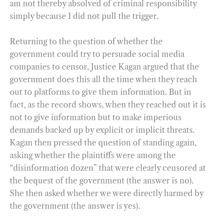
am not thereby absolved of criminal responsibility
simply because I did not pull the trigger.
Returning to the question of whether the
government could try to persuade social media
companies to censor, Justice Kagan argued that the
government does this all the time when they reach
out to platforms to give them information. But in
fact, as the record shows, when they reached out it is
not to give information but to make imperious
demands backed up by explicit or implicit threats.
Kagan then pressed the question of standing again,
asking whether the plaintiffs were among the
“disinformation dozen” that were clearly censored at
the bequest of the government (the answer is no).
She then asked whether we were directly harmed by
the government (the answer is yes).