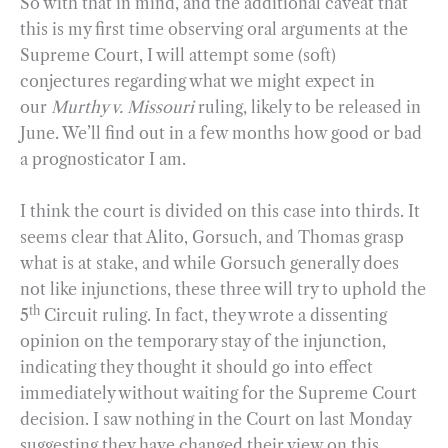
So with that in mind, and the additional caveat that
this is my first time observing oral arguments at the
Supreme Court, I will attempt some (soft)
conjectures regarding what we might expect in
our
Murthy v. Missouri
ruling, likely to be released in
June. We’ll find out in a few months how good or bad
a prognosticator I am.
I think the court is divided on this case into thirds. It
seems clear that Alito, Gorsuch, and Thomas grasp
what is at stake, and while Gorsuch generally does
not like injunctions, these three will try to uphold the
th
5
Circuit ruling. In fact, they wrote a dissenting
opinion on the temporary stay of the injunction,
indicating they thought it should go into effect
immediately without waiting for the Supreme Court
decision. I saw nothing in the Court on last Monday
suggesting they have changed their view on this.