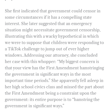
She first indicated that government could censor in
some circumstances if it has a compelling state
interest. She later suggested that an emergency
situation might necessitate government censorship,
illustrating this with a wacky hypothetical in which
we were to suppose that children were responding to
a TikTok challenge to jump out of ever higher
windows. Addressing our attorney, she concluded
her case with this whopper: “My biggest concern is
that your view has the First Amendment hamstringing
the government in significant ways in the most
important time periods.” She apparently fell asleep in
her high school civics class and missed the part about
the First Amendment being a constraint upon the
government: its entire purpose is to “hamstring the
government in significant ways.”