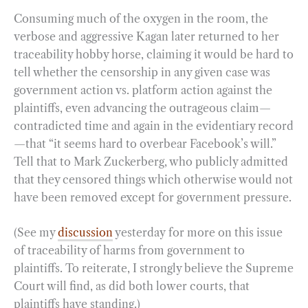
Consuming much of the oxygen in the room, the
verbose and aggressive Kagan later returned to her
traceability hobby horse, claiming it would be hard to
tell whether the censorship in any given case was
government action vs. platform action against the
plaintiffs, even advancing the outrageous claim—
contradicted time and again in the evidentiary record
—that “it seems hard to overbear Facebook’s will.”
Tell that to Mark Zuckerberg, who publicly admitted
that they censored things which otherwise would not
have been removed except for government pressure.
(See my
discussion
yesterday for more on this issue
of traceability of harms from government to
plaintiffs. To reiterate, I strongly believe the Supreme
Court will find, as did both lower courts, that
plaintiffs have standing.)