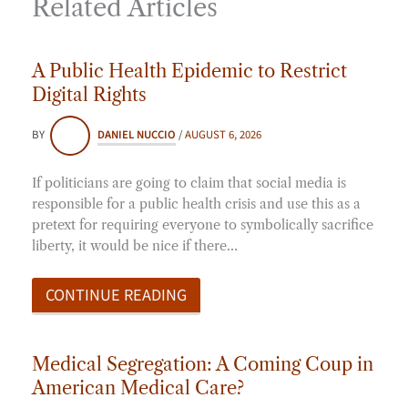
Related Articles
A Public Health Epidemic to Restrict
Digital Rights
BY
DANIEL NUCCIO
/
AUGUST 6, 2026
If politicians are going to claim that social media is
responsible for a public health crisis and use this as a
pretext for requiring everyone to symbolically sacrifice
liberty, it would be nice if there…
CONTINUE READING
Medical Segregation: A Coming Coup in
American Medical Care?