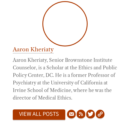
Aaron Kheriaty
Aaron Kheriaty, Senior Brownstone Institute
Counselor, is a Scholar at the Ethics and Public
Policy Center, DC. He is a former Professor of
Psychiatry at the University of California at
Irvine School of Medicine, where he was the
director of Medical Ethics.
VIEW ALL POSTS