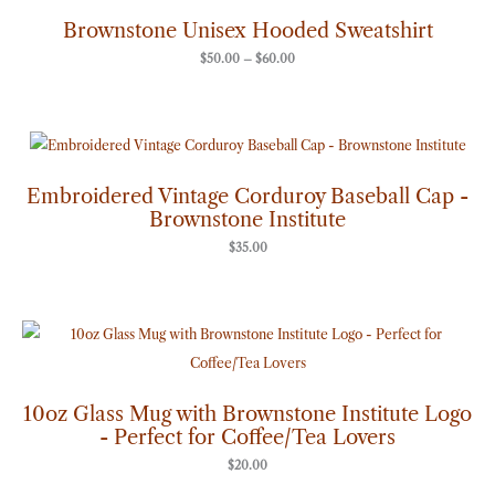
$50.00
through
Brownstone Unisex Hooded Sweatshirt
$60.00
$
50.00
–
$
60.00
Embroidered Vintage Corduroy Baseball Cap -
Brownstone Institute
$
35.00
10oz Glass Mug with Brownstone Institute Logo
- Perfect for Coffee/Tea Lovers
$
20.00