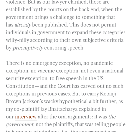
violence. But as our lawyer clarified, those are
established by the courts on the back end, when the
government brings a challenge to something that
has
already
been published. This does not permit
individuals in government to expand these categories
willy-nilly according to their own subjective criteria
by
preemptively
censoring speech.
There is no emergency exception, no pandemic
exception, no vaccine exception, not even a national
security exception, to free speech in the US
Constitution—and the Court has carved out no such
exceptions in previous cases. But to carry Ketanji
Brown Jackson’s wacky hypothetical a bit further, as
my co-plaintiff Jay Bhattacharya explained in
our
interview
after the oral arguments: it was
the
government
, not the plaintiffs, that was telling people
to jump out of windows, i.e., the government was