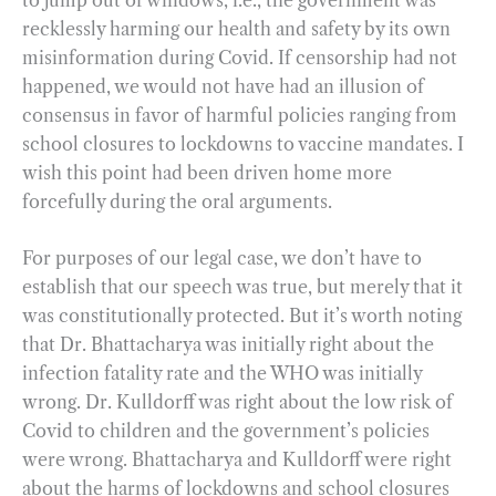
recklessly harming our health and safety by its own
misinformation during Covid. If censorship had not
happened, we would not have had an illusion of
consensus in favor of harmful policies ranging from
school closures to lockdowns to vaccine mandates. I
wish this point had been driven home more
forcefully during the oral arguments.
For purposes of our legal case, we don’t have to
establish that our speech was true, but merely that it
was constitutionally protected. But it’s worth noting
that Dr. Bhattacharya was initially right about the
infection fatality rate and the WHO was initially
wrong. Dr. Kulldorff was right about the low risk of
Covid to children and the government’s policies
were wrong. Bhattacharya and Kulldorff were right
about the harms of lockdowns and school closures