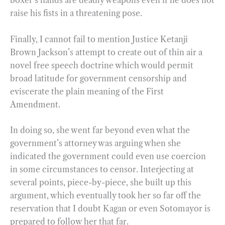
boxer’s hands are deadly weapons even if he does not
raise his fists in a threatening pose.
Finally, I cannot fail to mention Justice Ketanji
Brown Jackson’s attempt to create out of thin air a
novel free speech doctrine which would permit
broad latitude for government censorship and
eviscerate the plain meaning of the First
Amendment.
In doing so, she went far beyond even what the
government’s attorney was arguing when she
indicated the government could even use coercion
in some circumstances to censor. Interjecting at
several points, piece-by-piece, she built up this
argument, which eventually took her so far off the
reservation that I doubt Kagan or even Sotomayor is
prepared to follow her that far.