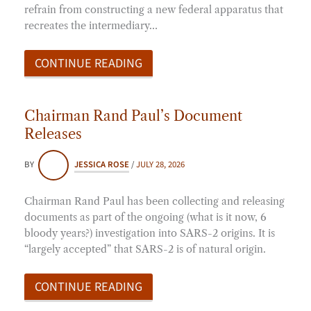
refrain from constructing a new federal apparatus that
recreates the intermediary…
CONTINUE READING
Chairman Rand Paul’s Document
Releases
BY
JESSICA ROSE
/
JULY 28, 2026
Chairman Rand Paul has been collecting and releasing
documents as part of the ongoing (what is it now, 6
bloody years?) investigation into SARS-2 origins. It is
“largely accepted” that SARS-2 is of natural origin.
CONTINUE READING