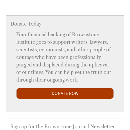
Donate Today
Your financial backing of Brownstone
Institute goes to support writers, lawyers,
scientists, economists, and other people of
courage who have been professionally
purged and displaced during the upheaval
of our times. You can help get the truth out
through their ongoing work.
DONATE NOW
Sign up for the Brownstone Journal Newsletter