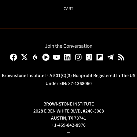
CART
Join the Conversation
Brownstone Institute Is A 501(c)(3) Nonprofit Registered In The US
Under EIN: 87-1368060
BROWNSTONE INSTITUTE
2028 E BEN WHITE BLVD, #240-3088
AUSTIN, TX 78741
+1-469-842-8976
—