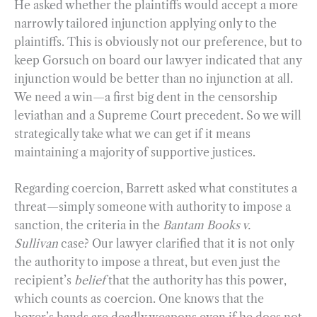
He asked whether the plaintiffs would accept a more
narrowly tailored injunction applying only to the
plaintiffs. This is obviously not our preference, but to
keep Gorsuch on board our lawyer indicated that any
injunction would be better than no injunction at all.
We need a win—a first big dent in the censorship
leviathan and a Supreme Court precedent. So we will
strategically take what we can get if it means
maintaining a majority of supportive justices.
Regarding coercion, Barrett asked what constitutes a
threat—simply someone with authority to impose a
sanction, the criteria in the
Bantam Books v.
Sullivan
case? Our lawyer clarified that it is not only
the authority to impose a threat, but even just the
recipient’s
belief
that the authority has this power,
which counts as coercion. One knows that the