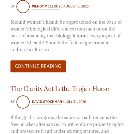
BY
WENDY MCELROY
/
AUGUST 1, 2026
Should women’s health be approached on the basis of
women’s biological differences from men or on the
basis of assuming that biology informs every aspect of
women’s health? Should the federal government
address health care…
CONTINUE READING
The Clarity Act Is the Trojan Horse
BY
DAVID STOCKMAN
/
JULY 31, 2026
If the goal is progress, the superior path remains the
free-market alternative: To wit, enforce property rights
and prosecute fraud under existing statutes, and