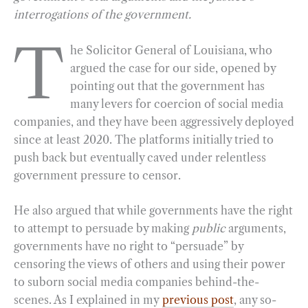
interrogations of the government.
b
g
e
t
l
e
o
r
d
T
he Solicitor General of Louisiana, who
o
a
I
argued the case for our side, opened by
k
m
n
pointing out that the government has
many levers for coercion of social media
companies, and they have been aggressively deployed
since at least 2020. The platforms initially tried to
push back but eventually caved under relentless
government pressure to censor.
He also argued that while governments have the right
to attempt to persuade by making
public
arguments,
governments have no right to “persuade” by
censoring the views of others and using their power
to suborn social media companies behind-the-
scenes. As I explained in my
previous post
, any so-