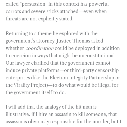
called “persuasion” in this context has powerful
carrots and severe sticks attached—even when
threats are not explicitly stated.
Returning to a theme he explored with the
government’s attorney, Justice Thomas asked
whether
coordination
could be deployed in addition
to coercion in ways that might be unconstitutional.
Our lawyer clarified that the government cannot
induce private platforms—or third-party censorship
enterprises (like the Election Integrity Partnership or
the Virality Project)—to do what would be illegal for
the government itself to do.
I will add that the analogy of the hit man is
illustrative: if I hire an assassin to kill someone, that
assassin is obviously responsible for the murder, but I