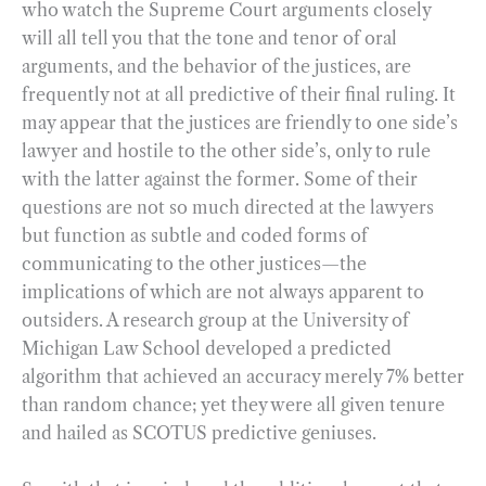
who watch the Supreme Court arguments closely
will all tell you that the tone and tenor of oral
arguments, and the behavior of the justices, are
frequently not at all predictive of their final ruling. It
may appear that the justices are friendly to one side’s
lawyer and hostile to the other side’s, only to rule
with the latter against the former. Some of their
questions are not so much directed at the lawyers
but function as subtle and coded forms of
communicating to the other justices—the
implications of which are not always apparent to
outsiders. A research group at the University of
Michigan Law School developed a predicted
algorithm that achieved an accuracy merely 7% better
than random chance; yet they were all given tenure
and hailed as SCOTUS predictive geniuses.