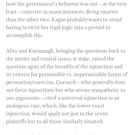
how the government’s behavior was not—at the very
least—coercive in many instances. Being smarter
than the other two, Kagan probably wants to avoid
having to twist her legal logic into a pretzel to
accomplish this.
Alito and Kavanaugh, bringing the questions back to
the merits and central issues at stake, raised the
question again of the breadth of the injunction and
its criteria for permissible vs. impermissible forms of
persuasion/coercion. Gorsuch—who generally does
not favor injunctions but who seems sympathetic to
our arguments—cited a universal injunction in an
analogous case, which, like the lower court
injunction, would apply not just to the seven
plaintiffs but to all those similarly situated.