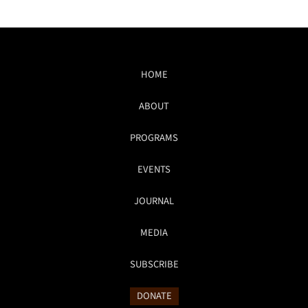
HOME
ABOUT
PROGRAMS
EVENTS
JOURNAL
MEDIA
SUBSCRIBE
DONATE