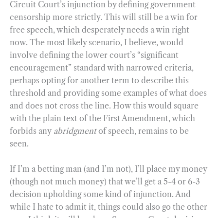
Circuit Court’s injunction by defining government
censorship more strictly. This will still be a win for
free speech, which desperately needs a win right
now. The most likely scenario, I believe, would
involve defining the lower court’s “significant
encouragement” standard with narrowed criteria,
perhaps opting for another term to describe this
threshold and providing some examples of what does
and does not cross the line. How this would square
with the plain text of the First Amendment, which
forbids any
abridgment
of speech, remains to be
seen.
If I’m a betting man (and I’m not), I’ll place my money
(though not much money) that we’ll get a 5-4 or 6-3
decision upholding some kind of injunction. And
while I hate to admit it, things could also go the other