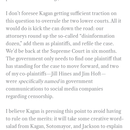
I don’t foresee Kagan getting sufficient traction on
this question to overrule the two lower courts. All it
would do is kick the can down the road: our
attorneys round up the so-called “disinformation
dozen,” add them as plaintiffs, and refile the case.
We’d be back at the Supreme Court in six months.
The government only needs to find one plaintiff that
has standing for the case to move forward, and two
of my co-plaintiffs—Jill Hines and Jim Hoft—
were
specifically named
in government
communications to social media companies
regarding censorship.
I believe Kagan is pressing this point to avoid having
to rule on the merits: it will take some creative word-
salad from Kagan, Sotomayor, and Jackson to explain