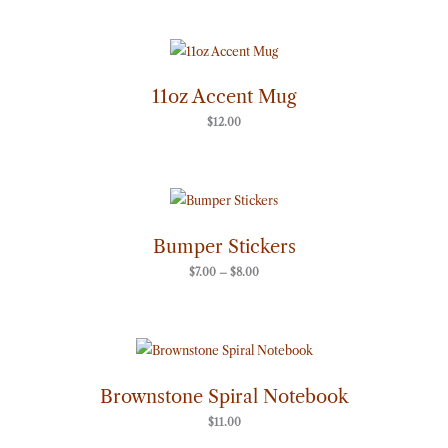
11oz Accent Mug
$
12.00
Price
range:
$7.00
through
Bumper Stickers
$8.00
$
7.00
–
$
8.00
Brownstone Spiral Notebook
$
11.00