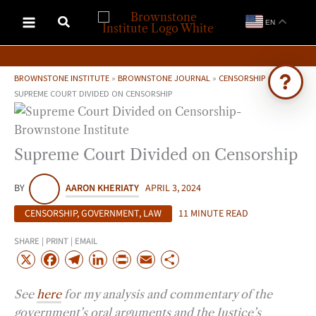
Skip
EN
to
content
BROWNSTONE INSTITUTE
»
BROWNSTONE JOURNAL
»
CENSORSHIP
»
SUPREME COURT DIVIDED ON CENSORSHIP
Ask Brownstone
Search 4,000+ articles & events
Supreme Court Divided on Censorship
BY
AARON KHERIATY
APRIL 3, 2024
CENSORSHIP
,
GOVERNMENT
,
LAW
11 MINUTE READ
SHARE | PRINT | EMAIL
X
F
T
L
P
E
S
a
e
i
r
m
h
See
here
for my analysis and commentary of the
c
l
n
i
a
a
government’s oral arguments and the Justice’s
e
e
k
n
i
r