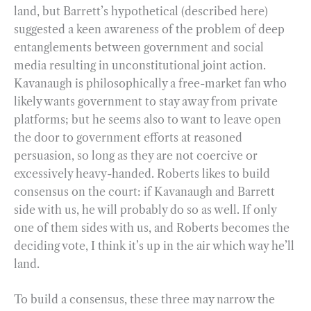
land, but Barrett’s hypothetical (described here)
suggested a keen awareness of the problem of deep
entanglements between government and social
media resulting in unconstitutional joint action.
Kavanaugh is philosophically a free-market fan who
likely wants government to stay away from private
platforms; but he seems also to want to leave open
the door to government efforts at reasoned
persuasion, so long as they are not coercive or
excessively heavy-handed. Roberts likes to build
consensus on the court: if Kavanaugh and Barrett
side with us, he will probably do so as well. If only
one of them sides with us, and Roberts becomes the
deciding vote, I think it’s up in the air which way he’ll
land.
To build a consensus, these three may narrow the