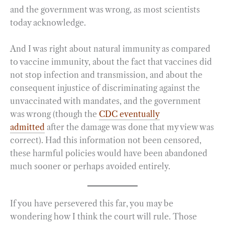
and the government was wrong, as most scientists
today acknowledge.
And I was right about natural immunity as compared
to vaccine immunity, about the fact that vaccines did
not stop infection and transmission, and about the
consequent injustice of discriminating against the
unvaccinated with mandates, and the government
was wrong (though the
CDC eventually
admitted
after the damage was done that my view was
correct). Had this information not been censored,
these harmful policies would have been abandoned
much sooner or perhaps avoided entirely.
If you have persevered this far, you may be
wondering how I think the court will rule. Those