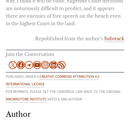
way. I think it will be close. Supreme Court decisions
are notoriously difficult to predict, and it appears
there are enemies of free speech on the bench even
in the highest Court in the land.
Republished from the author’s
Substack
Join the Conversation
X
Facebook
Telegram
YouTube
Instagram
LinkedIn
RSS Feed
PUBLISHED UNDER A
CREATIVE COMMONS ATTRIBUTION 4.0
INTERNATIONAL LICENSE
FOR REPRINTS, PLEASE SET THE CANONICAL LINK BACK TO THE ORIGINAL
BROWNSTONE INSTITUTE
ARTICLE AND AUTHOR.
Author