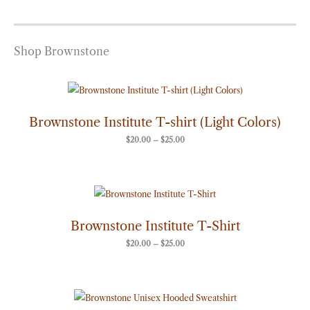
Shop Brownstone
Price
range:
$20.00
through
Brownstone Institute T-shirt (Light Colors)
$25.00
$
20.00
–
$
25.00
Price
range:
$20.00
through
Brownstone Institute T-Shirt
$25.00
$
20.00
–
$
25.00
Price
range: