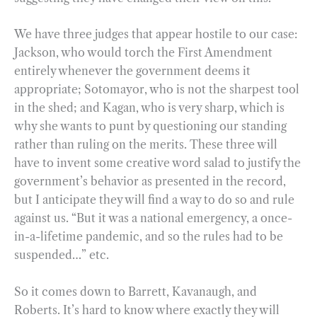
We have three judges that appear hostile to our case:
Jackson, who would torch the First Amendment
entirely whenever the government deems it
appropriate; Sotomayor, who is not the sharpest tool
in the shed; and Kagan, who is very sharp, which is
why she wants to punt by questioning our standing
rather than ruling on the merits. These three will
have to invent some creative word salad to justify the
government’s behavior as presented in the record,
but I anticipate they will find a way to do so and rule
against us. “But it was a national emergency, a once-
in-a-lifetime pandemic, and so the rules had to be
suspended…” etc.
So it comes down to Barrett, Kavanaugh, and
Roberts. It’s hard to know where exactly they will