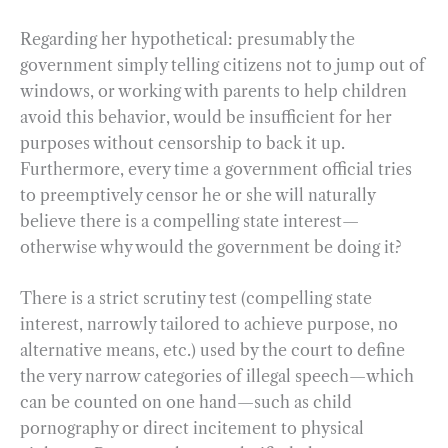
Regarding her hypothetical: presumably the
government simply telling citizens not to jump out of
windows, or working with parents to help children
avoid this behavior, would be insufficient for her
purposes without censorship to back it up.
Furthermore, every time a government official tries
to preemptively censor he or she will naturally
believe there is a compelling state interest—
otherwise why would the government be doing it?
There is a strict scrutiny test (compelling state
interest, narrowly tailored to achieve purpose, no
alternative means, etc.) used by the court to define
the very narrow categories of illegal speech—which
can be counted on one hand—such as child
pornography or direct incitement to physical