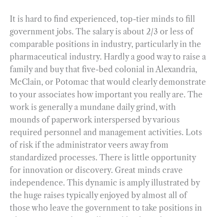
It is hard to find experienced, top-tier minds to fill
government jobs. The salary is about 2/3 or less of
comparable positions in industry, particularly in the
pharmaceutical industry. Hardly a good way to raise a
family and buy that five-bed colonial in Alexandria,
McClain, or Potomac that would clearly demonstrate
to your associates how important you really are. The
work is generally a mundane daily grind, with
mounds of paperwork interspersed by various
required personnel and management activities. Lots
of risk if the administrator veers away from
standardized processes. There is little opportunity
for innovation or discovery. Great minds crave
independence. This dynamic is amply illustrated by
the huge raises typically enjoyed by almost all of
those who leave the government to take positions in