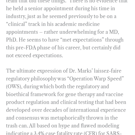
team that did these things.” There is no evidence that
he held a senior appointment during his time in
industry, just as he seemed previously to be on a
“clinical” track in his academic medicine
appointments – rather underwhelming for a MD,
PhD. He seems to have “met expectations” through
this pre-FDA phase of his career, but certainly did
not exceed expectations.
The ultimate expression of Dr. Marks’ laissez-faire
regulatory philosophy was “Operation Warp Speed”
(OWS), during which both the regulatory and
bioethical framework for gene therapy and vaccine
product regulation and clinical testing that had been
developed over decades of international experience
and consensus was metaphorically thrown in the
trash can. All based on hype and flawed modeling
indicating a 3.4% case fatality rate (CFR) for SARS-