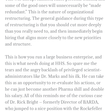
some of the good ones will unnecessarily be “made
redundant.” This is the nature of organizational
restructuring. The general guidance during this type
of restructuring is that you should cut more deeply
than you really need to, and then immediately begin
hiring that aligns more closely to the new priorities
and structure.
This is how you run a large business enterprise, and
this is what needs doing at HHS. So spare me the
tears and the angry backlash of privileged scientist-
administrators like Dr. Marks and his ilk. He can take
this as an opportunity to re-evaluate his actions, or
he can just become another Pharma shill and double
his salary. All of this reminds me of the curious case
of Dr. Rick Bright – formerly Director of BARDA,
who jumped to a nice position with the Rockefeller