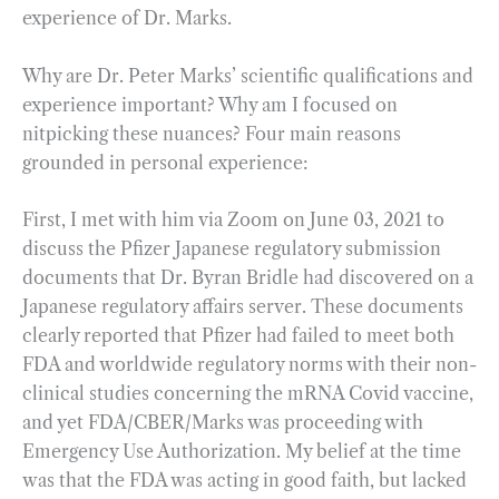
experience of Dr. Marks.
Why are Dr. Peter Marks’ scientific qualifications and
experience important? Why am I focused on
nitpicking these nuances? Four main reasons
grounded in personal experience:
First, I met with him via Zoom on June 03, 2021 to
discuss the Pfizer Japanese regulatory submission
documents that Dr. Byran Bridle had discovered on a
Japanese regulatory affairs server. These documents
clearly reported that Pfizer had failed to meet both
FDA and worldwide regulatory norms with their non-
clinical studies concerning the mRNA Covid vaccine,
and yet FDA/CBER/Marks was proceeding with
Emergency Use Authorization. My belief at the time
was that the FDA was acting in good faith, but lacked