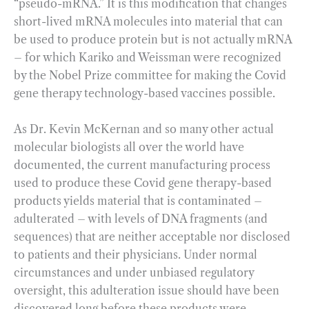
“pseudo-mRNA.” It is this modification that changes
short-lived mRNA molecules into material that can
be used to produce protein but is not actually mRNA
– for which Kariko and Weissman were recognized
by the Nobel Prize committee for making the Covid
gene therapy technology-based vaccines possible.
As Dr. Kevin McKernan and so many other actual
molecular biologists all over the world have
documented, the current manufacturing process
used to produce these Covid gene therapy-based
products yields material that is contaminated –
adulterated – with levels of DNA fragments (and
sequences) that are neither acceptable nor disclosed
to patients and their physicians. Under normal
circumstances and under unbiased regulatory
oversight, this adulteration issue should have been
discovered long before these products were