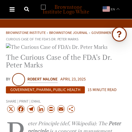
Skip
EN
to
content
BROWNSTONE INSTITUTE
»
BROWNSTONE JOURNAL
»
GOVERNMENT
»
THE
CURIOUS CASE OF THE FDA’S DR. PETER MARKS
Ask Brownstone
The Curious Case of the FDA’s Dr.
Search 4,000+ articles & events
Peter Marks
BY
ROBERT MALONE
APRIL 23, 2025
GOVERNMENT
,
PHARMA
,
PUBLIC HEALTH
15 MINUTE READ
SHARE | PRINT | EMAIL
X
F
T
L
P
E
S
a
e
i
r
m
h
eter Principle (def, Wikipedia): The
Peter
c
l
n
i
a
a
principle
is a concept in management
e
e
k
n
i
r