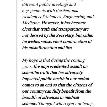
different public meetings and
engagements with the National
Academy of Sciences, Engineering, and
Medicine.
However, it has become
clear that truth and transparency are
not desired by the Secretary, but rather
he wishes subservient confirmation of
his misinformation and lies.
My hope is that during the coming
years,
the unprecedented assault on
scientific truth that has adversely
impacted public health in our nation
comes to an end so that the citizens of
our country can fully benefit from the
breadth of advances in medical
science.
Though I will regret not being