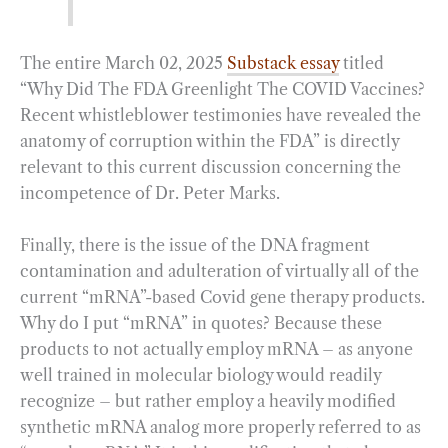
The entire March 02, 2025
Substack essay
titled
“Why Did The FDA Greenlight The COVID Vaccines?
Recent whistleblower testimonies have revealed the
anatomy of corruption within the FDA” is directly
relevant to this current discussion concerning the
incompetence of Dr. Peter Marks.
Finally, there is the issue of the DNA fragment
contamination and adulteration of virtually all of the
current “mRNA”-based Covid gene therapy products.
Why do I put “mRNA” in quotes? Because these
products to not actually employ mRNA – as anyone
well trained in molecular biology would readily
recognize – but rather employ a heavily modified
synthetic mRNA analog more properly referred to as