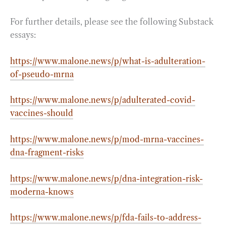
For further details, please see the following Substack
essays:
https://www.malone.news/p/what-is-adulteration-
of-pseudo-mrna
https://www.malone.news/p/adulterated-covid-
vaccines-should
https://www.malone.news/p/mod-mrna-vaccines-
dna-fragment-risks
https://www.malone.news/p/dna-integration-risk-
moderna-knows
https://www.malone.news/p/fda-fails-to-address-