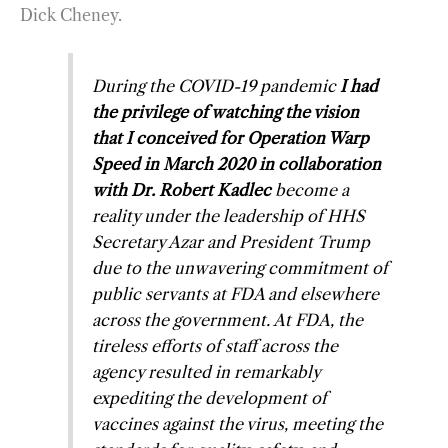
Dick Cheney.
During the COVID-19 pandemic
I had
the privilege of watching the vision
that I conceived for Operation Warp
Speed in March 2020 in collaboration
with Dr. Robert Kadlec
become a
reality under the leadership of HHS
Secretary Azar and President Trump
due to the unwavering commitment of
public servants at FDA and elsewhere
across the government. At FDA, the
tireless efforts of staff across the
agency resulted in remarkably
expediting the development of
vaccines against the virus, meeting the