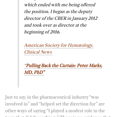
which ended with me being offered
the position. I began as the deputy
director of the CBER in January 2012
and took over as director at the
beginning of 2016.
American Society for Hematology,
Clinical News
“
Pulling Back the Curtain: Peter Marks,
MD, PhD”
Just to say, in the pharmaceutical industry “was
involved in” and “helped set the direction for” are
other ways of saying “I played a modest role in the