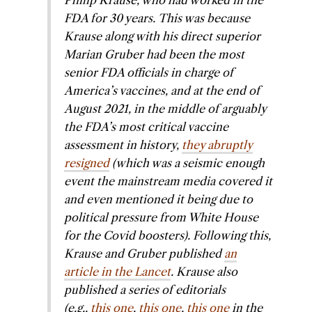
Philip Krause, who had worked in the
FDA for 30 years. This was because
Krause along with his direct superior
Marian Gruber had been the most
senior FDA officials in charge of
America’s vaccines, and at the end of
August 2021, in the middle of arguably
the FDA’s most critical vaccine
assessment in history,
they abruptly
resigned
(which was a seismic enough
event the mainstream media covered it
and even mentioned it being due to
political pressure from White House
for the Covid boosters). Following this,
Krause and Gruber published
an
article in the
Lancet
. Krause also
published a series of editorials
(e.g.,
this one
,
this one
,
this one
in the