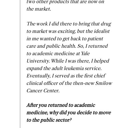
two other products that are now on
the market.
The work I did there to bring that drug
to market was exciting, but the idealist
in me wanted to get back to patient
care and public health. So, I returned
to academic medicine at Yale
University. While I was there, I helped
expand the adult leukemia service.
Eventually, I served as the first chief
clinical officer of the then-new Smilow
Cancer Center.
After you returned to academic
medicine, why did you decide to move
to the public sector?