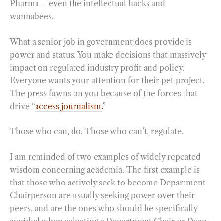
Pharma – even the intellectual hacks and
wannabees.
What a senior job in government does provide is
power and status. You make decisions that massively
impact on regulated industry profit and policy.
Everyone wants your attention for their pet project.
The press fawns on you because of the forces that
drive “
access journalism.
”
Those who can, do. Those who can’t, regulate.
I am reminded of two examples of widely repeated
wisdom concerning academia. The first example is
that those who actively seek to become Department
Chairperson are usually seeking power over their
peers, and are the ones who should be specifically
avoided when selecting a Department Chair or Dean