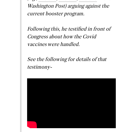
Washington Post
) arguing against the
current booster program.
Following this, he testified in front of
Congress about how the Covid
vaccines were handled.
See the following for details of that
testimony-