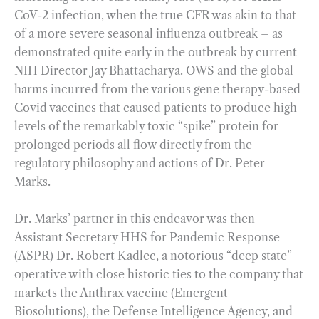
CoV-2 infection, when the true CFR was akin to that
of a more severe seasonal influenza outbreak – as
demonstrated quite early in the outbreak by current
NIH Director Jay Bhattacharya. OWS and the global
harms incurred from the various gene therapy-based
Covid vaccines that caused patients to produce high
levels of the remarkably toxic “spike” protein for
prolonged periods all flow directly from the
regulatory philosophy and actions of Dr. Peter
Marks.
Dr. Marks’ partner in this endeavor was then
Assistant Secretary HHS for Pandemic Response
(ASPR) Dr. Robert Kadlec, a notorious “deep state”
operative with close historic ties to the company that
markets the Anthrax vaccine (Emergent
Biosolutions), the Defense Intelligence Agency, and