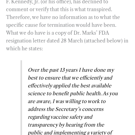
F. Kennedy, Jr. (or his office), has declined to
comment or verify that this is what transpired.
Therefore, we have no information as to what the
specific cause for termination would have been.
What we do have is a copy of Dr. Marks’ FDA
resignation letter dated 28 March (attached below) in
which he states:
Over the past 13 years I have done my
best to ensure that we efficiently and
effectively applied the best available
science to benefit public health. As you
are aware, I was willing to work to
address the Secretary’s concerns
regarding vaccine safety and
transparency by hearing from the
public and implementing a variety of