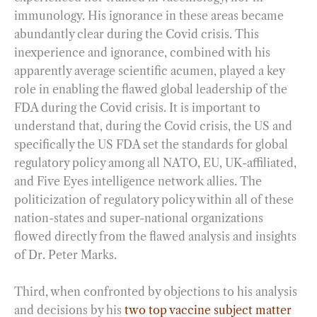
immunology. His ignorance in these areas became
abundantly clear during the Covid crisis. This
inexperience and ignorance, combined with his
apparently average scientific acumen, played a key
role in enabling the flawed global leadership of the
FDA during the Covid crisis. It is important to
understand that, during the Covid crisis, the US and
specifically the US FDA set the standards for global
regulatory policy among all NATO, EU, UK-affiliated,
and Five Eyes intelligence network allies. The
politicization of regulatory policy within all of these
nation-states and super-national organizations
flowed directly from the flawed analysis and insights
of Dr. Peter Marks.
Third, when confronted by objections to his analysis
and decisions by his
two top vaccine subject matter