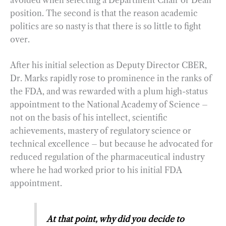
position. The second is that the reason academic
politics are so nasty is that there is so little to fight
over.
After his initial selection as Deputy Director CBER,
Dr. Marks rapidly rose to prominence in the ranks of
the FDA, and was rewarded with a plum high-status
appointment to the National Academy of Science –
not on the basis of his intellect, scientific
achievements, mastery of regulatory science or
technical excellence – but because he advocated for
reduced regulation of the pharmaceutical industry
where he had worked prior to his initial FDA
appointment.
At that point, why did you decide to