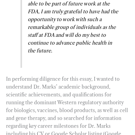
able to be part of future work at the
FDA, I am truly grateful to have had the
opportunity to work with such a
remarkable group of individuals as the
staff at FDA and will do my best to
continue to advance public health in
the future.
In performing diligence for this essay, I wanted to
understand Dr. Marks’ academic background,
scientific achievements, and qualifications for
running the dominant Western regulatory authority
for biologics, vaccines, blood products, as well as cell
and gene therapy, and so searched for information
regarding key career milestones for Dr. Marks
including his CV or Google Scholar listing (Google