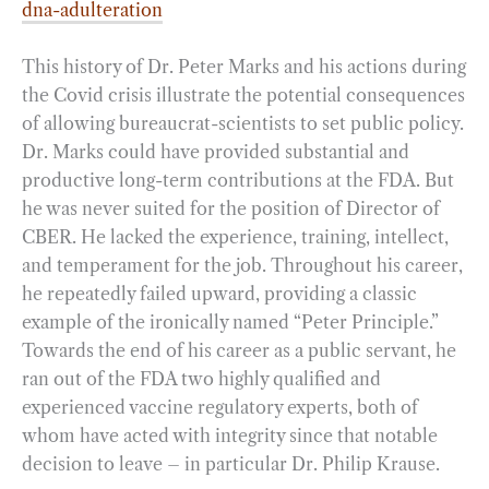
dna-adulteration
This history of Dr. Peter Marks and his actions during
the Covid crisis illustrate the potential consequences
of allowing bureaucrat-scientists to set public policy.
Dr. Marks could have provided substantial and
productive long-term contributions at the FDA. But
he was never suited for the position of Director of
CBER. He lacked the experience, training, intellect,
and temperament for the job. Throughout his career,
he repeatedly failed upward, providing a classic
example of the ironically named “Peter Principle.”
Towards the end of his career as a public servant, he
ran out of the FDA two highly qualified and
experienced vaccine regulatory experts, both of
whom have acted with integrity since that notable
decision to leave – in particular Dr. Philip Krause.