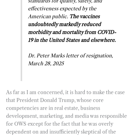
standards for quality, safety, and
effectiveness expected by the
American public.
The vaccines
undoubtedly markedly reduced
morbidity and mortality from COVID-
19 in the United States and elsewhere.
Dr. Peter Marks letter of resignation,
March 28, 2025
As far as I am concerned, it is hard to make the case
that President Donald Trump, whose core
competencies are in real estate, business
development, marketing, and media was responsible
for OWS except for the fact that he was overly
dependent on and insufficiently skeptical of the