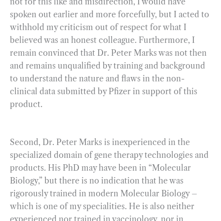
not for this like and misdirection, I would have
spoken out earlier and more forcefully, but I acted to
withhold my criticism out of respect for what I
believed was an honest colleague. Furthermore, I
remain convinced that Dr. Peter Marks was not then
and remains unqualified by training and background
to understand the nature and flaws in the non-
clinical data submitted by Pfizer in support of this
product.
Second, Dr. Peter Marks is inexperienced in the
specialized domain of gene therapy technologies and
products. His PhD may have been in “Molecular
Biology,” but there is no indication that he was
rigorously trained in modern Molecular Biology –
which is one of my specialities. He is also neither
experienced nor trained in vaccinology, nor in