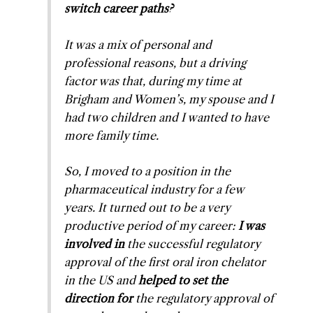
switch career paths?
It was a mix of personal and
professional reasons, but a driving
factor was that, during my time at
Brigham and Women’s, my spouse and I
had two children and I wanted to have
more family time.
So, I moved to a position in the
pharmaceutical industry for a few
years. It turned out to be a very
productive period of my career:
I was
involved in
the successful regulatory
approval of the first oral iron chelator
in the US and
helped to set the
direction for
the regulatory approval of