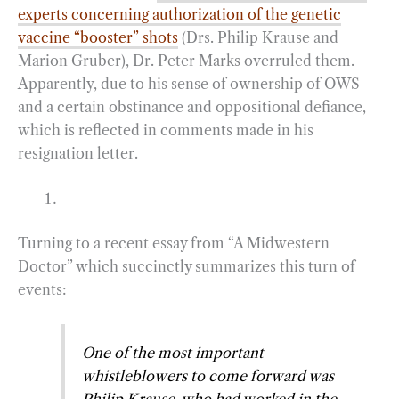
experts concerning authorization of the genetic
vaccine “booster” shots
(Drs. Philip Krause and
Marion Gruber), Dr. Peter Marks overruled them.
Apparently, due to his sense of ownership of OWS
and a certain obstinance and oppositional defiance,
which is reflected in comments made in his
resignation letter.
Turning to a recent essay from “A Midwestern
Doctor” which succinctly summarizes this turn of
events:
One of the most important
whistleblowers to come forward was