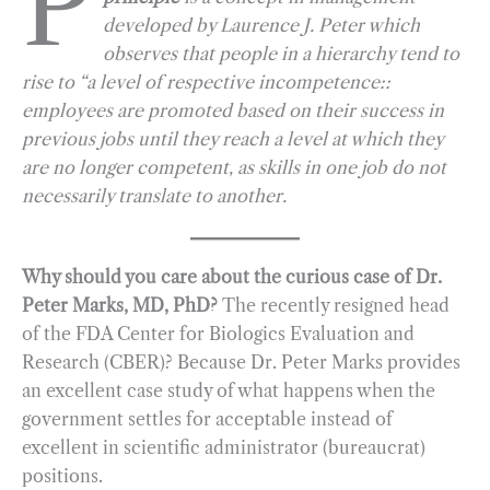
P
developed by Laurence J. Peter which
b
g
e
t
l
e
observes that people in a hierarchy tend to
o
r
d
rise to “a level of respective incompetence::
o
a
I
employees are promoted based on their success in
k
m
n
previous jobs until they reach a level at which they
are no longer competent, as skills in one job do not
necessarily translate to another.
Why should you care about the curious case of Dr.
Peter Marks, MD, PhD?
The recently resigned head
of the FDA Center for Biologics Evaluation and
Research (CBER)? Because Dr. Peter Marks provides
an excellent case study of what happens when the
government settles for acceptable instead of
excellent in scientific administrator (bureaucrat)
positions.