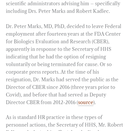
scientific administrators advising him – specifically
including Drs. Peter Marks and Robert Kadlec.
Dr. Peter Marks, MD, PhD, decided to leave Federal
employment after fourteen years at the FDA Center
for Biologics Evaluation and Research (CBER),
apparently in response to the Secretary of HHS
indicating that he had the option of resigning
voluntarily or being terminated for cause. Or so
corporate press reports. At the time of his
resignation, Dr. Marks had served the public as the
Director of CBER since 2016 (three years prior to
Covid), and before that had served as Deputy
Director CBER from 2012-2016 (
source
).
As is standard HR practice in these types of
personnel actions, the Secretary of HHS, Mr. Robert