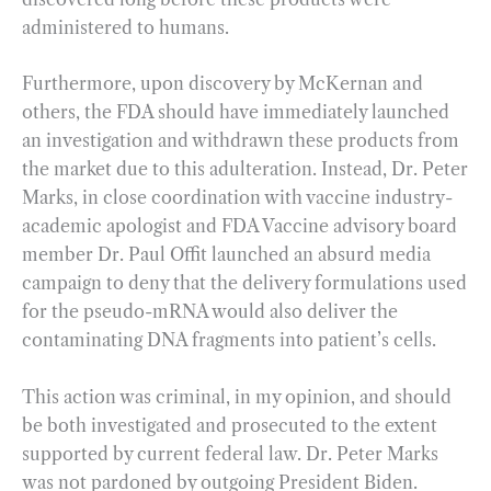
administered to humans.
Furthermore, upon discovery by McKernan and
others, the FDA should have immediately launched
an investigation and withdrawn these products from
the market due to this adulteration. Instead, Dr. Peter
Marks, in close coordination with vaccine industry-
academic apologist and FDA Vaccine advisory board
member Dr. Paul Offit launched an absurd media
campaign to deny that the delivery formulations used
for the pseudo-mRNA would also deliver the
contaminating DNA fragments into patient’s cells.
This action was criminal, in my opinion, and should
be both investigated and prosecuted to the extent
supported by current federal law. Dr. Peter Marks
was not pardoned by outgoing President Biden.