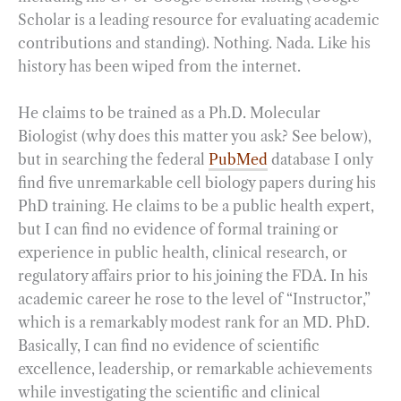
Scholar is a leading resource for evaluating academic
contributions and standing). Nothing. Nada. Like his
history has been wiped from the internet.
He claims to be trained as a Ph.D. Molecular
Biologist (why does this matter you ask? See below),
but in searching the federal
PubMed
database I only
find five unremarkable cell biology papers during his
PhD training. He claims to be a public health expert,
but I can find no evidence of formal training or
experience in public health, clinical research, or
regulatory affairs prior to his joining the FDA. In his
academic career he rose to the level of “Instructor,”
which is a remarkably modest rank for an MD. PhD.
Basically, I can find no evidence of scientific
excellence, leadership, or remarkable achievements
while investigating the scientific and clinical