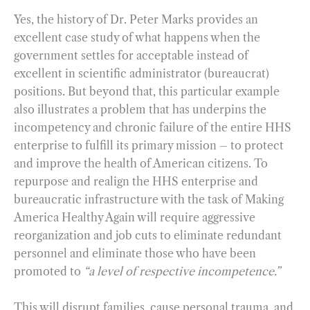
Yes, the history of Dr. Peter Marks provides an
excellent case study of what happens when the
government settles for acceptable instead of
excellent in scientific administrator (bureaucrat)
positions. But beyond that, this particular example
also illustrates a problem that has underpins the
incompetency and chronic failure of the entire HHS
enterprise to fulfill its primary mission – to protect
and improve the health of American citizens. To
repurpose and realign the HHS enterprise and
bureaucratic infrastructure with the task of Making
America Healthy Again will require aggressive
reorganization and job cuts to eliminate redundant
personnel and eliminate those who have been
promoted to
“a level of respective incompetence.”
This will disrupt families, cause personal trauma, and