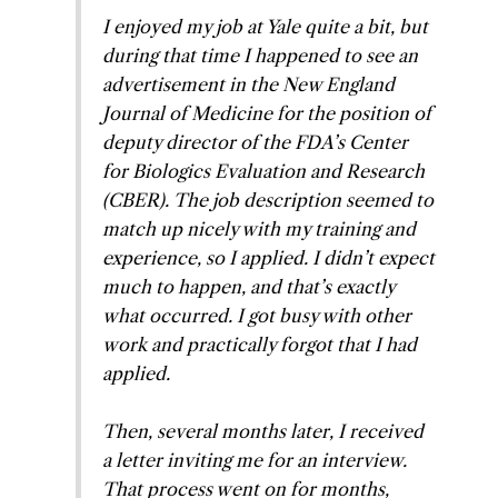
I enjoyed my job at Yale quite a bit, but
during that time I happened to see an
advertisement in the
New England
Journal of Medicine
for the position of
deputy director of the FDA’s Center
for Biologics Evaluation and Research
(CBER). The job description seemed to
match up nicely with my training and
experience, so I applied. I didn’t expect
much to happen, and that’s exactly
what occurred. I got busy with other
work and practically forgot that I had
applied.
Then, several months later, I received
a letter inviting me for an interview.
That process went on for months,