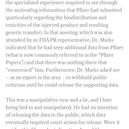
the specialized experience required to see through
the misleading information that Pfizer had submitted
(particularly regarding the biodistribution and
toxicities of the injected product and resulting
genetic transfer). In that meeting, which was also
attended by an FDA PR representative, Dr. Marks
indicated that he had seen additional data from Pfizer
(what is now commonly referred to as the “Pfizer
Papers,”) and that there was nothing there that
“concerned” him. Furthermore, Dr. Marks asked me
– as an expert in the area – to withhold public
criticism until he could release the supporting data.
This was a manipulative ruse and a lie, and I hate
being lied to and manipulated. He had no intention
of releasing the data to the public, which data
eventually required court action for release. Were it