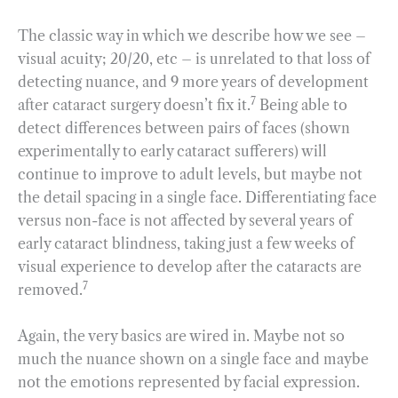
The classic way in which we describe how we see –
visual acuity; 20/20, etc – is unrelated to that loss of
detecting nuance, and 9 more years of development
7
after cataract surgery doesn’t fix it.
Being able to
detect differences between pairs of faces (shown
experimentally to early cataract sufferers) will
continue to improve to adult levels, but maybe not
the detail spacing in a single face. Differentiating face
versus non-face is not affected by several years of
early cataract blindness, taking just a few weeks of
visual experience to develop after the cataracts are
7
removed.
Again, the very basics are wired in. Maybe not so
much the nuance shown on a single face and maybe
not the emotions represented by facial expression.