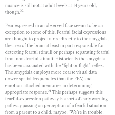
nuance is still not at adult levels at 14 years old,
22
though.
Fear expressed in an observed face seems to be an
exception to some of this. Fearful facial expressions
are thought to project more directly to the amygdala,
the area of the brain at least in part responsible for
detecting fearful stimuli or perhaps separating fearful
from non-fearful stimuli. Historically the amygdala
has been associated with the “fight or flight” reflex.
The amygdala employs more coarse visual data
(lower spatial frequencies than the FFA) and
emotion-attached memories in determining
21
appropriate response.
This perhaps suggests this
fearful-expression pathway is a sort-of early warning
pathway passing on perception of a fearful situation
from a parent to a child; maybe, “We’re in trouble,