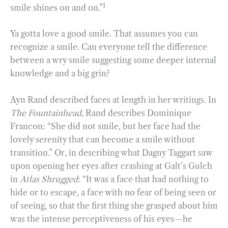
1
smile shines on and on.”
Ya gotta love a good smile. That assumes you can
recognize a smile. Can everyone tell the difference
between a wry smile suggesting some deeper internal
knowledge and a big grin?
Ayn Rand described faces at length in her writings. In
The Fountainhead
, Rand describes Dominique
Francon: “She did not smile, but her face had the
lovely serenity that can become a smile without
transition.” Or, in describing what Dagny Taggart saw
upon opening her eyes after crashing at Galt’s Gulch
in
Atlas Shrugged
: “It was a face that had nothing to
hide or to escape, a face with no fear of being seen or
of seeing, so that the first thing she grasped about him
was the intense perceptiveness of his eyes—he