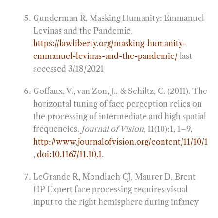
Gunderman R, Masking Humanity: Emmanuel
Levinas and the Pandemic,
https://lawliberty.org/masking-humanity-
emmanuel-levinas-and-the-pandemic/
last
accessed 3/18/2021
Goffaux, V., van Zon, J., & Schiltz, C. (2011). The
horizontal tuning of face perception relies on
the processing of intermediate and high spatial
frequencies.
Journal of Vision
, 11(10):1, 1–9,
http://www.journalofvision.org/content/11/10/1
,
doi:10.1167/11.10.1
.
LeGrande R, Mondlach CJ, Maurer D, Brent
HP Expert face processing requires visual
input to the right hemisphere during infancy