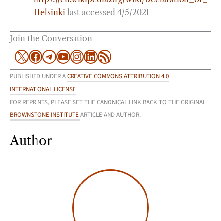
Helsinki
last accessed 4/5/2021
Join the Conversation
X
Facebook
Telegram
YouTube
Instagram
LinkedIn
RSS Feed
PUBLISHED UNDER A
CREATIVE COMMONS ATTRIBUTION 4.0
INTERNATIONAL LICENSE
FOR REPRINTS, PLEASE SET THE CANONICAL LINK BACK TO THE ORIGINAL
BROWNSTONE INSTITUTE
ARTICLE AND AUTHOR.
Author