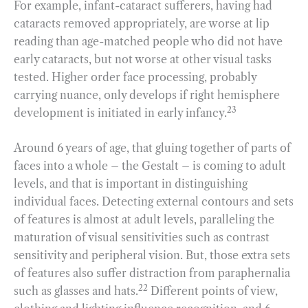
For example, infant-cataract sufferers, having had
cataracts removed appropriately, are worse at lip
reading than age-matched people who did not have
early cataracts, but not worse at other visual tasks
tested. Higher order face processing, probably
carrying nuance, only develops if right hemisphere
23
development is initiated in early infancy.
Around 6 years of age, that gluing together of parts of
faces into a whole – the Gestalt – is coming to adult
levels, and that is important in distinguishing
individual faces. Detecting external contours and sets
of features is almost at adult levels, paralleling the
maturation of visual sensitivities such as contrast
sensitivity and peripheral vision. But, those extra sets
of features also suffer distraction from paraphernalia
22
such as glasses and hats.
Different points of view,