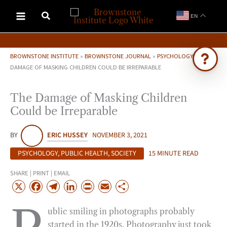
Skip
EN
to
content
BROWNSTONE INSTITUTE
»
BROWNSTONE JOURNAL
»
PSYCHOLOGY
»
THE
DAMAGE OF MASKING CHILDREN COULD BE IRREPARABLE
Ask Brownstone
The Damage of Masking Children
Search 4,000+ articles & events
Could be Irreparable
BY
ERIC HUSSEY
NOVEMBER 3, 2021
PSYCHOLOGY
,
PUBLIC HEALTH
,
SOCIETY
15 MINUTE READ
SHARE | PRINT | EMAIL
X
F
T
L
P
E
S
a
e
i
r
m
h
ublic smiling in photographs probably
c
l
n
i
a
a
started in the 1920s. Photography just took
e
e
k
n
i
r