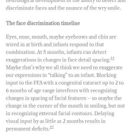
neurological development of the ability to detect and
discriminate faces and the nuance of the wry smile.
The face discrimination timeline
Eyes, nose, mouth, maybe eyebrows and chin are
wired in at birth and infants respond to that
combination. At 5 months, infants can detect
22
exaggerations in changes in face detail spacing.
Maybe that’s why we all think we need to exaggerate
our expressions in “talking” to an infant. Blocking
input to the FFA with a congenital cataract up to 2 to
6 months of age range interferes with recognizing
changes in spacing of facial features – so maybe the
change in the corner of the mouth in smiling, but not
in recognizing external facial contours. Delaying
visual input by as little as 2 months results in
22
permanent deficits.