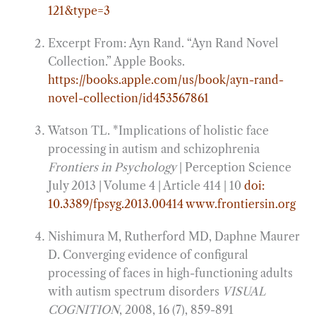
121&type=3
Excerpt From: Ayn Rand. “Ayn Rand Novel
Collection.” Apple Books.
https://books.apple.com/us/book/ayn-rand-
novel-collection/id453567861
Watson TL. *Implications of holistic face
processing in autism and schizophrenia
Frontiers in Psychology
| Perception Science
July 2013 | Volume 4 | Article 414 | 10
doi:
10.3389/fpsyg.2013.00414
www.frontiersin.org
Nishimura M, Rutherford MD, Daphne Maurer
D. Converging evidence of configural
processing of faces in high-functioning adults
with autism spectrum disorders
VISUAL
COGNITION
, 2008, 16 (7), 859-891