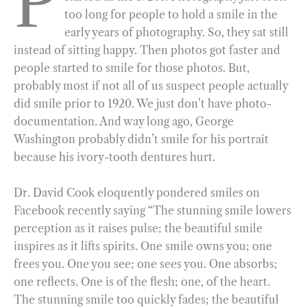
P
too long for people to hold a smile in the
b
g
e
t
l
e
early years of photography. So, they sat still
o
r
d
instead of sitting happy. Then photos got faster and
o
a
I
people started to smile for those photos. But,
k
m
n
probably most if not all of us suspect people actually
did smile prior to 1920. We just don’t have photo-
documentation. And way long ago, George
Washington probably didn’t smile for his portrait
because his ivory-tooth dentures hurt.
Dr. David Cook eloquently pondered smiles on
Facebook recently saying “The stunning smile lowers
perception as it raises pulse; the beautiful smile
inspires as it lifts spirits. One smile owns you; one
frees you. One you see; one sees you. One absorbs;
one reflects. One is of the flesh; one, of the heart.
The stunning smile too quickly fades; the beautiful