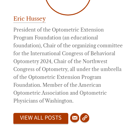
Eric Hussey
President of the Optometric Extension
Program Foundation (an educational
foundation), Chair of the organizing committee
for the International Congress of Behavioral
Optometry 2024, Chair of the Northwest
Congress of Optometry, all under the umbrella
of the Optometric Extension Program
Foundation. Member of the American
Optometric Association and Optometric
Physicians of Washington.
VIEW ALL POSTS