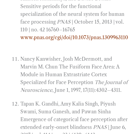
Sensitive periods for the functional
specialization of the neural system for human
face processing
PNAS
| October 15, 2013 | vol.
110 | no. 42 16760–16765
www.pnas.org/cgi/doi/10.1073/pnas.1309963110
Nancy Kanwisher, Josh McDermott, and
Marvin M. Chun The Fusiform Face Area: A
Module in Human Extrastriate Cortex
Specialized for Face Perception
The Journal of
Neuroscience
, June 1, 1997, 17(11):4302–4311.
Tapan K. Gandhi, Amy Kalia Singh, Piyush
Swami, Suma Ganesh, and Pawan Sinha
Emergence of categorical face perception after
extended early-onset blindness
PNAS
| June 6,