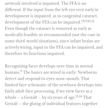
network involved is impaired. The FFA is no
different. If the input from the left eye very early in
development is impaired, as in congenital cataract,
7,8,9,10,12
development of the FFA can be impaired.
Even though the cataract is removed as early as
medically feasible or recommended (not the case in
some third-world situations), since infant brains are
actively wiring, input to the FFA can be impaired, and
therefore its functions impaired.
Recognizing faces develops over time in normal
9
humans.
The basics are wired in early: Newborns
detect and respond to eyes-nose-mouth. That
limited face schematic of the newborn develops into
fairly adult face processing, if we view faces as a
13,14
whole – a Gestalt – by six years of age.
That
Gestalt – the gluing of individual features together