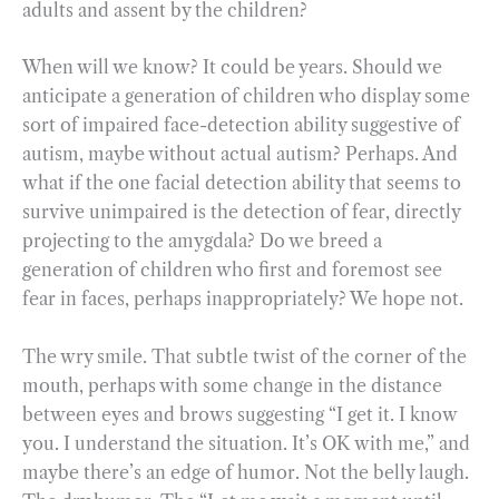
adults and assent by the children?
When will we know? It could be years. Should we
anticipate a generation of children who display some
sort of impaired face-detection ability suggestive of
autism, maybe without actual autism? Perhaps. And
what if the one facial detection ability that seems to
survive unimpaired is the detection of fear, directly
projecting to the amygdala? Do we breed a
generation of children who first and foremost see
fear in faces, perhaps inappropriately? We hope not.
The wry smile. That subtle twist of the corner of the
mouth, perhaps with some change in the distance
between eyes and brows suggesting “I get it. I know
you. I understand the situation. It’s OK with me,” and
maybe there’s an edge of humor. Not the belly laugh.