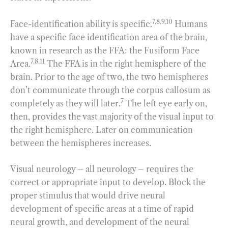
7,8,9,10
Face-identification ability is specific.
Humans
have a specific face identification area of the brain,
known in research as the FFA: the Fusiform Face
7,8,11
Area.
The FFA is in the right hemisphere of the
brain. Prior to the age of two, the two hemispheres
don’t communicate through the corpus callosum as
7
completely as they will later.
The left eye early on,
then, provides the vast majority of the visual input to
the right hemisphere. Later on communication
between the hemispheres increases.
Visual neurology – all neurology – requires the
correct or appropriate input to develop. Block the
proper stimulus that would drive neural
development of specific areas at a time of rapid
neural growth, and development of the neural