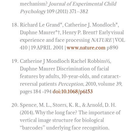
mechanism?
Journal of Experimental Child
Psychology
109 (2011) 371–382
Richard Le Grand*, Catherine J. Mondloch*,
Daphne Maurer*†, Henry P. Brent† Early visual
experience and face processing
NATURE
| VOL
410 | 19 APRIL 2001 |
www.nature.com
p890
Catherine J Mondloch Rachel Robbins1⁄2,
Daphne Maurer Discrimination of facial
features by adults, 10-year-olds, and cataract-
reversal patients
Perception
, 2010, volume 39,
pages 184 -194
doi:10.1068/p6153
Spence, M. L., Storrs, K. R., & Arnold, D. H.
(2014). Why the long face? The importance of
vertical image structure for biological
‘‘barcodes’’ underlying face recognition.