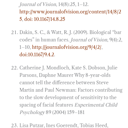
Journal of Vision
, 14(8):25, 1–12.
http://www.journalofvision.org/content/14/8/2
5
,
doi: 10.1167/14.8.25
Dakin, S. C., & Watt, R. J. (2009). Biological “bar
codes” in human faces.
Journal of Vision
, 9(4):2,
1–10,
http://journalofvision.org/9/4/2/
,
doi:10.1167/9.4.2
.
Catherine J. Mondloch, Kate S. Dobson, Julie
Parsons, Daphne Maurer Why 8-year-olds
cannot tell the difference between Steve
Martin and Paul Newman: Factors contributing
to the slow development of sensitivity to the
spacing of facial features
Experimental Child
Psychology
89 (2004) 159–181
Lisa Putzar, Ines Goerendt, Tobias Heed,