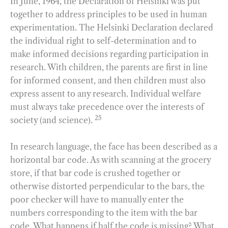
In June, 1964, the Declaration of Helsinki was put
together to address principles to be used in human
experimentation. The Helsinki Declaration declared
the individual right to self-determination and to
make informed decisions regarding participation in
research. With children, the parents are first in line
for informed consent, and then children must also
express assent to any research. Individual welfare
must always take precedence over the interests of
25
society (and science).
In research language, the face has been described as a
horizontal bar code. As with scanning at the grocery
store, if that bar code is crushed together or
otherwise distorted perpendicular to the bars, the
poor checker will have to manually enter the
numbers corresponding to the item with the bar
code. What happens if half the code is missing? What