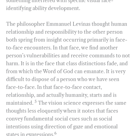
something interfered with specific visual face-
identifying ability development.
The philosopher Emmanuel Levinas thought human
relationship and responsibility to the other person
both spring from insight occurring primarily in face-
to-face encounters. In that face, we find another
person’s vulnerabilities and receive commands to not
harm. It is in the face that class distinctions fade, and
from which the Word of God can emanate. It is very
difficult to dispose of a person who we have seen
face-to-face. In that face-to-face contact,
relationship, and actually humanity, starts and is
5
maintained.
The vision science expresses the same
thoughts less eloquently when it notes that faces
convey fundamental social cues such as social
intentions using direction of gaze and emotional
6
states in expressions.