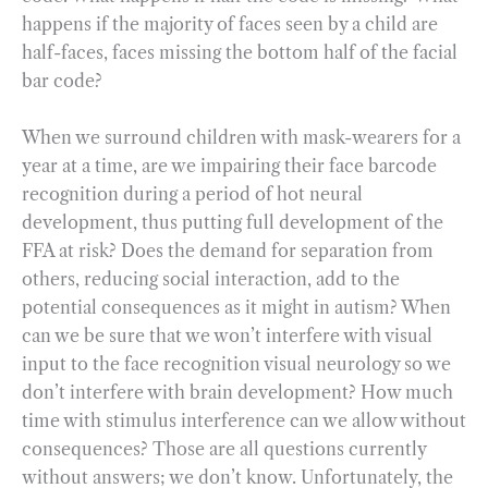
happens if the majority of faces seen by a child are
half-faces, faces missing the bottom half of the facial
bar code?
When we surround children with mask-wearers for a
year at a time, are we impairing their face barcode
recognition during a period of hot neural
development, thus putting full development of the
FFA at risk? Does the demand for separation from
others, reducing social interaction, add to the
potential consequences as it might in autism? When
can we be sure that we won’t interfere with visual
input to the face recognition visual neurology so we
don’t interfere with brain development? How much
time with stimulus interference can we allow without
consequences? Those are all questions currently
without answers; we don’t know. Unfortunately, the