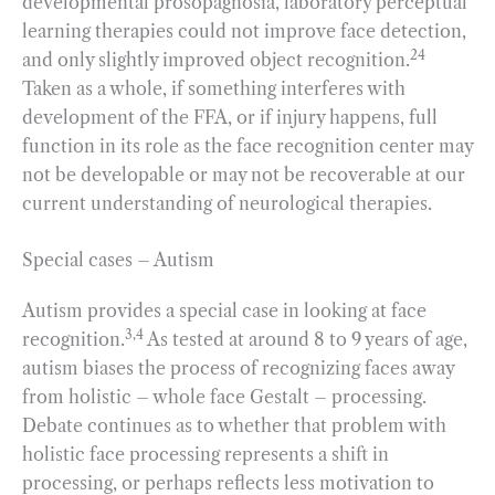
developmental prosopagnosia, laboratory perceptual
learning therapies could not improve face detection,
24
and only slightly improved object recognition.
Taken as a whole, if something interferes with
development of the FFA, or if injury happens, full
function in its role as the face recognition center may
not be developable or may not be recoverable at our
current understanding of neurological therapies.
Special cases – Autism
Autism provides a special case in looking at face
3,4
recognition.
As tested at around 8 to 9 years of age,
autism biases the process of recognizing faces away
from holistic – whole face Gestalt – processing.
Debate continues as to whether that problem with
holistic face processing represents a shift in
processing, or perhaps reflects less motivation to