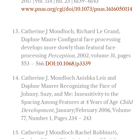
2017 | vol. 114 | no. 23 | 6139–6143
www.pnas.org/cgi/doi/10.1073/pnas.1616050114
Catherine J Mondloch, Richard Le Grand,
Daphne Maure Configural face processing
develops more slowly than featural face
processing
Perception
, 2002, volume 31, pages
553 – 566
DOI:10.1068/p3339
Catherine J. Mondloch Anishka Leis and
Daphne Maurer Recognizing the Face of
Johnny, Suzy, and Me: Insensitivity to the
Spacing Among Features at 4 Years of Age
Child
Development
, January/February 2006, Volume
77, Number 1, Pages 234 – 243
Catherine J Mondloch Rachel Robbins1⁄2,