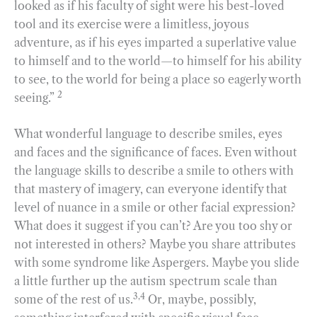
looked as if his faculty of sight were his best-loved
tool and its exercise were a limitless, joyous
adventure, as if his eyes imparted a superlative value
to himself and to the world—to himself for his ability
to see, to the world for being a place so eagerly worth
2
seeing.”
What wonderful language to describe smiles, eyes
and faces and the significance of faces. Even without
the language skills to describe a smile to others with
that mastery of imagery, can everyone identify that
level of nuance in a smile or other facial expression?
What does it suggest if you can’t? Are you too shy or
not interested in others? Maybe you share attributes
with some syndrome like Aspergers. Maybe you slide
a little further up the autism spectrum scale than
3,4
some of the rest of us.
Or, maybe, possibly,