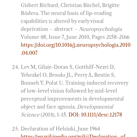
Gisbert Richard, Christian Büchel, Brigitte
Rödera. The neural basis of lip-reading
capabilities is altered by early visual
deprivation – abstract –
Neuropsychologia
Volume 48, Issue 7, June 2010, Pages 2158-2166
https://doi.org/10.1016/j.neuropsychologia.2010
.04.007
Lev M, Gilaie-Dotan S, Gotthilf-Nezri D,
Yehezkel O, Brooks JL, Perry A, Bentin S,
Bonneh Y, Polat U. Training-induced recovery
of low-level vision followed by mid-level
perceptual improvements in developmental
object and face agnosia.
Developmental
Science
(2014), 1-15.
DOI: 10.1111/desc.12178
Declaration of Helsinki, June 1964
https://en.wikipedia.org/wiki/Declaration_of_