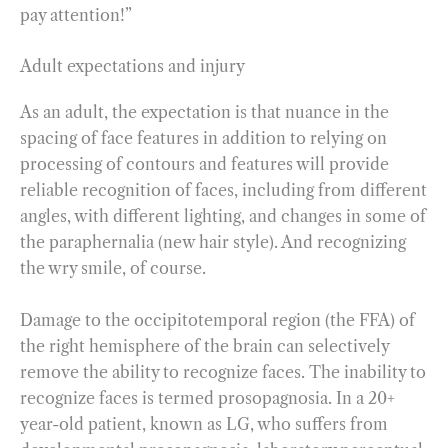
pay attention!”
Adult expectations and injury
As an adult, the expectation is that nuance in the
spacing of face features in addition to relying on
processing of contours and features will provide
reliable recognition of faces, including from different
angles, with different lighting, and changes in some of
the paraphernalia (new hair style). And recognizing
the wry smile, of course.
Damage to the occipitotemporal region (the FFA) of
the right hemisphere of the brain can selectively
remove the ability to recognize faces. The inability to
recognize faces is termed prosopagnosia. In a 20+
year-old patient, known as LG, who suffers from