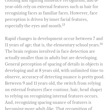
clothing and lighting influence recognition, and 6-
year-olds rely on external features such as hair for
recognizing faces as familiar faces. However, face
perception is driven by inner facial features,
13
especially the eyes and mouth.
Rapid changes in development occur between 7 and
14
11 years of age; that is, the elementary school years.
The brain regions involved in face detection are
actually smaller than in adults but are developing.
General perception of spacing of details in objects is
developing and at 8 years old, with unlimited time to
observe, accuracy of detecting nuance is pretty good.
Between 9 and 11 years old, the switch from relying
on external features (face contour, hair, head shape)
to relying on recognizing internal features occurs.
And, recognizing spacing nuance of features is
becoming more adult-like. That recognition of