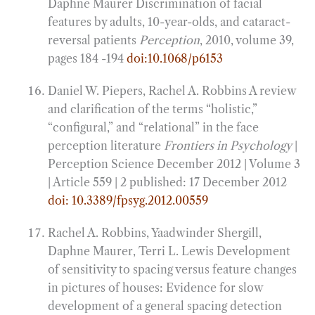
Daphne Maurer Discrimination of facial
features by adults, 10-year-olds, and cataract-
reversal patients
Perception
, 2010, volume 39,
pages 184 -194
doi:10.1068/p6153
Daniel W. Piepers, Rachel A. Robbins A review
and clarification of the terms “holistic,”
“configural,” and “relational” in the face
perception literature
Frontiers in Psychology
|
Perception Science December 2012 | Volume 3
| Article 559 | 2 published: 17 December 2012
doi: 10.3389/fpsyg.2012.00559
Rachel A. Robbins, Yaadwinder Shergill,
Daphne Maurer, Terri L. Lewis Development
of sensitivity to spacing versus feature changes
in pictures of houses: Evidence for slow
development of a general spacing detection