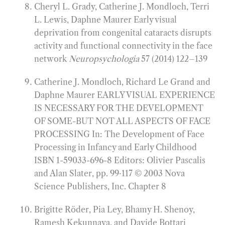
Cheryl L. Grady, Catherine J. Mondloch, Terri
L. Lewis, Daphne Maurer Early visual
deprivation from congenital cataracts disrupts
activity and functional connectivity in the face
network
Neuropsychologia
57 (2014) 122–139
Catherine J. Mondloch, Richard Le Grand and
Daphne Maurer EARLY VISUAL EXPERIENCE
IS NECESSARY FOR THE DEVELOPMENT
OF SOME-BUT NOT ALL­ ASPECTS OF FACE
PROCESSING In: The Development of Face
Processing in Infancy and Early Childhood
ISBN 1-59033-696-8 Editors: Olivier Pascalis
and Alan Slater, pp. 99·117 © 2003 Nova
Science Publishers, Inc. Chapter 8
Brigitte Röder, Pia Ley, Bhamy H. Shenoy,
Ramesh Kekunnaya, and Davide Bottari