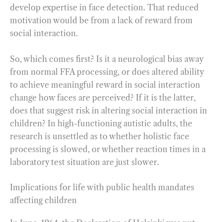
develop expertise in face detection. That reduced
motivation would be from a lack of reward from
social interaction.
So, which comes first? Is it a neurological bias away
from normal FFA processing, or does altered ability
to achieve meaningful reward in social interaction
change how faces are perceived? If it is the latter,
does that suggest risk in altering social interaction in
children? In high-functioning autistic adults, the
research is unsettled as to whether holistic face
processing is slowed, or whether reaction times in a
laboratory test situation are just slower.
Implications for life with public health mandates
affecting children