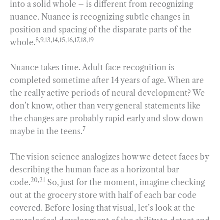
into a solid whole – is different from recognizing
nuance. Nuance is recognizing subtle changes in
position and spacing of the disparate parts of the
8,9,13,14,15,16,17,18,19
whole.
Nuance takes time. Adult face recognition is
completed sometime after 14 years of age. When are
the really active periods of neural development? We
don’t know, other than very general statements like
the changes are probably rapid early and slow down
7
maybe in the teens.
The vision science analogizes how we detect faces by
describing the human face as a horizontal bar
20,21
code.
So, just for the moment, imagine checking
out at the grocery store with half of each bar code
covered. Before losing that visual, let’s look at the