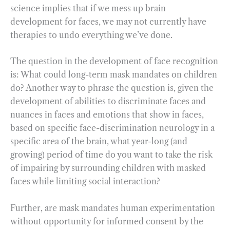
science implies that if we mess up brain
development for faces, we may not currently have
therapies to undo everything we’ve done.
The question in the development of face recognition
is: What could long-term mask mandates on children
do? Another way to phrase the question is, given the
development of abilities to discriminate faces and
nuances in faces and emotions that show in faces,
based on specific face-discrimination neurology in a
specific area of the brain, what year-long (and
growing) period of time do you want to take the risk
of impairing by surrounding children with masked
faces while limiting social interaction?
Further, are mask mandates human experimentation
without opportunity for informed consent by the