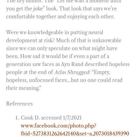
The dry humor. The “Let me wait a moment until
you get the joke” look. That look that says we’re
comfortable together and enjoying each other.
Were we knowledgeable in putting neural
development at risk? Much of that is unknowable
since we can only speculate on what might have
been. How sad it would be if even a part of a
generation saw faces as Ayn Rand described hopeless
people at the end of
Atlas Shrugged
: “Empty,
hopeless, unfocused faces…but no one could read
their meaning.”
References
Cook D. accessed 1/7/2021
www.facebook.com/photo.php?
fbid=5273831262642140&set=a.2073018439390